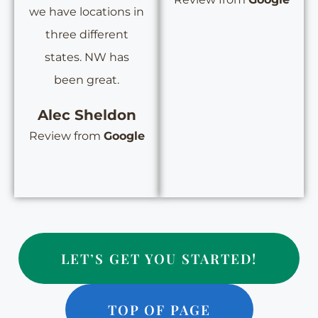
we have locations in
three different
states. NW has
been great.
Alec Sheldon
Review from
Google
LET’S GET YOU STARTED!
TOP OF PAGE