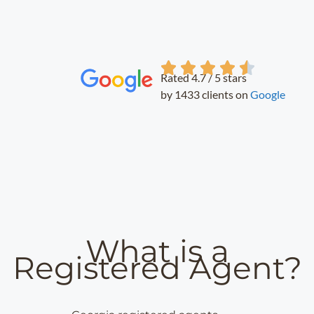
Rated 4.7 / 5 stars
by 1433 clients on
Google
What is a
Registered Agent?