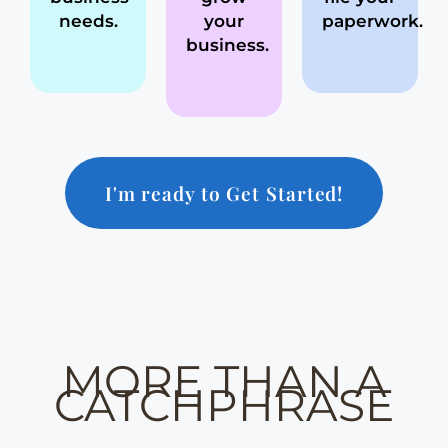
needs.
your
paperwork.
business.
I'm ready to Get Started!
MORE THAN A
CATCHPHRASE