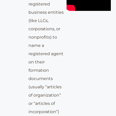
registered
business entities
(like LLCs,
corporations, or
nonprofits) to
name a
registered agent
on their
formation
documents
(usually “articles
of organization”
or “articles of
incorporation”)