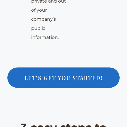
private and out
of your
company’s
public
information.
LET’S GET YOU STARTED!