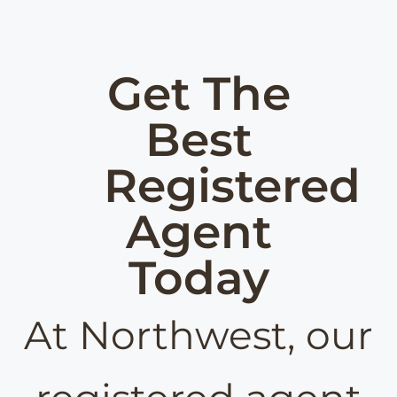
Get The
Best
Registered
Agent
Today
At Northwest, our