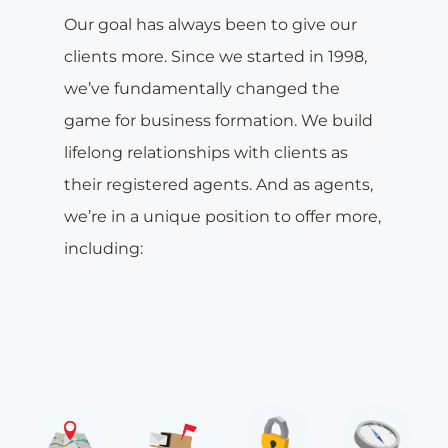
Our goal has always been to give our
clients more. Since we started in 1998,
we’ve fundamentally changed the
game for business formation. We build
lifelong relationships with clients as
their registered agents. And as agents,
we’re in a unique position to offer more,
including: