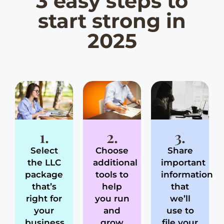
3 easy steps to
start strong in
2025
1.
2.
3.
Select
Choose
Share
the LLC
additional
important
package
tools to
information
that’s
help
that
right for
you run
we’ll
your
and
use to
business
grow
file your