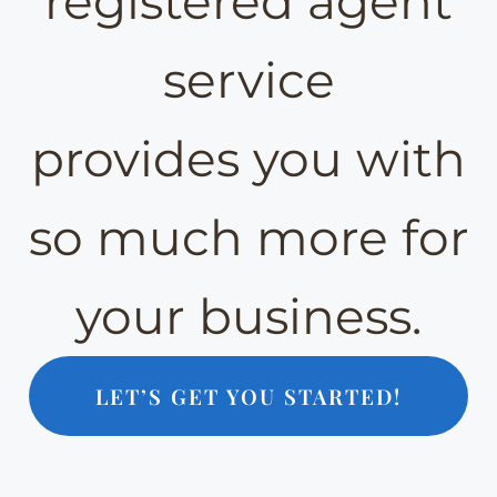
registered agent
service
provides you with
so much more for
your business.
LET’S GET YOU STARTED!