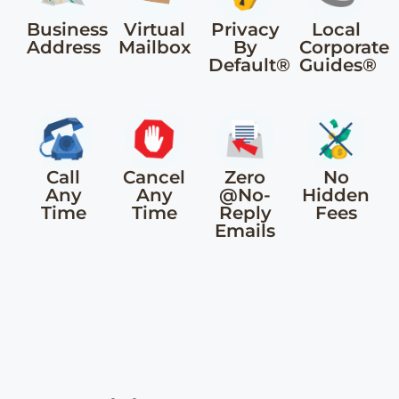
Business
Virtual
Privacy
Local
Address
Mailbox
By
Corporate
Default®
Guides®
Call
Cancel
Zero
No
Any
Any
@No-
Hidden
Time
Time
Reply
Fees
Emails