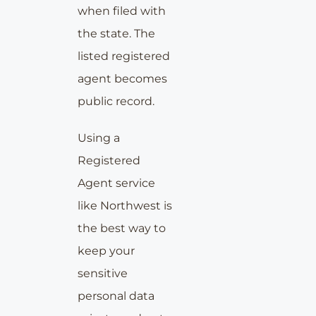
when filed with
the state. The
listed registered
agent becomes
public record.
Using a
Registered
Agent service
like Northwest is
the best way to
keep your
sensitive
personal data