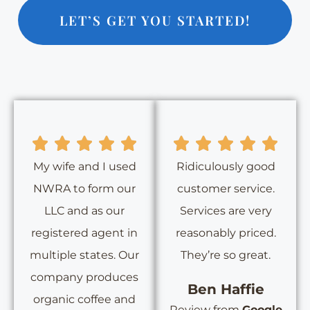
LET’S GET YOU STARTED!
My wife and I used
Ridiculously good
NWRA to form our
customer service.
LLC and as our
Services are very
registered agent in
reasonably priced.
multiple states. Our
They’re so great.
company produces
Ben Haffie
organic coffee and
Review from
Google