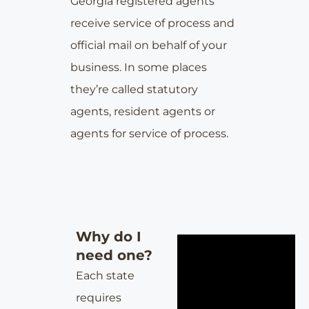
Georgia
registered agents
receive service of process and
official mail on behalf of your
business. In some places
they’re called statutory
agents, resident agents or
agents for service of process.
Why do I
need one?
Each state
requires