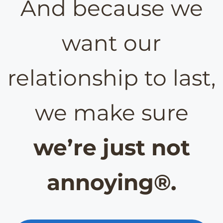
And because we
want our
relationship to last,
we make sure
we’re just not
annoying®.