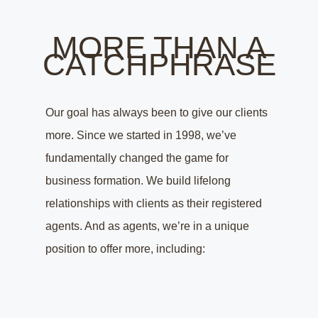
MORE THAN A
CATCHPHRASE
Our goal has always been to give our clients
more. Since we started in 1998, we’ve
fundamentally changed the game for
business formation. We build lifelong
relationships with clients as their registered
agents. And as agents, we’re in a unique
position to offer more, including: