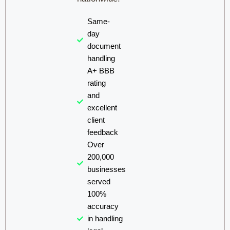
Same-
day
document
handling
A+ BBB
rating
and
excellent
client
feedback
Over
200,000
businesses
served
100%
accuracy
in handling