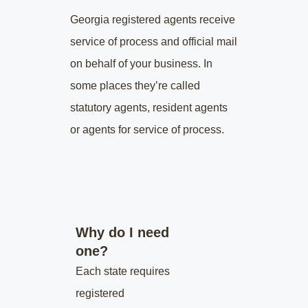
Georgia
registered agents receive
service of process and official mail
on behalf of your business. In
some places they’re called
statutory agents, resident agents
or agents for service of process.
Why do I need
one?
Each state requires
registered