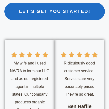
LET’S GET YOU STARTED!
My wife and I used
Ridiculously good
NWRA to form our LLC
customer service.
and as our registered
Services are very
agent in multiple
reasonably priced.
states. Our company
They’re so great.
produces organic
Ben Haffie