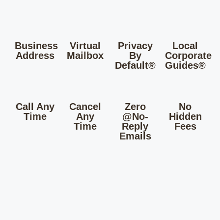
Business
Virtual
Privacy
Local
Address
Mailbox
By
Corporate
Default®
Guides®
Call Any
Cancel
Zero
No
Time
Any
@No-
Hidden
Time
Reply
Fees
Emails