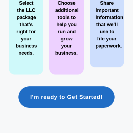
Select
Choose
Share
the LLC
additional
important
package
tools to
information
that’s
help you
that we’ll
right for
run and
use to
your
grow
file your
business
your
paperwork.
needs.
business.
I'm ready to Get Started!