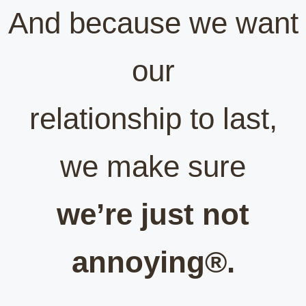
And because we want
our
relationship to last,
we make sure
we’re just not
annoying®.