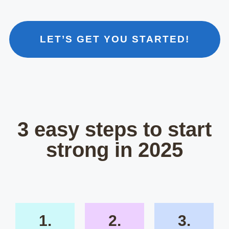
LET’S GET YOU STARTED!
3 easy steps to start
strong in 2025
1.
2.
3.