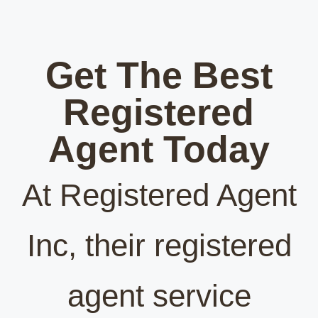
Get The Best
Registered
Agent Today
At Registered Agent
Inc, their registered
agent service