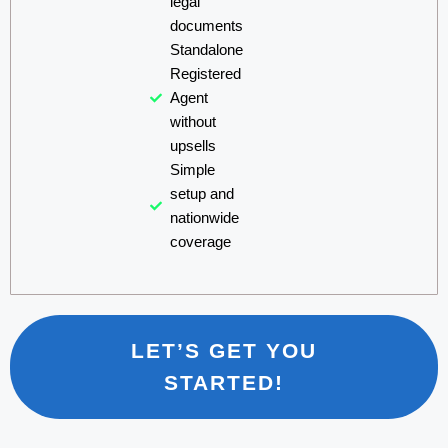
legal
documents
Standalone
Registered
Agent
without
upsells
Simple
setup and
nationwide
coverage
LET’S GET YOU
STARTED!