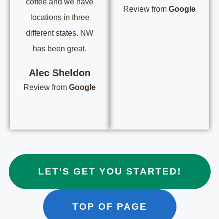
coffee and we have
Review from
Google
locations in three
different states. NW
has been great.
Alec Sheldon
Review from
Google
LET’S GET YOU STARTED!
TOP OF PAGE