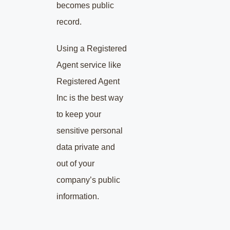
becomes public
record.
Using a Registered
Agent service like
Registered Agent
Inc is the best way
to keep your
sensitive personal
data private and
out of your
company’s public
information.