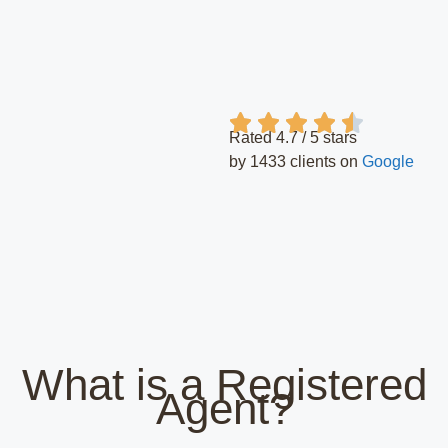
Rated 4.7 / 5 stars
by 1433 clients on
Google
What is a Registered
Agent?