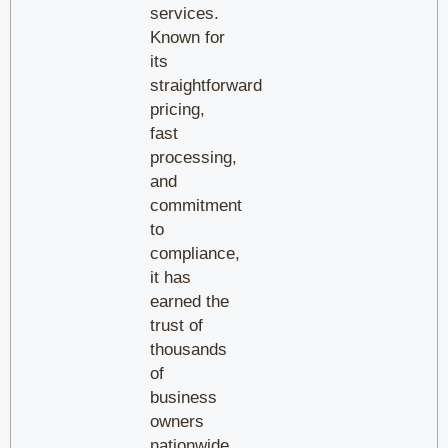
services.
Known for
its
straightforward
pricing,
fast
processing,
and
commitment
to
compliance,
it has
earned the
trust of
thousands
of
business
owners
nationwide.