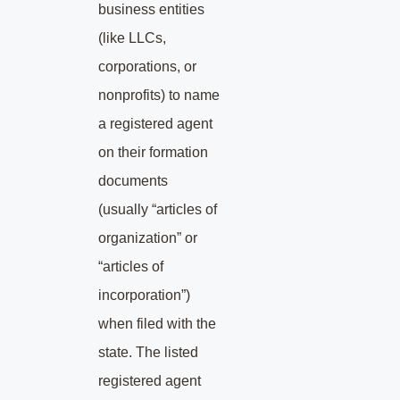
business entities
(like LLCs,
corporations, or
nonprofits) to name
a registered agent
on their formation
documents
(usually “articles of
organization” or
“articles of
incorporation”)
when filed with the
state. The listed
registered agent