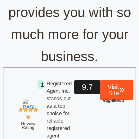
provides you with so
much more for your
business.
Registered
1
9.7
Visit
Agent Inc.
Site
stands out
at Registered Agent Inc
as a top
choice for
reliable
Review
Rating
registered
agent