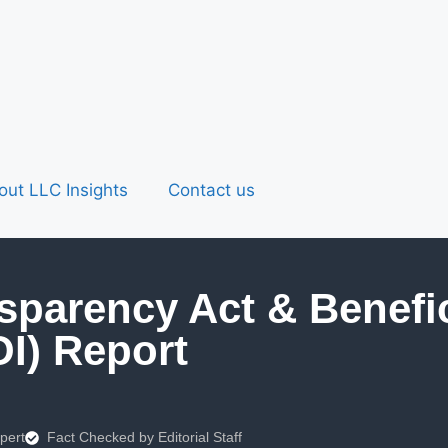
out LLC Insights
Contact us
sparency Act & Benefi
OI) Report
pert
Fact Checked by Editorial Staff