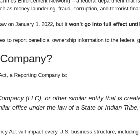
Crimes Enforcement Network) – a federal department that is
uch as money laundering, fraud, corruption, and terrorist fina
w on January 1, 2022, but it
won’t go into full effect unti
ies to report beneficial ownership information to the federal
g Company?
Act, a Reporting Company is:
Company (LLC), or other similar entity that is creat
ilar office under the law of a State or Indian Tribe
.
cy Act will impact every U.S. business structure, including: