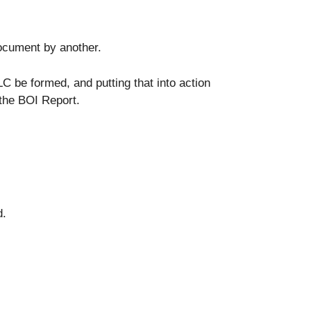
 document by another.
LC be formed, and putting that into action
 the BOI Report.
d.