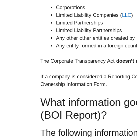
Corporations
Limited Liability Companies (
LLC
)
Limited Partnerships
Limited Liability Partnerships
Any other other entities created by 
Any entity formed in a foreign count
The Corporate Transparency Act
doesn’t 
If a company is considered a Reporting Co
Ownership Information Form.
What information go
(BOI Report)?
The following informatio