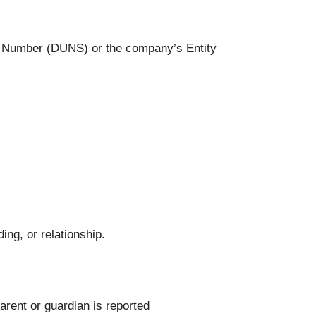
et Number (DUNS) or the company’s Entity
ng, or relationship.
arent or guardian is reported