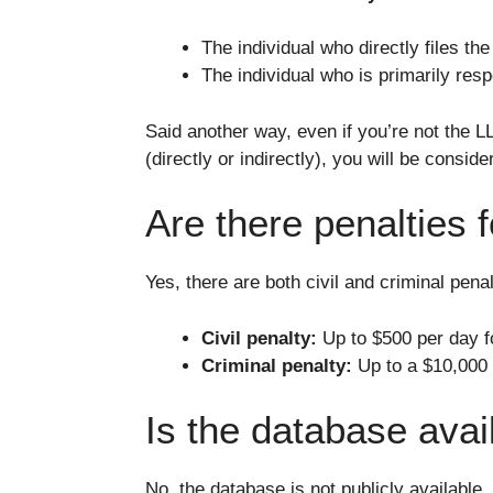
The individual who directly files th
The individual who is primarily respo
Said another way, even if you’re not the L
(directly or indirectly), you will be cons
Are there penalties fo
Yes, there are both civil and criminal penalt
Civil penalty:
Up to $500 per day fo
Criminal penalty:
Up to a $10,000 f
Is the database avai
No, the database is not publicly available.