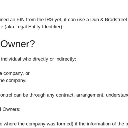
ined an EIN from the IRS yet, it can use a Dun & Bradstre
 (aka Legal Entity Identifier).
l Owner?
individual who directly or indirectly:
he company, or
 the company.
ontrol can be through any contract, arrangement, understandi
al Owners:
ate where the company was formed) if the information of the p