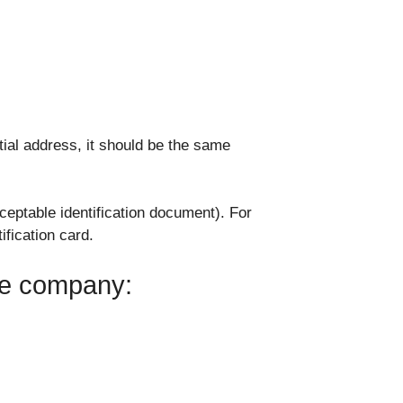
tial address, it should be the same
eptable identification document). For
ification card.
the company: