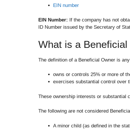
EIN number
EIN Number:
If the company has not obta
ID Number issued by the Secretary of State
What is a Beneficia
The definition of a Beneficial Owner is any 
owns or controls 25% or more of t
exercises substantial control over
These ownership interests or substantial c
The following are not considered Benefici
A minor child (as defined in the st