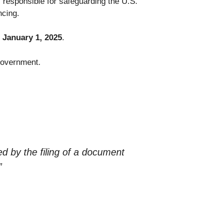
 responsible for safeguarding the U.S.
ncing.
l January 1, 2025
.
 government.
ed by the filing of a document
”