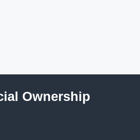
cial Ownership