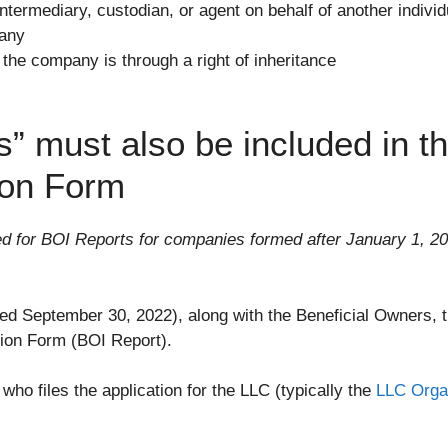
ntermediary, custodian, or agent on behalf of another individ
pany
 the company is through a right of inheritance
 must also be included in th
ion Form
ed for BOI Reports for companies formed after January 1, 20
ssued September 30, 2022), along with the Beneficial Owners
tion Form (BOI Report).
o files the application for the LLC (typically the
LLC Orga