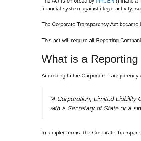
The Act is enforced by
FinCEN
(Financial 
financial system against illegal activity, s
The Corporate Transparency Act became la
This act will require all Reporting Compan
What is a Reportin
According to the Corporate Transparency 
“
A Corporation, Limited Liability 
with a Secretary of State or a sim
In simpler terms, the Corporate Transparen