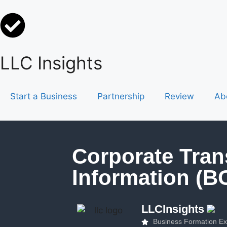
LLC Insights
Start a Business
Partnership
Review
Ab
Corporate Tran
Information (B
LLCInsights
Business Formation Ex