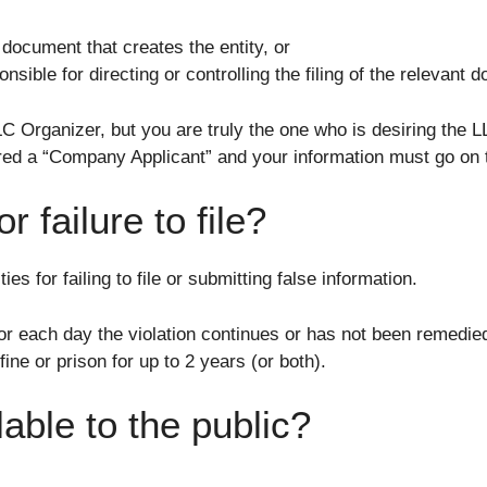
e document that creates the entity, or
nsible for directing or controlling the filing of the relevant
LC Organizer, but you are truly the one who is desiring the L
idered a “Company Applicant” and your information must go on
r failure to file?
ies for failing to file or submitting false information.
r each day the violation continues or has not been remedie
ine or prison for up to 2 years (or both).
lable to the public?