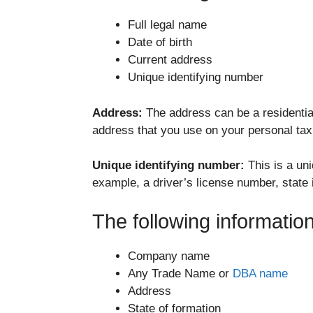
Full legal name
Date of birth
Current address
Unique identifying number
Address:
The address can be a residential
address that you use on your personal tax
Unique identifying number:
This is a un
example, a driver’s license number, state i
The following informati
Company name
Any Trade Name or
DBA name
Address
State of formation