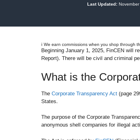
Last Updated:
November 
ℹ️ We earn commissions when you shop through the
Beginning January 1, 2025, FinCEN will req
Report). There will be civil and criminal pe
What is the Corpora
The
Corporate Transparency Act
(page 299
States.
The purpose of the Corporate Transparency
anonymous shell companies for illegal acti