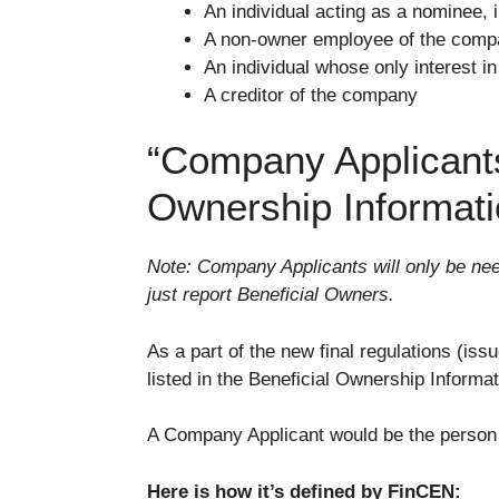
An individual acting as a nominee, i
A non-owner employee of the com
An individual whose only interest in
A creditor of the company
“Company Applicants”
Ownership Informat
Note: Company Applicants will only be ne
just report Beneficial Owners.
As a part of the new final regulations (i
listed in the Beneficial Ownership Informa
A Company Applicant would be the person wh
Here is how it’s defined by FinCEN: