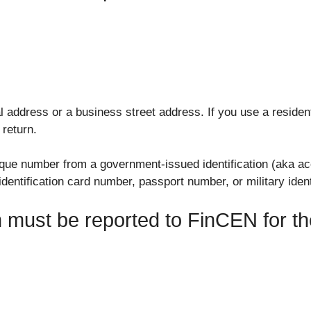
 address or a business street address. If you use a residen
 return.
ique number from a government-issued identification (aka acc
dentification card number, passport number, or military ident
on must be reported to FinCEN for 