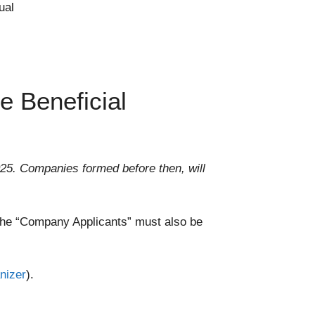
ual
e Beneficial
25. Companies formed before then, will
, the “Company Applicants” must also be
nizer
).