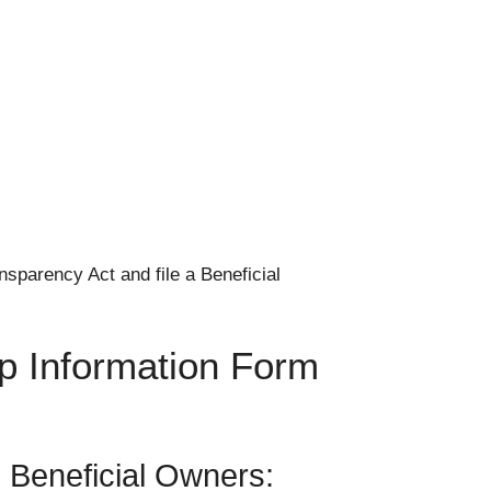
sparency Act and file a Beneficial
ip Information Form
l Beneficial Owners: