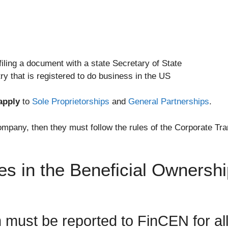
filing a document with a state Secretary of State
ry that is registered to do business in the US
apply
to
Sole Proprietorships
and
General Partnerships
.
mpany, then they must follow the rules of the Corporate Tran
es in the Beneficial Ownersh
n must be reported to FinCEN for al