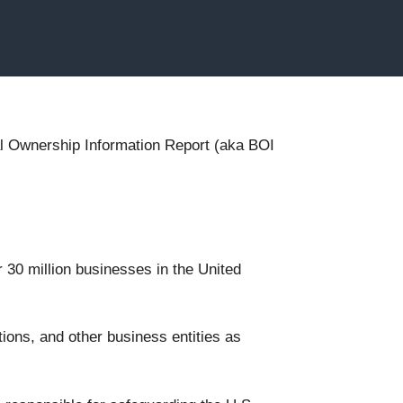
cial Ownership Information Report (aka BOI
r 30 million businesses in the United
ions, and other business entities as