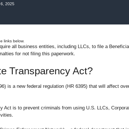
6, 2025
 links below.
uire all business entities, including LLCs, to file a Benefi
nalties for not filing this paperwork.
te Transparency Act?
6) is a new federal regulation (HR 6395) that will affect ove
 Act is to prevent criminals from using U.S. LLCs, Corporat
vities.