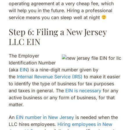
operating agreement at a very cheap fee, which
will help you in the future. Hiring a professional
service means you can sleep well at night
Step 6: Filing a New Jersey
LLC EIN
The Employer
Identification Number
(aka
EIN
) is a nine-digit number given by
the
Internal Revenue Service (IRS)
to make it easier
to identify the type of business for tax purposes
and taxes in general. The
EIN is necessary
for any
active business or any form of business, for that
matter.
An
EIN number in New Jersey
is needed when the
LLC hires employees.
Hiring employees in New