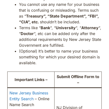
You cannot use any name for your business
that is confusing or misleading. Terms such
as “
Treasury”, “State Department”, “FBI”,
“CIA”, etc.
shouldn’t be included.
Terms like “
Bank
“, “
University
“, “
Attorney
“,
“
Doctor
“, etc can be added only after the
additional requirements by New Jersey State
Government are fulfilled.
(Optional) It’s better to name your business
something for which your desired domain is
available.
Submit Offline Form to
Important Links –
–
New Jersey Business
Entity Search
– Online
Name Search
NJ Division of