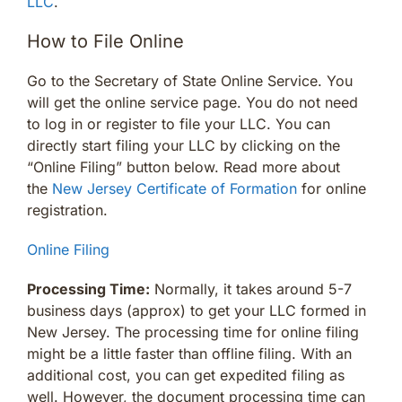
LLC
.
How to File Online
Go to the Secretary of State Online Service. You
will get the online service page. You do not need
to log in or register to file your LLC. You can
directly start filing your LLC by clicking on the
“Online Filing” button below. Read more about
the
New Jersey Certificate of Formation
for online
registration.
Online Filing
Processing Time:
Normally, it takes around 5-7
business days (approx) to get your LLC formed in
New Jersey. The processing time for online filing
might be a little faster than offline filing. With an
additional cost, you can get expedited filing as
well. However, the document processing time can