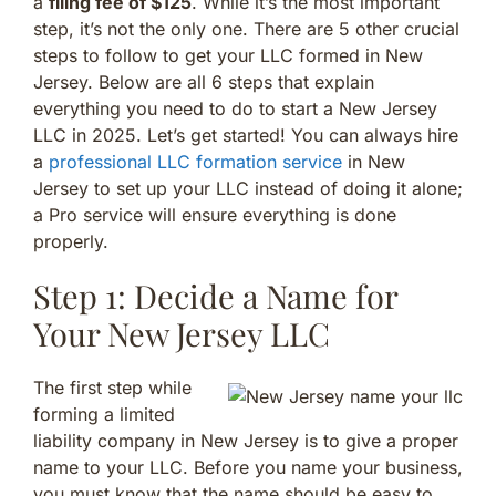
a
filing fee of $125
. While it’s the most important
step, it’s not the only one. There are 5 other crucial
steps to follow to get your LLC formed in New
Jersey. Below are all 6 steps that explain
everything you need to do to start a New Jersey
LLC in 2025. Let’s get started! You can always hire
a
professional LLC formation service
in New
Jersey to set up your LLC instead of doing it alone;
a Pro service will ensure everything is done
properly.
Step 1: Decide a Name for
Your New Jersey LLC
The first step while
forming a limited
liability company in New Jersey is to give a proper
name to your LLC. Before you name your business,
you must know that the name should be easy to