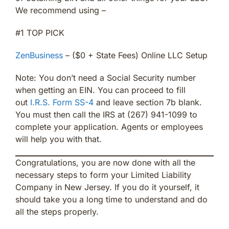
We recommend using –
#1 TOP PICK
ZenBusiness
– ($0 + State Fees) Online LLC Setup
Note: You don’t need a Social Security number
when getting an EIN. You can proceed to fill
out
I.R.S. Form SS-4
and leave section 7b blank.
You must then call the IRS at (267) 941-1099 to
complete your application. Agents or employees
will help you with that.
Congratulations, you are now done with all the
necessary steps to form your Limited Liability
Company in New Jersey. If you do it yourself, it
should take you a long time to understand and do
all the steps properly.