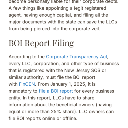
become personally liable for their corporate debts.
A few things like appointing a legit registered
agent, having enough capital, and filing all the
major documents with the state can save the LLCs
from being pierced into the corporate veil.
BOI Report Filing
According to the
Corporate Transparency Act
,
every LLC, corporation, and other type of business
that is registered with the New Jersey SOS or
similar authority, must file the BOI report
with
FinCEN
. From January 1, 2025, it is
mandatory to
file a BOI report
for every business
entity. In this report, LLCs have to share
information about the beneficial owners (having
equal or more than 25% share). LLC owners can
file BOI reports online or offline.