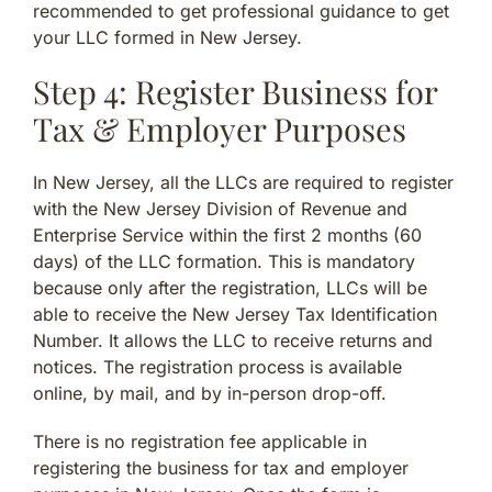
recommended to get professional guidance to get
your LLC formed in New Jersey.
Step 4: Register Business for
Tax & Employer Purposes
In New Jersey, all the LLCs are required to register
with the New Jersey Division of Revenue and
Enterprise Service within the first 2 months (60
days) of the LLC formation. This is mandatory
because only after the registration, LLCs will be
able to receive the New Jersey Tax Identification
Number. It allows the LLC to receive returns and
notices. The registration process is available
online, by mail, and by in-person drop-off.
There is no registration fee applicable in
registering the business for tax and employer