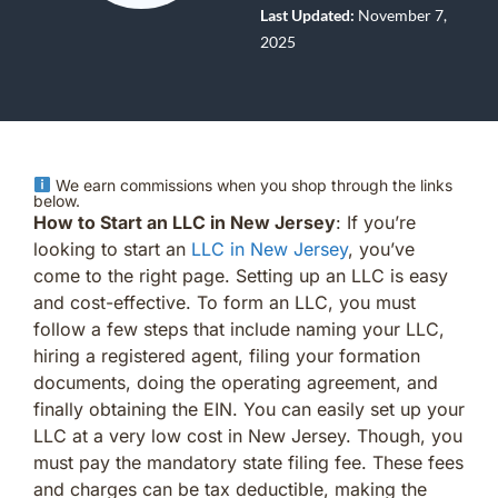
Last Updated:
November 7,
2025
We earn commissions when you shop through the links
below.
How to Start an LLC in New Jersey
: If you’re
looking to start an
LLC in New Jersey
, you’ve
come to the right page. Setting up an LLC is easy
and cost-effective. To form an LLC, you must
follow a few steps that include naming your LLC,
hiring a registered agent, filing your formation
documents, doing the operating agreement, and
finally obtaining the EIN. You can easily set up your
LLC at a very low cost in New Jersey. Though, you
must pay the mandatory state filing fee. These fees
and charges can be tax deductible, making the