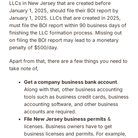
LLCs in New Jersey that are created before
January 1, 2025, should file their BOI report by
January 1, 2025. LLCs that are created in 2025,
must file the BOI report within 90 business days of
finishing the LLC formation process. Missing out
on filing the BOI report may lead to a monetary
penalty of $500/day.
Apart from that, there are a few things you need to
take note of,
Get a company business bank account
.
Along with that, other business accounting
tools such as business credit cards, business
accounting software, and other business
accounts are required.
File New Jersey business permits
&
licenses. Business owners have to get
business licenses and permits. For example,