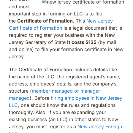
and most
important step in forming an LLC is to file
the
Certificate of Formation
. This
New Jersey
Certificate of Formation
is a legal document that is
required to register your business with the New
Jersey Secretary of State
It costs $125
(by mail
and online) to file your formation certificate in New
Jersey.
The Certificate of Formation includes details like
the name of the LLC, the registered agent’s name,
address, employees’ details, and the company’s
structure (
member-managed or manager-
managed
). Before
hiring employees in New Jersey
LLC
, one should know the rules and regulations
thoroughly. Also, if you are expanding your
existing business (an LLC) in other states to New
Jersey, you must register as a
New Jersey Foreign