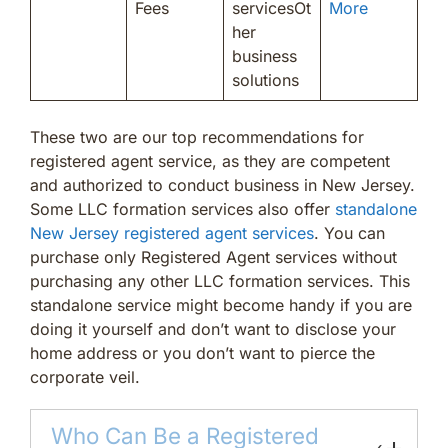
Fees
servicesOt
More
her
business
solutions
These two are our top recommendations for
registered agent service, as they are competent
and authorized to conduct business in New Jersey.
Some LLC formation services also offer
standalone
New Jersey registered agent services
. You can
purchase only Registered Agent services without
purchasing any other LLC formation services. This
standalone service might become handy if you are
doing it yourself and don’t want to disclose your
home address or you don’t want to pierce the
corporate veil.
Who Can Be a Registered