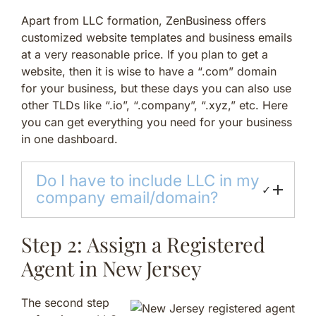
Apart from LLC formation, ZenBusiness offers
customized website templates and business emails
at a very reasonable price. If you plan to get a
website, then it is wise to have a “.com” domain
for your business, but these days you can also use
other TLDs like “.io”, “.company”, “.xyz,” etc. Here
you can get everything you need for your business
in one dashboard.
Do I have to include LLC in my
✓
company email/domain?
Step 2: Assign a Registered
Agent in New Jersey
The second step