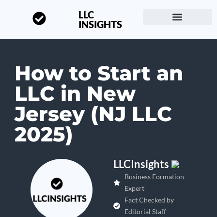
LLC
INSIGHTS
Start a Business
About LLC Insights
How to Start an
LLC in New
Jersey (NJ LLC
2025)
LLCInsights
Business Formation
Expert
Fact Checked by
Editorial Staff