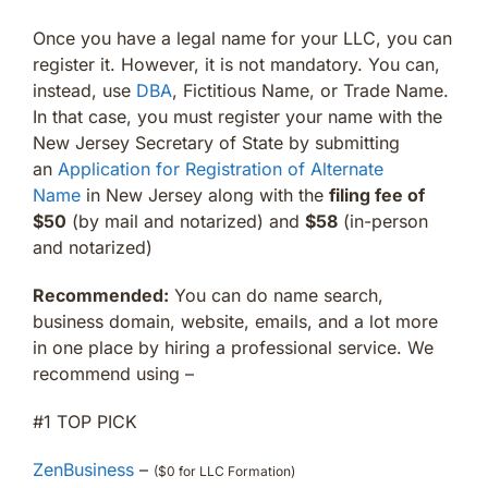
Once you have a legal name for your LLC, you can
register it. However, it is not mandatory. You can,
instead, use
DBA
, Fictitious Name, or Trade Name.
In that case, you must register your name with the
New Jersey Secretary of State by submitting
an
Application for Registration of Alternate
Name
in New Jersey along with the
filing fee of
$50
(by mail and notarized) and
$58
(in-person
and notarized)
Recommended:
You can do name search,
business domain, website, emails, and a lot more
in one place by hiring a professional service. We
recommend using –
#1 TOP PICK
ZenBusiness
–
($0 for LLC Formation)