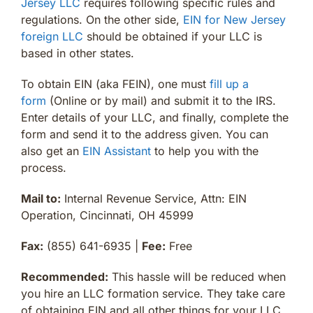
Jersey LLC
requires following specific rules and
regulations. On the other side,
EIN for New Jersey
foreign LLC
should be obtained if your LLC is
based in other states.
To obtain EIN (aka FEIN), one must
fill up a
form
(Online or by mail) and submit it to the IRS.
Enter details of your LLC, and finally, complete the
form and send it to the address given. You can
also get an
EIN Assistant
to help you with the
process.
Mail to:
Internal Revenue Service, Attn: EIN
Operation, Cincinnati, OH 45999
Fax:
(855) 641-6935 |
Fee:
Free
Recommended:
This hassle will be reduced when
you hire an LLC formation service. They take care
of obtaining EIN and all other things for your LLC.