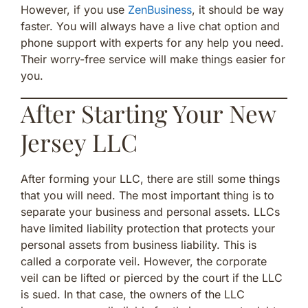
However, if you use
ZenBusiness
, it should be way
faster. You will always have a live chat option and
phone support with experts for any help you need.
Their worry-free service will make things easier for
you.
After Starting Your New
Jersey LLC
After forming your LLC, there are still some things
that you will need. The most important thing is to
separate your business and personal assets. LLCs
have limited liability protection that protects your
personal assets from business liability. This is
called a corporate veil. However, the corporate
veil can be lifted or pierced by the court if the LLC
is sued. In that case, the owners of the LLC