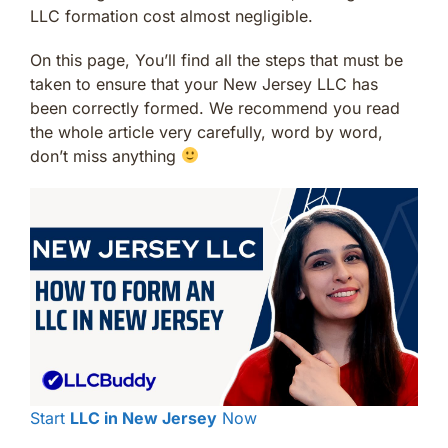
LLC formation cost almost negligible.
On this page, You’ll find all the steps that must be
taken to ensure that your New Jersey LLC has
been correctly formed. We recommend you read
the whole article very carefully, word by word,
don’t miss anything
Start
LLC in New Jersey
Now