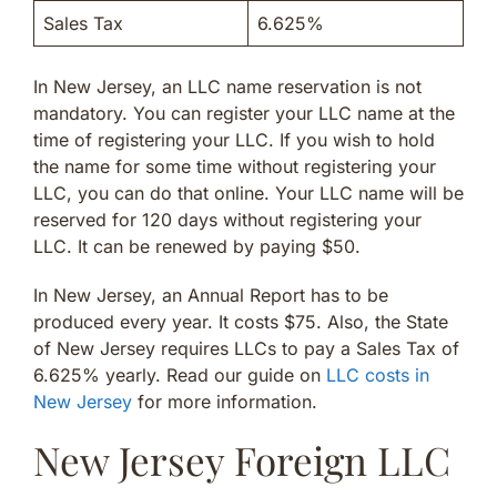
Sales Tax
6.625%
In New Jersey, an LLC name reservation is not
mandatory. You can register your LLC name at the
time of registering your LLC. If you wish to hold
the name for some time without registering your
LLC, you can do that online. Your LLC name will be
reserved for 120 days without registering your
LLC. It can be renewed by paying $50.
In New Jersey, an Annual Report has to be
produced every year. It costs $75. Also, the State
of New Jersey requires LLCs to pay a Sales Tax of
6.625% yearly. Read our guide on
LLC costs in
New Jersey
for more information.
New Jersey Foreign LLC