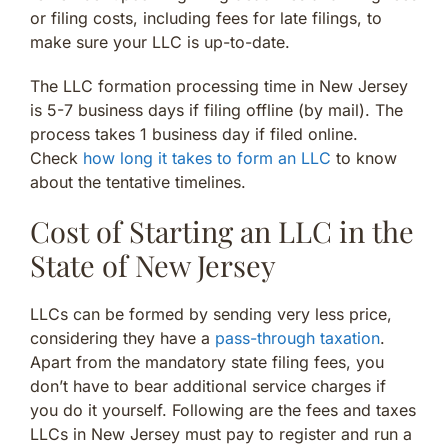
or filing costs, including fees for late filings, to
make sure your LLC is up-to-date.
The LLC formation processing time in New Jersey
is 5-7 business days if filing offline (by mail). The
process takes 1 business day if filed online.
Check
how long it takes to form an LLC
to know
about the tentative timelines.
Cost of Starting an LLC in the
State of New Jersey
LLCs can be formed by sending very less price,
considering they have a
pass-through taxation
.
Apart from the mandatory state filing fees, you
don’t have to bear additional service charges if
you do it yourself. Following are the fees and taxes
LLCs in New Jersey must pay to register and run a