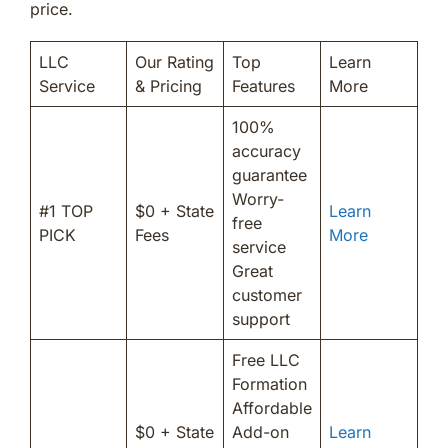
price.
LLC
Our Rating
Top
Learn
Service
& Pricing
Features
More
100%
accuracy
guarantee
Worry-
#1 TOP
$0 + State
Learn
free
PICK
Fees
More
service
Great
customer
support
Free LLC
Formation
Affordable
$0 + State
Add-on
Learn