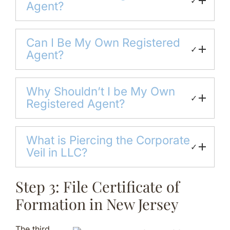
✓
Agent?
Can I Be My Own Registered
✓
Agent?
Why Shouldn’t I be My Own
✓
Registered Agent?
What is Piercing the Corporate
✓
Veil in LLC?
Step 3: File Certificate of
Formation in New Jersey
The third