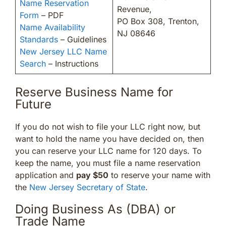
Name Reservation
Revenue,
Form
– PDF
PO Box 308, Trenton,
Name Availability
NJ 08646
Standards
– Guidelines
New Jersey LLC Name
Search
– Instructions
Reserve Business Name for
Future
If you do not wish to file your LLC right now, but
want to hold the name you have decided on, then
you can reserve your LLC name for 120 days. To
keep the name, you must file a name reservation
application and
pay $50
to reserve your name with
the
New Jersey Secretary of State
.
Doing Business As (DBA) or
Trade Name