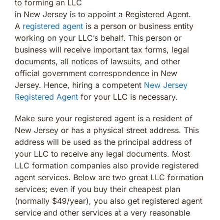
to forming an LLC
in New Jersey is to appoint a Registered Agent.
A
registered agent
is a person or business entity
working on your LLC’s behalf. This person or
business will receive important tax forms, legal
documents, all notices of lawsuits, and other
official government correspondence in New
Jersey. Hence, hiring a competent
New Jersey
Registered Agent
for your LLC is necessary.
Make sure your registered agent is a resident of
New Jersey or has a physical street address. This
address will be used as the principal address of
your LLC to receive any legal documents. Most
LLC formation companies also provide registered
agent services. Below are two great LLC formation
services; even if you buy their cheapest plan
(normally $49/year), you also get registered agent
service and other services at a very reasonable