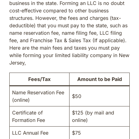
business in the state. Forming an LLC is no doubt
cost-effective compared to other business
structures. However, the fees and charges (tax-
deductible) that you must pay to the state, such as
name reservation fee, name filing fee, LLC filing
fee, and Franchise Tax & Sales Tax (If applicable).
Here are the main fees and taxes you must pay
while forming your limited liability company in New
Jersey,
Fees/Tax
Amount to be Paid
Name Reservation Fee
$50
(online)
Certificate of
$125 (by mail and
Formation Fee
online)
LLC Annual Fee
$75