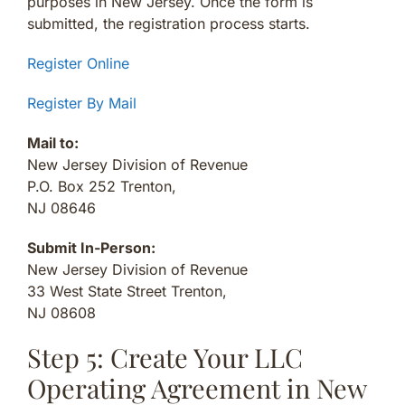
purposes in New Jersey. Once the form is
submitted, the registration process starts.
Register Online
Register By Mail
Mail to:
New Jersey Division of Revenue
P.O. Box 252 Trenton,
NJ 08646
Submit In-Person:
New Jersey Division of Revenue
33 West State Street Trenton,
NJ 08608
Step 5: Create Your LLC
Operating Agreement in New