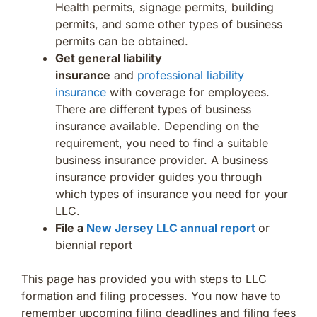
Health permits, signage permits, building
permits, and some other types of business
permits can be obtained.
Get general liability
insurance
and
professional liability
insurance
with coverage for employees.
There are different types of business
insurance available. Depending on the
requirement, you need to find a suitable
business insurance provider. A business
insurance provider guides you through
which types of insurance you need for your
LLC.
File a
New Jersey LLC annual report
or
biennial report
This page has provided you with steps to LLC
formation and filing processes. You now have to
remember upcoming filing deadlines and filing fees