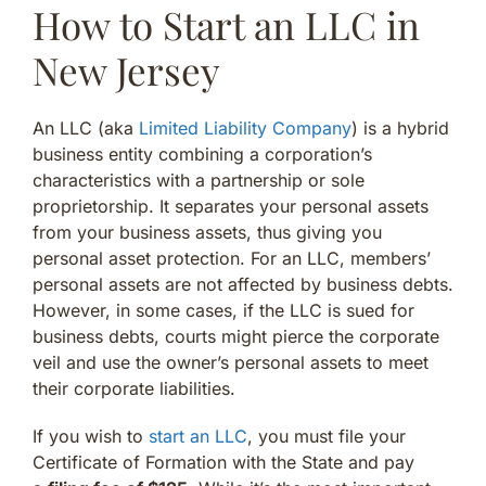
How to Start an LLC in
New Jersey
An LLC (aka
Limited Liability Company
) is a hybrid
business entity combining a corporation’s
characteristics with a partnership or sole
proprietorship. It separates your personal assets
from your business assets, thus giving you
personal asset protection. For an LLC, members’
personal assets are not affected by business debts.
However, in some cases, if the LLC is sued for
business debts, courts might pierce the corporate
veil and use the owner’s personal assets to meet
their corporate liabilities.
If you wish to
start an LLC
, you must file your
Certificate of Formation with the State and pay