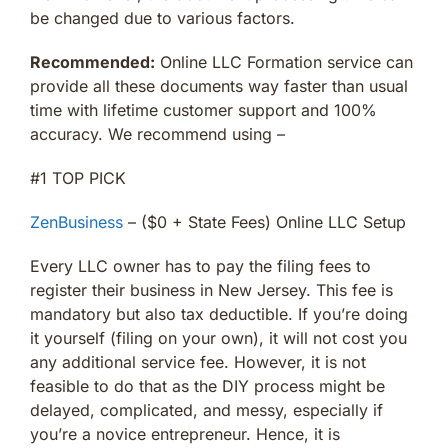
be changed due to various factors.
Recommended:
Online LLC Formation service can
provide all these documents way faster than usual
time with lifetime customer support and 100%
accuracy. We recommend using –
#1 TOP PICK
ZenBusiness
– ($0 + State Fees) Online LLC Setup
Every LLC owner has to pay the filing fees to
register their business in New Jersey. This fee is
mandatory but also tax deductible. If you’re doing
it yourself (filing on your own), it will not cost you
any additional service fee. However, it is not
feasible to do that as the DIY process might be
delayed, complicated, and messy, especially if
you’re a novice entrepreneur. Hence, it is