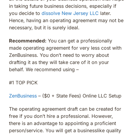
in taking future business decisions, especially if
you decide to
dissolve New Jersey LLC
later.
Hence, having an operating agreement may not be
necessary, but it is surely ideal.
Recommended:
You can get a professionally
made operating agreement for very less cost with
ZenBusiness. You don’t need to worry about
drafting it as they will take care of it on your
behalf. We recommend using –
#1 TOP PICK
ZenBusiness
– ($0 + State Fees) Online LLC Setup
The operating agreement draft can be created for
free if you don’t hire a professional. However,
there is an advantage to appointing a proficient
person/service. You will get a businesslike quality