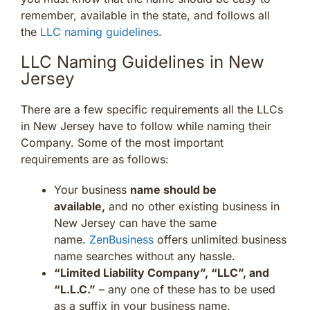
remember, available in the state, and follows all
the
LLC naming guidelines
.
LLC Naming Guidelines in New
Jersey
There are a few specific requirements all the LLCs
in New Jersey have to follow while naming their
Company. Some of the most important
requirements are as follows:
Your business
name should be
available,
and no other existing business in
New Jersey can have the same
name.
ZenBusiness
offers unlimited business
name searches without any hassle.
“Limited Liability Company”, “LLC”, and
“L.L.C.”
– any one of these has to be used
as a suffix in your business name.