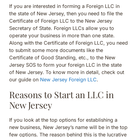
If you are interested in forming a Foreign LLC in
the state of New Jersey, then you need to file the
Certificate of Foreign LLC to the New Jersey
Secretary of State. Foreign LLCs allow you to
operate your business in more than one state.
Along with the Certificate of Foreign LLC, you need
to submit some more documents like the
Certificate of Good Standing, etc., to the New
Jersey SOS to form your foreign LLC in the state
of New Jersey. To know more in detail, check out
our guide on
New Jersey Foreign LLC
.
Reasons to Start an LLC in
New Jersey
If you look at the top options for establishing a
new business, New Jersey’s name will be in the top
few options. The reason behind this is the lucrative