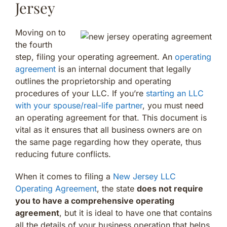
Jersey
Moving on to
the fourth
step, filing your operating agreement. An
operating
agreement
is an internal document that legally
outlines the proprietorship and operating
procedures of your LLC. If you’re
starting an LLC
with your spouse/real-life partner
, you must need
an operating agreement for that. This document is
vital as it ensures that all business owners are on
the same page regarding how they operate, thus
reducing future conflicts.
When it comes to filing a
New Jersey LLC
Operating Agreement
, the state
does not require
you to have a comprehensive operating
agreement
, but it is ideal to have one that contains
all the details of your business operation that helps