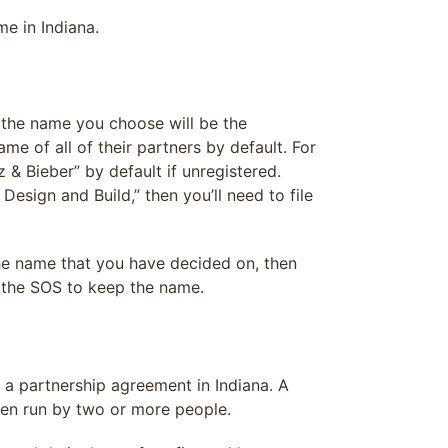
e in Indiana.
n the name you choose will be the
me of all of their partners by default. For
& Bieber” by default if unregistered.
sign and Build,” then you’ll need to file
 the name that you have decided on, then
h the SOS to keep the name.
 a partnership agreement in Indiana. A
hen run by two or more people.