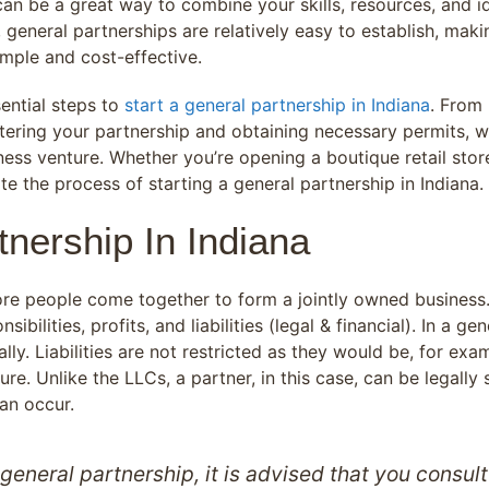
an be a great way to combine your skills, resources, and id
 general partnerships are relatively easy to establish, maki
mple and cost-effective.
sential steps to
start a general partnership in Indiana
. From
tering your partnership and obtaining necessary permits, w
ness venture. Whether you’re opening a boutique retail store
e the process of starting a general partnership in Indiana.
nership In Indiana
ore people come together to form a jointly owned business. 
bilities, profits, and liabilities (legal & financial). In a g
ally. Liabilities are not restricted as they would be, for exam
ure. Unlike the LLCs, a partner, in this case, can be legally
can occur.
general partnership, it is advised that you consul