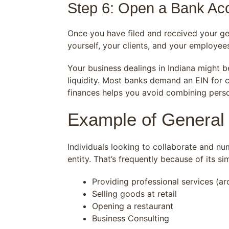
Step 6: Open a Bank Ac
Once you have filed and received your ge
yourself, your clients, and your employee
Your business dealings in Indiana might 
liquidity. Most banks demand an EIN for c
finances helps you avoid combining perso
Example of General 
Individuals looking to collaborate and nu
entity. That’s frequently because of its s
Providing professional services (arch
Selling goods at retail
Opening a restaurant
Business Consulting