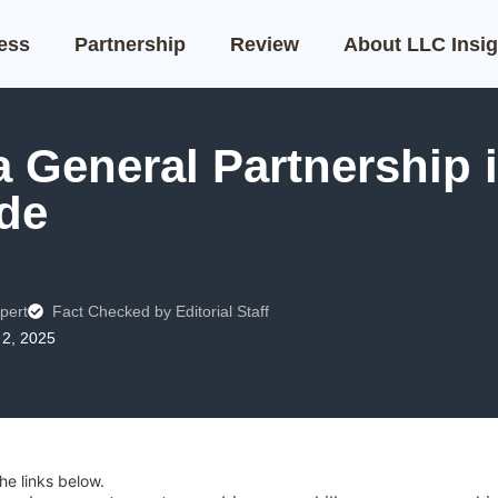
ness
Partnership
Review
About LLC Insig
 General Partnership i
de
pert
Fact Checked by Editorial Staff
2, 2025
e links below.