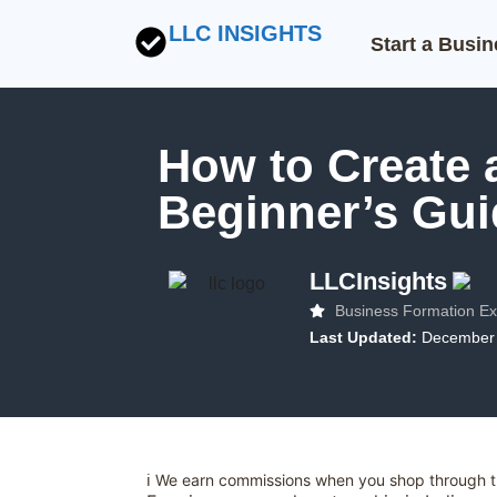
LLC INSIGHTS
Start a Busi
How to Create a
Beginner’s Gui
LLCInsights
Business Formation Ex
Last Updated:
December 
ℹ️ We earn commissions when you shop through th