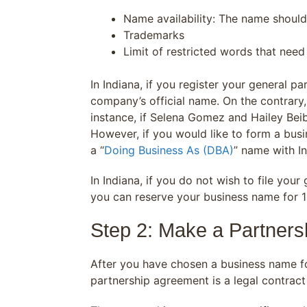
Name availability: The name should
Trademarks
Limit of restricted words that need 
In Indiana, if you register your general p
company’s official name. On the contrary, 
instance, if Selena Gomez and Hailey Beib
However, if you would like to form a busi
a “
Doing Business As (DBA)
” name with I
In Indiana, if you do not wish to file yo
you can reserve your business name for 1
Step 2: Make a Partner
After you have chosen a business name fo
partnership agreement is a legal contrac