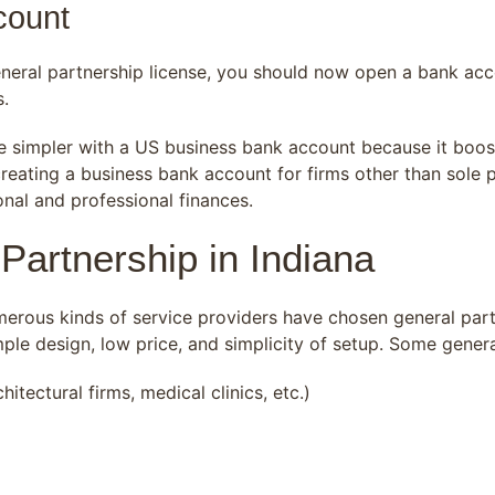
count
neral partnership license, you should now open a bank acco
s.
be simpler with a US business bank account because it boo
reating a business bank account for firms other than sole p
nal and professional finances.
Partnership in Indiana
merous kinds of service providers have chosen general part
imple design, low price, and simplicity of setup. Some gene
itectural firms, medical clinics, etc.)