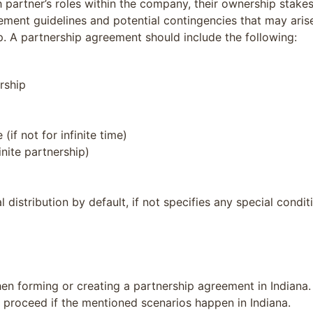
partner’s roles within the company, their ownership stakes,
ement guidelines and potential contingencies that may arise
ip. A partnership agreement should include the following:
rship
(if not for infinite time)
inite partnership)
l distribution by default, if not specifies any special condit
 forming or creating a partnership agreement in Indiana. In
 proceed if the mentioned scenarios happen in Indiana.