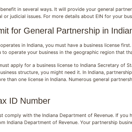
enefit in several ways. It will provide your general partne
al or judicial issues. For more details about EIN for your 
it for General Partnership in India
operates in Indiana, you must have a business license first
to operate your business in the geographic region that th
must apply for a business license to Indiana Secretary of S
usiness structure, you might need it. In Indiana, partnershi
ore than one license in Indiana. Numerous general partnersh
Tax ID Number
st comply with the Indiana Department of Revenue. If you h
om Indiana Department of Revenue. Your partnership busines