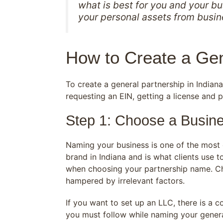
what is best for you and your b
your personal assets from busi
How to Create a Gen
To create a general partnership in India
requesting an EIN, getting a license and 
Step 1: Choose a Busin
Naming your business is one of the most c
brand in Indiana and is what clients use 
when choosing your partnership name. Cho
hampered by irrelevant factors.
If you want to set up an LLC, there is a 
you must follow while naming your genera