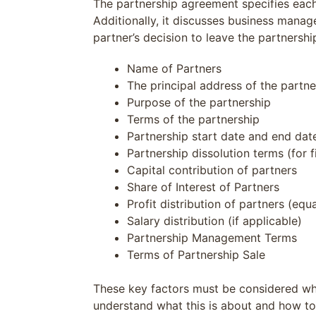
The partnership agreement specifies each 
Additionally, it discusses business manag
partner’s decision to leave the partnersh
Name of Partners
The principal address of the partne
Purpose of the partnership
Terms of the partnership
Partnership start date and end date 
Partnership dissolution terms (for f
Capital contribution of partners
Share of Interest of Partners
Profit distribution of partners (equa
Salary distribution (if applicable)
Partnership Management Terms
Terms of Partnership Sale
These key factors must be considered when
understand what this is about and how to