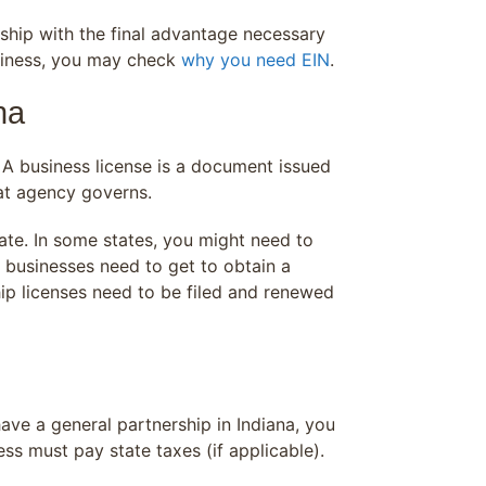
rship with the final advantage necessary
business, you may check
why you need EIN
.
na
. A business license is a document issued
at agency governs.
tate. In some states, you might need to
p businesses need to get to obtain a
ip licenses need to be filed and renewed
ave a general partnership in Indiana, you
s must pay state taxes (if applicable).