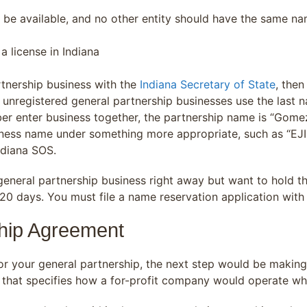
 be available, and no other entity should have the same nam
a license in Indiana
artnership business with the
Indiana Secretary of State
, the
unregistered general partnership businesses use the last na
er enter business together, the partnership name is “Gomez 
ness name under something more appropriate, such as “EJI De
ndiana SOS.
ur general partnership business right away but want to hold
20 days. You must file a name reservation application wit
ship Agreement
r your general partnership, the next step would be making
t that specifies how a for-profit company would operate w