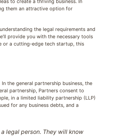
eas to create a thriving business. In
ng them an attractive option for
 understanding the legal requirements and
e’ll provide you with the necessary tools
 or a cutting-edge tech startup, this
In the general partnership business, the
eneral partnership, Partners consent to
ple, in a limited liability partnership (LLP)
 sued for any business debts, and a
t a legal person. They will know