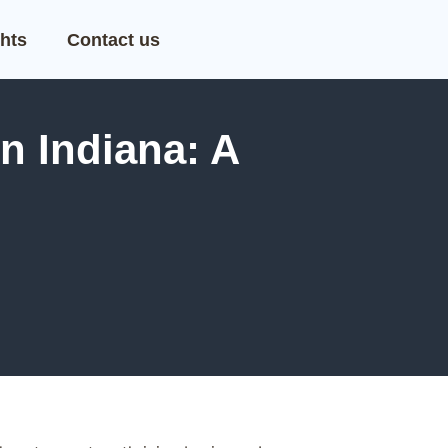
hts
Contact us
n Indiana: A