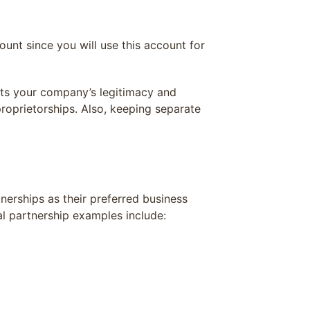
unt since you will use this account for
sts your company’s legitimacy and
roprietorships. Also, keeping separate
nerships as their preferred business
ral partnership examples include: