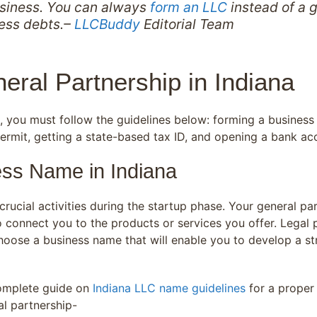
usiness. You can always
form an LLC
instead of a g
ness debts.–
LLCBuddy
Editorial Team
eral Partnership in Indiana
na, you must follow the guidelines below: forming a busine
permit, getting a state-based tax ID, and opening a bank ac
ess Name in Indiana
rucial activities during the startup phase. Your general pa
to connect you to the products or services you offer. Lega
ose a business name that will enable you to develop a str
complete guide on
Indiana LLC name guidelines
for a proper
l partnership-