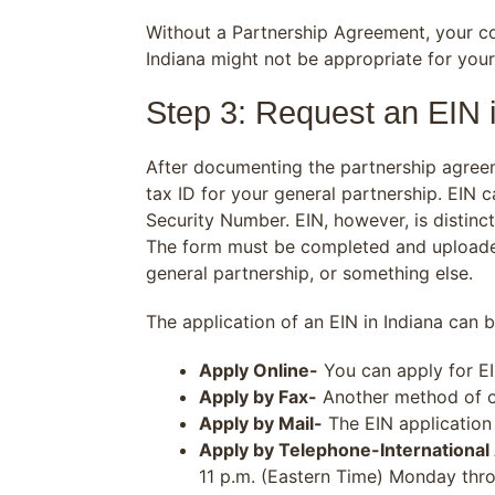
Without a Partnership Agreement, your com
Indiana might not be appropriate for your
Step 3: Request an EIN 
After documenting the partnership agree
tax ID for your general partnership. EIN
Security Number. EIN, however, is distinct 
The form must be completed and uploaded
general partnership, or something else.
The application of an EIN in Indiana can 
Apply Online-
You can apply for EI
Apply by Fax-
Another method of ob
Apply by Mail-
The EIN application 
Apply by Telephone-International
11 p.m. (Eastern Time) Monday throu