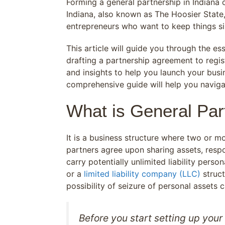
Forming a general partnership in Indiana c
Indiana, also known as The Hoosier State,
entrepreneurs who want to keep things si
This article will guide you through the es
drafting a partnership agreement to regis
and insights to help you launch your busi
comprehensive guide will help you navigat
What is General Part
It is a business structure where two or m
partners agree upon sharing assets, responsi
carry potentially unlimited liability person
or a
limited liability company (LLC)
struct
possibility of seizure of personal assets 
Before you start setting up your 