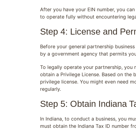
After you have your EIN number, you can b
to operate fully without encountering leg
Step 4: License and Perm
Before your general partnership business 
by a government agency that permits you 
To legally operate your partnership, you 
obtain a Privilege License. Based on the b
privilege license. You might even need m
regularly.
Step 5: Obtain Indiana 
In Indiana, to conduct a business, you mu
must obtain the Indiana Tax ID number fr