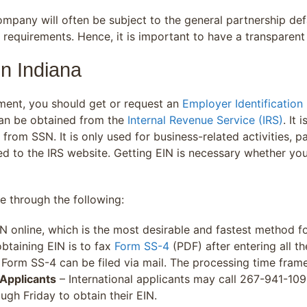
pany will often be subject to the general partnership defa
 requirements. Hence, it is important to have a transparen
in Indiana
ment, you should get or request an
Employer Identification
 can be obtained from the
Internal Revenue Service (IRS)
. It 
from SSN. It is only used for business-related activities, pa
 to the IRS website. Getting EIN is necessary whether yo
be through the following:
N online, which is the most desirable and fastest method fo
taining EIN is to fax
Form SS-4
(PDF) after entering all t
Form SS-4 can be filed via mail. The processing time frame
 Applicants
– International applicants may call 267-941-109
gh Friday to obtain their EIN.