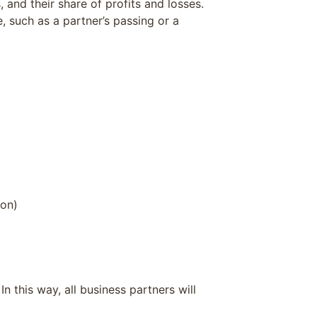
 and their share of profits and losses.
, such as a partner’s passing or a
ion)
 this way, all business partners will