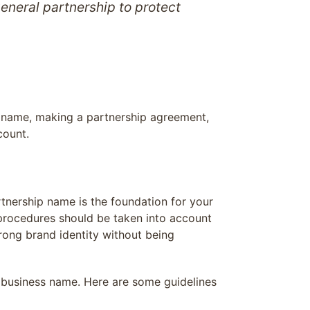
eneral partnership to protect
ss name, making a partnership agreement,
count.
rtnership name is the foundation for your
l procedures should be taken into account
ong brand identity without being
 business name. Here are some guidelines