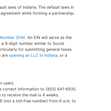
ult laws of Indiana. The default laws in
t agreement while forming a partnership.
 Number (EIN)
. An EIN will serve as the
is a 9-digit number similar to Social
rticularly for submitting general taxes.
u are
opening an LLC in Indiana
, or a
r users.
he correct information to (855) 641-6935.
 to receive the mail is 4 weeks.
9 (not a toll-free number) from 6 a.m. to