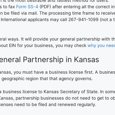
h is the most desirable and fastest method for users.
s to fax
Form SS-4
(PDF) after entering all the correct 
 be filed via mail. The processing time frame to receive
 International applicants may call 267-941-1099 (not a t
al ways. It will provide your general partnership with t
 about EIN for your business, you may check
why you nee
eneral Partnership in Kansas
ansas, you must have a business license first. A busin
e geographic region that that agency governs.
 a business license to Kansas Secretary of State. In som
Kansas, partnership businesses do not need to get to ob
censes need to be filed and renewed regularly.