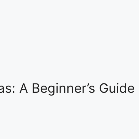
as: A Beginner’s Guide