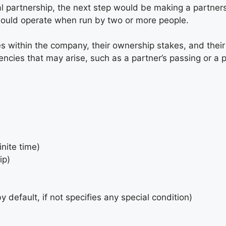
l partnership, the next step would be making a partner
 would operate when run by two or more people.
es within the company, their ownership stakes, and their 
ies that may arise, such as a partner’s passing or a pa
inite time)
ip)
by default, if not specifies any special condition)