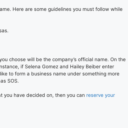
name. Here are some guidelines you must follow while
sas.
you choose will be the company’s official name. On the
 instance, if Selena Gomez and Hailey Beiber enter
d like to form a business name under something more
nsas SOS.
that you have decided on, then you can
reserve your