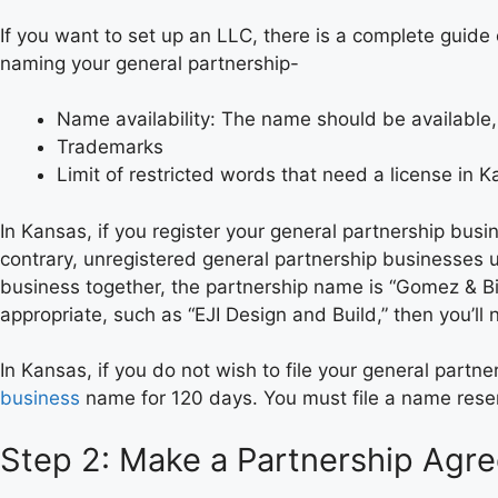
If you want to set up an LLC, there is a complete guid
naming your general partnership-
Name availability: The name should be available
Trademarks
Limit of restricted words that need a license in 
In Kansas, if you register your general partnership busi
contrary, unregistered general partnership businesses us
business together, the partnership name is “Gomez & Bi
appropriate, such as “EJI Design and Build,” then you’l
In Kansas, if you do not wish to file your general par
business
name for 120 days. You must file a name reser
Step 2: Make a Partnership Agr