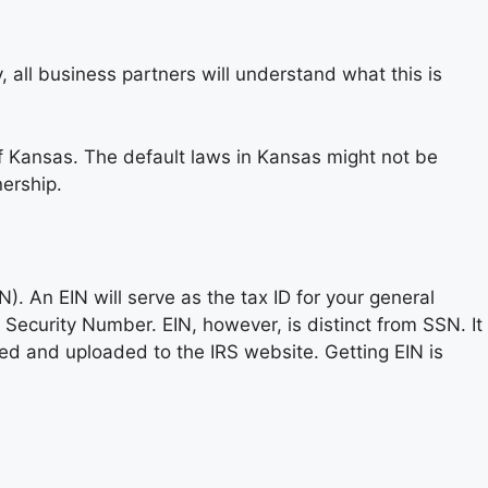
all business partners will understand what this is
f Kansas. The default laws in Kansas might not be
nership.
. An EIN will serve as the tax ID for your general
al Security Number. EIN, however, is distinct from SSN. It
ted and uploaded to the IRS website. Getting EIN is