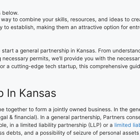
s below.
way to combine your skills, resources, and ideas to cre
sy to establish, making them an attractive option for e
to start a general partnership in Kansas. From understan
 necessary permits, we’ll provide you with the necessar
or a cutting-edge tech startup, this comprehensive guide
p In Kansas
e together to form a jointly owned business. In the gen
legal & financial). In a general partnership, Partners conse
le, in a limited liability partnership (LLP) or a
limited li
ss debts, and a possibility of seizure of personal assets