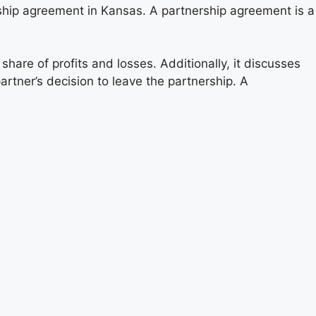
ship agreement in Kansas. A partnership agreement is a
share of profits and losses. Additionally, it discusses
rtner’s decision to leave the partnership. A