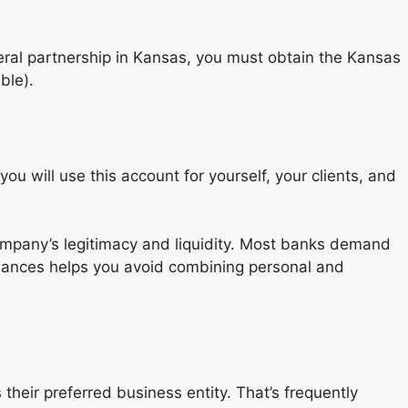
ral partnership in Kansas, you must obtain the Kansas
ble).
 will use this account for yourself, your clients, and
ompany’s legitimacy and liquidity. Most banks demand
finances helps you avoid combining personal and
their preferred business entity. That’s frequently