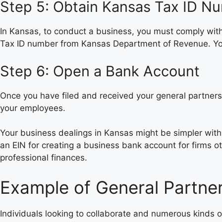
Step 5: Obtain Kansas Tax ID N
In Kansas, to conduct a business, you must comply wit
Tax ID number from Kansas Department of Revenue. Your
Step 6: Open a Bank Account
Once you have filed and received your general partnersh
your employees.
Your business dealings in Kansas might be simpler wit
an EIN for creating a business bank account for firms o
professional finances.
Example of General Partner
Individuals looking to collaborate and numerous kinds o