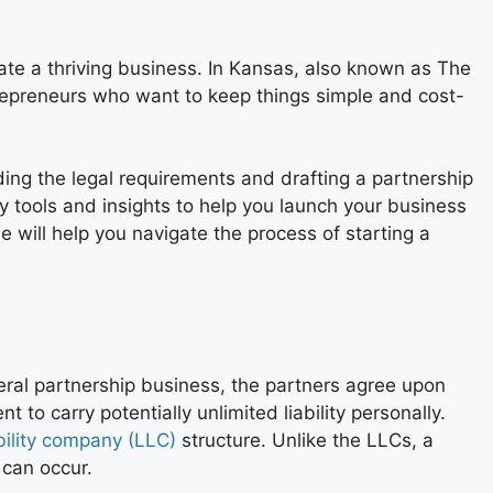
ate a thriving business. In Kansas, also known as The
ntrepreneurs who want to keep things simple and cost-
ding the legal requirements and drafting a partnership
y tools and insights to help you launch your business
 will help you navigate the process of starting a
eral partnership business, the partners agree upon
nt to carry potentially unlimited liability personally.
ability company (LLC)
structure. Unlike the LLCs, a
 can occur.