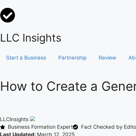
LLC Insights
Start a Business
Partnership
Review
Ab
How to Create a Gener
LLCInsights
Business Formation Expert
Fact Checked by Editor
Last Updated:
March 12, 2025