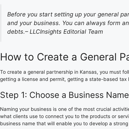
Before you start setting up your general par
and your business. You can always form an 
debts.– LLCInsights Editorial Team
How to Create a General Pa
To create a general partnership in Kansas, you must fo
getting a license and permit, getting a state-based tax
Step 1: Choose a Business Name
Naming your business is one of the most crucial activit
what clients use to connect you to the products or ser
business name that will enable you to develop a strong 