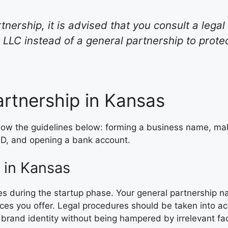
tnership, it is advised that you consult a lega
LLC instead of a general partnership to prote
rtnership in Kansas
llow the guidelines below: forming a business name, ma
 ID, and opening a bank account.
 in Kansas
ies during the startup phase. Your general partnership n
vices you offer. Legal procedures should be taken into
brand identity without being hampered by irrelevant fac