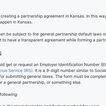
eating a partnership agreement in Kansas. In this way, 
happen in Kansas.
en be subject to the general partnership default laws o
nt to have a transparent agreement while forming a part
s
 get or request an Employer Identification Number (EIN)
enue Service (IRS)
. It is a 9-digit number similar to Soci
ly for submitting general taxes. The form must be comple
 a general partnership, or something else.
following: