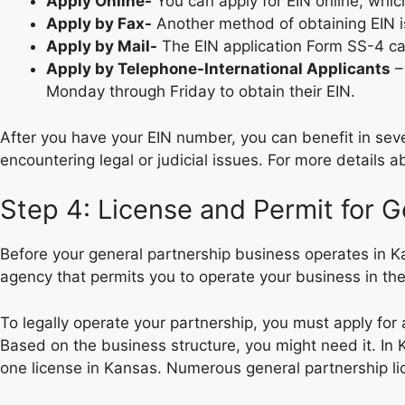
Apply Online-
You can apply for EIN online, whic
Apply by Fax-
Another method of obtaining EIN i
Apply by Mail-
The EIN application Form SS-4 can
Apply by Telephone-International Applicants
–
Monday through Friday to obtain their EIN.
After you have your EIN number, you can benefit in sever
encountering legal or judicial issues. For more details
Step 4: License and Permit for G
Before your general partnership business operates in K
agency that permits you to operate your business in th
To legally operate your partnership, you must apply for
Based on the business structure, you might need it. In 
one license in Kansas. Numerous general partnership li