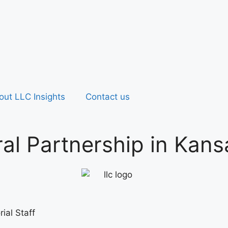
out LLC Insights
Contact us
al Partnership in Kans
ial Staff