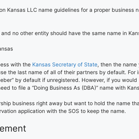
e on Kansas LLC name guidelines for a proper business 
, and no other entity should have the same name in Kan
Kansas
ness with the
Kansas Secretary of State
, then the name 
e the last name of all of their partners by default. For
eber” by default if unregistered. However, if you woul
l need to file a “Doing Business As (DBA)” name with Ka
tnership business right away but want to hold the name 
vation application with the SOS to keep the name.
eement