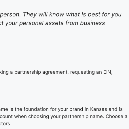
l person. They will know what is best for you
ct your personal assets from business
king a partnership agreement, requesting an EIN,
ame is the foundation for your brand in Kansas and is
 account when choosing your partnership name. Choose a
tors.