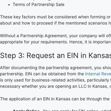
Terms of Partnership Sale
These key factors must be considered when forming or cr
about and how to proceed if the mentioned scenarios 
Without a Partnership Agreement, your company will oft
appropriate for your requirements. Hence, it is importa
Step 3: Request an EIN in Kansa
After documenting the partnership agreement, you should
partnership. EIN can be obtained from the
Internal Rev
is only used for business-related activities, particular
necessary whether you are opening an LLC in Kansas, or
The application of an EIN in Kansas can be through the 