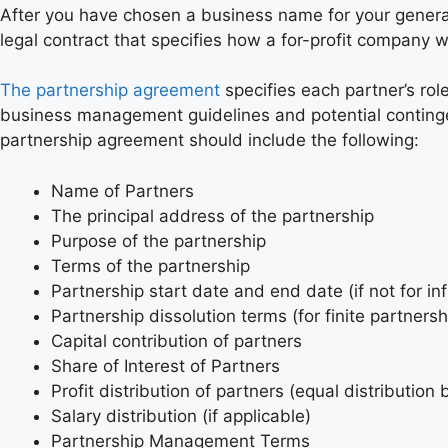
After you have chosen a business name for your genera
legal contract that specifies how a for-profit company
The partnership agreement
specifies each partner’s rol
business management guidelines and potential contingenc
partnership agreement should include the following:
Name of Partners
The principal address of the partnership
Purpose of the partnership
Terms of the partnership
Partnership start date and end date (if not for inf
Partnership dissolution terms (for finite partnersh
Capital contribution of partners
Share of Interest of Partners
Profit distribution of partners (equal distribution 
Salary distribution (if applicable)
Partnership Management Terms