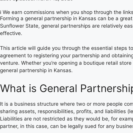
ℹ️ We earn commissions when you shop through the link
Forming a general partnership in Kansas can be a great 
Sunflower State, general partnerships are relatively ea
effective.
This article will guide you through the essential steps 
agreement to registering your partnership and obtaining
venture. Whether you’re opening a boutique retail store 
general partnership in Kansas.
What is General Partnershi
It is a business structure where two or more people com
sharing assets, responsibilities, profits, and liabilities (
Liabilities are not restricted as they would be, for examp
partner, in this case, can be legally sued for any busine