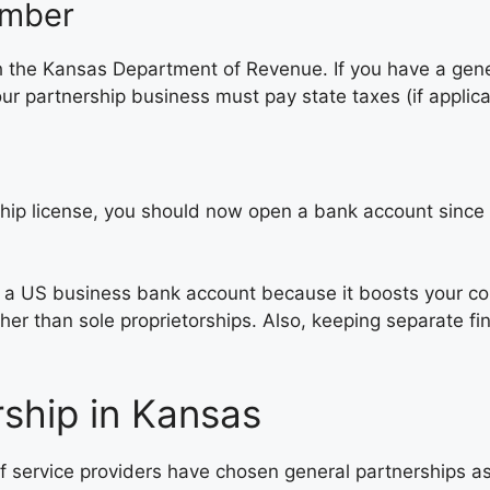
umber
h the Kansas Department of Revenue. If you have a gene
 partnership business must pay state taxes (if applica
ip license, you should now open a bank account since you
h a US business bank account because it boosts your c
ther than sole proprietorships. Also, keeping separate 
ship in Kansas
f service providers have chosen general partnerships as 