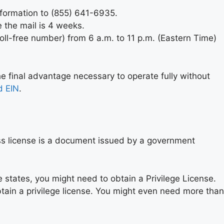
information to (855) 641-6935.
 the mail is 4 weeks.
oll-free number) from 6 a.m. to 11 p.m. (Eastern Time)
he final advantage necessary to operate fully without
d EIN
.
ess license is a document issued by a government
e states, you might need to obtain a Privilege License.
tain a privilege license. You might even need more than