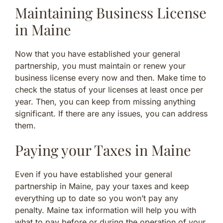
Maintaining Business License
in Maine
Now that you have established your general
partnership, you must maintain or renew your
business license every now and then. Make time to
check the status of your licenses at least once per
year. Then, you can keep from missing anything
significant. If there are any issues, you can address
them.
Paying your Taxes in Maine
Even if you have established your general
partnership in Maine, pay your taxes and keep
everything up to date so you won’t pay any
penalty. Maine tax information will help you with
what to pay before or during the operation of your