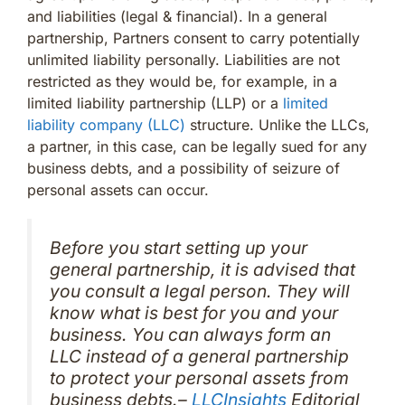
and liabilities (legal & financial). In a general
partnership, Partners consent to carry potentially
unlimited liability personally. Liabilities are not
restricted as they would be, for example, in a
limited liability partnership (LLP) or a
limited
liability company (LLC)
structure. Unlike the LLCs,
a partner, in this case, can be legally sued for any
business debts, and a possibility of seizure of
personal assets can occur.
Before you start setting up your
general partnership, it is advised that
you consult a legal person. They will
know what is best for you and your
business. You can always form an
LLC instead of a general partnership
to protect your personal assets from
business debts.–
LLCInsights
Editorial