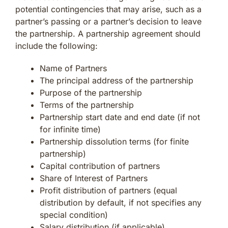
potential contingencies that may arise, such as a
partner’s passing or a partner’s decision to leave
the partnership. A partnership agreement should
include the following:
Name of Partners
The principal address of the partnership
Purpose of the partnership
Terms of the partnership
Partnership start date and end date (if not
for infinite time)
Partnership dissolution terms (for finite
partnership)
Capital contribution of partners
Share of Interest of Partners
Profit distribution of partners (equal
distribution by default, if not specifies any
special condition)
Salary distribution (if applicable)