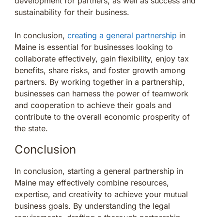
development for partners, as well as success and
sustainability for their business.
In conclusion,
creating a general partnership
in
Maine is essential for businesses looking to
collaborate effectively, gain flexibility, enjoy tax
benefits, share risks, and foster growth among
partners. By working together in a partnership,
businesses can harness the power of teamwork
and cooperation to achieve their goals and
contribute to the overall economic prosperity of
the state.
Conclusion
In conclusion, starting a general partnership in
Maine may effectively combine resources,
expertise, and creativity to achieve your mutual
business goals. By understanding the legal