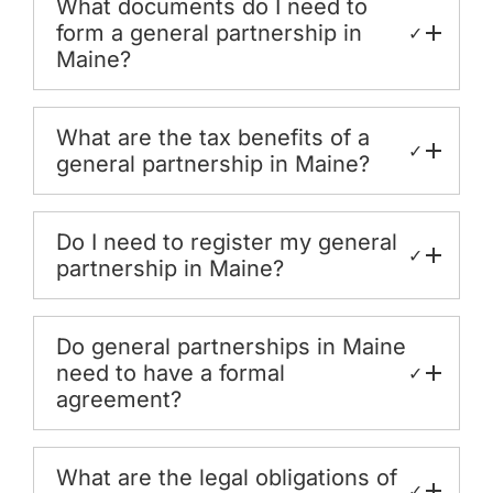
What documents do I need to
form a general partnership in
✓
Maine?
What are the tax benefits of a
✓
general partnership in Maine?
Do I need to register my general
✓
partnership in Maine?
Do general partnerships in Maine
need to have a formal
✓
agreement?
What are the legal obligations of
✓