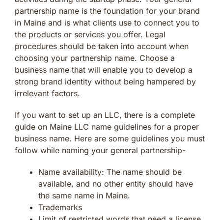
partnership name is the foundation for your brand
in Maine and is what clients use to connect you to
the products or services you offer. Legal
procedures should be taken into account when
choosing your partnership name. Choose a
business name that will enable you to develop a
strong brand identity without being hampered by
irrelevant factors.
If you want to set up an LLC, there is a complete
guide on Maine LLC name guidelines for a proper
business name. Here are some guidelines you must
follow while naming your general partnership-
Name availability: The name should be
available, and no other entity should have
the same name in Maine.
Trademarks
Limit of restricted words that need a license