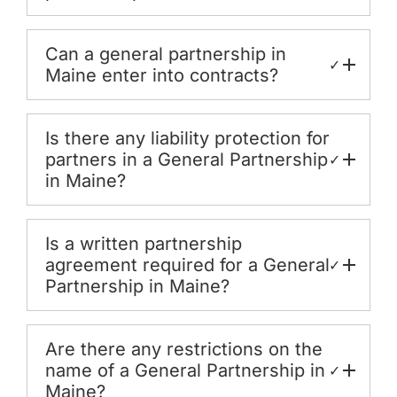
Can a general partnership in
✓
Maine enter into contracts?
Is there any liability protection for
partners in a General Partnership
✓
in Maine?
Is a written partnership
agreement required for a General
✓
Partnership in Maine?
Are there any restrictions on the
name of a General Partnership in
✓
Maine?