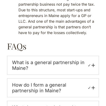
partnership business not pay twice the tax.
Due to this structure, most start-ups and
entrepreneurs in Maine apply for a GP or
LLC. And one of the main advantages of a
general partnership is that partners don’t
have to pay for the losses collectively.
FAQs
What is a general partnership in
✓
Maine?
How do I form a general
✓
partnership in Maine?