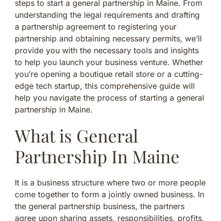
steps to start a general partnership in Maine. From
understanding the legal requirements and drafting
a partnership agreement to registering your
partnership and obtaining necessary permits, we’ll
provide you with the necessary tools and insights
to help you launch your business venture. Whether
you’re opening a boutique retail store or a cutting-
edge tech startup, this comprehensive guide will
help you navigate the process of starting a general
partnership in Maine.
What is General
Partnership In Maine
It is a business structure where two or more people
come together to form a jointly owned business. In
the general partnership business, the partners
agree upon sharing assets, responsibilities, profits,