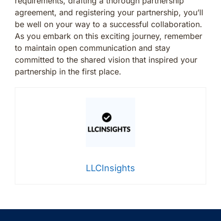
requirements, drafting a thorough partnership
agreement, and registering your partnership, you’ll
be well on your way to a successful collaboration.
As you embark on this exciting journey, remember
to maintain open communication and stay
committed to the shared vision that inspired your
partnership in the first place.
LLCInsights