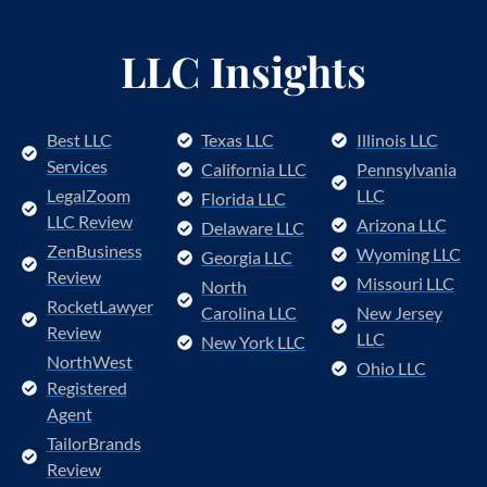
LLC Insights
Best LLC
Texas LLC
Illinois LLC
Services
California LLC
Pennsylvania
LegalZoom
LLC
Florida LLC
LLC Review
Arizona LLC
Delaware LLC
ZenBusiness
Wyoming LLC
Georgia LLC
Review
Missouri LLC
North
RocketLawyer
Carolina LLC
New Jersey
Review
LLC
New York LLC
NorthWest
Ohio LLC
Registered
Agent
TailorBrands
Review