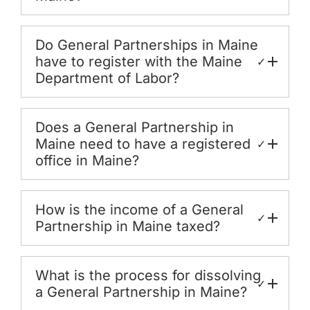
Do General Partnerships in Maine
have to register with the Maine
✓
Department of Labor?
Does a General Partnership in
Maine need to have a registered
✓
office in Maine?
How is the income of a General
✓
Partnership in Maine taxed?
What is the process for dissolving
✓
a General Partnership in Maine?