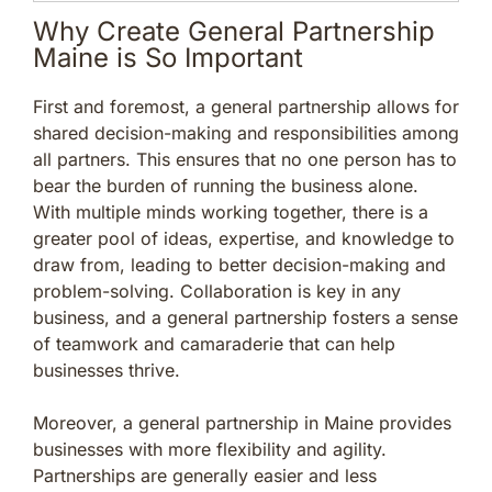
Why Create General Partnership
Maine is So Important
First and foremost, a general partnership allows for
shared decision-making and responsibilities among
all partners. This ensures that no one person has to
bear the burden of running the business alone.
With multiple minds working together, there is a
greater pool of ideas, expertise, and knowledge to
draw from, leading to better decision-making and
problem-solving. Collaboration is key in any
business, and a general partnership fosters a sense
of teamwork and camaraderie that can help
businesses thrive.
Moreover, a general partnership in Maine provides
businesses with more flexibility and agility.
Partnerships are generally easier and less