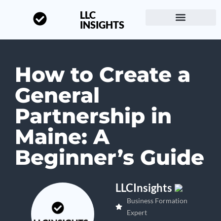
LLC
INSIGHTS
Start a Business
About LLC Insights
How to Create a
General
Partnership in
Maine: A
Beginner’s Guide
LLCInsights
Business Formation
Expert