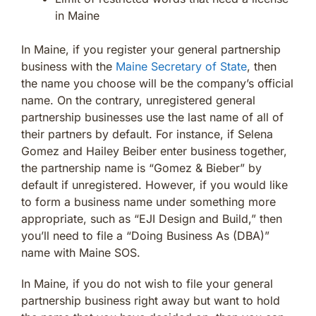
in Maine
In Maine, if you register your general partnership
business with the
Maine Secretary of State
, then
the name you choose will be the company’s official
name. On the contrary, unregistered general
partnership businesses use the last name of all of
their partners by default. For instance, if Selena
Gomez and Hailey Beiber enter business together,
the partnership name is “Gomez & Bieber” by
default if unregistered. However, if you would like
to form a business name under something more
appropriate, such as “EJI Design and Build,” then
you’ll need to file a “Doing Business As (DBA)”
name with Maine SOS.
In Maine, if you do not wish to file your general
partnership business right away but want to hold