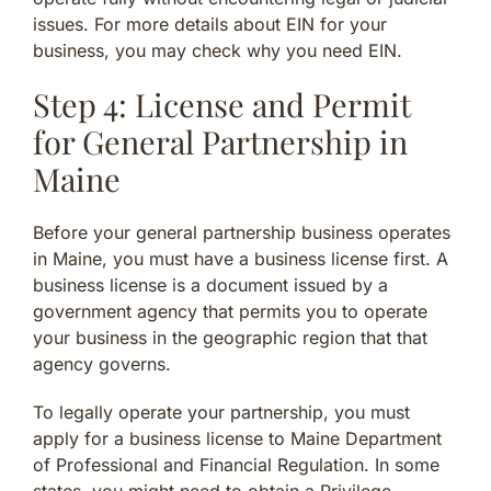
issues. For more details about EIN for your
business, you may check why you need EIN.
Step 4: License and Permit
for General Partnership in
Maine
Before your general partnership business operates
in Maine, you must have a business license first. A
business license is a document issued by a
government agency that permits you to operate
your business in the geographic region that that
agency governs.
To legally operate your partnership, you must
apply for a business license to Maine Department
of Professional and Financial Regulation. In some