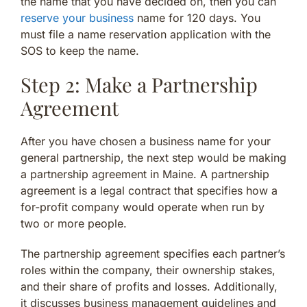
the name that you have decided on, then you can
reserve your business
name for 120 days. You
must file a name reservation application with the
SOS to keep the name.
Step 2: Make a Partnership
Agreement
After you have chosen a business name for your
general partnership, the next step would be making
a partnership agreement in Maine. A partnership
agreement is a legal contract that specifies how a
for-profit company would operate when run by
two or more people.
The partnership agreement specifies each partner’s
roles within the company, their ownership stakes,
and their share of profits and losses. Additionally,
it discusses business management guidelines and