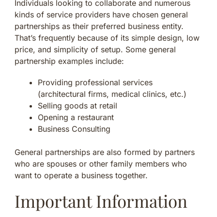
Individuals looking to collaborate and numerous
kinds of service providers have chosen general
partnerships as their preferred business entity.
That’s frequently because of its simple design, low
price, and simplicity of setup. Some general
partnership examples include:
Providing professional services
(architectural firms, medical clinics, etc.)
Selling goods at retail
Opening a restaurant
Business Consulting
General partnerships are also formed by partners
who are spouses or other family members who
want to operate a business together.
Important Information