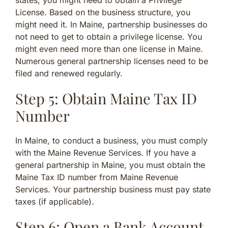
states, you might need to obtain a Privilege
License. Based on the business structure, you
might need it. In Maine, partnership businesses do
not need to get to obtain a privilege license. You
might even need more than one license in Maine.
Numerous general partnership licenses need to be
filed and renewed regularly.
Step 5: Obtain Maine Tax ID
Number
In Maine, to conduct a business, you must comply
with the Maine Revenue Services. If you have a
general partnership in Maine, you must obtain the
Maine Tax ID number from Maine Revenue
Services. Your partnership business must pay state
taxes (if applicable).
Step 6: Open a Bank Account