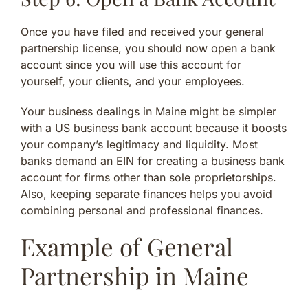
Once you have filed and received your general
partnership license, you should now open a bank
account since you will use this account for
yourself, your clients, and your employees.
Your business dealings in Maine might be simpler
with a US business bank account because it boosts
your company’s legitimacy and liquidity. Most
banks demand an EIN for creating a business bank
account for firms other than sole proprietorships.
Also, keeping separate finances helps you avoid
combining personal and professional finances.
Example of General
Partnership in Maine