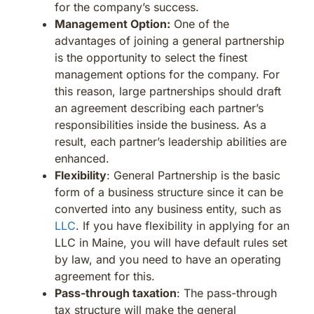
for the company’s success.
Management Option:
One of the
advantages of joining a general partnership
is the opportunity to select the finest
management options for the company. For
this reason, large partnerships should draft
an agreement describing each partner’s
responsibilities inside the business. As a
result, each partner’s leadership abilities are
enhanced.
Flexibility
: General Partnership is the basic
form of a business structure since it can be
converted into any business entity, such as
LLC
. If you have flexibility in applying for an
LLC in Maine, you will have default rules set
by law, and you need to have an operating
agreement for this.
Pass-through taxation
: The pass-through
tax structure will make the general