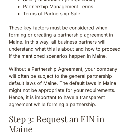
Partnership Management Terms
Terms of Partnership Sale
These key factors must be considered when
forming or creating a partnership agreement in
Maine. In this way, all business partners will
understand what this is about and how to proceed
if the mentioned scenarios happen in Maine.
Without a Partnership Agreement, your company
will often be subject to the general partnership
default laws of Maine. The default laws in Maine
might not be appropriate for your requirements.
Hence, it is important to have a transparent
agreement while forming a partnership.
Step 3: Request an EIN in
Maine