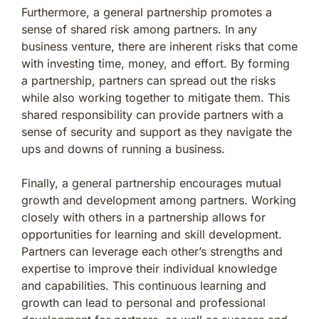
Furthermore, a general partnership promotes a
sense of shared risk among partners. In any
business venture, there are inherent risks that come
with investing time, money, and effort. By forming
a partnership, partners can spread out the risks
while also working together to mitigate them. This
shared responsibility can provide partners with a
sense of security and support as they navigate the
ups and downs of running a business.
Finally, a general partnership encourages mutual
growth and development among partners. Working
closely with others in a partnership allows for
opportunities for learning and skill development.
Partners can leverage each other’s strengths and
expertise to improve their individual knowledge
and capabilities. This continuous learning and
growth can lead to personal and professional