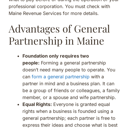
professional corporation. You must check with
Maine Revenue Services for more details.
Advantages of General
Partnership in Maine
Foundation only requires two
people:
Forming a general partnership
doesn’t need many people to operate. You
can
form a general partnership
with a
partner in mind and a business plan. It can
be a group of friends or colleagues, a family
member, or a spouse and wife partnership.
Equal Rights:
Everyone is granted equal
rights when a business is founded using a
general partnership; each partner is free to
express their ideas and choose what is best