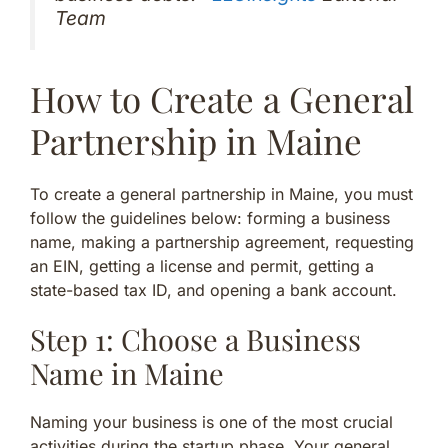
Team
How to Create a General
Partnership in Maine
To create a general partnership in Maine, you must
follow the guidelines below: forming a business
name, making a partnership agreement, requesting
an EIN, getting a license and permit, getting a
state-based tax ID, and opening a bank account.
Step 1: Choose a Business
Name in Maine
Naming your business is one of the most crucial
activities during the startup phase. Your general