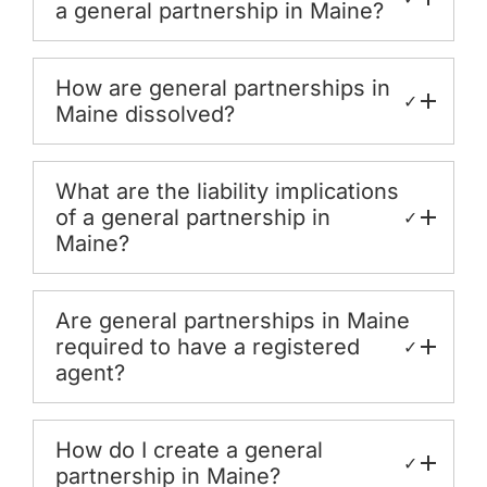
a general partnership in Maine?
How are general partnerships in
✓
Maine dissolved?
What are the liability implications
of a general partnership in
✓
Maine?
Are general partnerships in Maine
required to have a registered
✓
agent?
How do I create a general
✓
partnership in Maine?