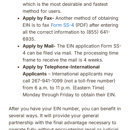
which is the most desirable and fastest
method for users.
Apply by Fax-
Another method of obtaining
EIN is to fax
Form SS-4
(PDF) after entering
all the correct information to (855) 641-
6935.
Apply by Mail-
The EIN application Form SS-
4 can be filed via mail. The processing time
frame to receive the mail is 4 weeks.
Apply by Telephone-International
Applicants
– International applicants may
call 267-941-1099 (not a toll-free number)
from 6 a.m. to 11 p.m. (Eastern Time)
Monday through Friday to obtain their EIN.
After you have your EIN number, you can benefit in
several ways. It will provide your general
partnership with the final advantage necessary to
operate fully without encountering legal or judicial