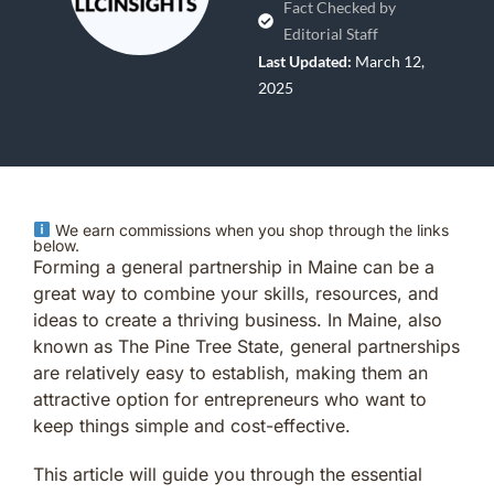
Fact Checked by
Editorial Staff
Last Updated:
March 12,
2025
We earn commissions when you shop through the links
below.
Forming a general partnership in Maine can be a
great way to combine your skills, resources, and
ideas to create a thriving business. In Maine, also
known as The Pine Tree State, general partnerships
are relatively easy to establish, making them an
attractive option for entrepreneurs who want to
keep things simple and cost-effective.
This article will guide you through the essential