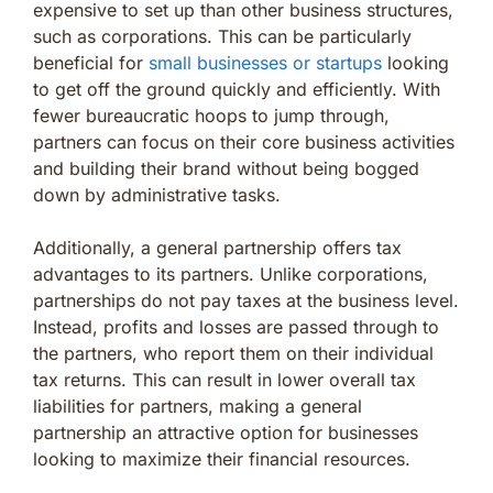
expensive to set up than other business structures,
such as corporations. This can be particularly
beneficial for
small businesses or startups
looking
to get off the ground quickly and efficiently. With
fewer bureaucratic hoops to jump through,
partners can focus on their core business activities
and building their brand without being bogged
down by administrative tasks.
Additionally, a general partnership offers tax
advantages to its partners. Unlike corporations,
partnerships do not pay taxes at the business level.
Instead, profits and losses are passed through to
the partners, who report them on their individual
tax returns. This can result in lower overall tax
liabilities for partners, making a general
partnership an attractive option for businesses
looking to maximize their financial resources.