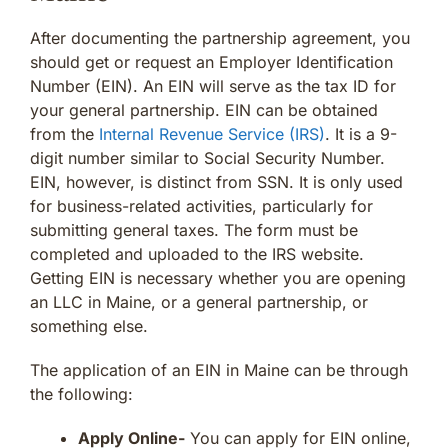
After documenting the partnership agreement, you
should get or request an Employer Identification
Number (EIN). An EIN will serve as the tax ID for
your general partnership. EIN can be obtained
from the
Internal Revenue Service (IRS)
. It is a 9-
digit number similar to Social Security Number.
EIN, however, is distinct from SSN. It is only used
for business-related activities, particularly for
submitting general taxes. The form must be
completed and uploaded to the IRS website.
Getting EIN is necessary whether you are opening
an LLC in Maine, or a general partnership, or
something else.
The application of an EIN in Maine can be through
the following:
Apply Online-
You can apply for EIN online,