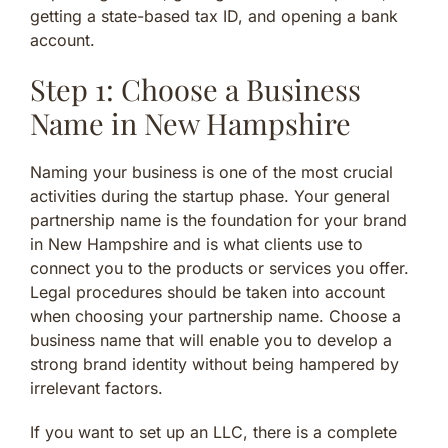
getting a state-based tax ID, and opening a bank
account.
Step 1: Choose a Business
Name in New Hampshire
Naming your business is one of the most crucial
activities during the startup phase. Your general
partnership name is the foundation for your brand
in New Hampshire and is what clients use to
connect you to the products or services you offer.
Legal procedures should be taken into account
when choosing your partnership name. Choose a
business name that will enable you to develop a
strong brand identity without being hampered by
irrelevant factors.
If you want to set up an LLC, there is a complete