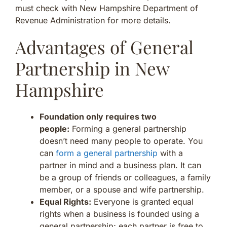
must check with New Hampshire Department of
Revenue Administration for more details.
Advantages of General
Partnership in New
Hampshire
Foundation only requires two
people:
Forming a general partnership
doesn’t need many people to operate. You
can
form a general partnership
with a
partner in mind and a business plan. It can
be a group of friends or colleagues, a family
member, or a spouse and wife partnership.
Equal Rights:
Everyone is granted equal
rights when a business is founded using a
general partnership; each partner is free to