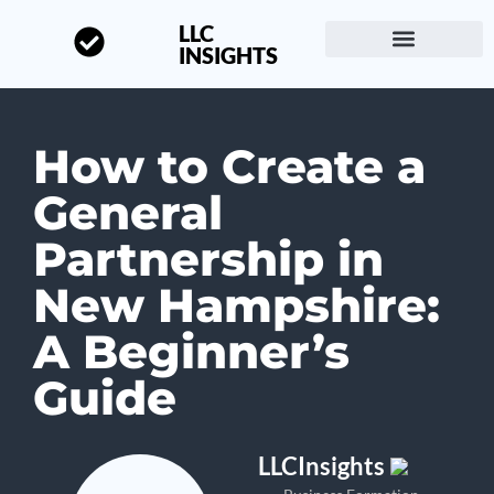
LLC
INSIGHTS
Start a Business
About LLC Insights
How to Create a
General
Partnership in
New Hampshire:
A Beginner’s
Guide
LLCInsights