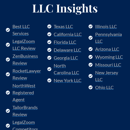
LLC Insights
Best LLC
Texas LLC
Illinois LLC
Services
California LLC
Pennsylvania
LegalZoom
LLC
Florida LLC
LLC Review
Arizona LLC
Delaware LLC
ZenBusiness
Wyoming LLC
Georgia LLC
Review
Missouri LLC
North
RocketLawyer
Carolina LLC
New Jersey
Review
LLC
New York LLC
NorthWest
Ohio LLC
Registered
Agent
TailorBrands
Review
LegalZoom
Competitors