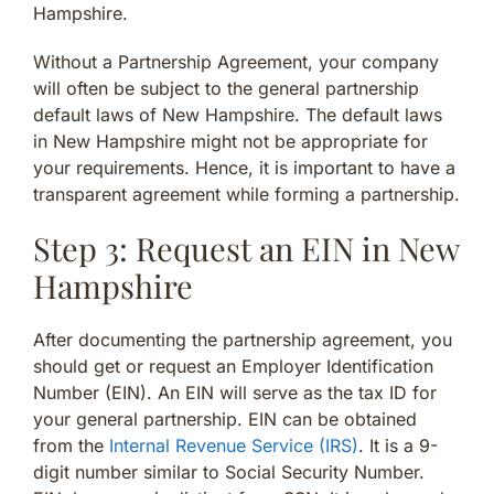
Hampshire.
Without a Partnership Agreement, your company
will often be subject to the general partnership
default laws of New Hampshire. The default laws
in New Hampshire might not be appropriate for
your requirements. Hence, it is important to have a
transparent agreement while forming a partnership.
Step 3: Request an EIN in New
Hampshire
After documenting the partnership agreement, you
should get or request an Employer Identification
Number (EIN). An EIN will serve as the tax ID for
your general partnership. EIN can be obtained
from the
Internal Revenue Service (IRS)
. It is a 9-
digit number similar to Social Security Number.