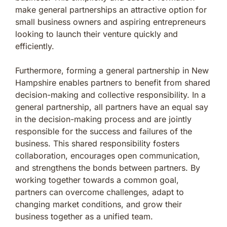
make general partnerships an attractive option for
small business owners and aspiring entrepreneurs
looking to launch their venture quickly and
efficiently.
Furthermore, forming a general partnership in New
Hampshire enables partners to benefit from shared
decision-making and collective responsibility. In a
general partnership, all partners have an equal say
in the decision-making process and are jointly
responsible for the success and failures of the
business. This shared responsibility fosters
collaboration, encourages open communication,
and strengthens the bonds between partners. By
working together towards a common goal,
partners can overcome challenges, adapt to
changing market conditions, and grow their
business together as a unified team.