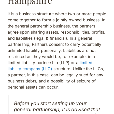
Hampshire
It is a business structure where two or more people
come together to form a jointly owned business. In
the general partnership business, the partners
agree upon sharing assets, responsibilities, profits,
and liabilities (legal & financial). In a general
partnership, Partners consent to carry potentially
unlimited liability personally. Liabilities are not
restricted as they would be, for example, in a
limited liability partnership (LLP) or a
limited
liability company (LLC)
structure. Unlike the LLCs,
a partner, in this case, can be legally sued for any
business debts, and a possibility of seizure of
personal assets can occur.
Before you start setting up your
general partnership, it is advised that