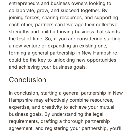
entrepreneurs and business owners looking to
collaborate, grow, and succeed together. By
joining forces, sharing resources, and supporting
each other, partners can leverage their collective
strengths and build a thriving business that stands
the test of time. So, if you are considering starting
a new venture or expanding an existing one,
forming a general partnership in New Hampshire
could be the key to unlocking new opportunities
and achieving your business goals.
Conclusion
In conclusion, starting a general partnership in New
Hampshire may effectively combine resources,
expertise, and creativity to achieve your mutual
business goals. By understanding the legal
requirements, drafting a thorough partnership
agreement, and registering your partnership, you’ll