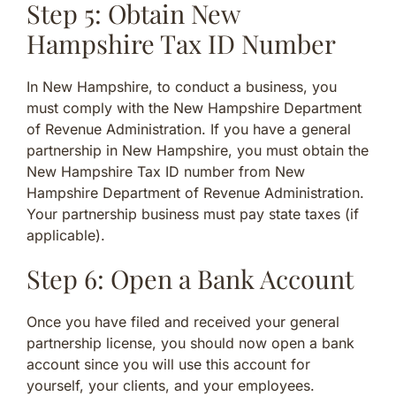
Step 5: Obtain New
Hampshire Tax ID Number
In New Hampshire, to conduct a business, you
must comply with the New Hampshire Department
of Revenue Administration. If you have a general
partnership in New Hampshire, you must obtain the
New Hampshire Tax ID number from New
Hampshire Department of Revenue Administration.
Your partnership business must pay state taxes (if
applicable).
Step 6: Open a Bank Account
Once you have filed and received your general
partnership license, you should now open a bank
account since you will use this account for
yourself, your clients, and your employees.