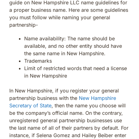
guide on New Hampshire LLC name guidelines for
a proper business name. Here are some guidelines
you must follow while naming your general
partnership-
Name availability: The name should be
available, and no other entity should have
the same name in New Hampshire.
Trademarks
Limit of restricted words that need a license
in New Hampshire
In New Hampshire, if you register your general
partnership business with the
New Hampshire
Secretary of State
, then the name you choose will
be the company’s official name. On the contrary,
unregistered general partnership businesses use
the last name of all of their partners by default. For
instance, if Selena Gomez and Hailey Beiber enter