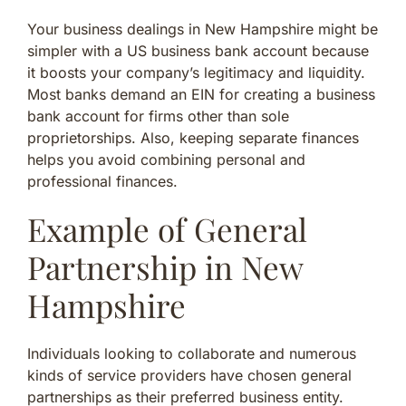
Your business dealings in New Hampshire might be
simpler with a US business bank account because
it boosts your company’s legitimacy and liquidity.
Most banks demand an EIN for creating a business
bank account for firms other than sole
proprietorships. Also, keeping separate finances
helps you avoid combining personal and
professional finances.
Example of General
Partnership in New
Hampshire
Individuals looking to collaborate and numerous
kinds of service providers have chosen general
partnerships as their preferred business entity.