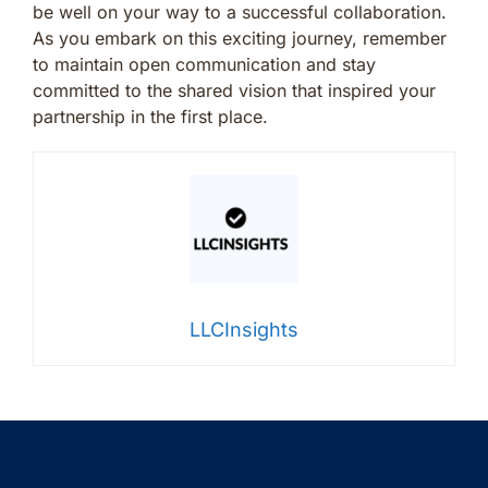
be well on your way to a successful collaboration.
As you embark on this exciting journey, remember
to maintain open communication and stay
committed to the shared vision that inspired your
partnership in the first place.
LLCInsights