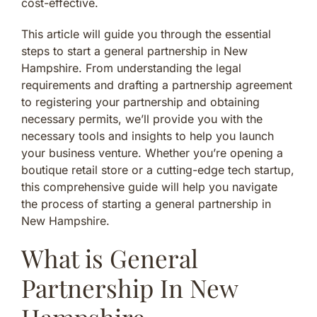
cost-effective.
This article will guide you through the essential
steps to start a general partnership in New
Hampshire. From understanding the legal
requirements and drafting a partnership agreement
to registering your partnership and obtaining
necessary permits, we’ll provide you with the
necessary tools and insights to help you launch
your business venture. Whether you’re opening a
boutique retail store or a cutting-edge tech startup,
this comprehensive guide will help you navigate
the process of starting a general partnership in
New Hampshire.
What is General
Partnership In New