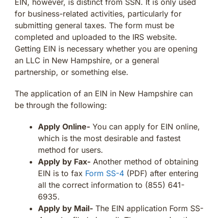
EIN, however, is distinct from SSN. It is only used
for business-related activities, particularly for
submitting general taxes. The form must be
completed and uploaded to the IRS website.
Getting EIN is necessary whether you are opening
an LLC in New Hampshire, or a general
partnership, or something else.
The application of an EIN in New Hampshire can
be through the following:
Apply Online-
You can apply for EIN online,
which is the most desirable and fastest
method for users.
Apply by Fax-
Another method of obtaining
EIN is to fax
Form SS-4
(PDF) after entering
all the correct information to (855) 641-
6935.
Apply by Mail-
The EIN application Form SS-