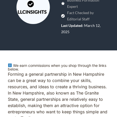
Business Formation
Expert
Fact Checked by
Editorial Staff
Last Updated:
March 12,
2025
We earn commissions when you shop through the links
below.
Forming a general partnership in New Hampshire
can be a great way to combine your skills,
resources, and ideas to create a thriving business.
In New Hampshire, also known as The Granite
State, general partnerships are relatively easy to
establish, making them an attractive option for
entrepreneurs who want to keep things simple and