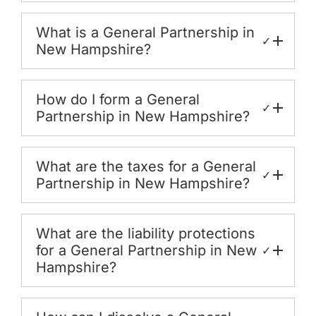
What is a General Partnership in
✓
New Hampshire?
How do I form a General
✓
Partnership in New Hampshire?
What are the taxes for a General
✓
Partnership in New Hampshire?
What are the liability protections
for a General Partnership in New
✓
Hampshire?