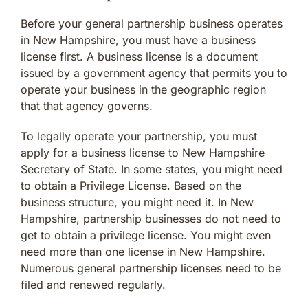
Before your general partnership business operates
in New Hampshire, you must have a business
license first. A business license is a document
issued by a government agency that permits you to
operate your business in the geographic region
that that agency governs.
To legally operate your partnership, you must
apply for a business license to New Hampshire
Secretary of State. In some states, you might need
to obtain a Privilege License. Based on the
business structure, you might need it. In New
Hampshire, partnership businesses do not need to
get to obtain a privilege license. You might even
need more than one license in New Hampshire.
Numerous general partnership licenses need to be
filed and renewed regularly.