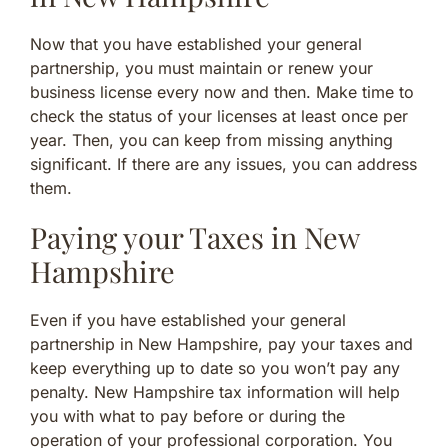
Now that you have established your general
partnership, you must maintain or renew your
business license every now and then. Make time to
check the status of your licenses at least once per
year. Then, you can keep from missing anything
significant. If there are any issues, you can address
them.
Paying your Taxes in New
Hampshire
Even if you have established your general
partnership in New Hampshire, pay your taxes and
keep everything up to date so you won’t pay any
penalty. New Hampshire tax information will help
you with what to pay before or during the
operation of your professional corporation. You