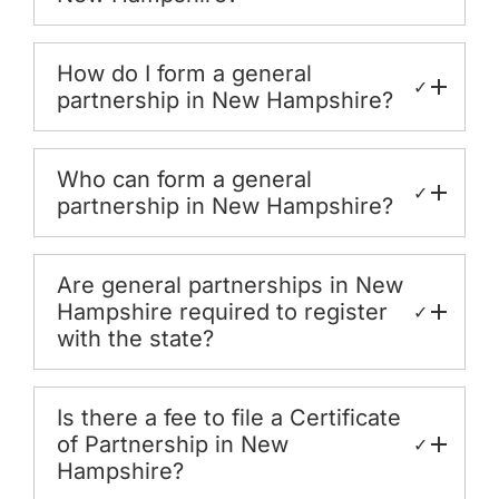
How do I form a general
✓
partnership in New Hampshire?
Who can form a general
✓
partnership in New Hampshire?
Are general partnerships in New
Hampshire required to register
✓
with the state?
Is there a fee to file a Certificate
of Partnership in New
✓
Hampshire?