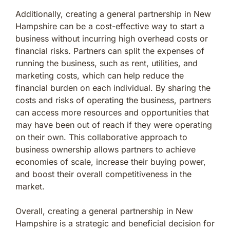
Additionally, creating a general partnership in New
Hampshire can be a cost-effective way to start a
business without incurring high overhead costs or
financial risks. Partners can split the expenses of
running the business, such as rent, utilities, and
marketing costs, which can help reduce the
financial burden on each individual. By sharing the
costs and risks of operating the business, partners
can access more resources and opportunities that
may have been out of reach if they were operating
on their own. This collaborative approach to
business ownership allows partners to achieve
economies of scale, increase their buying power,
and boost their overall competitiveness in the
market.
Overall, creating a general partnership in New
Hampshire is a strategic and beneficial decision for