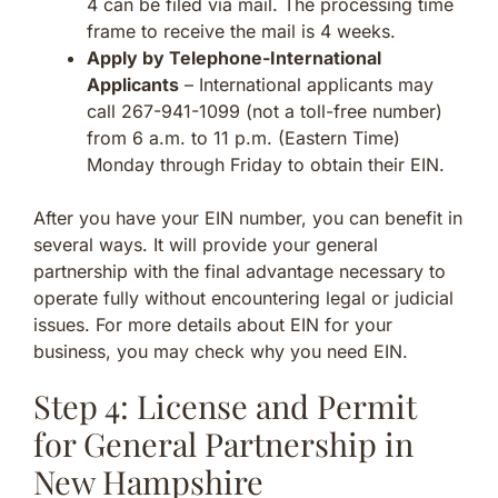
4 can be filed via mail. The processing time
frame to receive the mail is 4 weeks.
Apply by Telephone-International
Applicants
– International applicants may
call 267-941-1099 (not a toll-free number)
from 6 a.m. to 11 p.m. (Eastern Time)
Monday through Friday to obtain their EIN.
After you have your EIN number, you can benefit in
several ways. It will provide your general
partnership with the final advantage necessary to
operate fully without encountering legal or judicial
issues. For more details about EIN for your
business, you may check why you need EIN.
Step 4: License and Permit
for General Partnership in
New Hampshire