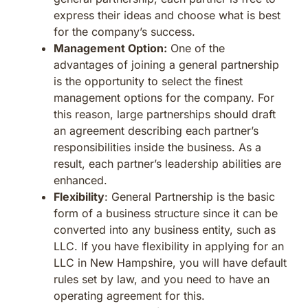
express their ideas and choose what is best
for the company’s success.
Management Option:
One of the
advantages of joining a general partnership
is the opportunity to select the finest
management options for the company. For
this reason, large partnerships should draft
an agreement describing each partner’s
responsibilities inside the business. As a
result, each partner’s leadership abilities are
enhanced.
Flexibility
: General Partnership is the basic
form of a business structure since it can be
converted into any business entity, such as
LLC. If you have flexibility in applying for an
LLC in New Hampshire, you will have default
rules set by law, and you need to have an
operating agreement for this.