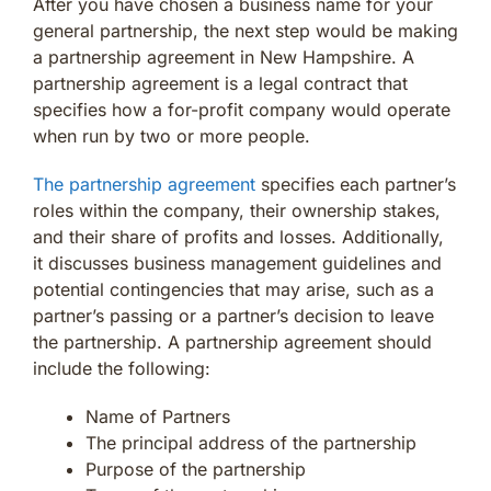
After you have chosen a business name for your
general partnership, the next step would be making
a partnership agreement in New Hampshire. A
partnership agreement is a legal contract that
specifies how a for-profit company would operate
when run by two or more people.
The partnership agreement
specifies each partner’s
roles within the company, their ownership stakes,
and their share of profits and losses. Additionally,
it discusses business management guidelines and
potential contingencies that may arise, such as a
partner’s passing or a partner’s decision to leave
the partnership. A partnership agreement should
include the following:
Name of Partners
The principal address of the partnership
Purpose of the partnership