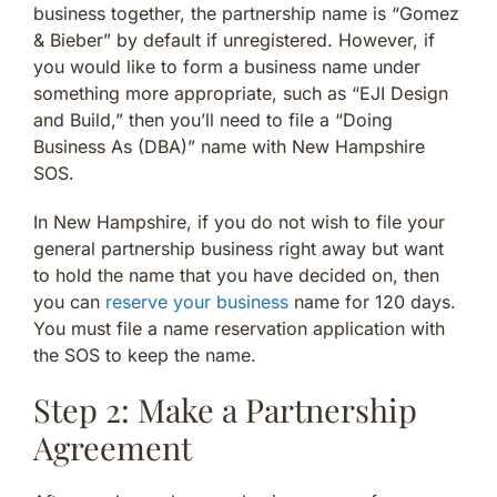
business together, the partnership name is “Gomez
& Bieber” by default if unregistered. However, if
you would like to form a business name under
something more appropriate, such as “EJI Design
and Build,” then you’ll need to file a “Doing
Business As (DBA)” name with New Hampshire
SOS.
In New Hampshire, if you do not wish to file your
general partnership business right away but want
to hold the name that you have decided on, then
you can
reserve your business
name for 120 days.
You must file a name reservation application with
the SOS to keep the name.
Step 2: Make a Partnership
Agreement