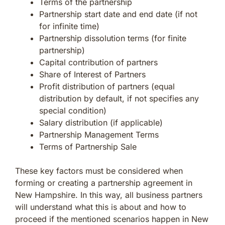
Terms of the partnership
Partnership start date and end date (if not
for infinite time)
Partnership dissolution terms (for finite
partnership)
Capital contribution of partners
Share of Interest of Partners
Profit distribution of partners (equal
distribution by default, if not specifies any
special condition)
Salary distribution (if applicable)
Partnership Management Terms
Terms of Partnership Sale
These key factors must be considered when
forming or creating a partnership agreement in
New Hampshire. In this way, all business partners
will understand what this is about and how to
proceed if the mentioned scenarios happen in New