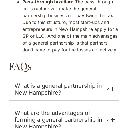
Pass-through taxation
: The pass-through
tax structure will make the general
partnership business not pay twice the tax.
Due to this structure, most start-ups and
entrepreneurs in New Hampshire apply for a
GP or LLC. And one of the main advantages
of a general partnership is that partners
don’t have to pay for the losses collectively.
FAQs
What is a general partnership in
✓
New Hampshire?
What are the advantages of
forming a general partnership in
✓
New Hampshire?