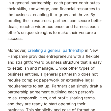
In a general partnership, each partner contributes
their skills, knowledge, and financial resources to
the business, enabling it to grow and thrive. By
pooling their resources, partners can secure better
deals, reach a wider audience, and harness each
other’s unique strengths to make their venture a
success.
Moreover,
creating a general partnership
in New
Hampshire provides entrepreneurs with a flexible
and straightforward business structure that is easy
to establish and manage. Unlike other types of
business entities, a general partnership does not
require complex paperwork or extensive legal
requirements to set up. Partners can simply draft a
partnership agreement outlining each person’s
roles, responsibilities, and profit-sharing terms,
and they are ready to start operating their
business. This simplicity and ease of formation