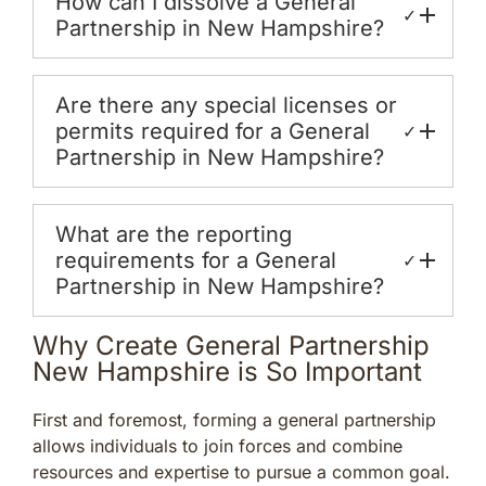
How can I dissolve a General
✓
Partnership in New Hampshire?
Are there any special licenses or
permits required for a General
✓
Partnership in New Hampshire?
What are the reporting
requirements for a General
✓
Partnership in New Hampshire?
Why Create General Partnership
New Hampshire is So Important
First and foremost, forming a general partnership
allows individuals to join forces and combine
resources and expertise to pursue a common goal.