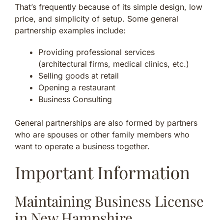
That’s frequently because of its simple design, low
price, and simplicity of setup. Some general
partnership examples include:
Providing professional services
(architectural firms, medical clinics, etc.)
Selling goods at retail
Opening a restaurant
Business Consulting
General partnerships are also formed by partners
who are spouses or other family members who
want to operate a business together.
Important Information
Maintaining Business License
in New Hampshire