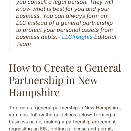
you consult a legal person. They will
know what is best for you and your
business. You can always form an
LLC instead of a general partnership
to protect your personal assets from
business debts.–
LLCInsights
Editorial
Team
How to Create a General
Partnership in New
Hampshire
To create a general partnership in New Hampshire,
you must follow the guidelines below: forming a
business name, making a partnership agreement,
requesting an EIN, getting a license and permit,