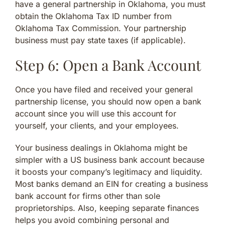
have a general partnership in Oklahoma, you must
obtain the Oklahoma Tax ID number from
Oklahoma Tax Commission. Your partnership
business must pay state taxes (if applicable).
Step 6: Open a Bank Account
Once you have filed and received your general
partnership license, you should now open a bank
account since you will use this account for
yourself, your clients, and your employees.
Your business dealings in Oklahoma might be
simpler with a US business bank account because
it boosts your company’s legitimacy and liquidity.
Most banks demand an EIN for creating a business
bank account for firms other than sole
proprietorships. Also, keeping separate finances
helps you avoid combining personal and