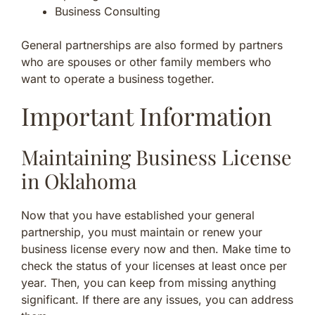
Business Consulting
General partnerships are also formed by partners
who are spouses or other family members who
want to operate a business together.
Important Information
Maintaining Business License
in Oklahoma
Now that you have established your general
partnership, you must maintain or renew your
business license every now and then. Make time to
check the status of your licenses at least once per
year. Then, you can keep from missing anything
significant. If there are any issues, you can address