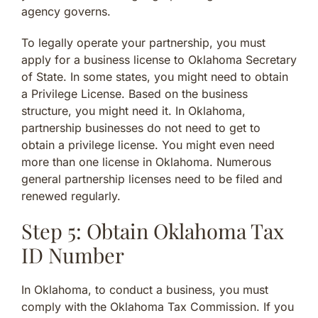
agency governs.
To legally operate your partnership, you must
apply for a business license to Oklahoma Secretary
of State. In some states, you might need to obtain
a Privilege License. Based on the business
structure, you might need it. In Oklahoma,
partnership businesses do not need to get to
obtain a privilege license. You might even need
more than one license in Oklahoma. Numerous
general partnership licenses need to be filed and
renewed regularly.
Step 5: Obtain Oklahoma Tax
ID Number
In Oklahoma, to conduct a business, you must
comply with the Oklahoma Tax Commission. If you