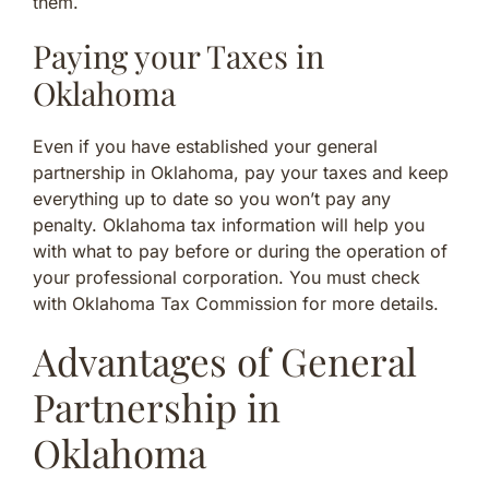
them.
Paying your Taxes in
Oklahoma
Even if you have established your general
partnership in Oklahoma, pay your taxes and keep
everything up to date so you won’t pay any
penalty. Oklahoma tax information will help you
with what to pay before or during the operation of
your professional corporation. You must check
with Oklahoma Tax Commission for more details.
Advantages of General
Partnership in
Oklahoma