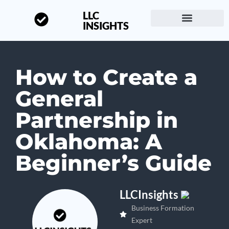
LLC
INSIGHTS
Start a Business
About LLC Insights
How to Create a
General
Partnership in
Oklahoma: A
Beginner’s Guide
LLCInsights
Business Formation
Expert