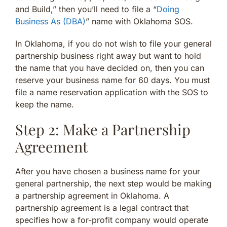
and Build,” then you’ll need to file a “
Doing
Business As (DBA)
” name with Oklahoma SOS.
In Oklahoma, if you do not wish to file your general
partnership business right away but want to hold
the name that you have decided on, then you can
reserve your business name for 60 days. You must
file a name reservation application with the SOS to
keep the name.
Step 2: Make a Partnership
Agreement
After you have chosen a business name for your
general partnership, the next step would be making
a partnership agreement in Oklahoma. A
partnership agreement is a legal contract that
specifies how a for-profit company would operate