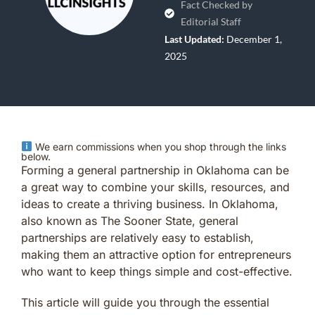
Fact Checked by
Editorial Staff
Last Updated:
December 1,
2025
We earn commissions when you shop through the links
below.
Forming a general partnership in Oklahoma can be
a great way to combine your skills, resources, and
ideas to create a thriving business. In Oklahoma,
also known as The Sooner State, general
partnerships are relatively easy to establish,
making them an attractive option for entrepreneurs
who want to keep things simple and cost-effective.
This article will guide you through the essential