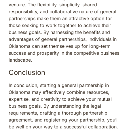
venture. The flexibility, simplicity, shared
responsibility, and collaborative nature of general
partnerships make them an attractive option for
those seeking to work together to achieve their
business goals. By harnessing the benefits and
advantages of general partnerships, individuals in
Oklahoma can set themselves up for long-term
success and prosperity in the competitive business
landscape.
Conclusion
In conclusion, starting a general partnership in
Oklahoma may effectively combine resources,
expertise, and creativity to achieve your mutual
business goals. By understanding the legal
requirements, drafting a thorough partnership
agreement, and registering your partnership, you’ll
be well on your way to a successful collaboration.