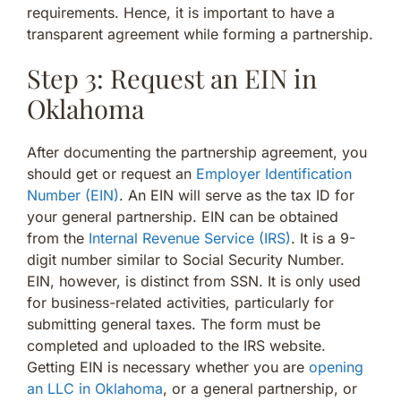
requirements. Hence, it is important to have a
transparent agreement while forming a partnership.
Step 3: Request an EIN in
Oklahoma
After documenting the partnership agreement, you
should get or request an
Employer Identification
Number (EIN)
. An EIN will serve as the tax ID for
your general partnership. EIN can be obtained
from the
Internal Revenue Service (IRS)
. It is a 9-
digit number similar to Social Security Number.
EIN, however, is distinct from SSN. It is only used
for business-related activities, particularly for
submitting general taxes. The form must be
completed and uploaded to the IRS website.
Getting EIN is necessary whether you are
opening
an LLC in Oklahoma
, or a general partnership, or