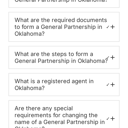
What are the required documents
to form a General Partnership in
✓
Oklahoma?
What are the steps to form a
✓
General Partnership in Oklahoma?
What is a registered agent in
✓
Oklahoma?
Are there any special
requirements for changing the
✓
name of a General Partnership in