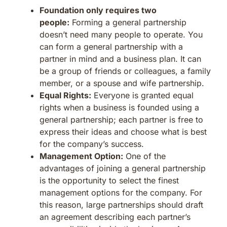
Foundation only requires two
people:
Forming a general partnership
doesn’t need many people to operate. You
can form a general partnership with a
partner in mind and a business plan. It can
be a group of friends or colleagues, a family
member, or a spouse and wife partnership.
Equal Rights:
Everyone is granted equal
rights when a business is founded using a
general partnership; each partner is free to
express their ideas and choose what is best
for the company’s success.
Management Option:
One of the
advantages of joining a general partnership
is the opportunity to select the finest
management options for the company. For
this reason, large partnerships should draft
an agreement describing each partner’s