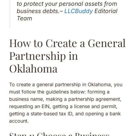
to protect your personal assets from
business debts.–
LLCBuddy
Editorial
Team
How to Create a General
Partnership in
Oklahoma
To create a general partnership in Oklahoma, you
must follow the guidelines below: forming a
business name, making a partnership agreement,
requesting an EIN, getting a license and permit,
getting a state-based tax ID, and opening a bank
account.
Step 1: Choose a Business