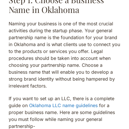
Name in Oklahoma
Naming your business is one of the most crucial
activities during the startup phase. Your general
partnership name is the foundation for your brand
in Oklahoma and is what clients use to connect you
to the products or services you offer. Legal
procedures should be taken into account when
choosing your partnership name. Choose a
business name that will enable you to develop a
strong brand identity without being hampered by
irrelevant factors.
If you want to set up an LLC, there is a complete
guide on
Oklahoma LLC name guidelines
for a
proper business name. Here are some guidelines
you must follow while naming your general
partnership-