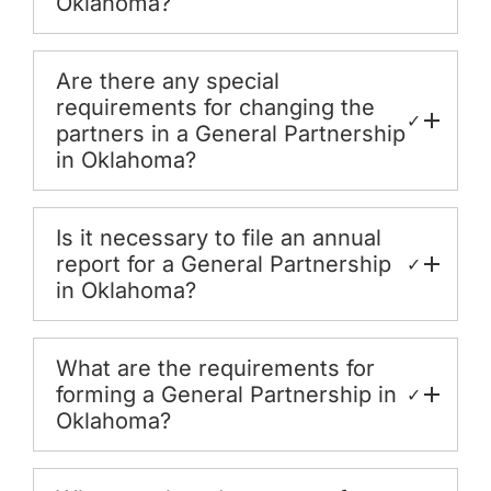
Oklahoma?
Are there any special
requirements for changing the
✓
partners in a General Partnership
in Oklahoma?
Is it necessary to file an annual
report for a General Partnership
✓
in Oklahoma?
What are the requirements for
forming a General Partnership in
✓
Oklahoma?