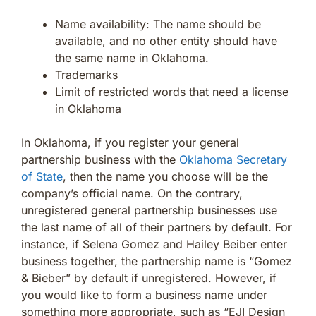
Name availability: The name should be
available, and no other entity should have
the same name in Oklahoma.
Trademarks
Limit of restricted words that need a license
in Oklahoma
In Oklahoma, if you register your general
partnership business with the
Oklahoma Secretary
of State
, then the name you choose will be the
company’s official name. On the contrary,
unregistered general partnership businesses use
the last name of all of their partners by default. For
instance, if Selena Gomez and Hailey Beiber enter
business together, the partnership name is “Gomez
& Bieber” by default if unregistered. However, if
you would like to form a business name under
something more appropriate, such as “EJI Design