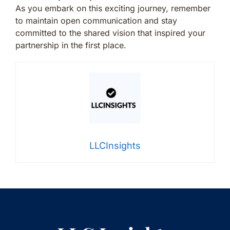
As you embark on this exciting journey, remember
to maintain open communication and stay
committed to the shared vision that inspired your
partnership in the first place.
LLCInsights