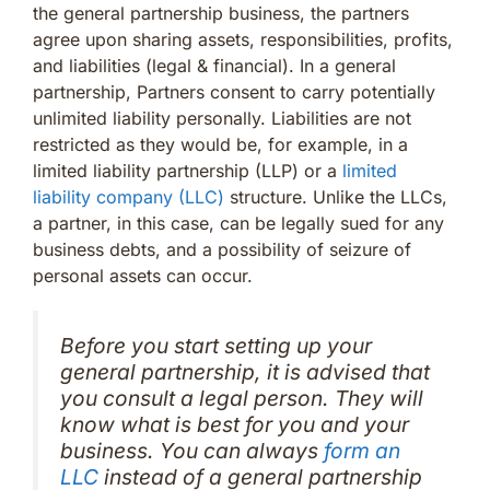
the general partnership business, the partners
agree upon sharing assets, responsibilities, profits,
and liabilities (legal & financial). In a general
partnership, Partners consent to carry potentially
unlimited liability personally. Liabilities are not
restricted as they would be, for example, in a
limited liability partnership (LLP) or a
limited
liability company (LLC)
structure. Unlike the LLCs,
a partner, in this case, can be legally sued for any
business debts, and a possibility of seizure of
personal assets can occur.
Before you start setting up your
general partnership, it is advised that
you consult a legal person. They will
know what is best for you and your
business. You can always
form an
LLC
instead of a general partnership