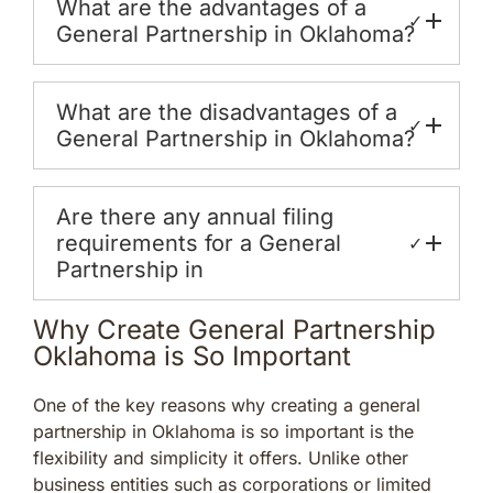
What are the advantages of a
✓
General Partnership in Oklahoma?
What are the disadvantages of a
✓
General Partnership in Oklahoma?
Are there any annual filing
requirements for a General
✓
Partnership in
Why Create General Partnership
Oklahoma is So Important
One of the key reasons why creating a general
partnership in Oklahoma is so important is the
flexibility and simplicity it offers. Unlike other
business entities such as corporations or limited