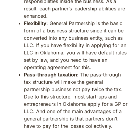
responsibilities inside the business. As a
result, each partner’s leadership abilities are
enhanced.
Flexibility
: General Partnership is the basic
form of a business structure since it can be
converted into any business entity, such as
LLC. If you have flexibility in applying for an
LLC in Oklahoma, you will have default rules
set by law, and you need to have an
operating agreement for this.
Pass-through taxation
: The pass-through
tax structure will make the general
partnership business not pay twice the tax.
Due to this structure, most start-ups and
entrepreneurs in Oklahoma apply for a GP or
LLC. And one of the main advantages of a
general partnership is that partners don’t
have to pay for the losses collectively.