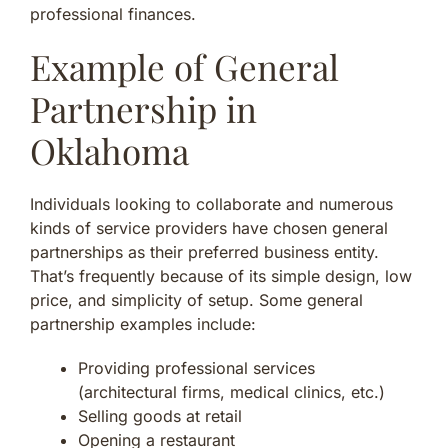
professional finances.
Example of General
Partnership in
Oklahoma
Individuals looking to collaborate and numerous
kinds of service providers have chosen general
partnerships as their preferred business entity.
That’s frequently because of its simple design, low
price, and simplicity of setup. Some general
partnership examples include:
Providing professional services
(architectural firms, medical clinics, etc.)
Selling goods at retail
Opening a restaurant