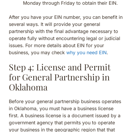
Monday through Friday to obtain their EIN.
After you have your EIN number, you can benefit in
several ways. It will provide your general
partnership with the final advantage necessary to
operate fully without encountering legal or judicial
issues. For more details about EIN for your
business, you may check
why you need EIN
.
Step 4: License and Permit
for General Partnership in
Oklahoma
Before your general partnership business operates
in Oklahoma, you must have a business license
first. A business license is a document issued by a
government agency that permits you to operate
your business in the geographic region that that