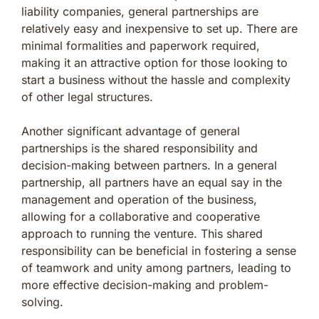
liability companies, general partnerships are
relatively easy and inexpensive to set up. There are
minimal formalities and paperwork required,
making it an attractive option for those looking to
start a business without the hassle and complexity
of other legal structures.
Another significant advantage of general
partnerships is the shared responsibility and
decision-making between partners. In a general
partnership, all partners have an equal say in the
management and operation of the business,
allowing for a collaborative and cooperative
approach to running the venture. This shared
responsibility can be beneficial in fostering a sense
of teamwork and unity among partners, leading to
more effective decision-making and problem-
solving.