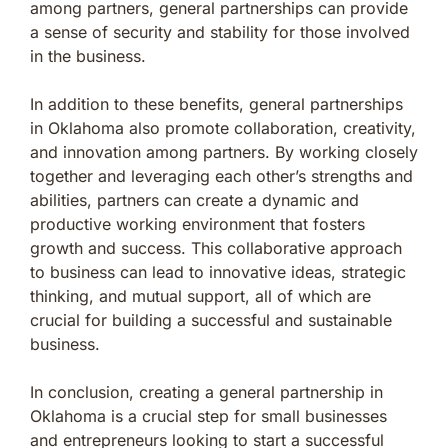
among partners, general partnerships can provide
a sense of security and stability for those involved
in the business.
In addition to these benefits, general partnerships
in Oklahoma also promote collaboration, creativity,
and innovation among partners. By working closely
together and leveraging each other’s strengths and
abilities, partners can create a dynamic and
productive working environment that fosters
growth and success. This collaborative approach
to business can lead to innovative ideas, strategic
thinking, and mutual support, all of which are
crucial for building a successful and sustainable
business.
In conclusion, creating a general partnership in
Oklahoma is a crucial step for small businesses
and entrepreneurs looking to start a successful