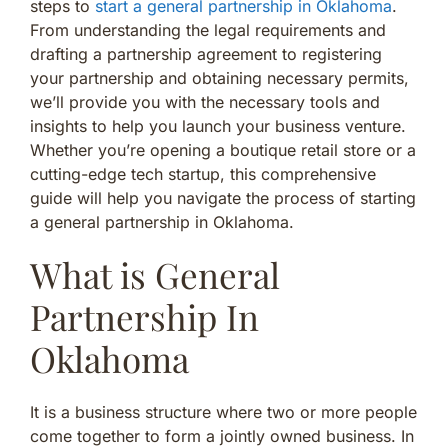
steps to
start a general partnership in Oklahoma
.
From understanding the legal requirements and
drafting a partnership agreement to registering
your partnership and obtaining necessary permits,
we’ll provide you with the necessary tools and
insights to help you launch your business venture.
Whether you’re opening a boutique retail store or a
cutting-edge tech startup, this comprehensive
guide will help you navigate the process of starting
a general partnership in Oklahoma.
What is General
Partnership In
Oklahoma
It is a business structure where two or more people
come together to form a jointly owned business. In