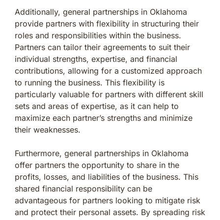
Additionally, general partnerships in Oklahoma
provide partners with flexibility in structuring their
roles and responsibilities within the business.
Partners can tailor their agreements to suit their
individual strengths, expertise, and financial
contributions, allowing for a customized approach
to running the business. This flexibility is
particularly valuable for partners with different skill
sets and areas of expertise, as it can help to
maximize each partner’s strengths and minimize
their weaknesses.
Furthermore, general partnerships in Oklahoma
offer partners the opportunity to share in the
profits, losses, and liabilities of the business. This
shared financial responsibility can be
advantageous for partners looking to mitigate risk
and protect their personal assets. By spreading risk