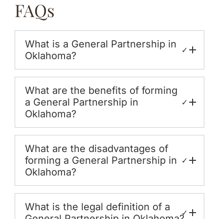
FAQs
What is a General Partnership in
✓
Oklahoma?
What are the benefits of forming
a General Partnership in
✓
Oklahoma?
What are the disadvantages of
forming a General Partnership in
✓
Oklahoma?
What is the legal definition of a
✓
General Partnership in Oklahoma?