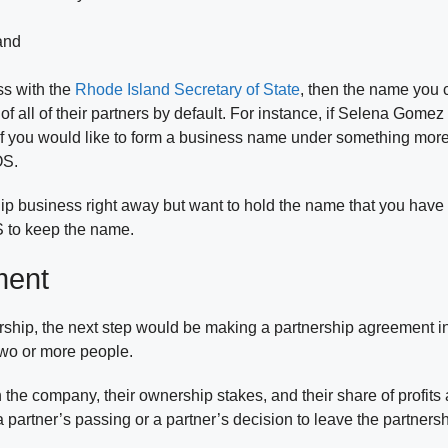
land
ss with the
Rhode Island Secretary of State
, then the name you 
 all of their partners by default. For instance, if Selena Gomez
if you would like to form a business name under something more 
OS.
rship business right away but want to hold the name that you ha
S to keep the name.
ment
ship, the next step would be making a partnership agreement in 
two or more people.
 the company, their ownership stakes, and their share of profit
 partner’s passing or a partner’s decision to leave the partners