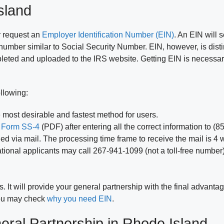
sland
r request an
Employer Identification Number (EIN)
. An EIN will 
it number similar to Social Security Number. EIN, however, is disti
mpleted and uploaded to the IRS website. Getting EIN is necess
llowing:
 most desirable and fastest method for users.
x
Form SS-4
(PDF) after entering all the correct information to (
d via mail. The processing time frame to receive the mail is 4 
ational applicants may call 267-941-1099 (not a toll-free number
 It will provide your general partnership with the final advanta
 you may check
why you need EIN
.
eral Partnership in Rhode Island