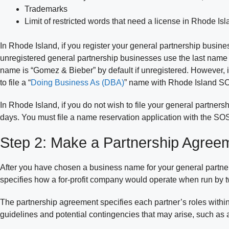
Trademarks
Limit of restricted words that need a license in Rhode Is
In Rhode Island, if you register your general partnership busine
unregistered general partnership businesses use the last name of
name is “Gomez & Bieber” by default if unregistered. However, 
to file a “
Doing Business As (DBA)
” name with Rhode Island S
In Rhode Island, if you do not wish to file your general partne
days. You must file a name reservation application with the SO
Step 2: Make a Partnership Agree
After you have chosen a business name for your general partner
specifies how a for-profit company would operate when run by 
The partnership agreement specifies each partner’s roles within
guidelines and potential contingencies that may arise, such as a