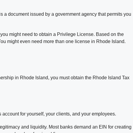
e is a document issued by a government agency that permits you
, you might need to obtain a Privilege License. Based on the
. You might even need more than one license in Rhode Island.
tnership in Rhode Island, you must obtain the Rhode Island Tax
account for yourself, your clients, and your employees.
gitimacy and liquidity. Most banks demand an EIN for creating