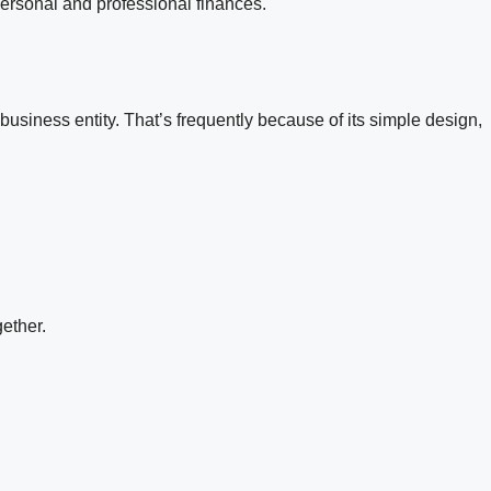
personal and professional finances.
usiness entity. That’s frequently because of its simple design,
ether.