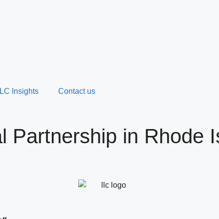
LC Insights
Contact us
 Partnership in Rhode I