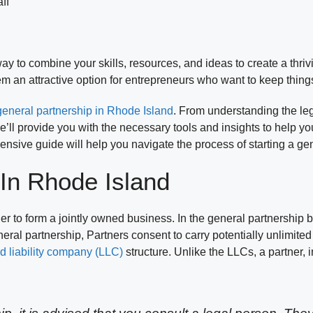
ff
ay to combine your skills, resources, and ideas to create a thr
em an attractive option for entrepreneurs who want to keep thing
 general partnership in Rhode Island
. From understanding the le
e’ll provide you with the necessary tools and insights to help 
ehensive guide will help you navigate the process of starting a g
 In Rhode Island
er to form a jointly owned business. In the general partnership 
 general partnership, Partners consent to carry potentially unlimited
ed liability company (LLC)
structure. Unlike the LLCs, a partner, 