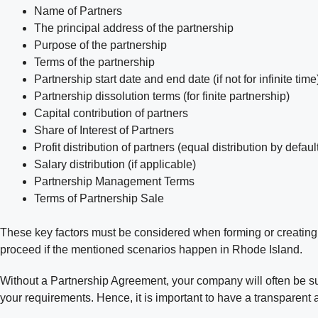
Name of Partners
The principal address of the partnership
Purpose of the partnership
Terms of the partnership
Partnership start date and end date (if not for infinite time
Partnership dissolution terms (for finite partnership)
Capital contribution of partners
Share of Interest of Partners
Profit distribution of partners (equal distribution by defaul
Salary distribution (if applicable)
Partnership Management Terms
Terms of Partnership Sale
These key factors must be considered when forming or creating a
proceed if the mentioned scenarios happen in Rhode Island.
Without a Partnership Agreement, your company will often be sub
your requirements. Hence, it is important to have a transparent