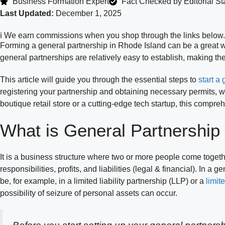
Business Formation Expert
Fact Checked by Editorial Sta
Last Updated:
December 1, 2025
ℹ️ We earn commissions when you shop through the links below.
Forming a general partnership in Rhode Island can be a great w
general partnerships are relatively easy to establish, making th
This article will guide you through the essential steps to
start a
registering your partnership and obtaining necessary permits, w
boutique retail store or a cutting-edge tech startup, this compr
What is General Partnership
It is a business structure where two or more people come togeth
responsibilities, profits, and liabilities (legal & financial). In a
be, for example, in a limited liability partnership (LLP) or a
limit
possibility of seizure of personal assets can occur.