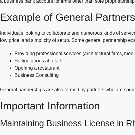
a business bank account for firms other than sole proprietorsh
Example of General Partners
Individuals looking to collaborate and numerous kinds of service
low price, and simplicity of setup. Some general partnership ex
Providing professional services (architectural firms, medic
Selling goods at retail
Opening a restaurant
Business Consulting
General partnerships are also formed by partners who are spou
Important Information
Maintaining Business License in R