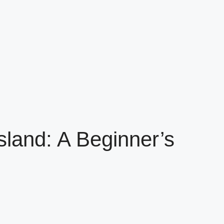
sland: A Beginner’s