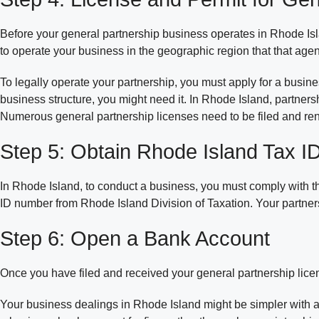
Before your general partnership business operates in Rhode Isl
to operate your business in the geographic region that that age
To legally operate your partnership, you must apply for a busin
business structure, you might need it. In Rhode Island, partner
Numerous general partnership licenses need to be filed and re
Step 5: Obtain Rhode Island Tax 
In Rhode Island, to conduct a business, you must comply with t
ID number from Rhode Island Division of Taxation. Your partners
Step 6: Open a Bank Account
Once you have filed and received your general partnership licen
Your business dealings in Rhode Island might be simpler with 