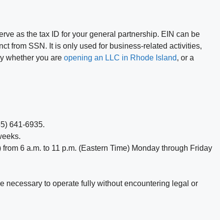
serve as the tax ID for your general partnership. EIN can be
nct from SSN. It is only used for business-related activities,
ary whether you are
opening an LLC in Rhode Island
, or a
855) 641-6935.
weeks.
) from 6 a.m. to 11 p.m. (Eastern Time) Monday through Friday
ge necessary to operate fully without encountering legal or