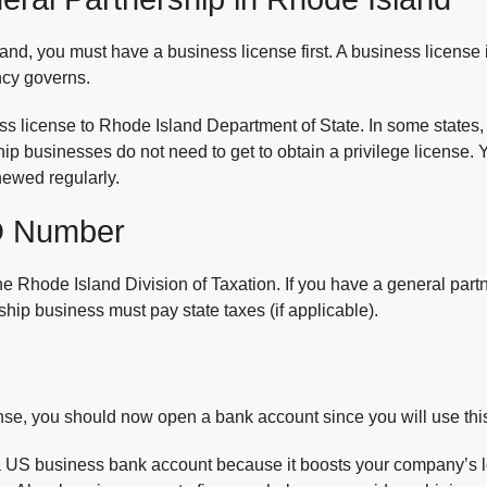
and, you must have a business license first. A business licens
ncy governs.
ess license to Rhode Island Department of State. In some states
ship businesses do not need to get to obtain a privilege license
newed regularly.
ID Number
he Rhode Island Division of Taxation. If you have a general par
hip business must pay state taxes (if applicable).
se, you should now open a bank account since you will use this 
a US business bank account because it boosts your company’s le