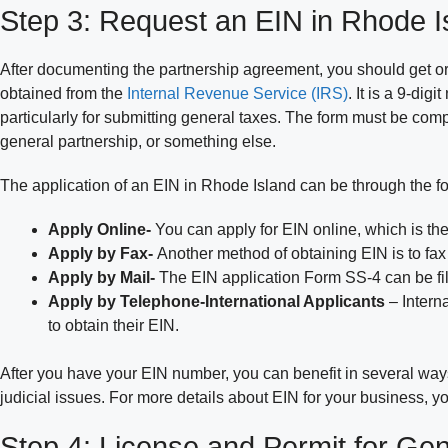
Step 3: Request an EIN in Rhode I
After documenting the partnership agreement, you should get o
obtained from the
Internal Revenue Service (IRS)
. It is a 9-dig
particularly for submitting general taxes. The form must be co
general partnership, or something else.
The application of an EIN in Rhode Island can be through the fo
Apply Online-
You can apply for EIN online, which is the
Apply by Fax-
Another method of obtaining EIN is to fa
Apply by Mail-
The EIN application Form SS-4 can be file
Apply by Telephone-International Applicants
– Intern
to obtain their EIN.
After you have your EIN number, you can benefit in several ways.
judicial issues. For more details about EIN for your business,
Step 4: License and Permit for Gen