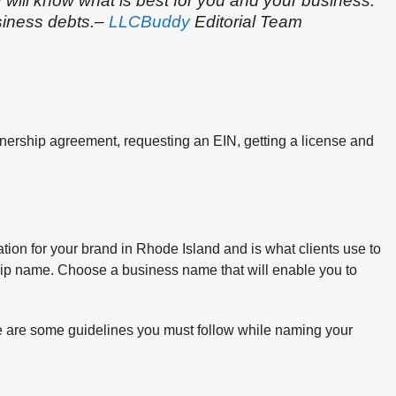
y will know what is best for you and your business.
usiness debts.–
LLCBuddy
Editorial Team
tnership agreement, requesting an EIN, getting a license and
tion for your brand in Rhode Island and is what clients use to
hip name. Choose a business name that will enable you to
 are some guidelines you must follow while naming your