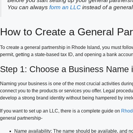
Before you start setting up your general partnersh
You can always
form an LLC
instead of a general
How to Create a General Par
To create a general partnership in Rhode Island, you must foll
permit, getting a state-based tax ID, and opening a bank accoun
Step 1: Choose a Business Name i
Naming your business is one of the most crucial activities durin
connect you to the products or services you offer. Legal proce
develop a strong brand identity without being hampered by irrele
If you want to set up an LLC, there is a complete guide on
Rhode
general partnership-
Name availability: The name should be available, and n