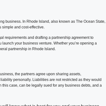
iving business. In Rhode Island, also known as The Ocean State,
s simple and cost-effective.
gal requirements and drafting a partnership agreement to
you launch your business venture. Whether you’re opening a
eneral partnership in Rhode Island.
business, the partners agree upon sharing assets,
 liability personally. Liabilities are not restricted as they would
in this case, can be legally sued for any business debts, and a