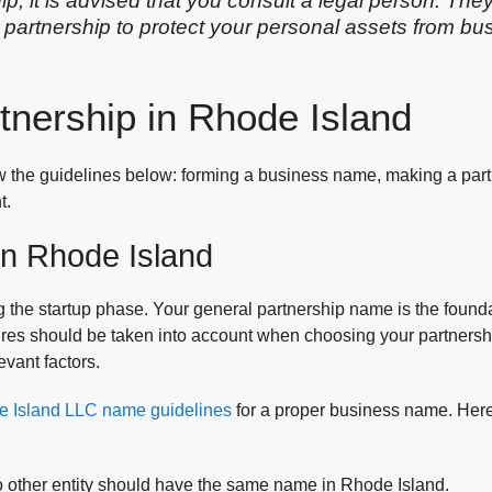
ip, it is advised that you consult a legal person. The
 partnership to protect your personal assets from b
tnership in Rhode Island
ow the guidelines below: forming a business name, making a par
t.
n Rhode Island
g the startup phase. Your general partnership name is the founda
dures should be taken into account when choosing your partners
vant factors.
 Island LLC name guidelines
for a proper business name. Here
o other entity should have the same name in Rhode Island.