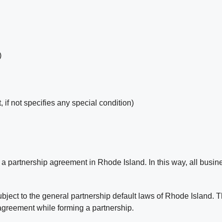
)
t, if not specifies any special condition)
 partnership agreement in Rhode Island. In this way, all busine
ject to the general partnership default laws of Rhode Island. T
 agreement while forming a partnership.