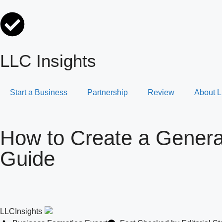
LLC Insights
Start a Business
Partnership
Review
About L
How to Create a General
Guide
LLCInsights