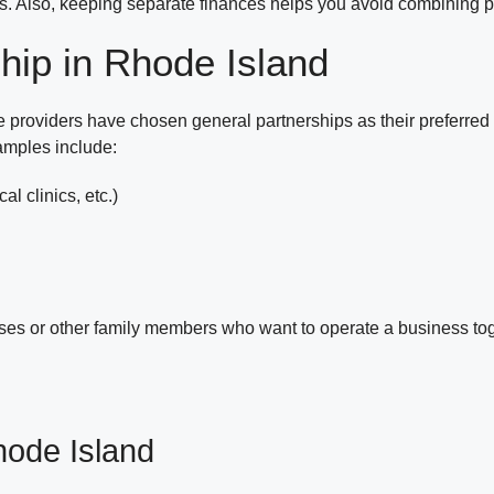
ips. Also, keeping separate finances helps you avoid combining 
hip in Rhode Island
 providers have chosen general partnerships as their preferred b
amples include:
al clinics, etc.)
ses or other family members who want to operate a business tog
hode Island