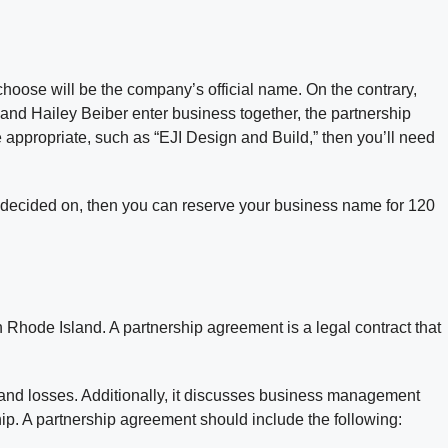
choose will be the company’s official name. On the contrary,
 and Hailey Beiber enter business together, the partnership
appropriate, such as “EJI Design and Build,” then you’ll need
ve decided on, then you can reserve your business name for 120
Rhode Island. A partnership agreement is a legal contract that
s and losses. Additionally, it discusses business management
hip. A partnership agreement should include the following: