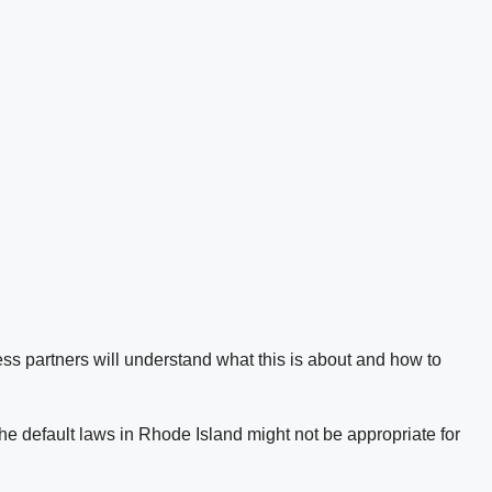
ss partners will understand what this is about and how to
he default laws in Rhode Island might not be appropriate for