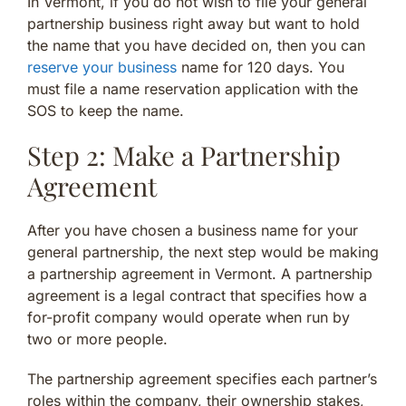
In Vermont, if you do not wish to file your general
partnership business right away but want to hold
the name that you have decided on, then you can
reserve your business
name for 120 days. You
must file a name reservation application with the
SOS to keep the name.
Step 2: Make a Partnership
Agreement
After you have chosen a business name for your
general partnership, the next step would be making
a partnership agreement in Vermont. A partnership
agreement is a legal contract that specifies how a
for-profit company would operate when run by
two or more people.
The partnership agreement specifies each partner’s
roles within the company, their ownership stakes,