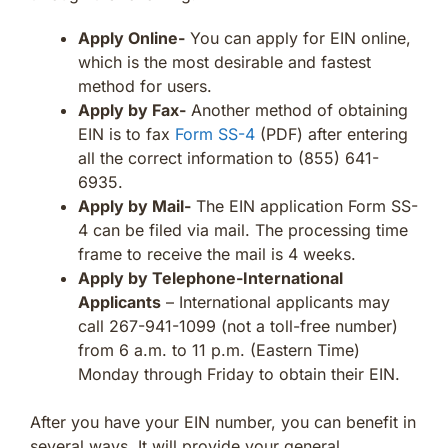
Apply Online-
You can apply for EIN online,
which is the most desirable and fastest
method for users.
Apply by Fax-
Another method of obtaining
EIN is to fax
Form SS-4
(PDF) after entering
all the correct information to (855) 641-
6935.
Apply by Mail-
The EIN application Form SS-
4 can be filed via mail. The processing time
frame to receive the mail is 4 weeks.
Apply by Telephone-International
Applicants
– International applicants may
call 267-941-1099 (not a toll-free number)
from 6 a.m. to 11 p.m. (Eastern Time)
Monday through Friday to obtain their EIN.
After you have your EIN number, you can benefit in
several ways. It will provide your general