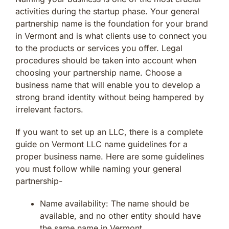
activities during the startup phase. Your general
partnership name is the foundation for your brand
in Vermont and is what clients use to connect you
to the products or services you offer. Legal
procedures should be taken into account when
choosing your partnership name. Choose a
business name that will enable you to develop a
strong brand identity without being hampered by
irrelevant factors.
If you want to set up an LLC, there is a complete
guide on Vermont LLC name guidelines for a
proper business name. Here are some guidelines
you must follow while naming your general
partnership-
Name availability: The name should be
available, and no other entity should have
the same name in Vermont.