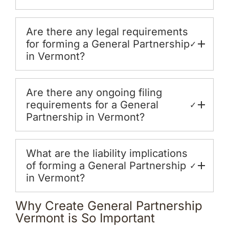
Are there any legal requirements
for forming a General Partnership
✓
in Vermont?
Are there any ongoing filing
requirements for a General
✓
Partnership in Vermont?
What are the liability implications
of forming a General Partnership
✓
in Vermont?
Why Create General Partnership
Vermont is So Important