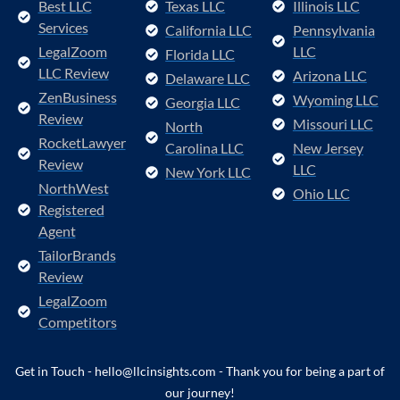
Best LLC
Texas LLC
Illinois LLC
Services
California LLC
Pennsylvania
LegalZoom
LLC
Florida LLC
LLC Review
Arizona LLC
Delaware LLC
ZenBusiness
Wyoming LLC
Georgia LLC
Review
Missouri LLC
North
RocketLawyer
Carolina LLC
New Jersey
Review
LLC
New York LLC
NorthWest
Ohio LLC
Registered
Agent
TailorBrands
Review
LegalZoom
Competitors
Get in Touch - hello@llcinsights.com - Thank you for being a part of
our journey!