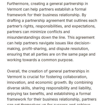
Furthermore, creating a general partnership in
Vermont can help partners establish a formal
framework for their business relationship. By
drafting a partnership agreement that outlines each
partner’s rights, responsibilities, and expectations,
partners can minimize conflicts and
misunderstandings down the line. This agreement
can help partners navigate issues like decision-
making, profit-sharing, and dispute resolution,
ensuring that all parties are on the same page and
working towards a common purpose.
Overall, the creation of general partnerships in
Vermont is crucial for fostering collaboration,
innovation, and economic growth. By combining
diverse skills, sharing responsibility and liability,
enjoying tax benefits, and establishing a formal
framework for their business relationship, partners
can set themselves up for success and achieve