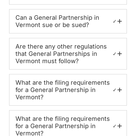
Can a General Partnership in
✓
Vermont sue or be sued?
Are there any other regulations
that General Partnerships in
✓
Vermont must follow?
What are the filing requirements
for a General Partnership in
✓
Vermont?
What are the filing requirements
for a General Partnership in
✓
Vermont?