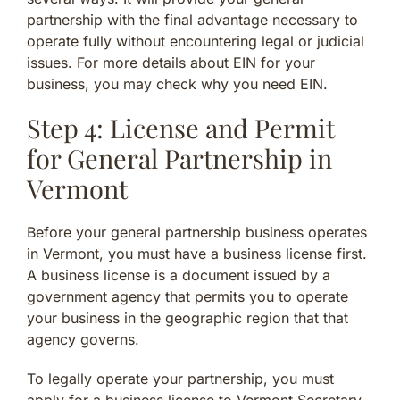
partnership with the final advantage necessary to
operate fully without encountering legal or judicial
issues. For more details about EIN for your
business, you may check why you need EIN.
Step 4: License and Permit
for General Partnership in
Vermont
Before your general partnership business operates
in Vermont, you must have a business license first.
A business license is a document issued by a
government agency that permits you to operate
your business in the geographic region that that
agency governs.
To legally operate your partnership, you must