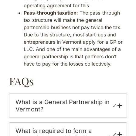
operating agreement for this.
Pass-through taxation
: The pass-through
tax structure will make the general
partnership business not pay twice the tax.
Due to this structure, most start-ups and
entrepreneurs in Vermont apply for a GP or
LLC. And one of the main advantages of a
general partnership is that partners don’t
have to pay for the losses collectively.
FAQs
What is a General Partnership in
✓
Vermont?
What is required to form a
✓