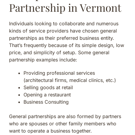
Partnership in Vermont
Individuals looking to collaborate and numerous
kinds of service providers have chosen general
partnerships as their preferred business entity.
That’s frequently because of its simple design, low
price, and simplicity of setup. Some general
partnership examples include:
Providing professional services
(architectural firms, medical clinics, etc.)
Selling goods at retail
Opening a restaurant
Business Consulting
General partnerships are also formed by partners
who are spouses or other family members who
want to operate a business together.