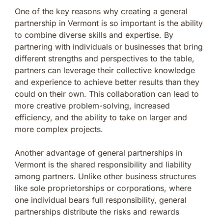
One of the key reasons why creating a general
partnership in Vermont is so important is the ability
to combine diverse skills and expertise. By
partnering with individuals or businesses that bring
different strengths and perspectives to the table,
partners can leverage their collective knowledge
and experience to achieve better results than they
could on their own. This collaboration can lead to
more creative problem-solving, increased
efficiency, and the ability to take on larger and
more complex projects.
Another advantage of general partnerships in
Vermont is the shared responsibility and liability
among partners. Unlike other business structures
like sole proprietorships or corporations, where
one individual bears full responsibility, general
partnerships distribute the risks and rewards