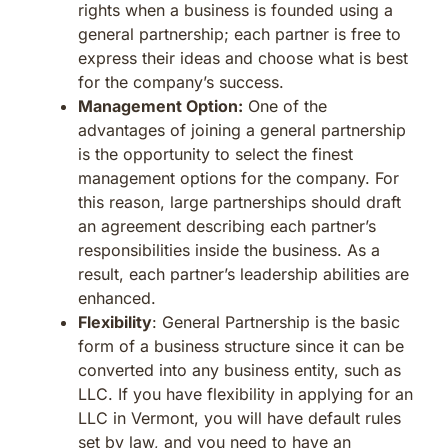
rights when a business is founded using a
general partnership; each partner is free to
express their ideas and choose what is best
for the company’s success.
Management Option:
One of the
advantages of joining a general partnership
is the opportunity to select the finest
management options for the company. For
this reason, large partnerships should draft
an agreement describing each partner’s
responsibilities inside the business. As a
result, each partner’s leadership abilities are
enhanced.
Flexibility
: General Partnership is the basic
form of a business structure since it can be
converted into any business entity, such as
LLC. If you have flexibility in applying for an
LLC in Vermont, you will have default rules
set by law, and you need to have an