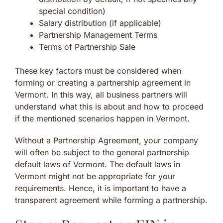
special condition)
Salary distribution (if applicable)
Partnership Management Terms
Terms of Partnership Sale
These key factors must be considered when
forming or creating a partnership agreement in
Vermont. In this way, all business partners will
understand what this is about and how to proceed
if the mentioned scenarios happen in Vermont.
Without a Partnership Agreement, your company
will often be subject to the general partnership
default laws of Vermont. The default laws in
Vermont might not be appropriate for your
requirements. Hence, it is important to have a
transparent agreement while forming a partnership.