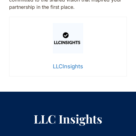
partnership in the first place.
LLCInsights
LLC Insights