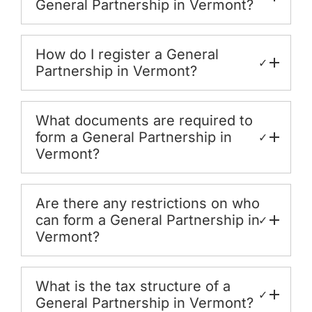
General Partnership in Vermont?
How do I register a General
✓
Partnership in Vermont?
What documents are required to
form a General Partnership in
✓
Vermont?
Are there any restrictions on who
can form a General Partnership in
✓
Vermont?
What is the tax structure of a
✓
General Partnership in Vermont?