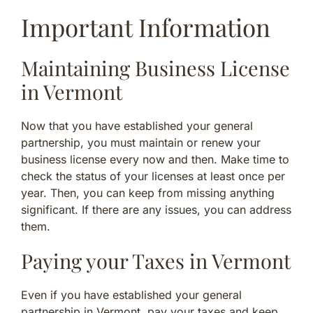
Important Information
Maintaining Business License
in Vermont
Now that you have established your general
partnership, you must maintain or renew your
business license every now and then. Make time to
check the status of your licenses at least once per
year. Then, you can keep from missing anything
significant. If there are any issues, you can address
them.
Paying your Taxes in Vermont
Even if you have established your general
partnership in Vermont, pay your taxes and keep