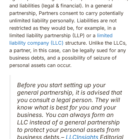
and liabilities (legal & financial). In a general
partnership, Partners consent to carry potentially
unlimited liability personally. Liabilities are not
restricted as they would be, for example, in a
limited liability partnership (LLP) or a
limited
liability company (LLC)
structure. Unlike the LLCs,
a partner, in this case, can be legally sued for any
business debts, and a possibility of seizure of
personal assets can occur.
Before you start setting up your
general partnership, it is advised that
you consult a legal person. They will
know what is best for you and your
business. You can always form an
LLC instead of a general partnership
to protect your personal assets from
business debts.–
LLCInsights
Editorial