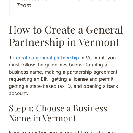
Team
How to Create a General
Partnership in Vermont
To
create a general partnership
in Vermont, you
must follow the guidelines below: forming a
business name, making a partnership agreement,
requesting an EIN, getting a license and permit,
getting a state-based tax ID, and opening a bank
account.
Step 1: Choose a Business
Name in Vermont
Naming your business is one of the most crucial