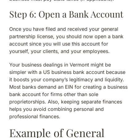
Step 6: Open a Bank Account
Once you have filed and received your general
partnership license, you should now open a bank
account since you will use this account for
yourself, your clients, and your employees.
Your business dealings in Vermont might be
simpler with a US business bank account because
it boosts your company’s legitimacy and liquidity.
Most banks demand an EIN for creating a business
bank account for firms other than sole
proprietorships. Also, keeping separate finances
helps you avoid combining personal and
professional finances.
Example of General