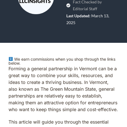
Fact Checked by
Editorial Staff
Last Updated:
March 13,
2025
We earn commissions when you shop through the links
below.
Forming a general partnership in Vermont can be a
great way to combine your skills, resources, and
ideas to create a thriving business. In Vermont,
also known as The Green Mountain State, general
partnerships are relatively easy to establish,
making them an attractive option for entrepreneurs
who want to keep things simple and cost-effective.
This article will guide you through the essential