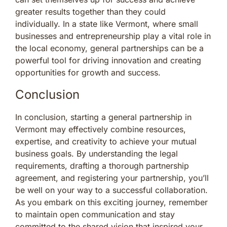
greater results together than they could
individually. In a state like Vermont, where small
businesses and entrepreneurship play a vital role in
the local economy, general partnerships can be a
powerful tool for driving innovation and creating
opportunities for growth and success.
Conclusion
In conclusion, starting a general partnership in
Vermont may effectively combine resources,
expertise, and creativity to achieve your mutual
business goals. By understanding the legal
requirements, drafting a thorough partnership
agreement, and registering your partnership, you’ll
be well on your way to a successful collaboration.
As you embark on this exciting journey, remember
to maintain open communication and stay
committed to the shared vision that inspired your