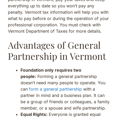
everything up to date so you won’t pay any
penalty. Vermont tax information will help you with
what to pay before or during the operation of your
professional corporation. You must check with
Vermont Department of Taxes for more details.
Advantages of General
Partnership in Vermont
Foundation only requires two
people:
Forming a general partnership
doesn’t need many people to operate. You
can
form a general partnership
with a
partner in mind and a business plan. It can
be a group of friends or colleagues, a family
member, or a spouse and wife partnership.
Equal Rights:
Everyone is granted equal