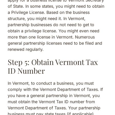
apply for a business license to Vermont Secretary
of State. In some states, you might need to obtain
a Privilege License. Based on the business
structure, you might need it. In Vermont,
partnership businesses do not need to get to
obtain a privilege license. You might even need
more than one license in Vermont. Numerous
general partnership licenses need to be filed and
renewed regularly.
Step 5: Obtain Vermont Tax
ID Number
In Vermont, to conduct a business, you must
comply with the Vermont Department of Taxes. If
you have a general partnership in Vermont, you
must obtain the Vermont Tax ID number from
Vermont Department of Taxes. Your partnership
business must pay state taxes (if applicable).