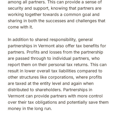
among all partners. This can provide a sense of
security and support, knowing that partners are
working together towards a common goal and
sharing in both the successes and challenges that
come with it.
In addition to shared responsibility, general
partnerships in Vermont also offer tax benefits for
partners. Profits and losses from the partnership
are passed through to individual partners, who
report them on their personal tax returns. This can
result in lower overall tax liabilities compared to
other structures like corporations, where profits
are taxed at the entity level and again when
distributed to shareholders. Partnerships in
Vermont can provide partners with more control
over their tax obligations and potentially save them
money in the long run.