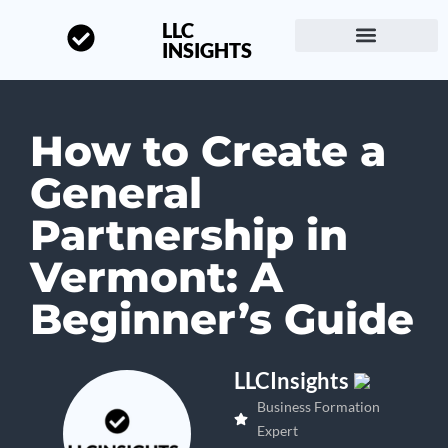
LLC
INSIGHTS
Start a Business
About LLC Insights
How to Create a
General
Partnership in
Vermont: A
Beginner’s Guide
LLCInsights
Business Formation
Expert