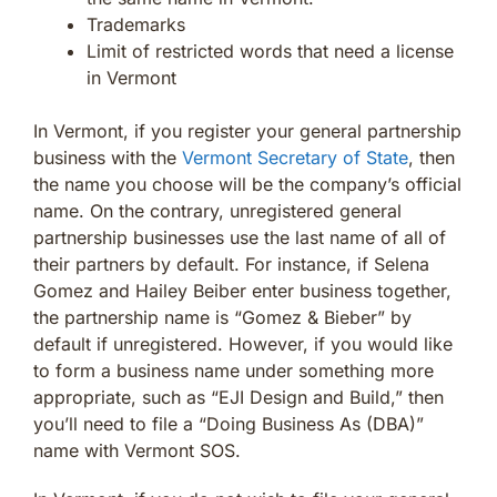
Trademarks
Limit of restricted words that need a license
in Vermont
In Vermont, if you register your general partnership
business with the
Vermont Secretary of State
, then
the name you choose will be the company’s official
name. On the contrary, unregistered general
partnership businesses use the last name of all of
their partners by default. For instance, if Selena
Gomez and Hailey Beiber enter business together,
the partnership name is “Gomez & Bieber” by
default if unregistered. However, if you would like
to form a business name under something more
appropriate, such as “EJI Design and Build,” then
you’ll need to file a “Doing Business As (DBA)”
name with Vermont SOS.