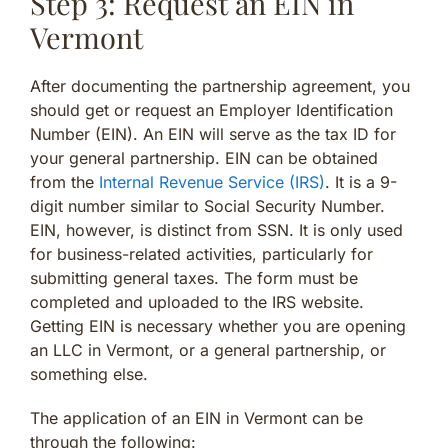
Step 3: Request an EIN in
Vermont
After documenting the partnership agreement, you
should get or request an Employer Identification
Number (EIN). An EIN will serve as the tax ID for
your general partnership. EIN can be obtained
from the
Internal Revenue Service (IRS)
. It is a 9-
digit number similar to Social Security Number.
EIN, however, is distinct from SSN. It is only used
for business-related activities, particularly for
submitting general taxes. The form must be
completed and uploaded to the IRS website.
Getting EIN is necessary whether you are opening
an LLC in Vermont, or a general partnership, or
something else.
The application of an EIN in Vermont can be
through the following: