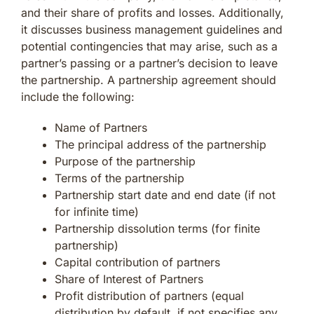
and their share of profits and losses. Additionally,
it discusses business management guidelines and
potential contingencies that may arise, such as a
partner’s passing or a partner’s decision to leave
the partnership. A partnership agreement should
include the following:
Name of Partners
The principal address of the partnership
Purpose of the partnership
Terms of the partnership
Partnership start date and end date (if not
for infinite time)
Partnership dissolution terms (for finite
partnership)
Capital contribution of partners
Share of Interest of Partners
Profit distribution of partners (equal
distribution by default, if not specifies any