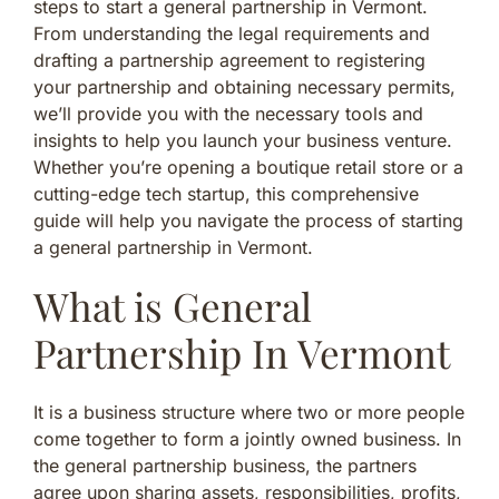
steps to start a general partnership in Vermont.
From understanding the legal requirements and
drafting a partnership agreement to registering
your partnership and obtaining necessary permits,
we’ll provide you with the necessary tools and
insights to help you launch your business venture.
Whether you’re opening a boutique retail store or a
cutting-edge tech startup, this comprehensive
guide will help you navigate the process of starting
a general partnership in Vermont.
What is General
Partnership In Vermont
It is a business structure where two or more people
come together to form a jointly owned business. In
the general partnership business, the partners
agree upon sharing assets, responsibilities, profits,