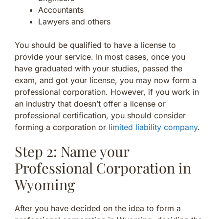
Accountants
Lawyers and others
You should be qualified to have a license to
provide your service. In most cases, once you
have graduated with your studies, passed the
exam, and got your license, you may now form a
professional corporation. However, if you work in
an industry that doesn’t offer a license or
professional certification, you should consider
forming a corporation or
limited liability company
.
Step 2: Name your
Professional Corporation in
Wyoming
After you have decided on the idea to form a