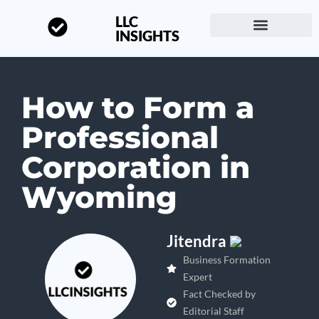
LLC
INSIGHTS
Start a Business
About LLC Insights
How to Form a
Professional
Corporation in
Wyoming
Jitendra
Business Formation
Expert
Fact Checked by
Editorial Staff