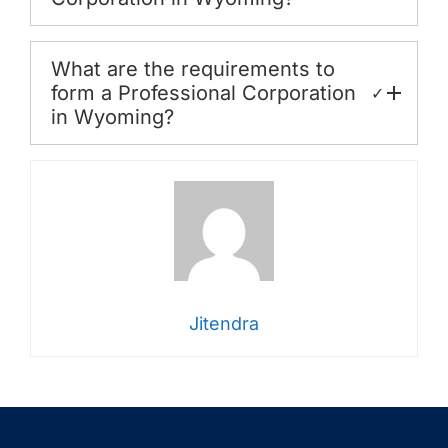
What are the requirements to
form a Professional Corporation
✓
in Wyoming?
Jitendra