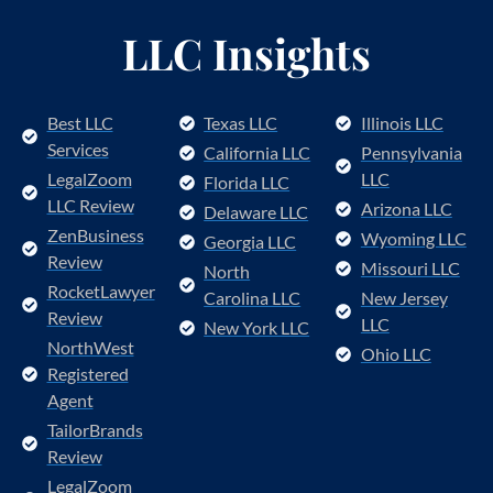
LLC Insights
Best LLC
Texas LLC
Illinois LLC
Services
California LLC
Pennsylvania
LegalZoom
LLC
Florida LLC
LLC Review
Arizona LLC
Delaware LLC
ZenBusiness
Wyoming LLC
Georgia LLC
Review
Missouri LLC
North
RocketLawyer
Carolina LLC
New Jersey
Review
LLC
New York LLC
NorthWest
Ohio LLC
Registered
Agent
TailorBrands
Review
LegalZoom