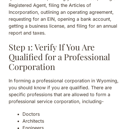
Registered Agent, filing the Articles of
Incorporation, outlining an operating agreement,
requesting for an EIN, opening a bank account,
getting a business license, and filing for an annual
report and taxes.
Step 1: Verify If You Are
Qualified for a Professional
Corporation
In forming a professional corporation in Wyoming,
you should know if you are qualified. There are
specific professions that are allowed to form a
professional service corporation, including-
Doctors
Architects
Engineers