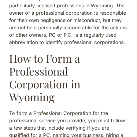
particularly licensed professions in Wyoming. The
owner of a professional corporation is responsible
for their own negligence or misconduct, but they
are not held personally accountable for the actions
of other owners. PC or P.C. is a regularly used
abbreviation to identify professional corporations.
How to Form a
Professional
Corporation in
Wyoming
To form a Professional Corporation for the
professional service you provide, you must follow
a few steps that include verifying if you are
qualified for a PC, naming your business, hiring a