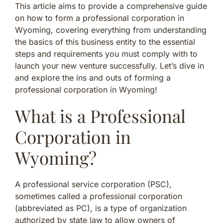
This article aims to provide a comprehensive guide
on how to form a professional corporation in
Wyoming, covering everything from understanding
the basics of this business entity to the essential
steps and requirements you must comply with to
launch your new venture successfully. Let’s dive in
and explore the ins and outs of forming a
professional corporation in Wyoming!
What is a Professional
Corporation in
Wyoming?
A professional service corporation (PSC),
sometimes called a professional corporation
(abbreviated as PC), is a type of organization
authorized by state law to allow owners of