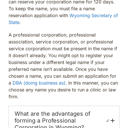
can reserve your corporation name for 120 days.
To keep the name, you must file a name
reservation application with
Wyoming Secretary of
State
.
A professional corporation, professional
association, service corporation, or professional
service corporation must be present in the name if
it doesn’t already. You might opt to register your
business under a different legal name if your
preferred name isn’t available. Once you have
chosen a name, you can submit an application for
a
DBA (doing business as)
. In this manner, you can
choose any name you desire to run a clinic or law
firm.
What are the advantages of
forming a Professional
✓
Corporation in Wyoming?