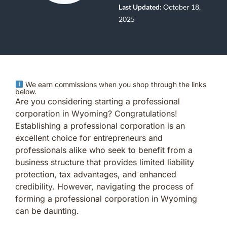
Last Updated:
October 18,
2025
We earn commissions when you shop through the links
below.
Are you considering starting a professional
corporation in Wyoming? Congratulations!
Establishing a professional corporation is an
excellent choice for entrepreneurs and
professionals alike who seek to benefit from a
business structure that provides limited liability
protection, tax advantages, and enhanced
credibility. However, navigating the process of
forming a professional corporation in Wyoming
can be daunting.