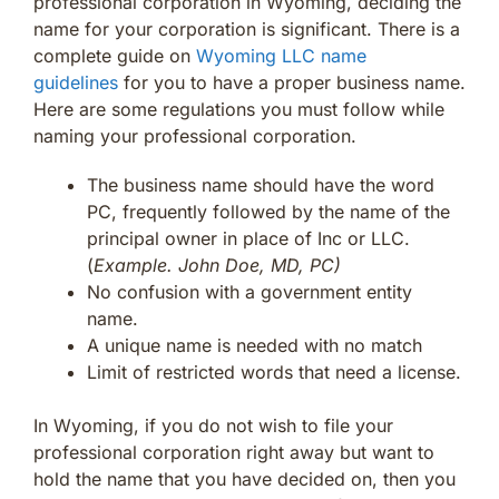
professional corporation in Wyoming, deciding the
name for your corporation is significant. There is a
complete guide on
Wyoming LLC name
guidelines
for you to have a proper business name.
Here are some regulations you must follow while
naming your professional corporation.
The business name should have the word
PC, frequently followed by the name of the
principal owner in place of Inc or LLC.
(
Example. John Doe, MD, PC)
No confusion with a government entity
name.
A unique name is needed with no match
Limit of restricted words that need a license.
In Wyoming, if you do not wish to file your
professional corporation right away but want to
hold the name that you have decided on, then you