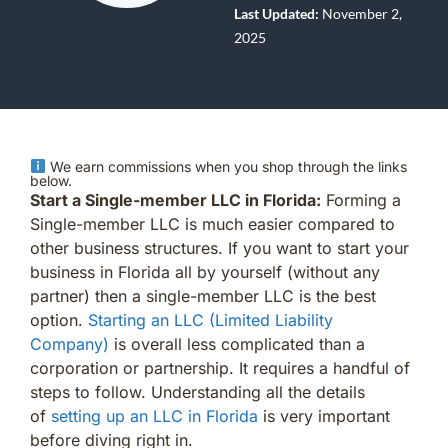
Last Updated:
November 2,
2025
We earn commissions when you shop through the links
below.
Start a Single-member LLC in Florida:
Forming a
Single-member LLC is much easier compared to
other business structures. If you want to start your
business in Florida all by yourself (without any
partner) then a single-member LLC is the best
option.
Starting an LLC (Limited Liability
Company)
is overall less complicated than a
corporation or partnership. It requires a handful of
steps to follow. Understanding all the details
of
setting up an LLC in Florida
is very important
before diving right in.