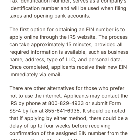
Tax Identification Number, serves as a company’s
identification number and will be used when filing
taxes and opening bank accounts.
The first option for obtaining an EIN number is to
apply online through the IRS website. The process
can take approximately 15 minutes, provided all
required information is available, such as business
name, address, type of LLC, and personal data.
Once completed, applicants receive their new EIN
immediately via email.
There are other alternatives for those who prefer
not to use the internet. Applicants may contact the
IRS by phone at 800-829-4933 or submit Form
SS-4 by fax at 855-641-6935. It should be noted
that if applying by either method, there could be a
delay of up to four weeks before receiving
confirmation of the assigned EIN number from the