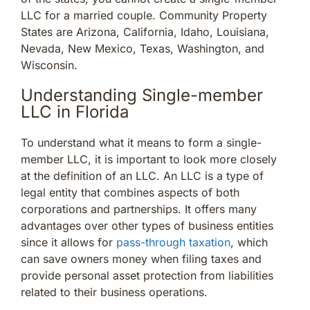
LLC for a married couple. Community Property
States are Arizona, California, Idaho, Louisiana,
Nevada, New Mexico, Texas, Washington, and
Wisconsin.
Understanding Single-member
LLC in Florida
To understand what it means to form a single-
member LLC, it is important to look more closely
at the definition of an LLC. An LLC is a type of
legal entity that combines aspects of both
corporations and partnerships. It offers many
advantages over other types of business entities
since it allows for
pass-through taxation
, which
can save owners money when filing taxes and
provide personal asset protection from liabilities
related to their business operations.