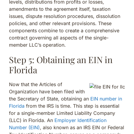
levels, distributions from profits or losses,
amendments to the agreement itself, taxation
issues, dispute resolution procedures, dissolution
policies, and other relevant provisions. These
components combine to create a comprehensive
contract governing all aspects of the single-
member LLC’s operation.
Step 5: Obtaining an EIN in
Florida
Now that the Articles of
Organization have been filed with
the Secretary of State, obtaining an
EIN number in
Florida
from the IRS is time. This step is essential
for a single-member Limited Liability Company
(LLC) in Florida. An
Employer Identification
Number (EIN)
, also known as an IRS EIN or Federal