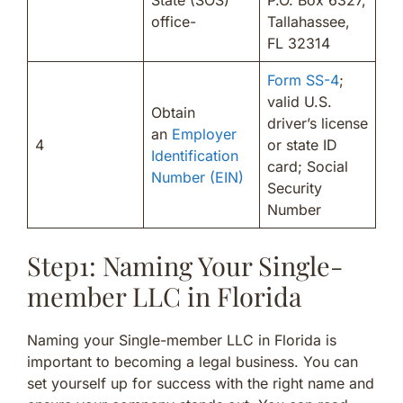
office-
Tallahassee,
FL 32314
Form SS-4
;
valid U.S.
Obtain
driver’s license
an
Employer
4
or state ID
Identification
card; Social
Number (EIN)
Security
Number
Step1: Naming Your Single-
member LLC in Florida
Naming your Single-member LLC in Florida is
important to becoming a legal business. You can
set yourself up for success with the right name and