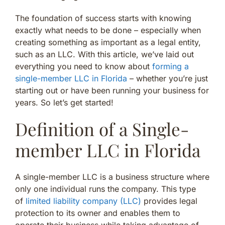
The foundation of success starts with knowing
exactly what needs to be done – especially when
creating something as important as a legal entity,
such as an LLC. With this article, we’ve laid out
everything you need to know about
forming a
single-member LLC in Florida
– whether you’re just
starting out or have been running your business for
years. So let’s get started!
Definition of a Single-
member LLC in Florida
A single-member LLC is a business structure where
only one individual runs the company. This type
of
limited liability company (LLC)
provides legal
protection to its owner and enables them to
operate their business while taking advantage of