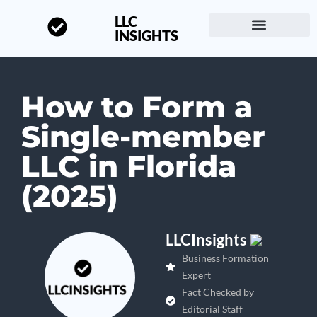
LLC
INSIGHTS
Start a Business
About LLC Insights
How to Form a
Single-member
LLC in Florida
(2025)
LLCInsights
Business Formation
Expert
Fact Checked by
Editorial Staff