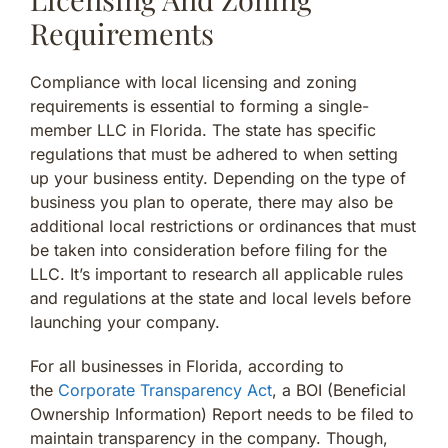
Requirements
Compliance with local licensing and zoning
requirements is essential to forming a single-
member LLC in Florida. The state has specific
regulations that must be adhered to when setting
up your business entity. Depending on the type of
business you plan to operate, there may also be
additional local restrictions or ordinances that must
be taken into consideration before filing for the
LLC. It’s important to research all applicable rules
and regulations at the state and local levels before
launching your company.
For all businesses in Florida, according to
the
Corporate Transparency Act
, a BOI (Beneficial
Ownership Information) Report needs to be filed to
maintain transparency in the company. Though,