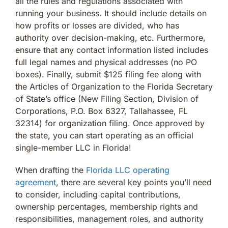
all the rules and regulations associated with
running your business. It should include details on
how profits or losses are divided, who has
authority over decision-making, etc. Furthermore,
ensure that any contact information listed includes
full legal names and physical addresses (no PO
boxes). Finally, submit $125 filing fee along with
the Articles of Organization to the Florida Secretary
of State’s office (New Filing Section, Division of
Corporations, P.O. Box 6327, Tallahassee, FL
32314) for organization filing. Once approved by
the state, you can start operating as an official
single-member LLC in Florida!
When drafting the
Florida LLC operating
agreement
, there are several key points you’ll need
to consider, including capital contributions,
ownership percentages, membership rights and
responsibilities, management roles, and authority