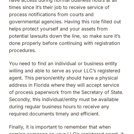
times since it’s their job to receive service of
process notifications from courts and
governmental agencies. Having this role filled out
helps protect yourself and your assets from
potential lawsuits down the line, so make sure it’s
done properly before continuing with registration
procedures.
You need to find an individual or business entity
willing and able to serve as your LLC’s registered
agent. This person/entity should have a physical
address in Florida where they will accept service
of process paperwork from the Secretary of State.
Secondly, this individual/entity must be available
during regular business hours to receive any
required documents timely and efficient.
Finally, it is important to remember that when
naming someone as your LLC’s registered agent, it