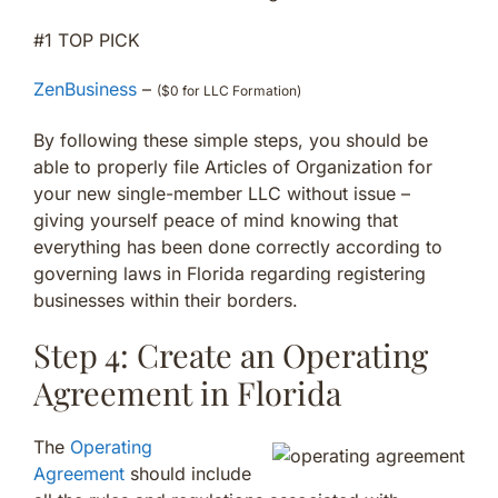
#1 TOP PICK
ZenBusiness
–
($0 for LLC Formation)
By following these simple steps, you should be
able to properly file Articles of Organization for
your new single-member LLC without issue –
giving yourself peace of mind knowing that
everything has been done correctly according to
governing laws in Florida regarding registering
businesses within their borders.
Step 4: Create an Operating
Agreement in Florida
The
Operating
Agreement
should include