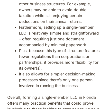
other business structures. For example,
owners may be able to avoid double
taxation while still enjoying certain
deductions on their annual returns.
Furthermore, setting up a single-member
LLC is relatively simple and straightforward
– often requiring just one document
accompanied by minimal paperwork.
Plus, because this type of structure features
fewer regulations than corporations or
partnerships, it provides more flexibility for
its owner(s).
It also allows for simpler decision-making
processes since there’s only one person
involved in running the business.
Overall, forming a single-member LLC in Florida
offers many practical benefits that could prove
invaluable to those looking to start or grow a new