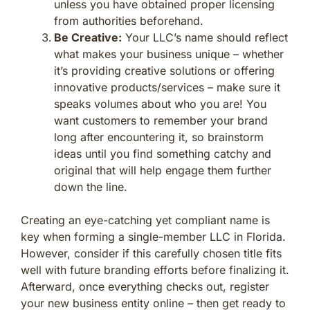
unless you have obtained proper licensing
from authorities beforehand.
Be Creative:
Your LLC’s name should reflect
what makes your business unique – whether
it’s providing creative solutions or offering
innovative products/services – make sure it
speaks volumes about who you are! You
want customers to remember your brand
long after encountering it, so brainstorm
ideas until you find something catchy and
original that will help engage them further
down the line.
Creating an eye-catching yet compliant name is
key when forming a single-member LLC in Florida.
However, consider if this carefully chosen title fits
well with future branding efforts before finalizing it.
Afterward, once everything checks out, register
your new business entity online – then get ready to