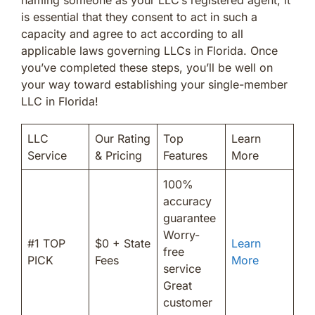
is essential that they consent to act in such a
capacity and agree to act according to all
applicable laws governing LLCs in Florida. Once
you’ve completed these steps, you’ll be well on
your way toward establishing your single-member
LLC in Florida!
LLC
Our Rating
Top
Learn
Service
& Pricing
Features
More
100%
accuracy
guarantee
Worry-
#1 TOP
$0 + State
Learn
free
PICK
Fees
More
service
Great
customer