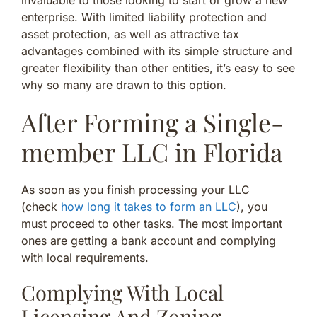
enterprise. With limited liability protection and
asset protection, as well as attractive tax
advantages combined with its simple structure and
greater flexibility than other entities, it’s easy to see
why so many are drawn to this option.
After Forming a Single-
member LLC in Florida
As soon as you finish processing your LLC
(check
how long it takes to form an LLC
), you
must proceed to other tasks. The most important
ones are getting a bank account and complying
with local requirements.
Complying With Local
Licensing And Zoning