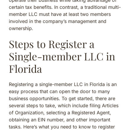
certain tax benefits. In contrast, a traditional multi-
member LLC must have at least two members
involved in the company’s management and
ownership.
Steps to Register a
Single-member LLC in
Florida
Registering a single-member LLC in Florida is an
easy process that can open the door to many
business opportunities. To get started, there are
several steps to take, which include filing Articles
of Organization, selecting a Registered Agent,
obtaining an EIN number, and other important
tasks. Here’s what you need to know to register