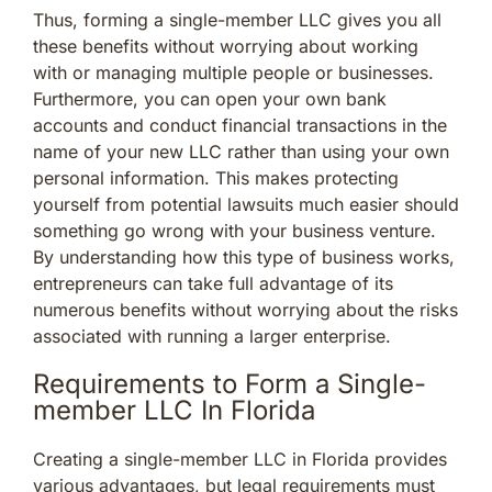
Thus, forming a single-member LLC gives you all
these benefits without worrying about working
with or managing multiple people or businesses.
Furthermore, you can open your own bank
accounts and conduct financial transactions in the
name of your new LLC rather than using your own
personal information. This makes protecting
yourself from potential lawsuits much easier should
something go wrong with your business venture.
By understanding how this type of business works,
entrepreneurs can take full advantage of its
numerous benefits without worrying about the risks
associated with running a larger enterprise.
Requirements to Form a Single-
member LLC In Florida
Creating a single-member LLC in Florida provides
various advantages, but legal requirements must