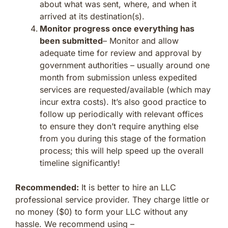
about what was sent, where, and when it
arrived at its destination(s).
Monitor progress once everything has
been submitted
– Monitor and allow
adequate time for review and approval by
government authorities – usually around one
month from submission unless expedited
services are requested/available (which may
incur extra costs). It’s also good practice to
follow up periodically with relevant offices
to ensure they don’t require anything else
from you during this stage of the formation
process; this will help speed up the overall
timeline significantly!
Recommended:
It is better to hire an LLC
professional service provider. They charge little or
no money ($0) to form your LLC without any
hassle. We recommend using –