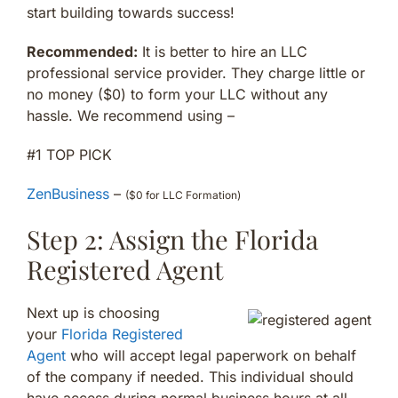
start building towards success!
Recommended:
It is better to hire an LLC
professional service provider. They charge little or
no money ($0) to form your LLC without any
hassle. We recommend using –
#1 TOP PICK
ZenBusiness
–
($0 for LLC Formation)
Step 2: Assign the Florida
Registered Agent
Next up is choosing
your
Florida Registered
Agent
who will accept legal paperwork on behalf
of the company if needed. This individual should
have access during normal business hours at all