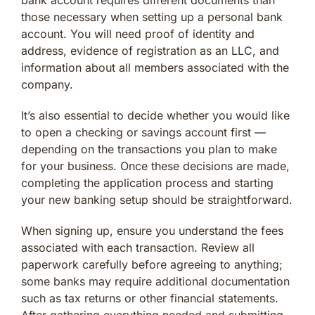
those necessary when setting up a personal bank
account. You will need proof of identity and
address, evidence of registration as an LLC, and
information about all members associated with the
company.
It’s also essential to decide whether you would like
to open a checking or savings account first —
depending on the transactions you plan to make
for your business. Once these decisions are made,
completing the application process and starting
your new banking setup should be straightforward.
When signing up, ensure you understand the fees
associated with each transaction. Review all
paperwork carefully before agreeing to anything;
some banks may require additional documentation
such as tax returns or other financial statements.
After gathering everything needed and submitting