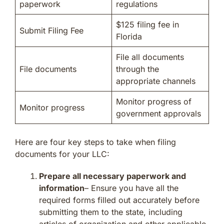
paperwork
regulations
$125 filing fee in
Submit Filing Fee
Florida
File all documents
File documents
through the
appropriate channels
Monitor progress of
Monitor progress
government approvals
Here are four key steps to take when filing
documents for your LLC:
Prepare all necessary paperwork and
information
– Ensure you have all the
required forms filled out accurately before
submitting them to the state, including
articles of organization and other applicable