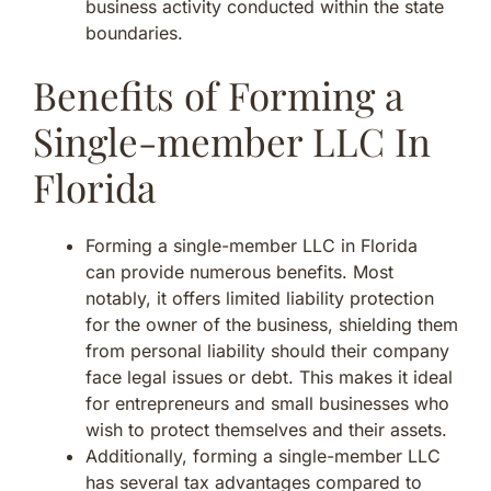
business activity conducted within the state
boundaries.
Benefits of Forming a
Single-member LLC In
Florida
Forming a single-member LLC in Florida
can provide numerous benefits. Most
notably, it offers limited liability protection
for the owner of the business, shielding them
from personal liability should their company
face legal issues or debt. This makes it ideal
for entrepreneurs and small businesses who
wish to protect themselves and their assets.
Additionally, forming a single-member LLC
has several tax advantages compared to