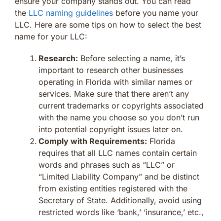
ensure your company stands out. You can read
the
LLC naming guidelines
before you name your
LLC. Here are some tips on how to select the best
name for your LLC:
Research:
Before selecting a name, it’s
important to research other businesses
operating in Florida with similar names or
services. Make sure that there aren’t any
current trademarks or copyrights associated
with the name you choose so you don’t run
into potential copyright issues later on.
Comply with Requirements:
Florida
requires that all LLC names contain certain
words and phrases such as “LLC” or
“Limited Liability Company” and be distinct
from existing entities registered with the
Secretary of State. Additionally, avoid using
restricted words like ‘bank,’ ‘insurance,’ etc.,