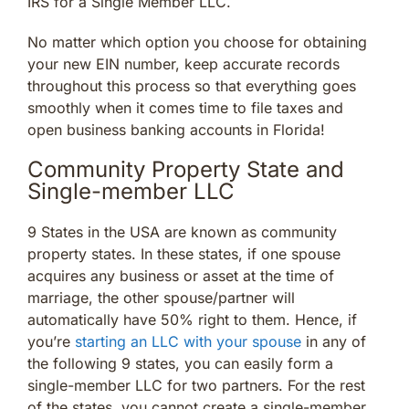
IRS for a Single Member LLC.
No matter which option you choose for obtaining
your new EIN number, keep accurate records
throughout this process so that everything goes
smoothly when it comes time to file taxes and
open business banking accounts in Florida!
Community Property State and
Single-member LLC
9 States in the USA are known as community
property states. In these states, if one spouse
acquires any business or asset at the time of
marriage, the other spouse/partner will
automatically have 50% right to them. Hence, if
you’re
starting an LLC with your spouse
in any of
the following 9 states, you can easily form a
single-member LLC for two partners. For the rest
of the states, you cannot create a single-member