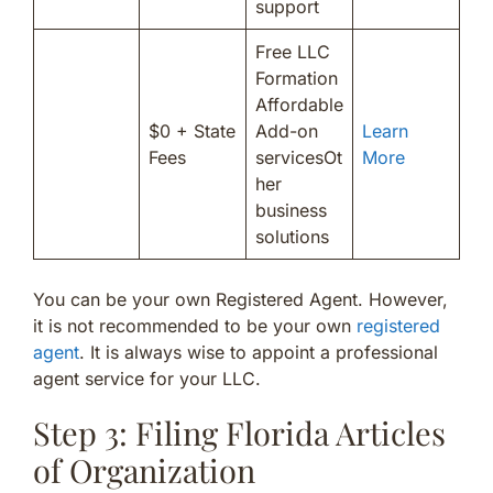
support
Free LLC
Formation
Affordable
$0 + State
Add-on
Learn
Fees
servicesOt
More
her
business
solutions
You can be your own Registered Agent. However,
it is not recommended to be your own
registered
agent
. It is always wise to appoint a professional
agent service for your LLC.
Step 3: Filing Florida Articles
of Organization