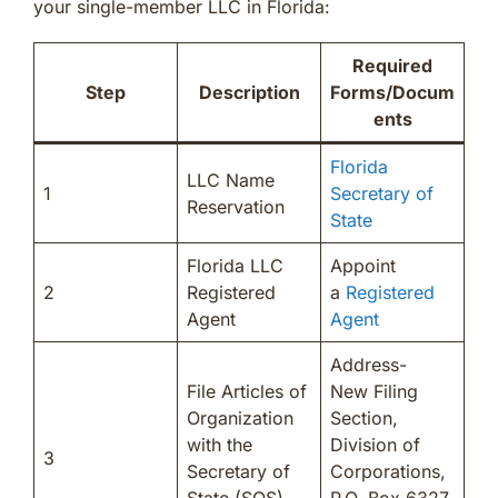
your single-member LLC in Florida:
Required
Step
Description
Forms/Docum
ents
Florida
LLC Name
1
Secretary of
Reservation
State
Florida LLC
Appoint
2
Registered
a
Registered
Agent
Agent
Address-
File Articles of
New Filing
Organization
Section,
with the
Division of
3
Secretary of
Corporations,
State (SOS)
P.O. Box 6327,