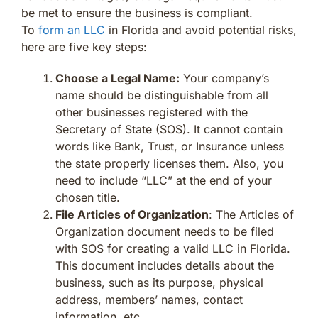
be met to ensure the business is compliant.
To
form an LLC
in Florida and avoid potential risks,
here are five key steps:
Choose a Legal Name:
Your company’s
name should be distinguishable from all
other businesses registered with the
Secretary of State (SOS). It cannot contain
words like Bank, Trust, or Insurance unless
the state properly licenses them. Also, you
need to include “LLC” at the end of your
chosen title.
File Articles of Organization
: The Articles of
Organization document needs to be filed
with SOS for creating a valid LLC in Florida.
This document includes details about the
business, such as its purpose, physical
address, members’ names, contact
information, etc.