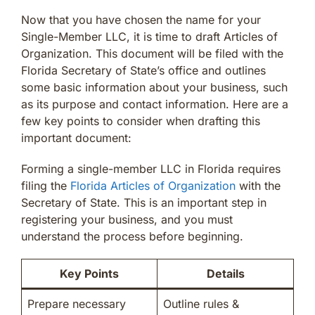
Now that you have chosen the name for your
Single-Member LLC, it is time to draft Articles of
Organization. This document will be filed with the
Florida Secretary of State’s office and outlines
some basic information about your business, such
as its purpose and contact information. Here are a
few key points to consider when drafting this
important document:
Forming a single-member LLC in Florida requires
filing the
Florida Articles of Organization
with the
Secretary of State. This is an important step in
registering your business, and you must
understand the process before beginning.
Key Points
Details
Prepare necessary
Outline rules &