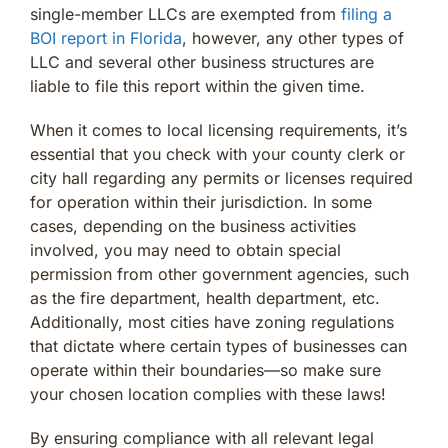
single-member LLCs are exempted from
filing a
BOI report in Florida
, however, any other types of
LLC and several other business structures are
liable to file this report within the given time.
When it comes to local licensing requirements, it’s
essential that you check with your county clerk or
city hall regarding any permits or licenses required
for operation within their jurisdiction. In some
cases, depending on the business activities
involved, you may need to obtain special
permission from other government agencies, such
as the fire department, health department, etc.
Additionally, most cities have zoning regulations
that dictate where certain types of businesses can
operate within their boundaries—so make sure
your chosen location complies with these laws!
By ensuring compliance with all relevant legal