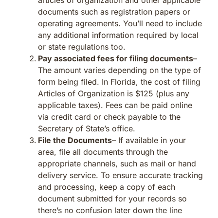
documents such as registration papers or
operating agreements. You’ll need to include
any additional information required by local
or state regulations too.
Pay associated fees for filing documents
–
The amount varies depending on the type of
form being filed. In Florida, the cost of filing
Articles of Organization is $125 (plus any
applicable taxes). Fees can be paid online
via credit card or check payable to the
Secretary of State’s office.
File the Documents
– If available in your
area, file all documents through the
appropriate channels, such as mail or hand
delivery service. To ensure accurate tracking
and processing, keep a copy of each
document submitted for your records so
there’s no confusion later down the line