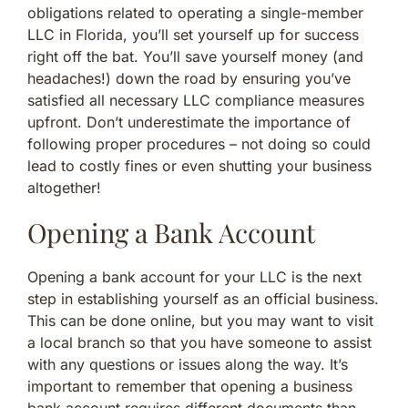
obligations related to operating a single-member
LLC in Florida, you’ll set yourself up for success
right off the bat. You’ll save yourself money (and
headaches!) down the road by ensuring you’ve
satisfied all necessary LLC compliance measures
upfront. Don’t underestimate the importance of
following proper procedures – not doing so could
lead to costly fines or even shutting your business
altogether!
Opening a Bank Account
Opening a bank account for your LLC is the next
step in establishing yourself as an official business.
This can be done online, but you may want to visit
a local branch so that you have someone to assist
with any questions or issues along the way. It’s
important to remember that opening a business
bank account requires different documents than