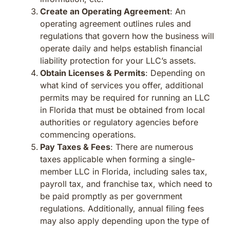
Create an Operating Agreement
: An
operating agreement outlines rules and
regulations that govern how the business will
operate daily and helps establish financial
liability protection for your LLC’s assets.
Obtain Licenses & Permits
: Depending on
what kind of services you offer, additional
permits may be required for running an LLC
in Florida that must be obtained from local
authorities or regulatory agencies before
commencing operations.
Pay Taxes & Fees
: There are numerous
taxes applicable when forming a single-
member LLC in Florida, including sales tax,
payroll tax, and franchise tax, which need to
be paid promptly as per government
regulations. Additionally, annual filing fees
may also apply depending upon the type of