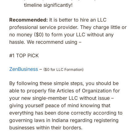
timeline significantly!
Recommended:
It is better to hire an LLC
professional service provider. They charge little or
no money ($0) to form your LLC without any
hassle. We recommend using –
#1 TOP PICK
ZenBusiness
–
($0 for LLC Formation)
By following these simple steps, you should be
able to properly file Articles of Organization for
your new single-member LLC without issue –
giving yourself peace of mind knowing that
everything has been done correctly according to
governing laws in Indiana regarding registering
businesses within their borders.