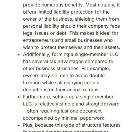
provide numerous benefits. Most notably, it
offers limited liability protection for the
owner of the business, shielding them from
personal liability should their company face
legal issues or debt. This makes it ideal for
entrepreneurs and small businesses who
wish to protect themselves and their assets.
Additionally, forming a single-member LLC
has several tax advantages compared to
other business structures. For example,
owners may be able to avoid double
taxation while still enjoying certain
deductions on their annual returns.
Furthermore, setting up a single-member
LLC is relatively simple and straightforward
– often requiring just one document
accompanied by minimal paperwork.
Plus, because this type of structure features
fewer regulations than corporations or