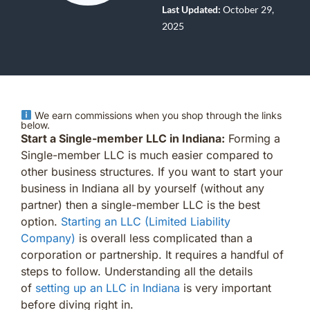
Last Updated:
October 29,
2025
We earn commissions when you shop through the links
below.
Start a Single-member LLC in Indiana:
Forming a
Single-member LLC is much easier compared to
other business structures. If you want to start your
business in Indiana all by yourself (without any
partner) then a single-member LLC is the best
option.
Starting an LLC (Limited Liability
Company)
is overall less complicated than a
corporation or partnership. It requires a handful of
steps to follow. Understanding all the details
of
setting up an LLC in Indiana
is very important
before diving right in.