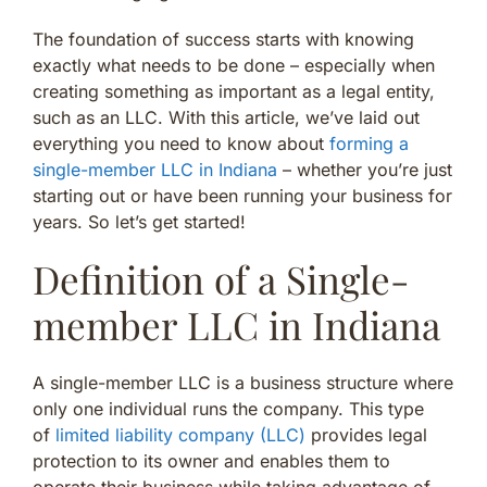
The foundation of success starts with knowing
exactly what needs to be done – especially when
creating something as important as a legal entity,
such as an LLC. With this article, we’ve laid out
everything you need to know about
forming a
single-member LLC in Indiana
– whether you’re just
starting out or have been running your business for
years. So let’s get started!
Definition of a Single-
member LLC in Indiana
A single-member LLC is a business structure where
only one individual runs the company. This type
of
limited liability company (LLC)
provides legal
protection to its owner and enables them to
operate their business while taking advantage of