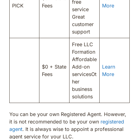
free
PICK
Fees
More
service
Great
customer
support
Free LLC
Formation
Affordable
$0 + State
Add-on
Learn
Fees
servicesOt
More
her
business
solutions
You can be your own Registered Agent. However,
it is not recommended to be your own
registered
agent
. It is always wise to appoint a professional
agent service for your LLC.