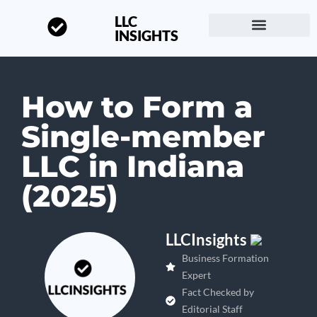
LLC
INSIGHTS
Start a Business
About LLC Insights
How to Form a
Single-member
LLC in Indiana
(2025)
LLCInsights
Business Formation
Expert
Fact Checked by
Editorial Staff