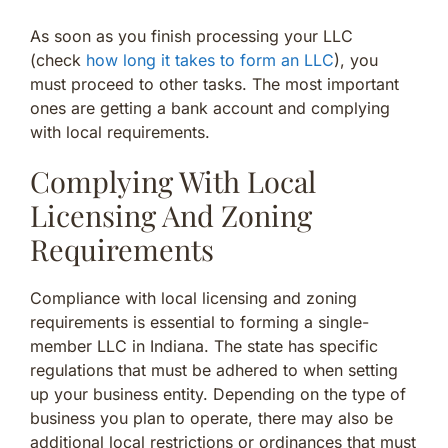
As soon as you finish processing your LLC
(check
how long it takes to form an LLC
), you
must proceed to other tasks. The most important
ones are getting a bank account and complying
with local requirements.
Complying With Local
Licensing And Zoning
Requirements
Compliance with local licensing and zoning
requirements is essential to forming a single-
member LLC in Indiana. The state has specific
regulations that must be adhered to when setting
up your business entity. Depending on the type of
business you plan to operate, there may also be
additional local restrictions or ordinances that must