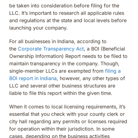
be taken into consideration before filing for the
LLC. It’s important to research all applicable rules
and regulations at the state and local levels before
launching your company.
For all businesses in Indiana, according to
the
Corporate Transparency Act
, a BOI (Beneficial
Ownership Information) Report needs to be filed to
maintain transparency in the company. Though,
single-member LLCs are exempted from
filing a
BOI report in Indiana
, however, any other types of
LLC and several other business structures are
liable to file this report within the given time.
When it comes to local licensing requirements, it’s
essential that you check with your county clerk or
city hall regarding any permits or licenses required
for operation within their jurisdiction. In some
cases, depending on the business activities