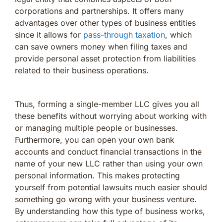
corporations and partnerships. It offers many
advantages over other types of business entities
since it allows for
pass-through taxation
, which
can save owners money when filing taxes and
provide personal asset protection from liabilities
related to their business operations.
Thus, forming a single-member LLC gives you all
these benefits without worrying about working with
or managing multiple people or businesses.
Furthermore, you can open your own bank
accounts and conduct financial transactions in the
name of your new LLC rather than using your own
personal information. This makes protecting
yourself from potential lawsuits much easier should
something go wrong with your business venture.
By understanding how this type of business works,