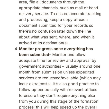
area, file all documents through the
appropriate channels, such as mail or hand
delivery service. To ensure accurate tracking
and processing, keep a copy of each
document submitted for your records so
there’s no confusion later down the line
about what was sent, where, and when it
arrived at its destination(s).
Monitor progress once everything has
been submitted
– Monitor and allow
adequate time for review and approval by
government authorities – usually around one
month from submission unless expedited
services are requested/available (which may
incur extra costs). It’s also good practice to
follow up periodically with relevant offices
to ensure they don’t require anything else
from you during this stage of the formation
process; this will help speed up the overall