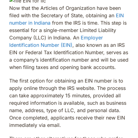
Now that the Articles of Organization have been
filed with the Secretary of State, obtaining an
EIN
number in Indiana
from the IRS is time. This step is
essential for a single-member Limited Liability
Company (LLC) in Indiana. An
Employer
Identification Number (EIN)
, also known as an IRS
EIN or Federal Tax Identification Number, serves as
a company’s identification number and will be used
when filing taxes and opening bank accounts.
The first option for obtaining an EIN number is to
apply online through the IRS website. The process
can take approximately 15 minutes, provided all
required information is available, such as business
name, address, type of LLC, and personal data.
Once completed, applicants receive their new EIN
immediately via email.