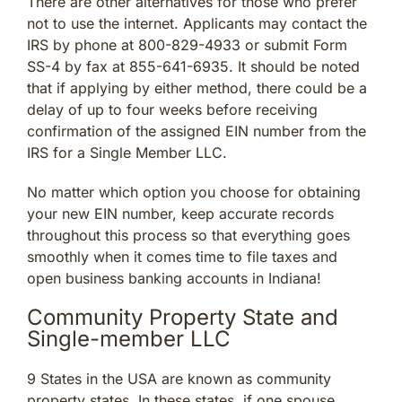
There are other alternatives for those who prefer
not to use the internet. Applicants may contact the
IRS by phone at 800-829-4933 or submit Form
SS-4 by fax at 855-641-6935. It should be noted
that if applying by either method, there could be a
delay of up to four weeks before receiving
confirmation of the assigned EIN number from the
IRS for a Single Member LLC.
No matter which option you choose for obtaining
your new EIN number, keep accurate records
throughout this process so that everything goes
smoothly when it comes time to file taxes and
open business banking accounts in Indiana!
Community Property State and
Single-member LLC
9 States in the USA are known as community
property states. In these states, if one spouse