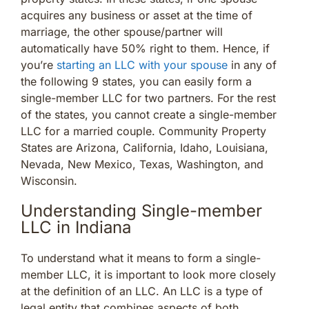
acquires any business or asset at the time of
marriage, the other spouse/partner will
automatically have 50% right to them. Hence, if
you’re
starting an LLC with your spouse
in any of
the following 9 states, you can easily form a
single-member LLC for two partners. For the rest
of the states, you cannot create a single-member
LLC for a married couple. Community Property
States are Arizona, California, Idaho, Louisiana,
Nevada, New Mexico, Texas, Washington, and
Wisconsin.
Understanding Single-member
LLC in Indiana
To understand what it means to form a single-
member LLC, it is important to look more closely
at the definition of an LLC. An LLC is a type of
legal entity that combines aspects of both