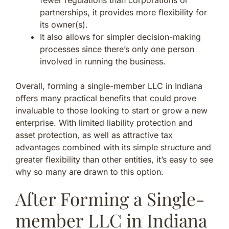
partnerships, it provides more flexibility for
its owner(s).
It also allows for simpler decision-making
processes since there’s only one person
involved in running the business.
Overall, forming a single-member LLC in Indiana
offers many practical benefits that could prove
invaluable to those looking to start or grow a new
enterprise. With limited liability protection and
asset protection, as well as attractive tax
advantages combined with its simple structure and
greater flexibility than other entities, it’s easy to see
why so many are drawn to this option.
After Forming a Single-
member LLC in Indiana