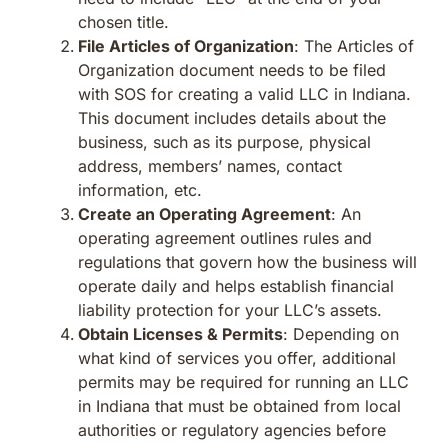
chosen title.
File Articles of Organization
: The Articles of
Organization document needs to be filed
with SOS for creating a valid LLC in Indiana.
This document includes details about the
business, such as its purpose, physical
address, members’ names, contact
information, etc.
Create an Operating Agreement
: An
operating agreement outlines rules and
regulations that govern how the business will
operate daily and helps establish financial
liability protection for your LLC’s assets.
Obtain Licenses & Permits
: Depending on
what kind of services you offer, additional
permits may be required for running an LLC
in Indiana that must be obtained from local
authorities or regulatory agencies before