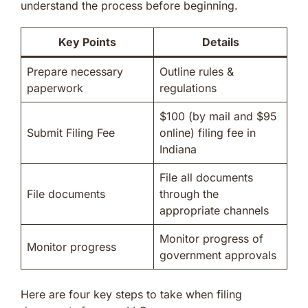
understand the process before beginning.
Key Points
Details
Prepare necessary
Outline rules &
paperwork
regulations
$100 (by mail and $95
Submit Filing Fee
online) filing fee in
Indiana
File all documents
File documents
through the
appropriate channels
Monitor progress of
Monitor progress
government approvals
Here are four key steps to take when filing