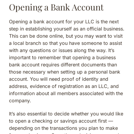
Opening a Bank Account
Opening a bank account for your LLC is the next
step in establishing yourself as an official business.
This can be done online, but you may want to visit
a local branch so that you have someone to assist
with any questions or issues along the way. It’s
important to remember that opening a business
bank account requires different documents than
those necessary when setting up a personal bank
account. You will need proof of identity and
address, evidence of registration as an LLC, and
information about all members associated with the
company.
It’s also essential to decide whether you would like
to open a checking or savings account first —
depending on the transactions you plan to make