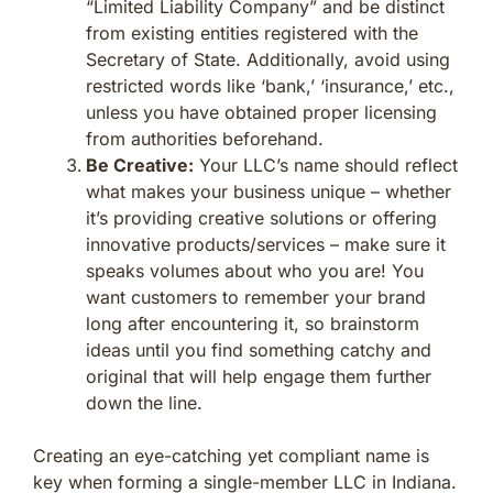
“Limited Liability Company” and be distinct
from existing entities registered with the
Secretary of State. Additionally, avoid using
restricted words like ‘bank,’ ‘insurance,’ etc.,
unless you have obtained proper licensing
from authorities beforehand.
Be Creative:
Your LLC’s name should reflect
what makes your business unique – whether
it’s providing creative solutions or offering
innovative products/services – make sure it
speaks volumes about who you are! You
want customers to remember your brand
long after encountering it, so brainstorm
ideas until you find something catchy and
original that will help engage them further
down the line.
Creating an eye-catching yet compliant name is
key when forming a single-member LLC in Indiana.