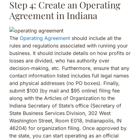
Step 4: Create an Operating
Agreement in Indiana
The
Operating Agreement
should include all the
rules and regulations associated with running your
business. It should include details on how profits or
losses are divided, who has authority over
decision-making, etc. Furthermore, ensure that any
contact information listed includes full legal names
and physical addresses (no PO boxes). Finally,
submit $100 (by mail and $95 online) filing fee
along with the Articles of Organization to the
Indiana Secretary of State’s office (Secretary of
State Business Services Division, 302 West
Washington Street, Room E018, Indianapolis, IN
46204) for organization filing. Once approved by
the state, you can start operating as an official