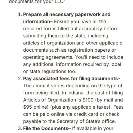
documents for your LLC:
Prepare all necessary paperwork and
information
– Ensure you have all the
required forms filled out accurately before
submitting them to the state, including
articles of organization and other applicable
documents such as registration papers or
operating agreements. You’ll need to include
any additional information required by local
or state regulations too.
Pay associated fees for filing documents
–
The amount varies depending on the type of
form being filed. In Indiana, the cost of filing
Articles of Organization is $100 (by mail and
$95 online) (plus any applicable taxes). Fees
can be paid online via credit card or check
payable to the Secretary of State’s office.
File the Documents
– If available in your