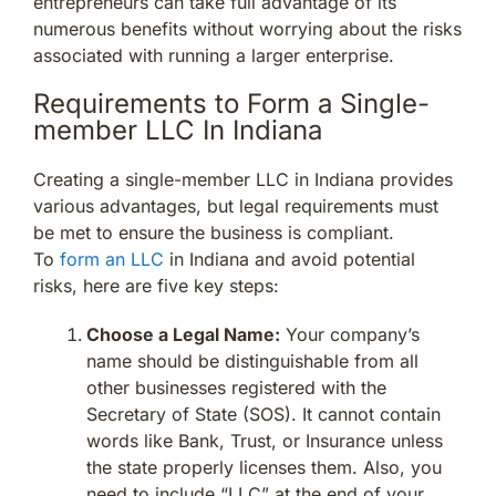
entrepreneurs can take full advantage of its
numerous benefits without worrying about the risks
associated with running a larger enterprise.
Requirements to Form a Single-
member LLC In Indiana
Creating a single-member LLC in Indiana provides
various advantages, but legal requirements must
be met to ensure the business is compliant.
To
form an LLC
in Indiana and avoid potential
risks, here are five key steps:
Choose a Legal Name:
Your company’s
name should be distinguishable from all
other businesses registered with the
Secretary of State (SOS). It cannot contain
words like Bank, Trust, or Insurance unless
the state properly licenses them. Also, you
need to include “LLC” at the end of your