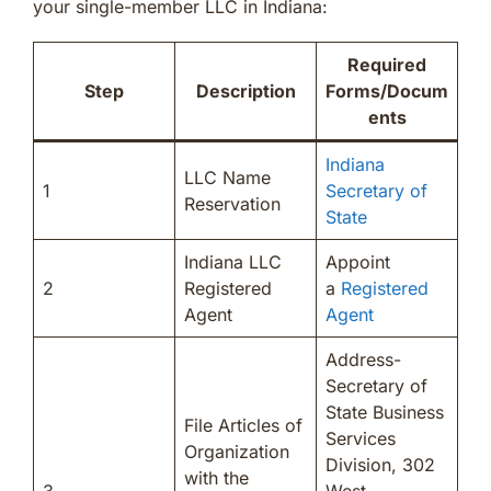
your single-member LLC in Indiana:
Required
Step
Description
Forms/Docum
ents
Indiana
LLC Name
1
Secretary of
Reservation
State
Indiana LLC
Appoint
2
Registered
a
Registered
Agent
Agent
Address-
Secretary of
State Business
File Articles of
Services
Organization
Division, 302
with the
3
West