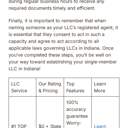
during regular business hours to receive any
required documents timely and efficient.
Finally, it is important to remember that when
naming someone as your LLC’s registered agent, it
is essential that they consent to act in such a
capacity and agree to act according to all
applicable laws governing LLCs in Indiana. Once
you’ve completed these steps, you’ll be well on
your way toward establishing your single-member
LLC in Indiana!
LLC
Our Rating
Top
Learn
Service
& Pricing
Features
More
100%
accuracy
guarantee
Worry-
#1 TOP
$0 + State
Learn