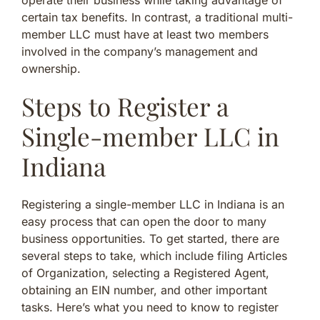
certain tax benefits. In contrast, a traditional multi-
member LLC must have at least two members
involved in the company’s management and
ownership.
Steps to Register a
Single-member LLC in
Indiana
Registering a single-member LLC in Indiana is an
easy process that can open the door to many
business opportunities. To get started, there are
several steps to take, which include filing Articles
of Organization, selecting a Registered Agent,
obtaining an EIN number, and other important
tasks. Here’s what you need to know to register