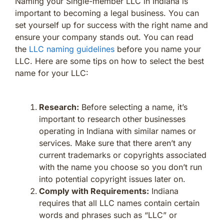
Naming your Single-member LLC in Indiana is
important to becoming a legal business. You can
set yourself up for success with the right name and
ensure your company stands out. You can read
the
LLC naming guidelines
before you name your
LLC. Here are some tips on how to select the best
name for your LLC:
Research:
Before selecting a name, it’s
important to research other businesses
operating in Indiana with similar names or
services. Make sure that there aren’t any
current trademarks or copyrights associated
with the name you choose so you don’t run
into potential copyright issues later on.
Comply with Requirements:
Indiana
requires that all LLC names contain certain
words and phrases such as “LLC” or