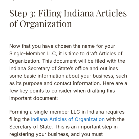
Step 3: Filing Indiana Articles
of Organization
Now that you have chosen the name for your
Single-Member LLC, it is time to draft Articles of
Organization. This document will be filed with the
Indiana Secretary of State’s office and outlines
some basic information about your business, such
as its purpose and contact information. Here are a
few key points to consider when drafting this
important document:
Forming a single-member LLC in Indiana requires
filing the
Indiana Articles of Organization
with the
Secretary of State. This is an important step in
registering your business, and you must