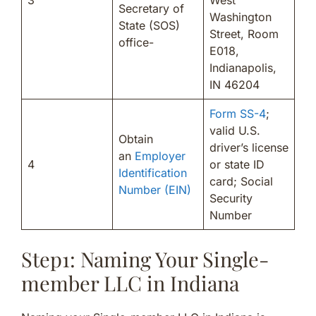
Secretary of
Washington
State (SOS)
Street, Room
office-
E018,
Indianapolis,
IN 46204
Form SS-4
;
valid U.S.
Obtain
driver’s license
an
Employer
4
or state ID
Identification
card; Social
Number (EIN)
Security
Number
Step1: Naming Your Single-
member LLC in Indiana