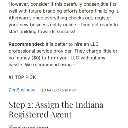
However, consider if this carefully chosen title fits
well with future branding efforts before finalizing it.
Afterward, once everything checks out, register
your new business entity online – then get ready to
start building towards success!
Recommended:
It is better to hire an LLC
professional service provider. They charge little or
no money ($0) to form your LLC without any
hassle. We recommend using –
#1 TOP PICK
ZenBusiness
–
($0 for LLC Formation)
Step 2: Assign the Indiana
Registered Agent