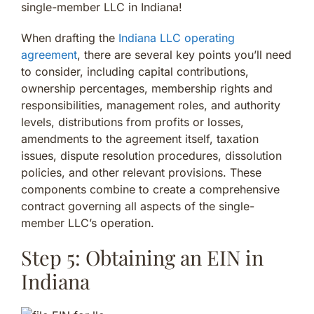
single-member LLC in Indiana!
When drafting the
Indiana LLC operating
agreement
, there are several key points you’ll need
to consider, including capital contributions,
ownership percentages, membership rights and
responsibilities, management roles, and authority
levels, distributions from profits or losses,
amendments to the agreement itself, taxation
issues, dispute resolution procedures, dissolution
policies, and other relevant provisions. These
components combine to create a comprehensive
contract governing all aspects of the single-
member LLC’s operation.
Step 5: Obtaining an EIN in
Indiana