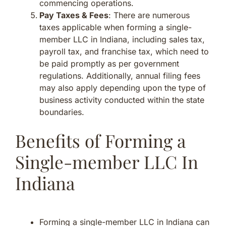
commencing operations.
Pay Taxes & Fees
: There are numerous
taxes applicable when forming a single-
member LLC in Indiana, including sales tax,
payroll tax, and franchise tax, which need to
be paid promptly as per government
regulations. Additionally, annual filing fees
may also apply depending upon the type of
business activity conducted within the state
boundaries.
Benefits of Forming a
Single-member LLC In
Indiana
Forming a single-member LLC in Indiana can