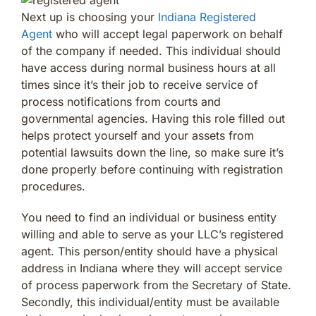
Next up is choosing your
Indiana Registered
Agent
who will accept legal paperwork on behalf
of the company if needed. This individual should
have access during normal business hours at all
times since it’s their job to receive service of
process notifications from courts and
governmental agencies. Having this role filled out
helps protect yourself and your assets from
potential lawsuits down the line, so make sure it’s
done properly before continuing with registration
procedures.
You need to find an individual or business entity
willing and able to serve as your LLC’s registered
agent. This person/entity should have a physical
address in Indiana where they will accept service
of process paperwork from the Secretary of State.
Secondly, this individual/entity must be available