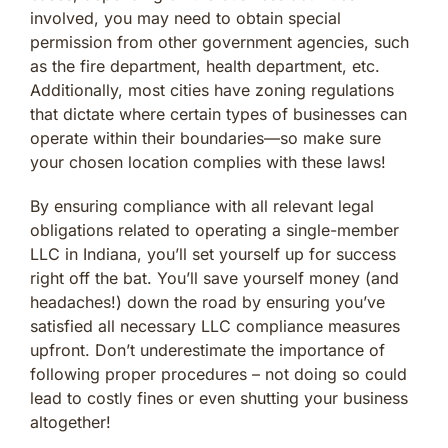
involved, you may need to obtain special
permission from other government agencies, such
as the fire department, health department, etc.
Additionally, most cities have zoning regulations
that dictate where certain types of businesses can
operate within their boundaries—so make sure
your chosen location complies with these laws!
By ensuring compliance with all relevant legal
obligations related to operating a single-member
LLC in Indiana, you’ll set yourself up for success
right off the bat. You’ll save yourself money (and
headaches!) down the road by ensuring you’ve
satisfied all necessary LLC compliance measures
upfront. Don’t underestimate the importance of
following proper procedures – not doing so could
lead to costly fines or even shutting your business
altogether!