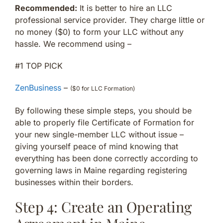
Recommended:
It is better to hire an LLC
professional service provider. They charge little or
no money ($0) to form your LLC without any
hassle. We recommend using –
#1 TOP PICK
ZenBusiness
–
($0 for LLC Formation)
By following these simple steps, you should be
able to properly file Certificate of Formation for
your new single-member LLC without issue –
giving yourself peace of mind knowing that
everything has been done correctly according to
governing laws in Maine regarding registering
businesses within their borders.
Step 4: Create an Operating