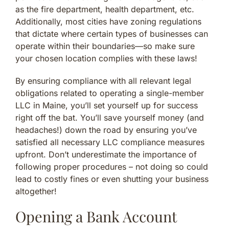
as the fire department, health department, etc.
Additionally, most cities have zoning regulations
that dictate where certain types of businesses can
operate within their boundaries—so make sure
your chosen location complies with these laws!
By ensuring compliance with all relevant legal
obligations related to operating a single-member
LLC in Maine, you’ll set yourself up for success
right off the bat. You’ll save yourself money (and
headaches!) down the road by ensuring you’ve
satisfied all necessary LLC compliance measures
upfront. Don’t underestimate the importance of
following proper procedures – not doing so could
lead to costly fines or even shutting your business
altogether!
Opening a Bank Account