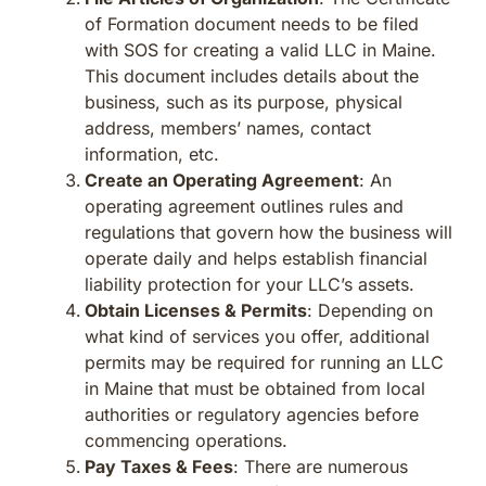
of Formation document needs to be filed
with SOS for creating a valid LLC in Maine.
This document includes details about the
business, such as its purpose, physical
address, members’ names, contact
information, etc.
Create an Operating Agreement
: An
operating agreement outlines rules and
regulations that govern how the business will
operate daily and helps establish financial
liability protection for your LLC’s assets.
Obtain Licenses & Permits
: Depending on
what kind of services you offer, additional
permits may be required for running an LLC
in Maine that must be obtained from local
authorities or regulatory agencies before
commencing operations.
Pay Taxes & Fees
: There are numerous