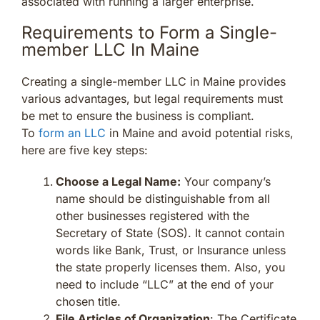
associated with running a larger enterprise.
Requirements to Form a Single-
member LLC In Maine
Creating a single-member LLC in Maine provides
various advantages, but legal requirements must
be met to ensure the business is compliant.
To
form an LLC
in Maine and avoid potential risks,
here are five key steps:
Choose a Legal Name:
Your company’s
name should be distinguishable from all
other businesses registered with the
Secretary of State (SOS). It cannot contain
words like Bank, Trust, or Insurance unless
the state properly licenses them. Also, you
need to include “LLC” at the end of your
chosen title.
File Articles of Organization
: The Certificate