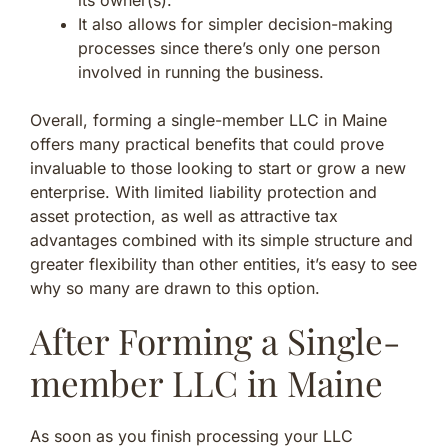
It also allows for simpler decision-making
processes since there’s only one person
involved in running the business.
Overall, forming a single-member LLC in Maine
offers many practical benefits that could prove
invaluable to those looking to start or grow a new
enterprise. With limited liability protection and
asset protection, as well as attractive tax
advantages combined with its simple structure and
greater flexibility than other entities, it’s easy to see
why so many are drawn to this option.
After Forming a Single-
member LLC in Maine
As soon as you finish processing your LLC