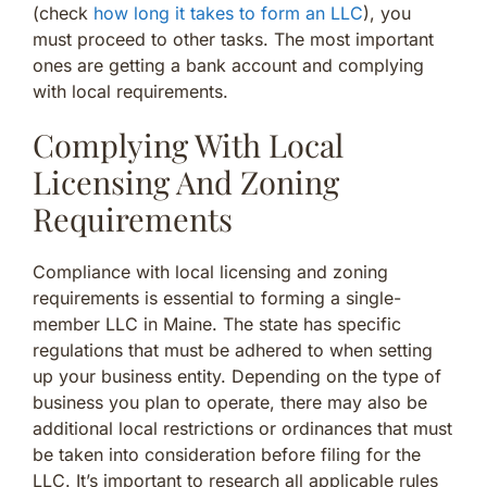
(check
how long it takes to form an LLC
), you
must proceed to other tasks. The most important
ones are getting a bank account and complying
with local requirements.
Complying With Local
Licensing And Zoning
Requirements
Compliance with local licensing and zoning
requirements is essential to forming a single-
member LLC in Maine. The state has specific
regulations that must be adhered to when setting
up your business entity. Depending on the type of
business you plan to operate, there may also be
additional local restrictions or ordinances that must
be taken into consideration before filing for the
LLC. It’s important to research all applicable rules