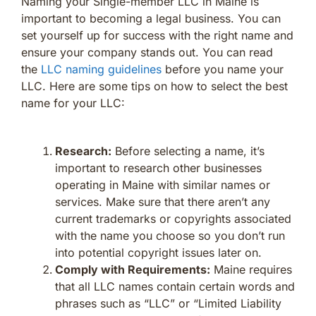
Naming your Single-member LLC in Maine is
important to becoming a legal business. You can
set yourself up for success with the right name and
ensure your company stands out. You can read
the
LLC naming guidelines
before you name your
LLC. Here are some tips on how to select the best
name for your LLC:
Research:
Before selecting a name, it’s
important to research other businesses
operating in Maine with similar names or
services. Make sure that there aren’t any
current trademarks or copyrights associated
with the name you choose so you don’t run
into potential copyright issues later on.
Comply with Requirements:
Maine requires
that all LLC names contain certain words and
phrases such as “LLC” or “Limited Liability