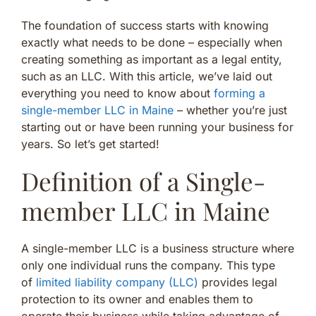
The foundation of success starts with knowing
exactly what needs to be done – especially when
creating something as important as a legal entity,
such as an LLC. With this article, we’ve laid out
everything you need to know about
forming a
single-member LLC in Maine
– whether you’re just
starting out or have been running your business for
years. So let’s get started!
Definition of a Single-
member LLC in Maine
A single-member LLC is a business structure where
only one individual runs the company. This type
of
limited liability company (LLC)
provides legal
protection to its owner and enables them to
operate their business while taking advantage of