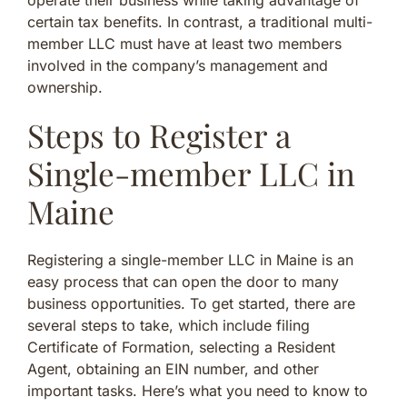
certain tax benefits. In contrast, a traditional multi-
member LLC must have at least two members
involved in the company’s management and
ownership.
Steps to Register a
Single-member LLC in
Maine
Registering a single-member LLC in Maine is an
easy process that can open the door to many
business opportunities. To get started, there are
several steps to take, which include filing
Certificate of Formation, selecting a Resident
Agent, obtaining an EIN number, and other
important tasks. Here’s what you need to know to