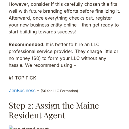
However, consider if this carefully chosen title fits
well with future branding efforts before finalizing it.
Afterward, once everything checks out, register
your new business entity online – then get ready to
start building towards success!
Recommended:
It is better to hire an LLC
professional service provider. They charge little or
no money ($0) to form your LLC without any
hassle. We recommend using –
#1 TOP PICK
ZenBusiness
–
($0 for LLC Formation)
Step 2: Assign the Maine
Resident Agent