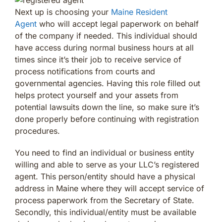
Next up is choosing your
Maine Resident
Agent
who will accept legal paperwork on behalf
of the company if needed. This individual should
have access during normal business hours at all
times since it’s their job to receive service of
process notifications from courts and
governmental agencies. Having this role filled out
helps protect yourself and your assets from
potential lawsuits down the line, so make sure it’s
done properly before continuing with registration
procedures.
You need to find an individual or business entity
willing and able to serve as your LLC’s registered
agent. This person/entity should have a physical
address in Maine where they will accept service of
process paperwork from the Secretary of State.
Secondly, this individual/entity must be available