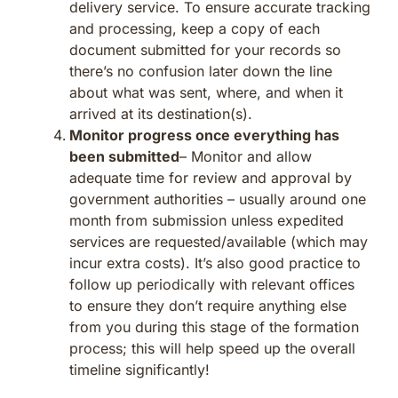
delivery service. To ensure accurate tracking
and processing, keep a copy of each
document submitted for your records so
there’s no confusion later down the line
about what was sent, where, and when it
arrived at its destination(s).
Monitor progress once everything has
been submitted
– Monitor and allow
adequate time for review and approval by
government authorities – usually around one
month from submission unless expedited
services are requested/available (which may
incur extra costs). It’s also good practice to
follow up periodically with relevant offices
to ensure they don’t require anything else
from you during this stage of the formation
process; this will help speed up the overall
timeline significantly!