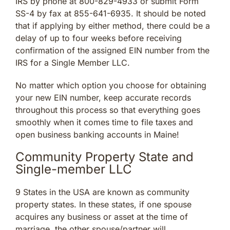
IRS by phone at 800-829-4933 or submit Form
SS-4 by fax at 855-641-6935. It should be noted
that if applying by either method, there could be a
delay of up to four weeks before receiving
confirmation of the assigned EIN number from the
IRS for a Single Member LLC.
No matter which option you choose for obtaining
your new EIN number, keep accurate records
throughout this process so that everything goes
smoothly when it comes time to file taxes and
open business banking accounts in Maine!
Community Property State and
Single-member LLC
9 States in the USA are known as community
property states. In these states, if one spouse
acquires any business or asset at the time of
marriage, the other spouse/partner will