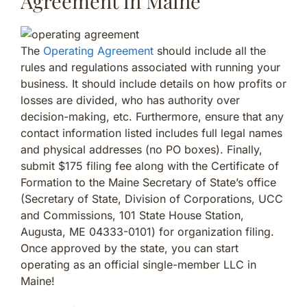
Agreement in Maine
The
Operating Agreement
should include all the
rules and regulations associated with running your
business. It should include details on how profits or
losses are divided, who has authority over
decision-making, etc. Furthermore, ensure that any
contact information listed includes full legal names
and physical addresses (no PO boxes). Finally,
submit $175 filing fee along with the Certificate of
Formation to the Maine Secretary of State’s office
(Secretary of State, Division of Corporations, UCC
and Commissions, 101 State House Station,
Augusta, ME 04333-0101) for organization filing.
Once approved by the state, you can start
operating as an official single-member LLC in
Maine!