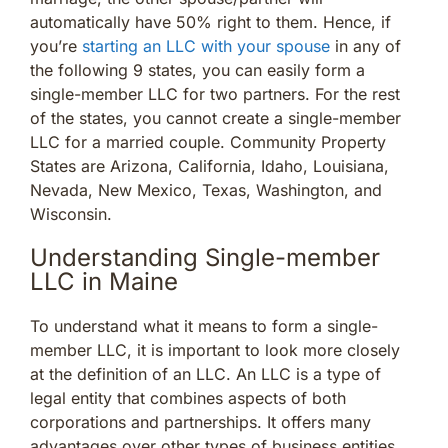
automatically have 50% right to them. Hence, if
you’re
starting an LLC with your spouse
in any of
the following 9 states, you can easily form a
single-member LLC for two partners. For the rest
of the states, you cannot create a single-member
LLC for a married couple. Community Property
States are Arizona, California, Idaho, Louisiana,
Nevada, New Mexico, Texas, Washington, and
Wisconsin.
Understanding Single-member
LLC in Maine
To understand what it means to form a single-
member LLC, it is important to look more closely
at the definition of an LLC. An LLC is a type of
legal entity that combines aspects of both
corporations and partnerships. It offers many
advantages over other types of business entities