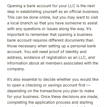
Opening a bank account for your LLC is the next
step in establishing yourself as an official business.
This can be done online, but you may want to visit
a local branch so that you have someone to assist
with any questions or issues along the way. It’s
important to remember that opening a business
bank account requires different documents than
those necessary when setting up a personal bank
account. You will need proof of identity and
address, evidence of registration as an LLC, and
information about all members associated with the
company.
It’s also essential to decide whether you would like
to open a checking or savings account first —
depending on the transactions you plan to make
for your business. Once these decisions are made,
completing the application process and starting