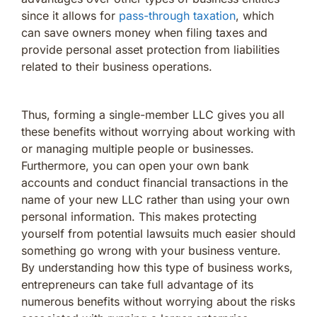
since it allows for
pass-through taxation
, which
can save owners money when filing taxes and
provide personal asset protection from liabilities
related to their business operations.
Thus, forming a single-member LLC gives you all
these benefits without worrying about working with
or managing multiple people or businesses.
Furthermore, you can open your own bank
accounts and conduct financial transactions in the
name of your new LLC rather than using your own
personal information. This makes protecting
yourself from potential lawsuits much easier should
something go wrong with your business venture.
By understanding how this type of business works,
entrepreneurs can take full advantage of its
numerous benefits without worrying about the risks