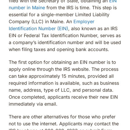
filed with the Secretary of State, obtaining an
EIN
number in Maine
from the IRS is time. This step is
essential for a single-member Limited Liability
Company (LLC) in Maine. An
Employer
Identification Number (EIN)
, also known as an IRS
EIN or Federal Tax Identification Number, serves as
a company’s identification number and will be used
when filing taxes and opening bank accounts.
The first option for obtaining an EIN number is to
apply online through the IRS website. The process
can take approximately 15 minutes, provided all
required information is available, such as business
name, address, type of LLC, and personal data.
Once completed, applicants receive their new EIN
immediately via email.
There are other alternatives for those who prefer
not to use the internet. Applicants may contact the