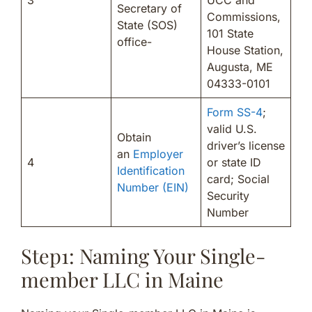
Secretary of
Commissions,
State (SOS)
101 State
office-
House Station,
Augusta, ME
04333-0101
Form SS-4
;
valid U.S.
Obtain
driver’s license
an
Employer
4
or state ID
Identification
card; Social
Number (EIN)
Security
Number
Step1: Naming Your Single-
member LLC in Maine