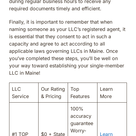
during regular business hours to receive any
required documents timely and efficient.
Finally, it is important to remember that when
naming someone as your LLC’s registered agent, it
is essential that they consent to act in such a
capacity and agree to act according to all
applicable laws governing LLCs in Maine. Once
you’ve completed these steps, you’ll be well on
your way toward establishing your single-member
LLC in Maine!
LLC
Our Rating
Top
Learn
Service
& Pricing
Features
More
100%
accuracy
guarantee
Worry-
#1 TOP
$0 + State
Learn