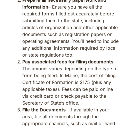
information
– Ensure you have all the
required forms filled out accurately before
submitting them to the state, including
articles of organization and other applicable
documents such as registration papers or
operating agreements. You’ll need to include
any additional information required by local
or state regulations too.
Pay associated fees for filing documents
–
The amount varies depending on the type of
form being filed. In Maine, the cost of filing
Certificate of Formation is $175 (plus any
applicable taxes). Fees can be paid online
via credit card or check payable to the
Secretary of State’s office.
File the Documents
– If available in your
area, file all documents through the
appropriate channels, such as mail or hand