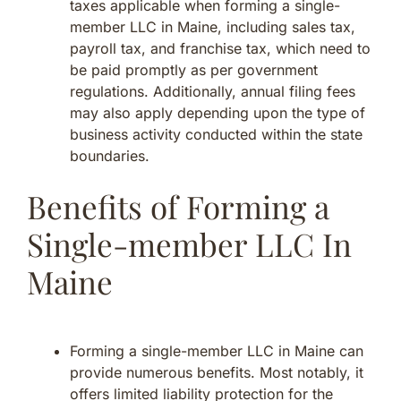
taxes applicable when forming a single-
member LLC in Maine, including sales tax,
payroll tax, and franchise tax, which need to
be paid promptly as per government
regulations. Additionally, annual filing fees
may also apply depending upon the type of
business activity conducted within the state
boundaries.
Benefits of Forming a
Single-member LLC In
Maine
Forming a single-member LLC in Maine can
provide numerous benefits. Most notably, it
offers limited liability protection for the