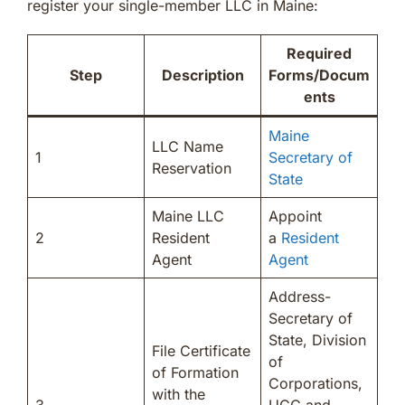
register your single-member LLC in Maine:
Required
Step
Description
Forms/Docum
ents
Maine
LLC Name
1
Secretary of
Reservation
State
Maine LLC
Appoint
2
Resident
a
Resident
Agent
Agent
Address-
Secretary of
State, Division
File Certificate
of
of Formation
Corporations,
with the
3
UCC and