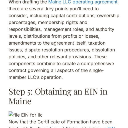
When drafting the
Maine LLC operating agreement
,
there are several key points you’ll need to
consider, including capital contributions, ownership
percentages, membership rights and
responsibilities, management roles, and authority
levels, distributions from profits or losses,
amendments to the agreement itself, taxation
issues, dispute resolution procedures, dissolution
policies, and other relevant provisions. These
components combine to create a comprehensive
contract governing all aspects of the single-
member LLC’s operation.
Step 5: Obtaining an EIN in
Maine
Now that the Certificate of Formation have been