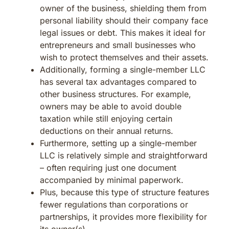
owner of the business, shielding them from
personal liability should their company face
legal issues or debt. This makes it ideal for
entrepreneurs and small businesses who
wish to protect themselves and their assets.
Additionally, forming a single-member LLC
has several tax advantages compared to
other business structures. For example,
owners may be able to avoid double
taxation while still enjoying certain
deductions on their annual returns.
Furthermore, setting up a single-member
LLC is relatively simple and straightforward
– often requiring just one document
accompanied by minimal paperwork.
Plus, because this type of structure features
fewer regulations than corporations or
partnerships, it provides more flexibility for
its owner(s).