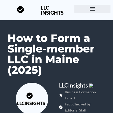
LLC
INSIGHTS
Start a Business
About LLC Insights
How to Form a
Single-member
LLC in Maine
(2025)
LLCInsights
Business Formation
Expert
Fact Checked by
Editorial Staff