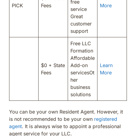
free
PICK
Fees
More
service
Great
customer
support
Free LLC
Formation
Affordable
$0 + State
Add-on
Learn
Fees
servicesOt
More
her
business
solutions
You can be your own Resident Agent. However, it
is not recommended to be your own
registered
agent
. It is always wise to appoint a professional
agent service for your LLC.