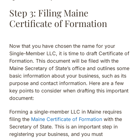
Step 3: Filing Maine
Certificate of Formation
Now that you have chosen the name for your
Single-Member LLC, it is time to draft Certificate of
Formation. This document will be filed with the
Maine Secretary of State’s office and outlines some
basic information about your business, such as its
purpose and contact information. Here are a few
key points to consider when drafting this important
document:
Forming a single-member LLC in Maine requires
filing the
Maine Certificate of Formation
with the
Secretary of State. This is an important step in
registering your business, and you must