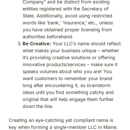
Company” and be distinct from existing
entities registered with the Secretary of
State. Additionally, avoid using restricted
words like ‘bank,’ ‘insurance,’ etc., unless
you have obtained proper licensing from
authorities beforehand.
Be Creative:
Your LLC’s name should reflect
what makes your business unique – whether
it’s providing creative solutions or offering
innovative products/services – make sure it
speaks volumes about who you are! You
want customers to remember your brand
long after encountering it, so brainstorm
ideas until you find something catchy and
original that will help engage them further
down the line.
Creating an eye-catching yet compliant name is
key when forming a single-member LLC in Maine.