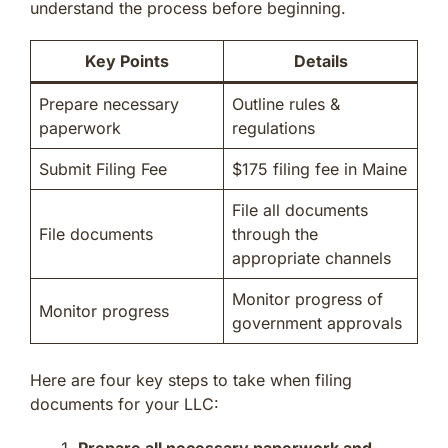
understand the process before beginning.
Key Points
Details
Prepare necessary
Outline rules &
paperwork
regulations
Submit Filing Fee
$175 filing fee in Maine
File all documents
File documents
through the
appropriate channels
Monitor progress of
Monitor progress
government approvals
Here are four key steps to take when filing
documents for your LLC:
Prepare all necessary paperwork and