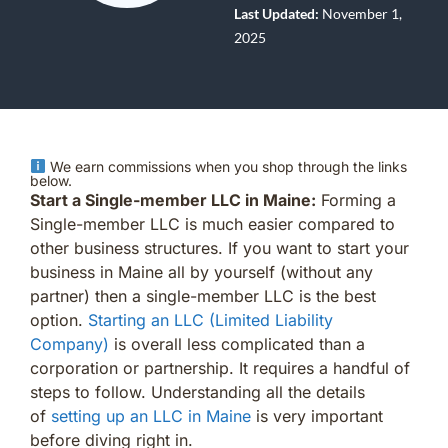
Last Updated:
November 1,
2025
We earn commissions when you shop through the links
below.
Start a Single-member LLC in Maine:
Forming a
Single-member LLC is much easier compared to
other business structures. If you want to start your
business in Maine all by yourself (without any
partner) then a single-member LLC is the best
option.
Starting an LLC (Limited Liability
Company)
is overall less complicated than a
corporation or partnership. It requires a handful of
steps to follow. Understanding all the details
of
setting up an LLC in Maine
is very important
before diving right in.