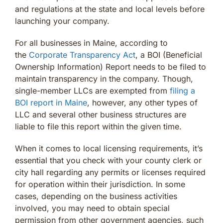
and regulations at the state and local levels before
launching your company.
For all businesses in Maine, according to
the
Corporate Transparency Act
, a BOI (Beneficial
Ownership Information) Report needs to be filed to
maintain transparency in the company. Though,
single-member LLCs are exempted from
filing a
BOI report in Maine
, however, any other types of
LLC and several other business structures are
liable to file this report within the given time.
When it comes to local licensing requirements, it’s
essential that you check with your county clerk or
city hall regarding any permits or licenses required
for operation within their jurisdiction. In some
cases, depending on the business activities
involved, you may need to obtain special
permission from other government agencies, such