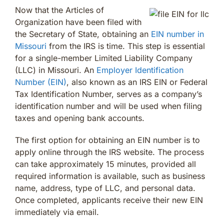
Now that the Articles of
Organization have been filed with
the Secretary of State, obtaining an
EIN number in
Missouri
from the IRS is time. This step is essential
for a single-member Limited Liability Company
(LLC) in Missouri. An
Employer Identification
Number (EIN)
, also known as an IRS EIN or Federal
Tax Identification Number, serves as a company’s
identification number and will be used when filing
taxes and opening bank accounts.
The first option for obtaining an EIN number is to
apply online through the IRS website. The process
can take approximately 15 minutes, provided all
required information is available, such as business
name, address, type of LLC, and personal data.
Once completed, applicants receive their new EIN
immediately via email.