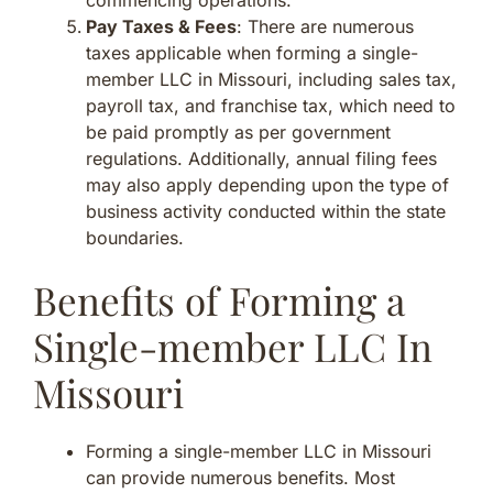
Pay Taxes & Fees
: There are numerous
taxes applicable when forming a single-
member LLC in Missouri, including sales tax,
payroll tax, and franchise tax, which need to
be paid promptly as per government
regulations. Additionally, annual filing fees
may also apply depending upon the type of
business activity conducted within the state
boundaries.
Benefits of Forming a
Single-member LLC In
Missouri
Forming a single-member LLC in Missouri
can provide numerous benefits. Most