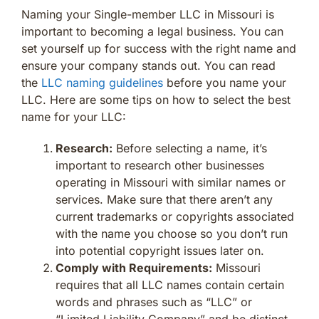
Naming your Single-member LLC in Missouri is
important to becoming a legal business. You can
set yourself up for success with the right name and
ensure your company stands out. You can read
the
LLC naming guidelines
before you name your
LLC. Here are some tips on how to select the best
name for your LLC:
Research:
Before selecting a name, it’s
important to research other businesses
operating in Missouri with similar names or
services. Make sure that there aren’t any
current trademarks or copyrights associated
with the name you choose so you don’t run
into potential copyright issues later on.
Comply with Requirements:
Missouri
requires that all LLC names contain certain
words and phrases such as “LLC” or
“Limited Liability Company” and be distinct