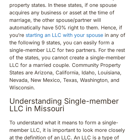
property states. In these states, if one spouse
acquires any business or asset at the time of
marriage, the other spouse/partner will
automatically have 50% right to them. Hence, if
you’re
starting an LLC with your spouse
in any of
the following 9 states, you can easily form a
single-member LLC for two partners. For the rest
of the states, you cannot create a single-member
LLC for a married couple. Community Property
States are Arizona, California, Idaho, Louisiana,
Nevada, New Mexico, Texas, Washington, and
Wisconsin.
Understanding Single-member
LLC in Missouri
To understand what it means to form a single-
member LLC, it is important to look more closely
at the definition of an LLC. An LLC is a type of