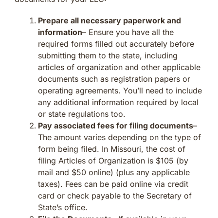
Prepare all necessary paperwork and
information
– Ensure you have all the
required forms filled out accurately before
submitting them to the state, including
articles of organization and other applicable
documents such as registration papers or
operating agreements. You’ll need to include
any additional information required by local
or state regulations too.
Pay associated fees for filing documents
–
The amount varies depending on the type of
form being filed. In Missouri, the cost of
filing Articles of Organization is $105 (by
mail and $50 online) (plus any applicable
taxes). Fees can be paid online via credit
card or check payable to the Secretary of
State’s office.