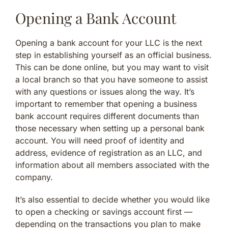
Opening a Bank Account
Opening a bank account for your LLC is the next
step in establishing yourself as an official business.
This can be done online, but you may want to visit
a local branch so that you have someone to assist
with any questions or issues along the way. It’s
important to remember that opening a business
bank account requires different documents than
those necessary when setting up a personal bank
account. You will need proof of identity and
address, evidence of registration as an LLC, and
information about all members associated with the
company.
It’s also essential to decide whether you would like
to open a checking or savings account first —
depending on the transactions you plan to make