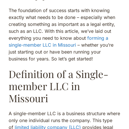
The foundation of success starts with knowing
exactly what needs to be done – especially when
creating something as important as a legal entity,
such as an LLC. With this article, we’ve laid out
everything you need to know about
forming a
single-member LLC in Missouri
– whether you’re
just starting out or have been running your
business for years. So let’s get started!
Definition of a Single-
member LLC in
Missouri
A single-member LLC is a business structure where
only one individual runs the company. This type
of
limited liability company (LLC)
provides legal