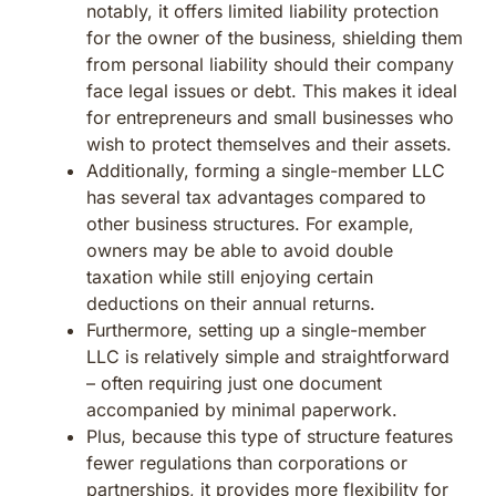
notably, it offers limited liability protection
for the owner of the business, shielding them
from personal liability should their company
face legal issues or debt. This makes it ideal
for entrepreneurs and small businesses who
wish to protect themselves and their assets.
Additionally, forming a single-member LLC
has several tax advantages compared to
other business structures. For example,
owners may be able to avoid double
taxation while still enjoying certain
deductions on their annual returns.
Furthermore, setting up a single-member
LLC is relatively simple and straightforward
– often requiring just one document
accompanied by minimal paperwork.
Plus, because this type of structure features
fewer regulations than corporations or
partnerships, it provides more flexibility for