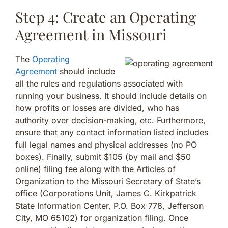
Step 4: Create an Operating
Agreement in Missouri
The
Operating
Agreement
should include
all the rules and regulations associated with
running your business. It should include details on
how profits or losses are divided, who has
authority over decision-making, etc. Furthermore,
ensure that any contact information listed includes
full legal names and physical addresses (no PO
boxes). Finally, submit $105 (by mail and $50
online) filing fee along with the Articles of
Organization to the Missouri Secretary of State’s
office (Corporations Unit, James C. Kirkpatrick
State Information Center, P.O. Box 778, Jefferson
City, MO 65102) for organization filing. Once