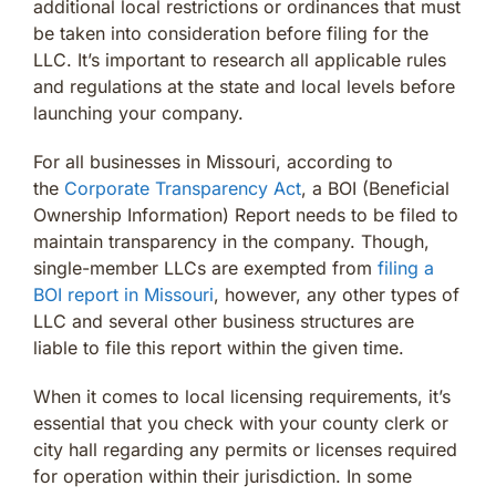
additional local restrictions or ordinances that must
be taken into consideration before filing for the
LLC. It’s important to research all applicable rules
and regulations at the state and local levels before
launching your company.
For all businesses in Missouri, according to
the
Corporate Transparency Act
, a BOI (Beneficial
Ownership Information) Report needs to be filed to
maintain transparency in the company. Though,
single-member LLCs are exempted from
filing a
BOI report in Missouri
, however, any other types of
LLC and several other business structures are
liable to file this report within the given time.
When it comes to local licensing requirements, it’s
essential that you check with your county clerk or
city hall regarding any permits or licenses required
for operation within their jurisdiction. In some