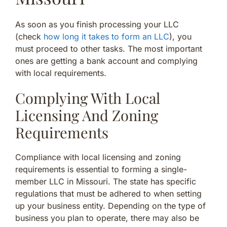
As soon as you finish processing your LLC
(check
how long it takes to form an LLC
), you
must proceed to other tasks. The most important
ones are getting a bank account and complying
with local requirements.
Complying With Local
Licensing And Zoning
Requirements
Compliance with local licensing and zoning
requirements is essential to forming a single-
member LLC in Missouri. The state has specific
regulations that must be adhered to when setting
up your business entity. Depending on the type of
business you plan to operate, there may also be