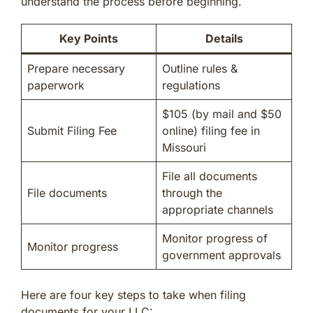
understand the process before beginning.
Key Points
Details
Prepare necessary
Outline rules &
paperwork
regulations
$105 (by mail and $50
Submit Filing Fee
online) filing fee in
Missouri
File all documents
File documents
through the
appropriate channels
Monitor progress of
Monitor progress
government approvals
Here are four key steps to take when filing
documents for your LLC: