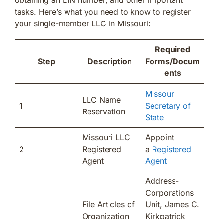
tasks. Here’s what you need to know to register
your single-member LLC in Missouri:
Required
Step
Description
Forms/Docum
ents
Missouri
LLC Name
1
Secretary of
Reservation
State
Missouri LLC
Appoint
2
Registered
a
Registered
Agent
Agent
Address-
Corporations
File Articles of
Unit, James C.
Organization
Kirkpatrick