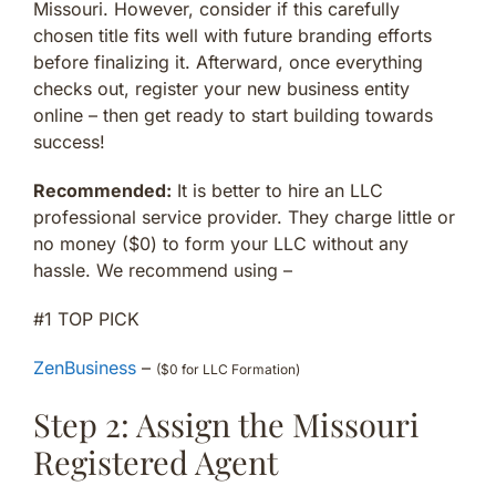
Missouri. However, consider if this carefully
chosen title fits well with future branding efforts
before finalizing it. Afterward, once everything
checks out, register your new business entity
online – then get ready to start building towards
success!
Recommended:
It is better to hire an LLC
professional service provider. They charge little or
no money ($0) to form your LLC without any
hassle. We recommend using –
#1 TOP PICK
ZenBusiness
–
($0 for LLC Formation)
Step 2: Assign the Missouri
Registered Agent