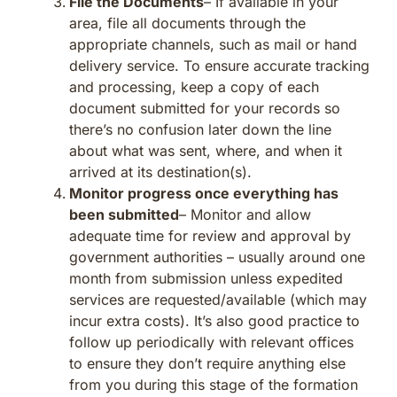
File the Documents
– If available in your
area, file all documents through the
appropriate channels, such as mail or hand
delivery service. To ensure accurate tracking
and processing, keep a copy of each
document submitted for your records so
there’s no confusion later down the line
about what was sent, where, and when it
arrived at its destination(s).
Monitor progress once everything has
been submitted
– Monitor and allow
adequate time for review and approval by
government authorities – usually around one
month from submission unless expedited
services are requested/available (which may
incur extra costs). It’s also good practice to
follow up periodically with relevant offices
to ensure they don’t require anything else
from you during this stage of the formation