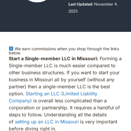
Last Updated:
November 4,
2025
We earn commissions when you shop through the links
below.
Start a Single-member LLC in Missouri:
Forming a
Single-member LLC is much easier compared to
other business structures. If you want to start your
business in Missouri all by yourself (without any
partner) then a single-member LLC is the best
option.
Starting an LLC (Limited Liability
Company)
is overall less complicated than a
corporation or partnership. It requires a handful of
steps to follow. Understanding all the details
of
setting up an LLC in Missouri
is very important
before diving right in.