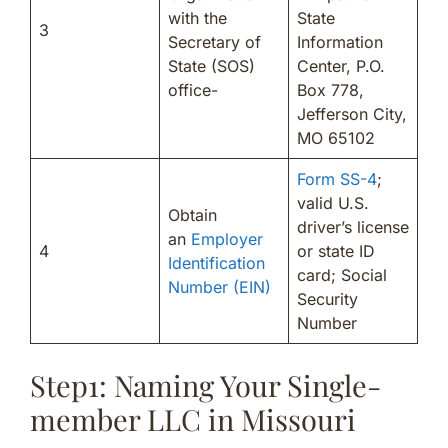
with the
State
3
Secretary of
Information
State (SOS)
Center, P.O.
office-
Box 778,
Jefferson City,
MO 65102
Form SS-4
;
valid U.S.
Obtain
driver’s license
an
Employer
4
or state ID
Identification
card; Social
Number (EIN)
Security
Number
Step1: Naming Your Single-
member LLC in Missouri