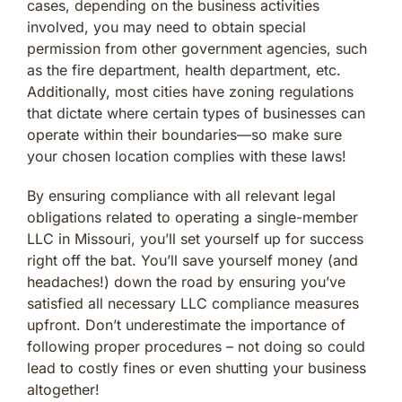
cases, depending on the business activities
involved, you may need to obtain special
permission from other government agencies, such
as the fire department, health department, etc.
Additionally, most cities have zoning regulations
that dictate where certain types of businesses can
operate within their boundaries—so make sure
your chosen location complies with these laws!
By ensuring compliance with all relevant legal
obligations related to operating a single-member
LLC in Missouri, you’ll set yourself up for success
right off the bat. You’ll save yourself money (and
headaches!) down the road by ensuring you’ve
satisfied all necessary LLC compliance measures
upfront. Don’t underestimate the importance of
following proper procedures – not doing so could
lead to costly fines or even shutting your business
altogether!