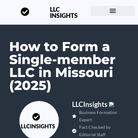
LLC
INSIGHTS
Start a Business
About LLC Insights
How to Form a
Single-member
LLC in Missouri
(2025)
LLCInsights
Business Formation
Expert
Fact Checked by
Editorial Staff