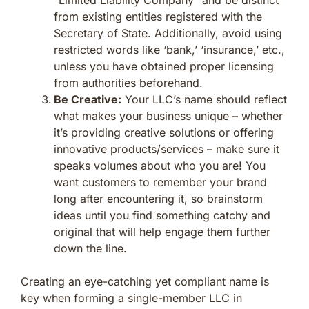
from existing entities registered with the
Secretary of State. Additionally, avoid using
restricted words like ‘bank,’ ‘insurance,’ etc.,
unless you have obtained proper licensing
from authorities beforehand.
Be Creative:
Your LLC’s name should reflect
what makes your business unique – whether
it’s providing creative solutions or offering
innovative products/services – make sure it
speaks volumes about who you are! You
want customers to remember your brand
long after encountering it, so brainstorm
ideas until you find something catchy and
original that will help engage them further
down the line.
Creating an eye-catching yet compliant name is
key when forming a single-member LLC in