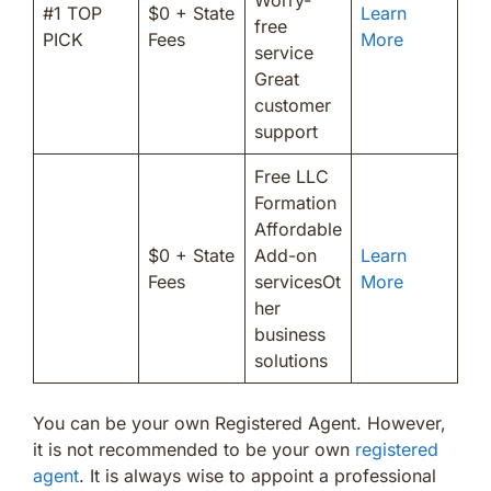
#1 TOP
$0 + State
Learn
free
PICK
Fees
More
service
Great
customer
support
Free LLC
Formation
Affordable
$0 + State
Add-on
Learn
Fees
servicesOt
More
her
business
solutions
You can be your own Registered Agent. However,
it is not recommended to be your own
registered
agent
. It is always wise to appoint a professional