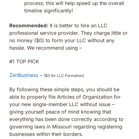
process; this will help speed up the overall
timeline significantly!
Recommended:
It is better to hire an LLC
professional service provider. They charge little or
no money ($0) to form your LLC without any
hassle. We recommend using –
#1 TOP PICK
ZenBusiness
–
($0 for LLC Formation)
By following these simple steps, you should be
able to properly file Articles of Organization for
your new single-member LLC without issue –
giving yourself peace of mind knowing that
everything has been done correctly according to
governing laws in Missouri regarding registering
businesses within their borders.