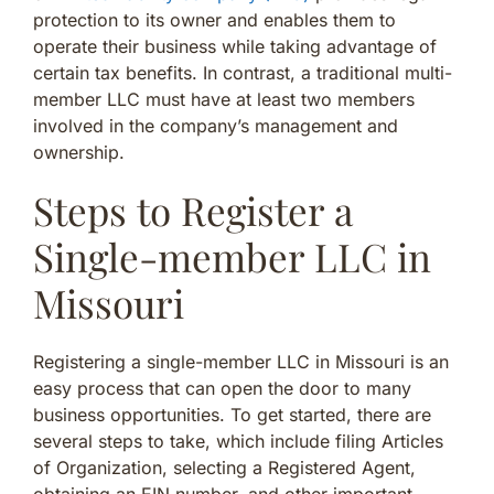
protection to its owner and enables them to
operate their business while taking advantage of
certain tax benefits. In contrast, a traditional multi-
member LLC must have at least two members
involved in the company’s management and
ownership.
Steps to Register a
Single-member LLC in
Missouri
Registering a single-member LLC in Missouri is an
easy process that can open the door to many
business opportunities. To get started, there are
several steps to take, which include filing Articles
of Organization, selecting a Registered Agent,
obtaining an EIN number, and other important