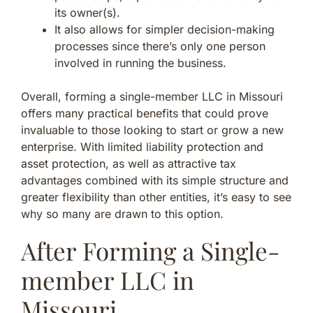
its owner(s).
It also allows for simpler decision-making
processes since there’s only one person
involved in running the business.
Overall, forming a single-member LLC in Missouri
offers many practical benefits that could prove
invaluable to those looking to start or grow a new
enterprise. With limited liability protection and
asset protection, as well as attractive tax
advantages combined with its simple structure and
greater flexibility than other entities, it’s easy to see
why so many are drawn to this option.
After Forming a Single-
member LLC in
Missouri