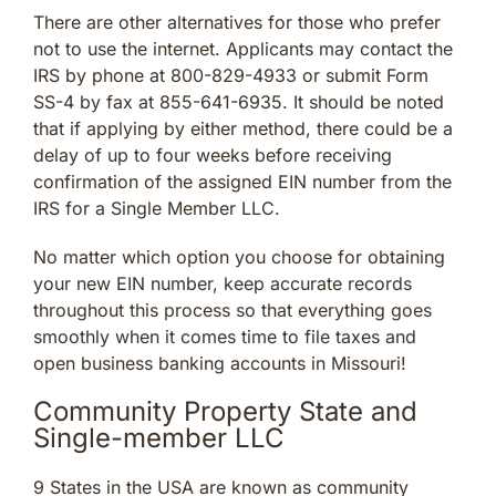
There are other alternatives for those who prefer
not to use the internet. Applicants may contact the
IRS by phone at 800-829-4933 or submit Form
SS-4 by fax at 855-641-6935. It should be noted
that if applying by either method, there could be a
delay of up to four weeks before receiving
confirmation of the assigned EIN number from the
IRS for a Single Member LLC.
No matter which option you choose for obtaining
your new EIN number, keep accurate records
throughout this process so that everything goes
smoothly when it comes time to file taxes and
open business banking accounts in Missouri!
Community Property State and
Single-member LLC
9 States in the USA are known as community