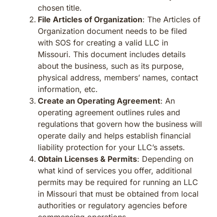
chosen title.
File Articles of Organization
: The Articles of
Organization document needs to be filed
with SOS for creating a valid LLC in
Missouri. This document includes details
about the business, such as its purpose,
physical address, members’ names, contact
information, etc.
Create an Operating Agreement
: An
operating agreement outlines rules and
regulations that govern how the business will
operate daily and helps establish financial
liability protection for your LLC’s assets.
Obtain Licenses & Permits
: Depending on
what kind of services you offer, additional
permits may be required for running an LLC
in Missouri that must be obtained from local
authorities or regulatory agencies before
commencing operations.