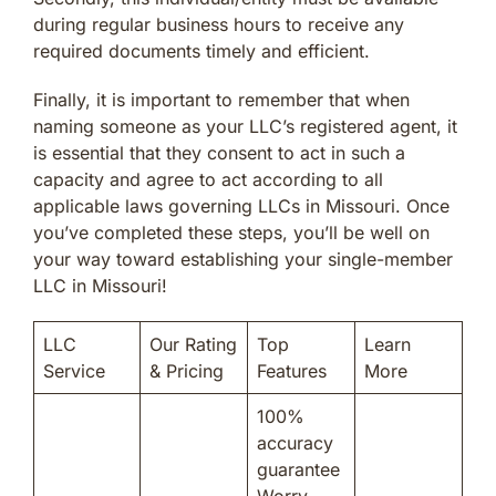
during regular business hours to receive any
required documents timely and efficient.
Finally, it is important to remember that when
naming someone as your LLC’s registered agent, it
is essential that they consent to act in such a
capacity and agree to act according to all
applicable laws governing LLCs in Missouri. Once
you’ve completed these steps, you’ll be well on
your way toward establishing your single-member
LLC in Missouri!
LLC
Our Rating
Top
Learn
Service
& Pricing
Features
More
100%
accuracy
guarantee
Worry-