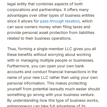
legal entity that combines aspects of both
corporations and partnerships. It offers many
advantages over other types of business entities
since it allows for
pass-through taxation
, which
can save owners money when filing taxes and
provide personal asset protection from liabilities
related to their business operations.
Thus, forming a single-member LLC gives you all
these benefits without worrying about working
with or managing multiple people or businesses.
Furthermore, you can open your own bank
accounts and conduct financial transactions in the
name of your new LLC rather than using your own
personal information. This makes protecting
yourself from potential lawsuits much easier should
something go wrong with your business venture.
By understanding how this type of business works,
entrepreneurs can take full advantage of its