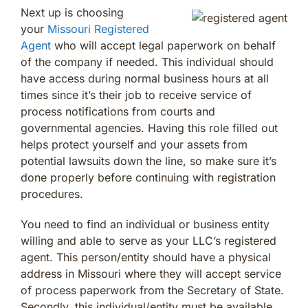
Next up is choosing
your
Missouri Registered
Agent
who will accept legal paperwork on behalf
of the company if needed. This individual should
have access during normal business hours at all
times since it’s their job to receive service of
process notifications from courts and
governmental agencies. Having this role filled out
helps protect yourself and your assets from
potential lawsuits down the line, so make sure it’s
done properly before continuing with registration
procedures.
You need to find an individual or business entity
willing and able to serve as your LLC’s registered
agent. This person/entity should have a physical
address in Missouri where they will accept service
of process paperwork from the Secretary of State.
Secondly, this individual/entity must be available