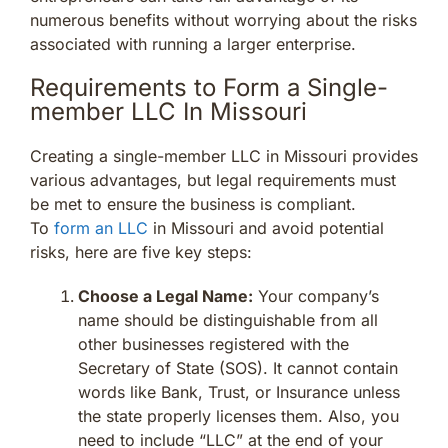
numerous benefits without worrying about the risks
associated with running a larger enterprise.
Requirements to Form a Single-
member LLC In Missouri
Creating a single-member LLC in Missouri provides
various advantages, but legal requirements must
be met to ensure the business is compliant.
To
form an LLC
in Missouri and avoid potential
risks, here are five key steps:
Choose a Legal Name:
Your company’s
name should be distinguishable from all
other businesses registered with the
Secretary of State (SOS). It cannot contain
words like Bank, Trust, or Insurance unless
the state properly licenses them. Also, you
need to include “LLC” at the end of your