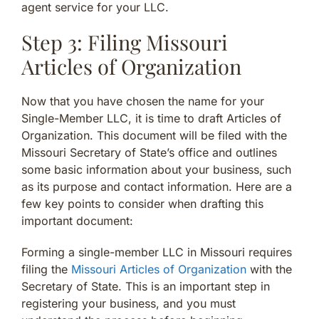
agent service for your LLC.
Step 3: Filing Missouri
Articles of Organization
Now that you have chosen the name for your
Single-Member LLC, it is time to draft Articles of
Organization. This document will be filed with the
Missouri Secretary of State’s office and outlines
some basic information about your business, such
as its purpose and contact information. Here are a
few key points to consider when drafting this
important document:
Forming a single-member LLC in Missouri requires
filing the
Missouri Articles of Organization
with the
Secretary of State. This is an important step in
registering your business, and you must