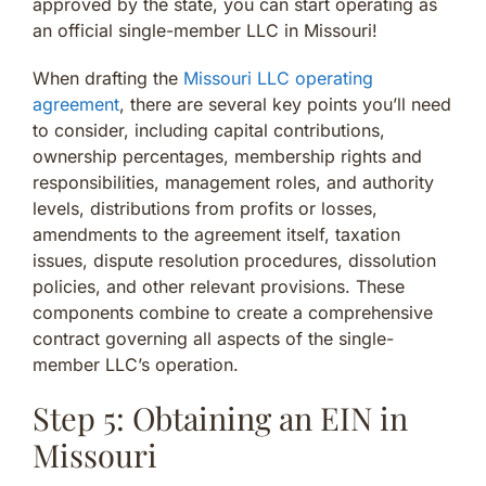
approved by the state, you can start operating as
an official single-member LLC in Missouri!
When drafting the
Missouri LLC operating
agreement
, there are several key points you’ll need
to consider, including capital contributions,
ownership percentages, membership rights and
responsibilities, management roles, and authority
levels, distributions from profits or losses,
amendments to the agreement itself, taxation
issues, dispute resolution procedures, dissolution
policies, and other relevant provisions. These
components combine to create a comprehensive
contract governing all aspects of the single-
member LLC’s operation.
Step 5: Obtaining an EIN in
Missouri