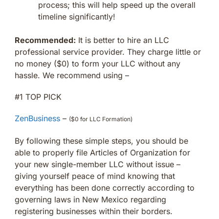
process; this will help speed up the overall
timeline significantly!
Recommended:
It is better to hire an LLC
professional service provider. They charge little or
no money ($0) to form your LLC without any
hassle. We recommend using –
#1 TOP PICK
ZenBusiness
–
($0 for LLC Formation)
By following these simple steps, you should be
able to properly file Articles of Organization for
your new single-member LLC without issue –
giving yourself peace of mind knowing that
everything has been done correctly according to
governing laws in New Mexico regarding
registering businesses within their borders.