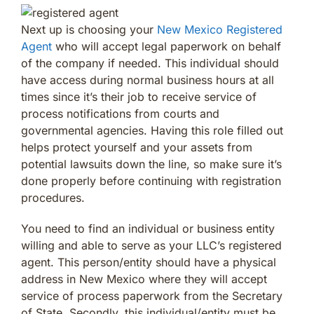
Next up is choosing your
New Mexico Registered
Agent
who will accept legal paperwork on behalf
of the company if needed. This individual should
have access during normal business hours at all
times since it’s their job to receive service of
process notifications from courts and
governmental agencies. Having this role filled out
helps protect yourself and your assets from
potential lawsuits down the line, so make sure it’s
done properly before continuing with registration
procedures.
You need to find an individual or business entity
willing and able to serve as your LLC’s registered
agent. This person/entity should have a physical
address in New Mexico where they will accept
service of process paperwork from the Secretary
of State. Secondly, this individual/entity must be