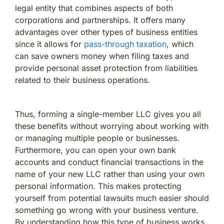
legal entity that combines aspects of both
corporations and partnerships. It offers many
advantages over other types of business entities
since it allows for
pass-through taxation
, which
can save owners money when filing taxes and
provide personal asset protection from liabilities
related to their business operations.
Thus, forming a single-member LLC gives you all
these benefits without worrying about working with
or managing multiple people or businesses.
Furthermore, you can open your own bank
accounts and conduct financial transactions in the
name of your new LLC rather than using your own
personal information. This makes protecting
yourself from potential lawsuits much easier should
something go wrong with your business venture.
By understanding how this type of business works,