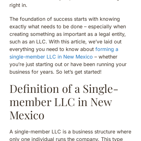
right in.
The foundation of success starts with knowing
exactly what needs to be done – especially when
creating something as important as a legal entity,
such as an LLC. With this article, we’ve laid out
everything you need to know about
forming a
single-member LLC in New Mexico
– whether
you’re just starting out or have been running your
business for years. So let’s get started!
Definition of a Single-
member LLC in New
Mexico
A single-member LLC is a business structure where
only one individual runs the company. This type