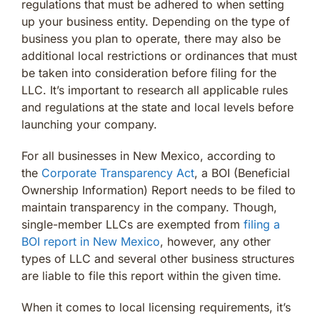
regulations that must be adhered to when setting
up your business entity. Depending on the type of
business you plan to operate, there may also be
additional local restrictions or ordinances that must
be taken into consideration before filing for the
LLC. It’s important to research all applicable rules
and regulations at the state and local levels before
launching your company.
For all businesses in New Mexico, according to
the
Corporate Transparency Act
, a BOI (Beneficial
Ownership Information) Report needs to be filed to
maintain transparency in the company. Though,
single-member LLCs are exempted from
filing a
BOI report in New Mexico
, however, any other
types of LLC and several other business structures
are liable to file this report within the given time.
When it comes to local licensing requirements, it’s