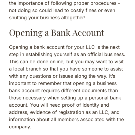
the importance of following proper procedures –
not doing so could lead to costly fines or even
shutting your business altogether!
Opening a Bank Account
Opening a bank account for your LLC is the next
step in establishing yourself as an official business.
This can be done online, but you may want to visit
a local branch so that you have someone to assist
with any questions or issues along the way. It’s
important to remember that opening a business
bank account requires different documents than
those necessary when setting up a personal bank
account. You will need proof of identity and
address, evidence of registration as an LLC, and
information about all members associated with the
company.