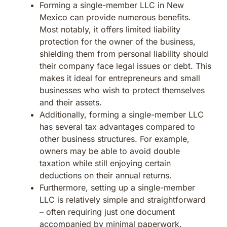
Forming a single-member LLC in New
Mexico can provide numerous benefits.
Most notably, it offers limited liability
protection for the owner of the business,
shielding them from personal liability should
their company face legal issues or debt. This
makes it ideal for entrepreneurs and small
businesses who wish to protect themselves
and their assets.
Additionally, forming a single-member LLC
has several tax advantages compared to
other business structures. For example,
owners may be able to avoid double
taxation while still enjoying certain
deductions on their annual returns.
Furthermore, setting up a single-member
LLC is relatively simple and straightforward
– often requiring just one document
accompanied by minimal paperwork.