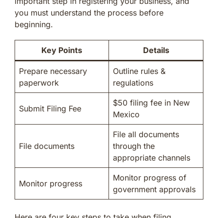
important step in registering your business, and
you must understand the process before
beginning.
Key Points
Details
Prepare necessary
Outline rules &
paperwork
regulations
$50 filing fee in New
Submit Filing Fee
Mexico
File all documents
File documents
through the
appropriate channels
Monitor progress of
Monitor progress
government approvals
Here are four key steps to take when filing