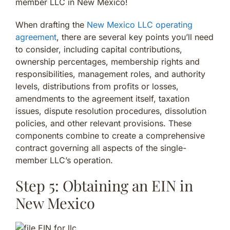
member LLC in New Mexico!
When drafting the
New Mexico LLC operating
agreement
, there are several key points you’ll need
to consider, including capital contributions,
ownership percentages, membership rights and
responsibilities, management roles, and authority
levels, distributions from profits or losses,
amendments to the agreement itself, taxation
issues, dispute resolution procedures, dissolution
policies, and other relevant provisions. These
components combine to create a comprehensive
contract governing all aspects of the single-
member LLC’s operation.
Step 5: Obtaining an EIN in
New Mexico