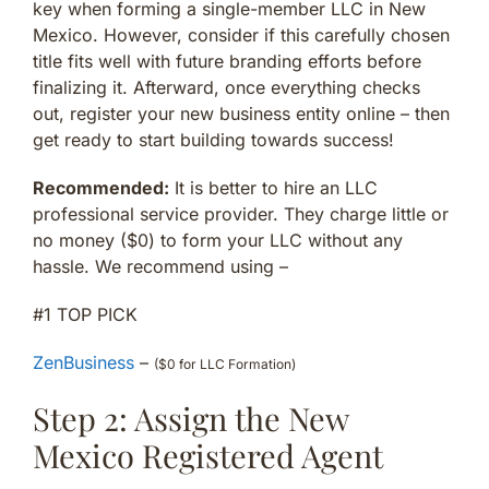
key when forming a single-member LLC in New
Mexico. However, consider if this carefully chosen
title fits well with future branding efforts before
finalizing it. Afterward, once everything checks
out, register your new business entity online – then
get ready to start building towards success!
Recommended:
It is better to hire an LLC
professional service provider. They charge little or
no money ($0) to form your LLC without any
hassle. We recommend using –
#1 TOP PICK
ZenBusiness
–
($0 for LLC Formation)
Step 2: Assign the New
Mexico Registered Agent