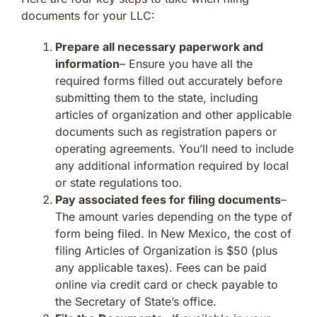
documents for your LLC:
Prepare all necessary paperwork and
information
– Ensure you have all the
required forms filled out accurately before
submitting them to the state, including
articles of organization and other applicable
documents such as registration papers or
operating agreements. You’ll need to include
any additional information required by local
or state regulations too.
Pay associated fees for filing documents
–
The amount varies depending on the type of
form being filed. In New Mexico, the cost of
filing Articles of Organization is $50 (plus
any applicable taxes). Fees can be paid
online via credit card or check payable to
the Secretary of State’s office.