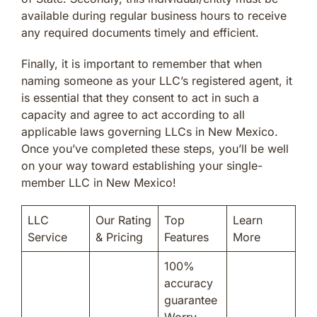
available during regular business hours to receive
any required documents timely and efficient.
Finally, it is important to remember that when
naming someone as your LLC’s registered agent, it
is essential that they consent to act in such a
capacity and agree to act according to all
applicable laws governing LLCs in New Mexico.
Once you’ve completed these steps, you’ll be well
on your way toward establishing your single-
member LLC in New Mexico!
LLC
Our Rating
Top
Learn
Service
& Pricing
Features
More
100%
accuracy
guarantee
Worry-