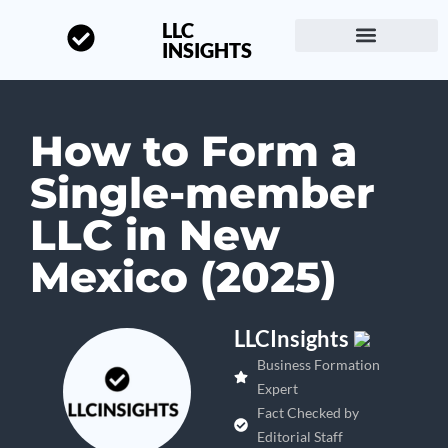
LLC
INSIGHTS
Start a Business
About LLC Insights
How to Form a
Single-member
LLC in New
Mexico (2025)
LLCInsights
Business Formation
Expert
Fact Checked by
Editorial Staff