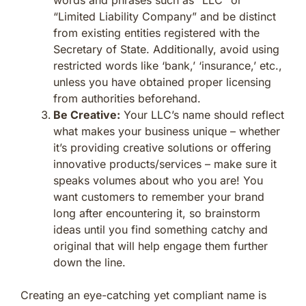
“Limited Liability Company” and be distinct
from existing entities registered with the
Secretary of State. Additionally, avoid using
restricted words like ‘bank,’ ‘insurance,’ etc.,
unless you have obtained proper licensing
from authorities beforehand.
Be Creative:
Your LLC’s name should reflect
what makes your business unique – whether
it’s providing creative solutions or offering
innovative products/services – make sure it
speaks volumes about who you are! You
want customers to remember your brand
long after encountering it, so brainstorm
ideas until you find something catchy and
original that will help engage them further
down the line.
Creating an eye-catching yet compliant name is