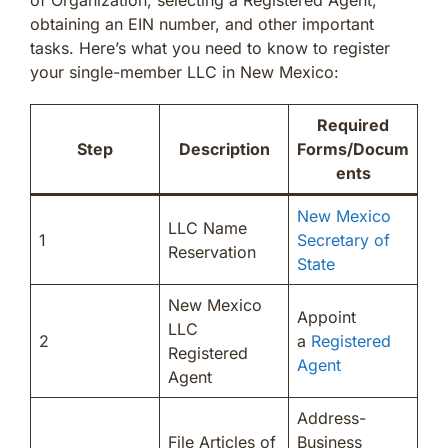
obtaining an EIN number, and other important
tasks. Here’s what you need to know to register
your single-member LLC in New Mexico:
Required
Step
Description
Forms/Docum
ents
New Mexico
LLC Name
1
Secretary of
Reservation
State
New Mexico
Appoint
LLC
2
a
Registered
Registered
Agent
Agent
Address-
File Articles of
Business