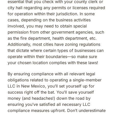
essential that you check with your county clerk or
city hall regarding any permits or licenses required
for operation within their jurisdiction. In some
cases, depending on the business activities
involved, you may need to obtain special
permission from other government agencies, such
as the fire department, health department, etc.
Additionally, most cities have zoning regulations
that dictate where certain types of businesses can
operate within their boundaries—so make sure
your chosen location complies with these laws!
By ensuring compliance with all relevant legal
obligations related to operating a single-member
LLC in New Mexico, you’ll set yourself up for
success right off the bat. You’ll save yourself
money (and headaches!) down the road by
ensuring you’ve satisfied all necessary LLC
compliance measures upfront. Don’t underestimate