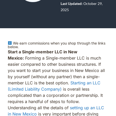
Last Updated:
October 29,
2025
We earn commissions when you shop through the links
below.
Start a Single-member LLC in New
Mexico:
Forming a Single-member LLC is much
easier compared to other business structures. If
you want to start your business in New Mexico all
by yourself (without any partner) then a single-
member LLC is the best option.
Starting an LLC
(Limited Liability Company)
is overall less
complicated than a corporation or partnership. It
requires a handful of steps to follow.
Understanding all the details of
setting up an LLC
in New Mexico
is very important before diving