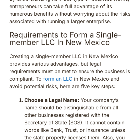
entrepreneurs can take full advantage of its
numerous benefits without worrying about the risks
associated with running a larger enterprise.
Requirements to Form a Single-
member LLC In New Mexico
Creating a single-member LLC in New Mexico
provides various advantages, but legal
requirements must be met to ensure the business is
compliant. To
form an LLC
in New Mexico and
avoid potential risks, here are five key steps:
Choose a Legal Name:
Your company’s
name should be distinguishable from all
other businesses registered with the
Secretary of State (SOS). It cannot contain
words like Bank, Trust, or Insurance unless
the state properly licenses them. Also, you