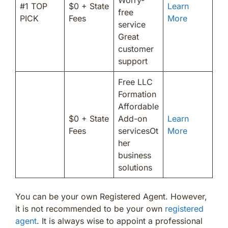
#1 TOP
$0 + State
Learn
free
PICK
Fees
More
service
Great
customer
support
Free LLC
Formation
Affordable
$0 + State
Add-on
Learn
Fees
servicesOt
More
her
business
solutions
You can be your own Registered Agent. However,
it is not recommended to be your own
registered
agent
. It is always wise to appoint a professional