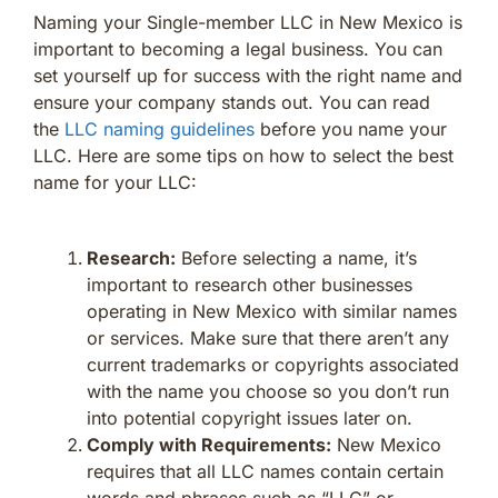
Naming your Single-member LLC in New Mexico is
important to becoming a legal business. You can
set yourself up for success with the right name and
ensure your company stands out. You can read
the
LLC naming guidelines
before you name your
LLC. Here are some tips on how to select the best
name for your LLC:
Research:
Before selecting a name, it’s
important to research other businesses
operating in New Mexico with similar names
or services. Make sure that there aren’t any
current trademarks or copyrights associated
with the name you choose so you don’t run
into potential copyright issues later on.
Comply with Requirements:
New Mexico
requires that all LLC names contain certain
words and phrases such as “LLC” or