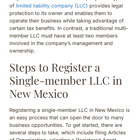
of
limited liability company (LLC)
provides legal
protection to its owner and enables them to
operate their business while taking advantage of
certain tax benefits. In contrast, a traditional multi-
member LLC must have at least two members
involved in the company’s management and
ownership.
Steps to Register a
Single-member LLC in
New Mexico
Registering a single-member LLC in New Mexico is
an easy process that can open the door to many
business opportunities. To get started, there are
several steps to take, which include filing Articles
of Organization, selecting a Registered Agent,