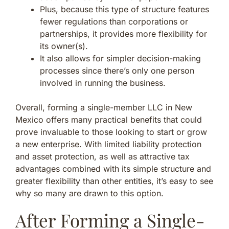
Plus, because this type of structure features
fewer regulations than corporations or
partnerships, it provides more flexibility for
its owner(s).
It also allows for simpler decision-making
processes since there’s only one person
involved in running the business.
Overall, forming a single-member LLC in New
Mexico offers many practical benefits that could
prove invaluable to those looking to start or grow
a new enterprise. With limited liability protection
and asset protection, as well as attractive tax
advantages combined with its simple structure and
greater flexibility than other entities, it’s easy to see
why so many are drawn to this option.
After Forming a Single-