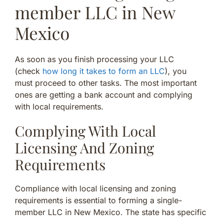
member LLC in New
Mexico
As soon as you finish processing your LLC
(check
how long it takes to form an LLC
), you
must proceed to other tasks. The most important
ones are getting a bank account and complying
with local requirements.
Complying With Local
Licensing And Zoning
Requirements
Compliance with local licensing and zoning
requirements is essential to forming a single-
member LLC in New Mexico. The state has specific