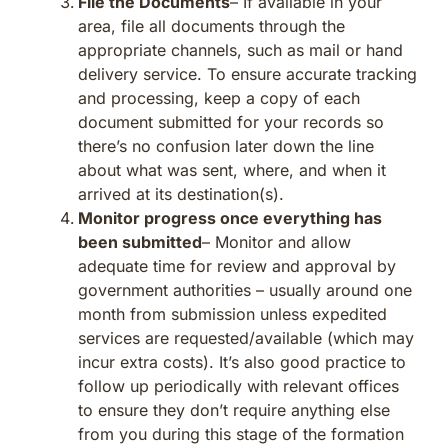
File the Documents
– If available in your
area, file all documents through the
appropriate channels, such as mail or hand
delivery service. To ensure accurate tracking
and processing, keep a copy of each
document submitted for your records so
there’s no confusion later down the line
about what was sent, where, and when it
arrived at its destination(s).
Monitor progress once everything has
been submitted
– Monitor and allow
adequate time for review and approval by
government authorities – usually around one
month from submission unless expedited
services are requested/available (which may
incur extra costs). It’s also good practice to
follow up periodically with relevant offices
to ensure they don’t require anything else
from you during this stage of the formation