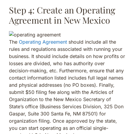
Step 4: Create an Operating
Agreement in New Mexico
The
Operating Agreement
should include all the
rules and regulations associated with running your
business. It should include details on how profits or
losses are divided, who has authority over
decision-making, etc. Furthermore, ensure that any
contact information listed includes full legal names
and physical addresses (no PO boxes). Finally,
submit $50 filing fee along with the Articles of
Organization to the New Mexico Secretary of
State’s office (Business Services Division, 325 Don
Gaspar, Suite 300 Santa Fe, NM 87501) for
organization filing. Once approved by the state,
you can start operating as an official single-