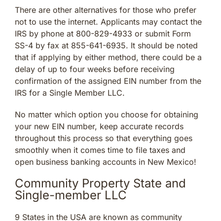
There are other alternatives for those who prefer
not to use the internet. Applicants may contact the
IRS by phone at 800-829-4933 or submit Form
SS-4 by fax at 855-641-6935. It should be noted
that if applying by either method, there could be a
delay of up to four weeks before receiving
confirmation of the assigned EIN number from the
IRS for a Single Member LLC.
No matter which option you choose for obtaining
your new EIN number, keep accurate records
throughout this process so that everything goes
smoothly when it comes time to file taxes and
open business banking accounts in New Mexico!
Community Property State and
Single-member LLC
9 States in the USA are known as community