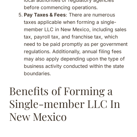
before commencing operations.
Pay Taxes & Fees
: There are numerous
taxes applicable when forming a single-
member LLC in New Mexico, including sales
tax, payroll tax, and franchise tax, which
need to be paid promptly as per government
regulations. Additionally, annual filing fees
may also apply depending upon the type of
business activity conducted within the state
boundaries.
Benefits of Forming a
Single-member LLC In
New Mexico