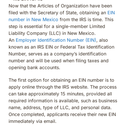
Now that the Articles of Organization have been
filed with the Secretary of State, obtaining an
EIN
number in New Mexico
from the IRS is time. This
step is essential for a single-member Limited
Liability Company (LLC) in New Mexico.
An
Employer Identification Number (EIN)
, also
known as an IRS EIN or Federal Tax Identification
Number, serves as a company’s identification
number and will be used when filing taxes and
opening bank accounts.
The first option for obtaining an EIN number is to
apply online through the IRS website. The process
can take approximately 15 minutes, provided all
required information is available, such as business
name, address, type of LLC, and personal data.
Once completed, applicants receive their new EIN
immediately via email.