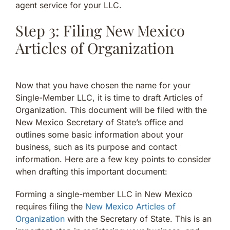
agent service for your LLC.
Step 3: Filing New Mexico
Articles of Organization
Now that you have chosen the name for your
Single-Member LLC, it is time to draft Articles of
Organization. This document will be filed with the
New Mexico Secretary of State’s office and
outlines some basic information about your
business, such as its purpose and contact
information. Here are a few key points to consider
when drafting this important document:
Forming a single-member LLC in New Mexico
requires filing the
New Mexico Articles of
Organization
with the Secretary of State. This is an