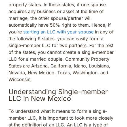
property states. In these states, if one spouse
acquires any business or asset at the time of
marriage, the other spouse/partner will
automatically have 50% right to them. Hence, if
you’re
starting an LLC with your spouse
in any of
the following 9 states, you can easily form a
single-member LLC for two partners. For the rest
of the states, you cannot create a single-member
LLC for a married couple. Community Property
States are Arizona, California, Idaho, Louisiana,
Nevada, New Mexico, Texas, Washington, and
Wisconsin.
Understanding Single-member
LLC in New Mexico
To understand what it means to form a single-
member LLC, it is important to look more closely
at the definition of an LLC. An LLC is a type of