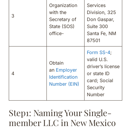
Organization
Services
with the
Division, 325
3
Secretary of
Don Gaspar,
State (SOS)
Suite 300
office-
Santa Fe, NM
87501
Form SS-4
;
valid U.S.
Obtain
driver’s license
an
Employer
4
or state ID
Identification
card; Social
Number (EIN)
Security
Number
Step1: Naming Your Single-
member LLC in New Mexico