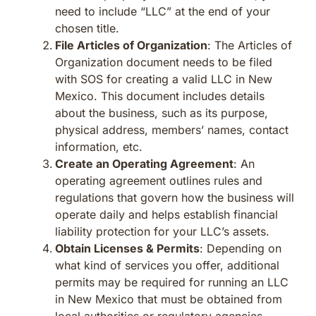
need to include “LLC” at the end of your
chosen title.
File Articles of Organization
: The Articles of
Organization document needs to be filed
with SOS for creating a valid LLC in New
Mexico. This document includes details
about the business, such as its purpose,
physical address, members’ names, contact
information, etc.
Create an Operating Agreement
: An
operating agreement outlines rules and
regulations that govern how the business will
operate daily and helps establish financial
liability protection for your LLC’s assets.
Obtain Licenses & Permits
: Depending on
what kind of services you offer, additional
permits may be required for running an LLC
in New Mexico that must be obtained from
local authorities or regulatory agencies