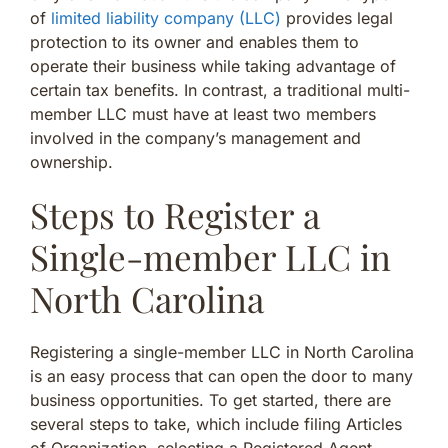
of
limited liability company (LLC)
provides legal
protection to its owner and enables them to
operate their business while taking advantage of
certain tax benefits. In contrast, a traditional multi-
member LLC must have at least two members
involved in the company’s management and
ownership.
Steps to Register a
Single-member LLC in
North Carolina
Registering a single-member LLC in North Carolina
is an easy process that can open the door to many
business opportunities. To get started, there are
several steps to take, which include filing Articles
of Organization, selecting a Registered Agent,