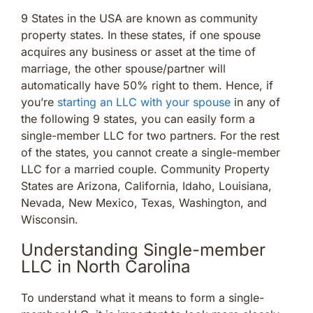
9 States in the USA are known as community
property states. In these states, if one spouse
acquires any business or asset at the time of
marriage, the other spouse/partner will
automatically have 50% right to them. Hence, if
you’re
starting an LLC with your spouse
in any of
the following 9 states, you can easily form a
single-member LLC for two partners. For the rest
of the states, you cannot create a single-member
LLC for a married couple. Community Property
States are Arizona, California, Idaho, Louisiana,
Nevada, New Mexico, Texas, Washington, and
Wisconsin.
Understanding Single-member
LLC in North Carolina
To understand what it means to form a single-