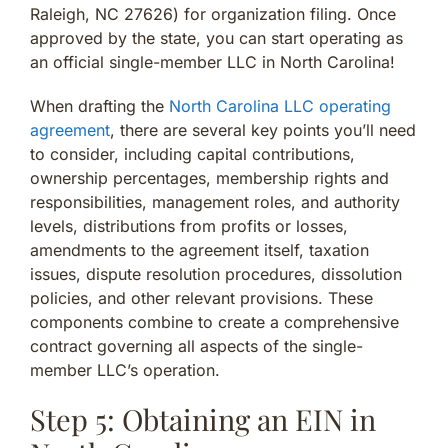
Raleigh, NC 27626) for organization filing. Once
approved by the state, you can start operating as
an official single-member LLC in North Carolina!
When drafting the
North Carolina LLC operating
agreement
, there are several key points you’ll need
to consider, including capital contributions,
ownership percentages, membership rights and
responsibilities, management roles, and authority
levels, distributions from profits or losses,
amendments to the agreement itself, taxation
issues, dispute resolution procedures, dissolution
policies, and other relevant provisions. These
components combine to create a comprehensive
contract governing all aspects of the single-
member LLC’s operation.
Step 5: Obtaining an EIN in