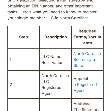
obtaining an EIN number, and other important
tasks. Here’s what you need to know to register
your single-member LLC in North Carolina:
Required
Step
Description
Forms/Docum
ents
North Carolina
LLC Name
1
Secretary of
Reservation
State
North Carolina
Appoint
LLC
2
a
Registered
Registered
Agent
Agent
Address-
The Secretary