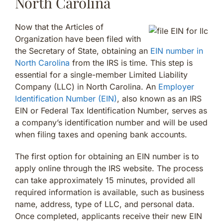
North Carolina
Now that the Articles of
Organization have been filed with
the Secretary of State, obtaining an
EIN number in
North Carolina
from the IRS is time. This step is
essential for a single-member Limited Liability
Company (LLC) in North Carolina. An
Employer
Identification Number (EIN)
, also known as an IRS
EIN or Federal Tax Identification Number, serves as
a company’s identification number and will be used
when filing taxes and opening bank accounts.
The first option for obtaining an EIN number is to
apply online through the IRS website. The process
can take approximately 15 minutes, provided all
required information is available, such as business
name, address, type of LLC, and personal data.
Once completed, applicants receive their new EIN