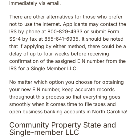
immediately via email.
There are other alternatives for those who prefer
not to use the internet. Applicants may contact the
IRS by phone at 800-829-4933 or submit Form
SS-4 by fax at 855-641-6935. It should be noted
that if applying by either method, there could be a
delay of up to four weeks before receiving
confirmation of the assigned EIN number from the
IRS for a Single Member LLC.
No matter which option you choose for obtaining
your new EIN number, keep accurate records
throughout this process so that everything goes
smoothly when it comes time to file taxes and
open business banking accounts in North Carolina!
Community Property State and
Single-member LLC