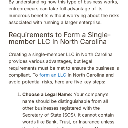
By understanding how this type of business works,
entrepreneurs can take full advantage of its
numerous benefits without worrying about the risks
associated with running a larger enterprise.
Requirements to Form a Single-
member LLC In North Carolina
Creating a single-member LLC in North Carolina
provides various advantages, but legal
requirements must be met to ensure the business is
compliant. To
form an LLC
in North Carolina and
avoid potential risks, here are five key steps:
Choose a Legal Name:
Your company’s
name should be distinguishable from all
other businesses registered with the
Secretary of State (SOS). It cannot contain
words like Bank, Trust, or Insurance unless