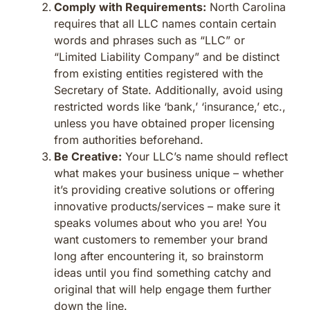
Comply with Requirements:
North Carolina
requires that all LLC names contain certain
words and phrases such as “LLC” or
“Limited Liability Company” and be distinct
from existing entities registered with the
Secretary of State. Additionally, avoid using
restricted words like ‘bank,’ ‘insurance,’ etc.,
unless you have obtained proper licensing
from authorities beforehand.
Be Creative:
Your LLC’s name should reflect
what makes your business unique – whether
it’s providing creative solutions or offering
innovative products/services – make sure it
speaks volumes about who you are! You
want customers to remember your brand
long after encountering it, so brainstorm
ideas until you find something catchy and
original that will help engage them further
down the line.