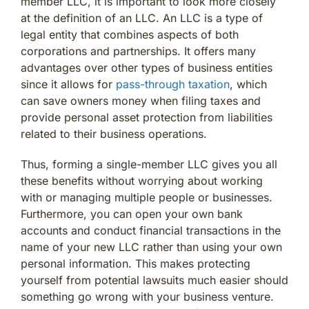
member LLC, it is important to look more closely
at the definition of an LLC. An LLC is a type of
legal entity that combines aspects of both
corporations and partnerships. It offers many
advantages over other types of business entities
since it allows for
pass-through taxation
, which
can save owners money when filing taxes and
provide personal asset protection from liabilities
related to their business operations.
Thus, forming a single-member LLC gives you all
these benefits without worrying about working
with or managing multiple people or businesses.
Furthermore, you can open your own bank
accounts and conduct financial transactions in the
name of your new LLC rather than using your own
personal information. This makes protecting
yourself from potential lawsuits much easier should
something go wrong with your business venture.