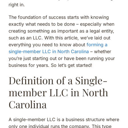
right in.
The foundation of success starts with knowing
exactly what needs to be done – especially when
creating something as important as a legal entity,
such as an LLC. With this article, we’ve laid out
everything you need to know about
forming a
single-member LLC in North Carolina
– whether
you’re just starting out or have been running your
business for years. So let’s get started!
Definition of a Single-
member LLC in North
Carolina
A single-member LLC is a business structure where
only one individual runs the company. This type