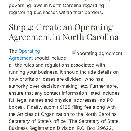
governing laws in North Carolina regarding
registering businesses within their borders.
Step 4: Create an Operating
Agreement in North Carolina
The
Operating
Agreement
should include
all the rules and regulations associated with
running your business. It should include details on
how profits or losses are divided, who has
authority over decision-making, etc. Furthermore,
ensure that any contact information listed includes
full legal names and physical addresses (no PO
boxes). Finally, submit $125 filing fee along with
the Articles of Organization to the North Carolina
Secretary of State’s office (The Secretary of State,
Business Registration Division, P.O. Box 29622,