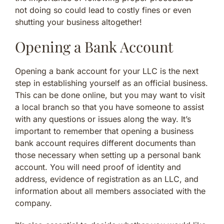
not doing so could lead to costly fines or even
shutting your business altogether!
Opening a Bank Account
Opening a bank account for your LLC is the next
step in establishing yourself as an official business.
This can be done online, but you may want to visit
a local branch so that you have someone to assist
with any questions or issues along the way. It’s
important to remember that opening a business
bank account requires different documents than
those necessary when setting up a personal bank
account. You will need proof of identity and
address, evidence of registration as an LLC, and
information about all members associated with the
company.