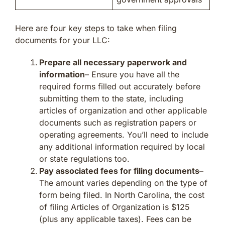
Here are four key steps to take when filing
documents for your LLC:
Prepare all necessary paperwork and
information
– Ensure you have all the
required forms filled out accurately before
submitting them to the state, including
articles of organization and other applicable
documents such as registration papers or
operating agreements. You’ll need to include
any additional information required by local
or state regulations too.
Pay associated fees for filing documents
–
The amount varies depending on the type of
form being filed. In North Carolina, the cost
of filing Articles of Organization is $125
(plus any applicable taxes). Fees can be