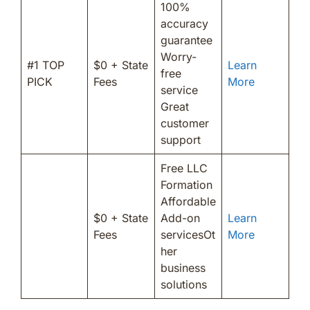
100%
accuracy
guarantee
Worry-
#1 TOP
$0 + State
Learn
free
PICK
Fees
More
service
Great
customer
support
Free LLC
Formation
Affordable
$0 + State
Add-on
Learn
Fees
servicesOt
More
her
business
solutions