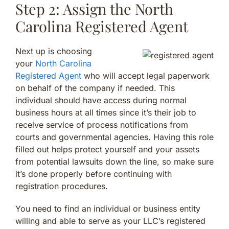
Step 2: Assign the North
Carolina Registered Agent
Next up is choosing
your
North Carolina
Registered Agent
who will accept legal paperwork
on behalf of the company if needed. This
individual should have access during normal
business hours at all times since it’s their job to
receive service of process notifications from
courts and governmental agencies. Having this role
filled out helps protect yourself and your assets
from potential lawsuits down the line, so make sure
it’s done properly before continuing with
registration procedures.
You need to find an individual or business entity
willing and able to serve as your LLC’s registered