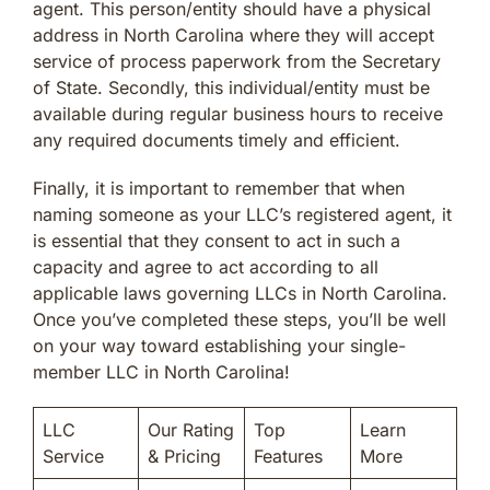
agent. This person/entity should have a physical
address in North Carolina where they will accept
service of process paperwork from the Secretary
of State. Secondly, this individual/entity must be
available during regular business hours to receive
any required documents timely and efficient.
Finally, it is important to remember that when
naming someone as your LLC’s registered agent, it
is essential that they consent to act in such a
capacity and agree to act according to all
applicable laws governing LLCs in North Carolina.
Once you’ve completed these steps, you’ll be well
on your way toward establishing your single-
member LLC in North Carolina!
LLC
Our Rating
Top
Learn
Service
& Pricing
Features
More