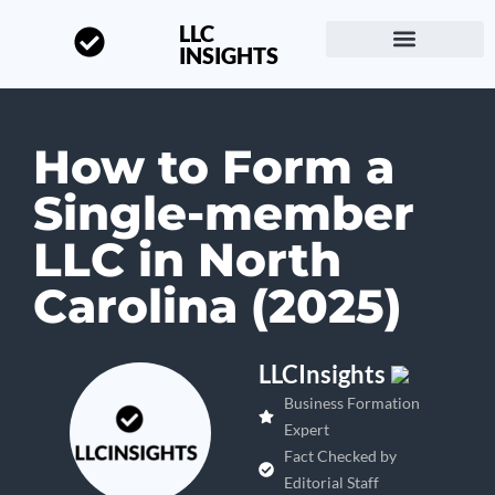
LLC
INSIGHTS
Start a Business
About LLC Insights
How to Form a
Single-member
LLC in North
Carolina (2025)
LLCInsights
Business Formation
Expert
Fact Checked by
Editorial Staff