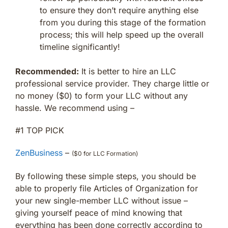
to ensure they don’t require anything else
from you during this stage of the formation
process; this will help speed up the overall
timeline significantly!
Recommended:
It is better to hire an LLC
professional service provider. They charge little or
no money ($0) to form your LLC without any
hassle. We recommend using –
#1 TOP PICK
ZenBusiness
–
($0 for LLC Formation)
By following these simple steps, you should be
able to properly file Articles of Organization for
your new single-member LLC without issue –
giving yourself peace of mind knowing that
everything has been done correctly according to