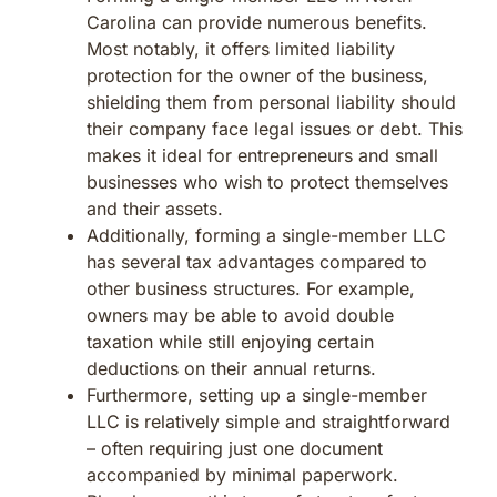
Carolina can provide numerous benefits.
Most notably, it offers limited liability
protection for the owner of the business,
shielding them from personal liability should
their company face legal issues or debt. This
makes it ideal for entrepreneurs and small
businesses who wish to protect themselves
and their assets.
Additionally, forming a single-member LLC
has several tax advantages compared to
other business structures. For example,
owners may be able to avoid double
taxation while still enjoying certain
deductions on their annual returns.
Furthermore, setting up a single-member
LLC is relatively simple and straightforward
– often requiring just one document
accompanied by minimal paperwork.