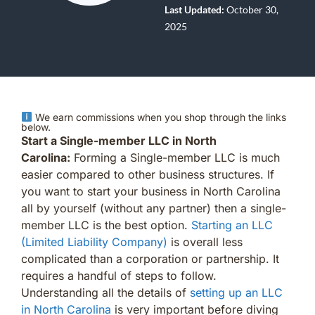
Last Updated:
October 30,
2025
We earn commissions when you shop through the links
below.
Start a Single-member LLC in North
Carolina:
Forming a Single-member LLC is much
easier compared to other business structures. If
you want to start your business in North Carolina
all by yourself (without any partner) then a single-
member LLC is the best option.
Starting an LLC
(Limited Liability Company)
is overall less
complicated than a corporation or partnership. It
requires a handful of steps to follow.
Understanding all the details of
setting up an LLC
in North Carolina
is very important before diving