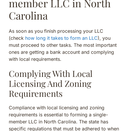
member LLC in North
Carolina
As soon as you finish processing your LLC
(check
how long it takes to form an LLC
), you
must proceed to other tasks. The most important
ones are getting a bank account and complying
with local requirements.
Complying With Local
Licensing And Zoning
Requirements
Compliance with local licensing and zoning
requirements is essential to forming a single-
member LLC in North Carolina. The state has
specific regulations that must be adhered to when