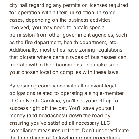
city hall regarding any permits or licenses required
for operation within their jurisdiction. In some
cases, depending on the business activities
involved, you may need to obtain special
permission from other government agencies, such
as the fire department, health department, etc.
Additionally, most cities have zoning regulations
that dictate where certain types of businesses can
operate within their boundaries—so make sure
your chosen location complies with these laws!
By ensuring compliance with all relevant legal
obligations related to operating a single-member
LLC in North Carolina, you’ll set yourself up for
success right off the bat. You’ll save yourself
money (and headaches!) down the road by
ensuring you’ve satisfied all necessary LLC
compliance measures upfront. Don’t underestimate
the importance of following proper procedures –