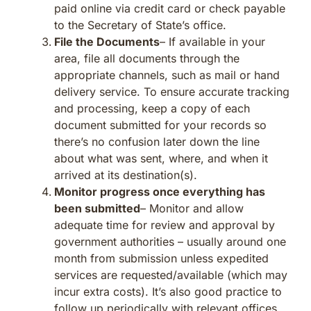
paid online via credit card or check payable
to the Secretary of State’s office.
File the Documents
– If available in your
area, file all documents through the
appropriate channels, such as mail or hand
delivery service. To ensure accurate tracking
and processing, keep a copy of each
document submitted for your records so
there’s no confusion later down the line
about what was sent, where, and when it
arrived at its destination(s).
Monitor progress once everything has
been submitted
– Monitor and allow
adequate time for review and approval by
government authorities – usually around one
month from submission unless expedited
services are requested/available (which may
incur extra costs). It’s also good practice to
follow up periodically with relevant offices