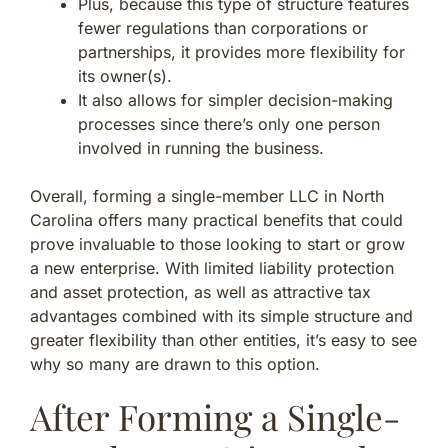
Plus, because this type of structure features
fewer regulations than corporations or
partnerships, it provides more flexibility for
its owner(s).
It also allows for simpler decision-making
processes since there’s only one person
involved in running the business.
Overall, forming a single-member LLC in North
Carolina offers many practical benefits that could
prove invaluable to those looking to start or grow
a new enterprise. With limited liability protection
and asset protection, as well as attractive tax
advantages combined with its simple structure and
greater flexibility than other entities, it’s easy to see
why so many are drawn to this option.
After Forming a Single-