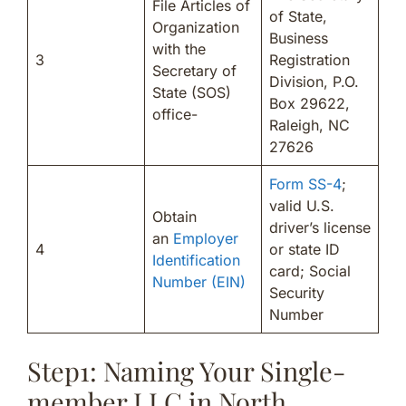
File Articles of
of State,
Organization
Business
with the
3
Registration
Secretary of
Division, P.O.
State (SOS)
Box 29622,
office-
Raleigh, NC
27626
Form SS-4
;
valid U.S.
Obtain
driver’s license
an
Employer
4
or state ID
Identification
card; Social
Number (EIN)
Security
Number
Step1: Naming Your Single-
member LLC in North