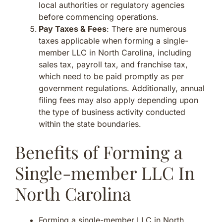
local authorities or regulatory agencies
before commencing operations.
Pay Taxes & Fees
: There are numerous
taxes applicable when forming a single-
member LLC in North Carolina, including
sales tax, payroll tax, and franchise tax,
which need to be paid promptly as per
government regulations. Additionally, annual
filing fees may also apply depending upon
the type of business activity conducted
within the state boundaries.
Benefits of Forming a
Single-member LLC In
North Carolina
Forming a single-member LLC in North