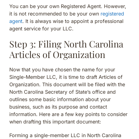
You can be your own Registered Agent. However,
it is not recommended to be your own
registered
agent
. It is always wise to appoint a professional
agent service for your LLC.
Step 3: Filing North Carolina
Articles of Organization
Now that you have chosen the name for your
Single-Member LLC, it is time to draft Articles of
Organization. This document will be filed with the
North Carolina Secretary of State’s office and
outlines some basic information about your
business, such as its purpose and contact
information. Here are a few key points to consider
when drafting this important document:
Forming a single-member LLC in North Carolina