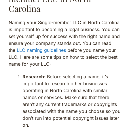
Carolina
Naming your Single-member LLC in North Carolina
is important to becoming a legal business. You can
set yourself up for success with the right name and
ensure your company stands out. You can read
the
LLC naming guidelines
before you name your
LLC. Here are some tips on how to select the best
name for your LLC:
Research:
Before selecting a name, it’s
important to research other businesses
operating in North Carolina with similar
names or services. Make sure that there
aren’t any current trademarks or copyrights
associated with the name you choose so you
don’t run into potential copyright issues later
on.