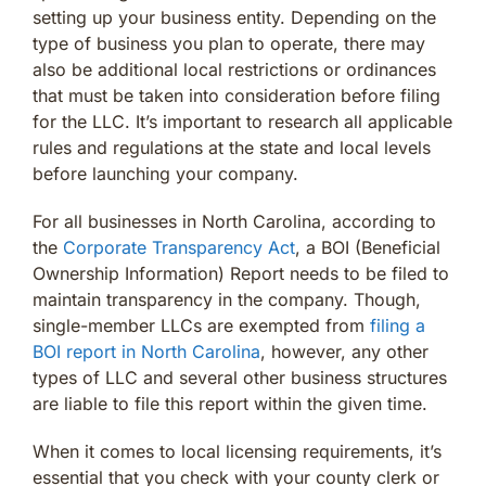
setting up your business entity. Depending on the
type of business you plan to operate, there may
also be additional local restrictions or ordinances
that must be taken into consideration before filing
for the LLC. It’s important to research all applicable
rules and regulations at the state and local levels
before launching your company.
For all businesses in North Carolina, according to
the
Corporate Transparency Act
, a BOI (Beneficial
Ownership Information) Report needs to be filed to
maintain transparency in the company. Though,
single-member LLCs are exempted from
filing a
BOI report in North Carolina
, however, any other
types of LLC and several other business structures
are liable to file this report within the given time.
When it comes to local licensing requirements, it’s
essential that you check with your county clerk or