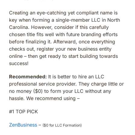
Creating an eye-catching yet compliant name is
key when forming a single-member LLC in North
Carolina. However, consider if this carefully
chosen title fits well with future branding efforts
before finalizing it. Afterward, once everything
checks out, register your new business entity
online – then get ready to start building towards
success!
Recommended:
It is better to hire an LLC
professional service provider. They charge little or
no money ($0) to form your LLC without any
hassle. We recommend using –
#1 TOP PICK
ZenBusiness
–
($0 for LLC Formation)