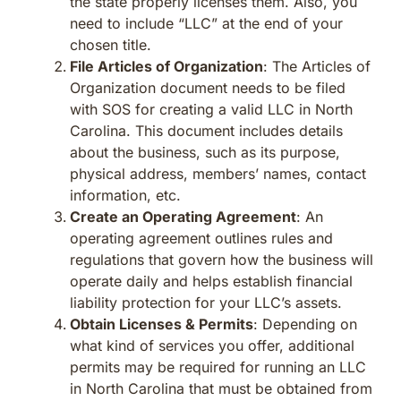
the state properly licenses them. Also, you
need to include “LLC” at the end of your
chosen title.
File Articles of Organization
: The Articles of
Organization document needs to be filed
with SOS for creating a valid LLC in North
Carolina. This document includes details
about the business, such as its purpose,
physical address, members’ names, contact
information, etc.
Create an Operating Agreement
: An
operating agreement outlines rules and
regulations that govern how the business will
operate daily and helps establish financial
liability protection for your LLC’s assets.
Obtain Licenses & Permits
: Depending on
what kind of services you offer, additional
permits may be required for running an LLC
in North Carolina that must be obtained from