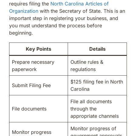
requires filing the
North Carolina Articles of
Organization
with the Secretary of State. This is an
important step in registering your business, and
you must understand the process before
beginning.
Key Points
Details
Prepare necessary
Outline rules &
paperwork
regulations
$125 filing fee in North
Submit Filing Fee
Carolina
File all documents
File documents
through the
appropriate channels
Monitor progress of
Monitor progress
government approvals