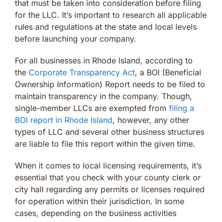
that must be taken into consideration before filing
for the LLC. It’s important to research all applicable
rules and regulations at the state and local levels
before launching your company.
For all businesses in Rhode Island, according to
the
Corporate Transparency Act
, a BOI (Beneficial
Ownership Information) Report needs to be filed to
maintain transparency in the company. Though,
single-member LLCs are exempted from
filing a
BOI report in Rhode Island
, however, any other
types of LLC and several other business structures
are liable to file this report within the given time.
When it comes to local licensing requirements, it’s
essential that you check with your county clerk or
city hall regarding any permits or licenses required
for operation within their jurisdiction. In some
cases, depending on the business activities