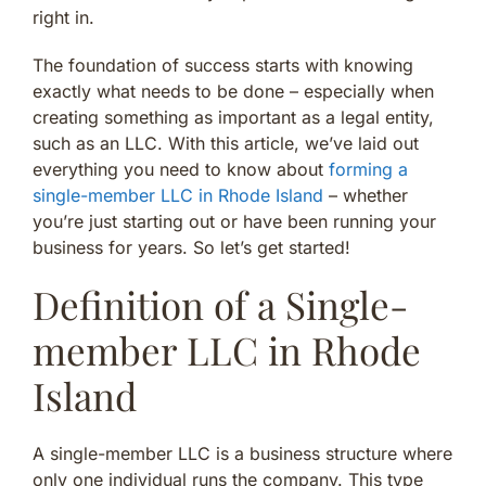
right in.
The foundation of success starts with knowing
exactly what needs to be done – especially when
creating something as important as a legal entity,
such as an LLC. With this article, we’ve laid out
everything you need to know about
forming a
single-member LLC in Rhode Island
– whether
you’re just starting out or have been running your
business for years. So let’s get started!
Definition of a Single-
member LLC in Rhode
Island
A single-member LLC is a business structure where
only one individual runs the company. This type