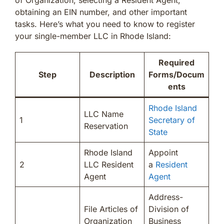
obtaining an EIN number, and other important
tasks. Here’s what you need to know to register
your single-member LLC in Rhode Island:
Required
Step
Description
Forms/Docum
ents
Rhode Island
LLC Name
1
Secretary of
Reservation
State
Rhode Island
Appoint
2
LLC Resident
a
Resident
Agent
Agent
Address-
File Articles of
Division of
Organization
Business