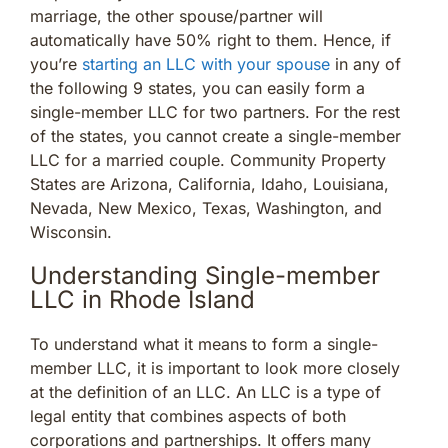
marriage, the other spouse/partner will
automatically have 50% right to them. Hence, if
you’re
starting an LLC with your spouse
in any of
the following 9 states, you can easily form a
single-member LLC for two partners. For the rest
of the states, you cannot create a single-member
LLC for a married couple. Community Property
States are Arizona, California, Idaho, Louisiana,
Nevada, New Mexico, Texas, Washington, and
Wisconsin.
Understanding Single-member
LLC in Rhode Island
To understand what it means to form a single-
member LLC, it is important to look more closely
at the definition of an LLC. An LLC is a type of
legal entity that combines aspects of both
corporations and partnerships. It offers many