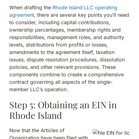
When drafting the
Rhode Island LLC operating
agreement
, there are several key points you’ll need
to consider, including capital contributions,
ownership percentages, membership rights and
responsibilities, management roles, and authority
levels, distributions from profits or losses,
amendments to the agreement itself, taxation
issues, dispute resolution procedures, dissolution
policies, and other relevant provisions. These
components combine to create a comprehensive
contract governing all aspects of the single-
member LLC’s operation.
Step 5: Obtaining an EIN in
Rhode Island
Now that the Articles of
Organization have been filed with