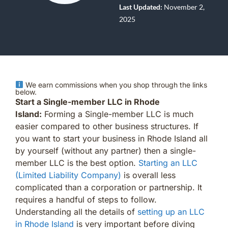
Last Updated:
November 2,
2025
We earn commissions when you shop through the links
below.
Start a Single-member LLC in Rhode
Island:
Forming a Single-member LLC is much
easier compared to other business structures. If
you want to start your business in Rhode Island all
by yourself (without any partner) then a single-
member LLC is the best option.
Starting an LLC
(Limited Liability Company)
is overall less
complicated than a corporation or partnership. It
requires a handful of steps to follow.
Understanding all the details of
setting up an LLC
in Rhode Island
is very important before diving