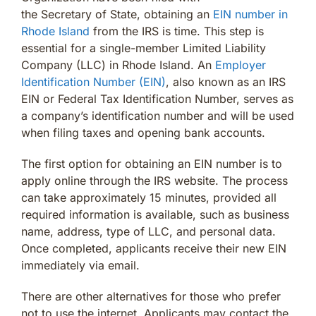
the Secretary of State, obtaining an
EIN number in
Rhode Island
from the IRS is time. This step is
essential for a single-member Limited Liability
Company (LLC) in Rhode Island. An
Employer
Identification Number (EIN)
, also known as an IRS
EIN or Federal Tax Identification Number, serves as
a company’s identification number and will be used
when filing taxes and opening bank accounts.
The first option for obtaining an EIN number is to
apply online through the IRS website. The process
can take approximately 15 minutes, provided all
required information is available, such as business
name, address, type of LLC, and personal data.
Once completed, applicants receive their new EIN
immediately via email.
There are other alternatives for those who prefer
not to use the internet. Applicants may contact the