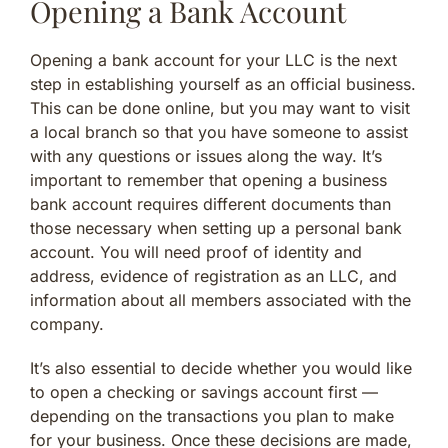
Opening a Bank Account
Opening a bank account for your LLC is the next
step in establishing yourself as an official business.
This can be done online, but you may want to visit
a local branch so that you have someone to assist
with any questions or issues along the way. It’s
important to remember that opening a business
bank account requires different documents than
those necessary when setting up a personal bank
account. You will need proof of identity and
address, evidence of registration as an LLC, and
information about all members associated with the
company.
It’s also essential to decide whether you would like
to open a checking or savings account first —
depending on the transactions you plan to make
for your business. Once these decisions are made,