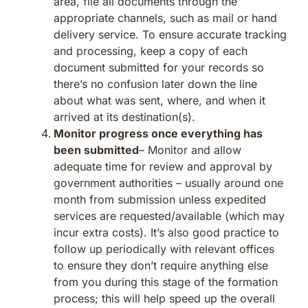
area, file all documents through the
appropriate channels, such as mail or hand
delivery service. To ensure accurate tracking
and processing, keep a copy of each
document submitted for your records so
there’s no confusion later down the line
about what was sent, where, and when it
arrived at its destination(s).
Monitor progress once everything has
been submitted
– Monitor and allow
adequate time for review and approval by
government authorities – usually around one
month from submission unless expedited
services are requested/available (which may
incur extra costs). It’s also good practice to
follow up periodically with relevant offices
to ensure they don’t require anything else
from you during this stage of the formation
process; this will help speed up the overall