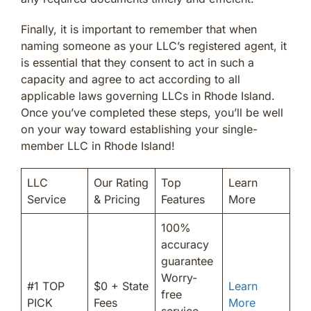
Finally, it is important to remember that when
naming someone as your LLC’s registered agent, it
is essential that they consent to act in such a
capacity and agree to act according to all
applicable laws governing LLCs in Rhode Island.
Once you’ve completed these steps, you’ll be well
on your way toward establishing your single-
member LLC in Rhode Island!
LLC
Our Rating
Top
Learn
Service
& Pricing
Features
More
100%
accuracy
guarantee
Worry-
#1 TOP
$0 + State
Learn
free
PICK
Fees
More
service