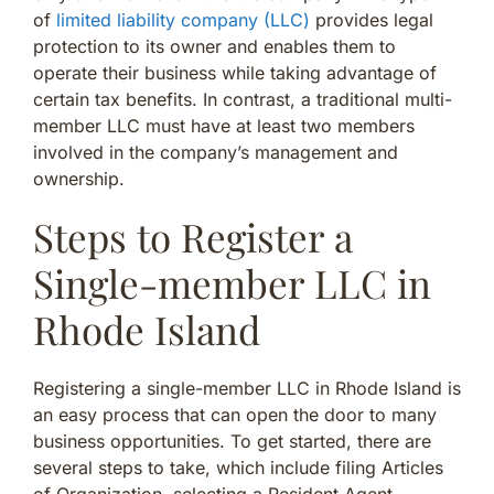
of
limited liability company (LLC)
provides legal
protection to its owner and enables them to
operate their business while taking advantage of
certain tax benefits. In contrast, a traditional multi-
member LLC must have at least two members
involved in the company’s management and
ownership.
Steps to Register a
Single-member LLC in
Rhode Island
Registering a single-member LLC in Rhode Island is
an easy process that can open the door to many
business opportunities. To get started, there are
several steps to take, which include filing Articles
of Organization, selecting a Resident Agent,