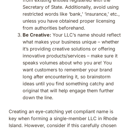
Secretary of State. Additionally, avoid using
restricted words like ‘bank,’ ‘insurance,’ etc.,
unless you have obtained proper licensing
from authorities beforehand.
Be Creative:
Your LLC’s name should reflect
what makes your business unique – whether
it’s providing creative solutions or offering
innovative products/services – make sure it
speaks volumes about who you are! You
want customers to remember your brand
long after encountering it, so brainstorm
ideas until you find something catchy and
original that will help engage them further
down the line.
Creating an eye-catching yet compliant name is
key when forming a single-member LLC in Rhode
Island. However, consider if this carefully chosen