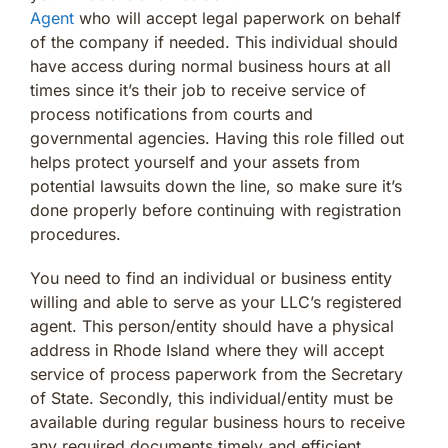
Agent
who will accept legal paperwork on behalf
of the company if needed. This individual should
have access during normal business hours at all
times since it’s their job to receive service of
process notifications from courts and
governmental agencies. Having this role filled out
helps protect yourself and your assets from
potential lawsuits down the line, so make sure it’s
done properly before continuing with registration
procedures.
You need to find an individual or business entity
willing and able to serve as your LLC’s registered
agent. This person/entity should have a physical
address in Rhode Island where they will accept
service of process paperwork from the Secretary
of State. Secondly, this individual/entity must be
available during regular business hours to receive
any required documents timely and efficient.