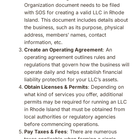
Organization document needs to be filed
with SOS for creating a valid LLC in Rhode
Island. This document includes details about
the business, such as its purpose, physical
address, members’ names, contact
information, etc.
Create an Operating Agreement
: An
operating agreement outlines rules and
regulations that govern how the business will
operate daily and helps establish financial
liability protection for your LLC’s assets.
Obtain Licenses & Permits
: Depending on
what kind of services you offer, additional
permits may be required for running an LLC
in Rhode Island that must be obtained from
local authorities or regulatory agencies
before commencing operations.
Pay Taxes & Fees
: There are numerous
taxes applicable when forming a single-