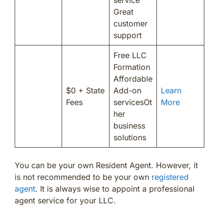
Great
customer
support
Free LLC
Formation
Affordable
$0 + State
Add-on
Learn
Fees
servicesOt
More
her
business
solutions
You can be your own Resident Agent. However, it
is not recommended to be your own
registered
agent
. It is always wise to appoint a professional
agent service for your LLC.