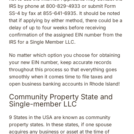
IRS by phone at 800-829-4933 or submit Form
SS-4 by fax at 855-641-6935. It should be noted
that if applying by either method, there could be a
delay of up to four weeks before receiving
confirmation of the assigned EIN number from the
IRS for a Single Member LLC.
No matter which option you choose for obtaining
your new EIN number, keep accurate records
throughout this process so that everything goes
smoothly when it comes time to file taxes and
open business banking accounts in Rhode Island!
Community Property State and
Single-member LLC
9 States in the USA are known as community
property states. In these states, if one spouse
acquires any business or asset at the time of