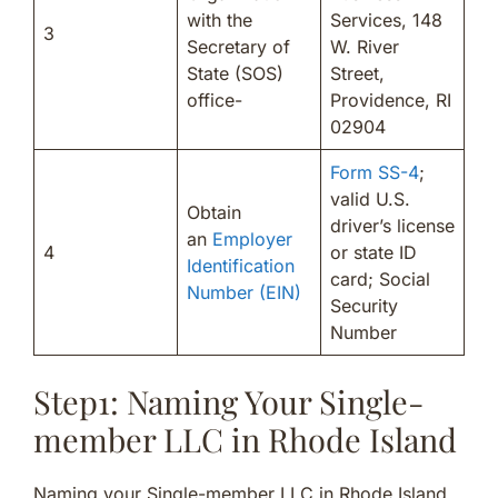
with the
Services, 148
3
Secretary of
W. River
State (SOS)
Street,
office-
Providence, RI
02904
Form SS-4
;
valid U.S.
Obtain
driver’s license
an
Employer
4
or state ID
Identification
card; Social
Number (EIN)
Security
Number
Step1: Naming Your Single-
member LLC in Rhode Island
Naming your Single-member LLC in Rhode Island