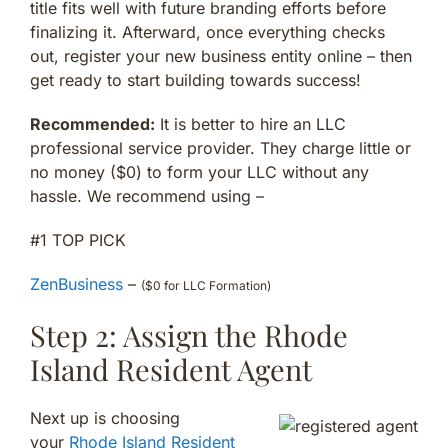
title fits well with future branding efforts before
finalizing it. Afterward, once everything checks
out, register your new business entity online – then
get ready to start building towards success!
Recommended:
It is better to hire an LLC
professional service provider. They charge little or
no money ($0) to form your LLC without any
hassle. We recommend using –
#1 TOP PICK
ZenBusiness
–
($0 for LLC Formation)
Step 2: Assign the Rhode
Island Resident Agent
Next up is choosing
your
Rhode Island Resident