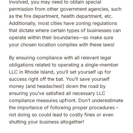
involved, you may need to obtain special
permission from other government agencies, such
as the fire department, health department, etc.
Additionally, most cities have zoning regulations
that dictate where certain types of businesses can
operate within their boundaries—so make sure
your chosen location complies with these laws!
By ensuring compliance with all relevant legal
obligations related to operating a single-member
LLC in Rhode Island, you’ll set yourself up for
success right off the bat. You’ll save yourself
money (and headaches!) down the road by
ensuring you’ve satisfied all necessary LLC
compliance measures upfront. Don’t underestimate
the importance of following proper procedures –
not doing so could lead to costly fines or even
shutting your business altogether!