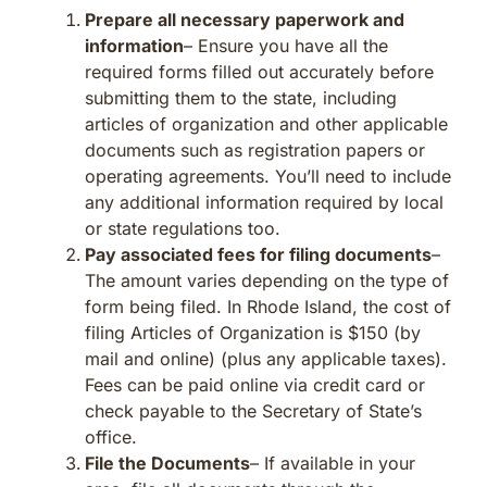
Prepare all necessary paperwork and
information
– Ensure you have all the
required forms filled out accurately before
submitting them to the state, including
articles of organization and other applicable
documents such as registration papers or
operating agreements. You’ll need to include
any additional information required by local
or state regulations too.
Pay associated fees for filing documents
–
The amount varies depending on the type of
form being filed. In Rhode Island, the cost of
filing Articles of Organization is $150 (by
mail and online) (plus any applicable taxes).
Fees can be paid online via credit card or
check payable to the Secretary of State’s
office.
File the Documents
– If available in your