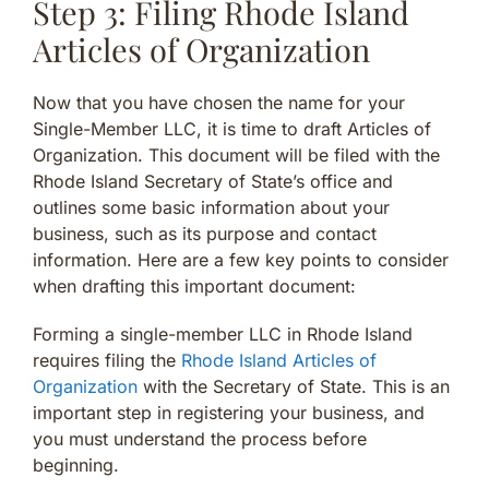
Step 3: Filing Rhode Island
Articles of Organization
Now that you have chosen the name for your
Single-Member LLC, it is time to draft Articles of
Organization. This document will be filed with the
Rhode Island Secretary of State’s office and
outlines some basic information about your
business, such as its purpose and contact
information. Here are a few key points to consider
when drafting this important document:
Forming a single-member LLC in Rhode Island
requires filing the
Rhode Island Articles of
Organization
with the Secretary of State. This is an
important step in registering your business, and
you must understand the process before
beginning.