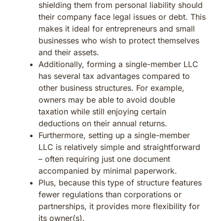
shielding them from personal liability should
their company face legal issues or debt. This
makes it ideal for entrepreneurs and small
businesses who wish to protect themselves
and their assets.
Additionally, forming a single-member LLC
has several tax advantages compared to
other business structures. For example,
owners may be able to avoid double
taxation while still enjoying certain
deductions on their annual returns.
Furthermore, setting up a single-member
LLC is relatively simple and straightforward
– often requiring just one document
accompanied by minimal paperwork.
Plus, because this type of structure features
fewer regulations than corporations or
partnerships, it provides more flexibility for
its owner(s).