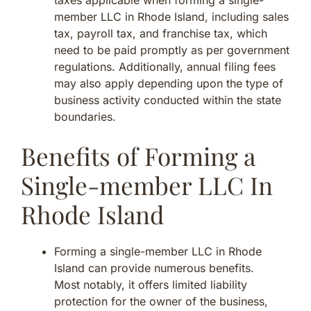
member LLC in Rhode Island, including sales
tax, payroll tax, and franchise tax, which
need to be paid promptly as per government
regulations. Additionally, annual filing fees
may also apply depending upon the type of
business activity conducted within the state
boundaries.
Benefits of Forming a
Single-member LLC In
Rhode Island
Forming a single-member LLC in Rhode
Island can provide numerous benefits.
Most notably, it offers limited liability
protection for the owner of the business,