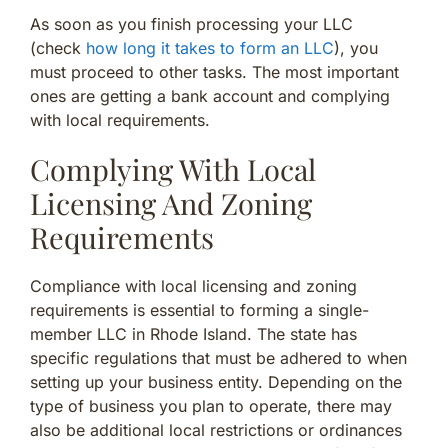
As soon as you finish processing your LLC
(check
how long it takes to form an LLC
), you
must proceed to other tasks. The most important
ones are getting a bank account and complying
with local requirements.
Complying With Local
Licensing And Zoning
Requirements
Compliance with local licensing and zoning
requirements is essential to forming a single-
member LLC in Rhode Island. The state has
specific regulations that must be adhered to when
setting up your business entity. Depending on the
type of business you plan to operate, there may
also be additional local restrictions or ordinances