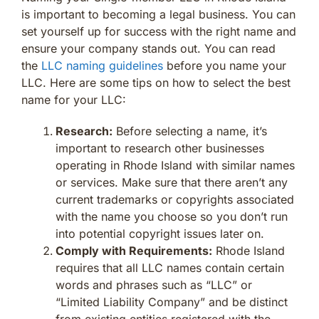
is important to becoming a legal business. You can
set yourself up for success with the right name and
ensure your company stands out. You can read
the
LLC naming guidelines
before you name your
LLC. Here are some tips on how to select the best
name for your LLC:
Research:
Before selecting a name, it’s
important to research other businesses
operating in Rhode Island with similar names
or services. Make sure that there aren’t any
current trademarks or copyrights associated
with the name you choose so you don’t run
into potential copyright issues later on.
Comply with Requirements:
Rhode Island
requires that all LLC names contain certain
words and phrases such as “LLC” or
“Limited Liability Company” and be distinct
from existing entities registered with the