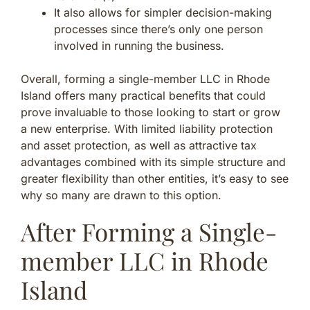
It also allows for simpler decision-making
processes since there’s only one person
involved in running the business.
Overall, forming a single-member LLC in Rhode
Island offers many practical benefits that could
prove invaluable to those looking to start or grow
a new enterprise. With limited liability protection
and asset protection, as well as attractive tax
advantages combined with its simple structure and
greater flexibility than other entities, it’s easy to see
why so many are drawn to this option.
After Forming a Single-
member LLC in Rhode
Island