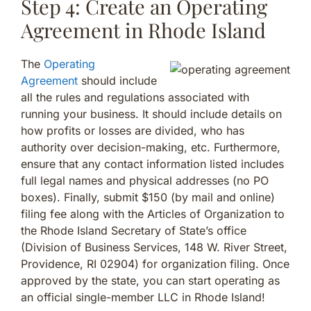
Step 4: Create an Operating
Agreement in Rhode Island
The
Operating
Agreement
should include
all the rules and regulations associated with
running your business. It should include details on
how profits or losses are divided, who has
authority over decision-making, etc. Furthermore,
ensure that any contact information listed includes
full legal names and physical addresses (no PO
boxes). Finally, submit $150 (by mail and online)
filing fee along with the Articles of Organization to
the Rhode Island Secretary of State’s office
(Division of Business Services, 148 W. River Street,
Providence, RI 02904) for organization filing. Once
approved by the state, you can start operating as
an official single-member LLC in Rhode Island!