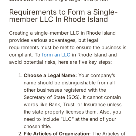
Requirements to Form a Single-
member LLC In Rhode Island
Creating a single-member LLC in Rhode Island
provides various advantages, but legal
requirements must be met to ensure the business is
compliant. To
form an LLC
in Rhode Island and
avoid potential risks, here are five key steps:
Choose a Legal Name:
Your company’s
name should be distinguishable from all
other businesses registered with the
Secretary of State (SOS). It cannot contain
words like Bank, Trust, or Insurance unless
the state properly licenses them. Also, you
need to include “LLC” at the end of your
chosen title.
File Articles of Organization
: The Articles of