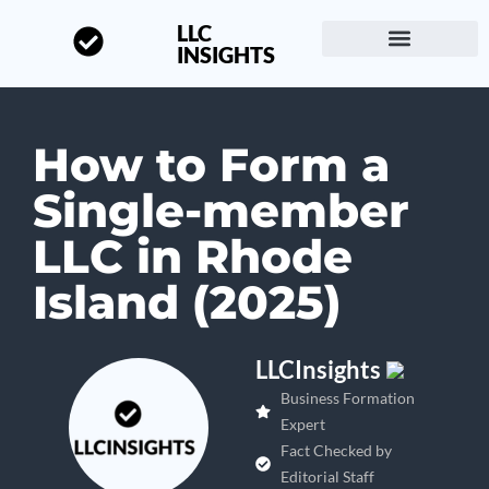
LLC
INSIGHTS
Start a Business
About LLC Insights
How to Form a
Single-member
LLC in Rhode
Island (2025)
LLCInsights
Business Formation
Expert
Fact Checked by
Editorial Staff