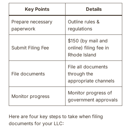
Key Points
Details
Prepare necessary
Outline rules &
paperwork
regulations
$150 (by mail and
Submit Filing Fee
online) filing fee in
Rhode Island
File all documents
File documents
through the
appropriate channels
Monitor progress of
Monitor progress
government approvals
Here are four key steps to take when filing
documents for your LLC: