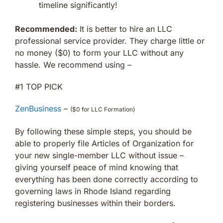
timeline significantly!
Recommended:
It is better to hire an LLC
professional service provider. They charge little or
no money ($0) to form your LLC without any
hassle. We recommend using –
#1 TOP PICK
ZenBusiness
–
($0 for LLC Formation)
By following these simple steps, you should be
able to properly file Articles of Organization for
your new single-member LLC without issue –
giving yourself peace of mind knowing that
everything has been done correctly according to
governing laws in Rhode Island regarding
registering businesses within their borders.