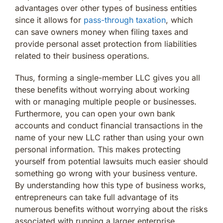
advantages over other types of business entities
since it allows for
pass-through taxation
, which
can save owners money when filing taxes and
provide personal asset protection from liabilities
related to their business operations.
Thus, forming a single-member LLC gives you all
these benefits without worrying about working
with or managing multiple people or businesses.
Furthermore, you can open your own bank
accounts and conduct financial transactions in the
name of your new LLC rather than using your own
personal information. This makes protecting
yourself from potential lawsuits much easier should
something go wrong with your business venture.
By understanding how this type of business works,
entrepreneurs can take full advantage of its
numerous benefits without worrying about the risks
associated with running a larger enterprise.