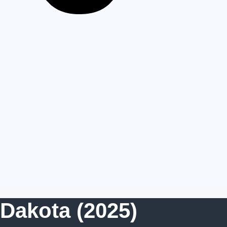
Dakota (2025)