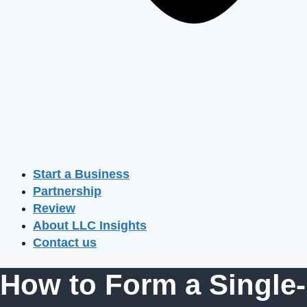
Start a Business
Partnership
Review
About LLC Insights
Contact us
How to Form a Single