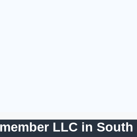
-member LLC in South 