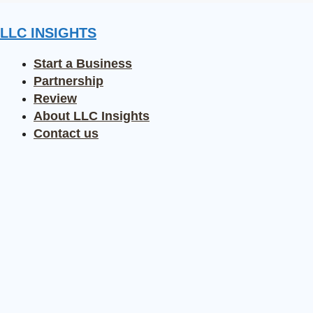
Skip
to
LLC INSIGHTS
content
Start a Business
Partnership
Review
About LLC Insights
Contact us