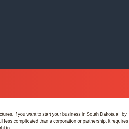
res. If you want to start your business in South Dakota all by
ll less complicated than a corporation or partnership. It requires
ht in.