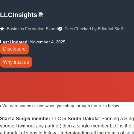
LLCInsights
Business Formation Expert
Fact Checked by Editorial Staff
Last Updated:
November 4, 2025
Disclosure
Why trust us
ℹ️ We earn commissions when you shop through the links below.
Start a Single-member LLC in South Dakota:
Forming a Singl
yourself (without any partner) then a single-member LLC is the 
a handful of steps to follow. Understanding all the details of
set