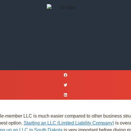
e-member LLC is much easier compared to other business structu
best option.
Starting an LLC (Limited Liability Company)
is overa
ting up an LLC in South Dakota
is very important before diving rig