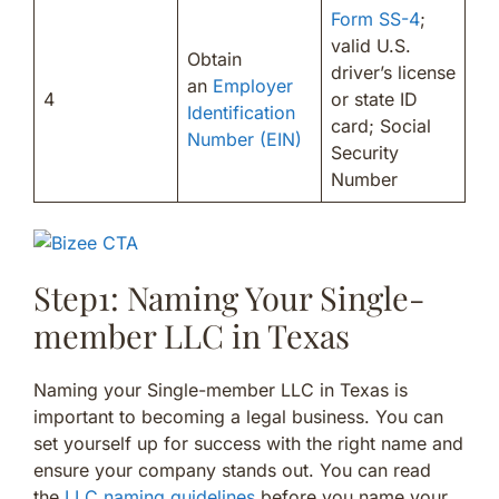
Form SS-4
;
valid U.S.
Obtain
driver’s license
an
Employer
4
or state ID
Identification
card; Social
Number (EIN)
Security
Number
Step1: Naming Your Single-
member LLC in Texas
Naming your Single-member LLC in Texas is
important to becoming a legal business. You can
set yourself up for success with the right name and
ensure your company stands out. You can read
the
LLC naming guidelines
before you name your