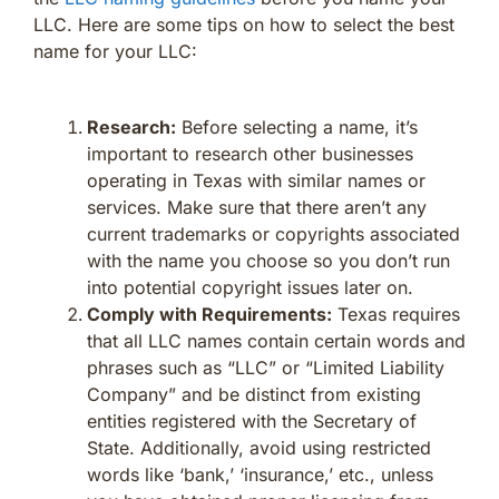
LLC. Here are some tips on how to select the best
name for your LLC:
Research:
Before selecting a name, it’s
important to research other businesses
operating in Texas with similar names or
services. Make sure that there aren’t any
current trademarks or copyrights associated
with the name you choose so you don’t run
into potential copyright issues later on.
Comply with Requirements:
Texas requires
that all LLC names contain certain words and
phrases such as “LLC” or “Limited Liability
Company” and be distinct from existing
entities registered with the Secretary of
State. Additionally, avoid using restricted
words like ‘bank,’ ‘insurance,’ etc., unless