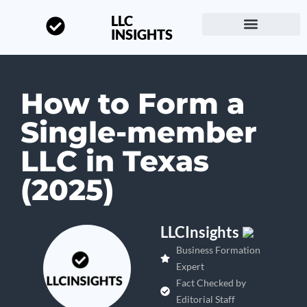
LLC
INSIGHTS
Start a Business
About LLC Insights
How to Form a
Single-member
LLC in Texas
(2025)
LLCInsights
Business Formation
Expert
Fact Checked by
Editorial Staff