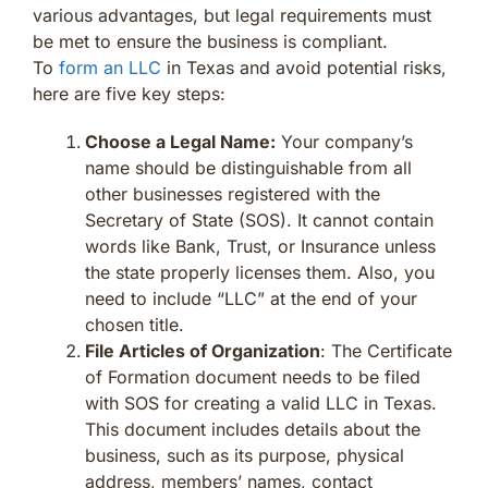
various advantages, but legal requirements must
be met to ensure the business is compliant.
To
form an LLC
in Texas and avoid potential risks,
here are five key steps:
Choose a Legal Name:
Your company’s
name should be distinguishable from all
other businesses registered with the
Secretary of State (SOS). It cannot contain
words like Bank, Trust, or Insurance unless
the state properly licenses them. Also, you
need to include “LLC” at the end of your
chosen title.
File Articles of Organization
: The Certificate
of Formation document needs to be filed
with SOS for creating a valid LLC in Texas.
This document includes details about the
business, such as its purpose, physical
address, members’ names, contact