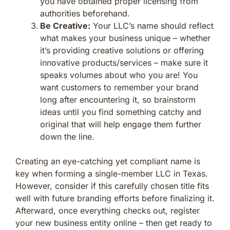
you have obtained proper licensing from
authorities beforehand.
Be Creative:
Your LLC’s name should reflect
what makes your business unique – whether
it’s providing creative solutions or offering
innovative products/services – make sure it
speaks volumes about who you are! You
want customers to remember your brand
long after encountering it, so brainstorm
ideas until you find something catchy and
original that will help engage them further
down the line.
Creating an eye-catching yet compliant name is
key when forming a single-member LLC in Texas.
However, consider if this carefully chosen title fits
well with future branding efforts before finalizing it.
Afterward, once everything checks out, register
your new business entity online – then get ready to