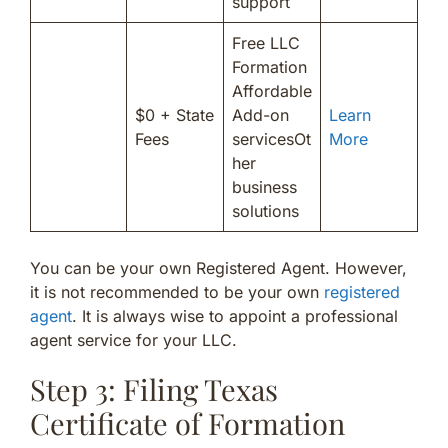
support
Free LLC
Formation
Affordable
$0 + State
Add-on
Learn
Fees
servicesOt
More
her
business
solutions
You can be your own Registered Agent. However,
it is not recommended to be your own
registered
agent
. It is always wise to appoint a professional
agent service for your LLC.
Step 3: Filing Texas
Certificate of Formation