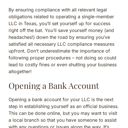
By ensuring compliance with all relevant legal
obligations related to operating a single-member
LLC in Texas, you’ll set yourself up for success
right off the bat. You’ll save yourself money (and
headaches!) down the road by ensuring you’ve
satisfied all necessary LLC compliance measures
upfront. Don’t underestimate the importance of
following proper procedures – not doing so could
lead to costly fines or even shutting your business
altogether!
Opening a Bank Account
Opening a bank account for your LLC is the next
step in establishing yourself as an official business.
This can be done online, but you may want to visit
a local branch so that you have someone to assist
with any questions or issues along the way. It’s