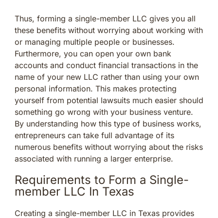
Thus, forming a single-member LLC gives you all
these benefits without worrying about working with
or managing multiple people or businesses.
Furthermore, you can open your own bank
accounts and conduct financial transactions in the
name of your new LLC rather than using your own
personal information. This makes protecting
yourself from potential lawsuits much easier should
something go wrong with your business venture.
By understanding how this type of business works,
entrepreneurs can take full advantage of its
numerous benefits without worrying about the risks
associated with running a larger enterprise.
Requirements to Form a Single-
member LLC In Texas
Creating a single-member LLC in Texas provides