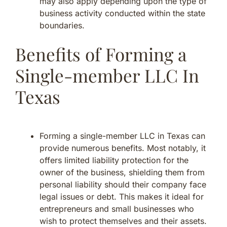
may also apply depending upon the type of
business activity conducted within the state
boundaries.
Benefits of Forming a
Single-member LLC In
Texas
Forming a single-member LLC in Texas can
provide numerous benefits. Most notably, it
offers limited liability protection for the
owner of the business, shielding them from
personal liability should their company face
legal issues or debt. This makes it ideal for
entrepreneurs and small businesses who
wish to protect themselves and their assets.