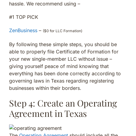
hassle. We recommend using –
#1 TOP PICK
ZenBusiness
–
($0 for LLC Formation)
By following these simple steps, you should be
able to properly file Certificate of Formation for
your new single-member LLC without issue –
giving yourself peace of mind knowing that
everything has been done correctly according to
governing laws in Texas regarding registering
businesses within their borders.
Step 4: Create an Operating
Agreement in Texas
The
Operating Agreement
should include all the