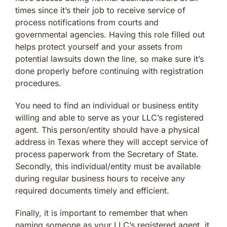
times since it’s their job to receive service of
process notifications from courts and
governmental agencies. Having this role filled out
helps protect yourself and your assets from
potential lawsuits down the line, so make sure it’s
done properly before continuing with registration
procedures.
You need to find an individual or business entity
willing and able to serve as your LLC’s registered
agent. This person/entity should have a physical
address in Texas where they will accept service of
process paperwork from the Secretary of State.
Secondly, this individual/entity must be available
during regular business hours to receive any
required documents timely and efficient.
Finally, it is important to remember that when
naming someone as your LLC’s registered agent, it