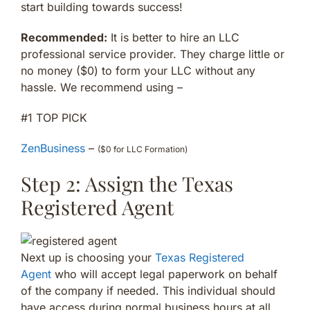
start building towards success!
Recommended:
It is better to hire an LLC
professional service provider. They charge little or
no money ($0) to form your LLC without any
hassle. We recommend using –
#1 TOP PICK
ZenBusiness
–
($0 for LLC Formation)
Step 2: Assign the Texas
Registered Agent
Next up is choosing your
Texas Registered
Agent
who will accept legal paperwork on behalf
of the company if needed. This individual should
have access during normal business hours at all