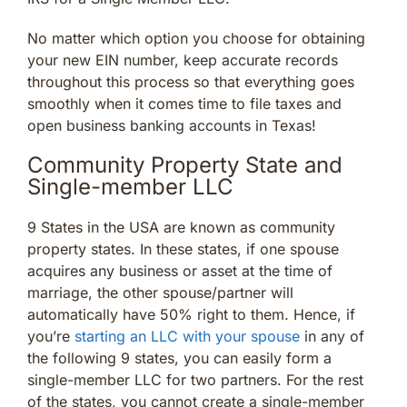
No matter which option you choose for obtaining
your new EIN number, keep accurate records
throughout this process so that everything goes
smoothly when it comes time to file taxes and
open business banking accounts in Texas!
Community Property State and
Single-member LLC
9 States in the USA are known as community
property states. In these states, if one spouse
acquires any business or asset at the time of
marriage, the other spouse/partner will
automatically have 50% right to them. Hence, if
you’re
starting an LLC with your spouse
in any of
the following 9 states, you can easily form a
single-member LLC for two partners. For the rest
of the states, you cannot create a single-member