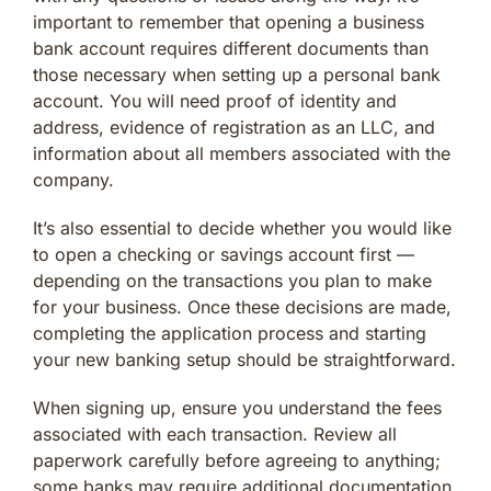
important to remember that opening a business
bank account requires different documents than
those necessary when setting up a personal bank
account. You will need proof of identity and
address, evidence of registration as an LLC, and
information about all members associated with the
company.
It’s also essential to decide whether you would like
to open a checking or savings account first —
depending on the transactions you plan to make
for your business. Once these decisions are made,
completing the application process and starting
your new banking setup should be straightforward.
When signing up, ensure you understand the fees
associated with each transaction. Review all
paperwork carefully before agreeing to anything;
some banks may require additional documentation