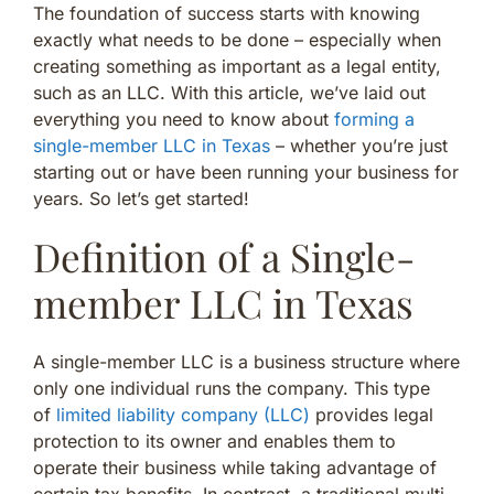
The foundation of success starts with knowing
exactly what needs to be done – especially when
creating something as important as a legal entity,
such as an LLC. With this article, we’ve laid out
everything you need to know about
forming a
single-member LLC in Texas
– whether you’re just
starting out or have been running your business for
years. So let’s get started!
Definition of a Single-
member LLC in Texas
A single-member LLC is a business structure where
only one individual runs the company. This type
of
limited liability company (LLC)
provides legal
protection to its owner and enables them to
operate their business while taking advantage of
certain tax benefits. In contrast, a traditional multi-