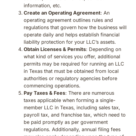
information, etc.
Create an Operating Agreement
: An
operating agreement outlines rules and
regulations that govern how the business will
operate daily and helps establish financial
liability protection for your LLC’s assets.
Obtain Licenses & Permits
: Depending on
what kind of services you offer, additional
permits may be required for running an LLC
in Texas that must be obtained from local
authorities or regulatory agencies before
commencing operations.
Pay Taxes & Fees
: There are numerous
taxes applicable when forming a single-
member LLC in Texas, including sales tax,
payroll tax, and franchise tax, which need to
be paid promptly as per government
regulations. Additionally, annual filing fees