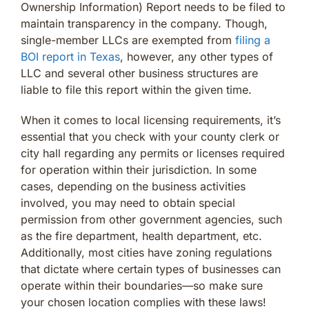
Ownership Information) Report needs to be filed to
maintain transparency in the company. Though,
single-member LLCs are exempted from
filing a
BOI report in Texas
, however, any other types of
LLC and several other business structures are
liable to file this report within the given time.
When it comes to local licensing requirements, it’s
essential that you check with your county clerk or
city hall regarding any permits or licenses required
for operation within their jurisdiction. In some
cases, depending on the business activities
involved, you may need to obtain special
permission from other government agencies, such
as the fire department, health department, etc.
Additionally, most cities have zoning regulations
that dictate where certain types of businesses can
operate within their boundaries—so make sure
your chosen location complies with these laws!