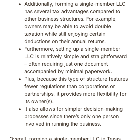
Additionally, forming a single-member LLC
has several tax advantages compared to
other business structures. For example,
owners may be able to avoid double
taxation while still enjoying certain
deductions on their annual returns.
Furthermore, setting up a single-member
LLC is relatively simple and straightforward
– often requiring just one document
accompanied by minimal paperwork.
Plus, because this type of structure features
fewer regulations than corporations or
partnerships, it provides more flexibility for
its owner(s).
It also allows for simpler decision-making
processes since there’s only one person
involved in running the business.
Overall, forming a single-member LLC in Texas