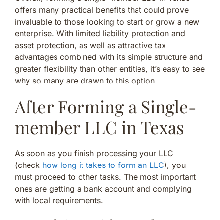
offers many practical benefits that could prove
invaluable to those looking to start or grow a new
enterprise. With limited liability protection and
asset protection, as well as attractive tax
advantages combined with its simple structure and
greater flexibility than other entities, it’s easy to see
why so many are drawn to this option.
After Forming a Single-
member LLC in Texas
As soon as you finish processing your LLC
(check
how long it takes to form an LLC
), you
must proceed to other tasks. The most important
ones are getting a bank account and complying
with local requirements.