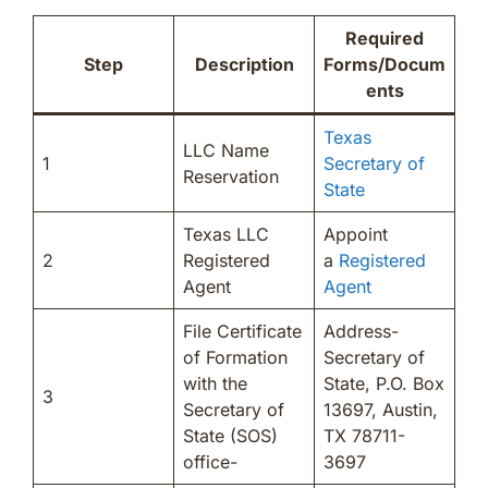
Required
Step
Description
Forms/Docum
ents
Texas
LLC Name
1
Secretary of
Reservation
State
Texas LLC
Appoint
2
Registered
a
Registered
Agent
Agent
File Certificate
Address-
of Formation
Secretary of
with the
State, P.O. Box
3
Secretary of
13697, Austin,
State (SOS)
TX 78711-
office-
3697