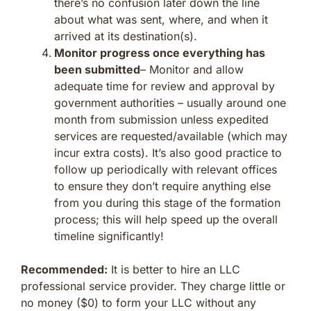
there’s no confusion later down the line
about what was sent, where, and when it
arrived at its destination(s).
Monitor progress once everything has
been submitted
– Monitor and allow
adequate time for review and approval by
government authorities – usually around one
month from submission unless expedited
services are requested/available (which may
incur extra costs). It’s also good practice to
follow up periodically with relevant offices
to ensure they don’t require anything else
from you during this stage of the formation
process; this will help speed up the overall
timeline significantly!
Recommended:
It is better to hire an LLC
professional service provider. They charge little or
no money ($0) to form your LLC without any