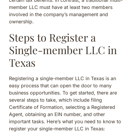
member LLC must have at least two members
involved in the company’s management and
ownership.
Steps to Register a
Single-member LLC in
Texas
Registering a single-member LLC in Texas is an
easy process that can open the door to many
business opportunities. To get started, there are
several steps to take, which include filing
Certificate of Formation, selecting a Registered
Agent, obtaining an EIN number, and other
important tasks. Here’s what you need to know to
register your single-member LLC in Texas: