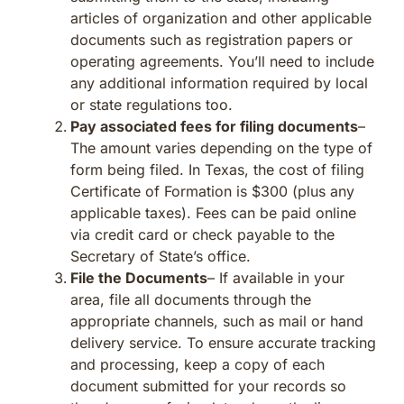
articles of organization and other applicable
documents such as registration papers or
operating agreements. You’ll need to include
any additional information required by local
or state regulations too.
Pay associated fees for filing documents
–
The amount varies depending on the type of
form being filed. In Texas, the cost of filing
Certificate of Formation is $300 (plus any
applicable taxes). Fees can be paid online
via credit card or check payable to the
Secretary of State’s office.
File the Documents
– If available in your
area, file all documents through the
appropriate channels, such as mail or hand
delivery service. To ensure accurate tracking
and processing, keep a copy of each
document submitted for your records so