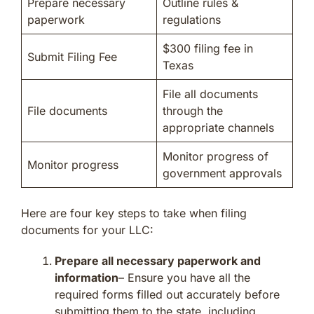
Prepare necessary
Outline rules &
paperwork
regulations
$300 filing fee in
Submit Filing Fee
Texas
File all documents
File documents
through the
appropriate channels
Monitor progress of
Monitor progress
government approvals
Here are four key steps to take when filing
documents for your LLC:
Prepare all necessary paperwork and
information
– Ensure you have all the
required forms filled out accurately before
submitting them to the state, including