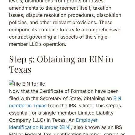
levels, distributions from profits or losses,
amendments to the agreement itself, taxation
issues, dispute resolution procedures, dissolution
policies, and other relevant provisions. These
components combine to create a comprehensive
contract governing all aspects of the single-
member LLC’s operation.
Step 5: Obtaining an EIN in
Texas
Now that the Certificate of Formation have been
filed with the Secretary of State, obtaining an
EIN
number in Texas
from the IRS is time. This step is
essential for a single-member Limited Liability
Company (LLC) in Texas. An
Employer
Identification Number (EIN)
, also known as an IRS
EIN or Federal Tax Identification Number, serves as