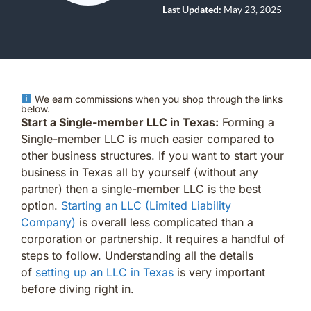
Last Updated:
May 23, 2025
We earn commissions when you shop through the links
below.
Start a Single-member LLC in Texas:
Forming a
Single-member LLC is much easier compared to
other business structures. If you want to start your
business in Texas all by yourself (without any
partner) then a single-member LLC is the best
option.
Starting an LLC (Limited Liability
Company)
is overall less complicated than a
corporation or partnership. It requires a handful of
steps to follow. Understanding all the details
of
setting up an LLC in Texas
is very important
before diving right in.