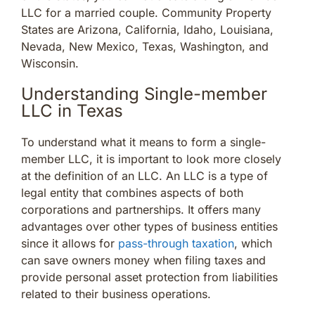
LLC for a married couple. Community Property
States are Arizona, California, Idaho, Louisiana,
Nevada, New Mexico, Texas, Washington, and
Wisconsin.
Understanding Single-member
LLC in Texas
To understand what it means to form a single-
member LLC, it is important to look more closely
at the definition of an LLC. An LLC is a type of
legal entity that combines aspects of both
corporations and partnerships. It offers many
advantages over other types of business entities
since it allows for
pass-through taxation
, which
can save owners money when filing taxes and
provide personal asset protection from liabilities
related to their business operations.