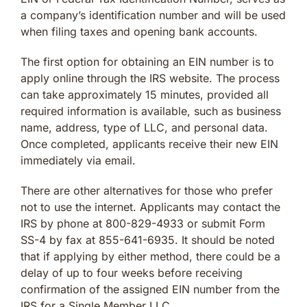
a company’s identification number and will be used
when filing taxes and opening bank accounts.
The first option for obtaining an EIN number is to
apply online through the IRS website. The process
can take approximately 15 minutes, provided all
required information is available, such as business
name, address, type of LLC, and personal data.
Once completed, applicants receive their new EIN
immediately via email.
There are other alternatives for those who prefer
not to use the internet. Applicants may contact the
IRS by phone at 800-829-4933 or submit Form
SS-4 by fax at 855-641-6935. It should be noted
that if applying by either method, there could be a
delay of up to four weeks before receiving
confirmation of the assigned EIN number from the
IRS for a Single Member LLC.