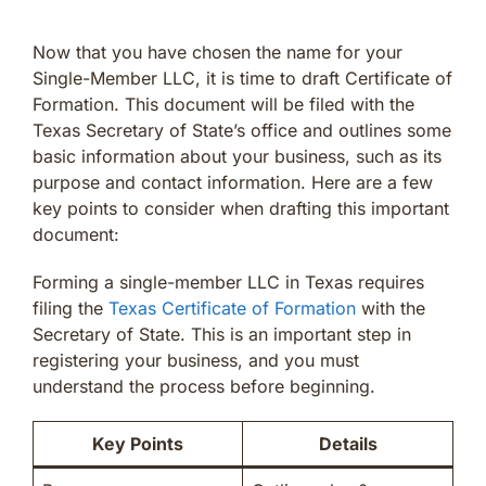
Now that you have chosen the name for your
Single-Member LLC, it is time to draft Certificate of
Formation. This document will be filed with the
Texas Secretary of State’s office and outlines some
basic information about your business, such as its
purpose and contact information. Here are a few
key points to consider when drafting this important
document:
Forming a single-member LLC in Texas requires
filing the
Texas Certificate of Formation
with the
Secretary of State. This is an important step in
registering your business, and you must
understand the process before beginning.
Key Points
Details