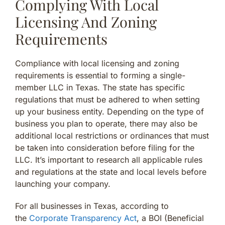
Complying With Local
Licensing And Zoning
Requirements
Compliance with local licensing and zoning
requirements is essential to forming a single-
member LLC in Texas. The state has specific
regulations that must be adhered to when setting
up your business entity. Depending on the type of
business you plan to operate, there may also be
additional local restrictions or ordinances that must
be taken into consideration before filing for the
LLC. It’s important to research all applicable rules
and regulations at the state and local levels before
launching your company.
For all businesses in Texas, according to
the
Corporate Transparency Act
, a BOI (Beneficial