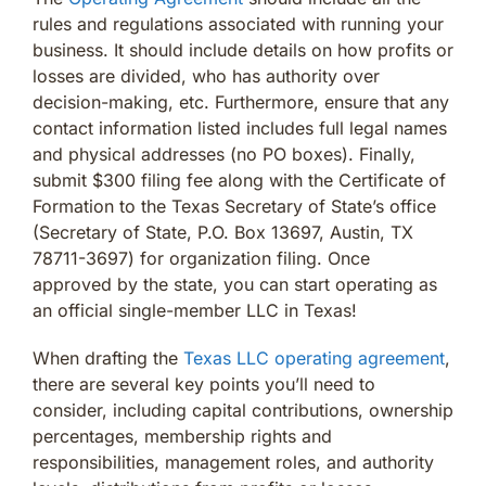
rules and regulations associated with running your
business. It should include details on how profits or
losses are divided, who has authority over
decision-making, etc. Furthermore, ensure that any
contact information listed includes full legal names
and physical addresses (no PO boxes). Finally,
submit $300 filing fee along with the Certificate of
Formation to the Texas Secretary of State’s office
(Secretary of State, P.O. Box 13697, Austin, TX
78711-3697) for organization filing. Once
approved by the state, you can start operating as
an official single-member LLC in Texas!
When drafting the
Texas LLC operating agreement
,
there are several key points you’ll need to
consider, including capital contributions, ownership
percentages, membership rights and
responsibilities, management roles, and authority