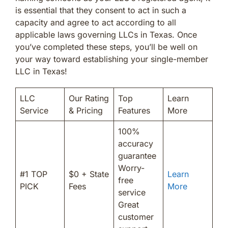
is essential that they consent to act in such a
capacity and agree to act according to all
applicable laws governing LLCs in Texas. Once
you’ve completed these steps, you’ll be well on
your way toward establishing your single-member
LLC in Texas!
LLC
Our Rating
Top
Learn
Service
& Pricing
Features
More
100%
accuracy
guarantee
Worry-
#1 TOP
$0 + State
Learn
free
PICK
Fees
More
service
Great
customer