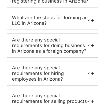
registering a business in Arizona?
What are the steps for forming an
✓
LLC in Arizona?
Are there any special
requirements for doing business
✓
in Arizona as a foreign company?
Are there any special
requirements for hiring
✓
employees in Arizona?
Are there any special
requirements for selling products
✓