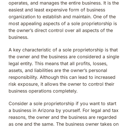
operates, and manages the entire business. It is the
easiest and least expensive form of business
organization to establish and maintain. One of the
most appealing aspects of a sole proprietorship is
the owner’s direct control over all aspects of the
business.
A key characteristic of a sole proprietorship is that
the owner and the business are considered a single
legal entity. This means that all profits, losses,
assets, and liabilities are the owner’s personal
responsibility. Although this can lead to increased
risk exposure, it allows the owner to control their
business operations completely.
Consider a sole proprietorship if you want to start
a business in Arizona by yourself. For legal and tax
reasons, the owner and the business are regarded
as one and the same. The business owner takes on