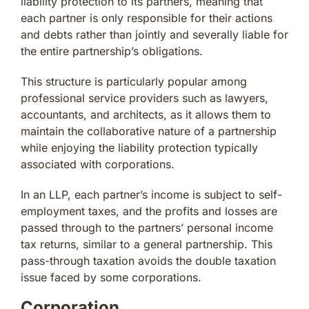
liability protection to its partners, meaning that
each partner is only responsible for their actions
and debts rather than jointly and severally liable for
the entire partnership’s obligations.
This structure is particularly popular among
professional service providers such as lawyers,
accountants, and architects, as it allows them to
maintain the collaborative nature of a partnership
while enjoying the liability protection typically
associated with corporations.
In an LLP, each partner’s income is subject to self-
employment taxes, and the profits and losses are
passed through to the partners’ personal income
tax returns, similar to a general partnership. This
pass-through taxation avoids the double taxation
issue faced by some corporations.
Corporation