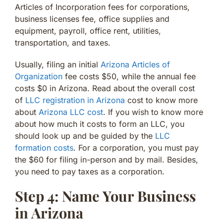
Articles of Incorporation fees for corporations,
business licenses fee, office supplies and
equipment, payroll, office rent, utilities,
transportation, and taxes.
Usually, filing an initial
Arizona Articles of
Organization
fee costs $50, while the annual fee
costs $0 in Arizona. Read about the overall cost
of
LLC registration in Arizona
cost to know more
about
Arizona LLC cost
. If you wish to know more
about how much it costs to form an LLC, you
should look up and be guided by the
LLC
formation costs
. For a corporation, you must pay
the $60 for filing in-person and by mail. Besides,
you need to pay taxes as a corporation.
Step 4: Name Your Business
in Arizona