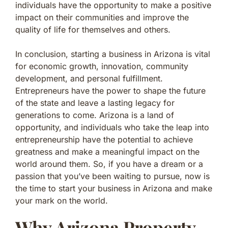
individuals have the opportunity to make a positive
impact on their communities and improve the
quality of life for themselves and others.
In conclusion, starting a business in Arizona is vital
for economic growth, innovation, community
development, and personal fulfillment.
Entrepreneurs have the power to shape the future
of the state and leave a lasting legacy for
generations to come. Arizona is a land of
opportunity, and individuals who take the leap into
entrepreneurship have the potential to achieve
greatness and make a meaningful impact on the
world around them. So, if you have a dream or a
passion that you’ve been waiting to pursue, now is
the time to start your business in Arizona and make
your mark on the world.
Why Arizona Property