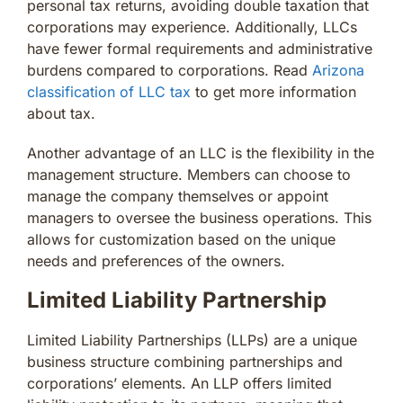
personal tax returns, avoiding double taxation that
corporations may experience. Additionally, LLCs
have fewer formal requirements and administrative
burdens compared to corporations. Read
Arizona
classification of LLC tax
to get more information
about tax.
Another advantage of an LLC is the flexibility in the
management structure. Members can choose to
manage the company themselves or appoint
managers to oversee the business operations. This
allows for customization based on the unique
needs and preferences of the owners.
Limited Liability Partnership
Limited Liability Partnerships (LLPs) are a unique
business structure combining partnerships and
corporations’ elements. An LLP offers limited