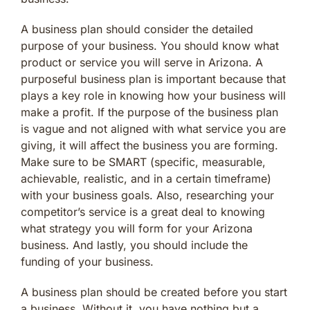
A business plan should consider the detailed
purpose of your business. You should know what
product or service you will serve in Arizona. A
purposeful business plan is important because that
plays a key role in knowing how your business will
make a profit. If the purpose of the business plan
is vague and not aligned with what service you are
giving, it will affect the business you are forming.
Make sure to be SMART (specific, measurable,
achievable, realistic, and in a certain timeframe)
with your business goals. Also, researching your
competitor’s service is a great deal to knowing
what strategy you will form for your Arizona
business. And lastly, you should include the
funding of your business.
A business plan should be created before you start
a business. Without it, you have nothing but a