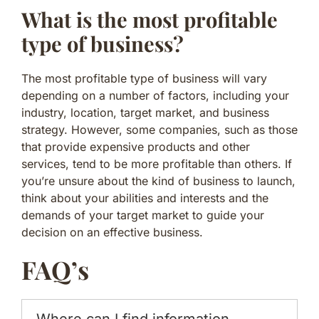
What is the most profitable
type of business?
The most profitable type of business will vary
depending on a number of factors, including your
industry, location, target market, and business
strategy. However, some companies, such as those
that provide expensive products and other
services, tend to be more profitable than others. If
you’re unsure about the kind of business to launch,
think about your abilities and interests and the
demands of your target market to guide your
decision on an effective business.
FAQ’s
Where can I find information