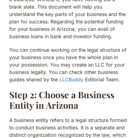
blank slate. This document will help you
understand the key parts of your business and the
plan for success. Regarding the potential funding
for your business in Arizona, you can avail of
business loans in bank and investor funding.
You can continue working on the legal structure of
your business once you have the whole plan in
your possession. You may create an LLC for your
business legally. You can check other business
guides shared by the
LLCBuddy
Editorial Team.
Step 2: Choose a Business
Entity in Arizona
A business entity refers to a legal structure formed
to conduct business activities. It is a separate and
distinct organization recognized by the law, which