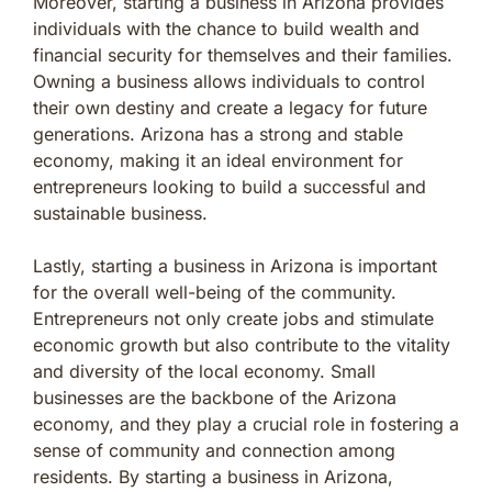
Moreover, starting a business in Arizona provides
individuals with the chance to build wealth and
financial security for themselves and their families.
Owning a business allows individuals to control
their own destiny and create a legacy for future
generations. Arizona has a strong and stable
economy, making it an ideal environment for
entrepreneurs looking to build a successful and
sustainable business.
Lastly, starting a business in Arizona is important
for the overall well-being of the community.
Entrepreneurs not only create jobs and stimulate
economic growth but also contribute to the vitality
and diversity of the local economy. Small
businesses are the backbone of the Arizona
economy, and they play a crucial role in fostering a
sense of community and connection among
residents. By starting a business in Arizona,