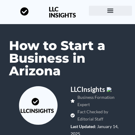
LLC
INSIGHTS
Start a Business
About LLC Insights
How to Start a
Business in
Arizona
LLCInsights
Business Formation
Expert
Fact Checked by
Editorial Staff
Last Updated:
January 14,
2025