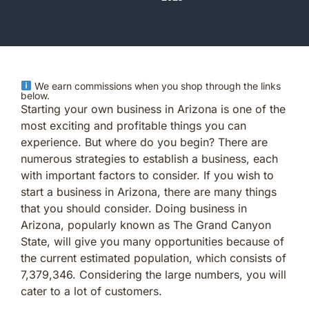
We earn commissions when you shop through the links
below.
Starting your own business in Arizona is one of the
most exciting and profitable things you can
experience. But where do you begin? There are
numerous strategies to establish a business, each
with important factors to consider. If you wish to
start a business in Arizona, there are many things
that you should consider. Doing business in
Arizona, popularly known as The Grand Canyon
State, will give you many opportunities because of
the current estimated population, which consists of
7,379,346. Considering the large numbers, you will
cater to a lot of customers.