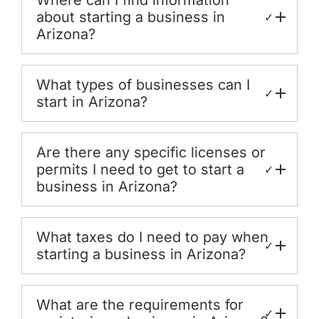
about starting a business in
✓
Arizona?
What types of businesses can I
✓
start in Arizona?
Are there any specific licenses or
permits I need to get to start a
✓
business in Arizona?
What taxes do I need to pay when
✓
starting a business in Arizona?
What are the requirements for
✓