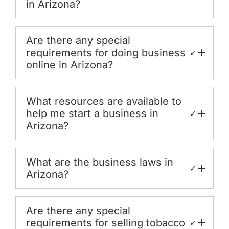
in Arizona?
Are there any special
requirements for doing business
✓
online in Arizona?
What resources are available to
help me start a business in
✓
Arizona?
What are the business laws in
✓
Arizona?
Are there any special
requirements for selling tobacco
✓