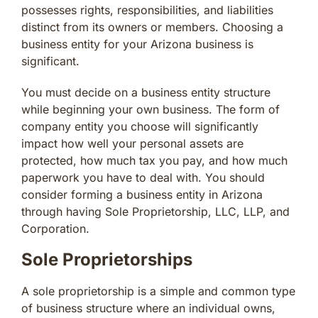
possesses rights, responsibilities, and liabilities
distinct from its owners or members. Choosing a
business entity for your Arizona business is
significant.
You must decide on a business entity structure
while beginning your own business. The form of
company entity you choose will significantly
impact how well your personal assets are
protected, how much tax you pay, and how much
paperwork you have to deal with. You should
consider forming a business entity in Arizona
through having Sole Proprietorship, LLC, LLP, and
Corporation.
Sole Proprietorships
A sole proprietorship is a simple and common type
of business structure where an individual owns,