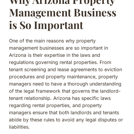
Management Business
is So Important
One of the main reasons why property
management businesses are so important in
Arizona is their expertise in the laws and
regulations governing rental properties. From
tenant screening and lease agreements to eviction
procedures and property maintenance, property
managers need to have a thorough understanding
of the legal framework that governs the landlord-
tenant relationship. Arizona has specific laws
regarding rental properties, and property
managers ensure that both landlords and tenants
abide by these rules to avoid any legal disputes or
liabilities.