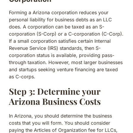
Forming a Arizona corporation reduces your
personal liability for business debts as an LLC
does. A corporation can be taxed as an S-
corporation (S-Corp) or a C-corporation (C-Corp).
If a small corporation satisfies certain Internal
Revenue Service (IRS) standards, then S-
corporation status is available, providing pass-
through taxation. However, most larger businesses
and startups seeking venture financing are taxed
as C-corps.
Step 3: Determine your
Arizona Business Costs
In Arizona, you should determine the business
costs that you will form. You should consider
paying the Articles of Organization fee for LLCs,