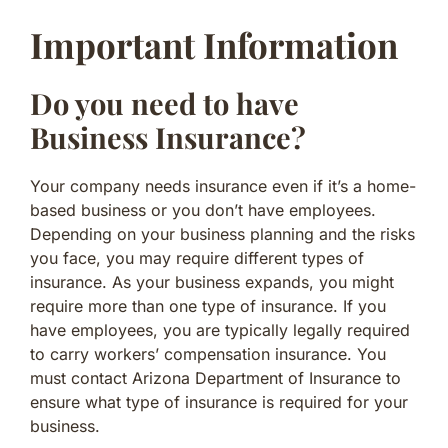
Important Information
Do you need to have
Business Insurance?
Your company needs insurance even if it’s a home-
based business or you don’t have employees.
Depending on your business planning and the risks
you face, you may require different types of
insurance. As your business expands, you might
require more than one type of insurance. If you
have employees, you are typically legally required
to carry workers’ compensation insurance. You
must contact Arizona Department of Insurance to
ensure what type of insurance is required for your
business.