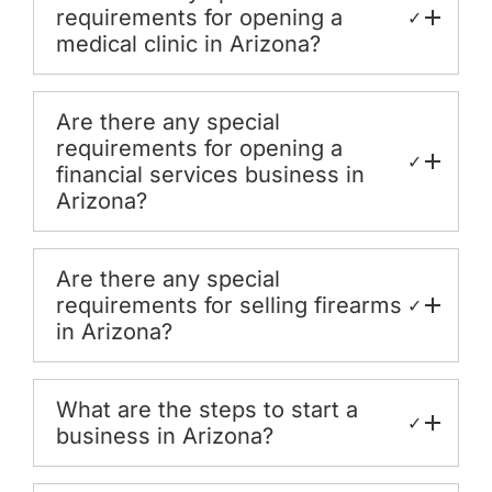
requirements for opening a
✓
medical clinic in Arizona?
Are there any special
requirements for opening a
✓
financial services business in
Arizona?
Are there any special
requirements for selling firearms
✓
in Arizona?
What are the steps to start a
✓
business in Arizona?