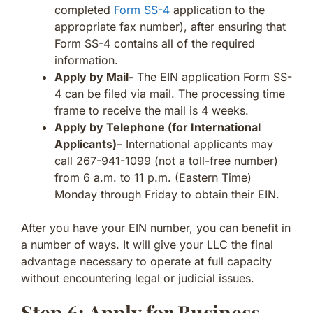
completed
Form SS-4
application to the
appropriate fax number), after ensuring that
Form SS-4 contains all of the required
information.
Apply by Mail-
The EIN application Form SS-
4 can be filed via mail. The processing time
frame to receive the mail is 4 weeks.
Apply by Telephone (for International
Applicants)
– International applicants may
call 267-941-1099 (not a toll-free number)
from 6 a.m. to 11 p.m. (Eastern Time)
Monday through Friday to obtain their EIN.
After you have your EIN number, you can benefit in
a number of ways. It will give your LLC the final
advantage necessary to operate at full capacity
without encountering legal or judicial issues.
Step 6: Apply for Business