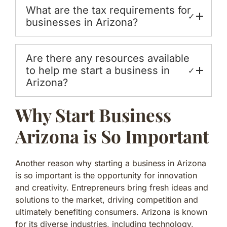
What are the tax requirements for
✓
businesses in Arizona?
Are there any resources available
to help me start a business in
✓
Arizona?
Why Start Business
Arizona is So Important
Another reason why starting a business in Arizona
is so important is the opportunity for innovation
and creativity. Entrepreneurs bring fresh ideas and
solutions to the market, driving competition and
ultimately benefiting consumers. Arizona is known
for its diverse industries, including technology,