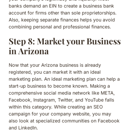
banks demand an EIN to create a business bank
account for firms other than sole proprietorships.
Also, keeping separate finances helps you avoid
combining personal and professional finances.
Step 8: Market your Business
in Arizona
Now that your Arizona business is already
registered, you can market it with an ideal
marketing plan. An ideal marketing plan can help a
start-up business to become known. Making a
comprehensive social media network like META,
Facebook, Instagram, Twitter, and YouTube falls
within this category. While creating an SEO
campaign for your company website, you may
also look at specialized communities on Facebook
and LinkedIn.