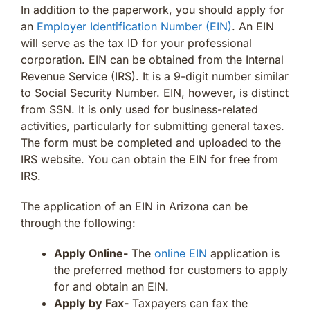
In addition to the paperwork, you should apply for
an
Employer Identification Number (EIN)
. An EIN
will serve as the tax ID for your professional
corporation. EIN can be obtained from the Internal
Revenue Service (IRS). It is a 9-digit number similar
to Social Security Number. EIN, however, is distinct
from SSN. It is only used for business-related
activities, particularly for submitting general taxes.
The form must be completed and uploaded to the
IRS website. You can obtain the EIN for free from
IRS.
The application of an EIN in Arizona can be
through the following:
Apply Online-
The
online EIN
application is
the preferred method for customers to apply
for and obtain an EIN.
Apply by Fax-
Taxpayers can fax the