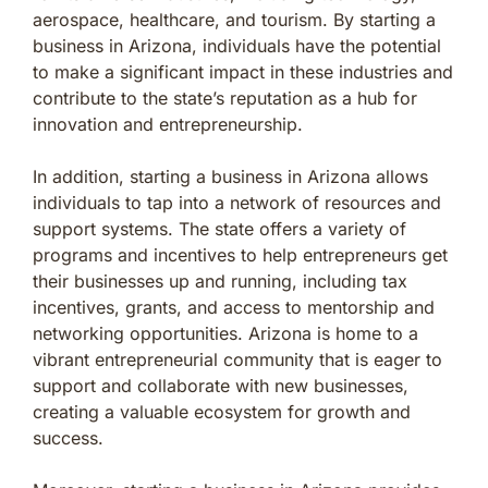
aerospace, healthcare, and tourism. By starting a
business in Arizona, individuals have the potential
to make a significant impact in these industries and
contribute to the state’s reputation as a hub for
innovation and entrepreneurship.
In addition, starting a business in Arizona allows
individuals to tap into a network of resources and
support systems. The state offers a variety of
programs and incentives to help entrepreneurs get
their businesses up and running, including tax
incentives, grants, and access to mentorship and
networking opportunities. Arizona is home to a
vibrant entrepreneurial community that is eager to
support and collaborate with new businesses,
creating a valuable ecosystem for growth and
success.