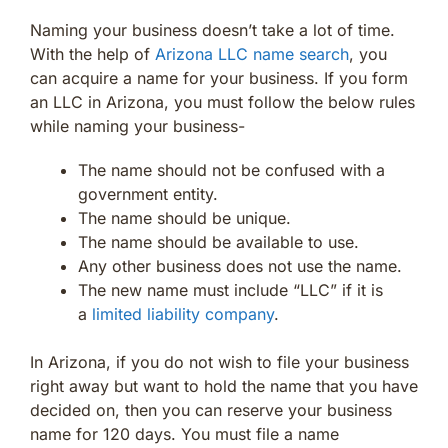
Naming your business doesn’t take a lot of time.
With the help of
Arizona LLC name search
, you
can acquire a name for your business. If you form
an LLC in Arizona, you must follow the below rules
while naming your business-
The name should not be confused with a
government entity.
The name should be unique.
The name should be available to use.
Any other business does not use the name.
The new name must include “LLC” if it is
a
limited liability company
.
In Arizona, if you do not wish to file your business
right away but want to hold the name that you have
decided on, then you can reserve your business
name for 120 days. You must file a name