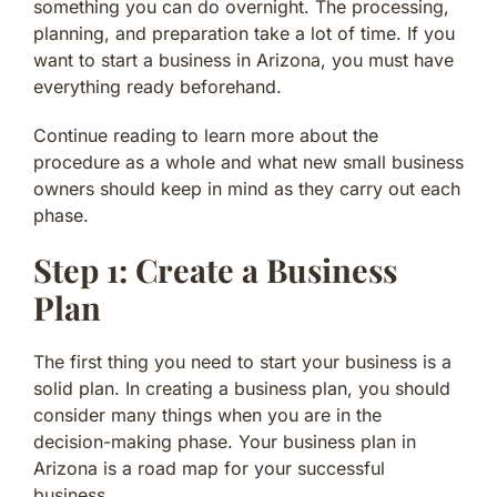
something you can do overnight. The processing,
planning, and preparation take a lot of time. If you
want to start a business in Arizona, you must have
everything ready beforehand.
Continue reading to learn more about the
procedure as a whole and what new small business
owners should keep in mind as they carry out each
phase.
Step 1: Create a Business
Plan
The first thing you need to start your business is a
solid plan. In creating a business plan, you should
consider many things when you are in the
decision-making phase. Your business plan in
Arizona is a road map for your successful
business.