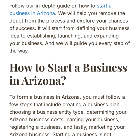
Follow our in-depth guide on how to
start a
business in Arizona
. We will help you remove the
doubt from the process and explore your chances
of success. It will start from defining your business
idea to establishing, launching, and expanding
your business. And we will guide you every step of
the way.
How to Start a Business
in Arizona?
To form a business in Arizona, you must follow a
few steps that include creating a business plan,
choosing a business entity type, determining your
Arizona business costs, naming your business,
registering a business, and lastly, marketing your
Arizona business. Starting a business is not