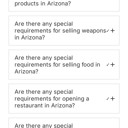
products in Arizona?
Are there any special
requirements for selling weapons
✓
in Arizona?
Are there any special
requirements for selling food in
✓
Arizona?
Are there any special
requirements for opening a
✓
restaurant in Arizona?
Are there any special