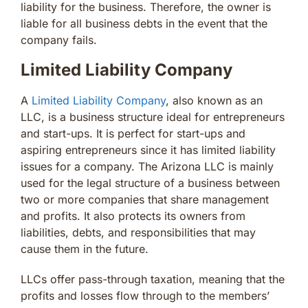
liability for the business. Therefore, the owner is
liable for all business debts in the event that the
company fails.
Limited Liability Company
A
Limited Liability Company
, also known as an
LLC, is a business structure ideal for entrepreneurs
and start-ups. It is perfect for start-ups and
aspiring entrepreneurs since it has limited liability
issues for a company. The Arizona LLC is mainly
used for the legal structure of a business between
two or more companies that share management
and profits. It also protects its owners from
liabilities, debts, and responsibilities that may
cause them in the future.
LLCs offer pass-through taxation, meaning that the
profits and losses flow through to the members’