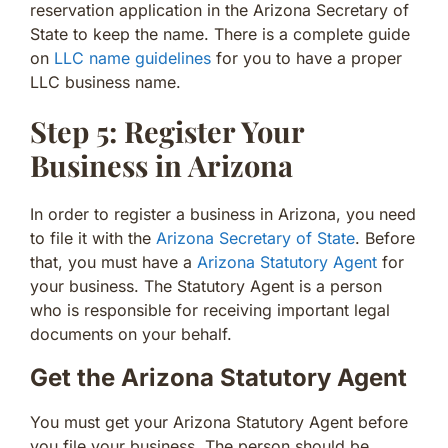
reservation application in the Arizona Secretary of
State to keep the name. There is a complete guide
on
LLC name guidelines
for you to have a proper
LLC business name.
Step 5: Register Your
Business in Arizona
In order to register a business in Arizona, you need
to file it with the
Arizona Secretary of State
. Before
that, you must have a
Arizona Statutory Agent
for
your business. The Statutory Agent is a person
who is responsible for receiving important legal
documents on your behalf.
Get the Arizona Statutory Agent
You must get your Arizona Statutory Agent before
you file your business. The person should be