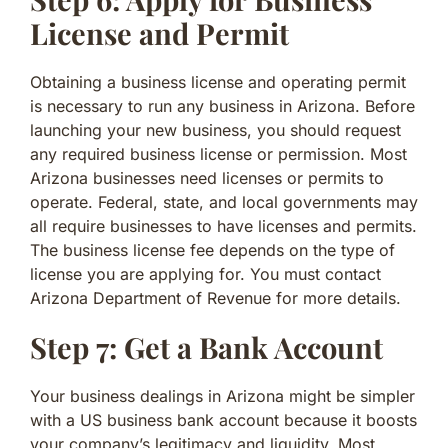
License and Permit
Obtaining a business license and operating permit
is necessary to run any business in Arizona. Before
launching your new business, you should request
any required business license or permission. Most
Arizona businesses need licenses or permits to
operate. Federal, state, and local governments may
all require businesses to have licenses and permits.
The business license fee depends on the type of
license you are applying for. You must contact
Arizona Department of Revenue for more details.
Step 7: Get a Bank Account
Your business dealings in Arizona might be simpler
with a US business bank account because it boosts
your company’s legitimacy and liquidity. Most