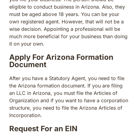
eligible to conduct business in Arizona. Also, they
must be aged above 18 years. You can be your
own registered agent. However, that will not be a
wise decision. Appointing a professional will be
much more beneficial for your business than doing
it on your own.
Apply For Arizona Formation
Document
After you have a Statutory Agent, you need to file
the Arizona formation document. If you are filing
an LLC in Arizona, you must file the Articles of
Organization and if you want to have a corporation
structure, you need to file the Arizona Articles of
Incorporation.
Request For an EIN