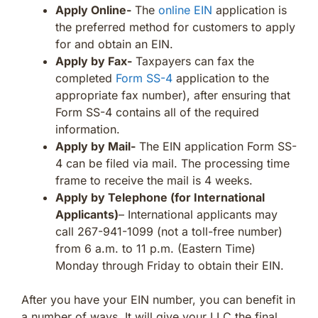
Apply Online-
The
online EIN
application is
the preferred method for customers to apply
for and obtain an EIN.
Apply by Fax-
Taxpayers can fax the
completed
Form SS-4
application to the
appropriate fax number), after ensuring that
Form SS-4 contains all of the required
information.
Apply by Mail-
The EIN application Form SS-
4 can be filed via mail. The processing time
frame to receive the mail is 4 weeks.
Apply by Telephone (for International
Applicants)
– International applicants may
call 267-941-1099 (not a toll-free number)
from 6 a.m. to 11 p.m. (Eastern Time)
Monday through Friday to obtain their EIN.
After you have your EIN number, you can benefit in
a number of ways. It will give your LLC the final