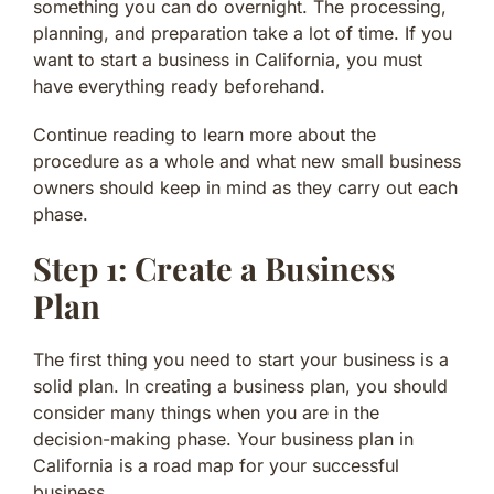
something you can do overnight. The processing,
planning, and preparation take a lot of time. If you
want to start a business in California, you must
have everything ready beforehand.
Continue reading to learn more about the
procedure as a whole and what new small business
owners should keep in mind as they carry out each
phase.
Step 1: Create a Business
Plan
The first thing you need to start your business is a
solid plan. In creating a business plan, you should
consider many things when you are in the
decision-making phase. Your business plan in
California is a road map for your successful
business.