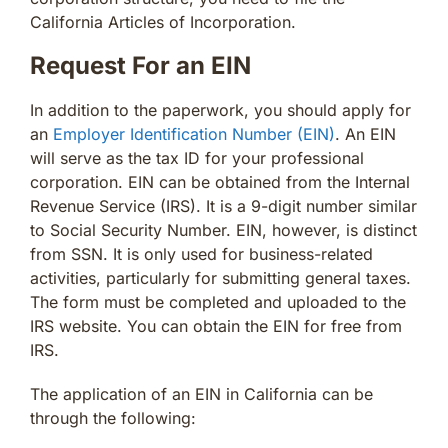
California Articles of Incorporation.
Request For an EIN
In addition to the paperwork, you should apply for
an
Employer Identification Number (EIN)
. An EIN
will serve as the tax ID for your professional
corporation. EIN can be obtained from the Internal
Revenue Service (IRS). It is a 9-digit number similar
to Social Security Number. EIN, however, is distinct
from SSN. It is only used for business-related
activities, particularly for submitting general taxes.
The form must be completed and uploaded to the
IRS website. You can obtain the EIN for free from
IRS.
The application of an EIN in California can be
through the following: