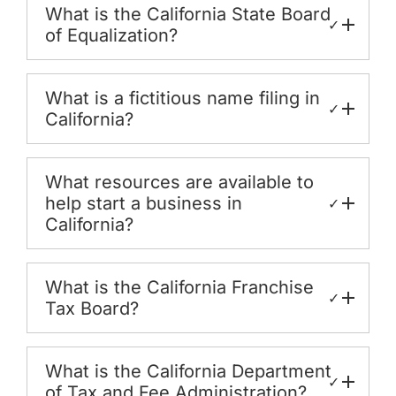
What is the California State Board
✓
of Equalization?
What is a fictitious name filing in
✓
California?
What resources are available to
help start a business in
✓
California?
What is the California Franchise
✓
Tax Board?
What is the California Department
✓
of Tax and Fee Administration?