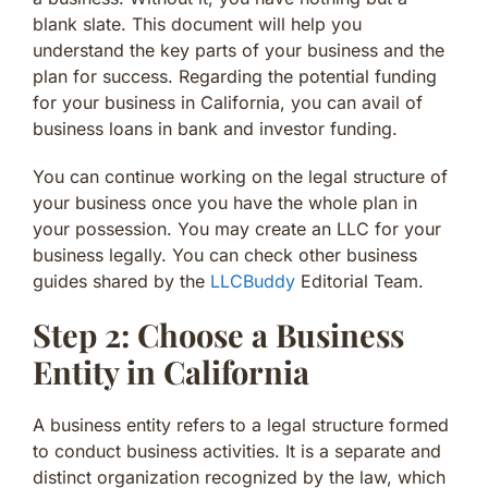
blank slate. This document will help you
understand the key parts of your business and the
plan for success. Regarding the potential funding
for your business in California, you can avail of
business loans in bank and investor funding.
You can continue working on the legal structure of
your business once you have the whole plan in
your possession. You may create an LLC for your
business legally. You can check other business
guides shared by the
LLCBuddy
Editorial Team.
Step 2: Choose a Business
Entity in California
A business entity refers to a legal structure formed
to conduct business activities. It is a separate and
distinct organization recognized by the law, which