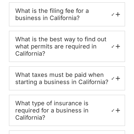
What is the filing fee for a
✓
business in California?
What is the best way to find out
what permits are required in
✓
California?
What taxes must be paid when
✓
starting a business in California?
What type of insurance is
required for a business in
✓
California?