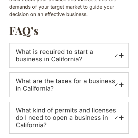
demands of your target market to guide your
decision on an effective business.
FAQ’s
What is required to start a
✓
business in California?
What are the taxes for a business
✓
in California?
What kind of permits and licenses
do I need to open a business in
✓
California?