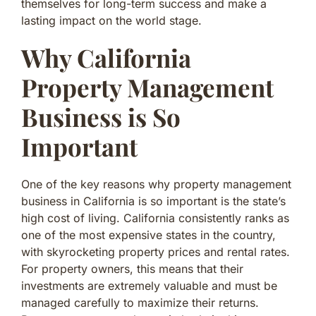
themselves for long-term success and make a
lasting impact on the world stage.
Why California
Property Management
Business is So
Important
One of the key reasons why property management
business in California is so important is the state’s
high cost of living. California consistently ranks as
one of the most expensive states in the country,
with skyrocketing property prices and rental rates.
For property owners, this means that their
investments are extremely valuable and must be
managed carefully to maximize their returns.