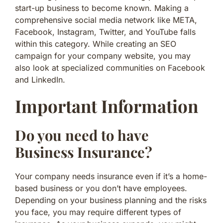
start-up business to become known. Making a
comprehensive social media network like META,
Facebook, Instagram, Twitter, and YouTube falls
within this category. While creating an SEO
campaign for your company website, you may
also look at specialized communities on Facebook
and LinkedIn.
Important Information
Do you need to have
Business Insurance?
Your company needs insurance even if it’s a home-
based business or you don’t have employees.
Depending on your business planning and the risks
you face, you may require different types of