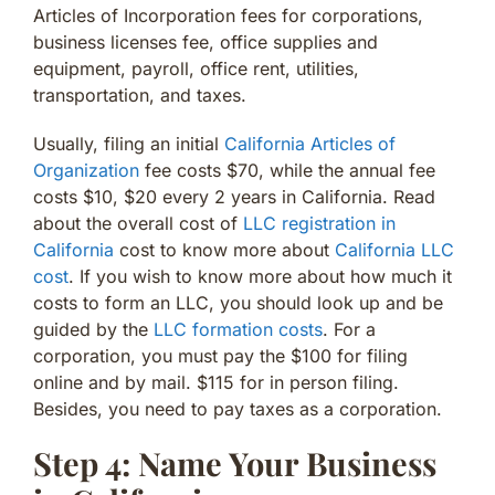
Articles of Incorporation fees for corporations,
business licenses fee, office supplies and
equipment, payroll, office rent, utilities,
transportation, and taxes.
Usually, filing an initial
California Articles of
Organization
fee costs $70, while the annual fee
costs $10, $20 every 2 years in California. Read
about the overall cost of
LLC registration in
California
cost to know more about
California LLC
cost
. If you wish to know more about how much it
costs to form an LLC, you should look up and be
guided by the
LLC formation costs
. For a
corporation, you must pay the $100 for filing
online and by mail. $115 for in person filing.
Besides, you need to pay taxes as a corporation.
Step 4: Name Your Business