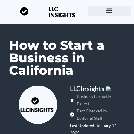
LLC
INSIGHTS
Start a Business
About LLC Insights
How to Start a
Business in
California
LLCInsights
Business Formation
Expert
Fact Checked by
Editorial Staff
Last Updated:
January 14,
2025