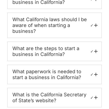
business in California?
What California laws should I be
aware of when starting a
✓
business?
What are the steps to start a
✓
business in California?
What paperwork is needed to
✓
start a business in California?
What is the California Secretary
✓
of State’s website?