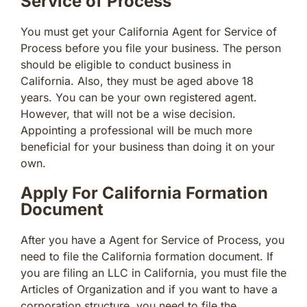
Service of Process
You must get your California Agent for Service of
Process before you file your business. The person
should be eligible to conduct business in
California. Also, they must be aged above 18
years. You can be your own registered agent.
However, that will not be a wise decision.
Appointing a professional will be much more
beneficial for your business than doing it on your
own.
Apply For California Formation
Document
After you have a Agent for Service of Process, you
need to file the California formation document. If
you are filing an LLC in California, you must file the
Articles of Organization and if you want to have a
corporation structure, you need to file the