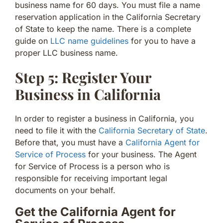
business name for 60 days. You must file a name
reservation application in the California Secretary
of State to keep the name. There is a complete
guide on
LLC name guidelines
for you to have a
proper LLC business name.
Step 5: Register Your
Business in California
In order to register a business in California, you
need to file it with the
California Secretary of State
.
Before that, you must have a
California Agent for
Service of Process
for your business. The Agent
for Service of Process is a person who is
responsible for receiving important legal
documents on your behalf.
Get the California Agent for