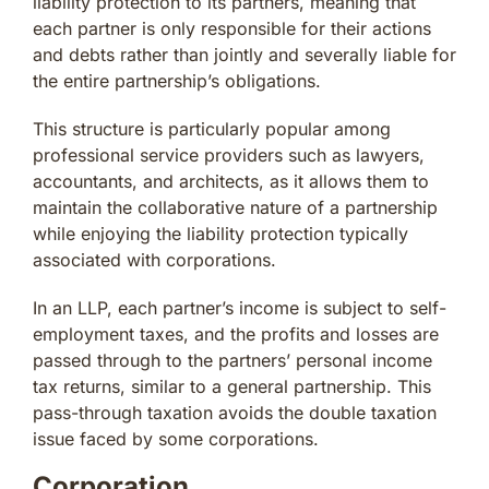
liability protection to its partners, meaning that
each partner is only responsible for their actions
and debts rather than jointly and severally liable for
the entire partnership’s obligations.
This structure is particularly popular among
professional service providers such as lawyers,
accountants, and architects, as it allows them to
maintain the collaborative nature of a partnership
while enjoying the liability protection typically
associated with corporations.
In an LLP, each partner’s income is subject to self-
employment taxes, and the profits and losses are
passed through to the partners’ personal income
tax returns, similar to a general partnership. This
pass-through taxation avoids the double taxation
issue faced by some corporations.
Corporation