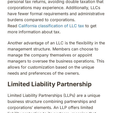
personal tax returns, avoiding double taxation that
corporations may experience. Additionally, LLCs
have fewer formal requirements and administrative
burdens compared to corporations.
Read
California classification of LLC tax
to get
more information about tax.
Another advantage of an LLC is the flexibility in the
management structure. Members can choose to
manage the company themselves or appoint
managers to oversee the business operations. This
allows for customization based on the unique
needs and preferences of the owners.
Limited Liability Partnership
Limited Liability Partnerships (LLPs) are a unique
business structure combining partnerships and
corporations’ elements. An LLP offers limited