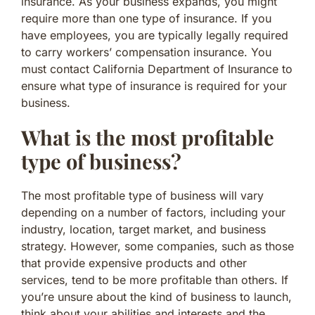
insurance. As your business expands, you might
require more than one type of insurance. If you
have employees, you are typically legally required
to carry workers’ compensation insurance. You
must contact California Department of Insurance to
ensure what type of insurance is required for your
business.
What is the most profitable
type of business?
The most profitable type of business will vary
depending on a number of factors, including your
industry, location, target market, and business
strategy. However, some companies, such as those
that provide expensive products and other
services, tend to be more profitable than others. If
you’re unsure about the kind of business to launch,
think about your abilities and interests and the