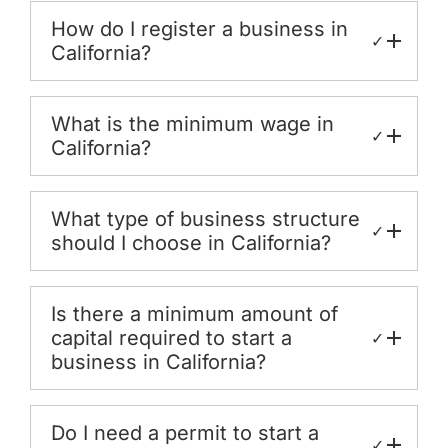
How do I register a business in
✓
California?
What is the minimum wage in
✓
California?
What type of business structure
✓
should I choose in California?
Is there a minimum amount of
capital required to start a
✓
business in California?
Do I need a permit to start a
✓