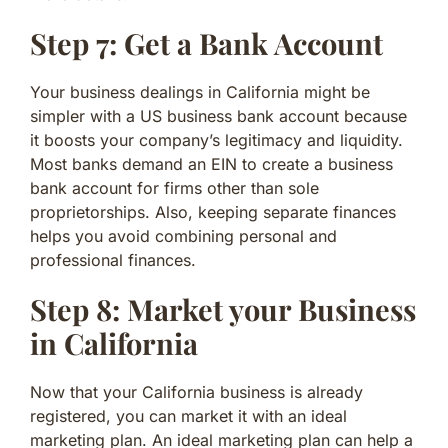
Step 7: Get a Bank Account
Your business dealings in California might be
simpler with a US business bank account because
it boosts your company’s legitimacy and liquidity.
Most banks demand an EIN to create a business
bank account for firms other than sole
proprietorships. Also, keeping separate finances
helps you avoid combining personal and
professional finances.
Step 8: Market your Business
in California
Now that your California business is already
registered, you can market it with an ideal
marketing plan. An ideal marketing plan can help a