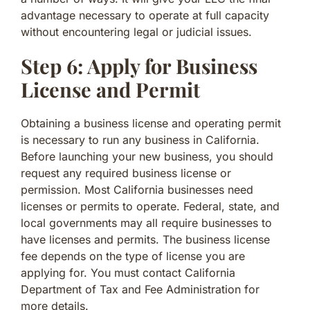
advantage necessary to operate at full capacity
without encountering legal or judicial issues.
Step 6: Apply for Business
License and Permit
Obtaining a business license and operating permit
is necessary to run any business in California.
Before launching your new business, you should
request any required business license or
permission. Most California businesses need
licenses or permits to operate. Federal, state, and
local governments may all require businesses to
have licenses and permits. The business license
fee depends on the type of license you are
applying for. You must contact California
Department of Tax and Fee Administration for
more details.