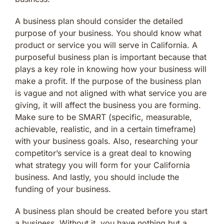
A business plan should consider the detailed
purpose of your business. You should know what
product or service you will serve in California. A
purposeful business plan is important because that
plays a key role in knowing how your business will
make a profit. If the purpose of the business plan
is vague and not aligned with what service you are
giving, it will affect the business you are forming.
Make sure to be SMART (specific, measurable,
achievable, realistic, and in a certain timeframe)
with your business goals. Also, researching your
competitor’s service is a great deal to knowing
what strategy you will form for your California
business. And lastly, you should include the
funding of your business.
A business plan should be created before you start
a business. Without it, you have nothing but a