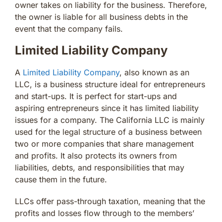
owner takes on liability for the business. Therefore,
the owner is liable for all business debts in the
event that the company fails.
Limited Liability Company
A
Limited Liability Company
, also known as an
LLC, is a business structure ideal for entrepreneurs
and start-ups. It is perfect for start-ups and
aspiring entrepreneurs since it has limited liability
issues for a company. The California LLC is mainly
used for the legal structure of a business between
two or more companies that share management
and profits. It also protects its owners from
liabilities, debts, and responsibilities that may
cause them in the future.
LLCs offer pass-through taxation, meaning that the
profits and losses flow through to the members’