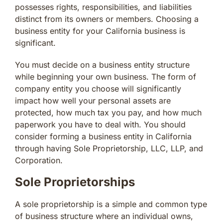
possesses rights, responsibilities, and liabilities
distinct from its owners or members. Choosing a
business entity for your California business is
significant.
You must decide on a business entity structure
while beginning your own business. The form of
company entity you choose will significantly
impact how well your personal assets are
protected, how much tax you pay, and how much
paperwork you have to deal with. You should
consider forming a business entity in California
through having Sole Proprietorship, LLC, LLP, and
Corporation.
Sole Proprietorships
A sole proprietorship is a simple and common type
of business structure where an individual owns,