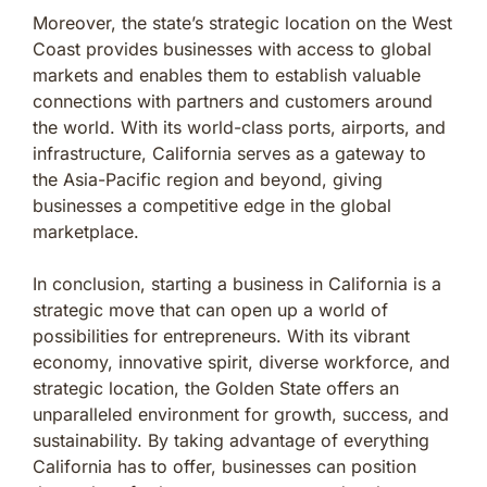
Moreover, the state’s strategic location on the West
Coast provides businesses with access to global
markets and enables them to establish valuable
connections with partners and customers around
the world. With its world-class ports, airports, and
infrastructure, California serves as a gateway to
the Asia-Pacific region and beyond, giving
businesses a competitive edge in the global
marketplace.
In conclusion, starting a business in California is a
strategic move that can open up a world of
possibilities for entrepreneurs. With its vibrant
economy, innovative spirit, diverse workforce, and
strategic location, the Golden State offers an
unparalleled environment for growth, success, and
sustainability. By taking advantage of everything
California has to offer, businesses can position