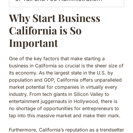
Why Start Business
California is So
Important
One of the key factors that make starting a
business in California so crucial is the sheer size of
its economy. As the largest state in the U.S. by
population and GDP, California offers unparalleled
market potential for companies in virtually every
industry. From tech giants in Silicon Valley to
entertainment juggernauts in Hollywood, there is
no shortage of opportunities for entrepreneurs to
tap into this massive market and make their mark.
Furthermore, California’s reputation as a trendsetter