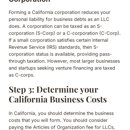
Forming a California corporation reduces your
personal liability for business debts as an LLC
does. A corporation can be taxed as an S-
corporation (S-Corp) or a C-corporation (C-Corp).
If a small corporation satisfies certain Internal
Revenue Service (IRS) standards, then S-
corporation status is available, providing pass-
through taxation. However, most larger businesses
and startups seeking venture financing are taxed
as C-corps.
Step 3: Determine your
California Business Costs
In California, you should determine the business
costs that you will form. You should consider
paying the Articles of Organization fee for LLCs,