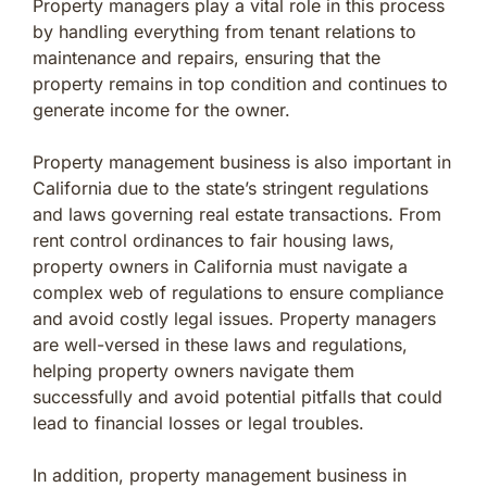
Property managers play a vital role in this process
by handling everything from tenant relations to
maintenance and repairs, ensuring that the
property remains in top condition and continues to
generate income for the owner.
Property management business is also important in
California due to the state’s stringent regulations
and laws governing real estate transactions. From
rent control ordinances to fair housing laws,
property owners in California must navigate a
complex web of regulations to ensure compliance
and avoid costly legal issues. Property managers
are well-versed in these laws and regulations,
helping property owners navigate them
successfully and avoid potential pitfalls that could
lead to financial losses or legal troubles.
In addition, property management business in