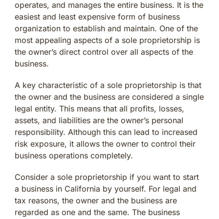
operates, and manages the entire business. It is the
easiest and least expensive form of business
organization to establish and maintain. One of the
most appealing aspects of a sole proprietorship is
the owner’s direct control over all aspects of the
business.
A key characteristic of a sole proprietorship is that
the owner and the business are considered a single
legal entity. This means that all profits, losses,
assets, and liabilities are the owner’s personal
responsibility. Although this can lead to increased
risk exposure, it allows the owner to control their
business operations completely.
Consider a sole proprietorship if you want to start
a business in California by yourself. For legal and
tax reasons, the owner and the business are
regarded as one and the same. The business