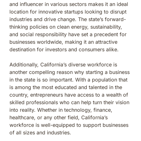
and influencer in various sectors makes it an ideal
location for innovative startups looking to disrupt
industries and drive change. The state’s forward-
thinking policies on clean energy, sustainability,
and social responsibility have set a precedent for
businesses worldwide, making it an attractive
destination for investors and consumers alike.
Additionally, California’s diverse workforce is
another compelling reason why starting a business
in the state is so important. With a population that
is among the most educated and talented in the
country, entrepreneurs have access to a wealth of
skilled professionals who can help turn their vision
into reality. Whether in technology, finance,
healthcare, or any other field, California’s
workforce is well-equipped to support businesses
of all sizes and industries.