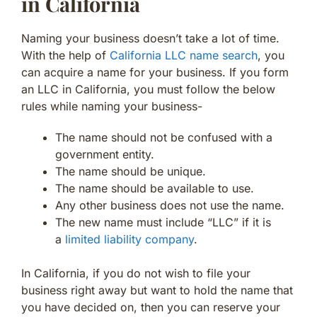
in California
Naming your business doesn’t take a lot of time.
With the help of
California LLC name search
, you
can acquire a name for your business. If you form
an LLC in California, you must follow the below
rules while naming your business-
The name should not be confused with a
government entity.
The name should be unique.
The name should be available to use.
Any other business does not use the name.
The new name must include “LLC” if it is
a
limited liability company
.
In California, if you do not wish to file your
business right away but want to hold the name that
you have decided on, then you can reserve your