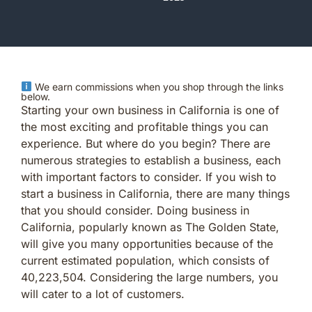
We earn commissions when you shop through the links
below.
Starting your own business in California is one of
the most exciting and profitable things you can
experience. But where do you begin? There are
numerous strategies to establish a business, each
with important factors to consider. If you wish to
start a business in California, there are many things
that you should consider. Doing business in
California, popularly known as The Golden State,
will give you many opportunities because of the
current estimated population, which consists of
40,223,504. Considering the large numbers, you
will cater to a lot of customers.