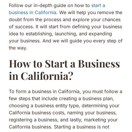
Follow our in-depth guide on how to
start a
business in California
. We will help you remove the
doubt from the process and explore your chances
of success. It will start from defining your business
idea to establishing, launching, and expanding
your business. And we will guide you every step of
the way.
How to Start a Business
in California?
To form a business in California, you must follow a
few steps that include creating a business plan,
choosing a business entity type, determining your
California business costs, naming your business,
registering a business, and lastly, marketing your
California business. Starting a business is not