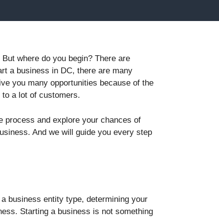
e. But where do you begin? There are
tart a business in DC, there are many
give you many opportunities because of the
 to a lot of customers.
he process and explore your chances of
business. And we will guide you every step
 a business entity type, determining your
ess. Starting a business is not something