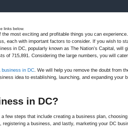
 links below.
f the most exciting and profitable things you can experienc
s, each with important factors to consider. If you wish to s
siness in DC, popularly known as The Nation’s Capital, will 
ts of 715,891. Considering the large numbers, you will cater
a business in DC
. We will help you remove the doubt from t
business idea to establishing, launching, and expanding your 
iness in DC?
a few steps that include creating a business plan, choosing
registering a business, and lastly, marketing your DC busin