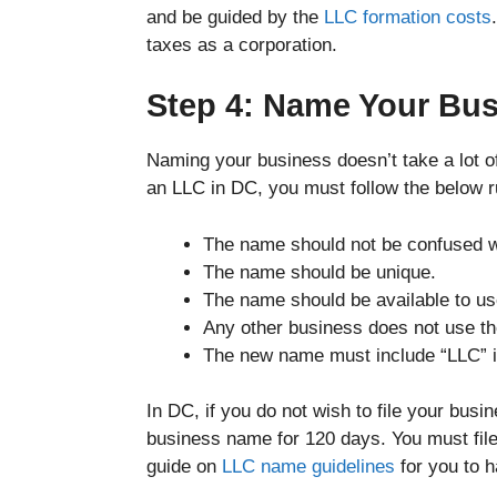
and be guided by the
LLC formation costs
taxes as a corporation.
Step 4: Name Your Bus
Naming your business doesn’t take a lot of
an LLC in DC, you must follow the below 
The name should not be confused wi
The name should be unique.
The name should be available to us
Any other business does not use t
The new name must include “LLC” if
In DC, if you do not wish to file your bus
business name for 120 days. You must file
guide on
LLC name guidelines
for you to 