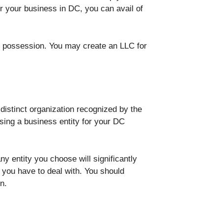
r your business in DC, you can avail of
ur possession. You may create an LLC for
 distinct organization recognized by the
osing a business entity for your DC
 entity you choose will significantly
you have to deal with. You should
n.