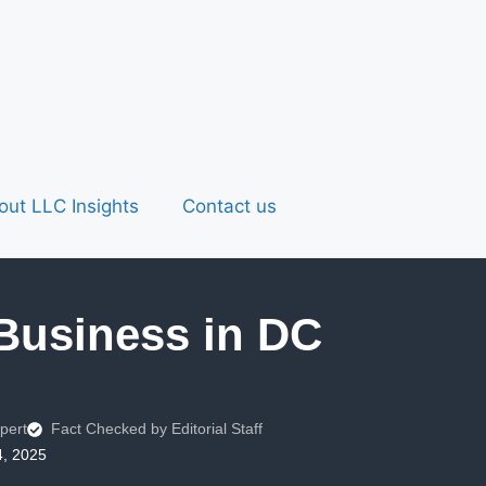
out LLC Insights
Contact us
 Business in DC
pert
Fact Checked by Editorial Staff
4, 2025