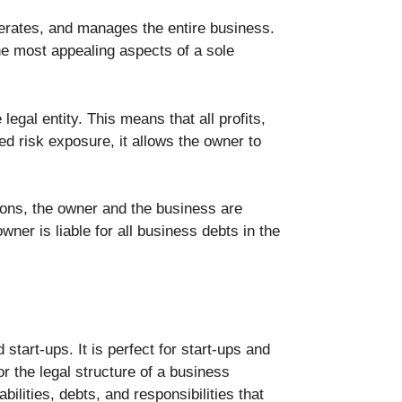
perates, and manages the entire business.
the most appealing aspects of a sole
legal entity. This means that all profits,
sed risk exposure, it allows the owner to
asons, the owner and the business are
ner is liable for all business debts in the
start-ups. It is perfect for start-ups and
r the legal structure of a business
lities, debts, and responsibilities that