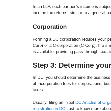
In an LLP, each partner’s income is subjec
income tax returns, similar to a general p
Corporation
Forming a DC corporation reduces your per
Corp) or a C-corporation (C-Corp). If a sm
is available, providing pass-through taxa
Step 3: Determine you
In DC, you should determine the business c
of Incorporation fees for corporations, busi
taxes.
Usually, filing an initial
DC Articles of Orga
registration in DC
cost to know more abo