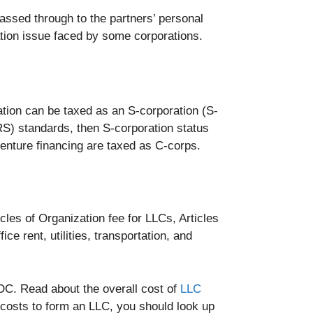
assed through to the partners’ personal
ation issue faced by some corporations.
ation can be taxed as an S-corporation (S-
IRS) standards, then S-corporation status
enture financing are taxed as C-corps.
cles of Organization fee for LLCs, Articles
ce rent, utilities, transportation, and
DC. Read about the overall cost of
LLC
 costs to form an LLC, you should look up