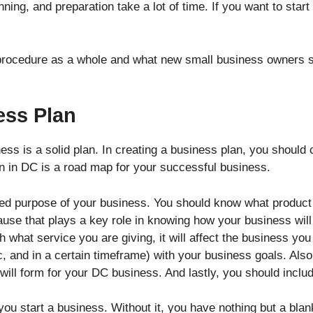
ning, and preparation take a lot of time. If you want to sta
 procedure as a whole and what new small business owners s
ess Plan
iness is a solid plan. In creating a business plan, you shoul
n in DC is a road map for your successful business.
led purpose of your business. You should know what product 
use that plays a key role in knowing how your business will 
h what service you are giving, it will affect the business 
ic, and in a certain timeframe) with your business goals. Als
will form for your DC business. And lastly, you should inclu
ou start a business. Without it, you have nothing but a blan