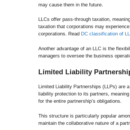
may cause them in the future.
LLCs offer pass-through taxation, meaning 
taxation that corporations may experience
corporations. Read
DC classification of L
Another advantage of an LLC is the flexi
managers to oversee the business operati
Limited Liability Partnershi
Limited Liability Partnerships (LLPs) are 
liability protection to its partners, meanin
for the entire partnership’s obligations.
This structure is particularly popular amo
maintain the collaborative nature of a partn