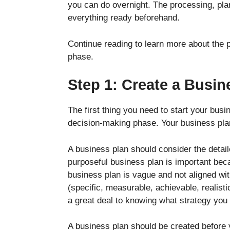
you can do overnight. The processing, plan
everything ready beforehand.
Continue reading to learn more about the
phase.
Step 1: Create a Busin
The first thing you need to start your bus
decision-making phase. Your business pla
A business plan should consider the detai
purposeful business plan is important beca
business plan is vague and not aligned wit
(specific, measurable, achievable, realist
a great deal to knowing what strategy you 
A business plan should be created before y