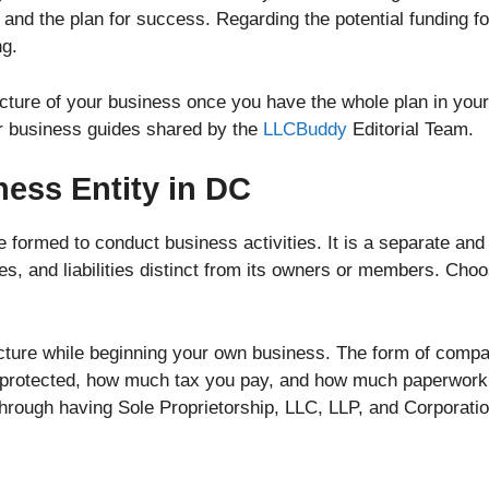
and the plan for success. Regarding the potential funding fo
ng.
ucture of your business once you have the whole plan in yo
er business guides shared by the
LLCBuddy
Editorial Team.
ness Entity in DC
re formed to conduct business activities. It is a separate and
ies, and liabilities distinct from its owners or members. Cho
cture while beginning your own business. The form of company
 protected, how much tax you pay, and how much paperwork 
through having Sole Proprietorship, LLC, LLP, and Corporatio