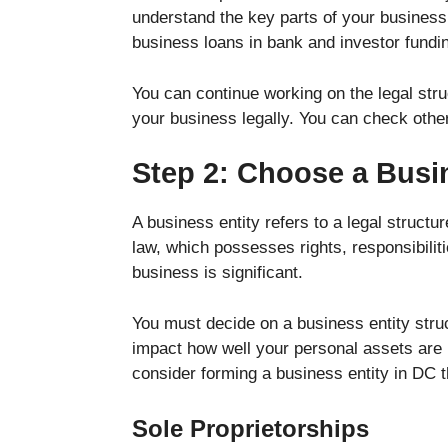
understand the key parts of your business 
business loans in bank and investor fundi
You can continue working on the legal str
your business legally. You can check oth
Step 2: Choose a Busi
A business entity refers to a legal structu
law, which possesses rights, responsibilit
business is significant.
You must decide on a business entity stru
impact how well your personal assets are
consider forming a business entity in DC 
Sole Proprietorships