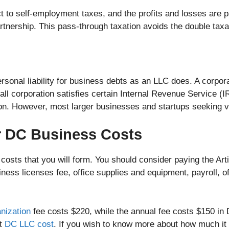
t to self-employment taxes, and the profits and losses are p
artnership. This pass-through taxation avoids the double tax
sonal liability for business debts as an LLC does. A corpor
all corporation satisfies certain Internal Revenue Service (
tion. However, most larger businesses and startups seeking v
r DC Business Costs
osts that you will form. You should consider paying the Arti
ness licenses fee, office supplies and equipment, payroll, offi
nization
fee costs $220, while the annual fee costs $150 in 
ut
DC LLC cost
. If you wish to know more about how much it