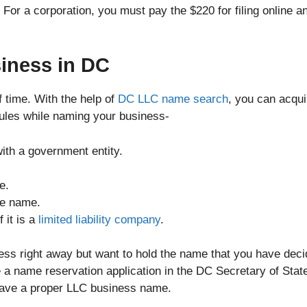
. For a corporation, you must pay the $220 for filing online a
iness in DC
 time. With the help of
DC LLC name search
, you can acqui
rules while naming your business-
th a government entity.
e.
he name.
 it is a
limited liability company
.
iness right away but want to hold the name that you have dec
 a name reservation application in the DC Secretary of Stat
have a proper LLC business name.