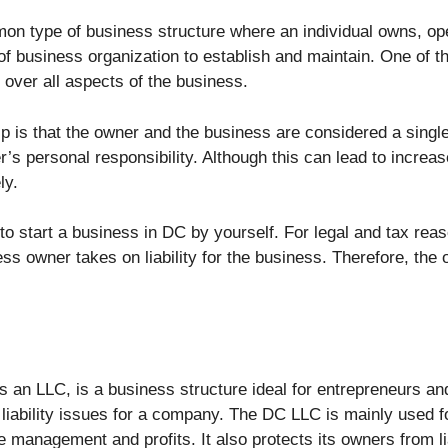
mon type of business structure where an individual owns, o
 of business organization to establish and maintain. One of 
l over all aspects of the business.
ip is that the owner and the business are considered a single 
er’s personal responsibility. Although this can lead to increa
ly.
 to start a business in DC by yourself. For legal and tax re
 owner takes on liability for the business. Therefore, the ow
s an LLC, is a business structure ideal for entrepreneurs and 
 liability issues for a company. The DC LLC is mainly used fo
anagement and profits. It also protects its owners from liabi