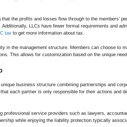
that the profits and losses flow through to the members’ pe
. Additionally, LLCs have fewer formal requirements and ad
LC tax
to get more information about tax.
bility in the management structure. Members can choose to
ons. This allows for customization based on the unique nee
p
a unique business structure combining partnerships and corpo
g that each partner is only responsible for their actions and de
ng professional service providers such as lawyers, accountan
ership while enjoying the liability protection typically assoc