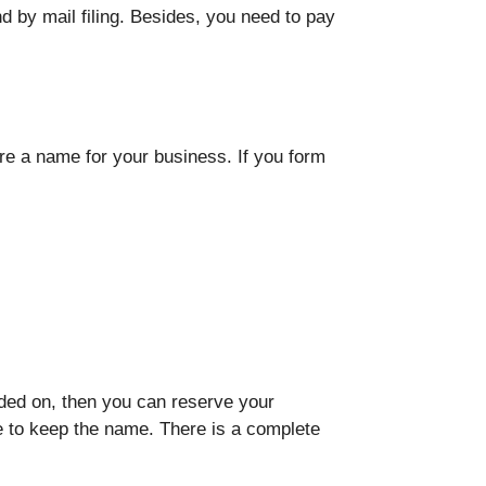
nd by mail filing. Besides, you need to pay
re a name for your business. If you form
ided on, then you can reserve your
e to keep the name. There is a complete