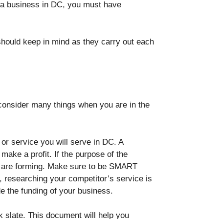
rt a business in DC, you must have
hould keep in mind as they carry out each
d consider many things when you are in the
or service you will serve in DC. A
make a profit. If the purpose of the
you are forming. Make sure to be SMART
o, researching your competitor’s service is
de the funding of your business.
k slate. This document will help you