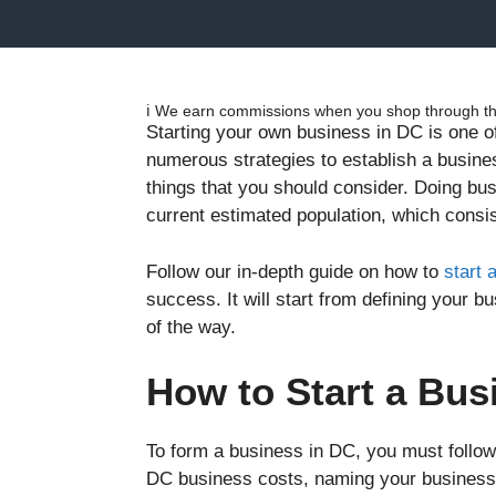
ℹ️ We earn commissions when you shop through the
Starting your own business in DC is one o
numerous strategies to establish a busines
things that you should consider. Doing bu
current estimated population, which consis
Follow our in-depth guide on how to
start 
success. It will start from defining your 
of the way.
How to Start a Bus
To form a business in DC, you must follow 
DC business costs, naming your business, 