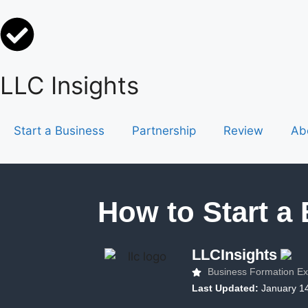
LLC Insights
Start a Business
Partnership
Review
Ab
How to Start a
LLCInsights
Business Formation Ex
Last Updated:
January 1