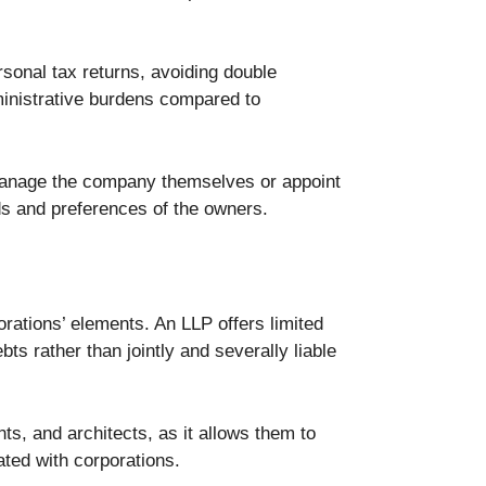
rsonal tax returns, avoiding double
ministrative burdens compared to
 manage the company themselves or appoint
ds and preferences of the owners.
rations’ elements. An LLP offers limited
bts rather than jointly and severally liable
ts, and architects, as it allows them to
iated with corporations.