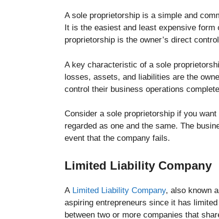
A sole proprietorship is a simple and com
It is the easiest and least expensive form
proprietorship is the owner’s direct contro
A key characteristic of a sole proprietorsh
losses, assets, and liabilities are the own
control their business operations complete
Consider a sole proprietorship if you want
regarded as one and the same. The business
event that the company fails.
Limited Liability Company
A
Limited Liability Company
, also known a
aspiring entrepreneurs since it has limited
between two or more companies that share m