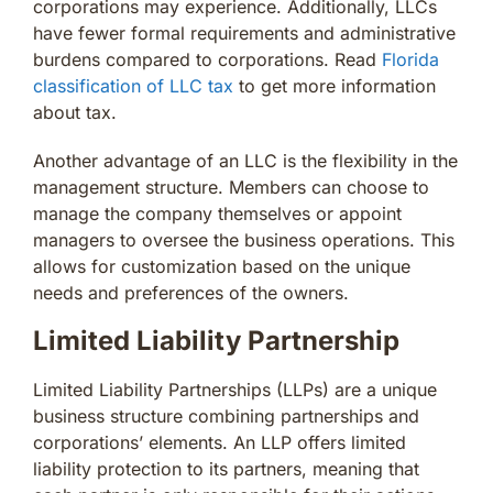
corporations may experience. Additionally, LLCs
have fewer formal requirements and administrative
burdens compared to corporations. Read
Florida
classification of LLC tax
to get more information
about tax.
Another advantage of an LLC is the flexibility in the
management structure. Members can choose to
manage the company themselves or appoint
managers to oversee the business operations. This
allows for customization based on the unique
needs and preferences of the owners.
Limited Liability Partnership
Limited Liability Partnerships (LLPs) are a unique
business structure combining partnerships and
corporations’ elements. An LLP offers limited
liability protection to its partners, meaning that