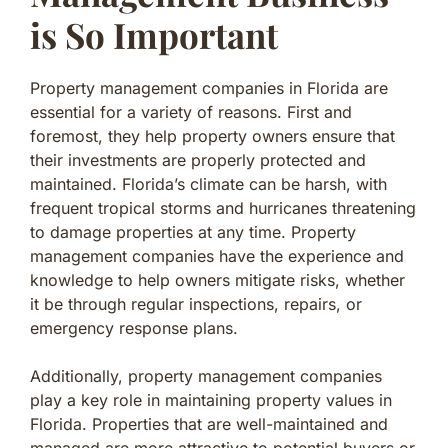
is So Important
Property management companies in Florida are
essential for a variety of reasons. First and
foremost, they help property owners ensure that
their investments are properly protected and
maintained. Florida’s climate can be harsh, with
frequent tropical storms and hurricanes threatening
to damage properties at any time. Property
management companies have the experience and
knowledge to help owners mitigate risks, whether
it be through regular inspections, repairs, or
emergency response plans.
Additionally, property management companies
play a key role in maintaining property values in
Florida. Properties that are well-maintained and
managed are more attractive to potential buyers or