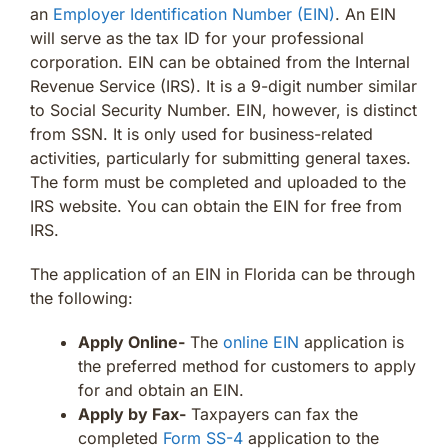
an
Employer Identification Number (EIN)
. An EIN
will serve as the tax ID for your professional
corporation. EIN can be obtained from the Internal
Revenue Service (IRS). It is a 9-digit number similar
to Social Security Number. EIN, however, is distinct
from SSN. It is only used for business-related
activities, particularly for submitting general taxes.
The form must be completed and uploaded to the
IRS website. You can obtain the EIN for free from
IRS.
The application of an EIN in Florida can be through
the following:
Apply Online-
The
online EIN
application is
the preferred method for customers to apply
for and obtain an EIN.
Apply by Fax-
Taxpayers can fax the
completed
Form SS-4
application to the