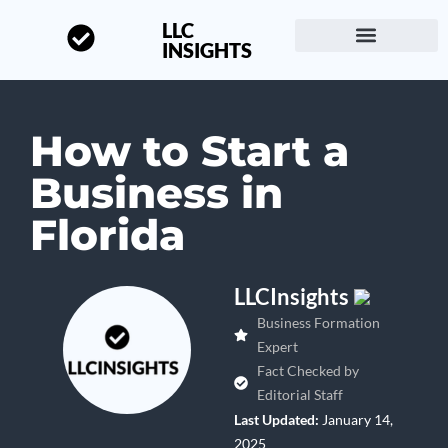
LLC
INSIGHTS
Start a Business
About LLC Insights
How to Start a
Business in
Florida
LLCInsights
Business Formation
Expert
Fact Checked by
Editorial Staff
Last Updated:
January 14,
2025