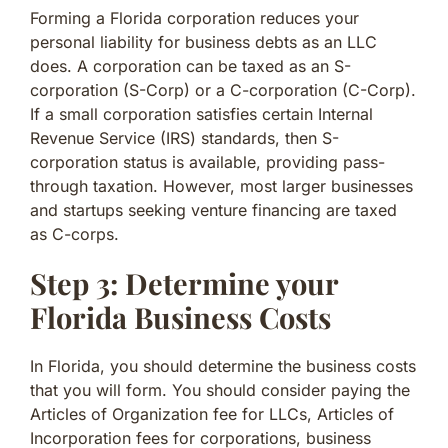
Forming a Florida corporation reduces your
personal liability for business debts as an LLC
does. A corporation can be taxed as an S-
corporation (S-Corp) or a C-corporation (C-Corp).
If a small corporation satisfies certain Internal
Revenue Service (IRS) standards, then S-
corporation status is available, providing pass-
through taxation. However, most larger businesses
and startups seeking venture financing are taxed
as C-corps.
Step 3: Determine your
Florida Business Costs
In Florida, you should determine the business costs
that you will form. You should consider paying the
Articles of Organization fee for LLCs, Articles of
Incorporation fees for corporations, business