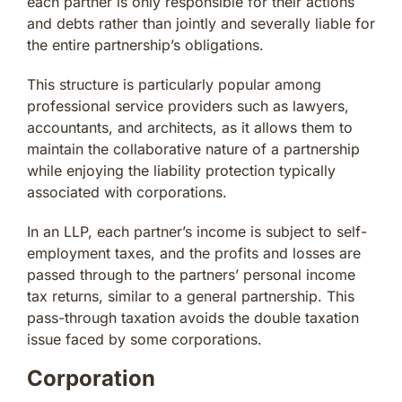
each partner is only responsible for their actions
and debts rather than jointly and severally liable for
the entire partnership’s obligations.
This structure is particularly popular among
professional service providers such as lawyers,
accountants, and architects, as it allows them to
maintain the collaborative nature of a partnership
while enjoying the liability protection typically
associated with corporations.
In an LLP, each partner’s income is subject to self-
employment taxes, and the profits and losses are
passed through to the partners’ personal income
tax returns, similar to a general partnership. This
pass-through taxation avoids the double taxation
issue faced by some corporations.
Corporation