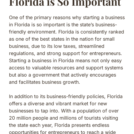
Florida is So Important
One of the primary reasons why starting a business
in Florida is so important is the state’s business-
friendly environment. Florida is consistently ranked
as one of the best states in the nation for small
business, due to its low taxes, streamlined
regulations, and strong support for entrepreneurs.
Starting a business in Florida means not only easy
access to valuable resources and support systems
but also a government that actively encourages
and facilitates business growth.
In addition to its business-friendly policies, Florida
offers a diverse and vibrant market for new
businesses to tap into. With a population of over
20 million people and millions of tourists visiting
the state each year, Florida presents endless
opportunities for entrepreneurs to reach a wide