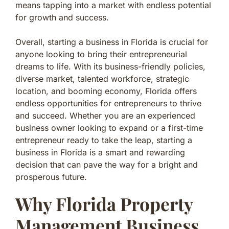
means tapping into a market with endless potential
for growth and success.
Overall, starting a business in Florida is crucial for
anyone looking to bring their entrepreneurial
dreams to life. With its business-friendly policies,
diverse market, talented workforce, strategic
location, and booming economy, Florida offers
endless opportunities for entrepreneurs to thrive
and succeed. Whether you are an experienced
business owner looking to expand or a first-time
entrepreneur ready to take the leap, starting a
business in Florida is a smart and rewarding
decision that can pave the way for a bright and
prosperous future.
Why Florida Property
Management Business