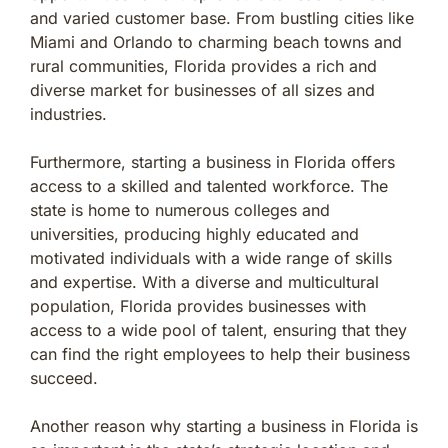
and varied customer base. From bustling cities like
Miami and Orlando to charming beach towns and
rural communities, Florida provides a rich and
diverse market for businesses of all sizes and
industries.
Furthermore, starting a business in Florida offers
access to a skilled and talented workforce. The
state is home to numerous colleges and
universities, producing highly educated and
motivated individuals with a wide range of skills
and expertise. With a diverse and multicultural
population, Florida provides businesses with
access to a wide pool of talent, ensuring that they
can find the right employees to help their business
succeed.
Another reason why starting a business in Florida is