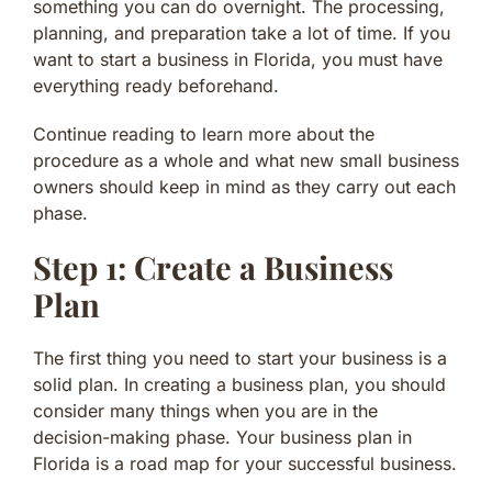
something you can do overnight. The processing,
planning, and preparation take a lot of time. If you
want to start a business in Florida, you must have
everything ready beforehand.
Continue reading to learn more about the
procedure as a whole and what new small business
owners should keep in mind as they carry out each
phase.
Step 1: Create a Business
Plan
The first thing you need to start your business is a
solid plan. In creating a business plan, you should
consider many things when you are in the
decision-making phase. Your business plan in
Florida is a road map for your successful business.