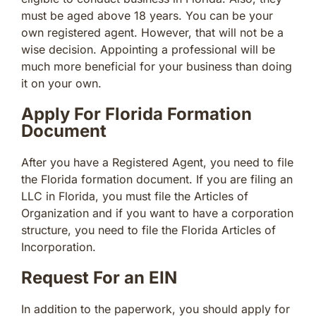
must be aged above 18 years. You can be your
own registered agent. However, that will not be a
wise decision. Appointing a professional will be
much more beneficial for your business than doing
it on your own.
Apply For Florida Formation
Document
After you have a Registered Agent, you need to file
the Florida formation document. If you are filing an
LLC in Florida, you must file the Articles of
Organization and if you want to have a corporation
structure, you need to file the Florida Articles of
Incorporation.
Request For an EIN
In addition to the paperwork, you should apply for