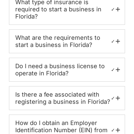
What type of insurance is
required to start a business in
✓
Florida?
What are the requirements to
✓
start a business in Florida?
Do I need a business license to
✓
operate in Florida?
Is there a fee associated with
✓
registering a business in Florida?
How do I obtain an Employer
Identification Number (EIN) from
✓