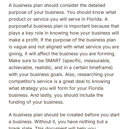
A business plan should consider the detailed
purpose of your business. You should know what
product or service you will serve in Florida. A
purposeful business plan is important because that
plays a key role in knowing how your business will
make a profit. If the purpose of the business plan
is vague and not aligned with what service you are
giving, it will affect the business you are forming.
Make sure to be SMART (specific, measurable,
achievable, realistic, and in a certain timeframe)
with your business goals. Also, researching your
competitor’s service is a great deal to knowing
what strategy you will form for your Florida
business. And lastly, you should include the
funding of your business.
A business plan should be created before you start
a business. Without it, you have nothing but a
blank slate. This document will help you