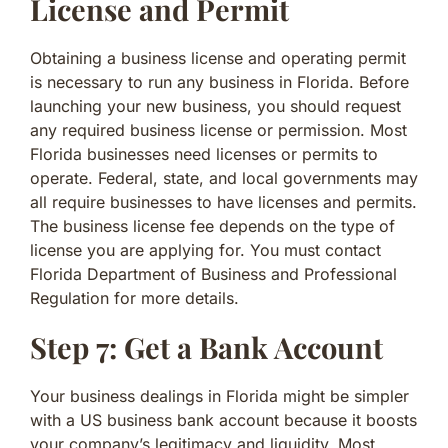
License and Permit
Obtaining a business license and operating permit
is necessary to run any business in Florida. Before
launching your new business, you should request
any required business license or permission. Most
Florida businesses need licenses or permits to
operate. Federal, state, and local governments may
all require businesses to have licenses and permits.
The business license fee depends on the type of
license you are applying for. You must contact
Florida Department of Business and Professional
Regulation for more details.
Step 7: Get a Bank Account
Your business dealings in Florida might be simpler
with a US business bank account because it boosts
your company’s legitimacy and liquidity. Most