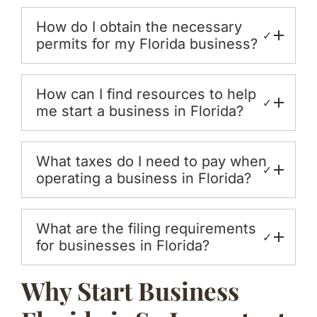
How do I obtain the necessary
✓
permits for my Florida business?
How can I find resources to help
✓
me start a business in Florida?
What taxes do I need to pay when
✓
operating a business in Florida?
What are the filing requirements
✓
for businesses in Florida?
Why Start Business