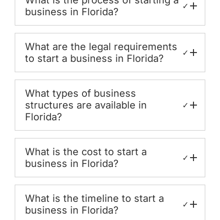
✓
business in Florida?
What are the legal requirements
✓
to start a business in Florida?
What types of business
structures are available in
✓
Florida?
What is the cost to start a
✓
business in Florida?
What is the timeline to start a
✓
business in Florida?