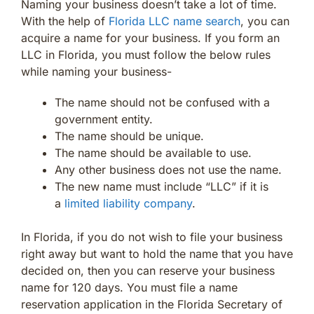
Naming your business doesn’t take a lot of time.
With the help of
Florida LLC name search
, you can
acquire a name for your business. If you form an
LLC in Florida, you must follow the below rules
while naming your business-
The name should not be confused with a
government entity.
The name should be unique.
The name should be available to use.
Any other business does not use the name.
The new name must include “LLC” if it is
a
limited liability company
.
In Florida, if you do not wish to file your business
right away but want to hold the name that you have
decided on, then you can reserve your business
name for 120 days. You must file a name
reservation application in the Florida Secretary of