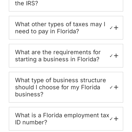
the IRS?
What other types of taxes may I
✓
need to pay in Florida?
What are the requirements for
✓
starting a business in Florida?
What type of business structure
should I choose for my Florida
✓
business?
What is a Florida employment tax
✓
ID number?