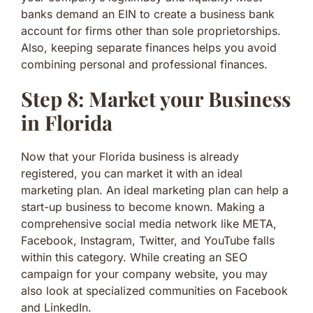
banks demand an EIN to create a business bank
account for firms other than sole proprietorships.
Also, keeping separate finances helps you avoid
combining personal and professional finances.
Step 8: Market your Business
in Florida
Now that your Florida business is already
registered, you can market it with an ideal
marketing plan. An ideal marketing plan can help a
start-up business to become known. Making a
comprehensive social media network like META,
Facebook, Instagram, Twitter, and YouTube falls
within this category. While creating an SEO
campaign for your company website, you may
also look at specialized communities on Facebook
and LinkedIn.