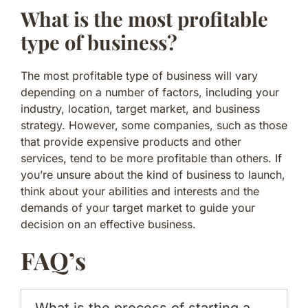
What is the most profitable
type of business?
The most profitable type of business will vary
depending on a number of factors, including your
industry, location, target market, and business
strategy. However, some companies, such as those
that provide expensive products and other
services, tend to be more profitable than others. If
you’re unsure about the kind of business to launch,
think about your abilities and interests and the
demands of your target market to guide your
decision on an effective business.
FAQ’s
What is the process of starting a