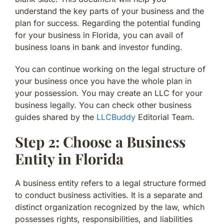
understand the key parts of your business and the
plan for success. Regarding the potential funding
for your business in Florida, you can avail of
business loans in bank and investor funding.
You can continue working on the legal structure of
your business once you have the whole plan in
your possession. You may create an LLC for your
business legally. You can check other business
guides shared by the
LLCBuddy
Editorial Team.
Step 2: Choose a Business
Entity in Florida
A business entity refers to a legal structure formed
to conduct business activities. It is a separate and
distinct organization recognized by the law, which
possesses rights, responsibilities, and liabilities