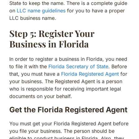
State to keep the name. There is a complete guide
on
LLC name guidelines
for you to have a proper
LLC business name.
Step 5: Register Your
Business in Florida
In order to register a business in Florida, you need
to file it with the
Florida Secretary of State
. Before
that, you must have a
Florida Registered Agent
for
your business. The Registered Agent is a person
who is responsible for receiving important legal
documents on your behalf.
Get the Florida Registered Agent
You must get your Florida Registered Agent before
you file your business. The person should be
eligible to conduct business in Florida. Also, they