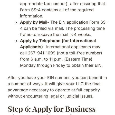
appropriate fax number), after ensuring that
Form SS-4 contains all of the required
information.
Apply by Mail-
The EIN application Form SS-
4 can be filed via mail. The processing time
frame to receive the mail is 4 weeks.
Apply by Telephone (for International
Applicants)
– International applicants may
call 267-941-1099 (not a toll-free number)
from 6 a.m. to 11 p.m. (Eastern Time)
Monday through Friday to obtain their EIN.
After you have your EIN number, you can benefit in
a number of ways. It will give your LLC the final
advantage necessary to operate at full capacity
without encountering legal or judicial issues.
Step 6: Apply for Business