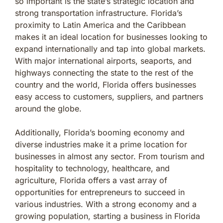
so important is the state’s strategic location and
strong transportation infrastructure. Florida’s
proximity to Latin America and the Caribbean
makes it an ideal location for businesses looking to
expand internationally and tap into global markets.
With major international airports, seaports, and
highways connecting the state to the rest of the
country and the world, Florida offers businesses
easy access to customers, suppliers, and partners
around the globe.
Additionally, Florida’s booming economy and
diverse industries make it a prime location for
businesses in almost any sector. From tourism and
hospitality to technology, healthcare, and
agriculture, Florida offers a vast array of
opportunities for entrepreneurs to succeed in
various industries. With a strong economy and a
growing population, starting a business in Florida