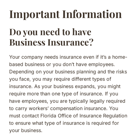
Important Information
Do you need to have
Business Insurance?
Your company needs insurance even if it’s a home-
based business or you don’t have employees.
Depending on your business planning and the risks
you face, you may require different types of
insurance. As your business expands, you might
require more than one type of insurance. If you
have employees, you are typically legally required
to carry workers’ compensation insurance. You
must contact Florida Office of Insurance Regulation
to ensure what type of insurance is required for
your business.