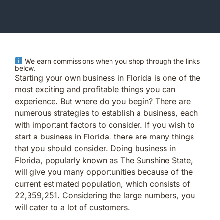
We earn commissions when you shop through the links
below.
Starting your own business in Florida is one of the
most exciting and profitable things you can
experience. But where do you begin? There are
numerous strategies to establish a business, each
with important factors to consider. If you wish to
start a business in Florida, there are many things
that you should consider. Doing business in
Florida, popularly known as The Sunshine State,
will give you many opportunities because of the
current estimated population, which consists of
22,359,251. Considering the large numbers, you
will cater to a lot of customers.