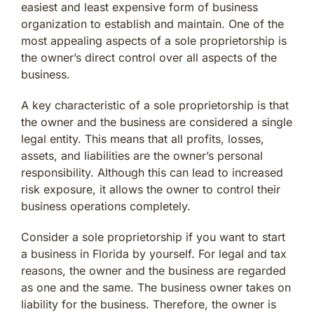
easiest and least expensive form of business
organization to establish and maintain. One of the
most appealing aspects of a sole proprietorship is
the owner’s direct control over all aspects of the
business.
A key characteristic of a sole proprietorship is that
the owner and the business are considered a single
legal entity. This means that all profits, losses,
assets, and liabilities are the owner’s personal
responsibility. Although this can lead to increased
risk exposure, it allows the owner to control their
business operations completely.
Consider a sole proprietorship if you want to start
a business in Florida by yourself. For legal and tax
reasons, the owner and the business are regarded
as one and the same. The business owner takes on
liability for the business. Therefore, the owner is