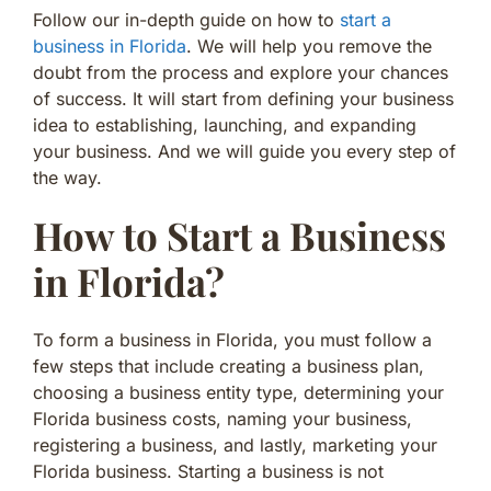
Follow our in-depth guide on how to
start a
business in Florida
. We will help you remove the
doubt from the process and explore your chances
of success. It will start from defining your business
idea to establishing, launching, and expanding
your business. And we will guide you every step of
the way.
How to Start a Business
in Florida?
To form a business in Florida, you must follow a
few steps that include creating a business plan,
choosing a business entity type, determining your
Florida business costs, naming your business,
registering a business, and lastly, marketing your
Florida business. Starting a business is not