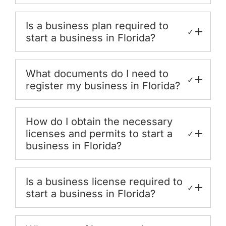
Is a business plan required to
✓
start a business in Florida?
What documents do I need to
✓
register my business in Florida?
How do I obtain the necessary
licenses and permits to start a
✓
business in Florida?
Is a business license required to
✓
start a business in Florida?