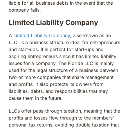
liable for all business debts in the event that the
company fails.
Limited Liability Company
A
Limited Liability Company
, also known as an
LLC, is a business structure ideal for entrepreneurs
and start-ups. It is perfect for start-ups and
aspiring entrepreneurs since it has limited liability
issues for a company. The Florida LLC is mainly
used for the legal structure of a business between
two or more companies that share management
and profits. It also protects its owners from
liabilities, debts, and responsibilities that may
cause them in the future.
LLCs offer pass-through taxation, meaning that the
profits and losses flow through to the members’
personal tax returns, avoiding double taxation that