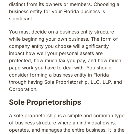
distinct from its owners or members. Choosing a
business entity for your Florida business is
significant.
You must decide on a business entity structure
while beginning your own business. The form of
company entity you choose will significantly
impact how well your personal assets are
protected, how much tax you pay, and how much
paperwork you have to deal with. You should
consider forming a business entity in Florida
through having Sole Proprietorship, LLC, LLP, and
Corporation.
Sole Proprietorships
A sole proprietorship is a simple and common type
of business structure where an individual owns,
operates, and manages the entire business. It is the