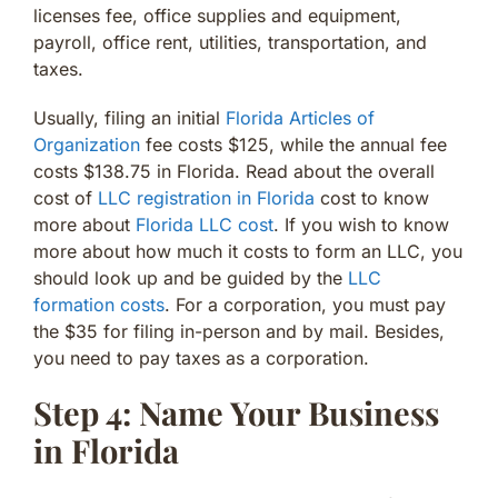
licenses fee, office supplies and equipment,
payroll, office rent, utilities, transportation, and
taxes.
Usually, filing an initial
Florida Articles of
Organization
fee costs $125, while the annual fee
costs $138.75 in Florida. Read about the overall
cost of
LLC registration in Florida
cost to know
more about
Florida LLC cost
. If you wish to know
more about how much it costs to form an LLC, you
should look up and be guided by the
LLC
formation costs
. For a corporation, you must pay
the $35 for filing in-person and by mail. Besides,
you need to pay taxes as a corporation.
Step 4: Name Your Business
in Florida