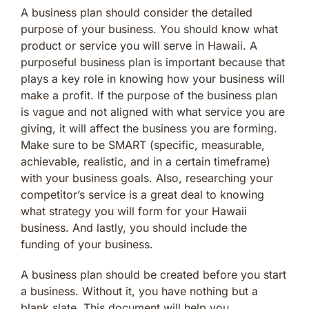
A business plan should consider the detailed
purpose of your business. You should know what
product or service you will serve in Hawaii. A
purposeful business plan is important because that
plays a key role in knowing how your business will
make a profit. If the purpose of the business plan
is vague and not aligned with what service you are
giving, it will affect the business you are forming.
Make sure to be SMART (specific, measurable,
achievable, realistic, and in a certain timeframe)
with your business goals. Also, researching your
competitor’s service is a great deal to knowing
what strategy you will form for your Hawaii
business. And lastly, you should include the
funding of your business.
A business plan should be created before you start
a business. Without it, you have nothing but a
blank slate. This document will help you