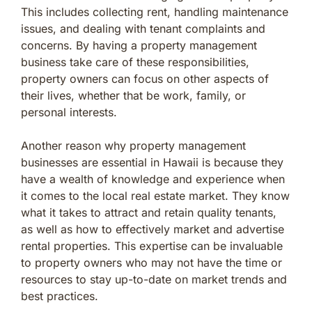
This includes collecting rent, handling maintenance
issues, and dealing with tenant complaints and
concerns. By having a property management
business take care of these responsibilities,
property owners can focus on other aspects of
their lives, whether that be work, family, or
personal interests.
Another reason why property management
businesses are essential in Hawaii is because they
have a wealth of knowledge and experience when
it comes to the local real estate market. They know
what it takes to attract and retain quality tenants,
as well as how to effectively market and advertise
rental properties. This expertise can be invaluable
to property owners who may not have the time or
resources to stay up-to-date on market trends and
best practices.