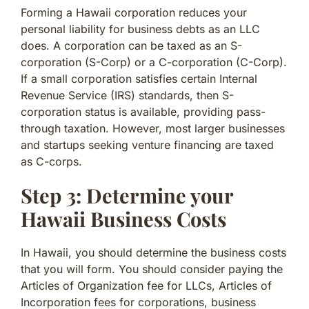
Forming a Hawaii corporation reduces your
personal liability for business debts as an LLC
does. A corporation can be taxed as an S-
corporation (S-Corp) or a C-corporation (C-Corp).
If a small corporation satisfies certain Internal
Revenue Service (IRS) standards, then S-
corporation status is available, providing pass-
through taxation. However, most larger businesses
and startups seeking venture financing are taxed
as C-corps.
Step 3: Determine your
Hawaii Business Costs
In Hawaii, you should determine the business costs
that you will form. You should consider paying the
Articles of Organization fee for LLCs, Articles of
Incorporation fees for corporations, business