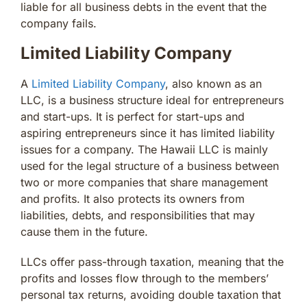
liable for all business debts in the event that the
company fails.
Limited Liability Company
A
Limited Liability Company
, also known as an
LLC, is a business structure ideal for entrepreneurs
and start-ups. It is perfect for start-ups and
aspiring entrepreneurs since it has limited liability
issues for a company. The Hawaii LLC is mainly
used for the legal structure of a business between
two or more companies that share management
and profits. It also protects its owners from
liabilities, debts, and responsibilities that may
cause them in the future.
LLCs offer pass-through taxation, meaning that the
profits and losses flow through to the members’
personal tax returns, avoiding double taxation that