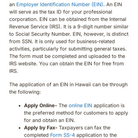
an
Employer Identification Number (EIN)
. An EIN
will serve as the tax ID for your professional
corporation. EIN can be obtained from the Internal
Revenue Service (IRS). It is a 9-digit number similar
to Social Security Number. EIN, however, is distinct
from SSN. It is only used for business-related
activities, particularly for submitting general taxes.
The form must be completed and uploaded to the
IRS website. You can obtain the EIN for free from
IRS.
The application of an EIN in Hawaii can be through
the following:
Apply Online-
The
online EIN
application is
the preferred method for customers to apply
for and obtain an EIN.
Apply by Fax-
Taxpayers can fax the
completed
Form SS-4
application to the