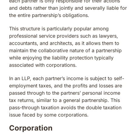
each partner is only responsible for their actions
and debts rather than jointly and severally liable for
the entire partnership’s obligations.
This structure is particularly popular among
professional service providers such as lawyers,
accountants, and architects, as it allows them to
maintain the collaborative nature of a partnership
while enjoying the liability protection typically
associated with corporations.
In an LLP, each partner’s income is subject to self-
employment taxes, and the profits and losses are
passed through to the partners’ personal income
tax returns, similar to a general partnership. This
pass-through taxation avoids the double taxation
issue faced by some corporations.
Corporation