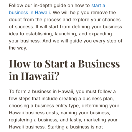
Follow our in-depth guide on how to
start a
business in Hawaii
. We will help you remove the
doubt from the process and explore your chances
of success. It will start from defining your business
idea to establishing, launching, and expanding
your business. And we will guide you every step of
the way.
How to Start a Business
in Hawaii?
To form a business in Hawaii, you must follow a
few steps that include creating a business plan,
choosing a business entity type, determining your
Hawaii business costs, naming your business,
registering a business, and lastly, marketing your
Hawaii business. Starting a business is not