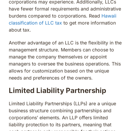
corporations may experience. Additionally, LLCs
have fewer formal requirements and administrative
burdens compared to corporations. Read
Hawaii
classification of LLC tax
to get more information
about tax.
Another advantage of an LLC is the flexibility in the
management structure. Members can choose to
manage the company themselves or appoint
managers to oversee the business operations. This
allows for customization based on the unique
needs and preferences of the owners.
Limited Liability Partnership
Limited Liability Partnerships (LLPs) are a unique
business structure combining partnerships and
corporations’ elements. An LLP offers limited
liability protection to its partners, meaning that