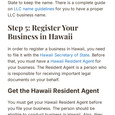
State to keep the name. There is a complete guide
on
LLC name guidelines
for you to have a proper
LLC business name.
Step 5: Register Your
Business in Hawaii
In order to register a business in Hawaii, you need
to file it with the
Hawaii Secretary of State
. Before
that, you must have a
Hawaii Resident Agent
for
your business. The Resident Agent is a person who
is responsible for receiving important legal
documents on your behalf.
Get the Hawaii Resident Agent
You must get your Hawaii Resident Agent before
you file your business. The person should be
eligible to conduct business in Hawaii. Also, they