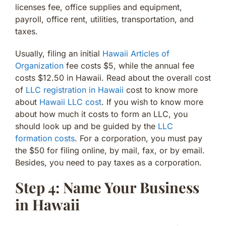
licenses fee, office supplies and equipment,
payroll, office rent, utilities, transportation, and
taxes.
Usually, filing an initial
Hawaii Articles of
Organization
fee costs $5, while the annual fee
costs $12.50 in Hawaii. Read about the overall cost
of
LLC registration in Hawaii
cost to know more
about
Hawaii LLC cost
. If you wish to know more
about how much it costs to form an LLC, you
should look up and be guided by the
LLC
formation costs
. For a corporation, you must pay
the $50 for filing online, by mail, fax, or by email.
Besides, you need to pay taxes as a corporation.
Step 4: Name Your Business
in Hawaii