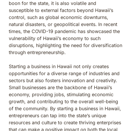
boon for the state, it is also volatile and
susceptible to external factors beyond Hawaii’s
control, such as global economic downturns,
natural disasters, or geopolitical events. In recent
times, the COVID-19 pandemic has showcased the
vulnerability of Hawaii’s economy to such
disruptions, highlighting the need for diversification
through entrepreneurship.
Starting a business in Hawaii not only creates
opportunities for a diverse range of industries and
sectors but also fosters innovation and creativity.
Small businesses are the backbone of Hawaii’s
economy, providing jobs, stimulating economic
growth, and contributing to the overall well-being
of the community. By starting a business in Hawaii,
entrepreneurs can tap into the state’s unique
resources and culture to create thriving enterprises
that can make a positive impact on both the local