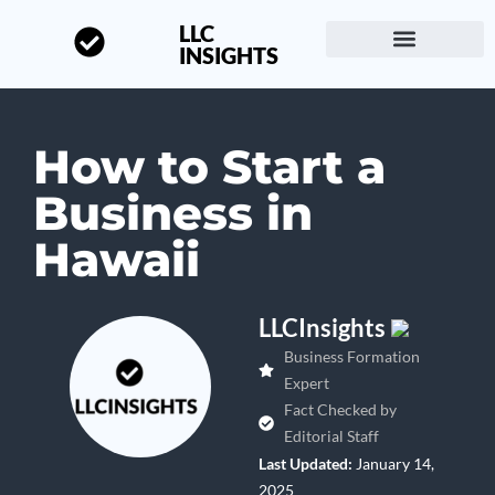
LLC
INSIGHTS
Start a Business
About LLC Insights
How to Start a
Business in
Hawaii
LLCInsights
Business Formation
Expert
Fact Checked by
Editorial Staff
Last Updated:
January 14,
2025