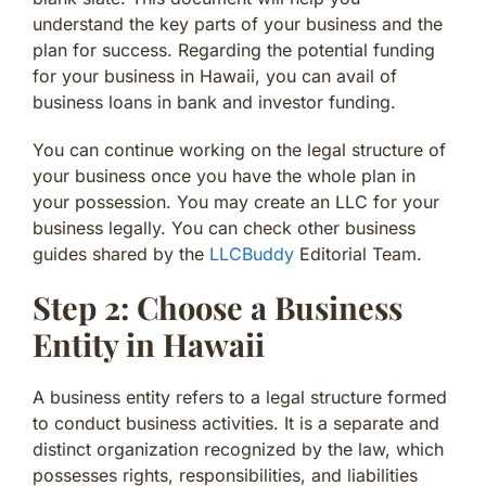
understand the key parts of your business and the
plan for success. Regarding the potential funding
for your business in Hawaii, you can avail of
business loans in bank and investor funding.
You can continue working on the legal structure of
your business once you have the whole plan in
your possession. You may create an LLC for your
business legally. You can check other business
guides shared by the
LLCBuddy
Editorial Team.
Step 2: Choose a Business
Entity in Hawaii
A business entity refers to a legal structure formed
to conduct business activities. It is a separate and
distinct organization recognized by the law, which
possesses rights, responsibilities, and liabilities