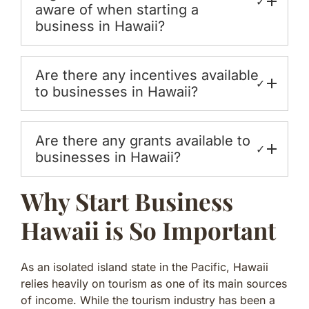
✓
aware of when starting a
business in Hawaii?
Are there any incentives available
✓
to businesses in Hawaii?
Are there any grants available to
✓
businesses in Hawaii?
Why Start Business
Hawaii is So Important
As an isolated island state in the Pacific, Hawaii
relies heavily on tourism as one of its main sources
of income. While the tourism industry has been a