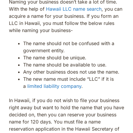
Naming your business doesn’t take a lot of time.
With the help of
Hawaii LLC name search
, you can
acquire a name for your business. If you form an
LLC in Hawaii, you must follow the below rules
while naming your business-
The name should not be confused with a
government entity.
The name should be unique.
The name should be available to use.
Any other business does not use the name.
The new name must include “LLC” if it is
a
limited liability company
.
In Hawaii, if you do not wish to file your business
right away but want to hold the name that you have
decided on, then you can reserve your business
name for 120 days. You must file a name
reservation application in the Hawaii Secretary of