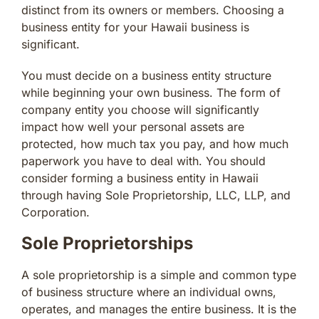
distinct from its owners or members. Choosing a
business entity for your Hawaii business is
significant.
You must decide on a business entity structure
while beginning your own business. The form of
company entity you choose will significantly
impact how well your personal assets are
protected, how much tax you pay, and how much
paperwork you have to deal with. You should
consider forming a business entity in Hawaii
through having Sole Proprietorship, LLC, LLP, and
Corporation.
Sole Proprietorships
A sole proprietorship is a simple and common type
of business structure where an individual owns,
operates, and manages the entire business. It is the