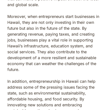
and global scale.
Moreover, when entrepreneurs start businesses in
Hawaii, they are not only investing in their own
future but also in the future of the state. By
generating revenue, paying taxes, and creating
jobs, businesses play a vital role in supporting
Hawaii’s infrastructure, education system, and
social services. They also contribute to the
development of a more resilient and sustainable
economy that can weather the challenges of the
future.
In addition, entrepreneurship in Hawaii can help
address some of the pressing issues facing the
state, such as environmental sustainability,
affordable housing, and food security. By
innovating new solutions and embracing