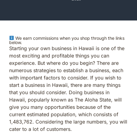
We earn commissions when you shop through the links
below.
Starting your own business in Hawaii is one of the
most exciting and profitable things you can
experience. But where do you begin? There are
numerous strategies to establish a business, each
with important factors to consider. If you wish to
start a business in Hawaii, there are many things
that you should consider. Doing business in
Hawaii, popularly known as The Aloha State, will
give you many opportunities because of the
current estimated population, which consists of
1,483,762. Considering the large numbers, you will
cater to a lot of customers.