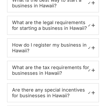
✓
business in Hawaii?
What are the legal requirements
✓
for starting a business in Hawaii?
How do I register my business in
✓
Hawaii?
What are the tax requirements for
✓
businesses in Hawaii?
Are there any special incentives
✓
for businesses in Hawaii?