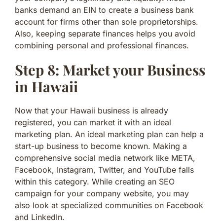
banks demand an EIN to create a business bank
account for firms other than sole proprietorships.
Also, keeping separate finances helps you avoid
combining personal and professional finances.
Step 8: Market your Business
in Hawaii
Now that your Hawaii business is already
registered, you can market it with an ideal
marketing plan. An ideal marketing plan can help a
start-up business to become known. Making a
comprehensive social media network like META,
Facebook, Instagram, Twitter, and YouTube falls
within this category. While creating an SEO
campaign for your company website, you may
also look at specialized communities on Facebook
and LinkedIn.