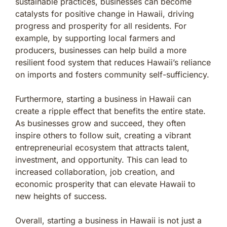
sustainable practices, businesses can become
catalysts for positive change in Hawaii, driving
progress and prosperity for all residents. For
example, by supporting local farmers and
producers, businesses can help build a more
resilient food system that reduces Hawaii’s reliance
on imports and fosters community self-sufficiency.
Furthermore, starting a business in Hawaii can
create a ripple effect that benefits the entire state.
As businesses grow and succeed, they often
inspire others to follow suit, creating a vibrant
entrepreneurial ecosystem that attracts talent,
investment, and opportunity. This can lead to
increased collaboration, job creation, and
economic prosperity that can elevate Hawaii to
new heights of success.
Overall, starting a business in Hawaii is not just a