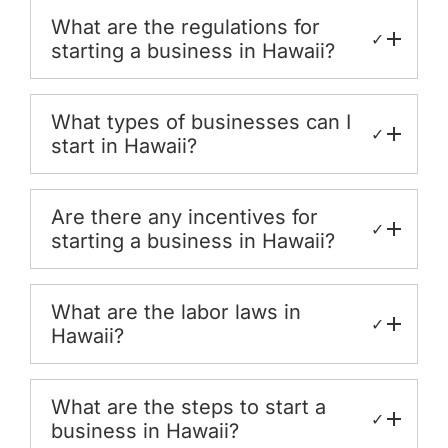
What are the regulations for
✓
starting a business in Hawaii?
What types of businesses can I
✓
start in Hawaii?
Are there any incentives for
✓
starting a business in Hawaii?
What are the labor laws in
✓
Hawaii?
What are the steps to start a
✓
business in Hawaii?