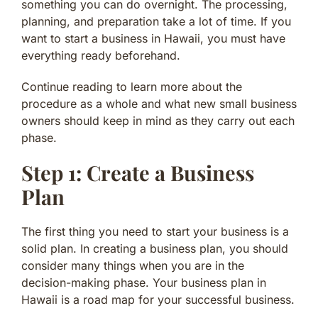
something you can do overnight. The processing,
planning, and preparation take a lot of time. If you
want to start a business in Hawaii, you must have
everything ready beforehand.
Continue reading to learn more about the
procedure as a whole and what new small business
owners should keep in mind as they carry out each
phase.
Step 1: Create a Business
Plan
The first thing you need to start your business is a
solid plan. In creating a business plan, you should
consider many things when you are in the
decision-making phase. Your business plan in
Hawaii is a road map for your successful business.