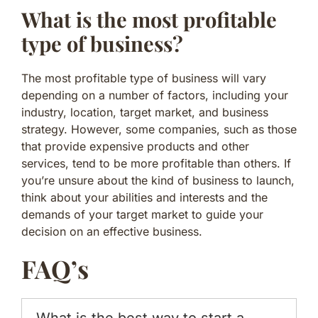
What is the most profitable
type of business?
The most profitable type of business will vary
depending on a number of factors, including your
industry, location, target market, and business
strategy. However, some companies, such as those
that provide expensive products and other
services, tend to be more profitable than others. If
you’re unsure about the kind of business to launch,
think about your abilities and interests and the
demands of your target market to guide your
decision on an effective business.
FAQ’s
What is the best way to start a