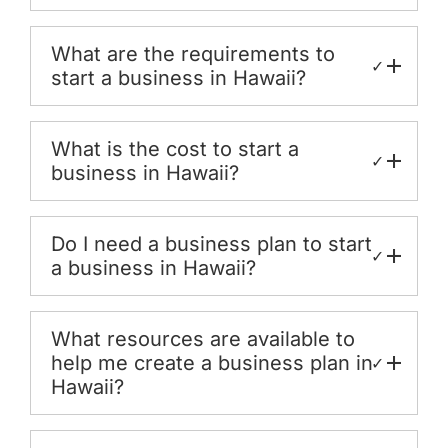
What are the requirements to
✓
start a business in Hawaii?
What is the cost to start a
✓
business in Hawaii?
Do I need a business plan to start
✓
a business in Hawaii?
What resources are available to
help me create a business plan in
✓
Hawaii?