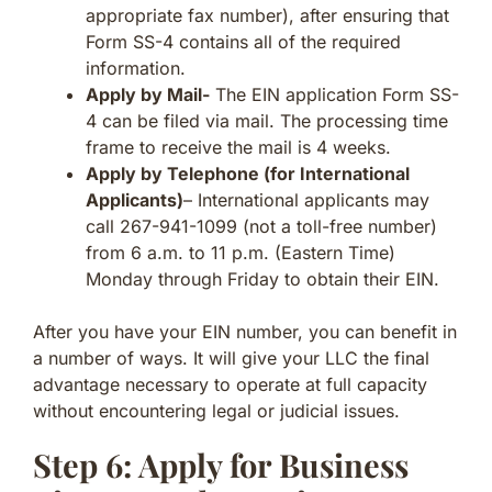
appropriate fax number), after ensuring that
Form SS-4 contains all of the required
information.
Apply by Mail-
The EIN application Form SS-
4 can be filed via mail. The processing time
frame to receive the mail is 4 weeks.
Apply by Telephone (for International
Applicants)
– International applicants may
call 267-941-1099 (not a toll-free number)
from 6 a.m. to 11 p.m. (Eastern Time)
Monday through Friday to obtain their EIN.
After you have your EIN number, you can benefit in
a number of ways. It will give your LLC the final
advantage necessary to operate at full capacity
without encountering legal or judicial issues.
Step 6: Apply for Business