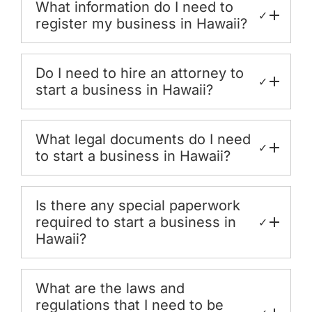
What information do I need to
✓
register my business in Hawaii?
Do I need to hire an attorney to
✓
start a business in Hawaii?
What legal documents do I need
✓
to start a business in Hawaii?
Is there any special paperwork
required to start a business in
✓
Hawaii?
What are the laws and
regulations that I need to be