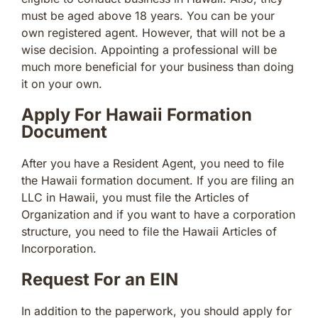
must be aged above 18 years. You can be your
own registered agent. However, that will not be a
wise decision. Appointing a professional will be
much more beneficial for your business than doing
it on your own.
Apply For Hawaii Formation
Document
After you have a Resident Agent, you need to file
the Hawaii formation document. If you are filing an
LLC in Hawaii, you must file the Articles of
Organization and if you want to have a corporation
structure, you need to file the Hawaii Articles of
Incorporation.
Request For an EIN
In addition to the paperwork, you should apply for