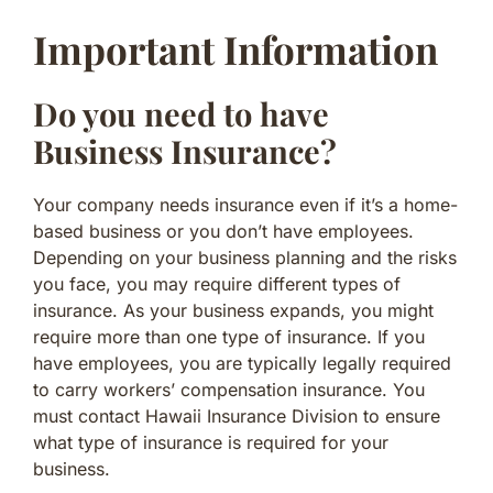
Important Information
Do you need to have
Business Insurance?
Your company needs insurance even if it’s a home-
based business or you don’t have employees.
Depending on your business planning and the risks
you face, you may require different types of
insurance. As your business expands, you might
require more than one type of insurance. If you
have employees, you are typically legally required
to carry workers’ compensation insurance. You
must contact Hawaii Insurance Division to ensure
what type of insurance is required for your
business.