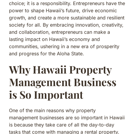
choice; it is a responsibility. Entrepreneurs have the
power to shape Hawaii’s future, drive economic
growth, and create a more sustainable and resilient
society for all. By embracing innovation, creativity,
and collaboration, entrepreneurs can make a
lasting impact on Hawaii’s economy and
communities, ushering in a new era of prosperity
and progress for the Aloha State.
Why Hawaii Property
Management Business
is So Important
One of the main reasons why property
management businesses are so important in Hawaii
is because they take care of all the day-to-day
tasks that come with managing a rental property.