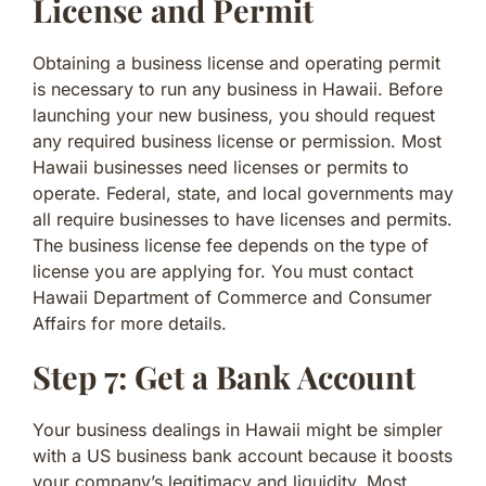
License and Permit
Obtaining a business license and operating permit
is necessary to run any business in Hawaii. Before
launching your new business, you should request
any required business license or permission. Most
Hawaii businesses need licenses or permits to
operate. Federal, state, and local governments may
all require businesses to have licenses and permits.
The business license fee depends on the type of
license you are applying for. You must contact
Hawaii Department of Commerce and Consumer
Affairs for more details.
Step 7: Get a Bank Account
Your business dealings in Hawaii might be simpler
with a US business bank account because it boosts
your company’s legitimacy and liquidity. Most