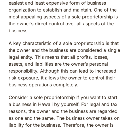
easiest and least expensive form of business
organization to establish and maintain. One of the
most appealing aspects of a sole proprietorship is
the owner’s direct control over all aspects of the
business.
A key characteristic of a sole proprietorship is that
the owner and the business are considered a single
legal entity. This means that all profits, losses,
assets, and liabilities are the owner’s personal
responsibility. Although this can lead to increased
risk exposure, it allows the owner to control their
business operations completely.
Consider a sole proprietorship if you want to start
a business in Hawaii by yourself. For legal and tax
reasons, the owner and the business are regarded
as one and the same. The business owner takes on
liability for the business. Therefore, the owner is