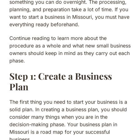
something you can do overnight. The processing,
planning, and preparation take a lot of time. If you
want to start a business in Missouri, you must have
everything ready beforehand.
Continue reading to learn more about the
procedure as a whole and what new small business
owners should keep in mind as they carry out each
phase.
Step 1: Create a Business
Plan
The first thing you need to start your business is a
solid plan. In creating a business plan, you should
consider many things when you are in the
decision-making phase. Your business plan in
Missouri is a road map for your successful
business.