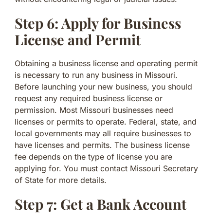
Step 6: Apply for Business
License and Permit
Obtaining a business license and operating permit
is necessary to run any business in Missouri.
Before launching your new business, you should
request any required business license or
permission. Most Missouri businesses need
licenses or permits to operate. Federal, state, and
local governments may all require businesses to
have licenses and permits. The business license
fee depends on the type of license you are
applying for. You must contact Missouri Secretary
of State for more details.
Step 7: Get a Bank Account