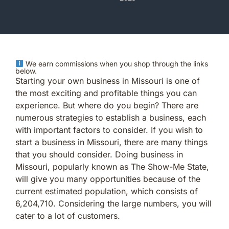
We earn commissions when you shop through the links
below.
Starting your own business in Missouri is one of
the most exciting and profitable things you can
experience. But where do you begin? There are
numerous strategies to establish a business, each
with important factors to consider. If you wish to
start a business in Missouri, there are many things
that you should consider. Doing business in
Missouri, popularly known as The Show-Me State,
will give you many opportunities because of the
current estimated population, which consists of
6,204,710. Considering the large numbers, you will
cater to a lot of customers.