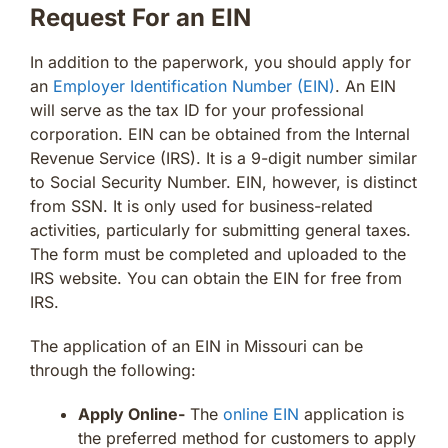
Request For an EIN
In addition to the paperwork, you should apply for
an
Employer Identification Number (EIN)
. An EIN
will serve as the tax ID for your professional
corporation. EIN can be obtained from the Internal
Revenue Service (IRS). It is a 9-digit number similar
to Social Security Number. EIN, however, is distinct
from SSN. It is only used for business-related
activities, particularly for submitting general taxes.
The form must be completed and uploaded to the
IRS website. You can obtain the EIN for free from
IRS.
The application of an EIN in Missouri can be
through the following:
Apply Online-
The
online EIN
application is
the preferred method for customers to apply