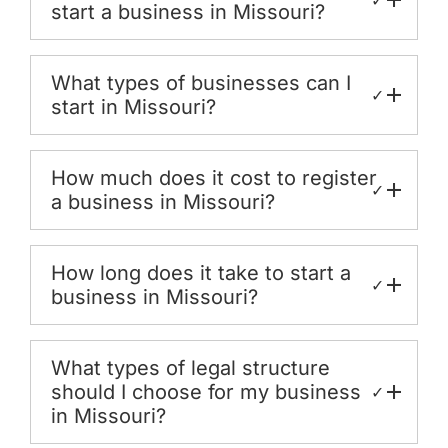
start a business in Missouri?
What types of businesses can I
✓
start in Missouri?
How much does it cost to register
✓
a business in Missouri?
How long does it take to start a
✓
business in Missouri?
What types of legal structure
should I choose for my business
✓
in Missouri?