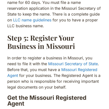
name for 60 days. You must file a name
reservation application in the Missouri Secretary of
State to keep the name. There is a complete guide
on
LLC name guidelines
for you to have a proper
LLC business name.
Step 5: Register Your
Business in Missouri
In order to register a business in Missouri, you
need to file it with the
Missouri Secretary of State
.
Before that, you must have a
Missouri Registered
Agent
for your business. The Registered Agent is a
person who is responsible for receiving important
legal documents on your behalf.
Get the Missouri Registered
Agent