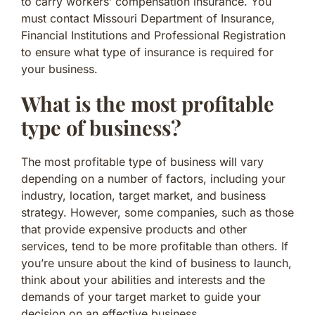
to carry workers’ compensation insurance. You
must contact Missouri Department of Insurance,
Financial Institutions and Professional Registration
to ensure what type of insurance is required for
your business.
What is the most profitable
type of business?
The most profitable type of business will vary
depending on a number of factors, including your
industry, location, target market, and business
strategy. However, some companies, such as those
that provide expensive products and other
services, tend to be more profitable than others. If
you’re unsure about the kind of business to launch,
think about your abilities and interests and the
demands of your target market to guide your
decision on an effective business.