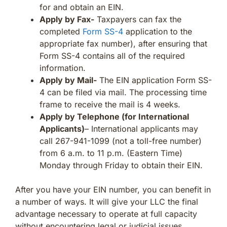
for and obtain an EIN.
Apply by Fax-
Taxpayers can fax the
completed
Form SS-4
application to the
appropriate fax number), after ensuring that
Form SS-4 contains all of the required
information.
Apply by Mail-
The EIN application Form SS-
4 can be filed via mail. The processing time
frame to receive the mail is 4 weeks.
Apply by Telephone (for International
Applicants)
– International applicants may
call 267-941-1099 (not a toll-free number)
from 6 a.m. to 11 p.m. (Eastern Time)
Monday through Friday to obtain their EIN.
After you have your EIN number, you can benefit in
a number of ways. It will give your LLC the final
advantage necessary to operate at full capacity
without encountering legal or judicial issues.