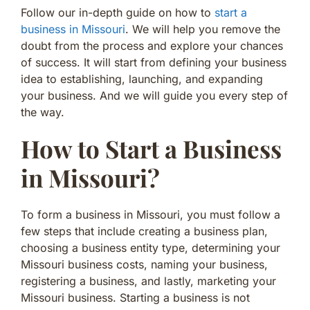
Follow our in-depth guide on how to
start a
business in Missouri
. We will help you remove the
doubt from the process and explore your chances
of success. It will start from defining your business
idea to establishing, launching, and expanding
your business. And we will guide you every step of
the way.
How to Start a Business
in Missouri?
To form a business in Missouri, you must follow a
few steps that include creating a business plan,
choosing a business entity type, determining your
Missouri business costs, naming your business,
registering a business, and lastly, marketing your
Missouri business. Starting a business is not