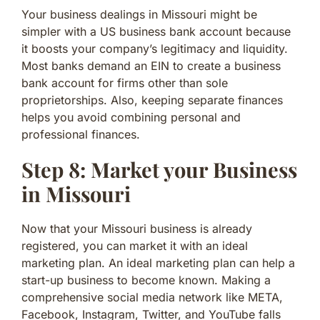
Your business dealings in Missouri might be
simpler with a US business bank account because
it boosts your company’s legitimacy and liquidity.
Most banks demand an EIN to create a business
bank account for firms other than sole
proprietorships. Also, keeping separate finances
helps you avoid combining personal and
professional finances.
Step 8: Market your Business
in Missouri
Now that your Missouri business is already
registered, you can market it with an ideal
marketing plan. An ideal marketing plan can help a
start-up business to become known. Making a
comprehensive social media network like META,
Facebook, Instagram, Twitter, and YouTube falls