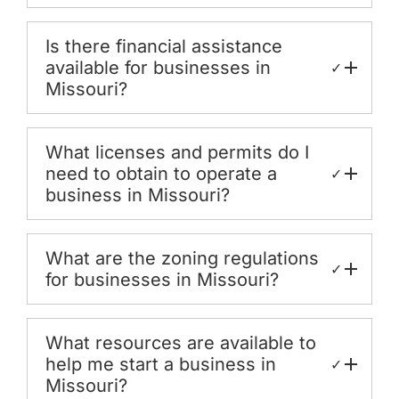
Is there financial assistance
available for businesses in
✓
Missouri?
What licenses and permits do I
need to obtain to operate a
✓
business in Missouri?
What are the zoning regulations
✓
for businesses in Missouri?
What resources are available to
help me start a business in
✓
Missouri?