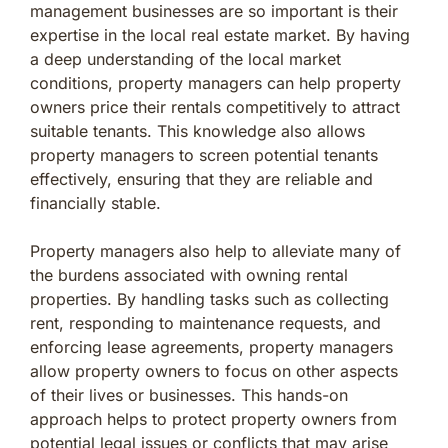
management businesses are so important is their
expertise in the local real estate market. By having
a deep understanding of the local market
conditions, property managers can help property
owners price their rentals competitively to attract
suitable tenants. This knowledge also allows
property managers to screen potential tenants
effectively, ensuring that they are reliable and
financially stable.
Property managers also help to alleviate many of
the burdens associated with owning rental
properties. By handling tasks such as collecting
rent, responding to maintenance requests, and
enforcing lease agreements, property managers
allow property owners to focus on other aspects
of their lives or businesses. This hands-on
approach helps to protect property owners from
potential legal issues or conflicts that may arise