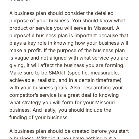
A business plan should consider the detailed
purpose of your business. You should know what
product or service you will serve in Missouri. A
purposeful business plan is important because that
plays a key role in knowing how your business will
make a profit. If the purpose of the business plan
is vague and not aligned with what service you are
giving, it will affect the business you are forming.
Make sure to be SMART (specific, measurable,
achievable, realistic, and in a certain timeframe)
with your business goals. Also, researching your
competitor’s service is a great deal to knowing
what strategy you will form for your Missouri
business. And lastly, you should include the
funding of your business.
A business plan should be created before you start
a business. Without it, you have nothing but a