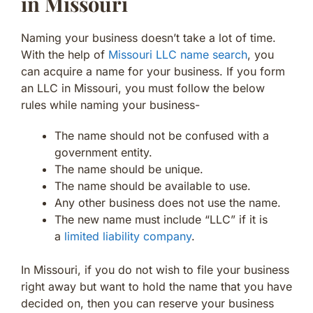
in Missouri
Naming your business doesn’t take a lot of time.
With the help of
Missouri LLC name search
, you
can acquire a name for your business. If you form
an LLC in Missouri, you must follow the below
rules while naming your business-
The name should not be confused with a
government entity.
The name should be unique.
The name should be available to use.
Any other business does not use the name.
The new name must include “LLC” if it is
a
limited liability company
.
In Missouri, if you do not wish to file your business
right away but want to hold the name that you have
decided on, then you can reserve your business