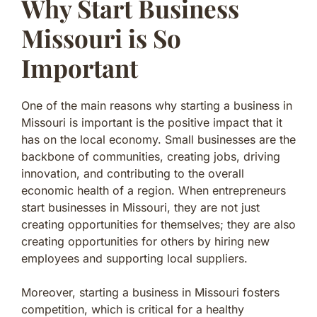
Why Start Business
Missouri is So
Important
One of the main reasons why starting a business in
Missouri is important is the positive impact that it
has on the local economy. Small businesses are the
backbone of communities, creating jobs, driving
innovation, and contributing to the overall
economic health of a region. When entrepreneurs
start businesses in Missouri, they are not just
creating opportunities for themselves; they are also
creating opportunities for others by hiring new
employees and supporting local suppliers.
Moreover, starting a business in Missouri fosters
competition, which is critical for a healthy