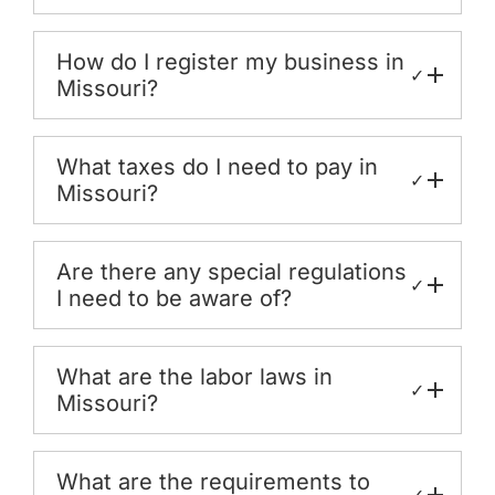
How do I register my business in
✓
Missouri?
What taxes do I need to pay in
✓
Missouri?
Are there any special regulations
✓
I need to be aware of?
What are the labor laws in
✓
Missouri?
What are the requirements to
✓