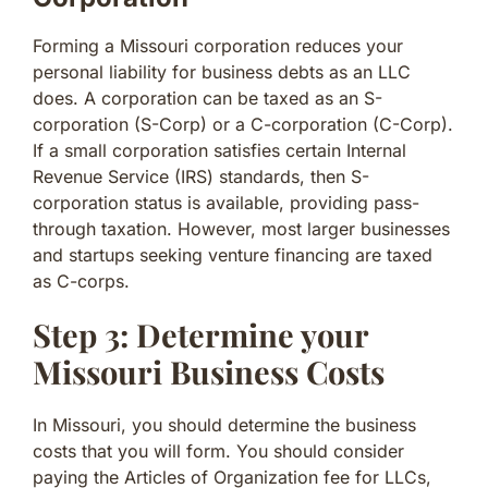
Forming a Missouri corporation reduces your
personal liability for business debts as an LLC
does. A corporation can be taxed as an S-
corporation (S-Corp) or a C-corporation (C-Corp).
If a small corporation satisfies certain Internal
Revenue Service (IRS) standards, then S-
corporation status is available, providing pass-
through taxation. However, most larger businesses
and startups seeking venture financing are taxed
as C-corps.
Step 3: Determine your
Missouri Business Costs
In Missouri, you should determine the business
costs that you will form. You should consider
paying the Articles of Organization fee for LLCs,