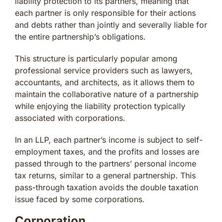
liability protection to its partners, meaning that
each partner is only responsible for their actions
and debts rather than jointly and severally liable for
the entire partnership’s obligations.
This structure is particularly popular among
professional service providers such as lawyers,
accountants, and architects, as it allows them to
maintain the collaborative nature of a partnership
while enjoying the liability protection typically
associated with corporations.
In an LLP, each partner’s income is subject to self-
employment taxes, and the profits and losses are
passed through to the partners’ personal income
tax returns, similar to a general partnership. This
pass-through taxation avoids the double taxation
issue faced by some corporations.
Corporation