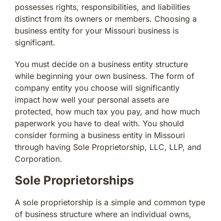
possesses rights, responsibilities, and liabilities
distinct from its owners or members. Choosing a
business entity for your Missouri business is
significant.
You must decide on a business entity structure
while beginning your own business. The form of
company entity you choose will significantly
impact how well your personal assets are
protected, how much tax you pay, and how much
paperwork you have to deal with. You should
consider forming a business entity in Missouri
through having Sole Proprietorship, LLC, LLP, and
Corporation.
Sole Proprietorships
A sole proprietorship is a simple and common type
of business structure where an individual owns,