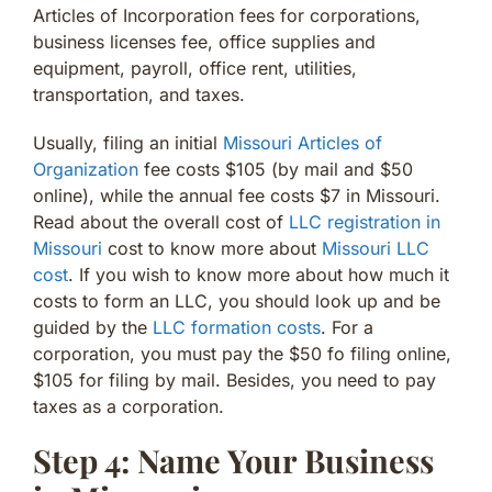
Articles of Incorporation fees for corporations,
business licenses fee, office supplies and
equipment, payroll, office rent, utilities,
transportation, and taxes.
Usually, filing an initial
Missouri Articles of
Organization
fee costs $105 (by mail and $50
online), while the annual fee costs $7 in Missouri.
Read about the overall cost of
LLC registration in
Missouri
cost to know more about
Missouri LLC
cost
. If you wish to know more about how much it
costs to form an LLC, you should look up and be
guided by the
LLC formation costs
. For a
corporation, you must pay the $50 fo filing online,
$105 for filing by mail. Besides, you need to pay
taxes as a corporation.
Step 4: Name Your Business