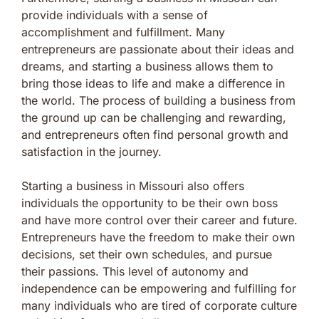
provide individuals with a sense of
accomplishment and fulfillment. Many
entrepreneurs are passionate about their ideas and
dreams, and starting a business allows them to
bring those ideas to life and make a difference in
the world. The process of building a business from
the ground up can be challenging and rewarding,
and entrepreneurs often find personal growth and
satisfaction in the journey.
Starting a business in Missouri also offers
individuals the opportunity to be their own boss
and have more control over their career and future.
Entrepreneurs have the freedom to make their own
decisions, set their own schedules, and pursue
their passions. This level of autonomy and
independence can be empowering and fulfilling for
many individuals who are tired of corporate culture