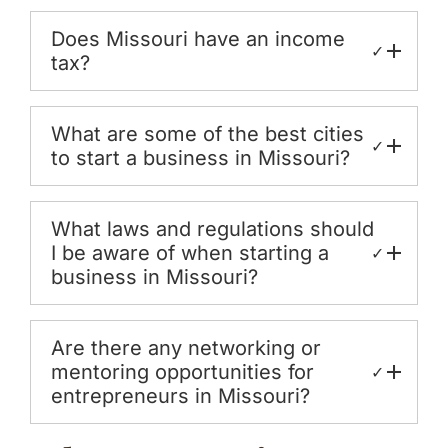
Does Missouri have an income
✓
tax?
What are some of the best cities
✓
to start a business in Missouri?
What laws and regulations should
I be aware of when starting a
✓
business in Missouri?
Are there any networking or
mentoring opportunities for
✓
entrepreneurs in Missouri?