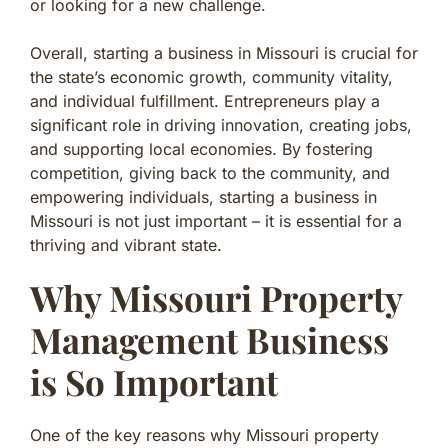
or looking for a new challenge.
Overall, starting a business in Missouri is crucial for
the state’s economic growth, community vitality,
and individual fulfillment. Entrepreneurs play a
significant role in driving innovation, creating jobs,
and supporting local economies. By fostering
competition, giving back to the community, and
empowering individuals, starting a business in
Missouri is not just important – it is essential for a
thriving and vibrant state.
Why Missouri Property
Management Business
is So Important
One of the key reasons why Missouri property