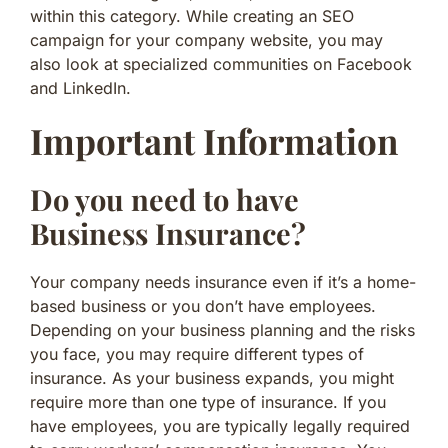
within this category. While creating an SEO
campaign for your company website, you may
also look at specialized communities on Facebook
and LinkedIn.
Important Information
Do you need to have
Business Insurance?
Your company needs insurance even if it’s a home-
based business or you don’t have employees.
Depending on your business planning and the risks
you face, you may require different types of
insurance. As your business expands, you might
require more than one type of insurance. If you
have employees, you are typically legally required