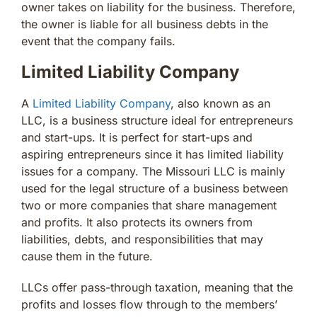
owner takes on liability for the business. Therefore,
the owner is liable for all business debts in the
event that the company fails.
Limited Liability Company
A
Limited Liability Company
, also known as an
LLC, is a business structure ideal for entrepreneurs
and start-ups. It is perfect for start-ups and
aspiring entrepreneurs since it has limited liability
issues for a company. The Missouri LLC is mainly
used for the legal structure of a business between
two or more companies that share management
and profits. It also protects its owners from
liabilities, debts, and responsibilities that may
cause them in the future.
LLCs offer pass-through taxation, meaning that the
profits and losses flow through to the members’