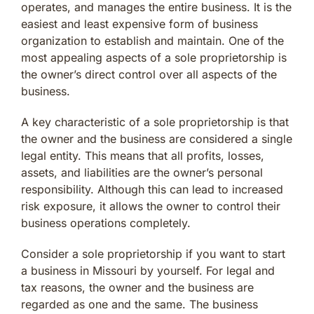
operates, and manages the entire business. It is the
easiest and least expensive form of business
organization to establish and maintain. One of the
most appealing aspects of a sole proprietorship is
the owner’s direct control over all aspects of the
business.
A key characteristic of a sole proprietorship is that
the owner and the business are considered a single
legal entity. This means that all profits, losses,
assets, and liabilities are the owner’s personal
responsibility. Although this can lead to increased
risk exposure, it allows the owner to control their
business operations completely.
Consider a sole proprietorship if you want to start
a business in Missouri by yourself. For legal and
tax reasons, the owner and the business are
regarded as one and the same. The business