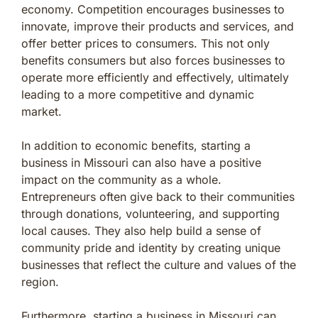
economy. Competition encourages businesses to
innovate, improve their products and services, and
offer better prices to consumers. This not only
benefits consumers but also forces businesses to
operate more efficiently and effectively, ultimately
leading to a more competitive and dynamic
market.
In addition to economic benefits, starting a
business in Missouri can also have a positive
impact on the community as a whole.
Entrepreneurs often give back to their communities
through donations, volunteering, and supporting
local causes. They also help build a sense of
community pride and identity by creating unique
businesses that reflect the culture and values of the
region.
Furthermore, starting a business in Missouri can