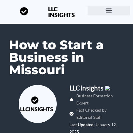
LLC
INSIGHTS
Start a Business
About LLC Insights
How to Start a
Business in
Missouri
LLCInsights
Business Formation
Expert
Fact Checked by
Editorial Staff
Last Updated:
January 12,
2025