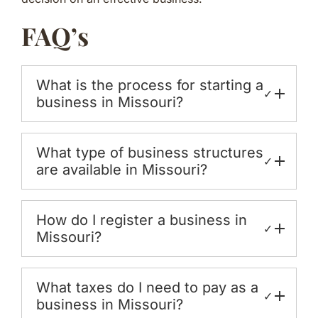
FAQ’s
What is the process for starting a
✓
business in Missouri?
What type of business structures
✓
are available in Missouri?
How do I register a business in
✓
Missouri?
What taxes do I need to pay as a
✓
business in Missouri?