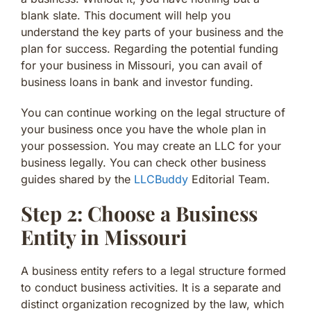
blank slate. This document will help you
understand the key parts of your business and the
plan for success. Regarding the potential funding
for your business in Missouri, you can avail of
business loans in bank and investor funding.
You can continue working on the legal structure of
your business once you have the whole plan in
your possession. You may create an LLC for your
business legally. You can check other business
guides shared by the
LLCBuddy
Editorial Team.
Step 2: Choose a Business
Entity in Missouri
A business entity refers to a legal structure formed
to conduct business activities. It is a separate and
distinct organization recognized by the law, which