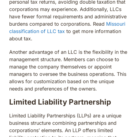
personal tax returns, avoiding double taxation that
corporations may experience. Additionally, LLCs
have fewer formal requirements and administrative
burdens compared to corporations. Read
Missouri
classification of LLC tax
to get more information
about tax.
Another advantage of an LLC is the flexibility in the
management structure. Members can choose to
manage the company themselves or appoint
managers to oversee the business operations. This
allows for customization based on the unique
needs and preferences of the owners.
Limited Liability Partnership
Limited Liability Partnerships (LLPs) are a unique
business structure combining partnerships and
corporations’ elements. An LLP offers limited