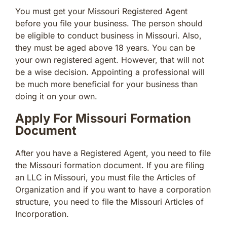
You must get your Missouri Registered Agent
before you file your business. The person should
be eligible to conduct business in Missouri. Also,
they must be aged above 18 years. You can be
your own registered agent. However, that will not
be a wise decision. Appointing a professional will
be much more beneficial for your business than
doing it on your own.
Apply For Missouri Formation
Document
After you have a Registered Agent, you need to file
the Missouri formation document. If you are filing
an LLC in Missouri, you must file the Articles of
Organization and if you want to have a corporation
structure, you need to file the Missouri Articles of
Incorporation.