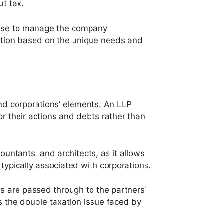
t tax.
oose to manage the company
ation based on the unique needs and
and corporations’ elements. An LLP
for their actions and debts rather than
ountants, and architects, as it allows
 typically associated with corporations.
es are passed through to the partners’
ds the double taxation issue faced by