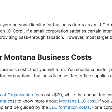
your personal liability for business debts as an LLC d
on (C-Corp). If a small corporation satisfies certain Int
, providing pass-through taxation. However, most larger
.
ur Montana Business Costs
usiness costs that you will form. You should consider pa
 for corporations, business licenses fee, office supplies 
 of Organization
fee costs $70, while the annual fee c
tana
cost to know more about
Montana LLC cost
. If yo
 up and be guided by the
LLC formation costs
. For a cor