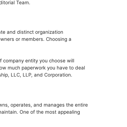
itorial Team.
ate and distinct organization
ts owners or members. Choosing a
f company entity you choose will
 how much paperwork you have to deal
ship, LLC, LLP, and Corporation.
owns, operates, and manages the entire
 maintain. One of the most appealing