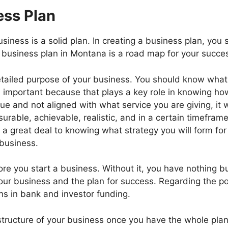
ess Plan
business is a solid plan. In creating a business plan, y
 business plan in Montana is a road map for your succes
tailed purpose of your business. You should know what p
important because that plays a key role in knowing how 
ue and not aligned with what service you are giving, it w
able, achievable, realistic, and in a certain timeframe
s a great deal to knowing what strategy you will form fo
 business.
e you start a business. Without it, you have nothing bu
ur business and the plan for success. Regarding the pot
ns in bank and investor funding.
structure of your business once you have the whole pla