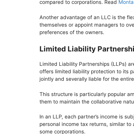
compared to corporations. Read
Montan
Another advantage of an LLC is the fl
themselves or appoint managers to ove
preferences of the owners.
Limited Liability Partnersh
Limited Liability Partnerships (LLPs) 
offers limited liability protection to it
jointly and severally liable for the entir
This structure is particularly popular 
them to maintain the collaborative natur
In an LLP, each partner’s income is sub
personal income tax returns, similar to
some corporations.