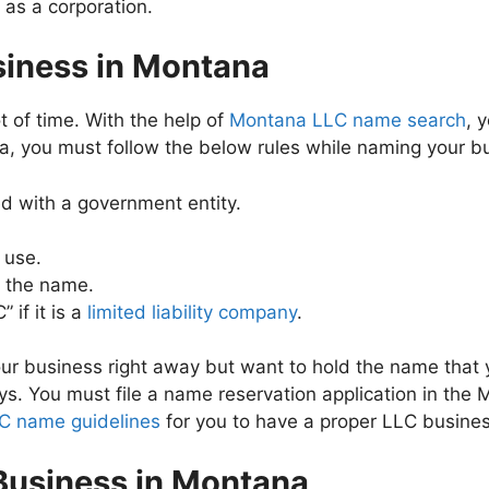
 as a corporation.
siness in Montana
 of time. With the help of
Montana LLC name search
, 
a, you must follow the below rules while naming your b
 with a government entity.
 use.
e the name.
if it is a
limited liability company
.
 your business right away but want to hold the name tha
s. You must file a name reservation application in the 
C name guidelines
for you to have a proper LLC busine
 Business in Montana