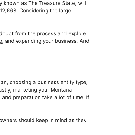
y known as The Treasure State, will
112,668. Considering the large
 doubt from the process and explore
ing, and expanding your business. And
an, choosing a business entity type,
astly, marketing your Montana
and preparation take a lot of time. If
owners should keep in mind as they