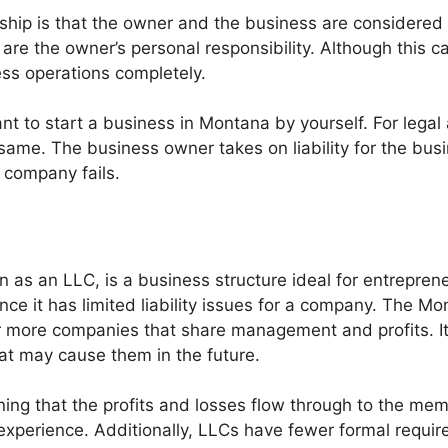
rship is that the owner and the business are considered 
ies are the owner’s personal responsibility. Although this 
ess operations completely.
ant to start a business in Montana by yourself. For lega
me. The business owner takes on liability for the busin
e company fails.
n as an LLC, is a business structure ideal for entrepreneu
nce it has limited liability issues for a company. The Mo
 more companies that share management and profits. It 
that may cause them in the future.
ing that the profits and losses flow through to the memb
experience. Additionally, LLCs have fewer formal requi