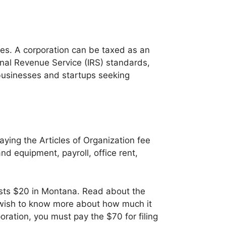
oes. A corporation can be taxed as an
ernal Revenue Service (IRS) standards,
 businesses and startups seeking
ying the Articles of Organization fee
and equipment, payroll, office rent,
osts $20 in Montana. Read about the
u wish to know more about how much it
poration, you must pay the $70 for filing