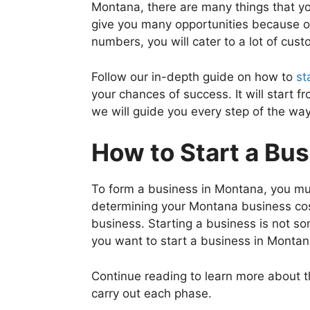
Montana, there are many things that yo
give you many opportunities because of
numbers, you will cater to a lot of cust
Follow our in-depth guide on how to
st
your chances of success. It will start 
we will guide you every step of the way
How to Start a Bu
To form a business in Montana, you mus
determining your Montana business cost
business. Starting a business is not so
you want to start a business in Monta
Continue reading to learn more about 
carry out each phase.