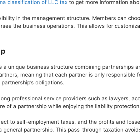
a classification of LLC tax
to get more information abou
exibility in the management structure. Members can ch
rsee the business operations. This allows for customiz
ip
are a unique business structure combining partnerships 
s partners, meaning that each partner is only responsible 
e partnership’s obligations.
among professional service providers such as lawyers, acc
e of a partnership while enjoying the liability protection
ject to self-employment taxes, and the profits and loss
 a general partnership. This pass-through taxation avoi