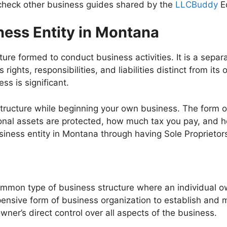
 check other business guides shared by the
LLCBuddy
Ed
ness Entity in Montana
cture formed to conduct business activities. It is a separ
rights, responsibilities, and liabilities distinct from i
ss is significant.
tructure while beginning your own business. The form o
rsonal assets are protected, how much tax you pay, and
siness entity in Montana through having Sole Proprietor
common type of business structure where an individual 
xpensive form of business organization to establish and
owner’s direct control over all aspects of the business.