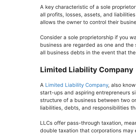
A key characteristic of a sole proprieto
all profits, losses, assets, and liabilit
allows the owner to control their busin
Consider a sole proprietorship if you w
business are regarded as one and the sa
all business debts in the event that th
Limited Liability Company
A
Limited Liability Company
, also know
start-ups and aspiring entrepreneurs si
structure of a business between two or
liabilities, debts, and responsibilities 
LLCs offer pass-through taxation, mean
double taxation that corporations may 