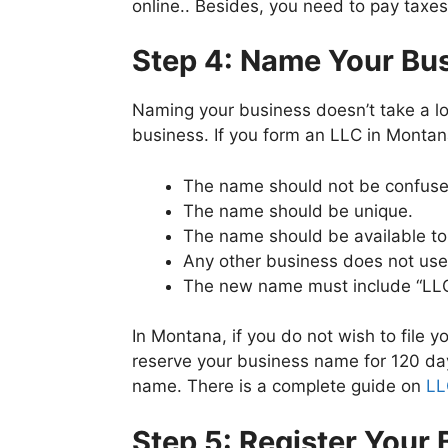
online.. Besides, you need to pay taxes
Step 4: Name Your Bu
Naming your business doesn’t take a lot
business. If you form an LLC in Montan
The name should not be confused
The name should be unique.
The name should be available to
Any other business does not us
The new name must include “LLC” 
In Montana, if you do not wish to file
reserve your business name for 120 day
name. There is a complete guide on
LL
Step 5: Register Your