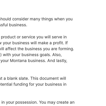
ou should consider many things when you
sful business.
roduct or service you will serve in
your business will make a profit. If
ill affect the business you are forming.
) with your business goals. Also,
r your Montana business. And lastly,
t a blank slate. This document will
ential funding for your business in
n in your possession. You may create an