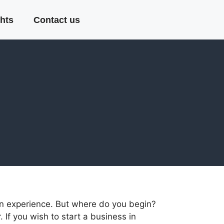
hts
Contact us
an experience. But where do you begin?
 If you wish to start a business in