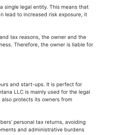
a single legal entity. This means that
can lead to increased risk exposure, it
l and tax reasons, the owner and the
ess. Therefore, the owner is liable for
rs and start-ups. It is perfect for
ntana LLC is mainly used for the legal
also protects its owners from
ers’ personal tax returns, avoiding
rements and administrative burdens