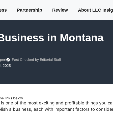
ness
Partnership
Review
About LLC Insig
 Business in Montana
pert
Fact Checked by Editorial Staff
2, 2025
e links below.
is one of the most exciting and profitable things you c
ish a business, each with important factors to consider.