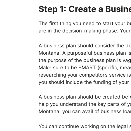
Step 1: Create a Busin
The first thing you need to start your 
are in the decision-making phase. Your
A business plan should consider the de
Montana. A purposeful business plan is 
the purpose of the business plan is vag
Make sure to be SMART (specific, measur
researching your competitor’s service i
you should include the funding of your
A business plan should be created befor
help you understand the key parts of yo
Montana, you can avail of business loa
You can continue working on the legal 