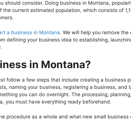
u should consider. Doing business in Montana, popularl
 the current estimated population, which consists of 1,
omers.
art a business in Montana
. We will help you remove the
from defining your business idea to establishing, launch
.
siness in Montana?
t follow a few steps that include creating a business pl
s, naming your business, registering a business, and l
mething you can do overnight. The processing, planning, 
na, you must have everything ready beforehand.
the procedure as a whole and what new small business 