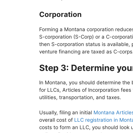
Corporation
Forming a Montana corporation reduces 
S-corporation (S-Corp) or a C-corporati
then S-corporation status is available
venture financing are taxed as C-corps
Step 3: Determine yo
In Montana, you should determine the b
for LLCs, Articles of Incorporation fees
utilities, transportation, and taxes.
Usually, filing an initial
Montana Articles
overall cost of
LLC registration in Mon
costs to form an LLC, you should look