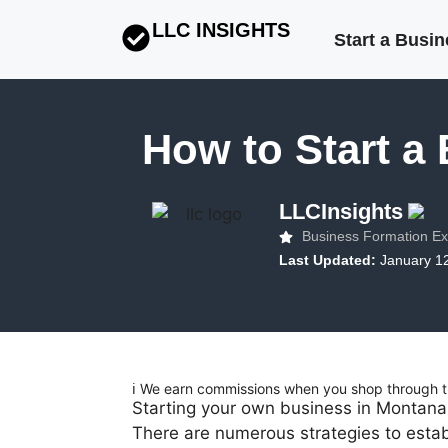
LLC INSIGHTS
Start a Busi
How to Start a
LLCInsights
Business Formation Ex
Last Updated:
January 1
ℹ️ We earn commissions when you shop through th
Starting your own business in Montana 
There are numerous strategies to establ