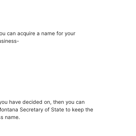
you can acquire a name for your
usiness-
t you have decided on, then you can
Montana Secretary of State to keep the
ss name.