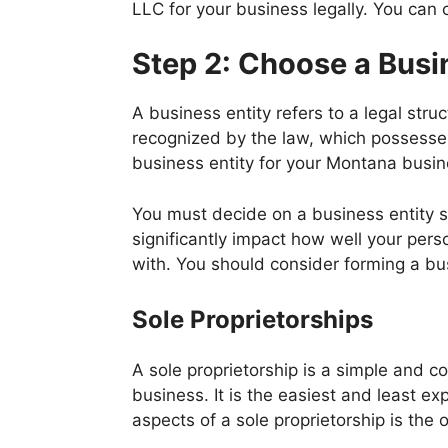
LLC for your business legally. You can
Step 2: Choose a Busi
A business entity refers to a legal stru
recognized by the law, which possesses 
business entity for your Montana busine
You must decide on a business entity s
significantly impact how well your pe
with. You should consider forming a bu
Sole Proprietorships
A sole proprietorship is a simple and 
business. It is the easiest and least e
aspects of a sole proprietorship is the 