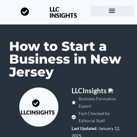
LLC
INSIGHTS
Start a Business
About LLC Insights
How to Start a
Business in New
Jersey
LLCInsights
Business Formation
Expert
Fact Checked by
Editorial Staff
Last Updated:
January 12,
2025