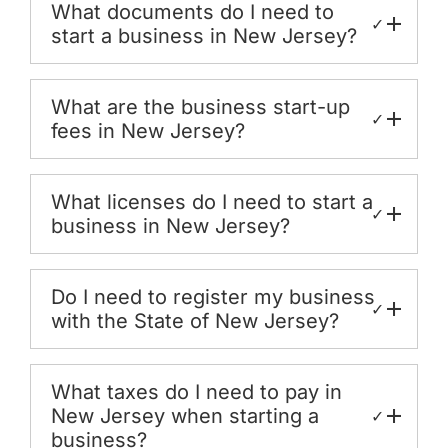
What documents do I need to
✓
start a business in New Jersey?
What are the business start-up
✓
fees in New Jersey?
What licenses do I need to start a
✓
business in New Jersey?
Do I need to register my business
✓
with the State of New Jersey?
What taxes do I need to pay in
New Jersey when starting a
✓
business?