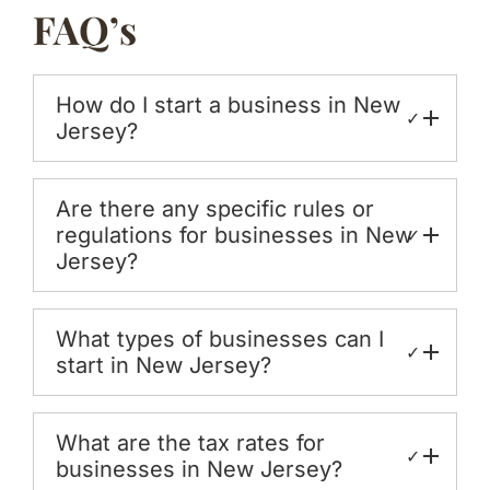
FAQ’s
How do I start a business in New
✓
Jersey?
Are there any specific rules or
regulations for businesses in New
✓
Jersey?
What types of businesses can I
✓
start in New Jersey?
What are the tax rates for
✓
businesses in New Jersey?