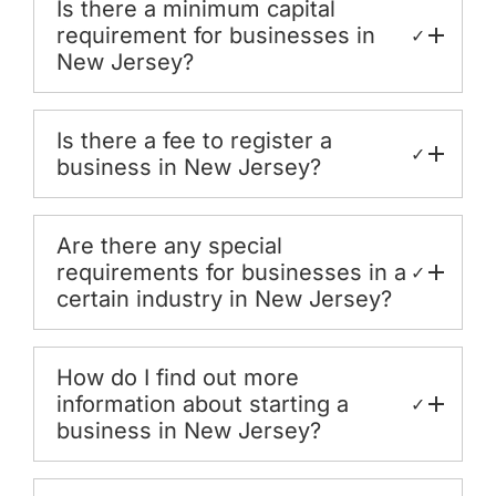
Is there a minimum capital
requirement for businesses in
✓
New Jersey?
Is there a fee to register a
✓
business in New Jersey?
Are there any special
requirements for businesses in a
✓
certain industry in New Jersey?
How do I find out more
information about starting a
✓
business in New Jersey?