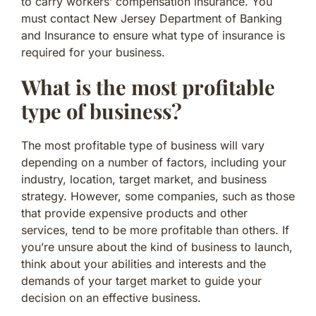
to carry workers’ compensation insurance. You
must contact New Jersey Department of Banking
and Insurance to ensure what type of insurance is
required for your business.
What is the most profitable
type of business?
The most profitable type of business will vary
depending on a number of factors, including your
industry, location, target market, and business
strategy. However, some companies, such as those
that provide expensive products and other
services, tend to be more profitable than others. If
you’re unsure about the kind of business to launch,
think about your abilities and interests and the
demands of your target market to guide your
decision on an effective business.