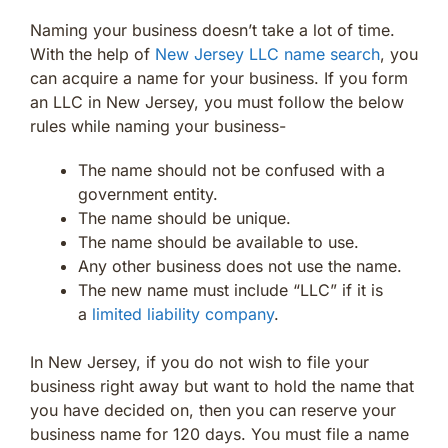
Naming your business doesn’t take a lot of time.
With the help of
New Jersey LLC name search
, you
can acquire a name for your business. If you form
an LLC in New Jersey, you must follow the below
rules while naming your business-
The name should not be confused with a
government entity.
The name should be unique.
The name should be available to use.
Any other business does not use the name.
The new name must include “LLC” if it is
a
limited liability company
.
In New Jersey, if you do not wish to file your
business right away but want to hold the name that
you have decided on, then you can reserve your
business name for 120 days. You must file a name