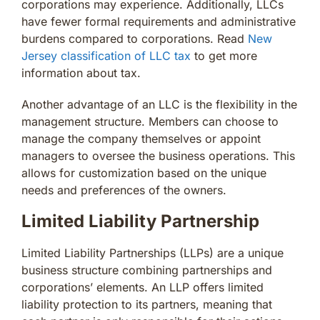
corporations may experience. Additionally, LLCs
have fewer formal requirements and administrative
burdens compared to corporations. Read
New
Jersey classification of LLC tax
to get more
information about tax.
Another advantage of an LLC is the flexibility in the
management structure. Members can choose to
manage the company themselves or appoint
managers to oversee the business operations. This
allows for customization based on the unique
needs and preferences of the owners.
Limited Liability Partnership
Limited Liability Partnerships (LLPs) are a unique
business structure combining partnerships and
corporations’ elements. An LLP offers limited
liability protection to its partners, meaning that