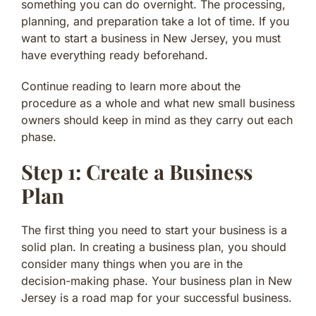
something you can do overnight. The processing,
planning, and preparation take a lot of time. If you
want to start a business in New Jersey, you must
have everything ready beforehand.
Continue reading to learn more about the
procedure as a whole and what new small business
owners should keep in mind as they carry out each
phase.
Step 1: Create a Business
Plan
The first thing you need to start your business is a
solid plan. In creating a business plan, you should
consider many things when you are in the
decision-making phase. Your business plan in New
Jersey is a road map for your successful business.