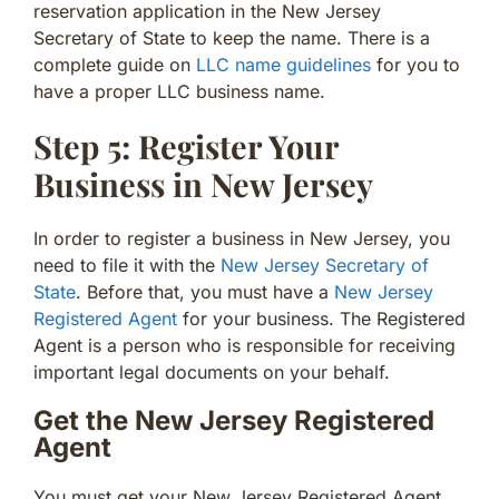
reservation application in the New Jersey
Secretary of State to keep the name. There is a
complete guide on
LLC name guidelines
for you to
have a proper LLC business name.
Step 5: Register Your
Business in New Jersey
In order to register a business in New Jersey, you
need to file it with the
New Jersey Secretary of
State
. Before that, you must have a
New Jersey
Registered Agent
for your business. The Registered
Agent is a person who is responsible for receiving
important legal documents on your behalf.
Get the New Jersey Registered
Agent
You must get your New Jersey Registered Agent