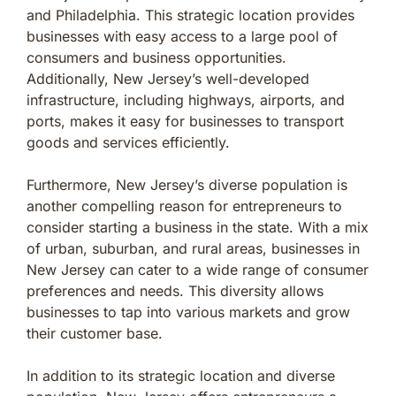
and Philadelphia. This strategic location provides
businesses with easy access to a large pool of
consumers and business opportunities.
Additionally, New Jersey’s well-developed
infrastructure, including highways, airports, and
ports, makes it easy for businesses to transport
goods and services efficiently.
Furthermore, New Jersey’s diverse population is
another compelling reason for entrepreneurs to
consider starting a business in the state. With a mix
of urban, suburban, and rural areas, businesses in
New Jersey can cater to a wide range of consumer
preferences and needs. This diversity allows
businesses to tap into various markets and grow
their customer base.
In addition to its strategic location and diverse