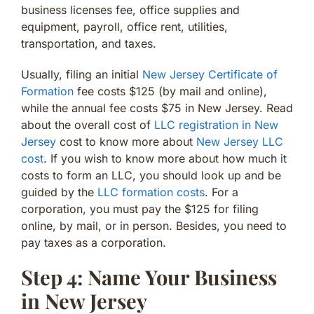
business licenses fee, office supplies and
equipment, payroll, office rent, utilities,
transportation, and taxes.
Usually, filing an initial
New Jersey Certificate of
Formation
fee costs $125 (by mail and online),
while the annual fee costs $75 in New Jersey. Read
about the overall cost of
LLC registration in New
Jersey
cost to know more about
New Jersey LLC
cost
. If you wish to know more about how much it
costs to form an LLC, you should look up and be
guided by the
LLC formation costs
. For a
corporation, you must pay the $125 for filing
online, by mail, or in person. Besides, you need to
pay taxes as a corporation.
Step 4: Name Your Business
in New Jersey