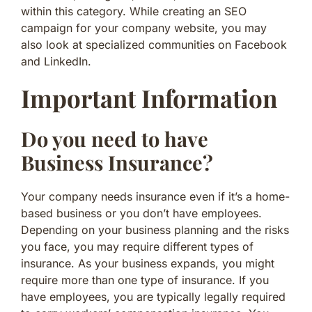
within this category. While creating an SEO
campaign for your company website, you may
also look at specialized communities on Facebook
and LinkedIn.
Important Information
Do you need to have
Business Insurance?
Your company needs insurance even if it’s a home-
based business or you don’t have employees.
Depending on your business planning and the risks
you face, you may require different types of
insurance. As your business expands, you might
require more than one type of insurance. If you
have employees, you are typically legally required