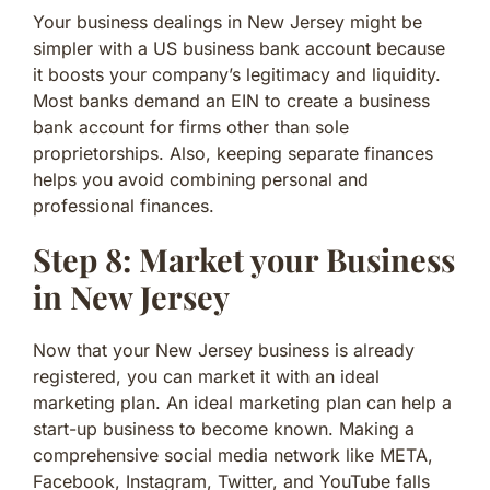
Your business dealings in New Jersey might be
simpler with a US business bank account because
it boosts your company’s legitimacy and liquidity.
Most banks demand an EIN to create a business
bank account for firms other than sole
proprietorships. Also, keeping separate finances
helps you avoid combining personal and
professional finances.
Step 8: Market your Business
in New Jersey
Now that your New Jersey business is already
registered, you can market it with an ideal
marketing plan. An ideal marketing plan can help a
start-up business to become known. Making a
comprehensive social media network like META,
Facebook, Instagram, Twitter, and YouTube falls