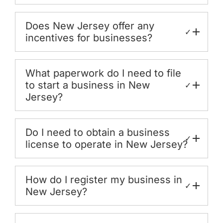
Does New Jersey offer any
✓
incentives for businesses?
What paperwork do I need to file
to start a business in New
✓
Jersey?
Do I need to obtain a business
✓
license to operate in New Jersey?
How do I register my business in
✓
New Jersey?