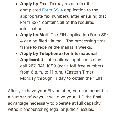
Apply by Fax-
Taxpayers can fax the
completed
Form SS-4
application to the
appropriate fax number), after ensuring that
Form SS-4 contains all of the required
information.
Apply by Mail-
The EIN application Form SS-
4 can be filed via mail. The processing time
frame to receive the mail is 4 weeks.
Apply by Telephone (for International
Applicants)
– International applicants may
call 267-941-1099 (not a toll-free number)
from 6 a.m. to 11 p.m. (Eastern Time)
Monday through Friday to obtain their EIN.
After you have your EIN number, you can benefit in
a number of ways. It will give your LLC the final
advantage necessary to operate at full capacity
without encountering legal or judicial issues.