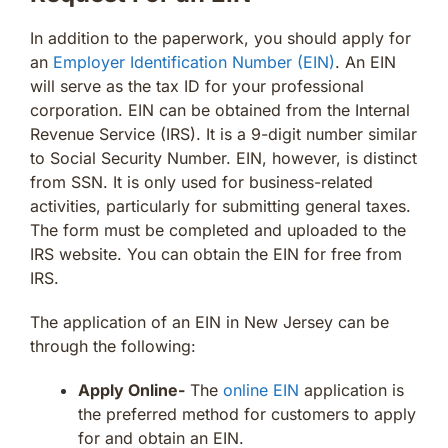
In addition to the paperwork, you should apply for
an
Employer Identification Number (EIN)
. An EIN
will serve as the tax ID for your professional
corporation. EIN can be obtained from the Internal
Revenue Service (IRS). It is a 9-digit number similar
to Social Security Number. EIN, however, is distinct
from SSN. It is only used for business-related
activities, particularly for submitting general taxes.
The form must be completed and uploaded to the
IRS website. You can obtain the EIN for free from
IRS.
The application of an EIN in New Jersey can be
through the following:
Apply Online-
The
online EIN
application is
the preferred method for customers to apply
for and obtain an EIN.