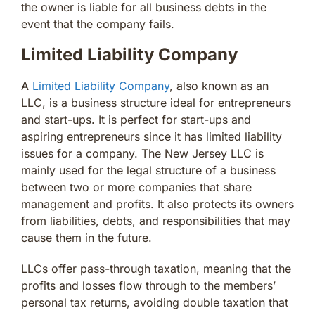
the owner is liable for all business debts in the
event that the company fails.
Limited Liability Company
A
Limited Liability Company
, also known as an
LLC, is a business structure ideal for entrepreneurs
and start-ups. It is perfect for start-ups and
aspiring entrepreneurs since it has limited liability
issues for a company. The New Jersey LLC is
mainly used for the legal structure of a business
between two or more companies that share
management and profits. It also protects its owners
from liabilities, debts, and responsibilities that may
cause them in the future.
LLCs offer pass-through taxation, meaning that the
profits and losses flow through to the members’
personal tax returns, avoiding double taxation that