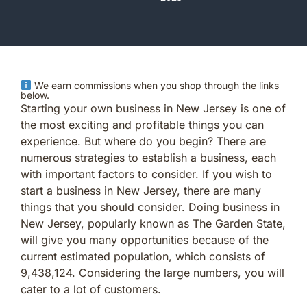
We earn commissions when you shop through the links
below.
Starting your own business in New Jersey is one of
the most exciting and profitable things you can
experience. But where do you begin? There are
numerous strategies to establish a business, each
with important factors to consider. If you wish to
start a business in New Jersey, there are many
things that you should consider. Doing business in
New Jersey, popularly known as The Garden State,
will give you many opportunities because of the
current estimated population, which consists of
9,438,124. Considering the large numbers, you will
cater to a lot of customers.