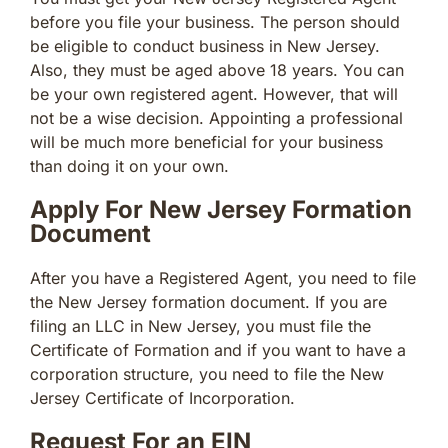
before you file your business. The person should
be eligible to conduct business in New Jersey.
Also, they must be aged above 18 years. You can
be your own registered agent. However, that will
not be a wise decision. Appointing a professional
will be much more beneficial for your business
than doing it on your own.
Apply For New Jersey Formation
Document
After you have a Registered Agent, you need to file
the New Jersey formation document. If you are
filing an LLC in New Jersey, you must file the
Certificate of Formation and if you want to have a
corporation structure, you need to file the New
Jersey Certificate of Incorporation.
Request For an EIN