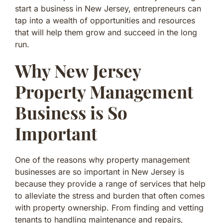
start a business in New Jersey, entrepreneurs can
tap into a wealth of opportunities and resources
that will help them grow and succeed in the long
run.
Why New Jersey
Property Management
Business is So
Important
One of the reasons why property management
businesses are so important in New Jersey is
because they provide a range of services that help
to alleviate the stress and burden that often comes
with property ownership. From finding and vetting
tenants to handling maintenance and repairs,