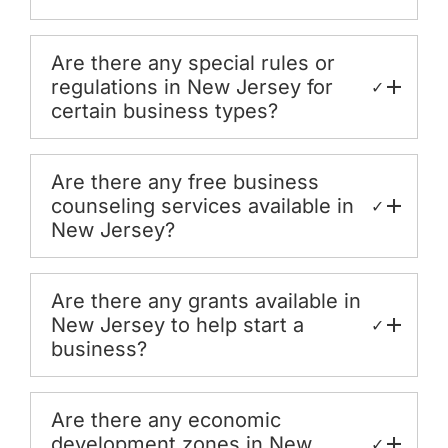
Are there any special rules or
regulations in New Jersey for
✓
certain business types?
Are there any free business
counseling services available in
✓
New Jersey?
Are there any grants available in
New Jersey to help start a
✓
business?
Are there any economic
development zones in New
✓