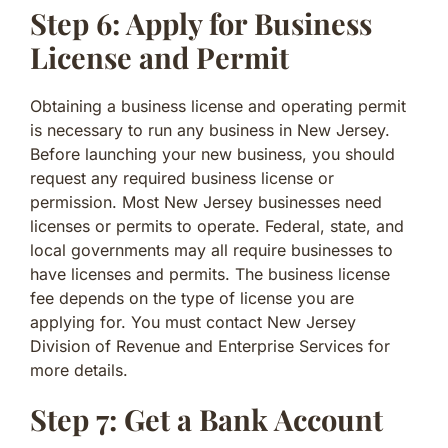
Step 6: Apply for Business
License and Permit
Obtaining a business license and operating permit
is necessary to run any business in New Jersey.
Before launching your new business, you should
request any required business license or
permission. Most New Jersey businesses need
licenses or permits to operate. Federal, state, and
local governments may all require businesses to
have licenses and permits. The business license
fee depends on the type of license you are
applying for. You must contact New Jersey
Division of Revenue and Enterprise Services for
more details.
Step 7: Get a Bank Account