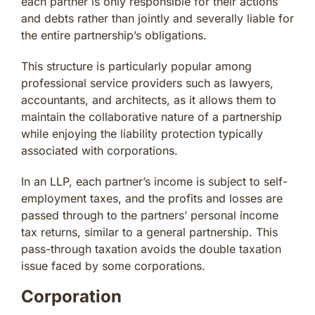
each partner is only responsible for their actions
and debts rather than jointly and severally liable for
the entire partnership’s obligations.
This structure is particularly popular among
professional service providers such as lawyers,
accountants, and architects, as it allows them to
maintain the collaborative nature of a partnership
while enjoying the liability protection typically
associated with corporations.
In an LLP, each partner’s income is subject to self-
employment taxes, and the profits and losses are
passed through to the partners’ personal income
tax returns, similar to a general partnership. This
pass-through taxation avoids the double taxation
issue faced by some corporations.
Corporation