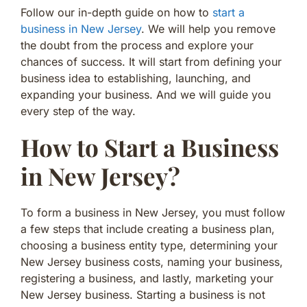
Follow our in-depth guide on how to
start a
business in New Jersey
. We will help you remove
the doubt from the process and explore your
chances of success. It will start from defining your
business idea to establishing, launching, and
expanding your business. And we will guide you
every step of the way.
How to Start a Business
in New Jersey?
To form a business in New Jersey, you must follow
a few steps that include creating a business plan,
choosing a business entity type, determining your
New Jersey business costs, naming your business,
registering a business, and lastly, marketing your
New Jersey business. Starting a business is not