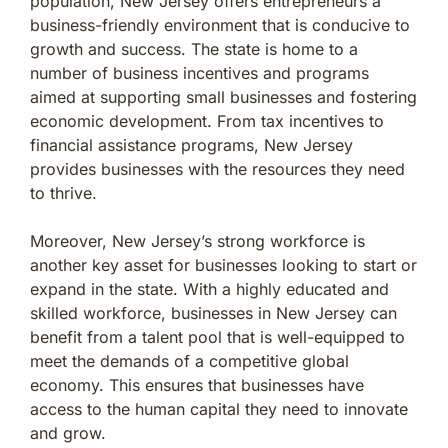
population, New Jersey offers entrepreneurs a
business-friendly environment that is conducive to
growth and success. The state is home to a
number of business incentives and programs
aimed at supporting small businesses and fostering
economic development. From tax incentives to
financial assistance programs, New Jersey
provides businesses with the resources they need
to thrive.
Moreover, New Jersey’s strong workforce is
another key asset for businesses looking to start or
expand in the state. With a highly educated and
skilled workforce, businesses in New Jersey can
benefit from a talent pool that is well-equipped to
meet the demands of a competitive global
economy. This ensures that businesses have
access to the human capital they need to innovate
and grow.