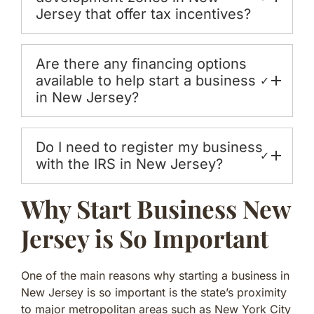
Jersey that offer tax incentives?
Are there any financing options
available to help start a business
✓
in New Jersey?
Do I need to register my business
✓
with the IRS in New Jersey?
Why Start Business New
Jersey is So Important
One of the main reasons why starting a business in
New Jersey is so important is the state’s proximity
to major metropolitan areas such as New York City