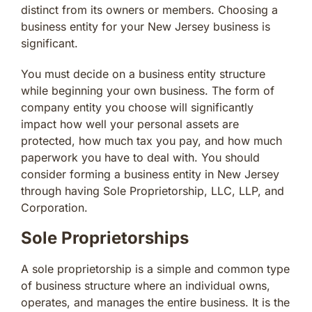
distinct from its owners or members. Choosing a
business entity for your New Jersey business is
significant.
You must decide on a business entity structure
while beginning your own business. The form of
company entity you choose will significantly
impact how well your personal assets are
protected, how much tax you pay, and how much
paperwork you have to deal with. You should
consider forming a business entity in New Jersey
through having Sole Proprietorship, LLC, LLP, and
Corporation.
Sole Proprietorships
A sole proprietorship is a simple and common type
of business structure where an individual owns,
operates, and manages the entire business. It is the