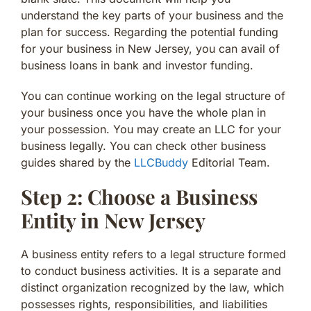
understand the key parts of your business and the
plan for success. Regarding the potential funding
for your business in New Jersey, you can avail of
business loans in bank and investor funding.
You can continue working on the legal structure of
your business once you have the whole plan in
your possession. You may create an LLC for your
business legally. You can check other business
guides shared by the
LLCBuddy
Editorial Team.
Step 2: Choose a Business
Entity in New Jersey
A business entity refers to a legal structure formed
to conduct business activities. It is a separate and
distinct organization recognized by the law, which
possesses rights, responsibilities, and liabilities