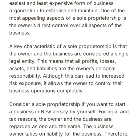
easiest and least expensive form of business
organization to establish and maintain. One of the
most appealing aspects of a sole proprietorship is
the owner’s direct control over all aspects of the
business.
A key characteristic of a sole proprietorship is that
the owner and the business are considered a single
legal entity. This means that all profits, losses,
assets, and liabilities are the owner’s personal
responsibility. Although this can lead to increased
risk exposure, it allows the owner to control their
business operations completely.
Consider a sole proprietorship if you want to start
a business in New Jersey by yourself. For legal and
tax reasons, the owner and the business are
regarded as one and the same. The business
owner takes on liability for the business. Therefore,