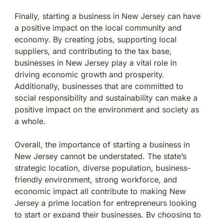
Finally, starting a business in New Jersey can have
a positive impact on the local community and
economy. By creating jobs, supporting local
suppliers, and contributing to the tax base,
businesses in New Jersey play a vital role in
driving economic growth and prosperity.
Additionally, businesses that are committed to
social responsibility and sustainability can make a
positive impact on the environment and society as
a whole.
Overall, the importance of starting a business in
New Jersey cannot be understated. The state’s
strategic location, diverse population, business-
friendly environment, strong workforce, and
economic impact all contribute to making New
Jersey a prime location for entrepreneurs looking
to start or expand their businesses. By choosing to