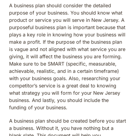
A business plan should consider the detailed
purpose of your business. You should know what
product or service you will serve in New Jersey. A
purposeful business plan is important because that
plays a key role in knowing how your business will
make a profit. If the purpose of the business plan
is vague and not aligned with what service you are
giving, it will affect the business you are forming.
Make sure to be SMART (specific, measurable,
achievable, realistic, and in a certain timeframe)
with your business goals. Also, researching your
competitor’s service is a great deal to knowing
what strategy you will form for your New Jersey
business. And lastly, you should include the
funding of your business.
A business plan should be created before you start
a business. Without it, you have nothing but a
blank slate. This document will help you