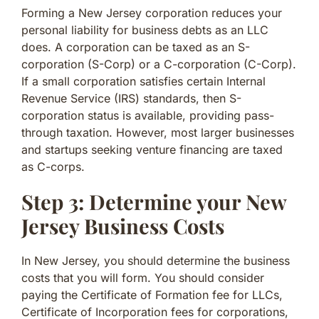
Forming a New Jersey corporation reduces your
personal liability for business debts as an LLC
does. A corporation can be taxed as an S-
corporation (S-Corp) or a C-corporation (C-Corp).
If a small corporation satisfies certain Internal
Revenue Service (IRS) standards, then S-
corporation status is available, providing pass-
through taxation. However, most larger businesses
and startups seeking venture financing are taxed
as C-corps.
Step 3: Determine your New
Jersey Business Costs
In New Jersey, you should determine the business
costs that you will form. You should consider
paying the Certificate of Formation fee for LLCs,
Certificate of Incorporation fees for corporations,