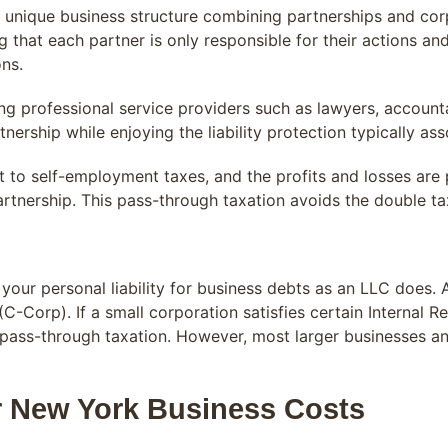
 a unique business structure combining partnerships and cor
ng that each partner is only responsible for their actions an
ons.
ng professional service providers such as lawyers, accounta
tnership while enjoying the liability protection typically as
ct to self-employment taxes, and the profits and losses are
partnership. This pass-through taxation avoids the double t
our personal liability for business debts as an LLC does. 
C-Corp). If a small corporation satisfies certain Internal R
g pass-through taxation. However, most larger businesses a
r New York Business Costs