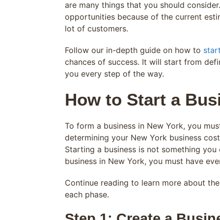
are many things that you should consider
opportunities because of the current esti
lot of customers.
Follow our in-depth guide on how to
star
chances of success. It will start from de
you every step of the way.
How to Start a Bus
To form a business in New York, you must 
determining your New York business costs
Starting a business is not something you 
business in New York, you must have eve
Continue reading to learn more about th
each phase.
Step 1: Create a Busin