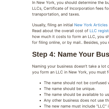
In New York, you should determine the bus
LLCs, Certificate of Incorporation fees for
transportation, and taxes.
Usually, filing an initial
New York Articles 
Read about the overall cost of
LLC regist
how much it costs to form an LLC, you s
for filing online, or by mail.. Besides, yo
Step 4: Name Your Bus
Naming your business doesn’t take a lot o
you form an LLC in New York, you must f
The name should not be confused w
The name should be unique.
The name should be available to us
Any other business does not use t
The new name must include “LLC” if