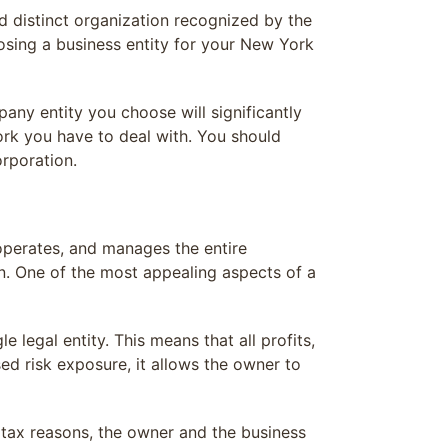
and distinct organization recognized by the
oosing a business entity for your New York
any entity you choose will significantly
k you have to deal with. You should
rporation.
operates, and manages the entire
in. One of the most appealing aspects of a
 legal entity. This means that all profits,
ased risk exposure, it allows the owner to
d tax reasons, the owner and the business