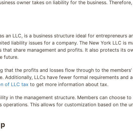
ness owner takes on liability for the business. Therefore, t
s an LLC, is a business structure ideal for entrepreneurs an
mited liability issues for a company. The New York LLC is ma
at share management and profits. It also protects its owne
e future.
 that the profits and losses flow through to the members’ 
e. Additionally, LLCs have fewer formal requirements and 
on of LLC tax
to get more information about tax.
ibility in the management structure. Members can choose 
 operations. This allows for customization based on the u
ip