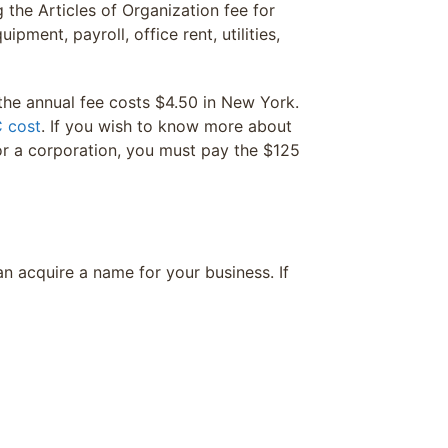
the Articles of Organization fee for
pment, payroll, office rent, utilities,
the annual fee costs $4.50 in New York.
 cost
. If you wish to know more about
or a corporation, you must pay the $125
an acquire a name for your business. If