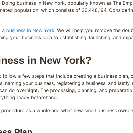
. Doing business in New York, popularly known as The Empi
mated population, which consists of 20,448,194. Considerin
t a business in New York
. We will help you remove the dou
fining your business idea to establishing, launching, and ex
iness in New York?
follow a few steps that include creating a business plan, c
, naming your business, registering a business, and lastly
can do overnight. The processing, planning, and preparation 
rything ready beforehand.
e procedure as a whole and what new small business owners
ess Plan