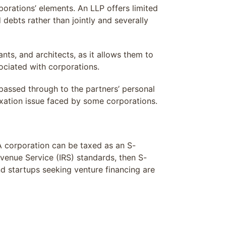
porations’ elements. An LLP offers limited
d debts rather than jointly and severally
nts, and architects, as it allows them to
sociated with corporations.
 passed through to the partners’ personal
axation issue faced by some corporations.
A corporation can be taxed as an S-
evenue Service (IRS) standards, then S-
nd startups seeking venture financing are