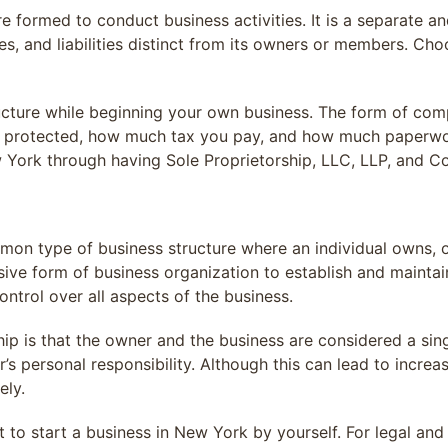
ure formed to conduct business activities. It is a separate 
ies, and liabilities distinct from its owners or members. Ch
ucture while beginning your own business. The form of comp
e protected, how much tax you pay, and how much paperwor
w York through having Sole Proprietorship, LLC, LLP, and Co
mmon type of business structure where an individual owns, 
ensive form of business organization to establish and mainta
ontrol over all aspects of the business.
ip is that the owner and the business are considered a single
er’s personal responsibility. Although this can lead to incre
ely.
t to start a business in New York by yourself. For legal an