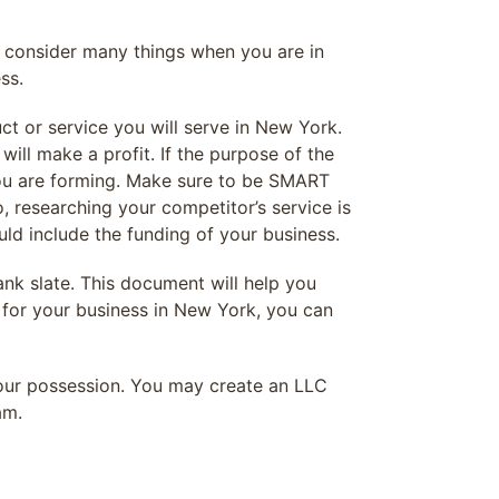
ld consider many things when you are in
ss.
t or service you will serve in New York.
ill make a profit. If the purpose of the
 you are forming. Make sure to be SMART
o, researching your competitor’s service is
ld include the funding of your business.
ank slate. This document will help you
 for your business in New York, you can
your possession. You may create an LLC
am.