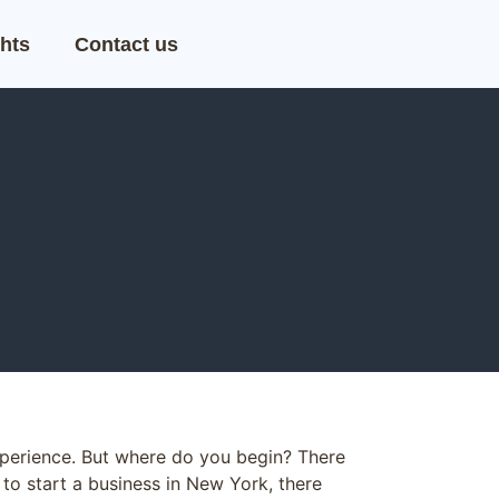
hts
Contact us
xperience. But where do you begin? There
 to start a business in New York, there