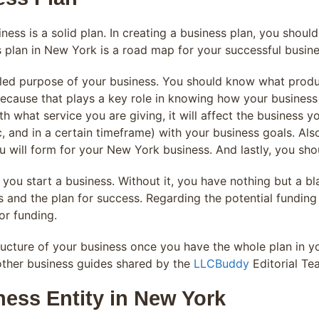
iness is a solid plan. In creating a business plan, you shou
 plan in New York is a road map for your successful busine
iled purpose of your business. You should know what produc
ecause that plays a key role in knowing how your business w
th what service you are giving, it will affect the business
ic, and in a certain timeframe) with your business goals. Als
 will form for your New York business. And lastly, you shou
you start a business. Without it, you have nothing but a bl
 and the plan for success. Regarding the potential funding
or funding.
ructure of your business once you have the whole plan in 
 other business guides shared by the
LLCBuddy
Editorial Te
ness Entity in New York