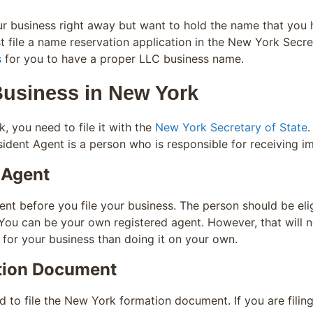
our business right away but want to hold the name that you
 file a name reservation application in the New York Secre
s
for you to have a proper LLC business name.
Business in New York
k, you need to file it with the
New York Secretary of State
.
ident Agent is a person who is responsible for receiving i
 Agent
t before you file your business. The person should be eli
You can be your own registered agent. However, that will n
 for your business than doing it on your own.
tion Document
 to file the New York formation document. If you are filin