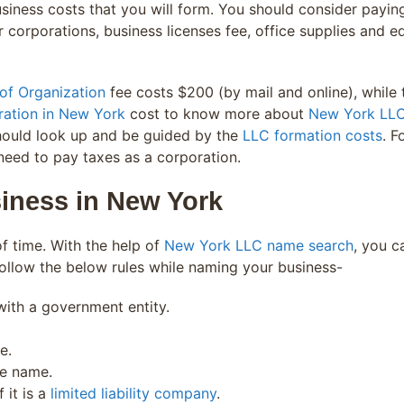
iness costs that you will form. You should consider paying 
 corporations, business licenses fee, office supplies and equi
of Organization
fee costs $200 (by mail and online), while 
ration in New York
cost to know more about
New York LLC
hould look up and be guided by the
LLC formation costs
. F
u need to pay taxes as a corporation.
iness in New York
f time. With the help of
New York LLC name search
, you c
ollow the below rules while naming your business-
ith a government entity.
e.
he name.
 it is a
limited liability company
.