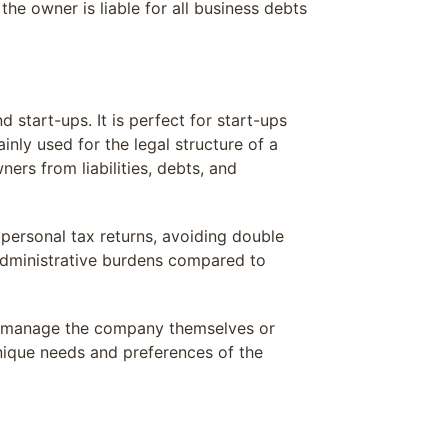
he owner is liable for all business debts
d start-ups. It is perfect for start-ups
inly used for the legal structure of a
rs from liabilities, debts, and
personal tax returns, avoiding double
administrative burdens compared to
to manage the company themselves or
nique needs and preferences of the