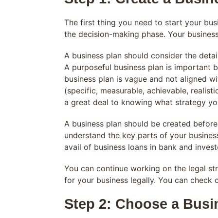
The first thing you need to start your bus
the decision-making phase. Your business
A business plan should consider the deta
A purposeful business plan is important b
business plan is vague and not aligned wi
(specific, measurable, achievable, realist
a great deal to knowing what strategy you
A business plan should be created before 
understand the key parts of your business
avail of business loans in bank and invest
You can continue working on the legal st
for your business legally. You can check
Step 2: Choose a Busi