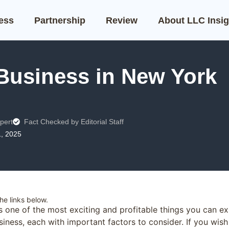
ness
Partnership
Review
About LLC Insig
 Business in New York
pert
Fact Checked by Editorial Staff
1, 2025
e links below.
s one of the most exciting and profitable things you can e
iness, each with important factors to consider. If you wish