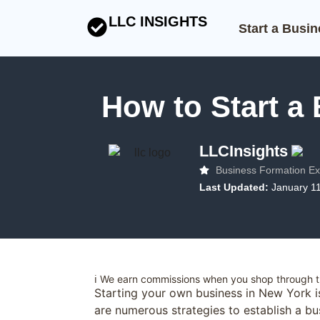
LLC INSIGHTS
Start a Busi
How to Start a
LLCInsights
Business Formation Ex
Last Updated:
January 1
ℹ️ We earn commissions when you shop through th
Starting your own business in New York i
are numerous strategies to establish a bus