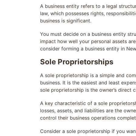
A business entity refers to a legal struct
law, which possesses rights, responsibilit
business is significant.
You must decide on a business entity str
impact how well your personal assets ar
consider forming a business entity in Ne
Sole Proprietorships
A sole proprietorship is a simple and co
business. It is the easiest and least exp
sole proprietorship is the owner’s direct c
A key characteristic of a sole proprietorsh
losses, assets, and liabilities are the own
control their business operations complet
Consider a sole proprietorship if you wan