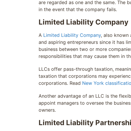
are regarded as one and the same. The busi
in the event that the company fails.
Limited Liability Company
A
Limited Liability Company
, also known a
and aspiring entrepreneurs since it has li
business between two or more companies th
responsibilities that may cause them in th
LLCs offer pass-through taxation, meaning
taxation that corporations may experienc
corporations. Read
New York classificati
Another advantage of an LLC is the flex
appoint managers to oversee the business
owners.
Limited Liability Partnersh