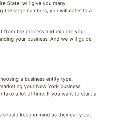
re State, will give you many
g the large numbers, you will cater to a
bt from the process and explore your
panding your business. And we will guide
hoosing a business entity type,
, marketing your New York business.
take a lot of time. If you want to start a
 should keep in mind as they carry out