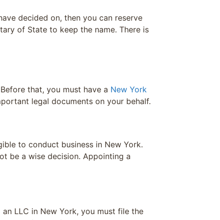
 have decided on, then you can reserve
tary of State to keep the name. There is
 Before that, you must have a
New York
mportant legal documents on your behalf.
gible to conduct business in New York.
ot be a wise decision. Appointing a
g an LLC in New York, you must file the