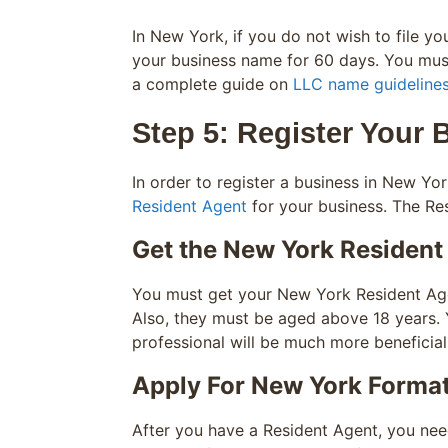
In New York, if you do not wish to file y
your business name for 60 days. You must
a complete guide on
LLC name guideline
Step 5: Register Your 
In order to register a business in New Yor
Resident Agent
for your business. The Res
Get the New York Resident
You must get your New York Resident Agen
Also, they must be aged above 18 years. 
professional will be much more beneficial
Apply For New York Forma
After you have a Resident Agent, you need