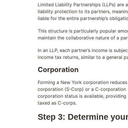
Limited Liability Partnerships (LLPs) are
liability protection to its partners, meani
liable for the entire partnership’s obligati
This structure is particularly popular amo
maintain the collaborative nature of a par
In an LLP, each partner’s income is subje
income tax returns, similar to a general 
Corporation
Forming a New York corporation reduces y
corporation (S-Corp) or a C-corporation (
corporation status is available, providin
taxed as C-corps.
Step 3: Determine you