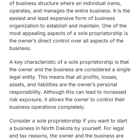
of business structure where an individual owns,
operates, and manages the entire business. It is the
easiest and least expensive form of business
organization to establish and maintain. One of the
most appealing aspects of a sole proprietorship is
the owner’s direct control over all aspects of the
business.
A key characteristic of a sole proprietorship is that
the owner and the business are considered a single
legal entity. This means that all profits, losses,
assets, and liabilities are the owner’s personal
responsibility. Although this can lead to increased
risk exposure, it allows the owner to control their
business operations completely.
Consider a sole proprietorship if you want to start
a business in North Dakota by yourself. For legal
and tax reasons, the owner and the business are