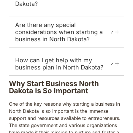
Dakota?
Are there any special
considerations when starting a
✓
business in North Dakota?
How can I get help with my
✓
business plan in North Dakota?
Why Start Business North
Dakota is So Important
One of the key reasons why starting a business in
North Dakota is so important is the immense
support and resources available to entrepreneurs.
The state government and various organizations
have made it their mission to nurture and foster a