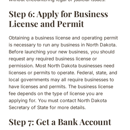
Step 6: Apply for Business
License and Permit
Obtaining a business license and operating permit
is necessary to run any business in North Dakota.
Before launching your new business, you should
request any required business license or
permission. Most North Dakota businesses need
licenses or permits to operate. Federal, state, and
local governments may all require businesses to
have licenses and permits. The business license
fee depends on the type of license you are
applying for. You must contact North Dakota
Secretary of State for more details.
Step 7: Get a Bank Account