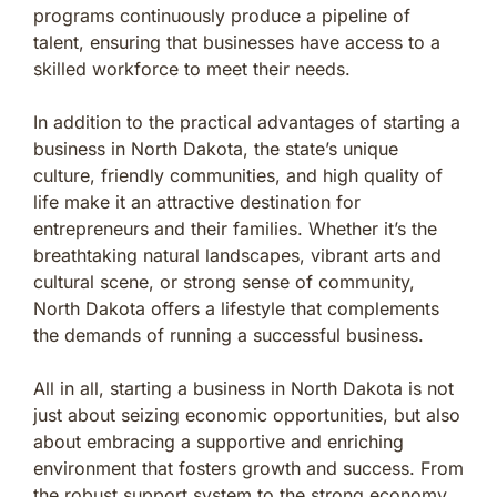
programs continuously produce a pipeline of
talent, ensuring that businesses have access to a
skilled workforce to meet their needs.
In addition to the practical advantages of starting a
business in North Dakota, the state’s unique
culture, friendly communities, and high quality of
life make it an attractive destination for
entrepreneurs and their families. Whether it’s the
breathtaking natural landscapes, vibrant arts and
cultural scene, or strong sense of community,
North Dakota offers a lifestyle that complements
the demands of running a successful business.
All in all, starting a business in North Dakota is not
just about seizing economic opportunities, but also
about embracing a supportive and enriching
environment that fosters growth and success. From
the robust support system to the strong economy