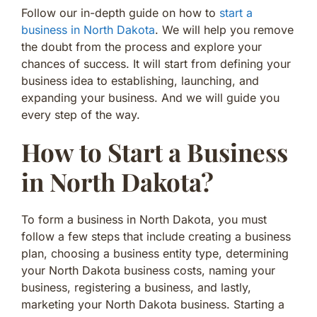
Follow our in-depth guide on how to
start a
business in North Dakota
. We will help you remove
the doubt from the process and explore your
chances of success. It will start from defining your
business idea to establishing, launching, and
expanding your business. And we will guide you
every step of the way.
How to Start a Business
in North Dakota?
To form a business in North Dakota, you must
follow a few steps that include creating a business
plan, choosing a business entity type, determining
your North Dakota business costs, naming your
business, registering a business, and lastly,
marketing your North Dakota business. Starting a