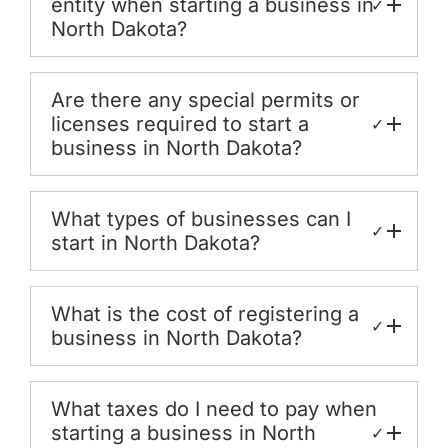
entity when starting a business in
✓
North Dakota?
Are there any special permits or
licenses required to start a
✓
business in North Dakota?
What types of businesses can I
✓
start in North Dakota?
What is the cost of registering a
✓
business in North Dakota?
What taxes do I need to pay when
starting a business in North
✓