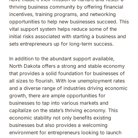
thriving business community by offering financial
incentives, training programs, and networking
opportunities to help new businesses succeed. This
vital support system helps reduce some of the
initial risks associated with starting a business and
sets entrepreneurs up for long-term success.
In addition to the abundant support available,
North Dakota offers a strong and stable economy
that provides a solid foundation for businesses of
all sizes to flourish. With low unemployment rates
and a diverse range of industries driving economic
growth, there are ample opportunities for
businesses to tap into various markets and
capitalize on the state’s thriving economy. This
economic stability not only benefits existing
businesses but also provides a welcoming
environment for entrepreneurs looking to launch