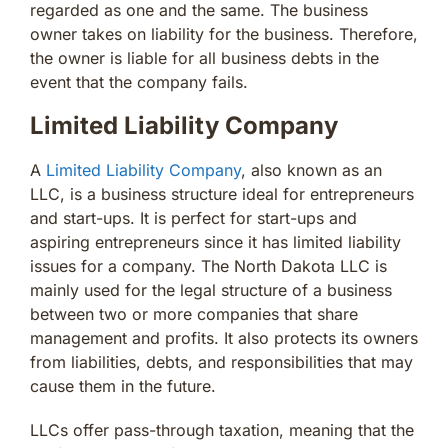
regarded as one and the same. The business
owner takes on liability for the business. Therefore,
the owner is liable for all business debts in the
event that the company fails.
Limited Liability Company
A
Limited Liability Company
, also known as an
LLC, is a business structure ideal for entrepreneurs
and start-ups. It is perfect for start-ups and
aspiring entrepreneurs since it has limited liability
issues for a company. The North Dakota LLC is
mainly used for the legal structure of a business
between two or more companies that share
management and profits. It also protects its owners
from liabilities, debts, and responsibilities that may
cause them in the future.
LLCs offer pass-through taxation, meaning that the