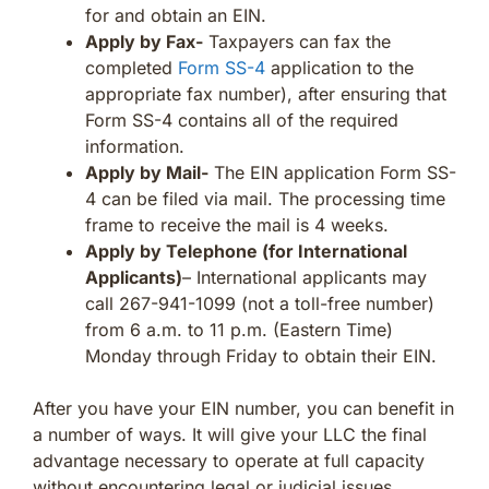
for and obtain an EIN.
Apply by Fax-
Taxpayers can fax the
completed
Form SS-4
application to the
appropriate fax number), after ensuring that
Form SS-4 contains all of the required
information.
Apply by Mail-
The EIN application Form SS-
4 can be filed via mail. The processing time
frame to receive the mail is 4 weeks.
Apply by Telephone (for International
Applicants)
– International applicants may
call 267-941-1099 (not a toll-free number)
from 6 a.m. to 11 p.m. (Eastern Time)
Monday through Friday to obtain their EIN.
After you have your EIN number, you can benefit in
a number of ways. It will give your LLC the final
advantage necessary to operate at full capacity
without encountering legal or judicial issues.