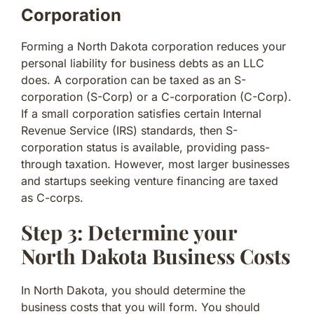
Corporation
Forming a North Dakota corporation reduces your
personal liability for business debts as an LLC
does. A corporation can be taxed as an S-
corporation (S-Corp) or a C-corporation (C-Corp).
If a small corporation satisfies certain Internal
Revenue Service (IRS) standards, then S-
corporation status is available, providing pass-
through taxation. However, most larger businesses
and startups seeking venture financing are taxed
as C-corps.
Step 3: Determine your
North Dakota Business Costs
In North Dakota, you should determine the
business costs that you will form. You should