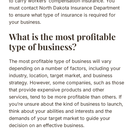
to carry workers’ compensation insurance. You
must contact North Dakota Insurance Department
to ensure what type of insurance is required for
your business.
What is the most profitable
type of business?
The most profitable type of business will vary
depending on a number of factors, including your
industry, location, target market, and business
strategy. However, some companies, such as those
that provide expensive products and other
services, tend to be more profitable than others. If
you’re unsure about the kind of business to launch,
think about your abilities and interests and the
demands of your target market to guide your
decision on an effective business.