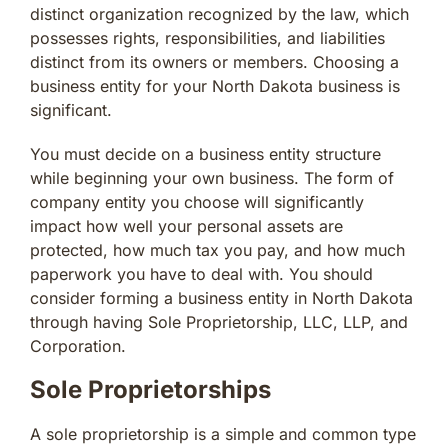
distinct organization recognized by the law, which
possesses rights, responsibilities, and liabilities
distinct from its owners or members. Choosing a
business entity for your North Dakota business is
significant.
You must decide on a business entity structure
while beginning your own business. The form of
company entity you choose will significantly
impact how well your personal assets are
protected, how much tax you pay, and how much
paperwork you have to deal with. You should
consider forming a business entity in North Dakota
through having Sole Proprietorship, LLC, LLP, and
Corporation.
Sole Proprietorships
A sole proprietorship is a simple and common type