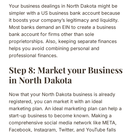
Your business dealings in North Dakota might be
simpler with a US business bank account because
it boosts your company’s legitimacy and liquidity.
Most banks demand an EIN to create a business
bank account for firms other than sole
proprietorships. Also, keeping separate finances
helps you avoid combining personal and
professional finances.
Step 8: Market your Business
in North Dakota
Now that your North Dakota business is already
registered, you can market it with an ideal
marketing plan. An ideal marketing plan can help a
start-up business to become known. Making a
comprehensive social media network like META,
Facebook, Instagram, Twitter, and YouTube falls