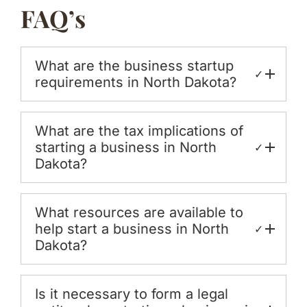
FAQ’s
What are the business startup
✓
requirements in North Dakota?
What are the tax implications of
starting a business in North
✓
Dakota?
What resources are available to
help start a business in North
✓
Dakota?
Is it necessary to form a legal