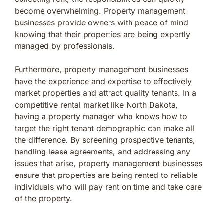
become overwhelming. Property management
businesses provide owners with peace of mind
knowing that their properties are being expertly
managed by professionals.
Furthermore, property management businesses
have the experience and expertise to effectively
market properties and attract quality tenants. In a
competitive rental market like North Dakota,
having a property manager who knows how to
target the right tenant demographic can make all
the difference. By screening prospective tenants,
handling lease agreements, and addressing any
issues that arise, property management businesses
ensure that properties are being rented to reliable
individuals who will pay rent on time and take care
of the property.