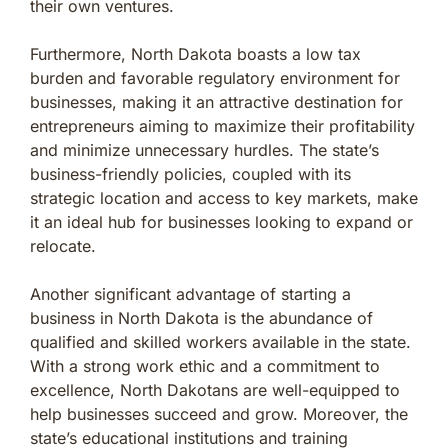
their own ventures.
Furthermore, North Dakota boasts a low tax
burden and favorable regulatory environment for
businesses, making it an attractive destination for
entrepreneurs aiming to maximize their profitability
and minimize unnecessary hurdles. The state’s
business-friendly policies, coupled with its
strategic location and access to key markets, make
it an ideal hub for businesses looking to expand or
relocate.
Another significant advantage of starting a
business in North Dakota is the abundance of
qualified and skilled workers available in the state.
With a strong work ethic and a commitment to
excellence, North Dakotans are well-equipped to
help businesses succeed and grow. Moreover, the
state’s educational institutions and training