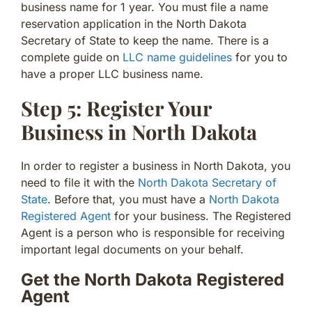
business name for 1 year. You must file a name
reservation application in the North Dakota
Secretary of State to keep the name. There is a
complete guide on
LLC name guidelines
for you to
have a proper LLC business name.
Step 5: Register Your
Business in North Dakota
In order to register a business in North Dakota, you
need to file it with the
North Dakota Secretary of
State
. Before that, you must have a
North Dakota
Registered Agent
for your business. The Registered
Agent is a person who is responsible for receiving
important legal documents on your behalf.
Get the North Dakota Registered
Agent