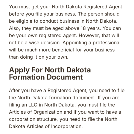
You must get your North Dakota Registered Agent
before you file your business. The person should
be eligible to conduct business in North Dakota.
Also, they must be aged above 18 years. You can
be your own registered agent. However, that will
not be a wise decision. Appointing a professional
will be much more beneficial for your business
than doing it on your own.
Apply For North Dakota
Formation Document
After you have a Registered Agent, you need to file
the North Dakota formation document. If you are
filing an LLC in North Dakota, you must file the
Articles of Organization and if you want to have a
corporation structure, you need to file the North
Dakota Articles of Incorporation.