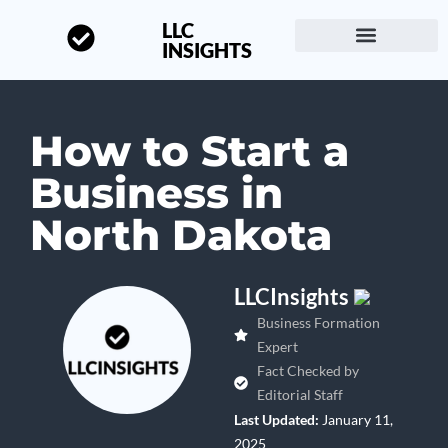
LLC
INSIGHTS
Start a Business
About LLC Insights
How to Start a
Business in
North Dakota
LLCInsights
Business Formation
Expert
Fact Checked by
Editorial Staff
Last Updated:
January 11,
2025