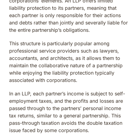
corporations’ elements. An LLP offers limited
liability protection to its partners, meaning that
each partner is only responsible for their actions
and debts rather than jointly and severally liable for
the entire partnership’s obligations.
This structure is particularly popular among
professional service providers such as lawyers,
accountants, and architects, as it allows them to
maintain the collaborative nature of a partnership
while enjoying the liability protection typically
associated with corporations.
In an LLP, each partner’s income is subject to self-
employment taxes, and the profits and losses are
passed through to the partners’ personal income
tax returns, similar to a general partnership. This
pass-through taxation avoids the double taxation
issue faced by some corporations.