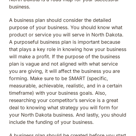
business.
A business plan should consider the detailed
purpose of your business. You should know what
product or service you will serve in North Dakota.
A purposeful business plan is important because
that plays a key role in knowing how your business
will make a profit. If the purpose of the business
plan is vague and not aligned with what service
you are giving, it will affect the business you are
forming. Make sure to be SMART (specific,
measurable, achievable, realistic, and in a certain
timeframe) with your business goals. Also,
researching your competitor’s service is a great
deal to knowing what strategy you will form for
your North Dakota business. And lastly, you should
include the funding of your business.
A business plan should be created before you start