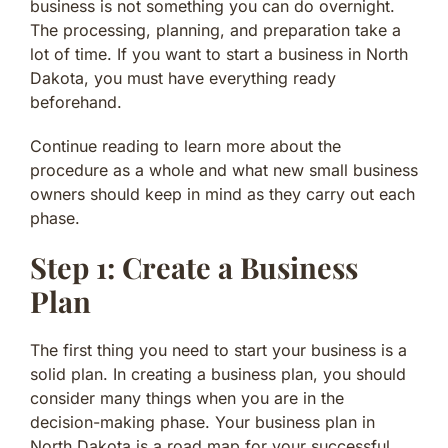
business is not something you can do overnight.
The processing, planning, and preparation take a
lot of time. If you want to start a business in North
Dakota, you must have everything ready
beforehand.
Continue reading to learn more about the
procedure as a whole and what new small business
owners should keep in mind as they carry out each
phase.
Step 1: Create a Business
Plan
The first thing you need to start your business is a
solid plan. In creating a business plan, you should
consider many things when you are in the
decision-making phase. Your business plan in
North Dakota is a road map for your successful