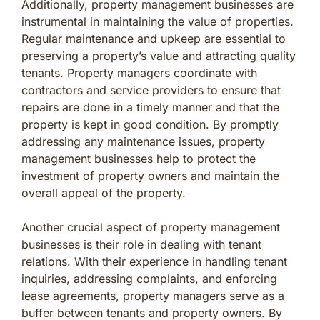
Additionally, property management businesses are
instrumental in maintaining the value of properties.
Regular maintenance and upkeep are essential to
preserving a property’s value and attracting quality
tenants. Property managers coordinate with
contractors and service providers to ensure that
repairs are done in a timely manner and that the
property is kept in good condition. By promptly
addressing any maintenance issues, property
management businesses help to protect the
investment of property owners and maintain the
overall appeal of the property.
Another crucial aspect of property management
businesses is their role in dealing with tenant
relations. With their experience in handling tenant
inquiries, addressing complaints, and enforcing
lease agreements, property managers serve as a
buffer between tenants and property owners. By