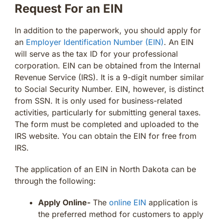
Request For an EIN
In addition to the paperwork, you should apply for
an
Employer Identification Number (EIN)
. An EIN
will serve as the tax ID for your professional
corporation. EIN can be obtained from the Internal
Revenue Service (IRS). It is a 9-digit number similar
to Social Security Number. EIN, however, is distinct
from SSN. It is only used for business-related
activities, particularly for submitting general taxes.
The form must be completed and uploaded to the
IRS website. You can obtain the EIN for free from
IRS.
The application of an EIN in North Dakota can be
through the following:
Apply Online-
The
online EIN
application is
the preferred method for customers to apply