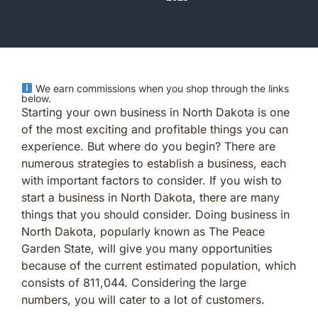
We earn commissions when you shop through the links
below.
Starting your own business in North Dakota is one
of the most exciting and profitable things you can
experience. But where do you begin? There are
numerous strategies to establish a business, each
with important factors to consider. If you wish to
start a business in North Dakota, there are many
things that you should consider. Doing business in
North Dakota, popularly known as The Peace
Garden State, will give you many opportunities
because of the current estimated population, which
consists of 811,044. Considering the large
numbers, you will cater to a lot of customers.