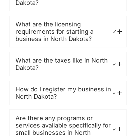
Dakota?
What are the licensing
requirements for starting a
✓
business in North Dakota?
What are the taxes like in North
✓
Dakota?
How do I register my business in
✓
North Dakota?
Are there any programs or
services available specifically for
✓
small businesses in North