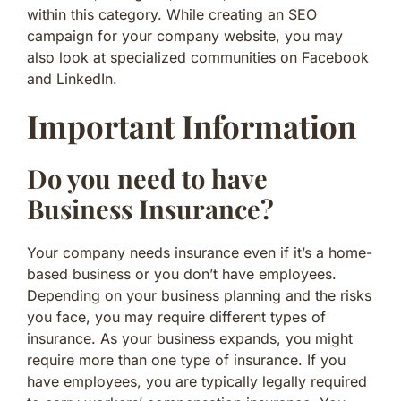
within this category. While creating an SEO
campaign for your company website, you may
also look at specialized communities on Facebook
and LinkedIn.
Important Information
Do you need to have
Business Insurance?
Your company needs insurance even if it’s a home-
based business or you don’t have employees.
Depending on your business planning and the risks
you face, you may require different types of
insurance. As your business expands, you might
require more than one type of insurance. If you
have employees, you are typically legally required