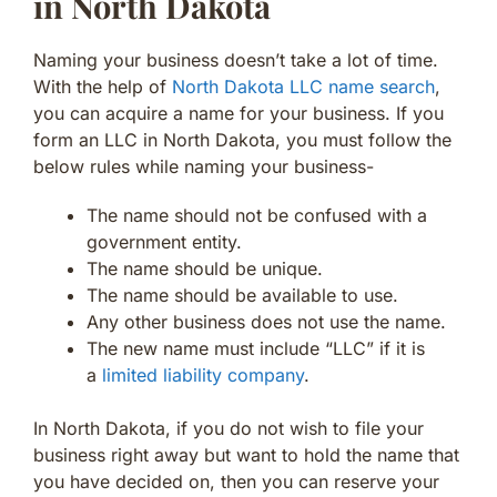
in North Dakota
Naming your business doesn’t take a lot of time.
With the help of
North Dakota LLC name search
,
you can acquire a name for your business. If you
form an LLC in North Dakota, you must follow the
below rules while naming your business-
The name should not be confused with a
government entity.
The name should be unique.
The name should be available to use.
Any other business does not use the name.
The new name must include “LLC” if it is
a
limited liability company
.
In North Dakota, if you do not wish to file your
business right away but want to hold the name that
you have decided on, then you can reserve your