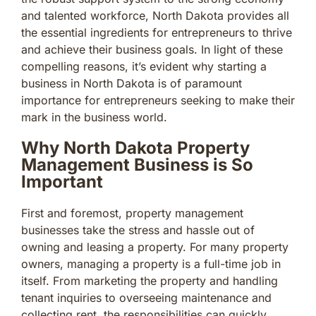
and talented workforce, North Dakota provides all
the essential ingredients for entrepreneurs to thrive
and achieve their business goals. In light of these
compelling reasons, it’s evident why starting a
business in North Dakota is of paramount
importance for entrepreneurs seeking to make their
mark in the business world.
Why North Dakota Property
Management Business is So
Important
First and foremost, property management
businesses take the stress and hassle out of
owning and leasing a property. For many property
owners, managing a property is a full-time job in
itself. From marketing the property and handling
tenant inquiries to overseeing maintenance and
collecting rent, the responsibilities can quickly