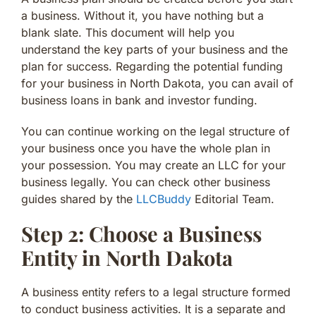
a business. Without it, you have nothing but a
blank slate. This document will help you
understand the key parts of your business and the
plan for success. Regarding the potential funding
for your business in North Dakota, you can avail of
business loans in bank and investor funding.
You can continue working on the legal structure of
your business once you have the whole plan in
your possession. You may create an LLC for your
business legally. You can check other business
guides shared by the
LLCBuddy
Editorial Team.
Step 2: Choose a Business
Entity in North Dakota
A business entity refers to a legal structure formed
to conduct business activities. It is a separate and