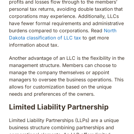
profits and losses flow through to the members’
personal tax returns, avoiding double taxation that
corporations may experience. Additionally, LLCs
have fewer formal requirements and administrative
burdens compared to corporations. Read
North
Dakota classification of LLC tax
to get more
information about tax.
Another advantage of an LLC is the flexibility in the
management structure. Members can choose to
manage the company themselves or appoint
managers to oversee the business operations. This
allows for customization based on the unique
needs and preferences of the owners.
Limited Liability Partnership
Limited Liability Partnerships (LLPs) are a unique
business structure combining partnerships and