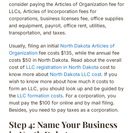
consider paying the Articles of Organization fee for
LLCs, Articles of Incorporation fees for
corporations, business licenses fee, office supplies
and equipment, payroll, office rent, utilities,
transportation, and taxes.
Usually, filing an initial
North Dakota Articles of
Organization
fee costs $135, while the annual fee
costs $50 in North Dakota. Read about the overall
cost of
LLC registration in North Dakota
cost to
know more about
North Dakota LLC cost
. If you
wish to know more about how much it costs to
form an LLC, you should look up and be guided by
the
LLC formation costs
. For a corporation, you
must pay the $100 for online and by mail filing.
Besides, you need to pay taxes as a corporation.
Step 4: Name Your Business