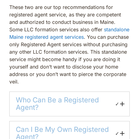
These two are our top recommendations for
registered agent service, as they are competent
and authorized to conduct business in Maine.
Some LLC formation services also offer
standalone
Maine registered agent services
. You can purchase
only Registered Agent services without purchasing
any other LLC formation services. This standalone
service might become handy if you are doing it
yourself and don’t want to disclose your home
address or you don’t want to pierce the corporate
veil.
Who Can Be a Registered
✓
Agent?
Can I Be My Own Registered
✓
Agent?