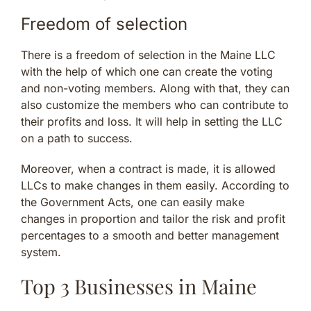
Freedom of selection
There is a freedom of selection in the Maine LLC
with the help of which one can create the voting
and non-voting members. Along with that, they can
also customize the members who can contribute to
their profits and loss. It will help in setting the LLC
on a path to success.
Moreover, when a contract is made, it is allowed
LLCs to make changes in them easily. According to
the Government Acts, one can easily make
changes in proportion and tailor the risk and profit
percentages to a smooth and better management
system.
Top 3 Businesses in Maine