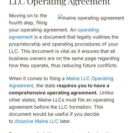
LLC Operating Agreement
Moving on to the
fourth step, filing
your operating agreement. An
operating
agreement
is a document that legally outlines the
proprietorship and operating procedures of your
LLC. This document is vital as it ensures that all
business owners are on the same page regarding
how they operate, thus reducing future conflicts.
When it comes to filing a
Maine LLC Operating
Agreement
, the state
requires you to have a
comprehensive operating agreement
. Unlike
other states, Maine LLCs must file an operating
agreement before the LLC formation. This
document would be useful if you decide
to
dissolve Maine LLC
later.