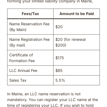
forming your limited liability company in Maine,
Fees/Tax
Amount to be Paid
Name Reservation Fee
$20
(By Main)
Name Registration Fee
$20 (for renewal
(By mail)
$200)
Certificate of
$175
Formation Fee
LLC Annual Fee
$85
Sales Tax
5.5%
In Maine, an LLC name reservation is not
mandatory. You can register your LLC name at the
time of registering your LLC. If you wish to hold