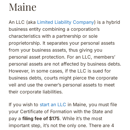
Maine
An LLC (aka
Limited Liability Company
) is a hybrid
business entity combining a corporation’s
characteristics with a partnership or sole
proprietorship. It separates your personal assets
from your business assets, thus giving you
personal asset protection. For an LLC, members’
personal assets are not affected by business debts.
However, in some cases, if the LLC is sued for
business debts, courts might pierce the corporate
veil and use the owner’s personal assets to meet
their corporate liabilities.
If you wish to
start an LLC
in Maine, you must file
your Certificate of Formation with the State and
pay a
filing fee of $175
. While it’s the most
important step, it’s not the only one. There are 4