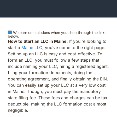
We earn commissions when you shop through the links
below.
How to Start an LLC in Maine
: If you’re looking to
start a
Maine LLC
, you’ve come to the right page.
Setting up an LLC is easy and cost-effective. To
form an LLC, you must follow a few steps that
include naming your LLC, hiring a registered agent,
filing your formation documents, doing the
operating agreement, and finally obtaining the EIN.
You can easily set up your LLC at a very low cost
in Maine. Though, you must pay the mandatory
state filing fee. These fees and charges can be tax
deductible, making the LLC formation cost almost
negligible.