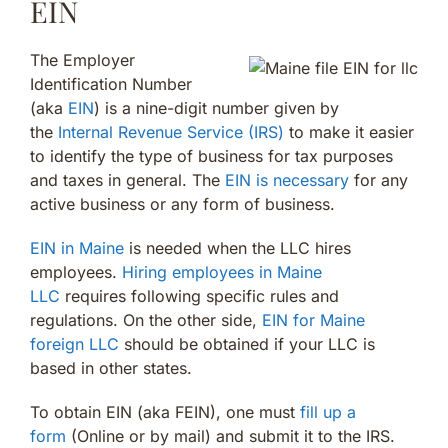
EIN
The Employer
Identification Number
(aka
EIN
) is a nine-digit number given by
the
Internal Revenue Service (IRS)
to make it easier
to identify the type of business for tax purposes
and taxes in general. The
EIN is necessary
for any
active business or any form of business.
EIN in Maine
is needed when the LLC hires
employees.
Hiring employees in Maine
LLC
requires following specific rules and
regulations. On the other side,
EIN for Maine
foreign LLC
should be obtained if your LLC is
based in other states.
To obtain EIN (aka FEIN), one must
fill up a
form
(Online or by mail) and submit it to the IRS.