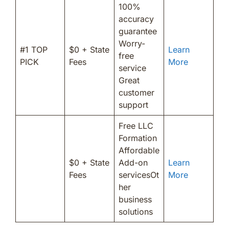
100%
accuracy
guarantee
Worry-
#1 TOP
$0 + State
Learn
free
PICK
Fees
More
service
Great
customer
support
Free LLC
Formation
Affordable
$0 + State
Add-on
Learn
Fees
servicesOt
More
her
business
solutions