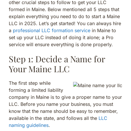
other crucial steps to follow to get your LLC
formed in Maine. Below mentioned all 5 steps that
explain everything you need to do to start a Maine
LLC in 2025. Let’s get started! You can always hire
a
professional LLC formation service
in Maine to
set up your LLC instead of doing it alone; a Pro
service will ensure everything is done properly.
Step 1: Decide a Name for
Your Maine LLC
The first step while
forming a limited liability
company in Maine is to give a proper name to your
LLC. Before you name your business, you must
know that the name should be easy to remember,
available in the state, and follows all the
LLC
naming guidelines
.