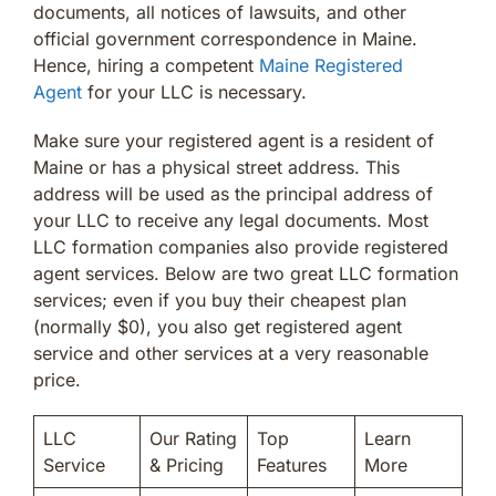
documents, all notices of lawsuits, and other
official government correspondence in Maine.
Hence, hiring a competent
Maine Registered
Agent
for your LLC is necessary.
Make sure your registered agent is a resident of
Maine or has a physical street address. This
address will be used as the principal address of
your LLC to receive any legal documents. Most
LLC formation companies also provide registered
agent services. Below are two great LLC formation
services; even if you buy their cheapest plan
(normally $0), you also get registered agent
service and other services at a very reasonable
price.
LLC
Our Rating
Top
Learn
Service
& Pricing
Features
More