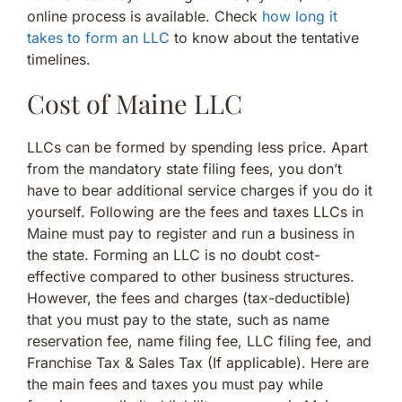
online process is available. Check
how long it
takes to form an LLC
to know about the tentative
timelines.
Cost of Maine LLC
LLCs can be formed by spending less price. Apart
from the mandatory state filing fees, you don’t
have to bear additional service charges if you do it
yourself. Following are the fees and taxes LLCs in
Maine must pay to register and run a business in
the state. Forming an LLC is no doubt cost-
effective compared to other business structures.
However, the fees and charges (tax-deductible)
that you must pay to the state, such as name
reservation fee, name filing fee, LLC filing fee, and
Franchise Tax & Sales Tax (If applicable). Here are
the main fees and taxes you must pay while