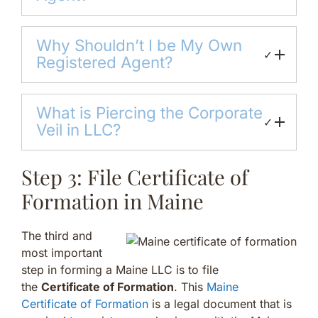
Why Shouldn’t I be My Own
✓
Registered Agent?
What is Piercing the Corporate
✓
Veil in LLC?
Step 3: File Certificate of
Formation in Maine
The third and
most important
step in forming a Maine LLC is to file
the
Certificate of Formation
. This
Maine
Certificate of Formation
is a legal document that is