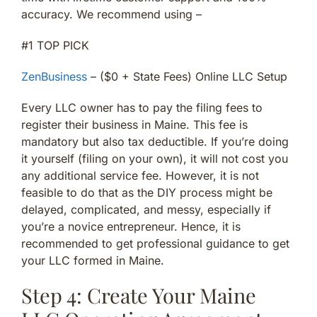
accuracy. We recommend using –
#1 TOP PICK
ZenBusiness
– ($0 + State Fees) Online LLC Setup
Every LLC owner has to pay the filing fees to
register their business in Maine. This fee is
mandatory but also tax deductible. If you’re doing
it yourself (filing on your own), it will not cost you
any additional service fee. However, it is not
feasible to do that as the DIY process might be
delayed, complicated, and messy, especially if
you’re a novice entrepreneur. Hence, it is
recommended to get professional guidance to get
your LLC formed in Maine.
Step 4: Create Your Maine