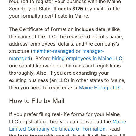
required to register your business with the Maine
Secretary of State.
It costs $175
(by mail) to file
your formation certificate in Maine.
The Certificate of Formation includes details like
the name of the LLC, the registered agent’s name,
address, employees’ details, and the company’s
structure (
member-managed or manager-
managed
). Before
hiring employees in Maine LLC
,
one should know about the rules and regulations
thoroughly. Also, if you are expanding your
existing business (an LLC) in other states to Maine,
then you need to register as a
Maine Foreign LLC
.
How to File by Mail
If you prefer filing real-life forms for your Maine
LLC registration, then you can download the
Maine
Limited Company Certificate of Formation
. Read
the form thoroughly and fill it out. It will have to fill,