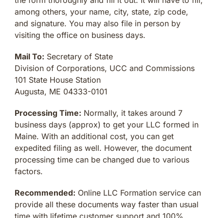
among others, your name, city, state, zip code,
and signature. You may also file in person by
visiting the office on business days.
Mail To:
Secretary of State
Division of Corporations, UCC and Commissions
101 State House Station
Augusta, ME 04333-0101
Processing Time:
Normally, it takes around 7
business days (approx) to get your LLC formed in
Maine. With an additional cost, you can get
expedited filing as well. However, the document
processing time can be changed due to various
factors.
Recommended:
Online LLC Formation service can
provide all these documents way faster than usual
time with lifetime customer support and 100%