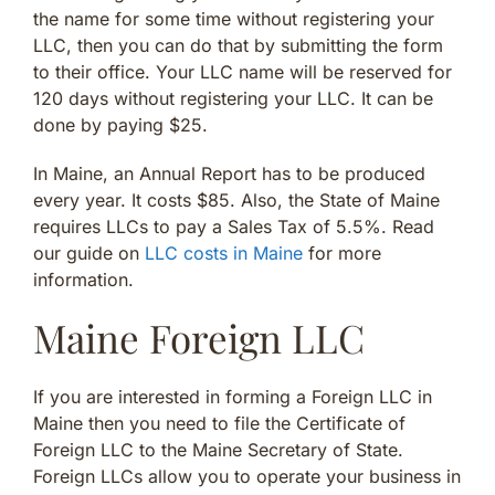
the name for some time without registering your
LLC, then you can do that by submitting the form
to their office. Your LLC name will be reserved for
120 days without registering your LLC. It can be
done by paying $25.
In Maine, an Annual Report has to be produced
every year. It costs $85. Also, the State of Maine
requires LLCs to pay a Sales Tax of 5.5%. Read
our guide on
LLC costs in Maine
for more
information.
Maine Foreign LLC
If you are interested in forming a Foreign LLC in
Maine then you need to file the Certificate of
Foreign LLC to the Maine Secretary of State.
Foreign LLCs allow you to operate your business in