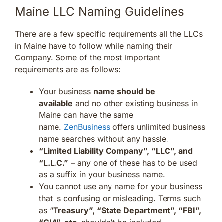
Maine LLC Naming Guidelines
There are a few specific requirements all the LLCs
in Maine have to follow while naming their
Company. Some of the most important
requirements are as follows:
Your business
name should be
available
and no other existing business in
Maine can have the same
name.
ZenBusiness
offers unlimited business
name searches without any hassle.
“Limited Liability Company”, “LLC”, and
“L.L.C.”
– any one of these has to be used
as a suffix in your business name.
You cannot use any name for your business
that is confusing or misleading. Terms such
as “
Treasury”, “State Department”, “FBI”,
“CIA”, etc.
shouldn’t be included.