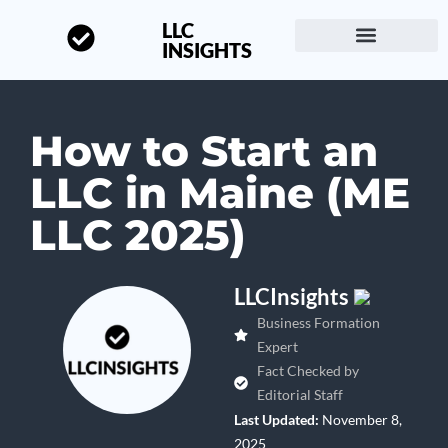
LLC
INSIGHTS
Start a Business
About LLC Insights
How to Start an
LLC in Maine (ME
LLC 2025)
LLCInsights
Business Formation
Expert
Fact Checked by
Editorial Staff
Last Updated:
November 8,
2025