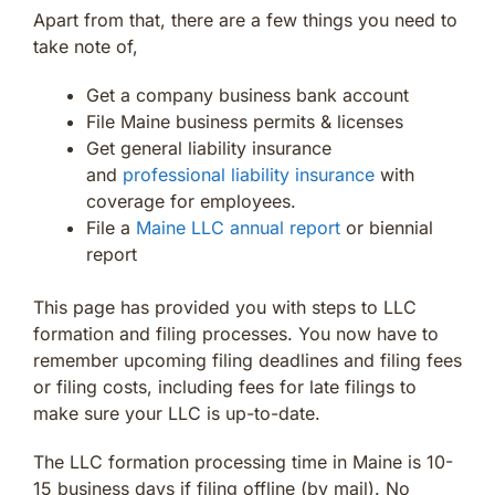
Apart from that, there are a few things you need to
take note of,
Get a company business bank account
File Maine business permits & licenses
Get general liability insurance
and
professional liability insurance
with
coverage for employees.
File a
Maine LLC annual report
or biennial
report
This page has provided you with steps to LLC
formation and filing processes. You now have to
remember upcoming filing deadlines and filing fees
or filing costs, including fees for late filings to
make sure your LLC is up-to-date.
The LLC formation processing time in Maine is 10-
15 business days if filing offline (by mail). No