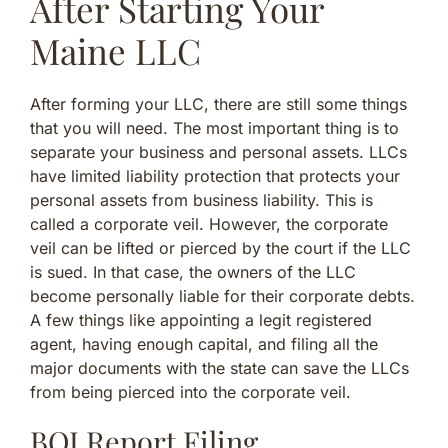
After Starting Your
Maine LLC
After forming your LLC, there are still some things
that you will need. The most important thing is to
separate your business and personal assets. LLCs
have limited liability protection that protects your
personal assets from business liability. This is
called a corporate veil. However, the corporate
veil can be lifted or pierced by the court if the LLC
is sued. In that case, the owners of the LLC
become personally liable for their corporate debts.
A few things like appointing a legit registered
agent, having enough capital, and filing all the
major documents with the state can save the LLCs
from being pierced into the corporate veil.
BOI Report Filing