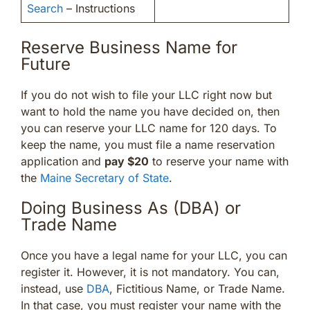
Search
– Instructions
Reserve Business Name for
Future
If you do not wish to file your LLC right now but
want to hold the name you have decided on, then
you can reserve your LLC name for 120 days. To
keep the name, you must file a name reservation
application and
pay $20
to reserve your name with
the
Maine Secretary of State
.
Doing Business As (DBA) or
Trade Name
Once you have a legal name for your LLC, you can
register it. However, it is not mandatory. You can,
instead, use
DBA
, Fictitious Name, or Trade Name.
In that case, you must register your name with the