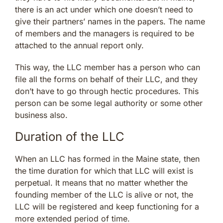
there is an act under which one doesn’t need to
give their partners’ names in the papers. The name
of members and the managers is required to be
attached to the annual report only.
This way, the LLC member has a person who can
file all the forms on behalf of their LLC, and they
don’t have to go through hectic procedures. This
person can be some legal authority or some other
business also.
Duration of the LLC
When an LLC has formed in the Maine state, then
the time duration for which that LLC will exist is
perpetual. It means that no matter whether the
founding member of the LLC is alive or not, the
LLC will be registered and keep functioning for a
more extended period of time.