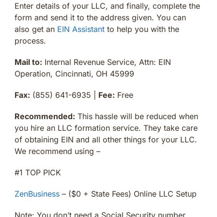
Enter details of your LLC, and finally, complete the
form and send it to the address given. You can
also get an
EIN Assistant
to help you with the
process.
Mail to:
Internal Revenue Service, Attn: EIN
Operation, Cincinnati, OH 45999
Fax:
(855) 641-6935 |
Fee:
Free
Recommended:
This hassle will be reduced when
you hire an LLC formation service. They take care
of obtaining EIN and all other things for your LLC.
We recommend using –
#1 TOP PICK
ZenBusiness
– ($0 + State Fees) Online LLC Setup
Note: You don’t need a Social Security number