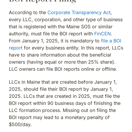
According to the
Corporate Transparency Act
,
every LLC, corporation, and other type of business
that is registered with the Maine SOS or similar
authority, must file the BOI report with
FinCEN
.
From January 1, 2025, it is mandatory to
file a BOI
report
for every business entity. In this report, LLCs
have to share information about the beneficial
owners (having equal or more than 25% share).
LLC owners can file BOI reports online or offline.
LLCs in Maine that are created before January 1,
2025, should file their BOI report by January 1,
2025. LLCs that are created in 2025, must file the
BOI report within 90 business days of finishing the
LLC formation process. Missing out on filing the
BOI report may lead to a monetary penalty of
$500/day.