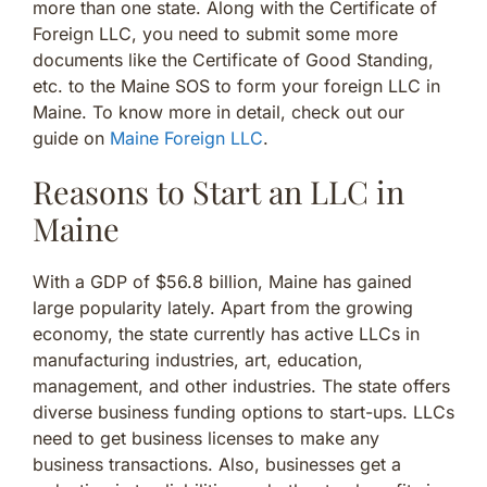
more than one state. Along with the Certificate of
Foreign LLC, you need to submit some more
documents like the Certificate of Good Standing,
etc. to the Maine SOS to form your foreign LLC in
Maine. To know more in detail, check out our
guide on
Maine Foreign LLC
.
Reasons to Start an LLC in
Maine
With a GDP of $56.8 billion, Maine has gained
large popularity lately. Apart from the growing
economy, the state currently has active LLCs in
manufacturing industries, art, education,
management, and other industries. The state offers
diverse business funding options to start-ups. LLCs
need to get business licenses to make any
business transactions. Also, businesses get a