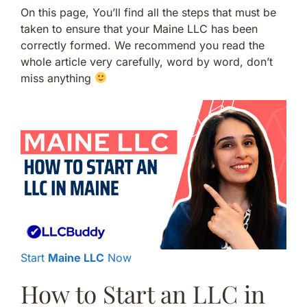
On this page, You’ll find all the steps that must be
taken to ensure that your Maine LLC has been
correctly formed. We recommend you read the
whole article very carefully, word by word, don’t
miss anything
Start
Maine LLC
Now
How to Start an LLC in