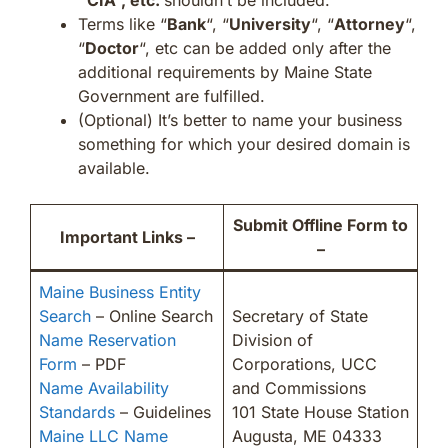
Terms like “
Bank
“, “
University
“, “
Attorney
“,
“
Doctor
“, etc can be added only after the
additional requirements by Maine State
Government are fulfilled.
(Optional) It’s better to name your business
something for which your desired domain is
available.
Submit Offline Form to
Important Links –
–
Maine Business Entity
Search
– Online Search
Secretary of State
Name Reservation
Division of
Form
– PDF
Corporations, UCC
Name Availability
and Commissions
Standards
– Guidelines
101 State House Station
Maine LLC Name
Augusta, ME 04333