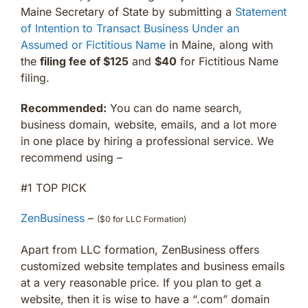
Maine Secretary of State by submitting a
Statement
of Intention to Transact Business Under an
Assumed or Fictitious Name
in Maine, along with
the
filing fee of $125
and
$40
for Fictitious Name
filing.
Recommended:
You can do name search,
business domain, website, emails, and a lot more
in one place by hiring a professional service. We
recommend using –
#1 TOP PICK
ZenBusiness
–
($0 for LLC Formation)
Apart from LLC formation, ZenBusiness offers
customized website templates and business emails
at a very reasonable price. If you plan to get a
website, then it is wise to have a “.com” domain