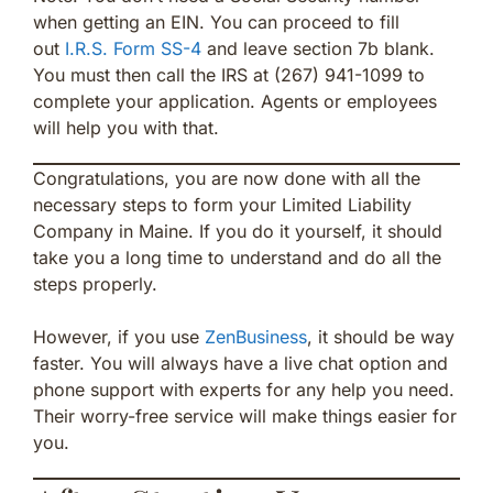
when getting an EIN. You can proceed to fill
out
I.R.S. Form SS-4
and leave section 7b blank.
You must then call the IRS at (267) 941-1099 to
complete your application. Agents or employees
will help you with that.
Congratulations, you are now done with all the
necessary steps to form your Limited Liability
Company in Maine. If you do it yourself, it should
take you a long time to understand and do all the
steps properly.
However, if you use
ZenBusiness
, it should be way
faster. You will always have a live chat option and
phone support with experts for any help you need.
Their worry-free service will make things easier for
you.