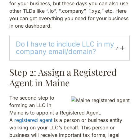
for your business, but these days you can also use
other TLDs like “.io”, “.company”, “.xyz,” etc. Here
you can get everything you need for your business
in one dashboard.
Do I have to include LLC in my
✓
company email/domain?
Step 2: Assign a Registered
Agent in Maine
The second step to
forming an LLC in
Maine is to appoint a Registered Agent.
A
registered agent
is a person or business entity
working on your LLC’s behalf. This person or
business will receive important tax forms, legal