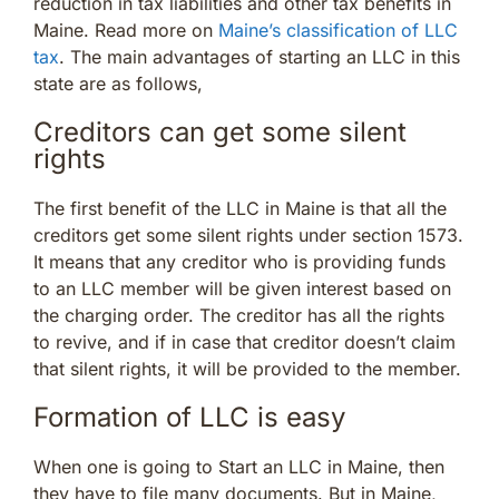
reduction in tax liabilities and other tax benefits in
Maine. Read more on
Maine’s classification of LLC
tax
. The main advantages of starting an LLC in this
state are as follows,
Creditors can get some silent
rights
The first benefit of the LLC in Maine is that all the
creditors get some silent rights under section 1573.
It means that any creditor who is providing funds
to an LLC member will be given interest based on
the charging order. The creditor has all the rights
to revive, and if in case that creditor doesn’t claim
that silent rights, it will be provided to the member.
Formation of LLC is easy
When one is going to Start an LLC in Maine, then
they have to file many documents. But in Maine,