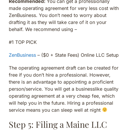
Recommended:
You can get a professionally
made operating agreement for very less cost with
ZenBusiness. You don’t need to worry about
drafting it as they will take care of it on your
behalf. We recommend using –
#1 TOP PICK
ZenBusiness
– ($0 + State Fees) Online LLC Setup
The operating agreement draft can be created for
free if you don’t hire a professional. However,
there is an advantage to appointing a proficient
person/service. You will get a businesslike quality
operating agreement at a very cheap fee, which
will help you in the future. Hiring a professional
service means you can sleep well at night
Step 5: Filing a Maine LLC