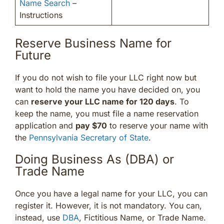
Name Search
–
Instructions
Reserve Business Name for
Future
If you do not wish to file your LLC right now but
want to hold the name you have decided on, you
can
reserve your LLC name for 120 days
. To
keep the name, you must file a name reservation
application and
pay $70
to reserve your name with
the
Pennsylvania Secretary of State
.
Doing Business As (DBA) or
Trade Name
Once you have a legal name for your LLC, you can
register it. However, it is not mandatory. You can,
instead, use
DBA
, Fictitious Name, or Trade Name.