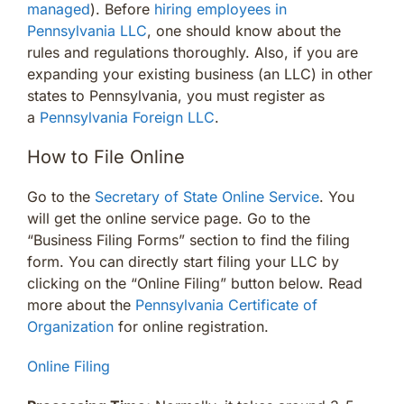
managed
). Before
hiring employees in
Pennsylvania LLC
, one should know about the
rules and regulations thoroughly. Also, if you are
expanding your existing business (an LLC) in other
states to Pennsylvania, you must register as
a
Pennsylvania Foreign LLC
.
How to File Online
Go to the
Secretary of State Online Service
. You
will get the online service page. Go to the
“Business Filing Forms” section to find the filing
form. You can directly start filing your LLC by
clicking on the “Online Filing” button below. Read
more about the
Pennsylvania Certificate of
Organization
for online registration.
Online Filing