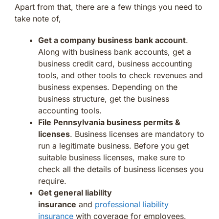
Apart from that, there are a few things you need to
take note of,
Get a company business bank account
.
Along with business bank accounts, get a
business credit card, business accounting
tools, and other tools to check revenues and
business expenses. Depending on the
business structure, get the business
accounting tools.
File Pennsylvania business permits &
licenses
. Business licenses are mandatory to
run a legitimate business. Before you get
suitable business licenses, make sure to
check all the details of business licenses you
require.
Get general liability
insurance
and
professional liability
insurance
with coverage for employees.