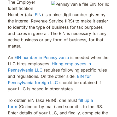
The Employer
Identification
Number (aka
EIN
) is a nine-digit number given by
the Internal Revenue Service (IRS) to make it easier
to identify the type of business for tax purposes
and taxes in general. The EIN is necessary for any
active business or any form of business, for that
matter.
An
EIN number in Pennsylvania
is needed when the
LLC hires employees.
Hiring employees in
Pennsylvania LLC
requires following specific rules
and regulations. On the other side,
EIN for
Pennsylvania foreign LLC
should be obtained if
your LLC is based in other states.
To obtain EIN (aka FEIN), one must
fill up a
form
(Online or by mail) and submit it to the IRS.
Enter details of your LLC, and finally, complete the