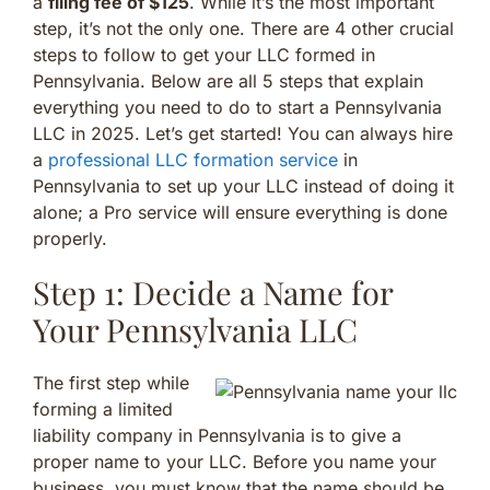
a
filing fee of $125
. While it’s the most important
step, it’s not the only one. There are 4 other crucial
steps to follow to get your LLC formed in
Pennsylvania. Below are all 5 steps that explain
everything you need to do to start a Pennsylvania
LLC in 2025. Let’s get started! You can always hire
a
professional LLC formation service
in
Pennsylvania to set up your LLC instead of doing it
alone; a Pro service will ensure everything is done
properly.
Step 1: Decide a Name for
Your Pennsylvania LLC
The first step while
forming a limited
liability company in Pennsylvania is to give a
proper name to your LLC. Before you name your
business, you must know that the name should be