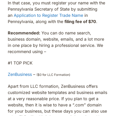
In that case, you must register your name with the
Pennsylvania Secretary of State by submitting
an
Application to Register Trade Name
in
Pennsylvania, along with the
filing fee of $70
.
Recommended:
You can do name search,
business domain, website, emails, and a lot more
in one place by hiring a professional service. We
recommend using –
#1 TOP PICK
ZenBusiness
–
($0 for LLC Formation)
Apart from LLC formation, ZenBusiness offers
customized website templates and business emails
at a very reasonable price. If you plan to get a
website, then it is wise to have a “.com” domain
for your business, but these days you can also use