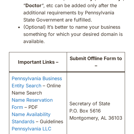
“
Doctor
“, etc can be added only after the
additional requirements by Pennsylvania
State Government are fulfilled.
(Optional) It’s better to name your business
something for which your desired domain is
available.
Submit Offline Form to
Important Links –
–
Pennsylvania Business
Entity Search
– Online
Name Search
Name Reservation
Secretary of State
Form
– PDF
P.O. Box 5616
Name Availability
Montgomery, AL 36103
Standards
– Guidelines
Pennsylvania LLC