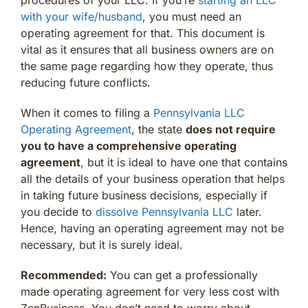
with your wife/husband
, you must need an
operating agreement for that. This document is
vital as it ensures that all business owners are on
the same page regarding how they operate, thus
reducing future conflicts.
When it comes to filing a
Pennsylvania LLC
Operating Agreement
, the state
does not require
you to have a comprehensive operating
agreement
, but it is ideal to have one that contains
all the details of your business operation that helps
in taking future business decisions, especially if
you decide to
dissolve Pennsylvania LLC
later.
Hence, having an operating agreement may not be
necessary, but it is surely ideal.
Recommended:
You can get a professionally
made operating agreement for very less cost with
ZenBusiness. You don’t need to worry about