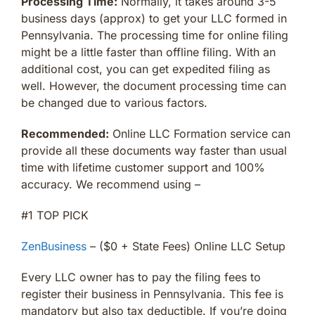
Processing Time:
Normally, it takes around 3-5
business days (approx) to get your LLC formed in
Pennsylvania. The processing time for online filing
might be a little faster than offline filing. With an
additional cost, you can get expedited filing as
well. However, the document processing time can
be changed due to various factors.
Recommended:
Online LLC Formation service can
provide all these documents way faster than usual
time with lifetime customer support and 100%
accuracy. We recommend using –
#1 TOP PICK
ZenBusiness
– ($0 + State Fees) Online LLC Setup
Every LLC owner has to pay the filing fees to
register their business in Pennsylvania. This fee is
mandatory but also tax deductible. If you’re doing