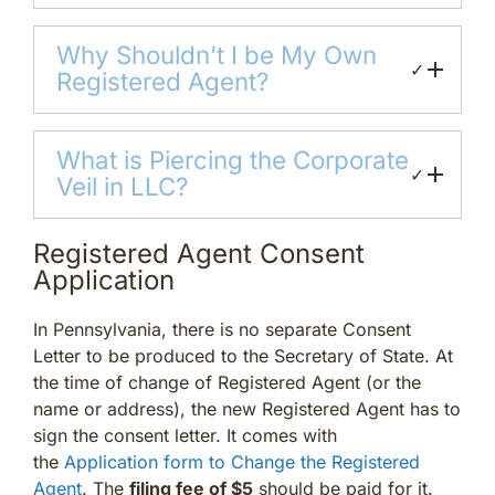
Why Shouldn’t I be My Own
✓
Registered Agent?
What is Piercing the Corporate
✓
Veil in LLC?
Registered Agent Consent
Application
In Pennsylvania, there is no separate Consent
Letter to be produced to the Secretary of State. At
the time of change of Registered Agent (or the
name or address), the new Registered Agent has to
sign the consent letter. It comes with
the
Application form to Change the Registered
Agent
. The
filing fee of $5
should be paid for it.