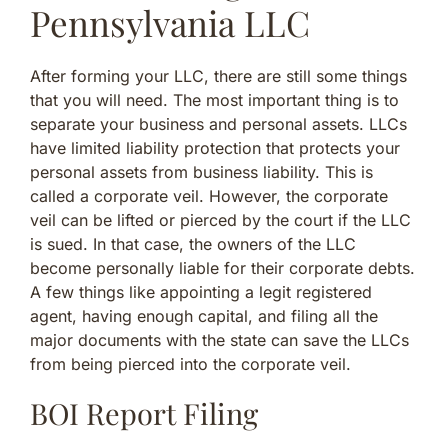
Pennsylvania LLC
After forming your LLC, there are still some things
that you will need. The most important thing is to
separate your business and personal assets. LLCs
have limited liability protection that protects your
personal assets from business liability. This is
called a corporate veil. However, the corporate
veil can be lifted or pierced by the court if the LLC
is sued. In that case, the owners of the LLC
become personally liable for their corporate debts.
A few things like appointing a legit registered
agent, having enough capital, and filing all the
major documents with the state can save the LLCs
from being pierced into the corporate veil.
BOI Report Filing