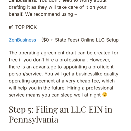
drafting it as they will take care of it on your
behalf. We recommend using –
#1 TOP PICK
ZenBusiness
– ($0 + State Fees) Online LLC Setup
The operating agreement draft can be created for
free if you don’t hire a professional. However,
there is an advantage to appointing a proficient
person/service. You will get a businesslike quality
operating agreement at a very cheap fee, which
will help you in the future. Hiring a professional
service means you can sleep well at night
Step 5: Filing an LLC EIN in
Pennsylvania