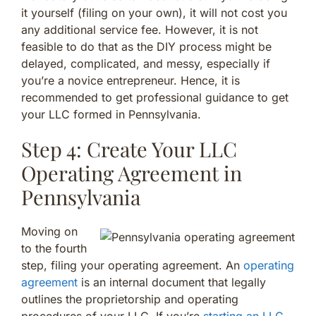
it yourself (filing on your own), it will not cost you
any additional service fee. However, it is not
feasible to do that as the DIY process might be
delayed, complicated, and messy, especially if
you’re a novice entrepreneur. Hence, it is
recommended to get professional guidance to get
your LLC formed in Pennsylvania.
Step 4: Create Your LLC
Operating Agreement in
Pennsylvania
Moving on
to the fourth
step, filing your operating agreement. An
operating
agreement
is an internal document that legally
outlines the proprietorship and operating
procedures of your LLC. If you’re
starting an LLC