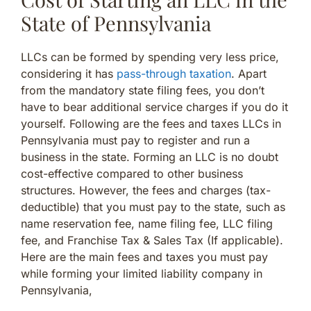
State of Pennsylvania
LLCs can be formed by spending very less price,
considering it has
pass-through taxation
. Apart
from the mandatory state filing fees, you don’t
have to bear additional service charges if you do it
yourself. Following are the fees and taxes LLCs in
Pennsylvania must pay to register and run a
business in the state. Forming an LLC is no doubt
cost-effective compared to other business
structures. However, the fees and charges (tax-
deductible) that you must pay to the state, such as
name reservation fee, name filing fee, LLC filing
fee, and Franchise Tax & Sales Tax (If applicable).
Here are the main fees and taxes you must pay
while forming your limited liability company in
Pennsylvania,