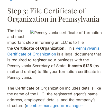
Step 3: File Certificate of
Organization in Pennsylvania
The third
and most
important step in forming an LLC is to file
the
Certificate of Organization
. This
Pennsylvania
Certificate of Organization
is a legal document that
is required to register your business with the
Pennsylvania Secretary of State.
It costs $125
(by
mail and online) to file your formation certificate in
Pennsylvania.
The Certificate of Organization includes details like
the name of the LLC, the registered agent’s name,
address, employees’ details, and the company’s
structure (
member-managed or manager-