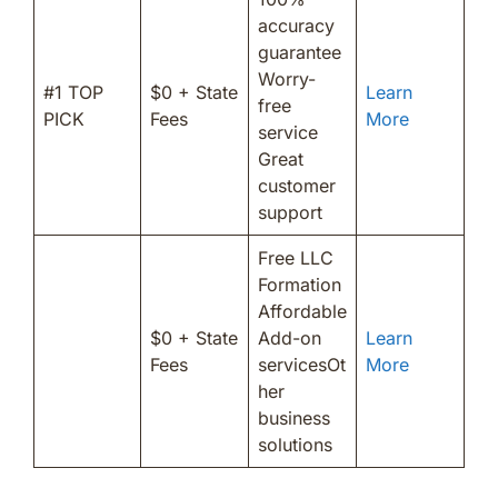
accuracy
guarantee
Worry-
#1 TOP
$0 + State
Learn
free
PICK
Fees
More
service
Great
customer
support
Free LLC
Formation
Affordable
$0 + State
Add-on
Learn
Fees
servicesOt
More
her
business
solutions