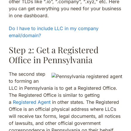
other TLDs like “.io”, “.company”, “.xyz,” etc. Here
you can get everything you need for your business
in one dashboard.
Do I have to include LLC in my company
email/domain?
Step 2: Get a Registered
Office in Pennsylvania
The second step
to forming an
LLC in Pennsylvania is to get a Registered Office.
The Registered Office is similar to getting
a
Registered Agent
in other states. The Registered
Office is an official physical address where LLCs
will receive tax forms, legal documents, all notices
of lawsuits, and other official government
correspondence in Pennsylvania on their behalf.