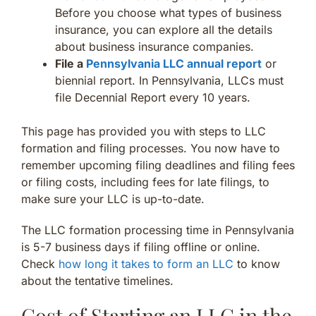
Before you choose what types of business
insurance, you can explore all the details
about business insurance companies.
File a
Pennsylvania LLC annual report
or
biennial report. In Pennsylvania, LLCs must
file Decennial Report every 10 years.
This page has provided you with steps to LLC
formation and filing processes. You now have to
remember upcoming filing deadlines and filing fees
or filing costs, including fees for late filings, to
make sure your LLC is up-to-date.
The LLC formation processing time in Pennsylvania
is 5-7 business days if filing offline or online.
Check
how long it takes to form an LLC
to know
about the tentative timelines.
Cost of Starting an LLC in the