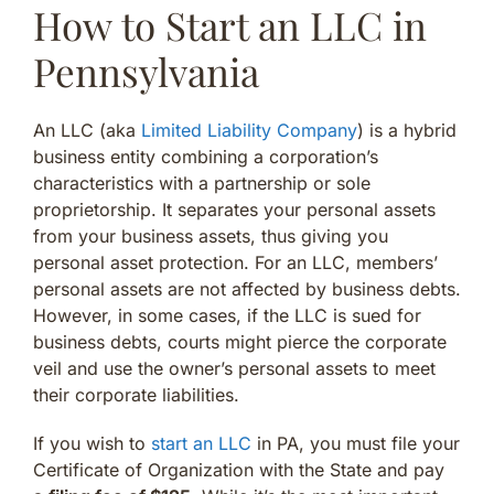
How to Start an LLC in
Pennsylvania
An LLC (aka
Limited Liability Company
) is a hybrid
business entity combining a corporation’s
characteristics with a partnership or sole
proprietorship. It separates your personal assets
from your business assets, thus giving you
personal asset protection. For an LLC, members’
personal assets are not affected by business debts.
However, in some cases, if the LLC is sued for
business debts, courts might pierce the corporate
veil and use the owner’s personal assets to meet
their corporate liabilities.
If you wish to
start an LLC
in PA, you must file your
Certificate of Organization with the State and pay