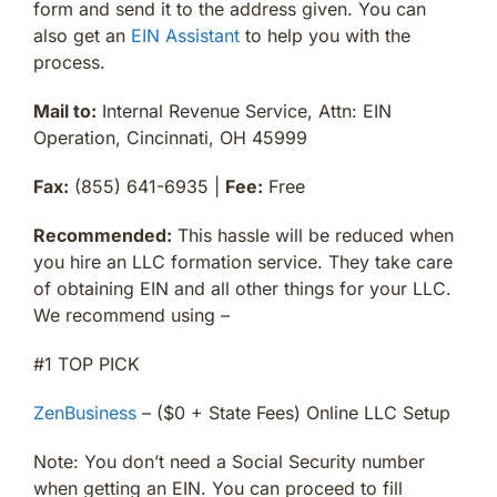
form and send it to the address given. You can
also get an
EIN Assistant
to help you with the
process.
Mail to:
Internal Revenue Service, Attn: EIN
Operation, Cincinnati, OH 45999
Fax:
(855) 641-6935 |
Fee:
Free
Recommended:
This hassle will be reduced when
you hire an LLC formation service. They take care
of obtaining EIN and all other things for your LLC.
We recommend using –
#1 TOP PICK
ZenBusiness
– ($0 + State Fees) Online LLC Setup
Note: You don’t need a Social Security number
when getting an EIN. You can proceed to fill