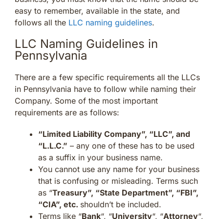
easy to remember, available in the state, and
follows all the
LLC naming guidelines
.
LLC Naming Guidelines in
Pennsylvania
There are a few specific requirements all the LLCs
in Pennsylvania have to follow while naming their
Company. Some of the most important
requirements are as follows:
“Limited Liability Company”, “LLC”, and
“L.L.C.”
– any one of these has to be used
as a suffix in your business name.
You cannot use any name for your business
that is confusing or misleading. Terms such
as “
Treasury”, “State Department”, “FBI”,
“CIA”, etc.
shouldn’t be included.
Terms like “
Bank
“, “
University
“, “
Attorney
“,