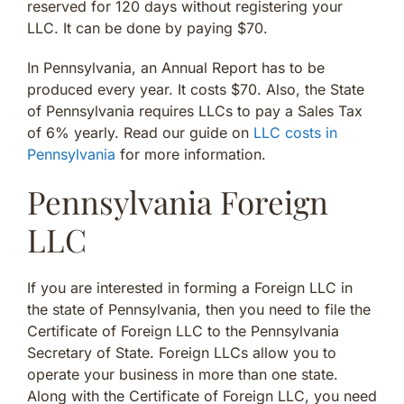
reserved for 120 days without registering your
LLC. It can be done by paying $70.
In Pennsylvania, an Annual Report has to be
produced every year. It costs $70. Also, the State
of Pennsylvania requires LLCs to pay a Sales Tax
of 6% yearly. Read our guide on
LLC costs in
Pennsylvania
for more information.
Pennsylvania Foreign
LLC
If you are interested in forming a Foreign LLC in
the state of Pennsylvania, then you need to file the
Certificate of Foreign LLC to the Pennsylvania
Secretary of State. Foreign LLCs allow you to
operate your business in more than one state.
Along with the Certificate of Foreign LLC, you need