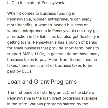
LLC in the state of Pennsylvania.
When it comes to business funding in
Pennsylvania, women entrepreneurs can enjoy
more benefits. A woman-owned business or
women entrepreneurs in Pennsylvania not only get
a reduction in tax liabilities but also get flexibility in
getting loans. Pennsylvania has a bunch of banks
for small business that provide short-term loans to
support SMEs. LLCs, in general, do not have many
business taxes to pay. Apart from federal income
taxes, there aren’t a lot of business taxes to be
paid by LLCs.
Loan and Grant Programs
The first benefit of starting an LLC in the state of
Pennsylvania is the loan grant programs available
in the state. Various programs started by the