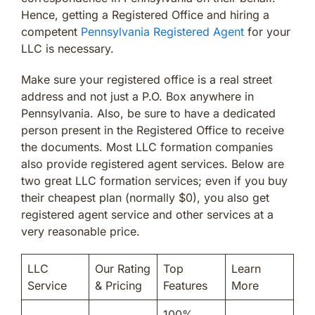
Hence, getting a Registered Office and hiring a
competent
Pennsylvania Registered Agent
for your
LLC is necessary.
Make sure your registered office is a real street
address and not just a P.O. Box anywhere in
Pennsylvania. Also, be sure to have a dedicated
person present in the Registered Office to receive
the documents. Most LLC formation companies
also provide registered agent services. Below are
two great LLC formation services; even if you buy
their cheapest plan (normally $0), you also get
registered agent service and other services at a
very reasonable price.
LLC
Our Rating
Top
Learn
Service
& Pricing
Features
More
100%