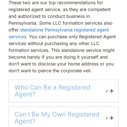
These two are our top recommendations for
registered agent service, as they are competent
and authorized to conduct business in
Pennsylvania. Some LLC formation services also
offer
standalone Pennsylvania registered agent
services
. You can purchase only Registered Agent
services without purchasing any other LLC
formation services. This standalone service might
become handy if you are doing it yourself and
don’t want to disclose your home address or you
don’t want to pierce the corporate veil.
Who Can Be a Registered
✓
Agent?
Can I Be My Own Registered
✓
Agent?