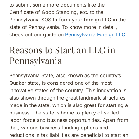
to submit some more documents like the
Certificate of Good Standing, etc. to the
Pennsylvania SOS to form your foreign LLC in the
state of Pennsylvania. To know more in detail,
check out our guide on
Pennsylvania Foreign LLC
.
Reasons to Start an LLC in
Pennsylvania
Pennsylvania State, also known as the country’s
Quaker state, is considered one of the most
innovative states of the country. This innovation is
also shown through the great landmark structures
made in the state, which is also great for starting a
business. The state is home to plenty of skilled
labor force and business opportunities. Apart from
that, various business funding options and
reductions in tax liabilities are beneficial to start an