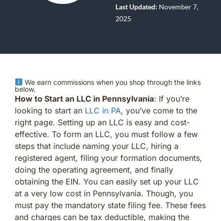
Last Updated:
November 7,
2025
We earn commissions when you shop through the links
below.
How to Start an LLC in Pennsylvania
: If you’re
looking to start an
LLC in PA
, you’ve come to the
right page. Setting up an LLC is easy and cost-
effective. To form an LLC, you must follow a few
steps that include naming your LLC, hiring a
registered agent, filing your formation documents,
doing the operating agreement, and finally
obtaining the EIN. You can easily set up your LLC
at a very low cost in Pennsylvania. Though, you
must pay the mandatory state filing fee. These fees
and charges can be tax deductible, making the