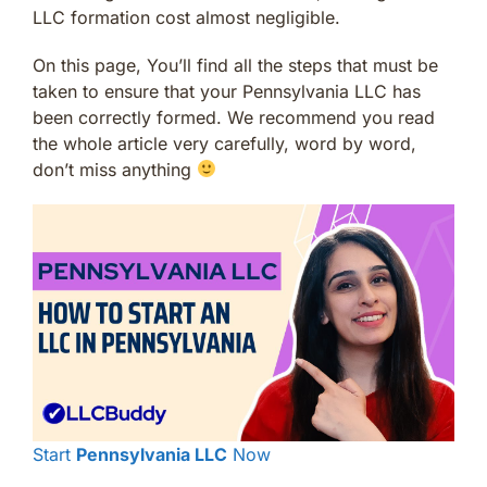
LLC formation cost almost negligible.
On this page, You’ll find all the steps that must be
taken to ensure that your Pennsylvania LLC has
been correctly formed. We recommend you read
the whole article very carefully, word by word,
don’t miss anything
Start
Pennsylvania LLC
Now