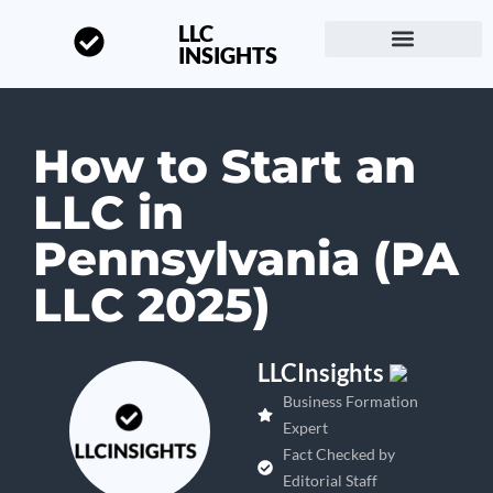
LLC
INSIGHTS
Start a Business
About LLC Insights
How to Start an
LLC in
Pennsylvania (PA
LLC 2025)
LLCInsights
Business Formation
Expert
Fact Checked by
Editorial Staff