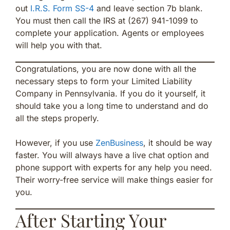
out
I.R.S. Form SS-4
and leave section 7b blank.
You must then call the IRS at (267) 941-1099 to
complete your application. Agents or employees
will help you with that.
Congratulations, you are now done with all the
necessary steps to form your Limited Liability
Company in Pennsylvania. If you do it yourself, it
should take you a long time to understand and do
all the steps properly.
However, if you use
ZenBusiness
, it should be way
faster. You will always have a live chat option and
phone support with experts for any help you need.
Their worry-free service will make things easier for
you.
After Starting Your