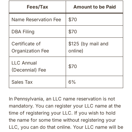
Fees/Tax
Amount to be Paid
Name Reservation Fee
$70
DBA Filing
$70
Certificate of
$125 (by mail and
Organization Fee
online)
LLC Annual
$70
(Decennial) Fee
Sales Tax
6%
In Pennsylvania, an LLC name reservation is not
mandatory. You can register your LLC name at the
time of registering your LLC. If you wish to hold
the name for some time without registering your
LLC, you can do that online. Your LLC name will be