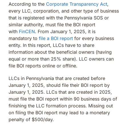
According to the
Corporate Transparency Act
,
every LLC, corporation, and other type of business
that is registered with the Pennsylvania SOS or
similar authority, must file the BOI report
with
FinCEN
. From January 1, 2025, it is
mandatory to
file a BOI report
for every business
entity. In this report, LLCs have to share
information about the beneficial owners (having
equal or more than 25% share). LLC owners can
file BOI reports online or offline.
LLCs in Pennsylvania that are created before
January 1, 2025, should file their BOI report by
January 1, 2025. LLCs that are created in 2025,
must file the BOI report within 90 business days of
finishing the LLC formation process. Missing out
on filing the BOI report may lead to a monetary
penalty of $500/day.