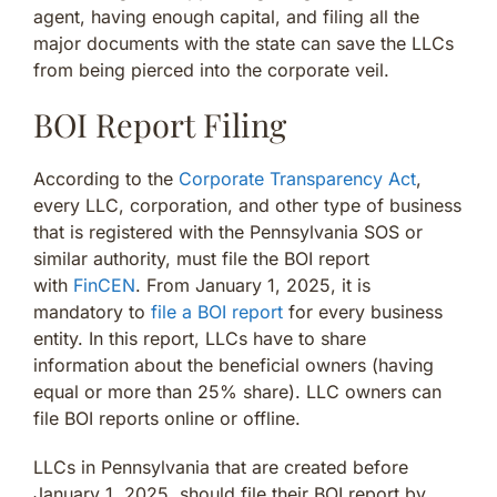
agent, having enough capital, and filing all the
major documents with the state can save the LLCs
from being pierced into the corporate veil.
BOI Report Filing
According to the
Corporate Transparency Act
,
every LLC, corporation, and other type of business
that is registered with the Pennsylvania SOS or
similar authority, must file the BOI report
with
FinCEN
. From January 1, 2025, it is
mandatory to
file a BOI report
for every business
entity. In this report, LLCs have to share
information about the beneficial owners (having
equal or more than 25% share). LLC owners can
file BOI reports online or offline.
LLCs in Pennsylvania that are created before
January 1, 2025, should file their BOI report by