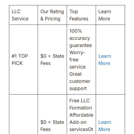
LLC
Our Rating
Top
Learn
Service
& Pricing
Features
More
100%
accuracy
guarantee
Worry-
#1 TOP
$0 + State
Learn
free
PICK
Fees
More
service
Great
customer
support
Free LLC
Formation
Affordable
$0 + State
Add-on
Learn
Fees
servicesOt
More