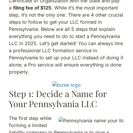
Certificate of Organization with the State and pay
a
filing fee of $125
. While it’s the most important
step, it’s not the only one. There are 4 other crucial
steps to follow to get your LLC formed in
Pennsylvania. Below are all 5 steps that explain
everything you need to do to start a Pennsylvania
LLC in 2025. Let’s get started! You can always hire
a professional LLC formation service in
Pennsylvania to set up your LLC instead of doing it
alone; a Pro service will ensure everything is done
properly.
Step 1: Decide a Name for
Your Pennsylvania LLC
The first step while
forming a limited
liability company in Pennsylvania is to give a