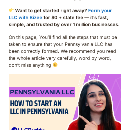
Want to get started right away?
Form your
LLC with Bizee
for $0 + state fee — it’s fast,
simple, and trusted by over 1 million businesses.
On this page, You’ll find all the steps that must be
taken to ensure that your Pennsylvania LLC has
been correctly formed. We recommend you read
the whole article very carefully, word by word,
don’t miss anything