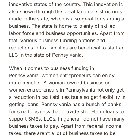
innovative states of the country. This innovation is
also shown through the great landmark structures
made in the state, which is also great for starting a
business. The state is home to plenty of skilled
labor force and business opportunities. Apart from
that, various business funding options and
reductions in tax liabilities are beneficial to start an
LLC in the state of Pennsylvania.
When it comes to business funding in
Pennsylvania, women entrepreneurs can enjoy
more benefits. A woman-owned business or
women entrepreneurs in Pennsylvania not only get
a reduction in tax liabilities but also get flexibility in
getting loans. Pennsylvania has a bunch of banks
for small business that provide short-term loans to
support SMEs. LLCs, in general, do not have many
business taxes to pay. Apart from federal income
taxes, there aren’t a lot of business taxes to be