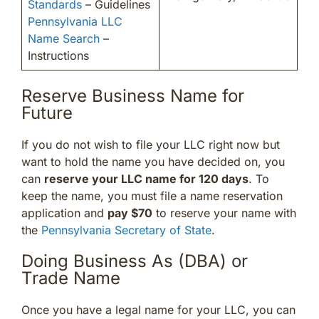
Standards
– Guidelines
Pennsylvania LLC
Name Search
–
Instructions
Reserve Business Name for
Future
If you do not wish to file your LLC right now but
want to hold the name you have decided on, you
can
reserve your LLC name for 120 days
. To
keep the name, you must file a name reservation
application and
pay $70
to reserve your name with
the
Pennsylvania Secretary of State
.
Doing Business As (DBA) or
Trade Name
Once you have a legal name for your LLC, you can