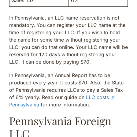
Sales Tax
6%
In Pennsylvania, an LLC name reservation is not
mandatory. You can register your LLC name at the
time of registering your LLC. If you wish to hold
the name for some time without registering your
LLC, you can do that online. Your LLC name will be
reserved for 120 days without registering your
LLC. It can be done by paying $70.
In Pennsylvania, an Annual Report has to be
produced every year. It costs $70. Also, the State
of Pennsylvania requires LLCs to pay a Sales Tax
of 6% yearly. Read our guide on
LLC costs in
Pennsylvania
for more information.
Pennsylvania Foreign
LLC