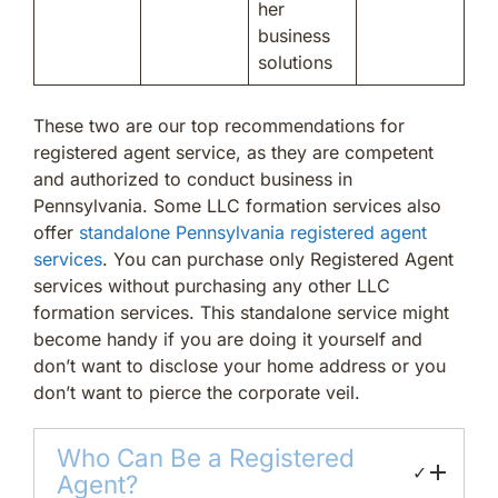
her
business
solutions
These two are our top recommendations for
registered agent service, as they are competent
and authorized to conduct business in
Pennsylvania. Some LLC formation services also
offer
standalone Pennsylvania registered agent
services
. You can purchase only Registered Agent
services without purchasing any other LLC
formation services. This standalone service might
become handy if you are doing it yourself and
don’t want to disclose your home address or you
don’t want to pierce the corporate veil.
Who Can Be a Registered
✓
Agent?