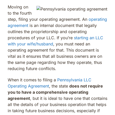
Moving on
to the fourth
step, filing your operating agreement. An
operating
agreement
is an internal document that legally
outlines the proprietorship and operating
procedures of your LLC. If you’re
starting an LLC
with your wife/husband
, you must need an
operating agreement for that. This document is
vital as it ensures that all business owners are on
the same page regarding how they operate, thus
reducing future conflicts.
When it comes to filing a
Pennsylvania LLC
Operating Agreement
, the state
does not require
you to have a comprehensive operating
agreement
, but it is ideal to have one that contains
all the details of your business operation that helps
in taking future business decisions, especially if