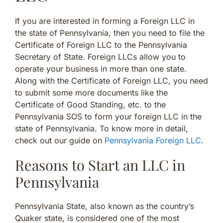
If you are interested in forming a Foreign LLC in
the state of Pennsylvania, then you need to file the
Certificate of Foreign LLC to the Pennsylvania
Secretary of State. Foreign LLCs allow you to
operate your business in more than one state.
Along with the Certificate of Foreign LLC, you need
to submit some more documents like the
Certificate of Good Standing, etc. to the
Pennsylvania SOS to form your foreign LLC in the
state of Pennsylvania. To know more in detail,
check out our guide on
Pennsylvania Foreign LLC
.
Reasons to Start an LLC in
Pennsylvania
Pennsylvania State, also known as the country’s
Quaker state, is considered one of the most