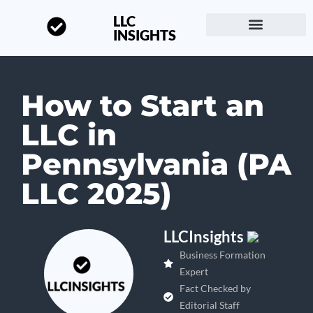
LLC
INSIGHTS
Start a Business
About LLC Insights
How to Start an
LLC in
Pennsylvania (PA
LLC 2025)
LLCInsights
Business Formation
Expert
Fact Checked by
Editorial Staff