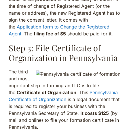
the time of change of Registered Agent (or the
name or address), the new Registered Agent has to
sign the consent letter. It comes with
the
Application form to Change the Registered
Agent
. The
filing fee of $5
should be paid for it.
Step 3: File Certificate of
Organization in Pennsylvania
The third
and most
important step in forming an LLC is to file
the
Certificate of Organization
. This
Pennsylvania
Certificate of Organization
is a legal document that
is required to register your business with the
Pennsylvania Secretary of State.
It costs $125
(by
mail and online) to file your formation certificate in
Pennsylvania.