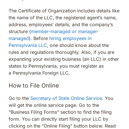
The Certificate of Organization includes details like
the name of the LLC, the registered agent’s name,
address, employees’ details, and the company’s
structure (
member-managed or manager-
managed
). Before
hiring employees in
Pennsylvania LLC
, one should know about the
rules and regulations thoroughly. Also, if you are
expanding your existing business (an LLC) in other
states to Pennsylvania, you must register as
a Pennsylvania Foreign LLC.
How to File Online
Go to the
Secretary of State Online Service
. You
will get the online service page. Go to the
“Business Filing Forms” section to find the filing
form. You can directly start filing your LLC by
clicking on the “Online Filing” button below. Read