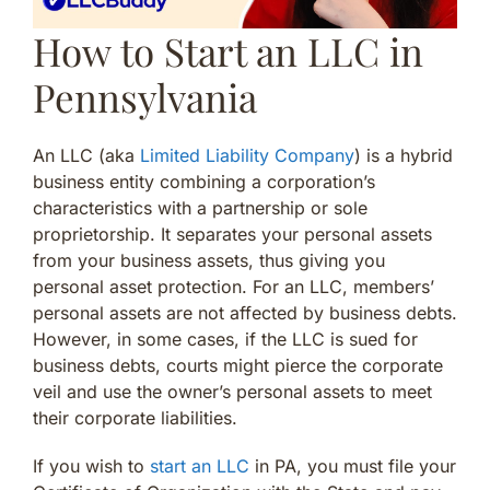
How to Start an LLC in
Pennsylvania
An LLC (aka
Limited Liability Company
) is a hybrid
business entity combining a corporation’s
characteristics with a partnership or sole
proprietorship. It separates your personal assets
from your business assets, thus giving you
personal asset protection. For an LLC, members’
personal assets are not affected by business debts.
However, in some cases, if the LLC is sued for
business debts, courts might pierce the corporate
veil and use the owner’s personal assets to meet
their corporate liabilities.
If you wish to
start an LLC
in PA, you must file your