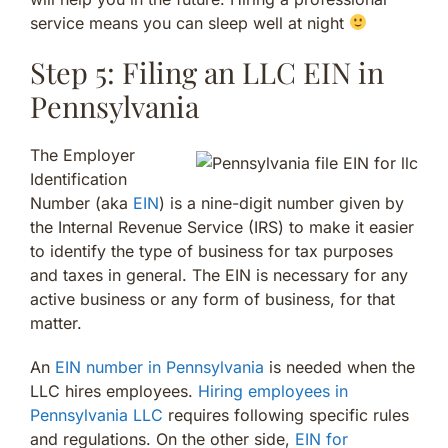
service means you can sleep well at night
Step 5: Filing an LLC EIN in
Pennsylvania
The Employer
Identification
Number (aka
EIN
) is a nine-digit number given by
the Internal Revenue Service (IRS) to make it easier
to identify the type of business for tax purposes
and taxes in general. The EIN is necessary for any
active business or any form of business, for that
matter.
An
EIN number in Pennsylvania
is needed when the
LLC hires employees.
Hiring employees in
Pennsylvania LLC
requires following specific rules
and regulations. On the other side,
EIN for