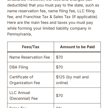
deductible) that you must pay to the state, such as
name reservation fee, name filing fee, LLC filing
fee, and Franchise Tax & Sales Tax (If applicable).
Here are the main fees and taxes you must pay
while forming your limited liability company in
Pennsylvania,
Fees/Tax
Amount to be Paid
Name Reservation Fee
$70
DBA Filing
$70
Certificate of
$125 (by mail and
Organization Fee
online)
LLC Annual
$70
(Decennial) Fee