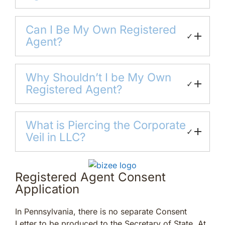
Can I Be My Own Registered
✓
Agent?
Why Shouldn’t I be My Own
✓
Registered Agent?
What is Piercing the Corporate
✓
Veil in LLC?
Registered Agent Consent
Application
In Pennsylvania, there is no separate Consent
Letter to be produced to the Secretary of State. At