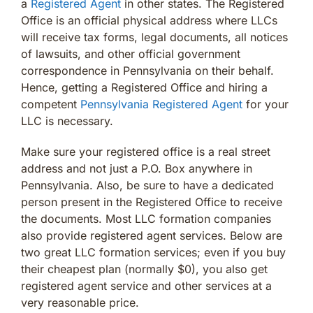
a
Registered Agent
in other states. The Registered
Office is an official physical address where LLCs
will receive tax forms, legal documents, all notices
of lawsuits, and other official government
correspondence in Pennsylvania on their behalf.
Hence, getting a Registered Office and hiring a
competent
Pennsylvania Registered Agent
for your
LLC is necessary.
Make sure your registered office is a real street
address and not just a P.O. Box anywhere in
Pennsylvania. Also, be sure to have a dedicated
person present in the Registered Office to receive
the documents. Most LLC formation companies
also provide registered agent services. Below are
two great LLC formation services; even if you buy
their cheapest plan (normally $0), you also get
registered agent service and other services at a
very reasonable price.