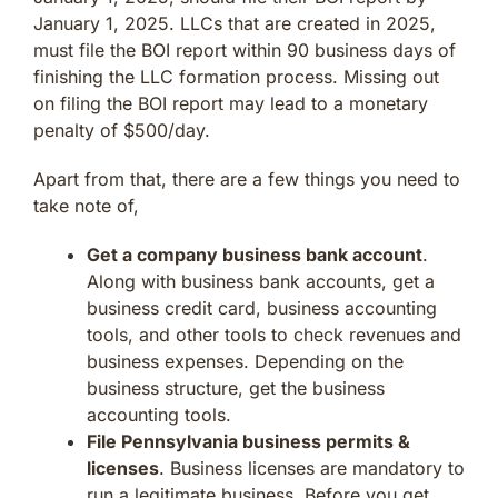
January 1, 2025. LLCs that are created in 2025,
must file the BOI report within 90 business days of
finishing the LLC formation process. Missing out
on filing the BOI report may lead to a monetary
penalty of $500/day.
Apart from that, there are a few things you need to
take note of,
Get a company business bank account
.
Along with business bank accounts, get a
business credit card, business accounting
tools, and other tools to check revenues and
business expenses. Depending on the
business structure, get the business
accounting tools.
File Pennsylvania business permits &
licenses
. Business licenses are mandatory to
run a legitimate business. Before you get