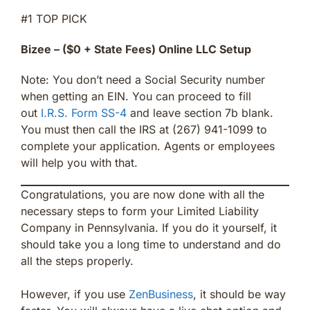
#1 TOP PICK
Bizee – ($0 + State Fees) Online LLC Setup
Note: You don’t need a Social Security number
when getting an EIN. You can proceed to fill
out
I.R.S. Form SS-4
and leave section 7b blank.
You must then call the IRS at (267) 941-1099 to
complete your application. Agents or employees
will help you with that.
Congratulations, you are now done with all the
necessary steps to form your Limited Liability
Company in Pennsylvania. If you do it yourself, it
should take you a long time to understand and do
all the steps properly.
However, if you use
ZenBusiness
, it should be way