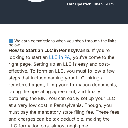
Last Updated:
June 9, 2025
We earn commissions when you shop through the links
below.
How to Start an LLC in Pennsylvania
: If you’re
looking to start an
LLC in PA
, you’ve come to the
right page. Setting up an LLC is easy and cost-
effective. To form an LLC, you must follow a few
steps that include naming your LLC, hiring a
registered agent, filing your formation documents,
doing the operating agreement, and finally
obtaining the EIN. You can easily set up your LLC
at a very low cost in Pennsylvania. Though, you
must pay the mandatory state filing fee. These fees
and charges can be tax deductible, making the
LLC formation cost almost negligible.