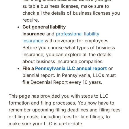
suitable business licenses, make sure to
check all the details of business licenses you
require.
Get general liability
insurance
and
professional liability
insurance
with coverage for employees.
Before you choose what types of business
insurance, you can explore all the details
about business insurance companies.
File a
Pennsylvania LLC annual report
or
biennial report. In Pennsylvania, LLCs must
file Decennial Report every 10 years.
This page has provided you with steps to LLC
formation and filing processes. You now have to
remember upcoming filing deadlines and filing fees
or filing costs, including fees for late filings, to
make sure your LLC is up-to-date.