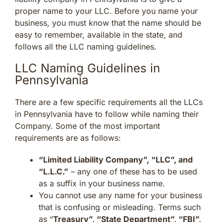
proper name to your LLC. Before you name your
business, you must know that the name should be
easy to remember, available in the state, and
follows all the LLC naming guidelines.
LLC Naming Guidelines in
Pennsylvania
There are a few specific requirements all the LLCs
in Pennsylvania have to follow while naming their
Company. Some of the most important
requirements are as follows:
“Limited Liability Company”, “LLC”, and
“L.L.C.”
– any one of these has to be used
as a suffix in your business name.
You cannot use any name for your business
that is confusing or misleading. Terms such
as “
Treasury”, “State Department”, “FBI”,