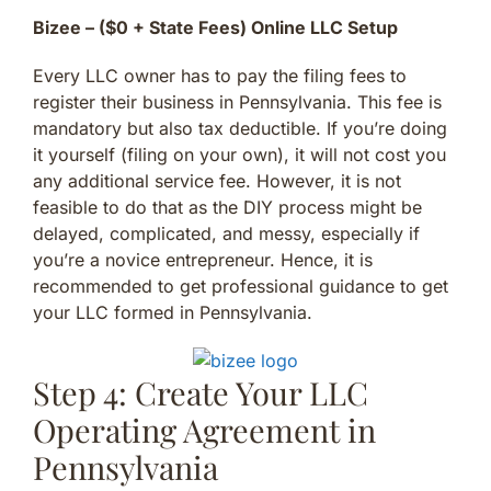
Bizee – ($0 + State Fees) Online LLC Setup
Every LLC owner has to pay the filing fees to
register their business in Pennsylvania. This fee is
mandatory but also tax deductible. If you’re doing
it yourself (filing on your own), it will not cost you
any additional service fee. However, it is not
feasible to do that as the DIY process might be
delayed, complicated, and messy, especially if
you’re a novice entrepreneur. Hence, it is
recommended to get professional guidance to get
your LLC formed in Pennsylvania.
Step 4: Create Your LLC
Operating Agreement in
Pennsylvania