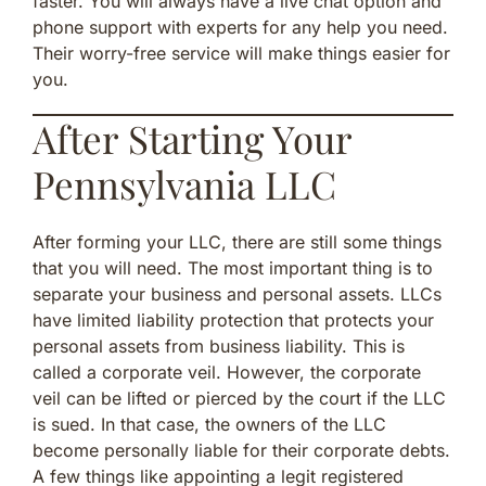
faster. You will always have a live chat option and
phone support with experts for any help you need.
Their worry-free service will make things easier for
you.
After Starting Your
Pennsylvania LLC
After forming your LLC, there are still some things
that you will need. The most important thing is to
separate your business and personal assets. LLCs
have limited liability protection that protects your
personal assets from business liability. This is
called a corporate veil. However, the corporate
veil can be lifted or pierced by the court if the LLC
is sued. In that case, the owners of the LLC
become personally liable for their corporate debts.
A few things like appointing a legit registered