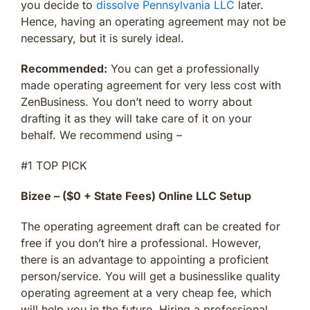
you decide to
dissolve Pennsylvania LLC
later.
Hence, having an operating agreement may not be
necessary, but it is surely ideal.
Recommended:
You can get a professionally
made operating agreement for very less cost with
ZenBusiness. You don’t need to worry about
drafting it as they will take care of it on your
behalf. We recommend using –
#1 TOP PICK
Bizee – ($0 + State Fees) Online LLC Setup
The operating agreement draft can be created for
free if you don’t hire a professional. However,
there is an advantage to appointing a proficient
person/service. You will get a businesslike quality
operating agreement at a very cheap fee, which
will help you in the future. Hiring a professional