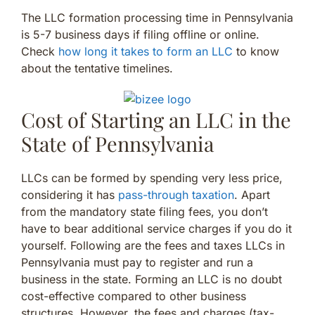
The LLC formation processing time in Pennsylvania
is 5-7 business days if filing offline or online.
Check
how long it takes to form an LLC
to know
about the tentative timelines.
Cost of Starting an LLC in the
State of Pennsylvania
LLCs can be formed by spending very less price,
considering it has
pass-through taxation
. Apart
from the mandatory state filing fees, you don’t
have to bear additional service charges if you do it
yourself. Following are the fees and taxes LLCs in
Pennsylvania must pay to register and run a
business in the state. Forming an LLC is no doubt
cost-effective compared to other business
structures. However, the fees and charges (tax-