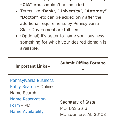
“CIA”, etc.
shouldn’t be included.
Terms like “
Bank
“, “
University
“, “
Attorney
“,
“
Doctor
“, etc can be added only after the
additional requirements by Pennsylvania
State Government are fulfilled.
(Optional) It’s better to name your business
something for which your desired domain is
available.
Submit Offline Form to
Important Links –
–
Pennsylvania Business
Entity Search
– Online
Name Search
Name Reservation
Secretary of State
Form
– PDF
P.O. Box 5616
Name Availability
Montgomery, AL 36103