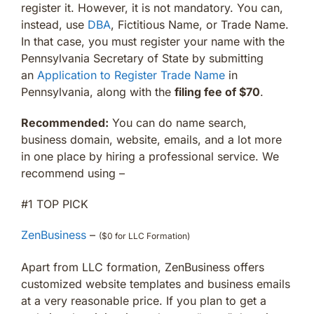
register it. However, it is not mandatory. You can,
instead, use
DBA
, Fictitious Name, or Trade Name.
In that case, you must register your name with the
Pennsylvania Secretary of State by submitting
an
Application to Register Trade Name
in
Pennsylvania, along with the
filing fee of $70
.
Recommended:
You can do name search,
business domain, website, emails, and a lot more
in one place by hiring a professional service. We
recommend using –
#1 TOP PICK
ZenBusiness
–
($0 for LLC Formation)
Apart from LLC formation, ZenBusiness offers
customized website templates and business emails
at a very reasonable price. If you plan to get a