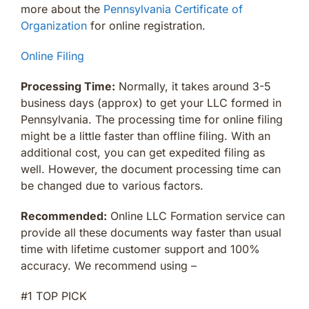
more about the
Pennsylvania Certificate of
Organization
for online registration.
Online Filing
Processing Time:
Normally, it takes around 3-5
business days (approx) to get your LLC formed in
Pennsylvania. The processing time for online filing
might be a little faster than offline filing. With an
additional cost, you can get expedited filing as
well. However, the document processing time can
be changed due to various factors.
Recommended:
Online LLC Formation service can
provide all these documents way faster than usual
time with lifetime customer support and 100%
accuracy. We recommend using –
#1 TOP PICK