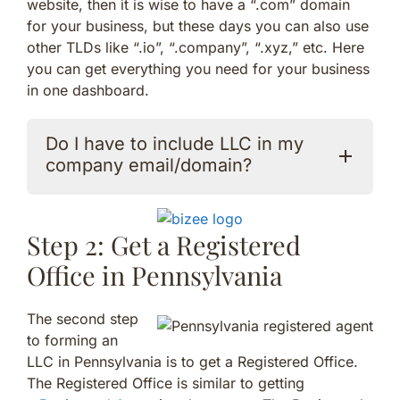
website, then it is wise to have a “.com” domain
for your business, but these days you can also use
other TLDs like “.io”, “.company”, “.xyz,” etc. Here
you can get everything you need for your business
in one dashboard.
Do I have to include LLC in my
company email/domain?
Step 2: Get a Registered
Office in Pennsylvania
The second step
to forming an
LLC in Pennsylvania is to get a Registered Office.
The Registered Office is similar to getting