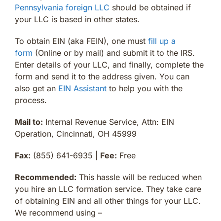
Pennsylvania foreign LLC
should be obtained if
your LLC is based in other states.
To obtain EIN (aka FEIN), one must
fill up a
form
(Online or by mail) and submit it to the IRS.
Enter details of your LLC, and finally, complete the
form and send it to the address given. You can
also get an
EIN Assistant
to help you with the
process.
Mail to:
Internal Revenue Service, Attn: EIN
Operation, Cincinnati, OH 45999
Fax:
(855) 641-6935 |
Fee:
Free
Recommended:
This hassle will be reduced when
you hire an LLC formation service. They take care
of obtaining EIN and all other things for your LLC.
We recommend using –