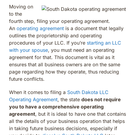
Moving on
to the
fourth step, filing your operating agreement.
An
operating agreement
is a document that legally
outlines the proprietorship and operating
procedures of your LLC. If you’re
starting an LLC
with your spouse
, you must need an operating
agreement for that. This document is vital as it
ensures that all business owners are on the same
page regarding how they operate, thus reducing
future conflicts.
When it comes to filing a
South Dakota LLC
Operating Agreement
, the state
does not require
you to have a comprehensive operating
agreement
, but it is ideal to have one that contains
all the details of your business operation that helps
in taking future business decisions, especially if