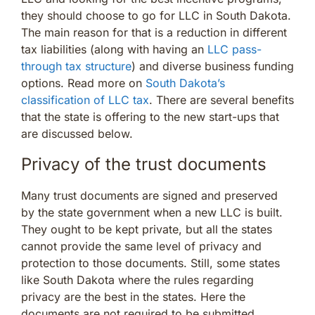
they should choose to go for LLC in South Dakota.
The main reason for that is a reduction in different
tax liabilities (along with having an
LLC pass-
through tax structure
) and diverse business funding
options. Read more on
South Dakota’s
classification of LLC tax
. There are several benefits
that the state is offering to the new start-ups that
are discussed below.
Privacy of the trust documents
Many trust documents are signed and preserved
by the state government when a new LLC is built.
They ought to be kept private, but all the states
cannot provide the same level of privacy and
protection to those documents. Still, some states
like South Dakota where the rules regarding
privacy are the best in the states. Here the
documents are not required to be submitted