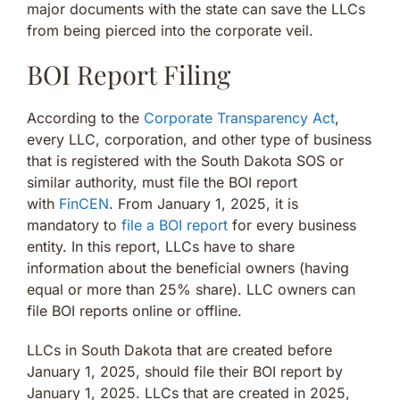
major documents with the state can save the LLCs
from being pierced into the corporate veil.
BOI Report Filing
According to the
Corporate Transparency Act
,
every LLC, corporation, and other type of business
that is registered with the South Dakota SOS or
similar authority, must file the BOI report
with
FinCEN
. From January 1, 2025, it is
mandatory to
file a BOI report
for every business
entity. In this report, LLCs have to share
information about the beneficial owners (having
equal or more than 25% share). LLC owners can
file BOI reports online or offline.
LLCs in South Dakota that are created before
January 1, 2025, should file their BOI report by
January 1, 2025. LLCs that are created in 2025,