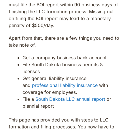
must file the BOI report within 90 business days of
finishing the LLC formation process. Missing out
on filing the BOI report may lead to a monetary
penalty of $500/day.
Apart from that, there are a few things you need to
take note of,
Get a company business bank account
File South Dakota business permits &
licenses
Get general liability insurance
and
professional liability insurance
with
coverage for employees.
File a
South Dakota LLC annual report
or
biennial report
This page has provided you with steps to LLC
formation and filing processes. You now have to