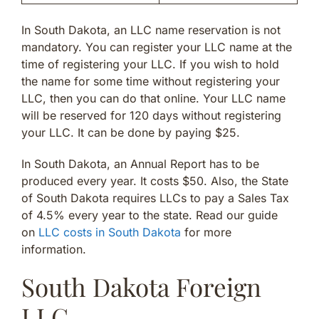
In South Dakota, an LLC name reservation is not
mandatory. You can register your LLC name at the
time of registering your LLC. If you wish to hold
the name for some time without registering your
LLC, then you can do that online. Your LLC name
will be reserved for 120 days without registering
your LLC. It can be done by paying $25.
In South Dakota, an Annual Report has to be
produced every year. It costs $50. Also, the State
of South Dakota requires LLCs to pay a Sales Tax
of 4.5% every year to the state. Read our guide
on
LLC costs in South Dakota
for more
information.
South Dakota Foreign
LLC