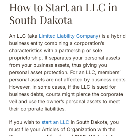
How to Start an LLC in
South Dakota
An LLC (aka
Limited Liability Company
) is a hybrid
business entity combining a corporation’s
characteristics with a partnership or sole
proprietorship. It separates your personal assets
from your business assets, thus giving you
personal asset protection. For an LLC, members’
personal assets are not affected by business debts.
However, in some cases, if the LLC is sued for
business debts, courts might pierce the corporate
veil and use the owner’s personal assets to meet
their corporate liabilities.
If you wish to
start an LLC
in South Dakota, you
must file your Articles of Organization with the