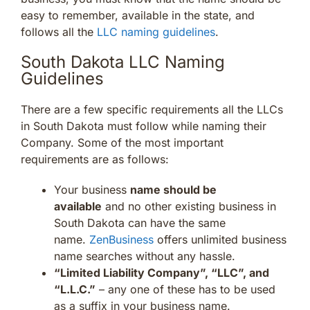
easy to remember, available in the state, and
follows all the
LLC naming guidelines
.
South Dakota LLC Naming
Guidelines
There are a few specific requirements all the LLCs
in South Dakota must follow while naming their
Company. Some of the most important
requirements are as follows:
Your business
name should be
available
and no other existing business in
South Dakota can have the same
name.
ZenBusiness
offers unlimited business
name searches without any hassle.
“Limited Liability Company”, “LLC”, and
“L.L.C.”
– any one of these has to be used
as a suffix in your business name.