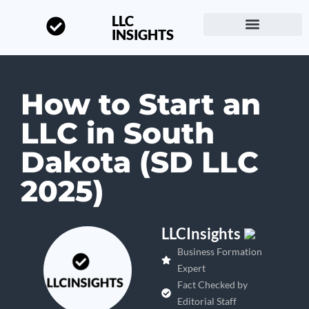
LLC
INSIGHTS
Start a Business
About LLC Insights
How to Start an
LLC in South
Dakota (SD LLC
2025)
LLCInsights
Business Formation
Expert
Fact Checked by
Editorial Staff