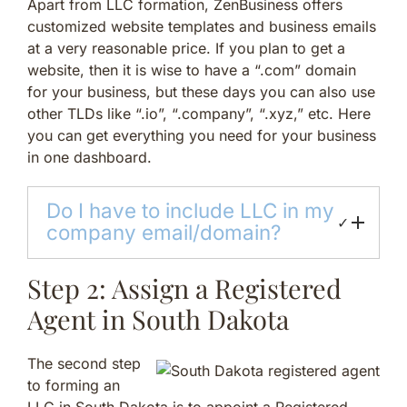
Apart from LLC formation, ZenBusiness offers
customized website templates and business emails
at a very reasonable price. If you plan to get a
website, then it is wise to have a “.com” domain
for your business, but these days you can also use
other TLDs like “.io”, “.company”, “.xyz,” etc. Here
you can get everything you need for your business
in one dashboard.
Do I have to include LLC in my
✓
company email/domain?
Step 2: Assign a Registered
Agent in South Dakota
The second step
to forming an
LLC in South Dakota is to appoint a Registered