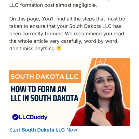
LLC formation cost almost negligible.
On this page, You’ll find all the steps that must be
taken to ensure that your South Dakota LLC has
been correctly formed. We recommend you read
the whole article very carefully, word by word,
don’t miss anything
Start
South Dakota LLC
Now