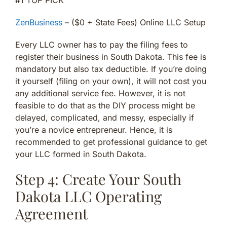
ZenBusiness
– ($0 + State Fees) Online LLC Setup
Every LLC owner has to pay the filing fees to
register their business in South Dakota. This fee is
mandatory but also tax deductible. If you’re doing
it yourself (filing on your own), it will not cost you
any additional service fee. However, it is not
feasible to do that as the DIY process might be
delayed, complicated, and messy, especially if
you’re a novice entrepreneur. Hence, it is
recommended to get professional guidance to get
your LLC formed in South Dakota.
Step 4: Create Your South
Dakota LLC Operating
Agreement