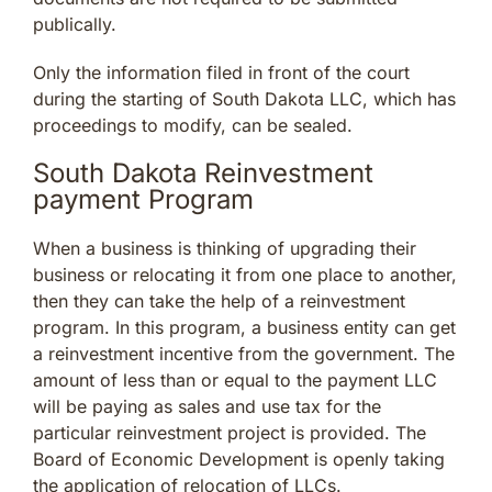
publically.
Only the information filed in front of the court
during the starting of South Dakota LLC, which has
proceedings to modify, can be sealed.
South Dakota Reinvestment
payment Program
When a business is thinking of upgrading their
business or relocating it from one place to another,
then they can take the help of a reinvestment
program. In this program, a business entity can get
a reinvestment incentive from the government. The
amount of less than or equal to the payment LLC
will be paying as sales and use tax for the
particular reinvestment project is provided. The
Board of Economic Development is openly taking
the application of relocation of LLCs.