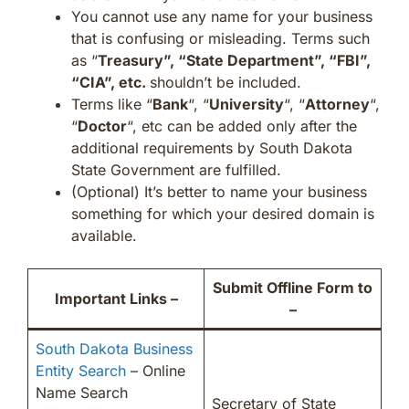
You cannot use any name for your business
that is confusing or misleading. Terms such
as “
Treasury”, “State Department”, “FBI”,
“CIA”, etc.
shouldn’t be included.
Terms like “
Bank
“, “
University
“, “
Attorney
“,
“
Doctor
“, etc can be added only after the
additional requirements by South Dakota
State Government are fulfilled.
(Optional) It’s better to name your business
something for which your desired domain is
available.
Submit Offline Form to
Important Links –
–
South Dakota Business
Entity Search
– Online
Name Search
Secretary of State