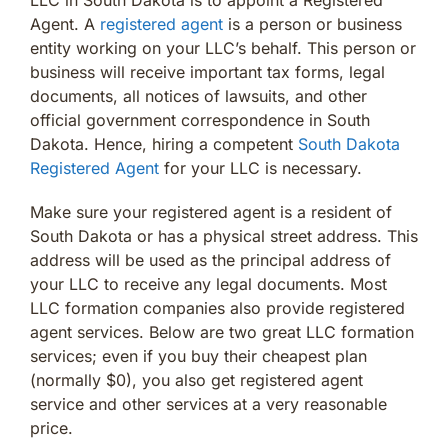
Agent. A
registered agent
is a person or business
entity working on your LLC’s behalf. This person or
business will receive important tax forms, legal
documents, all notices of lawsuits, and other
official government correspondence in South
Dakota. Hence, hiring a competent
South Dakota
Registered Agent
for your LLC is necessary.
Make sure your registered agent is a resident of
South Dakota or has a physical street address. This
address will be used as the principal address of
your LLC to receive any legal documents. Most
LLC formation companies also provide registered
agent services. Below are two great LLC formation
services; even if you buy their cheapest plan
(normally $0), you also get registered agent
service and other services at a very reasonable
price.