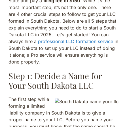
State and pay a
filing fee of $150
. While it’s the
most important step, it’s not the only one. There
are 4 other crucial steps to follow to get your LLC
formed in South Dakota. Below are all 5 steps that
explain everything you need to do to start a South
Dakota LLC in 2025. Let’s get started! You can
always hire a
professional LLC formation service
in
South Dakota to set up your LLC instead of doing
it alone; a Pro service will ensure everything is
done properly.
Step 1: Decide a Name for
Your South Dakota LLC
The first step while
forming a limited
liability company in South Dakota is to give a
proper name to your LLC. Before you name your
business, you must know that the name should be