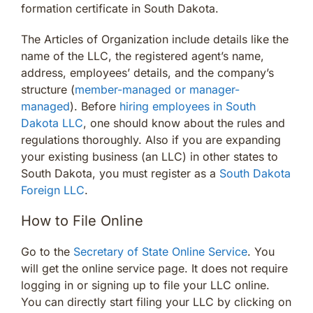
formation certificate in South Dakota.
The Articles of Organization include details like the
name of the LLC, the registered agent’s name,
address, employees’ details, and the company’s
structure (
member-managed or manager-
managed
). Before
hiring employees in South
Dakota LLC
, one should know about the rules and
regulations thoroughly. Also if you are expanding
your existing business (an LLC) in other states to
South Dakota, you must register as a
South Dakota
Foreign LLC
.
How to File Online
Go to the
Secretary of State Online Service
. You
will get the online service page. It does not require
logging in or signing up to file your LLC online.
You can directly start filing your LLC by clicking on