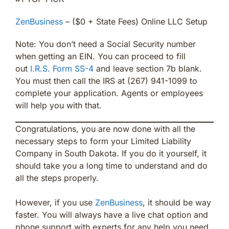
ZenBusiness
– ($0 + State Fees) Online LLC Setup
Note: You don’t need a Social Security number
when getting an EIN. You can proceed to fill
out
I.R.S. Form SS-4
and leave section 7b blank.
You must then call the IRS at (267) 941-1099 to
complete your application. Agents or employees
will help you with that.
Congratulations, you are now done with all the
necessary steps to form your Limited Liability
Company in South Dakota. If you do it yourself, it
should take you a long time to understand and do
all the steps properly.
However, if you use
ZenBusiness
, it should be way
faster. You will always have a live chat option and
phone support with experts for any help you need.