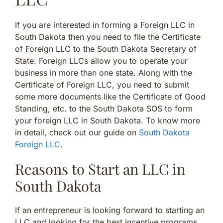
If you are interested in forming a Foreign LLC in
South Dakota then you need to file the Certificate
of Foreign LLC to the South Dakota Secretary of
State. Foreign LLCs allow you to operate your
business in more than one state. Along with the
Certificate of Foreign LLC, you need to submit
some more documents like the Certificate of Good
Standing, etc. to the South Dakota SOS to form
your foreign LLC in South Dakota. To know more
in detail, check out our guide on
South Dakota
Foreign LLC
.
Reasons to Start an LLC in
South Dakota
If an entrepreneur is looking forward to starting an
LLC and looking for the best incentive programs,