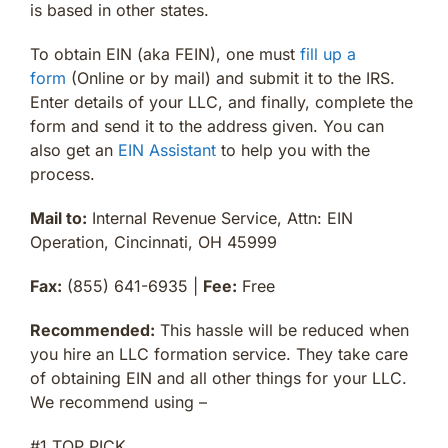
is based in other states.
To obtain EIN (aka FEIN), one must
fill up a
form
(Online or by mail) and submit it to the IRS.
Enter details of your LLC, and finally, complete the
form and send it to the address given. You can
also get an
EIN Assistant
to help you with the
process.
Mail to:
Internal Revenue Service, Attn: EIN
Operation, Cincinnati, OH 45999
Fax:
(855) 641-6935 |
Fee:
Free
Recommended:
This hassle will be reduced when
you hire an LLC formation service. They take care
of obtaining EIN and all other things for your LLC.
We recommend using –
#1 TOP PICK