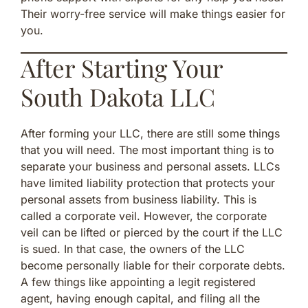
Their worry-free service will make things easier for
you.
After Starting Your
South Dakota LLC
After forming your LLC, there are still some things
that you will need. The most important thing is to
separate your business and personal assets. LLCs
have limited liability protection that protects your
personal assets from business liability. This is
called a corporate veil. However, the corporate
veil can be lifted or pierced by the court if the LLC
is sued. In that case, the owners of the LLC
become personally liable for their corporate debts.
A few things like appointing a legit registered
agent, having enough capital, and filing all the