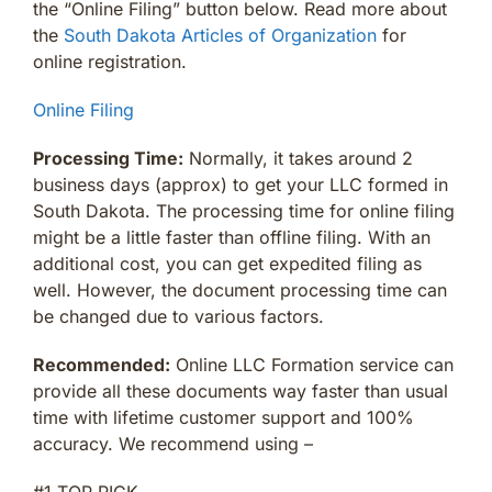
the “Online Filing” button below. Read more about
the
South Dakota Articles of Organization
for
online registration.
Online Filing
Processing Time:
Normally, it takes around 2
business days (approx) to get your LLC formed in
South Dakota. The processing time for online filing
might be a little faster than offline filing. With an
additional cost, you can get expedited filing as
well. However, the document processing time can
be changed due to various factors.
Recommended:
Online LLC Formation service can
provide all these documents way faster than usual
time with lifetime customer support and 100%
accuracy. We recommend using –
#1 TOP PICK