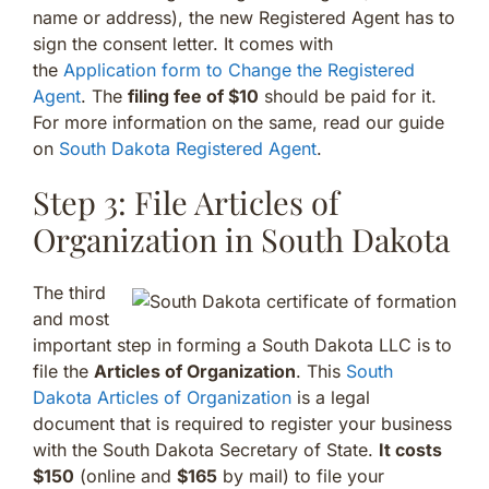
name or address), the new Registered Agent has to
sign the consent letter. It comes with
the
Application form to Change the Registered
Agent
. The
filing fee of $10
should be paid for it.
For more information on the same, read our guide
on
South Dakota Registered Agent
.
Step 3: File Articles of
Organization in South Dakota
The third
and most
important step in forming a South Dakota LLC is to
file the
Articles of Organization
. This
South
Dakota Articles of Organization
is a legal
document that is required to register your business
with the South Dakota Secretary of State.
It costs
$150
(online and
$165
by mail) to file your