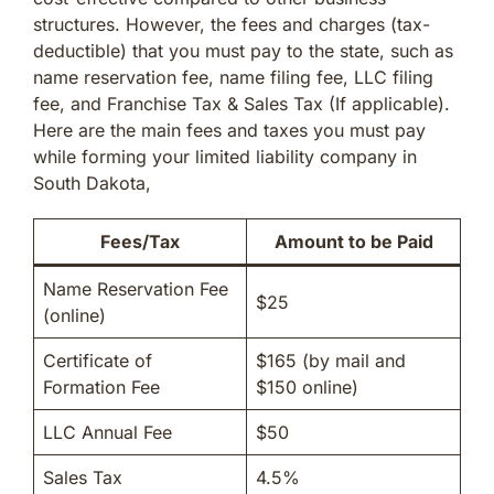
structures. However, the fees and charges (tax-
deductible) that you must pay to the state, such as
name reservation fee, name filing fee, LLC filing
fee, and Franchise Tax & Sales Tax (If applicable).
Here are the main fees and taxes you must pay
while forming your limited liability company in
South Dakota,
Fees/Tax
Amount to be Paid
Name Reservation Fee
$25
(online)
Certificate of
$165 (by mail and
Formation Fee
$150 online)
LLC Annual Fee
$50
Sales Tax
4.5%