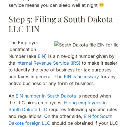
service means you can sleep well at night
Step 5: Filing a South Dakota
LLC EIN
The Employer
Identification
Number (aka
EIN
) is a nine-digit number given by
the
Internal Revenue Service (IRS)
to make it easier
to identify the type of business for tax purposes
and taxes in general. The
EIN is necessary
for any
active business or any form of business.
An
EIN number in South Dakota
is needed when
the LLC hires employees.
Hiring employees in
South Dakota LLC
requires following specific rules
and regulations. On the other side,
EIN for South
Dakota foreign LLC
should be obtained if your LLC