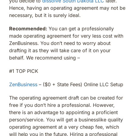
you decide to
dissolve South Dakota LLC
later.
Hence, having an operating agreement may not be
necessary, but it is surely ideal.
Recommended:
You can get a professionally
made operating agreement for very less cost with
ZenBusiness. You don’t need to worry about
drafting it as they will take care of it on your
behalf. We recommend using –
#1 TOP PICK
ZenBusiness
– ($0 + State Fees) Online LLC Setup
The operating agreement draft can be created for
free if you don’t hire a professional. However,
there is an advantage to appointing a proficient
person/service. You will get a businesslike quality
operating agreement at a very cheap fee, which
will help you in the future. Hiring a professional