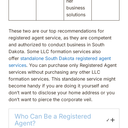
her
business
solutions
These two are our top recommendations for
registered agent service, as they are competent
and authorized to conduct business in South
Dakota. Some LLC formation services also
offer
standalone South Dakota registered agent
services
. You can purchase only Registered Agent
services without purchasing any other LLC
formation services. This standalone service might
become handy if you are doing it yourself and
don’t want to disclose your home address or you
don’t want to pierce the corporate veil.
Who Can Be a Registered
✓
Agent?