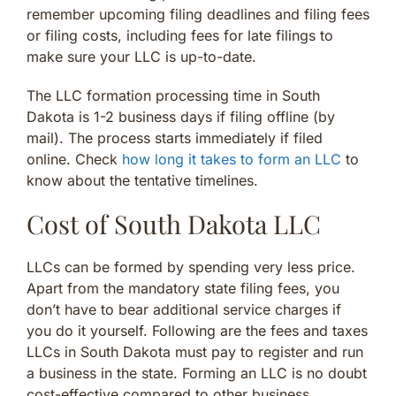
remember upcoming filing deadlines and filing fees
or filing costs, including fees for late filings to
make sure your LLC is up-to-date.
The LLC formation processing time in South
Dakota is 1-2 business days if filing offline (by
mail). The process starts immediately if filed
online. Check
how long it takes to form an LLC
to
know about the tentative timelines.
Cost of South Dakota LLC
LLCs can be formed by spending very less price.
Apart from the mandatory state filing fees, you
don’t have to bear additional service charges if
you do it yourself. Following are the fees and taxes
LLCs in South Dakota must pay to register and run
a business in the state. Forming an LLC is no doubt
cost-effective compared to other business