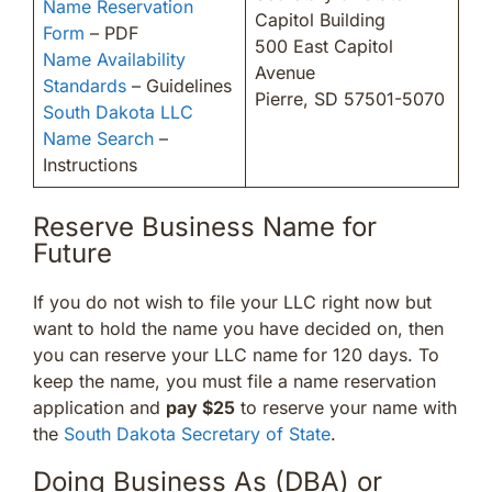
Name Reservation
Capitol Building
Form
– PDF
500 East Capitol
Name Availability
Avenue
Standards
– Guidelines
Pierre, SD 57501-5070
South Dakota LLC
Name Search
–
Instructions
Reserve Business Name for
Future
If you do not wish to file your LLC right now but
want to hold the name you have decided on, then
you can reserve your LLC name for 120 days. To
keep the name, you must file a name reservation
application and
pay $25
to reserve your name with
the
South Dakota Secretary of State
.
Doing Business As (DBA) or