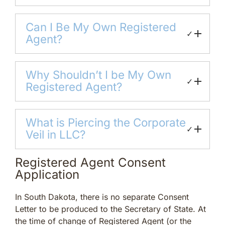
Can I Be My Own Registered
✓
Agent?
Why Shouldn’t I be My Own
✓
Registered Agent?
What is Piercing the Corporate
✓
Veil in LLC?
Registered Agent Consent
Application
In South Dakota, there is no separate Consent
Letter to be produced to the Secretary of State. At
the time of change of Registered Agent (or the