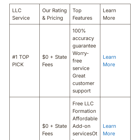
LLC
Our Rating
Top
Learn
Service
& Pricing
Features
More
100%
accuracy
guarantee
Worry-
#1 TOP
$0 + State
Learn
free
PICK
Fees
More
service
Great
customer
support
Free LLC
Formation
Affordable
$0 + State
Add-on
Learn
Fees
servicesOt
More