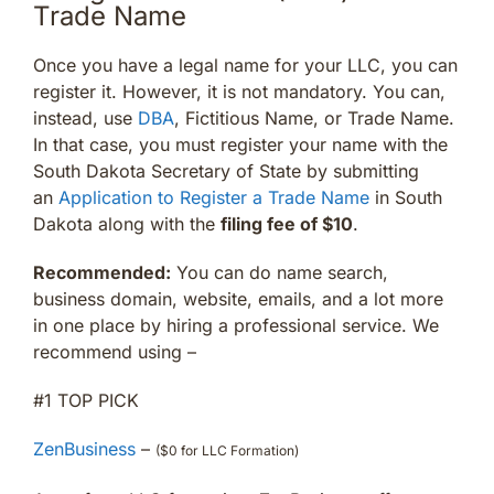
Trade Name
Once you have a legal name for your LLC, you can
register it. However, it is not mandatory. You can,
instead, use
DBA
, Fictitious Name, or Trade Name.
In that case, you must register your name with the
South Dakota Secretary of State by submitting
an
Application to Register a Trade Name
in South
Dakota along with the
filing fee of $10
.
Recommended:
You can do name search,
business domain, website, emails, and a lot more
in one place by hiring a professional service. We
recommend using –
#1 TOP PICK
ZenBusiness
–
($0 for LLC Formation)