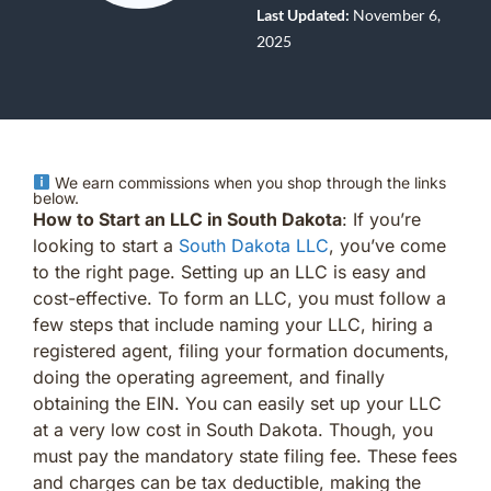
Last Updated:
November 6,
2025
We earn commissions when you shop through the links
below.
How to Start an LLC in South Dakota
: If you’re
looking to start a
South Dakota LLC
, you’ve come
to the right page. Setting up an LLC is easy and
cost-effective. To form an LLC, you must follow a
few steps that include naming your LLC, hiring a
registered agent, filing your formation documents,
doing the operating agreement, and finally
obtaining the EIN. You can easily set up your LLC
at a very low cost in South Dakota. Though, you
must pay the mandatory state filing fee. These fees
and charges can be tax deductible, making the