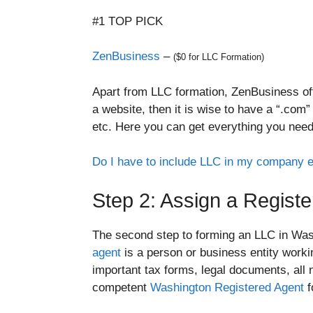
#1 TOP PICK
ZenBusiness
–
($0 for LLC Formation)
Apart from LLC formation, ZenBusiness off
a website, then it is wise to have a “.com
etc. Here you can get everything you need
Do I have to include LLC in my company 
Step 2: Assign a Regist
The second step to forming an LLC in Wash
agent
is a person or business entity worki
important tax forms, legal documents, all 
competent
Washington Registered Agent
f