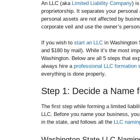
An LLC (aka
Limited Liability Company
) i
proprietorship. It separates your persona
personal assets are not affected by busin
corporate veil and use the owner’s personal
If you wish to
start an LLC
in Washington S
and $180 by mail). While it’s the most impo
Washington. Below are all 5 steps that exp
always hire a
professional LLC formation 
everything is done properly.
Step 1: Decide a Name f
The first step while forming a limited liab
LLC. Before you name your business, you
in the state, and follows all the
LLC naming
Washington State LLC Naming