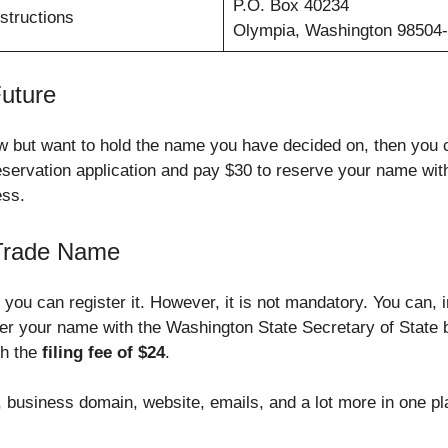
P.O. Box 40234
structions
Olympia, Washington 98504
uture
 now but want to hold the name you have decided on, then yo
servation application and pay $30 to reserve your name wit
ess.
 Trade Name
you can register it. However, it is not mandatory. You can, 
ter your name with the Washington State Secretary of State 
th the
filing fee of $24
.
business domain, website, emails, and a lot more in one pla