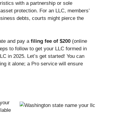
istics with a partnership or sole
l asset protection. For an LLC, members’
siness debts, courts might pierce the
tate and pay a
filing fee of $200
(online
teps to follow to get your LLC formed in
LC in 2025. Let’s get started! You can
ng it alone; a Pro service will ensure
 your
lable