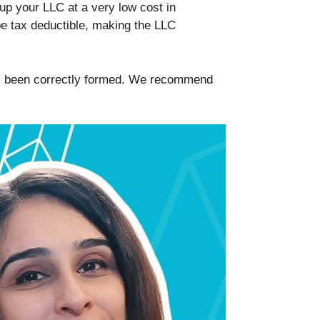
up your LLC at a very low cost in
e tax deductible, making the LLC
 has been correctly formed. We recommend