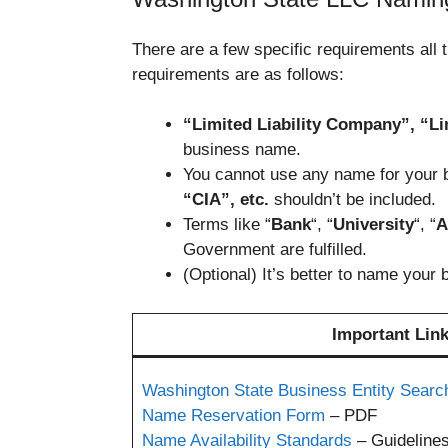
There are a few specific requirements all
requirements are as follows:
“Limited Liability Company”, “Lim
business name.
You cannot use any name for your b
“CIA”, etc.
shouldn’t be included.
Terms like “
Bank
“, “
University
“, “
A
Government are fulfilled.
(Optional) It’s better to name your
Important Link
Washington State Business Entity Searc
Name Reservation Form
– PDF
Name Availability Standards
– Guideline