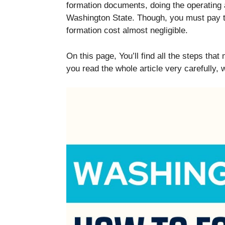
formation documents, doing the operating a
Washington State. Though, you must pay t
formation cost almost negligible.
On this page, You’ll find all the steps t
you read the whole article very carefully,