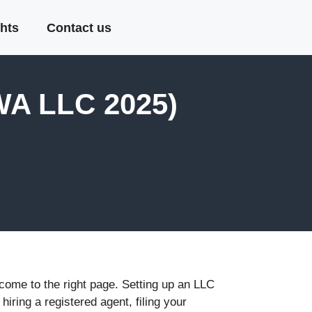
hts
Contact us
WA LLC 2025)
 come to the right page. Setting up an LLC
iring a registered agent, filing your