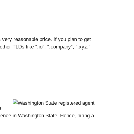
ery reasonable price. If you plan to get
ther TLDs like “.io”, “.company”, “.xyz,”
e
dence in Washington State. Hence, hiring a