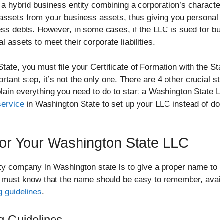
s a hybrid business entity combining a corporation’s character
l assets from your business assets, thus giving you persona
ess debts. However, in some cases, if the LLC is sued for bu
 assets to meet their corporate liabilities.
tate, you must file your Certificate of Formation with the S
rtant step, it’s not the only one. There are 4 other crucial s
lain everything you need to do to start a Washington State L
service
in Washington State to set up your LLC instead of doi
or Your Washington State LLC
ility company in Washington state is to give a proper name to
 must know that the name should be easy to remember, avai
 guidelines
.
 Guidelines