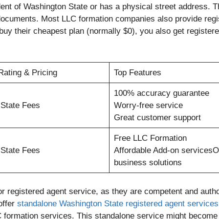
ent of Washington State or has a physical street address. Th
 documents. Most LLC formation companies also provide regi
buy their cheapest plan (normally $0), you also get register
Rating & Pricing
Top Features
100% accuracy guarantee
 State Fees
Worry-free service
Great customer support
Free LLC Formation
 State Fees
Affordable Add-on servicesO
business solutions
r registered agent service, as they are competent and auth
offer
standalone Washington State registered agent services
 formation services. This standalone service might become h