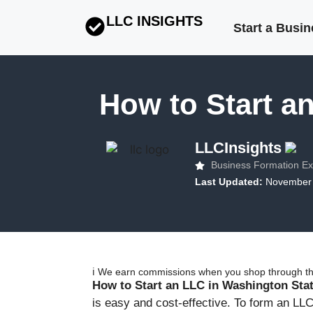
LLC INSIGHTS
Start a Busi
How to Start a
LLCInsights
Business Formation Ex
Last Updated:
November 
ℹ️ We earn commissions when you shop through the
How to Start an LLC in Washington Sta
is easy and cost-effective. To form an LLC