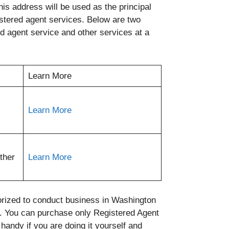
is address will be used as the principal
stered agent services. Below are two
ed agent service and other services at a
Learn More
Learn More
ther
Learn More
orized to conduct business in Washington
. You can purchase only Registered Agent
andy if you are doing it yourself and