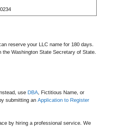
-0234
u can reserve your LLC name for 180 days.
h the Washington State Secretary of State.
instead, use
DBA
, Fictitious Name, or
by submitting an
Application to Register
ce by hiring a professional service. We