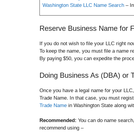
Washington State LLC Name Search
– In
Reserve Business Name for F
If you do not wish to file your LLC right
To keep the name, you must file a name re
By paying $50, you can expedite the proc
Doing Business As (DBA) or
Once you have a legal name for your LLC, 
Trade Name. In that case, you must regis
Trade Name
in Washington State along wi
Recommended:
You can do name search, 
recommend using –