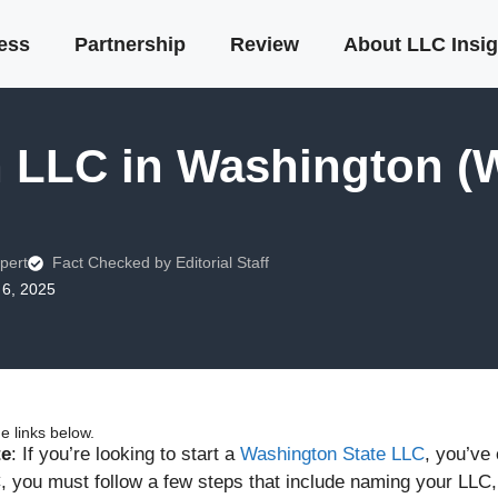
ness
Partnership
Review
About LLC Insig
n LLC in Washington (
pert
Fact Checked by Editorial Staff
6, 2025
 links below.
te
: If you’re looking to start a
Washington State LLC
, you’ve
, you must follow a few steps that include naming your LLC, h