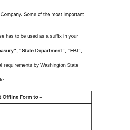
ir Company. Some of the most important
e has to be used as a suffix in your
easury”, “State Department”, “FBI”,
nal requirements by Washington State
le.
 Offline Form to –