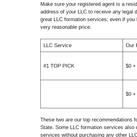
Make sure your registered agent is a resid
address of your LLC to receive any legal
great LLC formation services; even if you 
very reasonable price.
LLC Service
Our 
#1 TOP PICK
$0 +
$0 +
These two are our top recommendations fo
State. Some LLC formation services also 
services without purchasing any other LLC