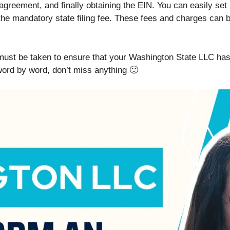
greement, and finally obtaining the EIN. You can easily set 
he mandatory state filing fee. These fees and charges can b
hat must be taken to ensure that your Washington State LLC
 word by word, don’t miss anything 🙂