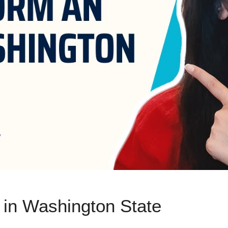
 in Washington State