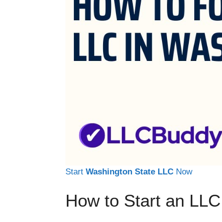
Start
Washington State LLC
Now
How to Start an LLC