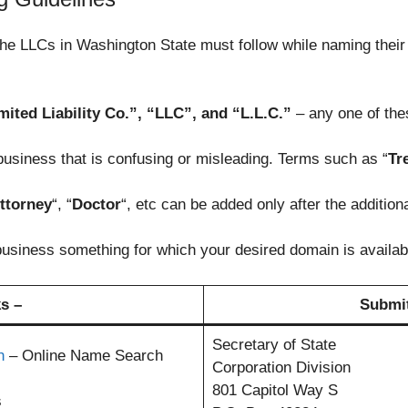
 the LLCs in Washington State must follow while naming the
ited Liability Co.”, “LLC”, and “L.L.C.”
– any one of thes
usiness that is confusing or misleading. Terms such as “
Tr
ttorney
“, “
Doctor
“, etc can be added only after the additio
 business something for which your desired domain is availab
s –
Submit
Secretary of State
h
– Online Name Search
Corporation Division
801 Capitol Way S
s