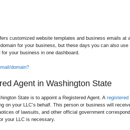
ers customized website templates and business emails at a v
” domain for your business, but these days you can also use o
 for your business in one dashboard.
email/domain?
ered Agent in Washington State
ington State is to appoint a Registered Agent. A
registered
ng on your LLC’s behalf. This person or business will receiv
notices of lawsuits, and other official government correspon
or your LLC is necessary.