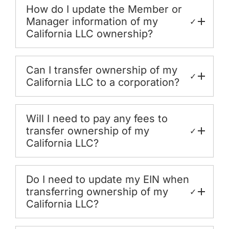
How do I update the Member or
Manager information of my
✓
California LLC ownership?
Can I transfer ownership of my
✓
California LLC to a corporation?
Will I need to pay any fees to
transfer ownership of my
✓
California LLC?
Do I need to update my EIN when
transferring ownership of my
✓
California LLC?