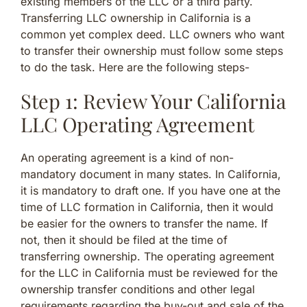
existing members of the LLC or a third party.
Transferring LLC ownership in California is a
common yet complex deed. LLC owners who want
to transfer their ownership must follow some steps
to do the task. Here are the following steps-
Step 1: Review Your California
LLC Operating Agreement
An operating agreement is a kind of non-
mandatory document in many states. In California,
it is mandatory to draft one. If you have one at the
time of LLC formation in California, then it would
be easier for the owners to transfer the name. If
not, then it should be filed at the time of
transferring ownership. The operating agreement
for the LLC in California must be reviewed for the
ownership transfer conditions and other legal
requirements regarding the buy-out and sale of the