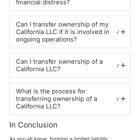
financial distress?
Can I transfer ownership of my
California LLC if it is involved in
✓
ongoing operations?
Can I transfer ownership of a
✓
California LLC?
What is the process for
transferring ownership of a
✓
California LLC?
In Conclusion
As you all know, forming a limited liability