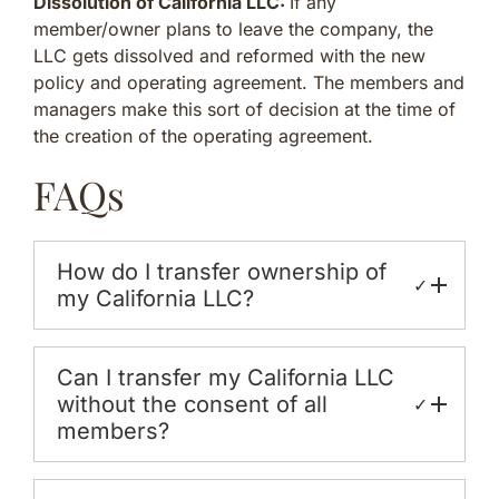
Dissolution of California LLC:
If any
member/owner plans to leave the company, the
LLC gets dissolved and reformed with the new
policy and operating agreement. The members and
managers make this sort of decision at the time of
the creation of the operating agreement.
FAQs
How do I transfer ownership of
✓
my California LLC?
Can I transfer my California LLC
without the consent of all
✓
members?