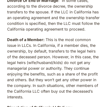
Divorce Or End of Marriage
: In some cases,
according to the divorce decree, the ownership
transfers to the spouse. If the LLC in California has
an operating agreement and the ownership transfer
condition is specified, then the LLC must follow the
California operating agreement to proceed.
Death of a Member:
This is the most common
issue in LLCs. In California, if a member dies, the
ownership, by default, transfers to the legal heirs
of the deceased person. However, in this case, the
legal heirs (wife/husband/kids) do not get any
managerial power or authority. They continue
enjoying the benefits, such as a share of the profit
and others. But they won’t get any other power in
the company. In such situations, other members of
the California LLC often buy out the deceased’s
interests.