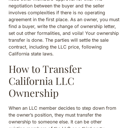
negotiation between the buyer and the seller
involves complexities if there is no operating
agreement in the first place. As an owner, you must
find a buyer, write the change of ownership letter,
set out other formalities, and voila! Your ownership
transfer is done. The parties will settle the sale
contract, including the LLC price, following
California state laws.
How to Transfer
California LLC
Ownership
When an LLC member decides to step down from
the owner’s position, they must transfer the
ownership to someone else. It can be other