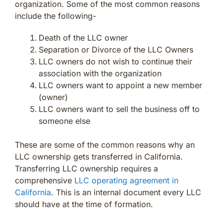
organization. Some of the most common reasons
include the following-
Death of the LLC owner
Separation or Divorce of the LLC Owners
LLC owners do not wish to continue their
association with the organization
LLC owners want to appoint a new member
(owner)
LLC owners want to sell the business off to
someone else
These are some of the common reasons why an
LLC ownership gets transferred in California.
Transferring LLC ownership requires a
comprehensive
LLC operating agreement in
California
. This is an internal document every LLC
should have at the time of formation.