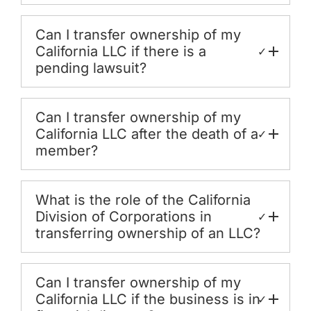
Can I transfer ownership of my
California LLC if there is a
✓
pending lawsuit?
Can I transfer ownership of my
California LLC after the death of a
✓
member?
What is the role of the California
Division of Corporations in
✓
transferring ownership of an LLC?
Can I transfer ownership of my
California LLC if the business is in
✓