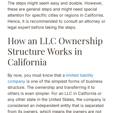
The steps might seem easy and doable. However,
these are general steps and might need special
attention for specific cities or regions in California.
Hence, it is recommended to consult an attorney or
legal expert before taking the steps.
How an LLC Ownership
Structure Works in
California
By now, you must know that a
limited liability
company
is one of the simplest forms of business
structure. The ownership and transferring it to
others is even simpler. For an LLC in California or
any other state in the United States, the company is
considered an independent entity that is separated
from its owners, which means the owners are not