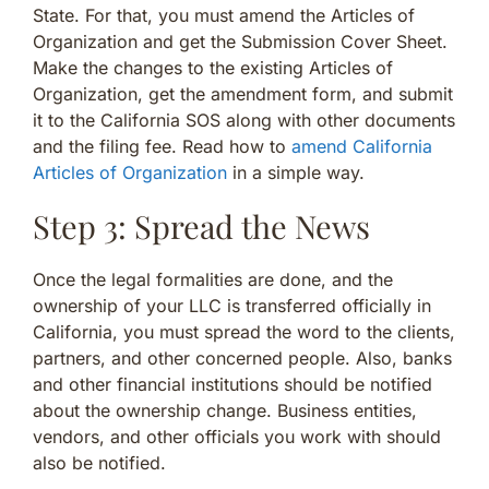
State. For that, you must amend the Articles of
Organization and get the Submission Cover Sheet.
Make the changes to the existing Articles of
Organization, get the amendment form, and submit
it to the California SOS along with other documents
and the filing fee. Read how to
amend California
Articles of Organization
in a simple way.
Step 3: Spread the News
Once the legal formalities are done, and the
ownership of your LLC is transferred officially in
California, you must spread the word to the clients,
partners, and other concerned people. Also, banks
and other financial institutions should be notified
about the ownership change. Business entities,
vendors, and other officials you work with should
also be notified.