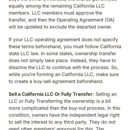
equally among the remaining California LLC
members. LLC members must approve the
transfer, and then the Operating Agreement (OA)
will be updated to exclude the departed owner.
If your LLC operating agreement does not specify
these terms beforehand, you must follow California
state LLC law. In some states, ownership transfer
does not simply take place. Instead, they have to
dissolve the LLC to continue with the process. So,
while you’re forming an California LLC, make sure
to create a buy-sell agreement beforehand.
Sell a California LLC Or Fully Transfer
: Selling an
LLC or Fully Transferring the ownership is a bit
more complicated than the buy-out process. In this
condition, owners have the independent legal right
to sell the interest to any third party. They do not
need other members’ approval for this. The