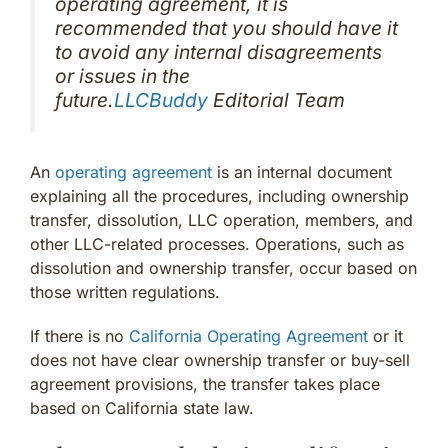
operating agreement, it is
recommended that you should have it
to avoid any internal disagreements
or issues in the
future.
LLCBuddy
Editorial Team
An
operating agreement
is an internal document
explaining all the procedures, including ownership
transfer, dissolution, LLC operation, members, and
other LLC-related processes. Operations, such as
dissolution and ownership transfer, occur based on
those written regulations.
If there is no
California Operating Agreement
or it
does not have clear ownership transfer or buy-sell
agreement provisions, the transfer takes place
based on California state law.