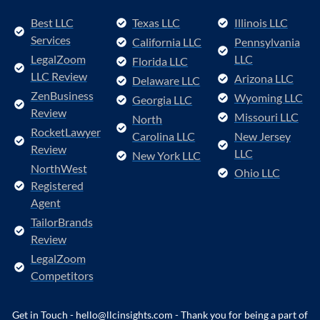
Best LLC
Texas LLC
Illinois LLC
Services
California LLC
Pennsylvania
LegalZoom
LLC
Florida LLC
LLC Review
Arizona LLC
Delaware LLC
ZenBusiness
Wyoming LLC
Georgia LLC
Review
Missouri LLC
North
RocketLawyer
Carolina LLC
New Jersey
Review
LLC
New York LLC
NorthWest
Ohio LLC
Registered
Agent
TailorBrands
Review
LegalZoom
Competitors
Get in Touch - hello@llcinsights.com - Thank you for being a part of