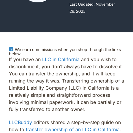
Last Updated:
November
28, 2025
We earn commissions when you shop through the links
below.
If you have an
LLC in California
and you wish to
discontinue it, you don’t always have to dissolve it.
You can transfer the ownership, and it will keep
running the way it was. Transferring ownership of a
Limited Liability Company (LLC) in California is a
relatively simple and straightforward process
involving minimal paperwork. It can be partially or
fully transferred to another owner.
LLCBuddy
editors shared a step-by-step guide on
how to
transfer ownership of an LLC in California
.