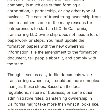
company is much easier than forming a
corporation, a partnership, or any other type of
business. The ease of transferring ownership from
one to another is one of the many reasons for
entrepreneurs to start an LLC. In California,
transferring LLC ownership does not need a lot of
paperwork or steps. You must update the
formation papers with the new ownership
information, file the amendment to the formation
document, tell people about it, and comply with
the state.
Though it seems easy to file documents while
transferring ownership, it could be more complex
than just these steps. Based on the local
regulations, nature of business, or some other
administrative rules, transferring ownership in
California might take more than what it looks like.