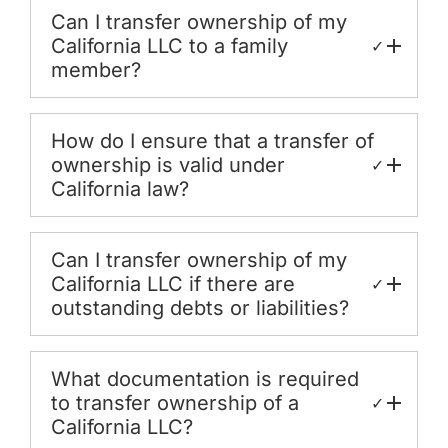
Can I transfer ownership of my
California LLC to a family
✓
member?
How do I ensure that a transfer of
ownership is valid under
✓
California law?
Can I transfer ownership of my
California LLC if there are
✓
outstanding debts or liabilities?
What documentation is required
to transfer ownership of a
✓
California LLC?