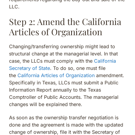
LLC.
Step 2: Amend the California
Articles of Organization
Changing/transferring ownership might lead to
structural change at the managerial level. In that
case, the LLCs must comply with the
California
Secretary of State
. To do so, one must file
the
California Articles of Organization
amendment.
Specifically in Texas, LLCs must submit a Public
Information Report annually to the Texas
Comptroller of Public Accounts. The managerial
changes will be explained there.
As soon as the ownership transfer negotiation is
done and the agreement is made with the updated
change of ownership, file it with the Secretary of