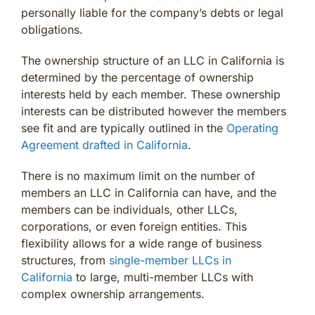
personally liable for the company’s debts or legal
obligations.
The ownership structure of an LLC in California is
determined by the percentage of ownership
interests held by each member. These ownership
interests can be distributed however the members
see fit and are typically outlined in the
Operating
Agreement drafted in California
.
There is no maximum limit on the number of
members an LLC in California can have, and the
members can be individuals, other LLCs,
corporations, or even foreign entities. This
flexibility allows for a wide range of business
structures, from
single-member LLCs in
California
to large, multi-member LLCs with
complex ownership arrangements.