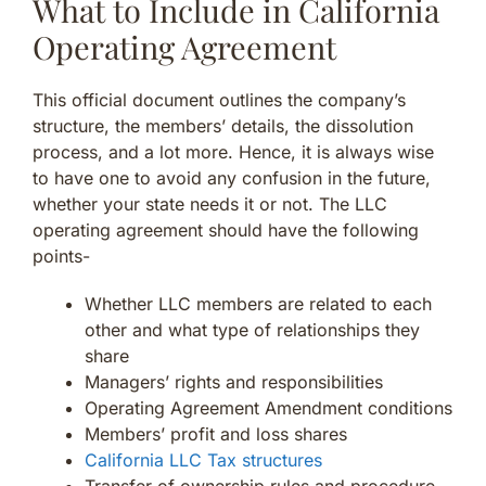
What to Include in California
Operating Agreement
This official document outlines the company’s
structure, the members’ details, the dissolution
process, and a lot more. Hence, it is always wise
to have one to avoid any confusion in the future,
whether your state needs it or not. The LLC
operating agreement should have the following
points-
Whether LLC members are related to each
other and what type of relationships they
share
Managers’ rights and responsibilities
Operating Agreement Amendment conditions
Members’ profit and loss shares
California LLC Tax structures