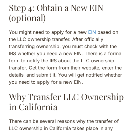
Step 4: Obtain a New EIN
(optional)
You might need to apply for a new
EIN
based on
the LLC ownership transfer. After officially
transferring ownership, you must check with the
IRS whether you need a new EIN. There is a formal
form to notify the IRS about the LLC ownership
transfer. Get the form from their website, enter the
details, and submit it. You will get notified whether
you need to apply for a new EIN.
Why Transfer LLC Ownership
in California
There can be several reasons why the transfer of
LLC ownership in California takes place in any