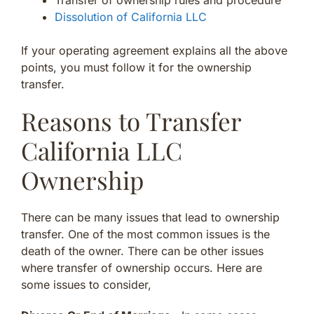
Transfer of ownership rules and procedure
Dissolution of California LLC
If your operating agreement explains all the above
points, you must follow it for the ownership
transfer.
Reasons to Transfer
California LLC
Ownership
There can be many issues that lead to ownership
transfer. One of the most common issues is the
death of the owner. There can be other issues
where transfer of ownership occurs. Here are
some issues to consider,