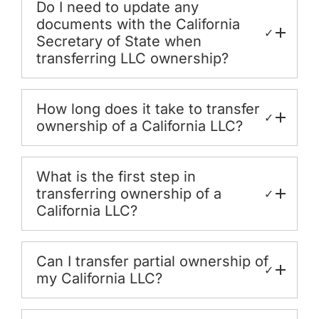
Do I need to update any
documents with the California
✓
Secretary of State when
transferring LLC ownership?
How long does it take to transfer
✓
ownership of a California LLC?
What is the first step in
transferring ownership of a
✓
California LLC?
Can I transfer partial ownership of
✓
my California LLC?