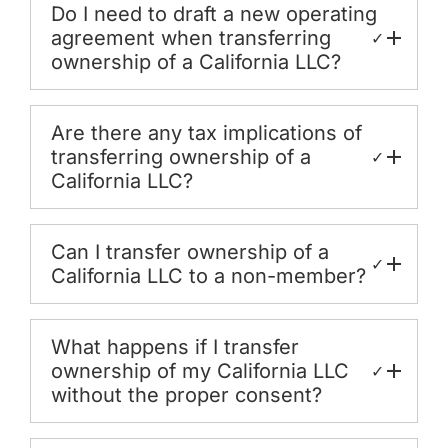
Do I need to draft a new operating
agreement when transferring
✓
ownership of a California LLC?
Are there any tax implications of
transferring ownership of a
✓
California LLC?
Can I transfer ownership of a
✓
California LLC to a non-member?
What happens if I transfer
ownership of my California LLC
✓
without the proper consent?