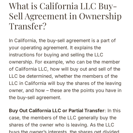
What is California LLC Buy-
Sell Agreement in Ownership
Transfer?
In California, the buy-sell agreement is a part of
your operating agreement. It explains the
instructions for buying and selling the LLC
ownership. For example, who can be the member
of California LLC, how will buy out and sell of the
LLC be determined, whether the members of the
LLC in California will buy the shares of the leaving
owner, and how – these are the points you have in
the buy-sell agreement.
Buy Out California LLC or Partial Transfer
: In this
case, the members of the LLC generally buy the
shares of the owner who is leaving. As the LLC
buys the owner’s interests, the shares get divided