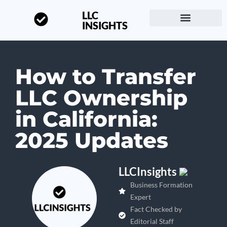
LLC
INSIGHTS
Start a Business
About LLC Insights
How to Transfer
LLC Ownership
in California:
2025 Updates
LLCInsights
Business Formation
Expert
Fact Checked by
Editorial Staff