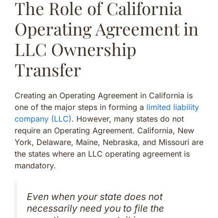
The Role of California
Operating Agreement in
LLC Ownership
Transfer
Creating an Operating Agreement in California is
one of the major steps in forming a
limited liability
company (LLC)
. However, many states do not
require an Operating Agreement. California, New
York, Delaware, Maine, Nebraska, and Missouri are
the states where an LLC operating agreement is
mandatory.
Even when your state does not
necessarily need you to file the