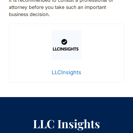
It is recommended to consult a professional or
attorney before you take such an important
business decision.
LLCInsights
LLC Insights