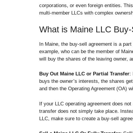
corporations, or even foreign entities. Thi
multi-member LLCs with complex ownersh
What is Maine LLC Buy-
In Maine, the buy-sell agreement is a part
example, who can be the member of Maine 
will buy the shares of the leaving owner, 
Buy Out Maine LLC or Partial Transfer
:
buys the owner’s interests, the shares g
and then the Operating Agreement (OA) wil
If your LLC operating agreement does not
transfer does not simply take place. Inste
LLC, make sure to create a buy-sell agre