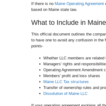
If there is no
Maine Operating Agreement
o
based on Maine state law.
What to Include in Main
This official document outlines the compan
to have one to avoid any confusion in the 
points-
Whether LLC members are related to
Managers’ rights and responsibiliti
Operating Agreement Amendment c
Members’ profit and loss shares
Maine LLC Tax structures
Transfer of ownership rules and pr
Dissolution of Maine LLC
If your operating agreement explains all th