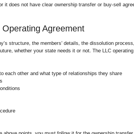
r it does not have clear ownership transfer or buy-sell agre
e Operating Agreement
y’s structure, the members’ details, the dissolution process
future, whether your state needs it or not. The LLC operatin
 each other and what type of relationships they share
es
onditions
ocedure
e above points, you must follow it for the ownership transfer