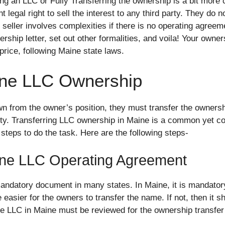
ling an LLC or Fully Transferring the ownership is a bit more
 legal right to sell the interest to any third party. They do 
seller involves complexities if there is no operating agreeme
rship letter, set out other formalities, and voila! Your owners
 price, following Maine state laws.
ine LLC Ownership
from the owner’s position, they must transfer the ownershi
arty. Transferring LLC ownership in Maine is a common yet 
steps to do the task. Here are the following steps-
ine LLC Operating Agreement
andatory document in many states. In Maine, it is mandatory 
easier for the owners to transfer the name. If not, then it sho
e LLC in Maine must be reviewed for the ownership transfer 