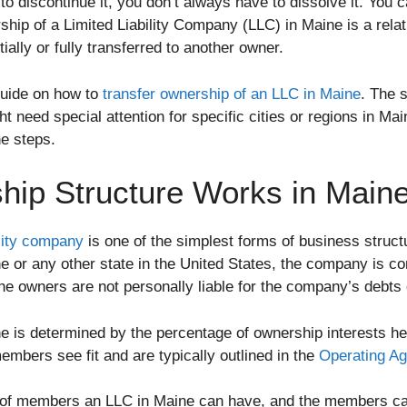
o discontinue it, you don’t always have to dissolve it. You c
ship of a Limited Liability Company (LLC) in Maine is a rela
ially or fully transferred to another owner.
guide on how to
transfer ownership of an LLC in Maine
. The 
 need special attention for specific cities or regions in Ma
he steps.
ip Structure Works in Main
ility company
is one of the simplest forms of business structu
e or any other state in the United States, the company is co
 owners are not personally liable for the company’s debts o
ne is determined by the percentage of ownership interests 
embers see fit and are typically outlined in the
Operating Ag
of members an LLC in Maine can have, and the members can