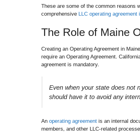
These are some of the common reasons wh
comprehensive
LLC operating agreement 
The Role of Maine O
Creating an Operating Agreement in Maine 
require an Operating Agreement. Californ
agreement is mandatory.
Even when your state does not n
should have it to avoid any inter
An
operating agreement
is an internal doc
members, and other LLC-related processes.