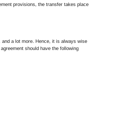
ement provisions, the transfer takes place
, and a lot more. Hence, it is always wise
g agreement should have the following
.