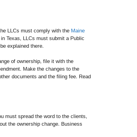
, the LLCs must comply with the
Maine
in Texas, LLCs must submit a Public
be explained there.
ge of ownership, file it with the
 Amendment. Make the changes to the
other documents and the filing fee. Read
ou must spread the word to the clients,
about the ownership change. Business