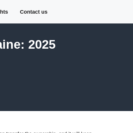
hts
Contact us
ine: 2025