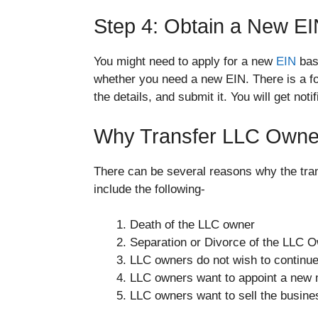
Step 4: Obtain a New EIN
You might need to apply for a new
EIN
base
whether you need a new EIN. There is a for
the details, and submit it. You will get no
Why Transfer LLC Owner
There can be several reasons why the tra
include the following-
Death of the LLC owner
Separation or Divorce of the LLC 
LLC owners do not wish to continue 
LLC owners want to appoint a new
LLC owners want to sell the busine