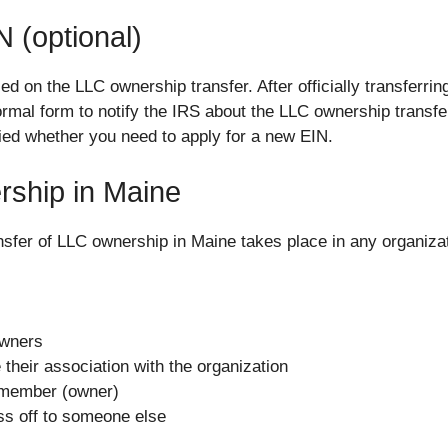
 (optional)
d on the LLC ownership transfer. After officially transferr
mal form to notify the IRS about the LLC ownership transfer
tified whether you need to apply for a new EIN.
ship in Maine
nsfer of LLC ownership in Maine takes place in any organi
Owners
their association with the organization
 member (owner)
ss off to someone else