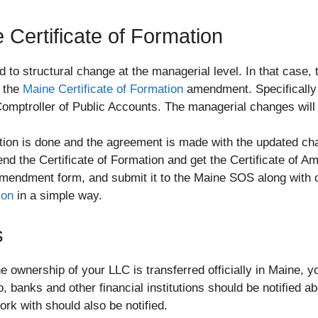
Certificate of Formation
d to structural change at the managerial level. In that case
e the
Maine Certificate of Formation
amendment. Specifically 
Comptroller of Public Accounts. The managerial changes will 
ion is done and the agreement is made with the updated chan
end the Certificate of Formation and get the Certificate of
e amendment form, and submit it to the Maine SOS along with 
ion
in a simple way.
s
e ownership of your LLC is transferred officially in Maine, y
, banks and other financial institutions should be notified 
work with should also be notified.