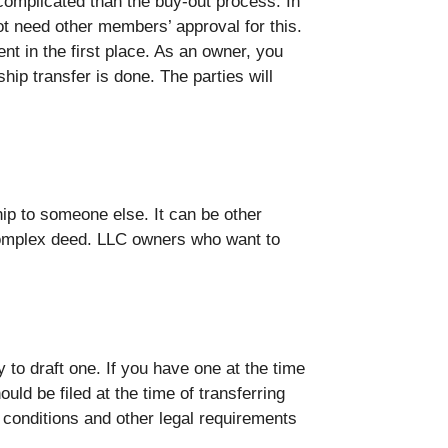
 complicated than the buy-out process. In
not need other members’ approval for this.
nt in the first place. As an owner, you
hip transfer is done. The parties will
p to someone else. It can be other
complex deed. LLC owners who want to
to draft one. If you have one at the time
uld be filed at the time of transferring
conditions and other legal requirements