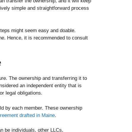
an transfer the ownership, and it will keep
tively simple and straightforward process
steps might seem easy and doable.
ine. Hence, it is recommended to consult
e
re. The ownership and transferring it to
nsidered an independent entity that is
r legal obligations.
held by each member. These ownership
reement drafted in Maine
.
 be individuals, other LLCs,