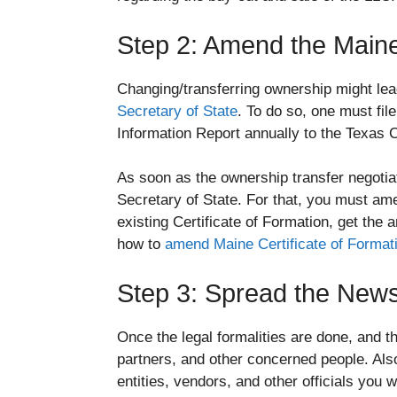
Step 2: Amend the Maine 
Changing/transferring ownership might lea
Secretary of State
. To do so, one must fil
Information Report annually to the Texas 
As soon as the ownership transfer negotiat
Secretary of State. For that, you must am
existing Certificate of Formation, get th
how to
amend Maine Certificate of Format
Step 3: Spread the New
Once the legal formalities are done, and th
partners, and other concerned people. Also
entities, vendors, and other officials you 