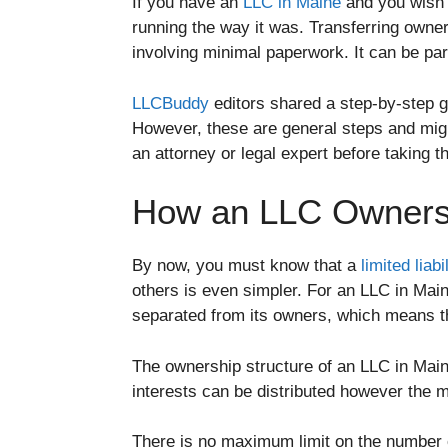
If you have an
LLC in Maine
and you wish t
running the way it was. Transferring owner
involving minimal paperwork. It can be part
LLCBuddy
editors shared a step-by-step 
However, these are general steps and might
an attorney or legal expert before taking t
How an LLC Ownersh
By now, you must know that a
limited liab
others is even simpler. For an LLC in Main
separated from its owners, which means the
The ownership structure of an LLC in Mai
interests can be distributed however the m
There is no maximum limit on the number 