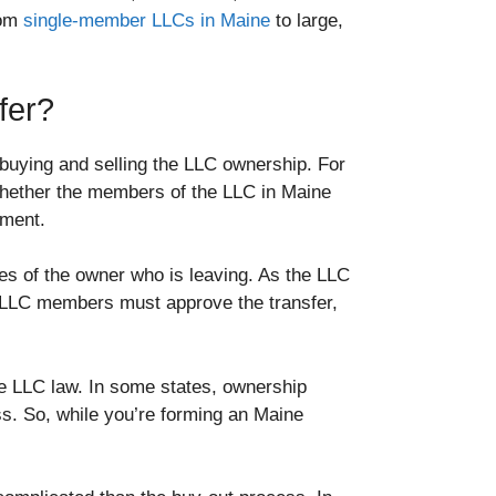
rom
single-member LLCs in Maine
to large,
fer?
r buying and selling the LLC ownership. For
whether the members of the LLC in Maine
eement.
es of the owner who is leaving. As the LLC
 LLC members must approve the transfer,
e LLC law. In some states, ownership
ss. So, while you’re forming an Maine