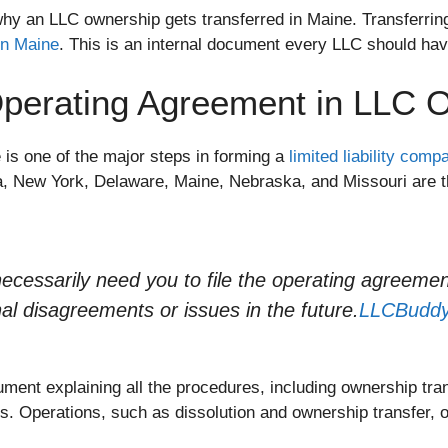
y an LLC ownership gets transferred in Maine. Transferrin
in Maine
. This is an internal document every LLC should hav
perating Agreement in LLC O
is one of the major steps in forming a
limited liability com
ia, New York, Delaware, Maine, Nebraska, and Missouri are 
ecessarily need you to file the operating agreemen
nal disagreements or issues in the future.
LLCBudd
ument explaining all the procedures, including ownership tran
 Operations, such as dissolution and ownership transfer, o