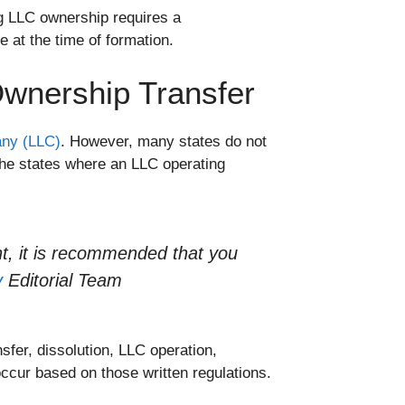
g LLC ownership requires a
e at the time of formation.
wnership Transfer
pany (LLC)
. However, many states do not
the states where an LLC operating
t, it is recommended that you
y
Editorial Team
sfer, dissolution, LLC operation,
ccur based on those written regulations.