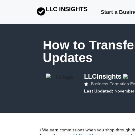
LLC INSIGHTS
Start a Busi
How to Transfe
Updates
LLCInsights
Business Formation Ex
Last Updated:
November 
ℹ️ We earn commissions when you shop through the