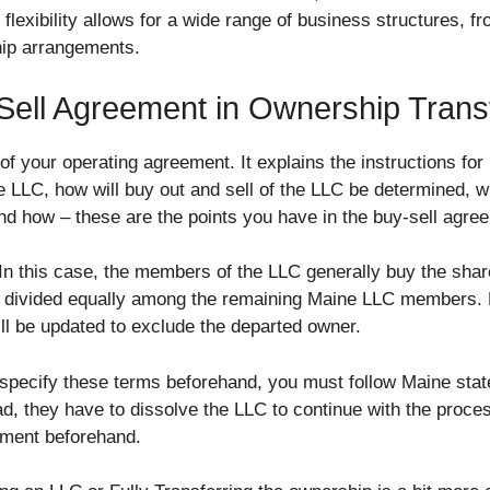
s flexibility allows for a wide range of business structures, f
ip arrangements.
Sell Agreement in Ownership Trans
 of your operating agreement. It explains the instructions fo
LLC, how will buy out and sell of the LLC be determined, 
and how – these are the points you have in the buy-sell agr
 In this case, the members of the LLC generally buy the shar
et divided equally among the remaining Maine LLC members.
l be updated to exclude the departed owner.
 specify these terms beforehand, you must follow Maine stat
ad, they have to dissolve the LLC to continue with the proce
ement beforehand.