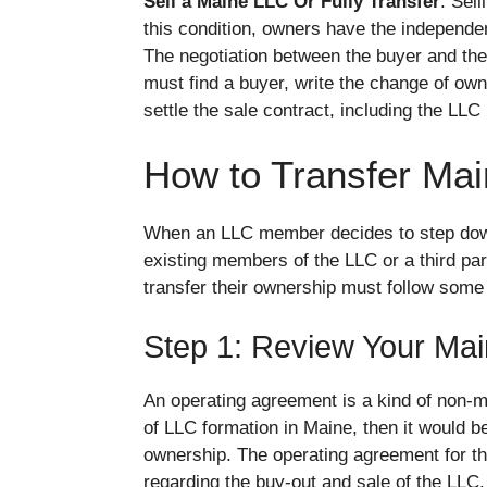
Sell a Maine LLC Or Fully Transfer
: Sel
this condition, owners have the independent
The negotiation between the buyer and the 
must find a buyer, write the change of owne
settle the sale contract, including the LLC
How to Transfer Ma
When an LLC member decides to step down 
existing members of the LLC or a third p
transfer their ownership must follow some 
Step 1: Review Your Ma
An operating agreement is a kind of non-m
of LLC formation in Maine, then it would be 
ownership. The operating agreement for th
regarding the buy-out and sale of the LLC.