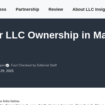
ness
Partnership
Review
About LLC Insig
r LLC Ownership in Ma
pert
Fact Checked by Editorial Staff
29, 2025
 links below.