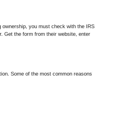
ing ownership, you must check with the IRS
. Get the form from their website, enter
zation. Some of the most common reasons