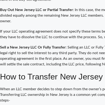
Buy Out New Jersey LLC or Partial Transfer
: In this case, the
divided equally among the remaining New Jersey LLC members. 
owner.
If your LLC operating agreement does not specify these terms be
they have to dissolve the LLC to continue with the process. So,
Sell a New Jersey LLC Or Fully Transfer
: Selling an LLC or Full
legal right to sell the interest to any third party. They do not 
operating agreement in the first place. As an owner, you must fin
will settle the sale contract, including the LLC price, following 
How to Transfer New Jersey
When an LLC member decides to step down from the owner’s posit
Transferring LLC ownership in New Jersey is a common yet comp
steps-