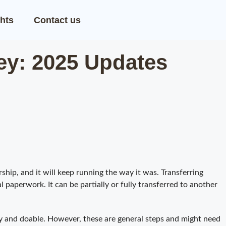
hts
Contact us
ey: 2025 Updates
ship, and it will keep running the way it was. Transferring
 paperwork. It can be partially or fully transferred to another
y and doable. However, these are general steps and might need