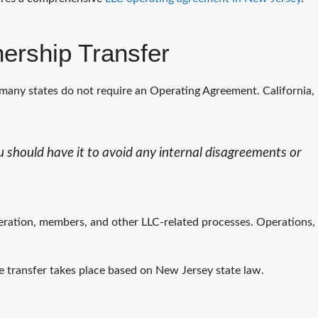
ership Transfer
many states do not require an Operating Agreement. California,
 should have it to avoid any internal disagreements or
peration, members, and other LLC-related processes. Operations,
he transfer takes place based on New Jersey state law.