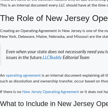
This is an internal document every LLC should have at the time 
The Role of New Jersey Ope
Creating an Operating Agreement in New Jersey is one of the ma
New York, Delaware, Maine, Nebraska, and Missouri are the st
Even when your state does not necessarily need you to
issues in the future.
LLCBuddy
Editorial Team
An
operating agreement
is an internal document explaining all 
such as dissolution and ownership transfer, occur based on thos
If there is no
New Jersey Operating Agreement
or it does not ha
What to Include in New Jersey Op