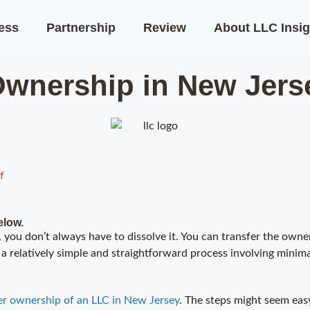
ness
Partnership
Review
About LLC Insig
Ownership in New Jers
f
elow.
 you don’t always have to dissolve it. You can transfer the owner
a relatively simple and straightforward process involving minimal
er ownership of an LLC in New Jersey
. The steps might seem eas