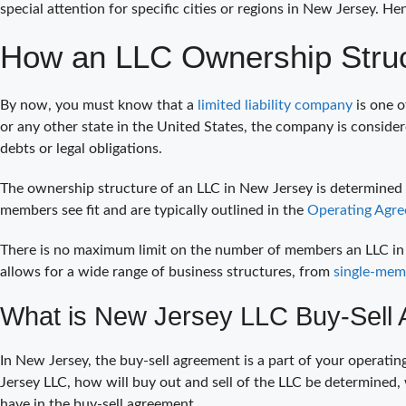
special attention for specific cities or regions in New Jersey. H
How an LLC Ownership Struc
By now, you must know that a
limited liability company
is one o
or any other state in the United States, the company is conside
debts or legal obligations.
The ownership structure of an LLC in New Jersey is determined
members see fit and are typically outlined in the
Operating Agre
There is no maximum limit on the number of members an LLC in Ne
allows for a wide range of business structures, from
single-mem
What is New Jersey LLC Buy-Sell 
In New Jersey, the buy-sell agreement is a part of your operati
Jersey LLC, how will buy out and sell of the LLC be determined,
have in the buy-sell agreement.