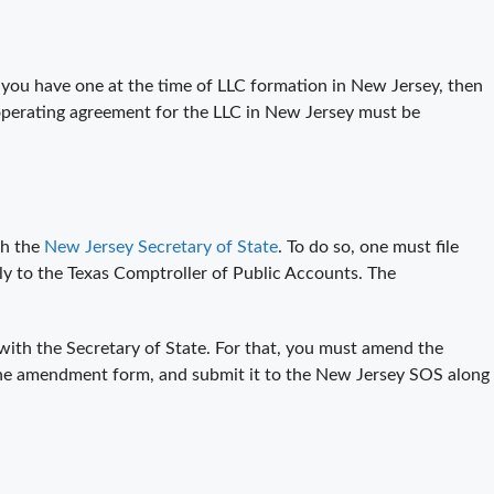
 you have one at the time of LLC formation in New Jersey, then
e operating agreement for the LLC in New Jersey must be
th the
New Jersey Secretary of State
. To do so, one must file
ly to the Texas Comptroller of Public Accounts. The
with the Secretary of State. For that, you must amend the
 the amendment form, and submit it to the New Jersey SOS along