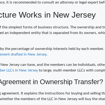
ence, it is recommended to consult an attorney or legal expert bef
ture Works in New Jersey
f the simplest forms of business structure. The ownership and tra
red an independent entity that is separated from its owners, wh
 by the percentage of ownership interests held by each member.
ement drafted in New Jersey
.
w Jersey can have, and the members can be individuals, other LLC
ber LLCs in New Jersey
to large, multi-member LLCs with comp
Agreement in Ownership Transfer?
ng agreement. It explains the instructions for buying and selli
 whether the members of the LLC in New Jersey will buy the shar