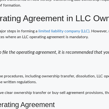
of formation.
rating Agreement in LLC Own
jor steps in forming a
limited liability company (LLC)
. However, 
ates where an LLC operating agreement is mandatory.
 file the operating agreement, it is recommended that you
the procedures, including ownership transfer, dissolution, LLC o
e written regulations.
ve clear ownership transfer or buy-sell agreement provisions, t
erating Agreement