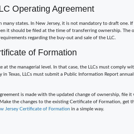
LLC Operating Agreement
any states. In New Jersey, it is not mandatory to draft one. If
then it should be filed at the time of transferring ownership. Th
requirements regarding the buy-out and sale of the LLC.
ificate of Formation
 at the managerial level. In that case, the LLCs must comply wi
 in Texas, LLCs must submit a Public Information Report annual
greement is made with the updated change of ownership, file it 
 Make the changes to the existing Certificate of Formation, get
 Jersey Certificate of Formation
in a simple way.