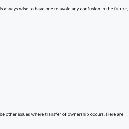
 is always wise to have one to avoid any confusion in the future,
be other issues where transfer of ownership occurs. Here are