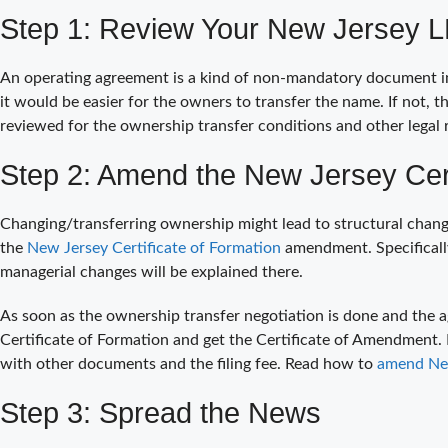
Step 1: Review Your New Jersey 
An operating agreement is a kind of non-mandatory document in m
it would be easier for the owners to transfer the name. If not, 
reviewed for the ownership transfer conditions and other legal 
Step 2: Amend the New Jersey Cert
Changing/transferring ownership might lead to structural change
the
New Jersey Certificate of Formation
amendment. Specifically
managerial changes will be explained there.
As soon as the ownership transfer negotiation is done and the a
Certificate of Formation and get the Certificate of Amendment.
with other documents and the filing fee. Read how to
amend New
Step 3: Spread the News