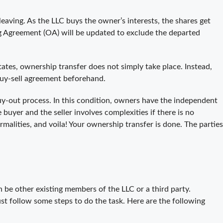
leaving. As the LLC buys the owner’s interests, the shares get
 Agreement (OA) will be updated to exclude the departed
tes, ownership transfer does not simply take place. Instead,
buy-sell agreement beforehand.
buy-out process. In this condition, owners have the independent
 buyer and the seller involves complexities if there is no
rmalities, and voila! Your ownership transfer is done. The parties
be other existing members of the LLC or a third party.
 follow some steps to do the task. Here are the following