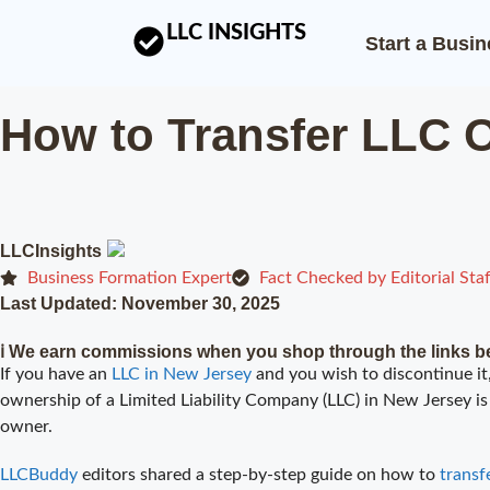
LLC INSIGHTS
Start a Busi
How to Transfer LLC 
LLCInsights
Business Formation Expert
Fact Checked by Editorial Staf
Last Updated:
November 30, 2025
ℹ️ We earn commissions when you shop through the links b
If you have an
LLC in New Jersey
and you wish to discontinue it,
ownership of a Limited Liability Company (LLC) in New Jersey is 
owner.
LLCBuddy
editors shared a step-by-step guide on how to
transf