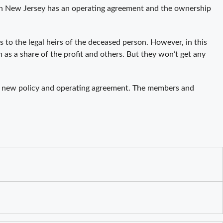
C in New Jersey has an operating agreement and the ownership
 to the legal heirs of the deceased person. However, in this
 as a share of the profit and others. But they won’t get any
e new policy and operating agreement. The members and