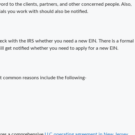
ord to the clients, partners, and other concerned people. Also,
ials you work with should also be notified.
heck with the IRS whether you need a new EIN. There is a formal
will get notified whether you need to apply for a new EIN.
st common reasons include the following-
ires a comprehensive
LLC operating agreement in New Jersey
.