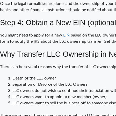
Once the legal formalities are done, and the ownership of your L
banks and other financial institutions should be notified about 
Step 4: Obtain a New EIN (optional
You might need to apply for a new
EIN
based on the LLC ownershi
form to notify the IRS about the LLC ownership transfer. Get the
Why Transfer LLC Ownership in N
There can be several reasons why the transfer of LLC ownership
Death of the LLC owner
Separation or Divorce of the LLC Owners
LLC owners do not wish to continue their association wit
LLC owners want to appoint a new member (owner)
LLC owners want to sell the business off to someone else
These are some of the common reasons why an LLC ownership ge