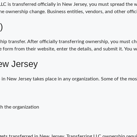
LC is transferred officially in New Jersey, you must spread the w
the ownership change. Business entities, vendors, and other offic
)
p transfer. After officially transferring ownership, you must c
 form from their website, enter the details, and submit it. You 
ew Jersey
 in New Jersey takes place in any organization. Some of the mo
h the organization
ts transferred in New Jersey. Transferring LLC ownership requ