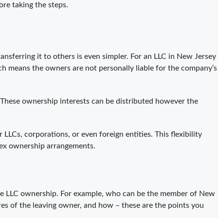
ore taking the steps.
nsferring it to others is even simpler. For an LLC in New Jersey
ich means the owners are not personally liable for the company’s
 These ownership interests can be distributed however the
s, corporations, or even foreign entities. This flexibility
lex ownership arrangements.
ng the LLC ownership. For example, who can be the member of New
es of the leaving owner, and how – these are the points you