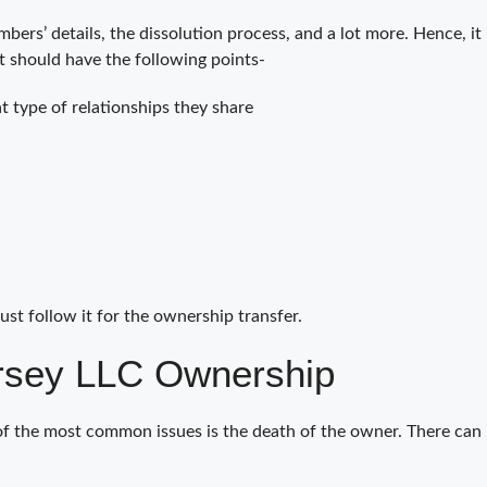
bers’ details, the dissolution process, and a lot more. Hence, it
t should have the following points-
 type of relationships they share
ust follow it for the ownership transfer.
rsey LLC Ownership
of the most common issues is the death of the owner. There can 