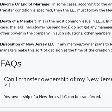
Divorce Or End of Marriage
: In some cases, according to the d
transfer condition is specified, then the LLC must follow the 
Death of a Member:
This is the most common issue in LLCs. In N
case, the legal heirs (wife/husband/kids) do not get any manager
other power in the company. In such situations, other members 
Dissolution of New Jersey LLC:
If any member/owner plans to l
managers make this sort of decision at the time of the creation
FAQs
Can I transfer ownership of my New Jers
✓
Yes, ownership of a New Jersey LLC can be transferred.