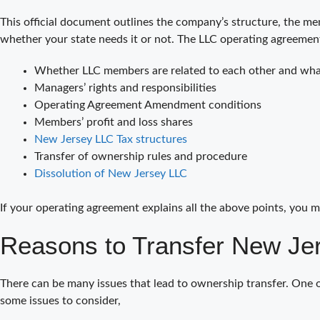
This official document outlines the company’s structure, the mem
whether your state needs it or not. The LLC operating agreemen
Whether LLC members are related to each other and what
Managers’ rights and responsibilities
Operating Agreement Amendment conditions
Members’ profit and loss shares
New Jersey LLC Tax structures
Transfer of ownership rules and procedure
Dissolution of New Jersey LLC
If your operating agreement explains all the above points, you m
Reasons to Transfer New Je
There can be many issues that lead to ownership transfer. One 
some issues to consider,