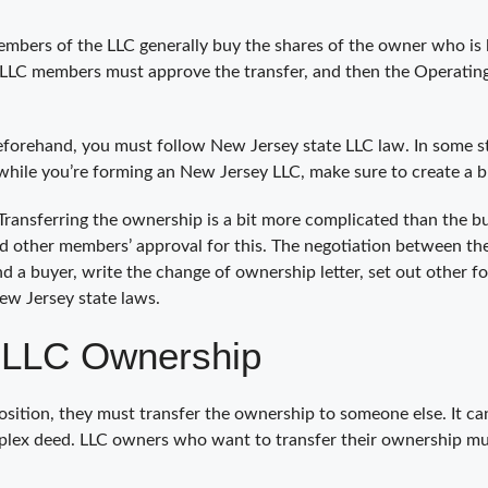
 members of the LLC generally buy the shares of the owner who is 
LLC members must approve the transfer, and then the Operating
forehand, you must follow New Jersey state LLC law. In some sta
 while you’re forming an New Jersey LLC, make sure to create a 
y Transferring the ownership is a bit more complicated than the 
need other members’ approval for this. The negotiation between the
d a buyer, write the change of ownership letter, set out other fo
New Jersey state laws.
 LLC Ownership
ion, they must transfer the ownership to someone else. It can 
lex deed. LLC owners who want to transfer their ownership must