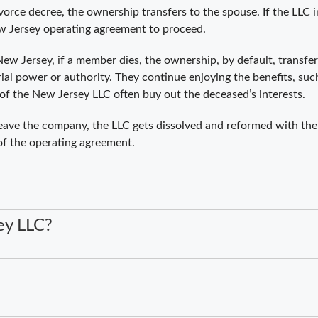
ivorce decree, the ownership transfers to the spouse. If the LL
New Jersey operating agreement to proceed.
ew Jersey, if a member dies, the ownership, by default, transfers
ial power or authority. They continue enjoying the benefits, such
of the New Jersey LLC often buy out the deceased’s interests.
eave the company, the LLC gets dissolved and reformed with th
 of the operating agreement.
ey LLC?