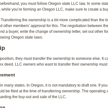
beforehand, you must follow Oregon state LLC law. In some state
o, while you’re forming an Oregon LLC, make sure to create a b
y Transferring the ownership is a bit more complicated than the 
 need other members’ approval for this. The negotiation between the
nd a buyer, write the change of ownership letter, set out other f
ollowing Oregon state laws.
ip
tion, they must transfer the ownership to someone else. It can
 deed. LLC owners who want to transfer their ownership must fo
reement
many states. In Oregon, it is not mandatory to draft one. If you
hould be filed at the time of transferring ownership. The operati
arding the buy-out and sale of the LLC.
ion