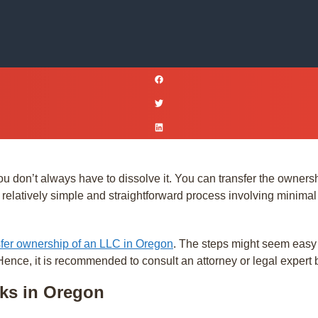
ou don’t always have to dissolve it. You can transfer the ownersh
elatively simple and straightforward process involving minimal pa
sfer ownership of an LLC in Oregon
. The steps might seem easy
 Hence, it is recommended to consult an attorney or legal expert 
ks in Oregon