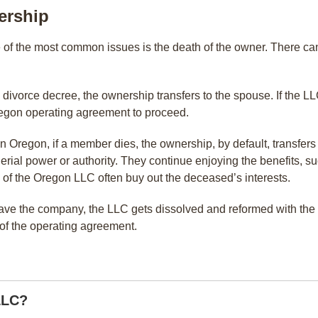
ership
 of the most common issues is the death of the owner. There ca
e divorce decree, the ownership transfers to the spouse. If the
 Oregon operating agreement to proceed.
 Oregon, if a member dies, the ownership, by default, transfers 
rial power or authority. They continue enjoying the benefits, suc
 of the Oregon LLC often buy out the deceased’s interests.
eave the company, the LLC gets dissolved and reformed with t
n of the operating agreement.
LLC?