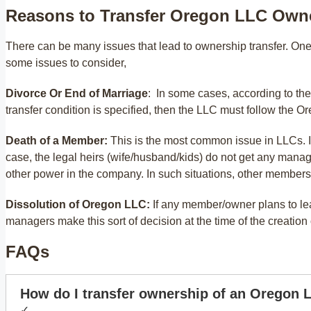
Reasons to Transfer Oregon LLC Own
There can be many issues that lead to ownership transfer. One
some issues to consider,
Divorce Or End of Marriage
: In some cases, according to th
transfer condition is specified, then the LLC must follow the
Death of a Member:
This is the most common issue in LLCs. In
case, the legal heirs (wife/husband/kids) do not get any manage
other power in the company. In such situations, other members
Dissolution of Oregon LLC:
If any member/owner plans to l
managers make this sort of decision at the time of the creatio
FAQs
How do I transfer ownership of an Oregon 
✓