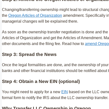
Changing/transferring ownership might lead to structural chang
the
Oregon Articles of Organization
amendment. Specifically in
managerial changes will be explained there.
As soon as the ownership transfer negotiation is done and the 
Articles of Organization and get the Articles of Amendment. Ma
other documents and the filing fee. Read how to
amend Oregon 
Step 3: Spread the News
Once the legal formalities are done, and the ownership of your 
banks and other financial institutions should be notified about
Step 4: Obtain a New EIN (optional)
You might need to apply for a new
EIN
based on the LLC owners
formal form to notify the IRS about the LLC ownership transfer. 
Why Transfer LLC Ownership in Oregon