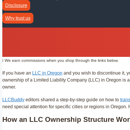
Disclosure
Why trust us
ℹ️ We earn commissions when you shop through the links below.
If you have an
LLC in Oregon
and you wish to discontinue it, y
ownership of a Limited Liability Company (LLC) in Oregon is a r
owner.
LLCBuddy
editors shared a step-by-step guide on how to
tran
need special attention for specific cities or regions in Oregon.
How an LLC Ownership Structure Wor