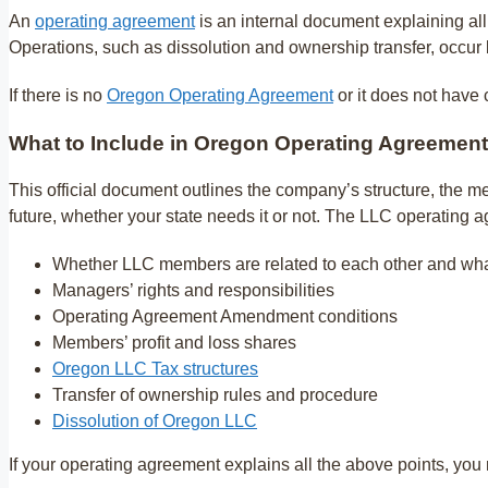
An
operating agreement
is an internal document explaining al
Operations, such as dissolution and ownership transfer, occur
If there is no
Oregon Operating Agreement
or it does not have 
What to Include in Oregon Operating Agreement
This official document outlines the company’s structure, the me
future, whether your state needs it or not. The LLC operating 
Whether LLC members are related to each other and what
Managers’ rights and responsibilities
Operating Agreement Amendment conditions
Members’ profit and loss shares
Oregon LLC Tax structures
Transfer of ownership rules and procedure
Dissolution of Oregon LLC
If your operating agreement explains all the above points, you m