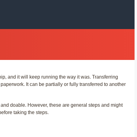
ip, and it will keep running the way it was. Transferring
perwork. It can be partially or fully transferred to another
 and doable. However, these are general steps and might
before taking the steps.