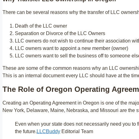
There can be several reasons why the transfer of LLC ownersh
Death of the LLC owner
Separation or Divorce of the LLC Owners
LLC owners do not wish to continue their association wit
LLC owners want to appoint a new member (owner)
LLC owners want to sell the business off to someone els
These are some of the common reasons why an LLC ownership 
This is an internal document every LLC should have at the tim
The Role of Oregon Operating Agreem
Creating an Operating Agreement in Oregon is one of the majo
New York, Delaware, Maine, Nebraska, and Missouri are the 
Even when your state does not necessarily need you to fi
the future.
LLCBuddy
Editorial Team