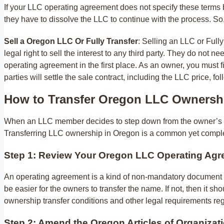
If your LLC operating agreement does not specify these terms 
they have to dissolve the LLC to continue with the process. S
Sell a Oregon LLC Or Fully Transfer
: Selling an LLC or Full
legal right to sell the interest to any third party. They do not
operating agreement in the first place. As an owner, you must fi
parties will settle the sale contract, including the LLC price, f
How to Transfer Oregon LLC Ownersh
When an LLC member decides to step down from the owner’s posi
Transferring LLC ownership in Oregon is a common yet complex
Step 1: Review Your Oregon LLC Operating Ag
An operating agreement is a kind of non-mandatory document in 
be easier for the owners to transfer the name. If not, then it s
ownership transfer conditions and other legal requirements reg
Step 2: Amend the Oregon Articles of Organizat