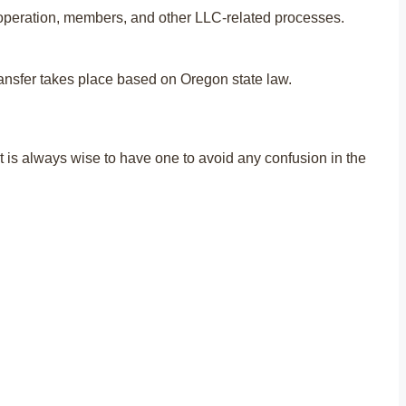
C operation, members, and other LLC-related processes.
transfer takes place based on Oregon state law.
it is always wise to have one to avoid any confusion in the