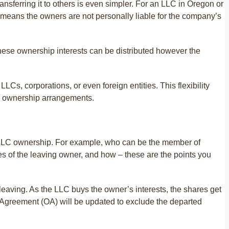
ansferring it to others is even simpler. For an LLC in Oregon or
h means the owners are not personally liable for the company’s
ese ownership interests can be distributed however the
, corporations, or even foreign entities. This flexibility
x ownership arrangements.
the LLC ownership. For example, who can be the member of
s of the leaving owner, and how – these are the points you
leaving. As the LLC buys the owner’s interests, the shares get
greement (OA) will be updated to exclude the departed