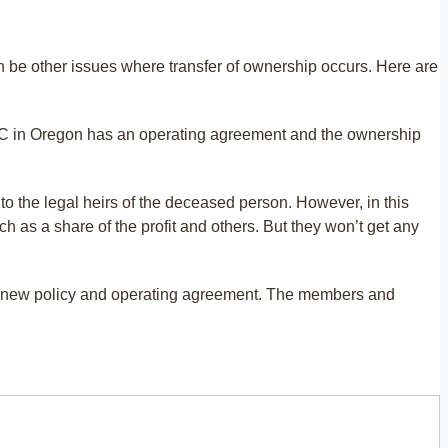
n be other issues where transfer of ownership occurs. Here are
 LLC in Oregon has an operating agreement and the ownership
to the legal heirs of the deceased person. However, in this
h as a share of the profit and others. But they won’t get any
he new policy and operating agreement. The members and