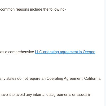
t common reasons include the following-
ires a comprehensive
LLC operating agreement in Oregon
.
ny states do not require an Operating Agreement. California,
ave it to avoid any internal disagreements or issues in