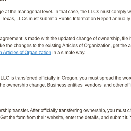
e at the managerial level. In that case, the LLCs must comply w
 Texas, LLCs must submit a Public Information Report annually 
agreement is made with the updated change of ownership, file it
ke the changes to the existing Articles of Organization, get th
Articles of Organization
in a simple way.
LLC is transferred officially in Oregon, you must spread the word
 the ownership change. Business entities, vendors, and other offi
hip transfer. After officially transferring ownership, you must
Get the form from their website, enter the details, and submit it