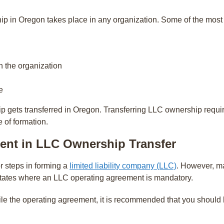
ip in Oregon takes place in any organization. Some of the mos
h the organization
e
gets transferred in Oregon. Transferring LLC ownership requ
e of formation.
ent in LLC Ownership Transfer
r steps in forming a
limited liability company (LLC)
. However, ma
states where an LLC operating agreement is mandatory.
le the operating agreement, it is recommended that you should h