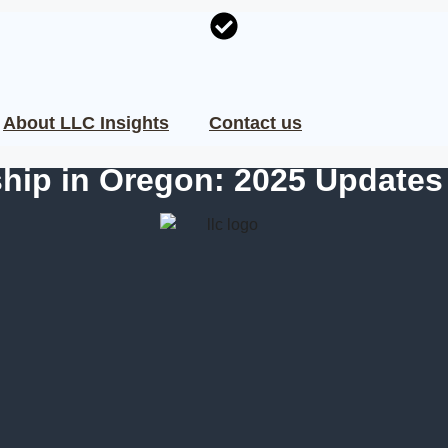
About LLC Insights
Contact us
hip in Oregon: 2025 Updates