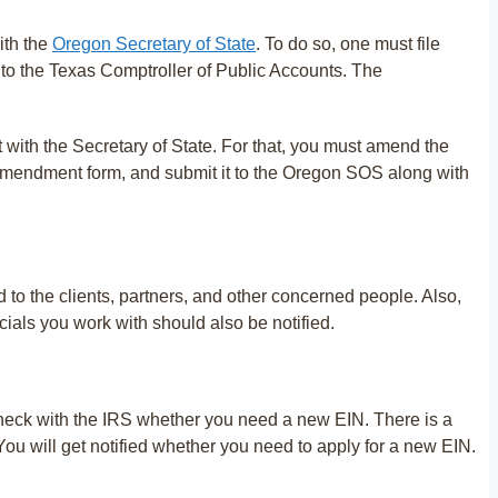
ith the
Oregon Secretary of State
. To do so, one must file
to the Texas Comptroller of Public Accounts. The
 with the Secretary of State. For that, you must amend the
e amendment form, and submit it to the Oregon SOS along with
 to the clients, partners, and other concerned people. Also,
cials you work with should also be notified.
 check with the IRS whether you need a new EIN. There is a
. You will get notified whether you need to apply for a new EIN.