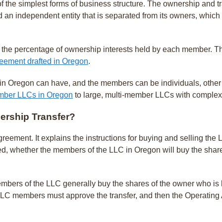
f the simplest forms of business structure. The ownership and tr
d an independent entity that is separated from its owners, whic
 the percentage of ownership interests held by each member. Th
eement drafted in Oregon
.
Oregon can have, and the members can be individuals, other LLCs
mber LLCs in Oregon
to large, multi-member LLCs with comple
ership Transfer?
agreement. It explains the instructions for buying and selling 
d, whether the members of the LLC in Oregon will buy the share
members of the LLC generally buy the shares of the owner who is 
C members must approve the transfer, and then the Operating A