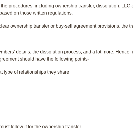
l the procedures, including ownership transfer, dissolution, LL
 based on those written regulations.
clear ownership transfer or buy-sell agreement provisions, the 
mbers’ details, the dissolution process, and a lot more. Hence, 
agreement should have the following points-
 type of relationships they share
ust follow it for the ownership transfer.