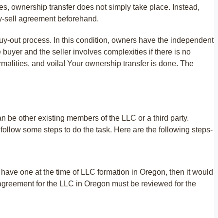
s, ownership transfer does not simply take place. Instead,
uy-sell agreement beforehand.
buy-out process. In this condition, owners have the independent
 buyer and the seller involves complexities if there is no
ormalities, and voila! Your ownership transfer is done. The
 be other existing members of the LLC or a third party.
llow some steps to do the task. Here are the following steps-
 have one at the time of LLC formation in Oregon, then it would
ng agreement for the LLC in Oregon must be reviewed for the