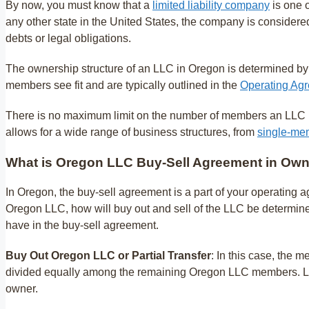
By now, you must know that a
limited liability company
is one o
any other state in the United States, the company is considere
debts or legal obligations.
The ownership structure of an LLC in Oregon is determined by
members see fit and are typically outlined in the
Operating Agr
There is no maximum limit on the number of members an LLC in 
allows for a wide range of business structures, from
single-me
What is Oregon LLC Buy-Sell Agreement in Own
In Oregon, the buy-sell agreement is a part of your operating 
Oregon LLC, how will buy out and sell of the LLC be determine
have in the buy-sell agreement.
Buy Out Oregon LLC or Partial Transfer
: In this case, the 
divided equally among the remaining Oregon LLC members. LL
owner.