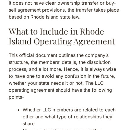
it does not have clear ownership transfer or buy-
sell agreement provisions, the transfer takes place
based on Rhode Island state law.
What to Include in Rhode
Island Operating Agreement
This official document outlines the company’s
structure, the members’ details, the dissolution
process, and a lot more. Hence, it is always wise
to have one to avoid any confusion in the future,
whether your state needs it or not. The LLC
operating agreement should have the following
points-
Whether LLC members are related to each
other and what type of relationships they
share