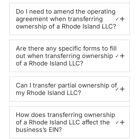
Do I need to amend the operating
agreement when transferring
✓
ownership of a Rhode Island LLC?
Are there any specific forms to fill
out when transferring ownership
✓
of a Rhode Island LLC?
Can I transfer partial ownership of
✓
my Rhode Island LLC?
How does transferring ownership
of a Rhode Island LLC affect the
✓
business’s EIN?