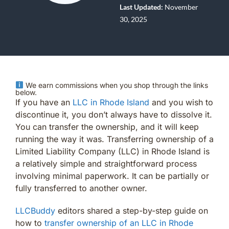
Last Updated:
November
30, 2025
We earn commissions when you shop through the links
below.
If you have an
LLC in Rhode Island
and you wish to
discontinue it, you don’t always have to dissolve it.
You can transfer the ownership, and it will keep
running the way it was. Transferring ownership of a
Limited Liability Company (LLC) in Rhode Island is
a relatively simple and straightforward process
involving minimal paperwork. It can be partially or
fully transferred to another owner.
LLCBuddy
editors shared a step-by-step guide on
how to
transfer ownership of an LLC in Rhode