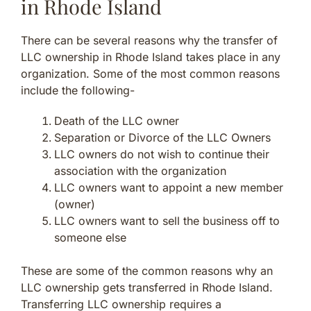
in Rhode Island
There can be several reasons why the transfer of
LLC ownership in Rhode Island takes place in any
organization. Some of the most common reasons
include the following-
Death of the LLC owner
Separation or Divorce of the LLC Owners
LLC owners do not wish to continue their
association with the organization
LLC owners want to appoint a new member
(owner)
LLC owners want to sell the business off to
someone else
These are some of the common reasons why an
LLC ownership gets transferred in Rhode Island.
Transferring LLC ownership requires a