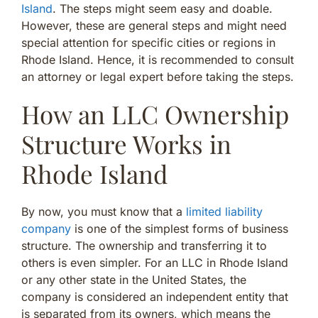
Island
. The steps might seem easy and doable.
However, these are general steps and might need
special attention for specific cities or regions in
Rhode Island. Hence, it is recommended to consult
an attorney or legal expert before taking the steps.
How an LLC Ownership
Structure Works in
Rhode Island
By now, you must know that a
limited liability
company
is one of the simplest forms of business
structure. The ownership and transferring it to
others is even simpler. For an LLC in Rhode Island
or any other state in the United States, the
company is considered an independent entity that
is separated from its owners, which means the