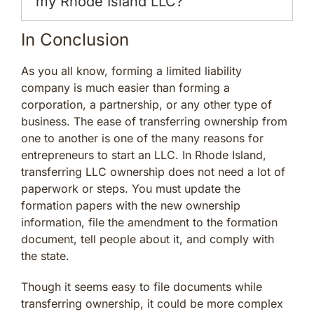
my Rhode Island LLC?
In Conclusion
As you all know, forming a limited liability
company is much easier than forming a
corporation, a partnership, or any other type of
business. The ease of transferring ownership from
one to another is one of the many reasons for
entrepreneurs to start an LLC. In Rhode Island,
transferring LLC ownership does not need a lot of
paperwork or steps. You must update the
formation papers with the new ownership
information, file the amendment to the formation
document, tell people about it, and comply with
the state.
Though it seems easy to file documents while
transferring ownership, it could be more complex