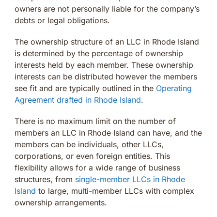
owners are not personally liable for the company’s
debts or legal obligations.
The ownership structure of an LLC in Rhode Island
is determined by the percentage of ownership
interests held by each member. These ownership
interests can be distributed however the members
see fit and are typically outlined in the
Operating
Agreement drafted in Rhode Island
.
There is no maximum limit on the number of
members an LLC in Rhode Island can have, and the
members can be individuals, other LLCs,
corporations, or even foreign entities. This
flexibility allows for a wide range of business
structures, from
single-member LLCs in Rhode
Island
to large, multi-member LLCs with complex
ownership arrangements.