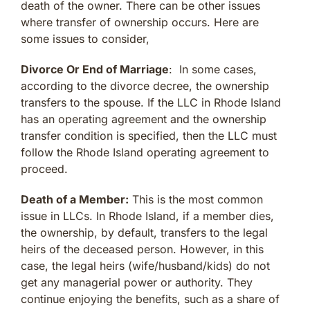
death of the owner. There can be other issues
where transfer of ownership occurs. Here are
some issues to consider,
Divorce Or End of Marriage
: In some cases,
according to the divorce decree, the ownership
transfers to the spouse. If the LLC in Rhode Island
has an operating agreement and the ownership
transfer condition is specified, then the LLC must
follow the Rhode Island operating agreement to
proceed.
Death of a Member:
This is the most common
issue in LLCs. In Rhode Island, if a member dies,
the ownership, by default, transfers to the legal
heirs of the deceased person. However, in this
case, the legal heirs (wife/husband/kids) do not
get any managerial power or authority. They
continue enjoying the benefits, such as a share of