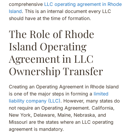
comprehensive
LLC operating agreement in Rhode
Island
. This is an internal document every LLC
should have at the time of formation.
The Role of Rhode
Island Operating
Agreement in LLC
Ownership Transfer
Creating an Operating Agreement in Rhode Island
is one of the major steps in forming a
limited
liability company (LLC)
. However, many states do
not require an Operating Agreement. California,
New York, Delaware, Maine, Nebraska, and
Missouri are the states where an LLC operating
agreement is mandatory.