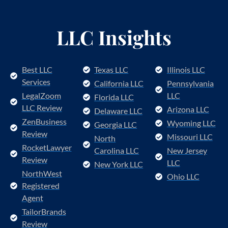
LLC Insights
Best LLC
Texas LLC
Illinois LLC
Services
California LLC
Pennsylvania
LegalZoom
LLC
Florida LLC
LLC Review
Arizona LLC
Delaware LLC
ZenBusiness
Wyoming LLC
Georgia LLC
Review
Missouri LLC
North
RocketLawyer
Carolina LLC
New Jersey
Review
LLC
New York LLC
NorthWest
Ohio LLC
Registered
Agent
TailorBrands
Review