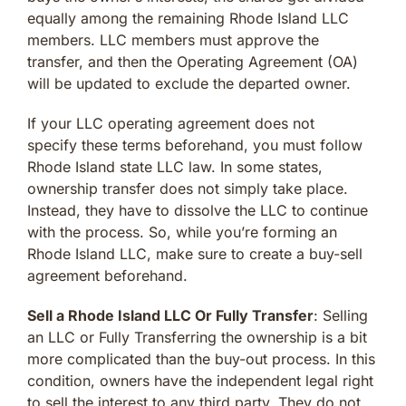
equally among the remaining Rhode Island LLC
members. LLC members must approve the
transfer, and then the Operating Agreement (OA)
will be updated to exclude the departed owner.
If your LLC operating agreement does not
specify these terms beforehand, you must follow
Rhode Island state LLC law. In some states,
ownership transfer does not simply take place.
Instead, they have to dissolve the LLC to continue
with the process. So, while you’re forming an
Rhode Island LLC, make sure to create a buy-sell
agreement beforehand.
Sell a Rhode Island LLC Or Fully Transfer
: Selling
an LLC or Fully Transferring the ownership is a bit
more complicated than the buy-out process. In this
condition, owners have the independent legal right
to sell the interest to any third party. They do not