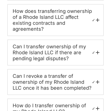
How does transferring ownership
of a Rhode Island LLC affect
✓
existing contracts and
agreements?
Can I transfer ownership of my
Rhode Island LLC if there are
✓
pending legal disputes?
Can I revoke a transfer of
ownership of my Rhode Island
✓
LLC once it has been completed?
How do I transfer ownership of
✓