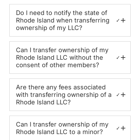
Do I need to notify the state of
Rhode Island when transferring
✓
ownership of my LLC?
Can I transfer ownership of my
Rhode Island LLC without the
✓
consent of other members?
Are there any fees associated
with transferring ownership of a
✓
Rhode Island LLC?
Can I transfer ownership of my
✓
Rhode Island LLC to a minor?