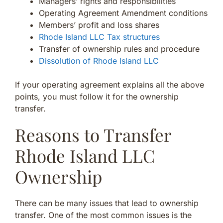
Managers’ rights and responsibilities
Operating Agreement Amendment conditions
Members’ profit and loss shares
Rhode Island LLC Tax structures
Transfer of ownership rules and procedure
Dissolution of Rhode Island LLC
If your operating agreement explains all the above
points, you must follow it for the ownership
transfer.
Reasons to Transfer
Rhode Island LLC
Ownership
There can be many issues that lead to ownership
transfer. One of the most common issues is the