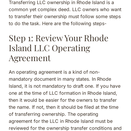
Transferring LLC ownership in Rhode Island is a
common yet complex deed. LLC owners who want
to transfer their ownership must follow some steps
to do the task. Here are the following steps-
Step 1: Review Your Rhode
Island LLC Operating
Agreement
An operating agreement is a kind of non-
mandatory document in many states. In Rhode
Island, it is not mandatory to draft one. If you have
one at the time of LLC formation in Rhode Island,
then it would be easier for the owners to transfer
the name. If not, then it should be filed at the time
of transferring ownership. The operating
agreement for the LLC in Rhode Island must be
reviewed for the ownership transfer conditions and