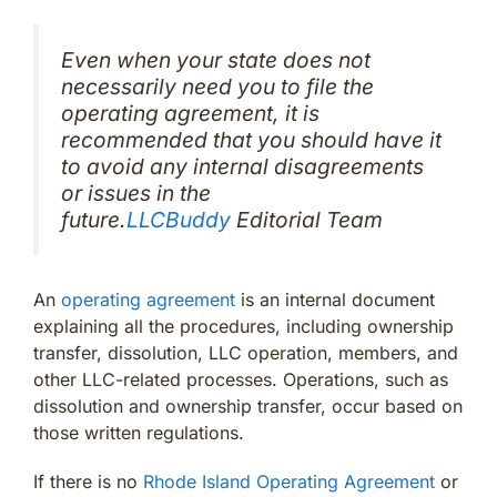
Even when your state does not
necessarily need you to file the
operating agreement, it is
recommended that you should have it
to avoid any internal disagreements
or issues in the
future.
LLCBuddy
Editorial Team
An
operating agreement
is an internal document
explaining all the procedures, including ownership
transfer, dissolution, LLC operation, members, and
other LLC-related processes. Operations, such as
dissolution and ownership transfer, occur based on
those written regulations.
If there is no
Rhode Island Operating Agreement
or