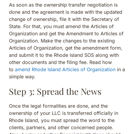
As soon as the ownership transfer negotiation is
done and the agreement is made with the updated
change of ownership, file it with the Secretary of
State. For that, you must amend the Articles of
Organization and get the Amendment to Articles of
Organization. Make the changes to the existing
Articles of Organization, get the amendment form,
and submit it to the Rhode Island SOS along with
other documents and the filing fee. Read how
to
amend Rhode Island Articles of Organization
in a
simple way.
Step 3: Spread the News
Once the legal formalities are done, and the
ownership of your LLC is transferred officially in
Rhode Island, you must spread the word to the
clients, partners, and other concerned people.