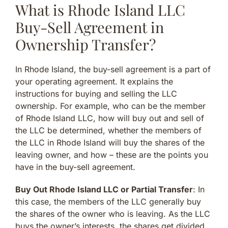
What is Rhode Island LLC
Buy-Sell Agreement in
Ownership Transfer?
In Rhode Island, the buy-sell agreement is a part of
your operating agreement. It explains the
instructions for buying and selling the LLC
ownership. For example, who can be the member
of Rhode Island LLC, how will buy out and sell of
the LLC be determined, whether the members of
the LLC in Rhode Island will buy the shares of the
leaving owner, and how – these are the points you
have in the buy-sell agreement.
Buy Out Rhode Island LLC or Partial Transfer
: In
this case, the members of the LLC generally buy
the shares of the owner who is leaving. As the LLC
buys the owner’s interests, the shares get divided