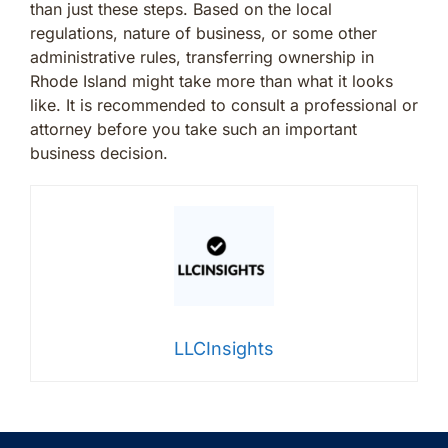
than just these steps. Based on the local
regulations, nature of business, or some other
administrative rules, transferring ownership in
Rhode Island might take more than what it looks
like. It is recommended to consult a professional or
attorney before you take such an important
business decision.
LLCInsights