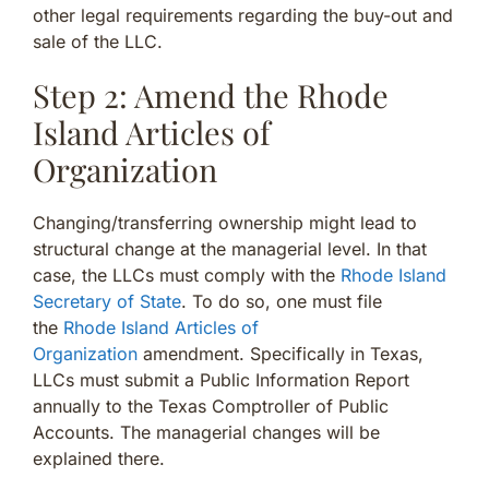
other legal requirements regarding the buy-out and
sale of the LLC.
Step 2: Amend the Rhode
Island Articles of
Organization
Changing/transferring ownership might lead to
structural change at the managerial level. In that
case, the LLCs must comply with the
Rhode Island
Secretary of State
. To do so, one must file
the
Rhode Island Articles of
Organization
amendment. Specifically in Texas,
LLCs must submit a Public Information Report
annually to the Texas Comptroller of Public
Accounts. The managerial changes will be
explained there.