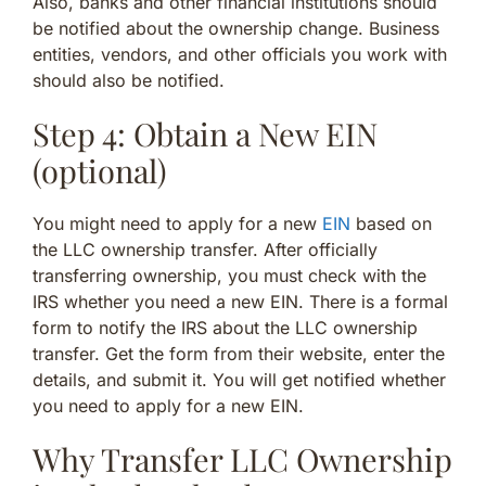
Also, banks and other financial institutions should
be notified about the ownership change. Business
entities, vendors, and other officials you work with
should also be notified.
Step 4: Obtain a New EIN
(optional)
You might need to apply for a new
EIN
based on
the LLC ownership transfer. After officially
transferring ownership, you must check with the
IRS whether you need a new EIN. There is a formal
form to notify the IRS about the LLC ownership
transfer. Get the form from their website, enter the
details, and submit it. You will get notified whether
you need to apply for a new EIN.
Why Transfer LLC Ownership