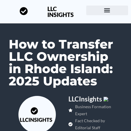
LLC
INSIGHTS
Start a Business
About LLC Insights
How to Transfer
LLC Ownership
in Rhode Island:
2025 Updates
LLCInsights
Business Formation
Expert
Fact Checked by
Editorial Staff