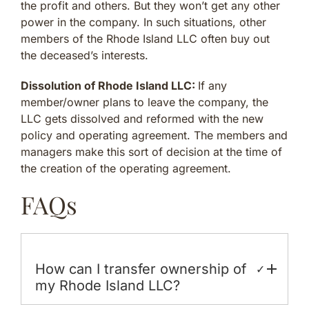
the profit and others. But they won’t get any other
power in the company. In such situations, other
members of the Rhode Island LLC often buy out
the deceased’s interests.
Dissolution of Rhode Island LLC:
If any
member/owner plans to leave the company, the
LLC gets dissolved and reformed with the new
policy and operating agreement. The members and
managers make this sort of decision at the time of
the creation of the operating agreement.
FAQs
How can I transfer ownership of
✓
my Rhode Island LLC?