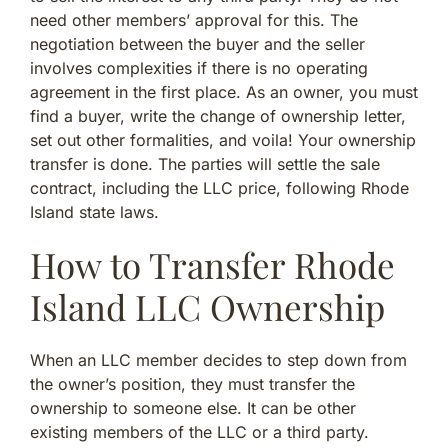
need other members’ approval for this. The
negotiation between the buyer and the seller
involves complexities if there is no operating
agreement in the first place. As an owner, you must
find a buyer, write the change of ownership letter,
set out other formalities, and voila! Your ownership
transfer is done. The parties will settle the sale
contract, including the LLC price, following Rhode
Island state laws.
How to Transfer Rhode
Island LLC Ownership
When an LLC member decides to step down from
the owner’s position, they must transfer the
ownership to someone else. It can be other
existing members of the LLC or a third party.