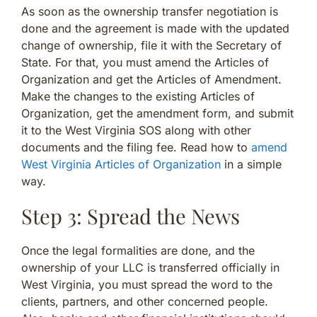
As soon as the ownership transfer negotiation is
done and the agreement is made with the updated
change of ownership, file it with the Secretary of
State. For that, you must amend the Articles of
Organization and get the Articles of Amendment.
Make the changes to the existing Articles of
Organization, get the amendment form, and submit
it to the West Virginia SOS along with other
documents and the filing fee. Read how to
amend
West Virginia Articles of Organization
in a simple
way.
Step 3: Spread the News
Once the legal formalities are done, and the
ownership of your LLC is transferred officially in
West Virginia, you must spread the word to the
clients, partners, and other concerned people.