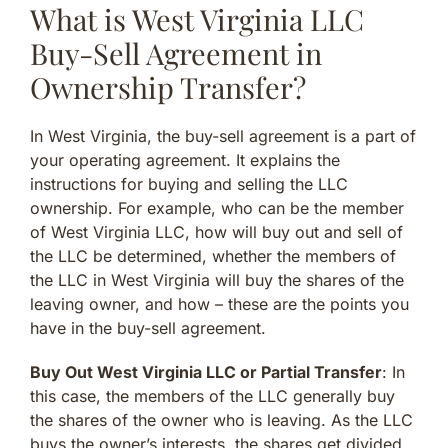
What is West Virginia LLC
Buy-Sell Agreement in
Ownership Transfer?
In West Virginia, the buy-sell agreement is a part of
your operating agreement. It explains the
instructions for buying and selling the LLC
ownership. For example, who can be the member
of West Virginia LLC, how will buy out and sell of
the LLC be determined, whether the members of
the LLC in West Virginia will buy the shares of the
leaving owner, and how – these are the points you
have in the buy-sell agreement.
Buy Out West Virginia LLC or Partial Transfer
: In
this case, the members of the LLC generally buy
the shares of the owner who is leaving. As the LLC
buys the owner’s interests, the shares get divided