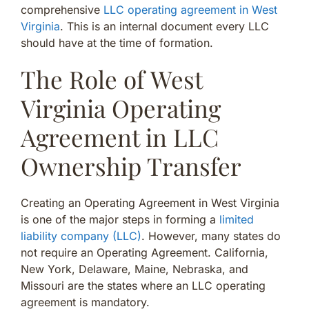
comprehensive
LLC operating agreement in West
Virginia
. This is an internal document every LLC
should have at the time of formation.
The Role of West
Virginia Operating
Agreement in LLC
Ownership Transfer
Creating an Operating Agreement in West Virginia
is one of the major steps in forming a
limited
liability company (LLC)
. However, many states do
not require an Operating Agreement. California,
New York, Delaware, Maine, Nebraska, and
Missouri are the states where an LLC operating
agreement is mandatory.