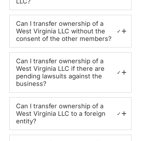
LLC?
Can I transfer ownership of a
West Virginia LLC without the
✓
consent of the other members?
Can I transfer ownership of a
West Virginia LLC if there are
✓
pending lawsuits against the
business?
Can I transfer ownership of a
West Virginia LLC to a foreign
✓
entity?