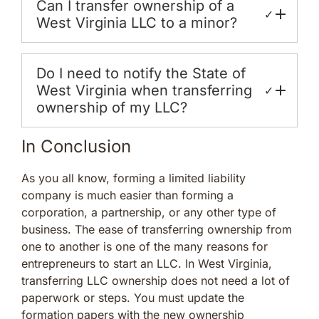
Can I transfer ownership of a
✓
West Virginia LLC to a minor?
Do I need to notify the State of
West Virginia when transferring
✓
ownership of my LLC?
In Conclusion
As you all know, forming a limited liability
company is much easier than forming a
corporation, a partnership, or any other type of
business. The ease of transferring ownership from
one to another is one of the many reasons for
entrepreneurs to start an LLC. In West Virginia,
transferring LLC ownership does not need a lot of
paperwork or steps. You must update the
formation papers with the new ownership