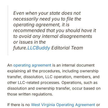
Even when your state does not
necessarily need you to file the
operating agreement, it is
recommended that you should have it
to avoid any internal disagreements
or issues in the
future.
LLCBuddy
Editorial Team
An
operating agreement
is an internal document
explaining all the procedures, including ownership
transfer, dissolution, LLC operation, members, and
other LLC-related processes. Operations, such as
dissolution and ownership transfer, occur based on
those written regulations.
If there is no
West Virginia Operating Agreement
or