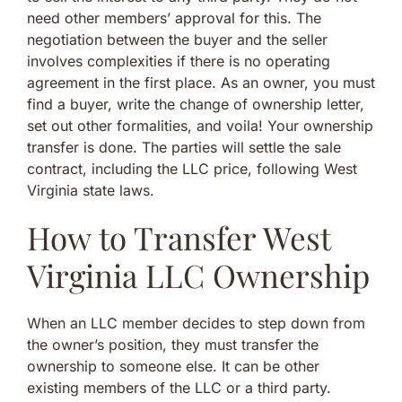
need other members’ approval for this. The
negotiation between the buyer and the seller
involves complexities if there is no operating
agreement in the first place. As an owner, you must
find a buyer, write the change of ownership letter,
set out other formalities, and voila! Your ownership
transfer is done. The parties will settle the sale
contract, including the LLC price, following West
Virginia state laws.
How to Transfer West
Virginia LLC Ownership
When an LLC member decides to step down from
the owner’s position, they must transfer the
ownership to someone else. It can be other
existing members of the LLC or a third party.