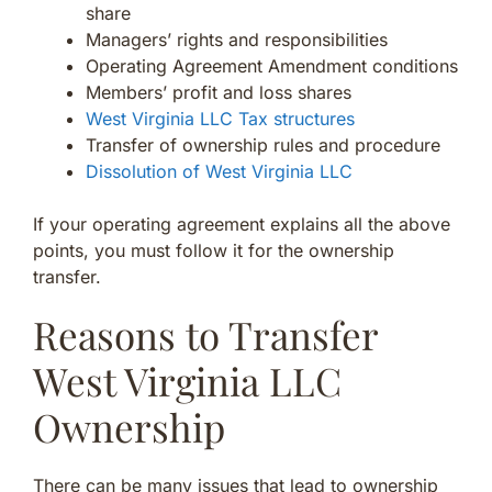
share
Managers’ rights and responsibilities
Operating Agreement Amendment conditions
Members’ profit and loss shares
West Virginia LLC Tax structures
Transfer of ownership rules and procedure
Dissolution of West Virginia LLC
If your operating agreement explains all the above
points, you must follow it for the ownership
transfer.
Reasons to Transfer
West Virginia LLC
Ownership
There can be many issues that lead to ownership