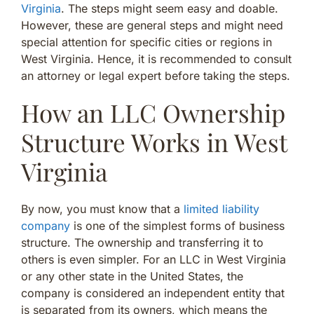
Virginia
. The steps might seem easy and doable.
However, these are general steps and might need
special attention for specific cities or regions in
West Virginia. Hence, it is recommended to consult
an attorney or legal expert before taking the steps.
How an LLC Ownership
Structure Works in West
Virginia
By now, you must know that a
limited liability
company
is one of the simplest forms of business
structure. The ownership and transferring it to
others is even simpler. For an LLC in West Virginia
or any other state in the United States, the
company is considered an independent entity that
is separated from its owners, which means the