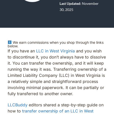
Last Updated:
November
30, 2025
We earn commissions when you shop through the links
below.
If you have an
LLC in West Virginia
and you wish
to discontinue it, you don’t always have to dissolve
it. You can transfer the ownership, and it will keep
running the way it was. Transferring ownership of a
Limited Liability Company (LLC) in West Virginia is
a relatively simple and straightforward process
involving minimal paperwork. It can be partially or
fully transferred to another owner.
LLCBuddy
editors shared a step-by-step guide on
how to
transfer ownership of an LLC in West