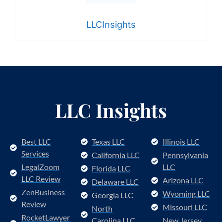
LLCInsights
LLC Insights
Best LLC
Texas LLC
Illinois LLC
Services
California LLC
Pennsylvania
LegalZoom
LLC
Florida LLC
LLC Review
Arizona LLC
Delaware LLC
ZenBusiness
Wyoming LLC
Georgia LLC
Review
Missouri LLC
North
RocketLawyer
Carolina LLC
New Jersey