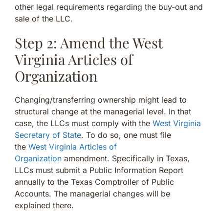
other legal requirements regarding the buy-out and
sale of the LLC.
Step 2: Amend the West
Virginia Articles of
Organization
Changing/transferring ownership might lead to
structural change at the managerial level. In that
case, the LLCs must comply with the
West Virginia
Secretary of State
. To do so, one must file
the
West Virginia Articles of
Organization
amendment. Specifically in Texas,
LLCs must submit a Public Information Report
annually to the Texas Comptroller of Public
Accounts. The managerial changes will be
explained there.