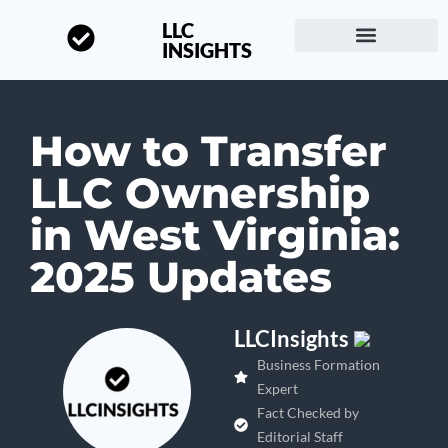
LLC
INSIGHTS
Start a Business
About LLC Insights
How to Transfer
LLC Ownership
in West Virginia:
2025 Updates
LLCInsights
Business Formation
Expert
Fact Checked by
Editorial Staff