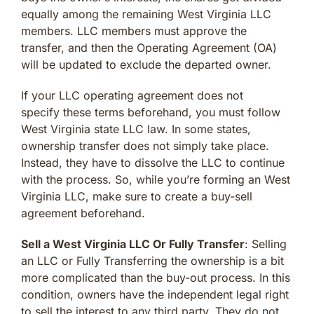
equally among the remaining West Virginia LLC
members. LLC members must approve the
transfer, and then the Operating Agreement (OA)
will be updated to exclude the departed owner.
If your LLC operating agreement does not
specify these terms beforehand, you must follow
West Virginia state LLC law. In some states,
ownership transfer does not simply take place.
Instead, they have to dissolve the LLC to continue
with the process. So, while you’re forming an West
Virginia LLC, make sure to create a buy-sell
agreement beforehand.
Sell a West Virginia LLC Or Fully Transfer
: Selling
an LLC or Fully Transferring the ownership is a bit
more complicated than the buy-out process. In this
condition, owners have the independent legal right
to sell the interest to any third party. They do not