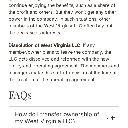
continue enjoying the benefits, such as a share of
the profit and others. But they won’t get any other
power in the company. In such situations, other
members of the West Virginia LLC often buy out
the deceased’s interests.
Dissolution of West Virginia LLC:
If any
member/owner plans to leave the company, the
LLC gets dissolved and reformed with the new
policy and operating agreement. The members and
managers make this sort of decision at the time of
the creation of the operating agreement.
FAQs
How do I transfer ownership of
✓
my West Virginia LLC?