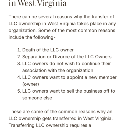
in West Virginia
There can be several reasons why the transfer of
LLC ownership in West Virginia takes place in any
organization. Some of the most common reasons
include the following-
Death of the LLC owner
Separation or Divorce of the LLC Owners
LLC owners do not wish to continue their
association with the organization
LLC owners want to appoint a new member
(owner)
LLC owners want to sell the business off to
someone else
These are some of the common reasons why an
LLC ownership gets transferred in West Virginia.
Transferring LLC ownership requires a