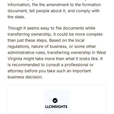
information, file the amendment to the formation
document, tell people about it, and comply with
the state.
Though it seems easy to file documents while
transferring ownership, it could be more complex
than just these steps. Based on the local
regulations, nature of business, or some other
administrative rules, transferring ownership in West
Virginia might take more than what it looks like. It
is recommended to consult a professional or
attorney before you take such an important
business decision.