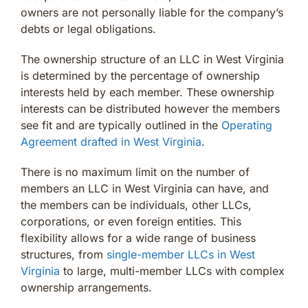
owners are not personally liable for the company’s
debts or legal obligations.
The ownership structure of an LLC in West Virginia
is determined by the percentage of ownership
interests held by each member. These ownership
interests can be distributed however the members
see fit and are typically outlined in the
Operating
Agreement drafted in West Virginia
.
There is no maximum limit on the number of
members an LLC in West Virginia can have, and
the members can be individuals, other LLCs,
corporations, or even foreign entities. This
flexibility allows for a wide range of business
structures, from
single-member LLCs in West
Virginia
to large, multi-member LLCs with complex
ownership arrangements.