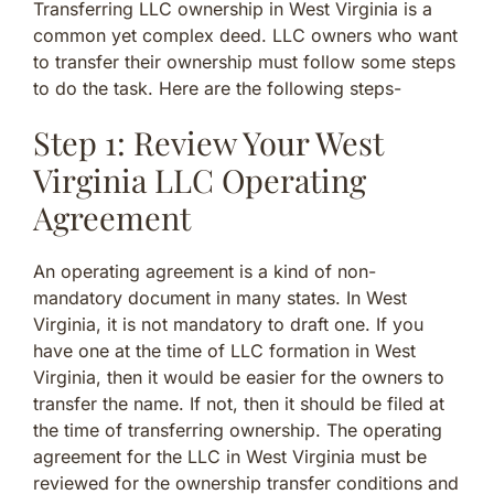
Transferring LLC ownership in West Virginia is a
common yet complex deed. LLC owners who want
to transfer their ownership must follow some steps
to do the task. Here are the following steps-
Step 1: Review Your West
Virginia LLC Operating
Agreement
An operating agreement is a kind of non-
mandatory document in many states. In West
Virginia, it is not mandatory to draft one. If you
have one at the time of LLC formation in West
Virginia, then it would be easier for the owners to
transfer the name. If not, then it should be filed at
the time of transferring ownership. The operating
agreement for the LLC in West Virginia must be
reviewed for the ownership transfer conditions and