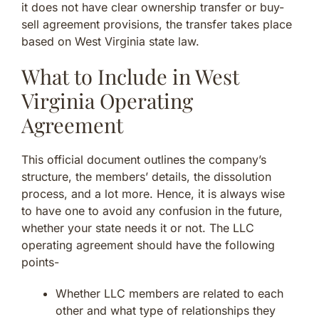
it does not have clear ownership transfer or buy-
sell agreement provisions, the transfer takes place
based on West Virginia state law.
What to Include in West
Virginia Operating
Agreement
This official document outlines the company’s
structure, the members’ details, the dissolution
process, and a lot more. Hence, it is always wise
to have one to avoid any confusion in the future,
whether your state needs it or not. The LLC
operating agreement should have the following
points-
Whether LLC members are related to each
other and what type of relationships they