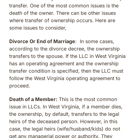
transfer. One of the most common issues is the
death of the owner. There can be other issues
where transfer of ownership occurs. Here are
some issues to consider,
Divorce Or End of Marriage
: In some cases,
according to the divorce decree, the ownership
transfers to the spouse. If the LLC in West Virginia
has an operating agreement and the ownership
transfer condition is specified, then the LLC must
follow the West Virginia operating agreement to
proceed.
Death of a Member:
This is the most common
issue in LLCs. In West Virginia, if a member dies,
the ownership, by default, transfers to the legal
heirs of the deceased person. However, in this
case, the legal heirs (wife/husband/kids) do not
get any managerial power or authority. They