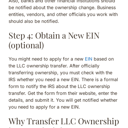
Also, banks and other financial institutions should
be notified about the ownership change. Business
entities, vendors, and other officials you work with
should also be notified.
Step 4: Obtain a New EIN
(optional)
You might need to apply for a new
EIN
based on
the LLC ownership transfer. After officially
transferring ownership, you must check with the
IRS whether you need a new EIN. There is a formal
form to notify the IRS about the LLC ownership
transfer. Get the form from their website, enter the
details, and submit it. You will get notified whether
you need to apply for a new EIN.
Why Transfer LLC Ownership