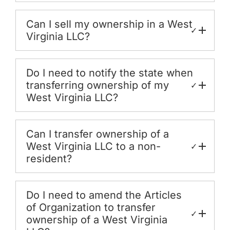
Can I sell my ownership in a West
✓
Virginia LLC?
Do I need to notify the state when
transferring ownership of my
✓
West Virginia LLC?
Can I transfer ownership of a
West Virginia LLC to a non-
✓
resident?
Do I need to amend the Articles
of Organization to transfer
✓
ownership of a West Virginia