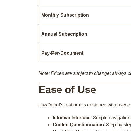
Monthly Subscription
Annual Subscription
Pay-Per-Document
Note: Prices are subject to change; always ch
Ease of Use
LawDepot’s platform is designed with user e
Intuitive Interface
: Simple navigatio
Guided Questionnaires
: Step-by-ste