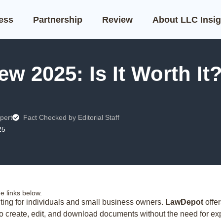
ness
Partnership
Review
About LLC Insig
w 2025: Is It Worth It
pert
Fact Checked by Editorial Staff
25
 links below.
ing for individuals and small business owners.
LawDepot
offer
to create, edit, and download documents without the need for ex