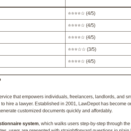
⭐⭐⭐⭐☆ (4/5)
⭐⭐⭐⭐☆ (4/5)
⭐⭐⭐⭐☆ (4/5)
⭐⭐⭐☆☆ (3/5)
⭐⭐⭐⭐☆ (4/5)
?
vice that empowers individuals, freelancers, landlords, and sm
o hire a lawyer. Established in 2001, LawDepot has become one 
 generate customized documents quickly and affordably.
stionnaire system
, which walks users step-by-step through the
tes, users are presented with straightforward questions in plai