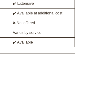
✔️ Extensive
✔️ Available at additional cost
❌ Not offered
Varies by service
✔️ Available