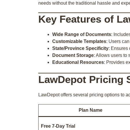
needs without the traditional hassle and expe
Key Features of L
Wide Range of Documents
: Include
Customizable Templates
: Users can
State/Province Specificity
: Ensures 
Document Storage
: Allows users to 
Educational Resources
: Provides e
LawDepot Pricing 
LawDepot offers several pricing options to 
Plan Name
Free 7-Day Trial