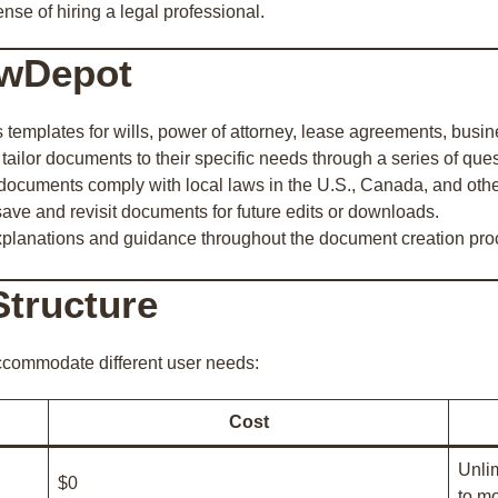
nse of hiring a legal professional.
awDepot
s templates for wills, power of attorney, lease agreements, busi
 tailor documents to their specific needs through a series of ques
documents comply with local laws in the U.S., Canada, and othe
save and revisit documents for future edits or downloads.
xplanations and guidance throughout the document creation pro
Structure
accommodate different user needs:
Cost
Unli
$0
to mo