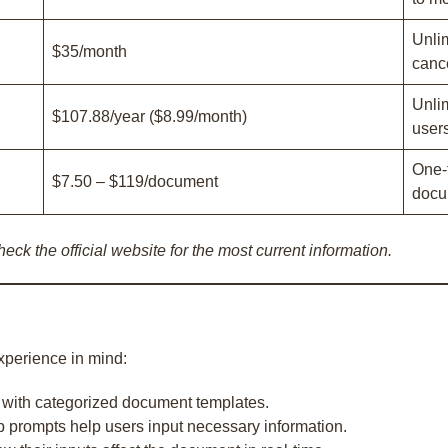
Unli
$35/month
canc
Unlim
$107.88/year ($8.99/month)
users
One-
$7.50 – $119/document
docu
eck the official website for the most current information.
xperience in mind:
n with categorized document templates.
p prompts help users input necessary information.