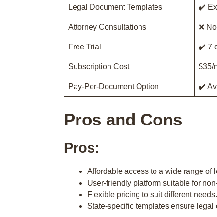
Legal Document Templates
✔️ Ex
Attorney Consultations
❌ Not
Free Trial
✔️ 7 
Subscription Cost
$35/m
Pay-Per-Document Option
✔️ Av
Pros and Cons
Pros:
Affordable access to a wide range of 
User-friendly platform suitable for non
Flexible pricing to suit different needs.
State-specific templates ensure legal