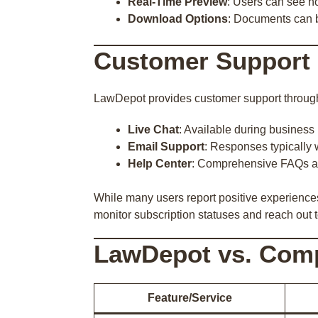
Real-Time Preview
: Users can see ho
Download Options
: Documents can 
Customer Support 
LawDepot provides customer support throug
Live Chat
: Available during business
Email Support
: Responses typically 
Help Center
: Comprehensive FAQs a
While many users report positive experiences
monitor subscription statuses and reach out 
LawDepot vs. Comp
Feature/Service