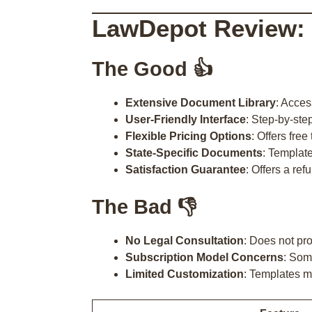
LawDepot Review:
The Good 👍
Extensive Document Library
: Acces
User-Friendly Interface
: Step-by-ste
Flexible Pricing Options
: Offers fre
State-Specific Documents
: Template
Satisfaction Guarantee
: Offers a ref
The Bad 👎
No Legal Consultation
: Does not pro
Subscription Model Concerns
: Som
Limited Customization
: Templates m