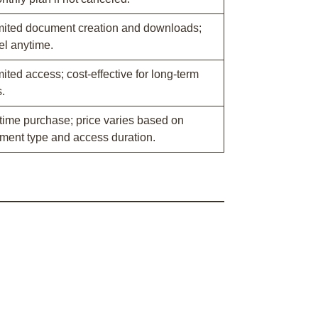
mited document creation and downloads;
el anytime.
ited access; cost-effective for long-term
.
time purchase; price varies based on
ment type and access duration.