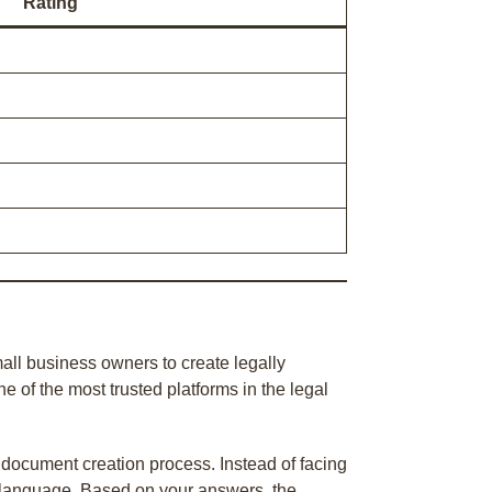
Rating
all business owners to create legally
of the most trusted platforms in the legal
 document creation process. Instead of facing
n language. Based on your answers, the