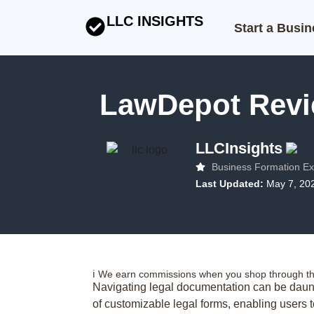
LLC INSIGHTS
Start a Busi
LawDepot Revie
LLCInsights
Business Formation Ex
Last Updated:
May 7, 20
ℹ️ We earn commissions when you shop through the
Navigating legal documentation can be daunt
of customizable legal forms, enabling users 