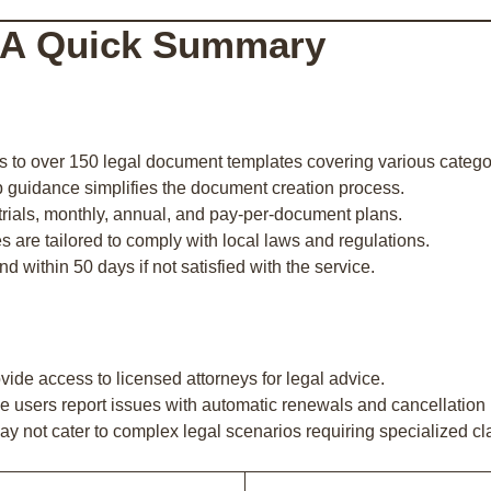
 A Quick Summary
s to over 150 legal document templates covering various catego
p guidance simplifies the document creation process.
e trials, monthly, annual, and pay-per-document plans.
s are tailored to comply with local laws and regulations.
und within 50 days if not satisfied with the service.
vide access to licensed attorneys for legal advice.
e users report issues with automatic renewals and cancellation
ay not cater to complex legal scenarios requiring specialized cl