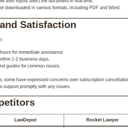
w their inputs affect the document in real-time.
be downloaded in various formats, including PDF and Word.
and Satisfaction
h:
 hours for immediate assistance.
within 1-2 business days.
nd guides for common issues.
, some have expressed concerns over subscription cancellations 
to support promptly with any issues.
etitors
LawDepot
Rocket Lawyer