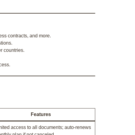
ness contracts, and more.
tions.
r countries.
cess.
Features
mited access to all documents; auto-renews
nthly plan if not canceled.