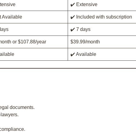
tensive
✔️ Extensive
 Available
✔️ Included with subscription
days
✔️ 7 days
onth or $107.88/year
$39.99/month
ailable
✔️ Available
legal documents.
-lawyers.
 compliance.