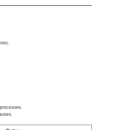
ries.
 processes.
auses.