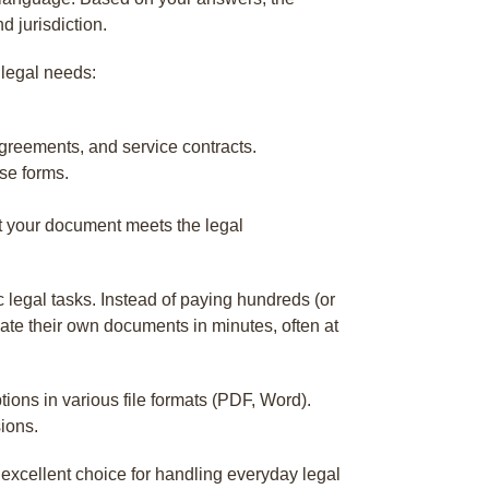
d jurisdiction.
 legal needs:
reements, and service contracts.
se forms.
at your document meets the legal
 legal tasks. Instead of paying hundreds (or
ate their own documents in minutes, often at
ptions in various file formats (PDF, Word).
sions.
n excellent choice for handling everyday legal