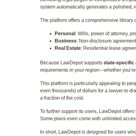
system automatically generates a polished, re
The platform offers a comprehensive library 
Personal
: Wills, power of attorney, 
Business
: Non-disclosure agreement
Real Estate
: Residential lease agree
Because LawDepot supports
state-specific
requirements in your region—whether you’re i
This platform is particularly appealing to p
even thousands) of dollars for a lawyer to d
a fraction of the cost.
To further support its users, LawDepot offers
Some plans even come with unlimited access to
In short, LawDepot is designed for users wh