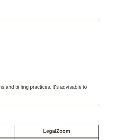
and billing practices. It’s advisable to
LegalZoom