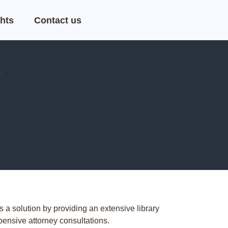
hts
Contact us
?
s a solution by providing an extensive library
pensive attorney consultations.