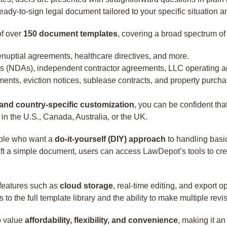
ady-to-sign legal document tailored to your specific situation an
of over
150 document templates
, covering a broad spectrum of
prenuptial agreements, healthcare directives, and more.
s (NDAs), independent contractor agreements, LLC operating ag
ments, eviction notices, sublease contracts, and property purcha
 and country-specific customization
, you can be confident th
n the U.S., Canada, Australia, or the UK.
eople who want a
do-it-yourself (DIY) approach
to handling basic
raft a simple document, users can access LawDepot’s tools to cre
 features such as
cloud storage
, real-time editing, and export o
 the full template library and the ability to make multiple revi
o value
affordability, flexibility, and convenience
, making it a