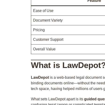
Feature
Ease of Use
Document Variety
Pricing
Customer Support
Overall Value
What is LawDepot
LawDepot
is a web-based legal document ser
binding documents online—without the need t
tech space, having helped millions of users
What sets LawDepot apart is its
guided que
confusing legal jargon or complicated templa