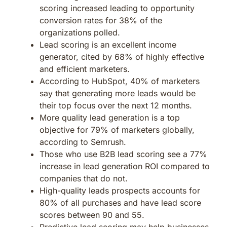
scoring increased leading to opportunity
conversion rates for 38% of the
organizations polled.
Lead scoring is an excellent income
generator, cited by 68% of highly effective
and efficient marketers.
According to HubSpot, 40% of marketers
say that generating more leads would be
their top focus over the next 12 months.
More quality lead generation is a top
objective for 79% of marketers globally,
according to Semrush.
Those who use B2B lead scoring see a 77%
increase in lead generation ROI compared to
companies that do not.
High-quality leads prospects accounts for
80% of all purchases and have lead score
scores between 90 and 55.
Predictive lead scoring may help businesses