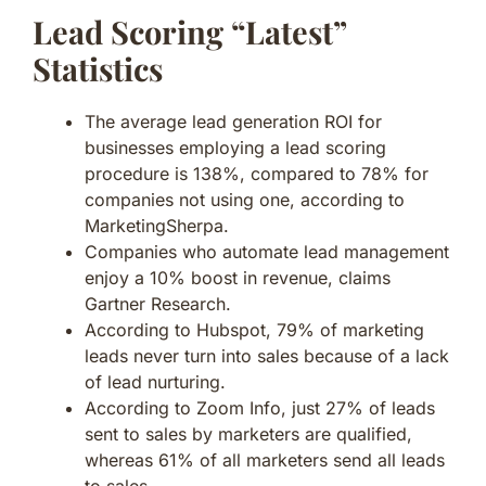
Lead Scoring “Latest”
Statistics
The average lead generation ROI for
businesses employing a lead scoring
procedure is 138%, compared to 78% for
companies not using one, according to
MarketingSherpa.
Companies who automate lead management
enjoy a 10% boost in revenue, claims
Gartner Research.
According to Hubspot, 79% of marketing
leads never turn into sales because of a lack
of lead nurturing.
According to Zoom Info, just 27% of leads
sent to sales by marketers are qualified,
whereas 61% of all marketers send all leads
to sales.