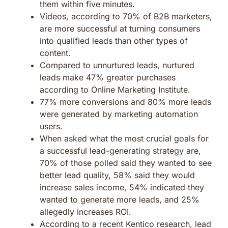
them within five minutes.
Videos, according to 70% of B2B marketers,
are more successful at turning consumers
into qualified leads than other types of
content.
Compared to unnurtured leads, nurtured
leads make 47% greater purchases
according to Online Marketing Institute.
77% more conversions and 80% more leads
were generated by marketing automation
users.
When asked what the most crucial goals for
a successful lead-generating strategy are,
70% of those polled said they wanted to see
better lead quality, 58% said they would
increase sales income, 54% indicated they
wanted to generate more leads, and 25%
allegedly increases ROI.
According to a recent Kentico research, lead