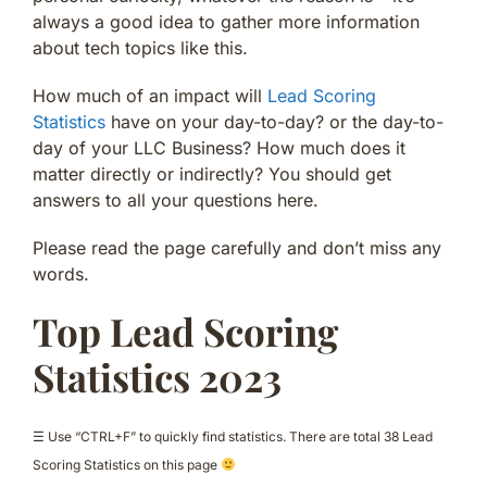
always a good idea to gather more information
about tech topics like this.
How much of an impact will
Lead Scoring
Statistics
have on your day-to-day? or the day-to-
day of your LLC Business? How much does it
matter directly or indirectly? You should get
answers to all your questions here.
Please read the page carefully and don’t miss any
words.
Top Lead Scoring
Statistics 2023
☰ Use “CTRL+F” to quickly find statistics. There are total 38 Lead
Scoring Statistics on this page