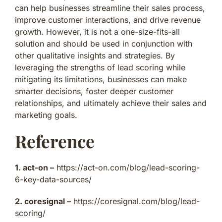
can help businesses streamline their sales process,
improve customer interactions, and drive revenue
growth. However, it is not a one-size-fits-all
solution and should be used in conjunction with
other qualitative insights and strategies. By
leveraging the strengths of lead scoring while
mitigating its limitations, businesses can make
smarter decisions, foster deeper customer
relationships, and ultimately achieve their sales and
marketing goals.
Reference
1. act-on –
https://act-on.com/blog/lead-scoring-
6-key-data-sources/
2. coresignal –
https://coresignal.com/blog/lead-
scoring/