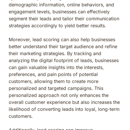
demographic information, online behaviors, and
engagement levels, businesses can effectively
segment their leads and tailor their communication
strategies accordingly to yield better results.
Moreover, lead scoring can also help businesses
better understand their target audience and refine
their marketing strategies. By tracking and
analyzing the digital footprint of leads, businesses
can gain valuable insights into the interests,
preferences, and pain points of potential
customers, allowing them to create more
personalized and targeted campaigns. This
personalized approach not only enhances the
overall customer experience but also increases the
likelihood of converting leads into loyal, long-term
customers.
Additionally, lead scoring can improve