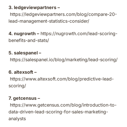
3. ledgeviewpartners –
https://ledgeviewpartners.com/blog/compare-20-
lead-management-statistics-consider/
4. nugrowth –
https://nugrowth.com/lead-scoring-
benefits-and-stats/
5. salespanel –
https://salespanel.io/blog/marketing/lead-scoring/
6. altexsoft –
https://www.altexsoft.com/blog/predictive-lead-
scoring/
7. getcensus –
https://www.getcensus.com/blog/introduction-to-
data-driven-lead-scoring-for-sales-marketing-
analysts