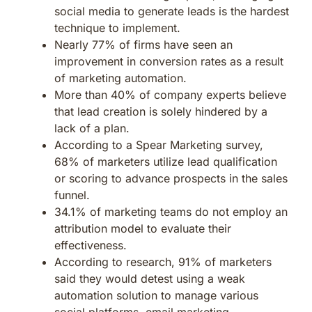
social media to generate leads is the hardest
technique to implement.
Nearly 77% of firms have seen an
improvement in conversion rates as a result
of marketing automation.
More than 40% of company experts believe
that lead creation is solely hindered by a
lack of a plan.
According to a Spear Marketing survey,
68% of marketers utilize lead qualification
or scoring to advance prospects in the sales
funnel.
34.1% of marketing teams do not employ an
attribution model to evaluate their
effectiveness.
According to research, 91% of marketers
said they would detest using a weak
automation solution to manage various
social platforms, email marketing