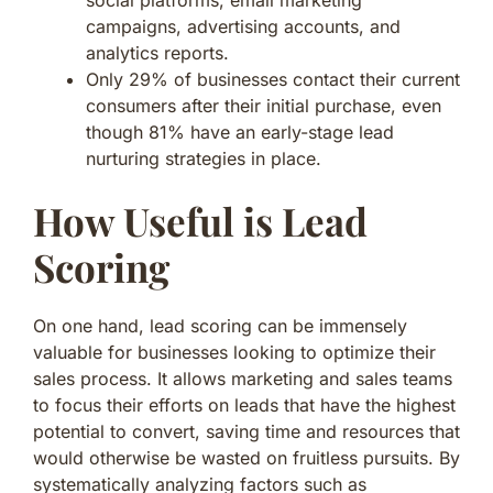
campaigns, advertising accounts, and
analytics reports.
Only 29% of businesses contact their current
consumers after their initial purchase, even
though 81% have an early-stage lead
nurturing strategies in place.
How Useful is Lead
Scoring
On one hand, lead scoring can be immensely
valuable for businesses looking to optimize their
sales process. It allows marketing and sales teams
to focus their efforts on leads that have the highest
potential to convert, saving time and resources that
would otherwise be wasted on fruitless pursuits. By
systematically analyzing factors such as