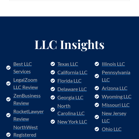
LLC Insights
Best LLC
Texas LLC
Illinois LLC
Services
California LLC
Pennsylvania
LegalZoom
LLC
Florida LLC
LLC Review
Arizona LLC
Delaware LLC
ZenBusiness
Wyoming LLC
Georgia LLC
Review
Missouri LLC
North
RocketLawyer
Carolina LLC
New Jersey
Review
LLC
New York LLC
NorthWest
Ohio LLC
Registered