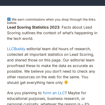
We earn commissions when you shop through the links
below.
Lead Scoring Statistics 2023
: Facts about Lead
Scoring outlines the context of what’s happening in
the tech world.
LLCBuddy
editorial team did hours of research,
collected all important statistics on Lead Scoring,
and shared those on this page. Our editorial team
proofread these to make the data as accurate as
possible. We believe you don’t need to check any
other resources on the web for the same. You
should get everything here only
Are you planning to
form an LLC
? Maybe for
educational purposes, business research, or
personal curiosity, whatever the reason is – it’s