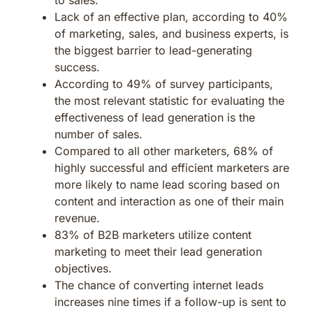
Lack of an effective plan, according to 40%
of marketing, sales, and business experts, is
the biggest barrier to lead-generating
success.
According to 49% of survey participants,
the most relevant statistic for evaluating the
effectiveness of lead generation is the
number of sales.
Compared to all other marketers, 68% of
highly successful and efficient marketers are
more likely to name lead scoring based on
content and interaction as one of their main
revenue.
83% of B2B marketers utilize content
marketing to meet their lead generation
objectives.
The chance of converting internet leads
increases nine times if a follow-up is sent to