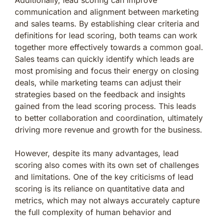
communication and alignment between marketing
and sales teams. By establishing clear criteria and
definitions for lead scoring, both teams can work
together more effectively towards a common goal.
Sales teams can quickly identify which leads are
most promising and focus their energy on closing
deals, while marketing teams can adjust their
strategies based on the feedback and insights
gained from the lead scoring process. This leads
to better collaboration and coordination, ultimately
driving more revenue and growth for the business.
However, despite its many advantages, lead
scoring also comes with its own set of challenges
and limitations. One of the key criticisms of lead
scoring is its reliance on quantitative data and
metrics, which may not always accurately capture
the full complexity of human behavior and