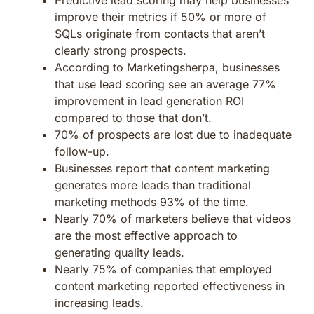
improve their metrics if 50% or more of
SQLs originate from contacts that aren’t
clearly strong prospects.
According to Marketingsherpa, businesses
that use lead scoring see an average 77%
improvement in lead generation ROI
compared to those that don’t.
70% of prospects are lost due to inadequate
follow-up.
Businesses report that content marketing
generates more leads than traditional
marketing methods 93% of the time.
Nearly 70% of marketers believe that videos
are the most effective approach to
generating quality leads.
Nearly 75% of companies that employed
content marketing reported effectiveness in
increasing leads.