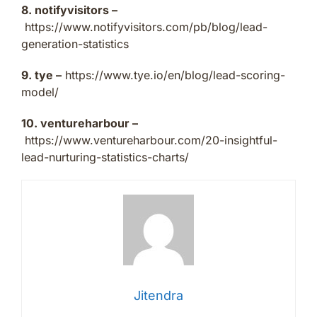
8. notifyvisitors –
https://www.notifyvisitors.com/pb/blog/lead-
generation-statistics
9. tye –
https://www.tye.io/en/blog/lead-scoring-
model/
10. ventureharbour –
https://www.ventureharbour.com/20-insightful-
lead-nurturing-statistics-charts/
Jitendra