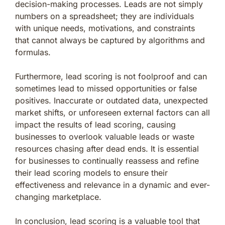
decision-making processes. Leads are not simply
numbers on a spreadsheet; they are individuals
with unique needs, motivations, and constraints
that cannot always be captured by algorithms and
formulas.
Furthermore, lead scoring is not foolproof and can
sometimes lead to missed opportunities or false
positives. Inaccurate or outdated data, unexpected
market shifts, or unforeseen external factors can all
impact the results of lead scoring, causing
businesses to overlook valuable leads or waste
resources chasing after dead ends. It is essential
for businesses to continually reassess and refine
their lead scoring models to ensure their
effectiveness and relevance in a dynamic and ever-
changing marketplace.
In conclusion, lead scoring is a valuable tool that