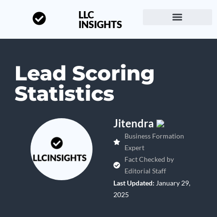
LLC
INSIGHTS
Start a Business
About LLC Insights
Lead Scoring
Statistics
Jitendra
Business Formation
Expert
Fact Checked by
Editorial Staff
Last Updated:
January 29,
2025