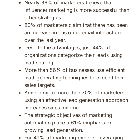
Nearly 89% of marketers believe that
influencer marketing is more successful than
other strategies.
80% of marketers claim that there has been
an increase in customer email interaction
over the last year.
Despite the advantages, just 44% of
organizations categorize their leads using
lead scoring.
More than 56% of businesses use efficient
lead-generating techniques to exceed their
sales targets.
According to more than 70% of marketers,
using an effective lead generation approach
increases sales income.
The strategic objectives of marketing
automation place a 61% emphasis on
growing lead generation.
For 49% of marketing experts, leveraging