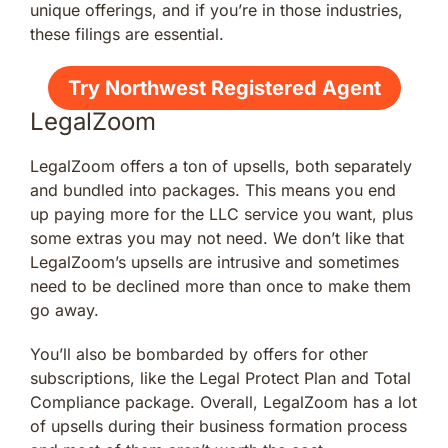
unique offerings, and if you’re in those industries,
these filings are essential.
Try Northwest Registered Agent
LegalZoom
LegalZoom offers a ton of upsells, both separately
and bundled into packages. This means you end
up paying more for the LLC service you want, plus
some extras you may not need. We don’t like that
LegalZoom’s upsells are intrusive and sometimes
need to be declined more than once to make them
go away.
You’ll also be bombarded by offers for other
subscriptions, like the Legal Protect Plan and Total
Compliance package. Overall, LegalZoom has a lot
of upsells during their business formation process