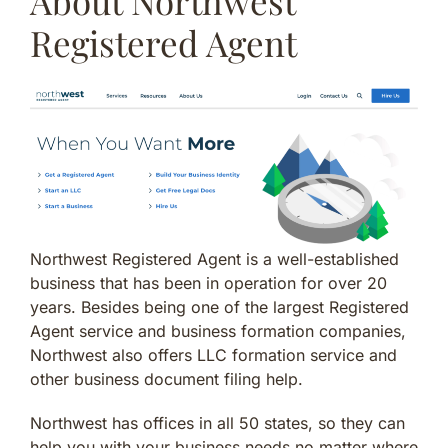
About Northwest
Registered Agent
Northwest Registered Agent is a well-established
business that has been in operation for over 20
years. Besides being one of the largest Registered
Agent service and business formation companies,
Northwest also offers LLC formation service and
other business document filing help.
Northwest has offices in all 50 states, so they can
help you with your business needs no matter where