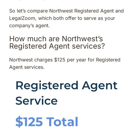
So let’s compare Northwest Registered Agent and
LegalZoom, which both offer to serve as your
company’s agent.
How much are Northwest’s
Registered Agent services?
Northwest charges $125 per year for Registered
Agent services.