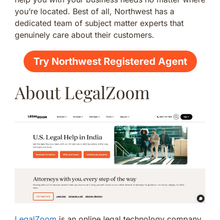
you’re located. Best of all, Northwest has a
dedicated team of subject matter experts that
genuinely care about their customers.
Try Northwest Registered Agent
About LegalZoom
LegalZoom
is an online legal technology company