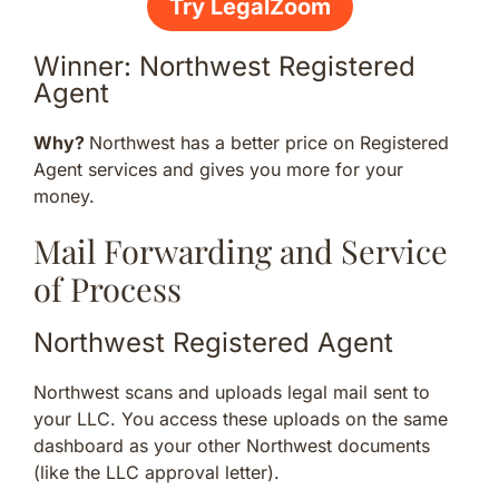
Try LegalZoom
Winner: Northwest Registered
Agent
Why?
Northwest has a better price on Registered
Agent services and gives you more for your
money.
Mail Forwarding and Service
of Process
Northwest Registered Agent
Northwest scans and uploads legal mail sent to
your LLC. You access these uploads on the same
dashboard as your other Northwest documents
(like the LLC approval letter).