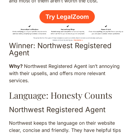
and most of them aren’t worth the cost.
Try LegalZoom
Winner: Northwest Registered
Agent
Why?
Northwest Registered Agent isn’t annoying
with their upsells, and offers more relevant
services.
Language: Honesty Counts
Northwest Registered Agent
Northwest keeps the language on their website
clear, concise and friendly. They have helpful tips