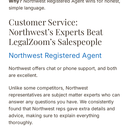
Why?
Northwest Registered Agent wins for honest,
simple language.
Customer Service:
Northwest’s Experts Beat
LegalZoom’s Salespeople
Northwest Registered Agent
Northwest offers chat or phone support, and both
are excellent.
Unlike some competitors, Northwest
representatives are subject matter experts who can
answer any questions you have. We consistently
found that Northwest reps gave extra details and
advice, making sure to explain everything
thoroughly.