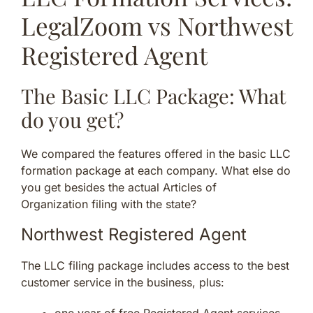
LegalZoom vs Northwest
Registered Agent
The Basic LLC Package: What
do you get?
We compared the features offered in the basic LLC
formation package at each company. What else do
you get besides the actual Articles of
Organization filing with the state?
Northwest Registered Agent
The LLC filing package includes access to the best
customer service in the business, plus:
one year of free Registered Agent services