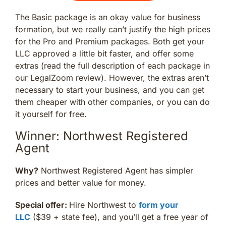
The Basic package is an okay value for business
formation, but we really can’t justify the high prices
for the Pro and Premium packages. Both get your
LLC approved a little bit faster, and offer some
extras (read the full description of each package in
our LegalZoom review). However, the extras aren’t
necessary to start your business, and you can get
them cheaper with other companies, or you can do
it yourself for free.
Winner: Northwest Registered
Agent
Why?
Northwest Registered Agent has simpler
prices and better value for money.
Special offer:
Hire Northwest to
form your
LLC
($39 + state fee), and you’ll get a free year of