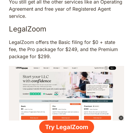
You still get all the other services like an Operating
Agreement and free year of Registered Agent
service.
LegalZoom
LegalZoom offers the Basic filing for $0 + state
fee, the Pro package for $249, and the Premium
package for $299.
Try LegalZoom