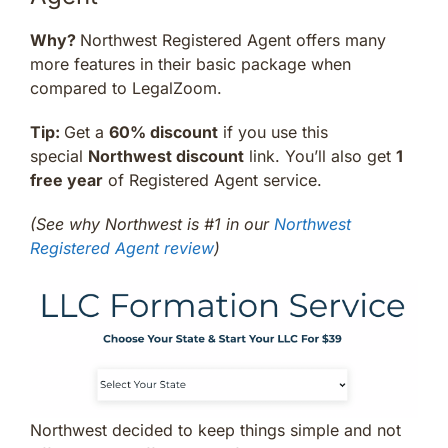
Why?
Northwest Registered Agent offers many
more features in their basic package when
compared to LegalZoom.
Tip:
Get a
60% discount
if you use this
special
Northwest discount
link. You’ll also get
1
free year
of Registered Agent service.
(See why Northwest is #1 in our
Northwest
Registered Agent review
)
Northwest decided to keep things simple and not