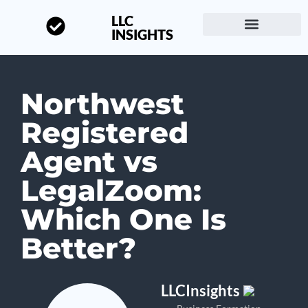
LLC
INSIGHTS
Start a Business
About LLC Insights
Northwest
Registered
Agent vs
LegalZoom:
Which One Is
Better?
LLCInsights