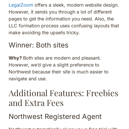
LegalZoom
offers a sleek, modern website design.
However, it sends you through a lot of different
pages to get the information you need. Also, the
LLC formation process uses confusing layouts that
make avoiding the upsells tricky.
Winner: Both sites
Why?
Both sites are modern and pleasant.
However, we’d give a slight preference to
Northwest because their site is much easier to
navigate and use.
Additional Features: Freebies
and Extra Fees
Northwest Registered Agent