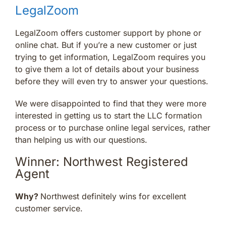
LegalZoom
LegalZoom offers customer support by phone or
online chat. But if you’re a new customer or just
trying to get information, LegalZoom requires you
to give them a lot of details about your business
before they will even try to answer your questions.
We were disappointed to find that they were more
interested in getting us to start the LLC formation
process or to purchase online legal services, rather
than helping us with our questions.
Winner: Northwest Registered
Agent
Why?
Northwest definitely wins for excellent
customer service.