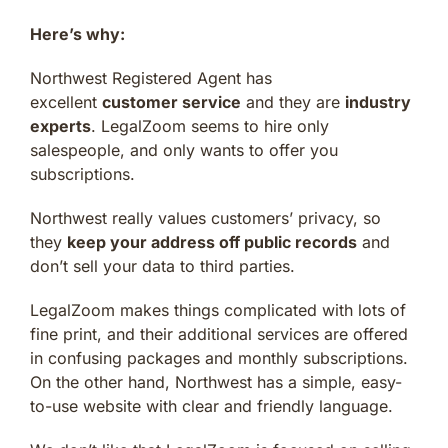
Here’s why:
Northwest Registered Agent has
excellent
customer service
and they are
industry
experts
. LegalZoom seems to hire only
salespeople, and only wants to offer you
subscriptions.
Northwest really values customers’ privacy, so
they
keep your address off public records
and
don’t sell your data to third parties.
LegalZoom makes things complicated with lots of
fine print, and their additional services are offered
in confusing packages and monthly subscriptions.
On the other hand, Northwest has a simple, easy-
to-use website with clear and friendly language.