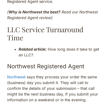
Registered Agent service.
(
Why is Northwest the best?
Read our Northwest
Registered Agent review)
LLC Service Turnaround
Time
Related article:
How long does it take to get
an LLC?
Northwest Registered Agent
Northwest
says they process your order the same
(business) day you submit it. They will call to
confirm the details of your submission – that call
might be the next business day, if you submit your
information on a weekend or in the evening.