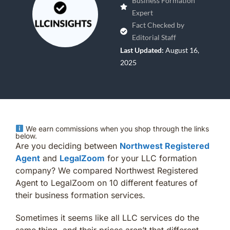
Business Formation
Expert
Fact Checked by
Editorial Staff
Last Updated:
August 16,
2025
We earn commissions when you shop through the links
below.
Are you deciding between
Northwest Registered
Agent
and
LegalZoom
for your LLC formation
company? We compared Northwest Registered
Agent to LegalZoom on 10 different features of
their business formation services.
Sometimes it seems like all LLC services do the
same thing, and their prices aren’t that different.