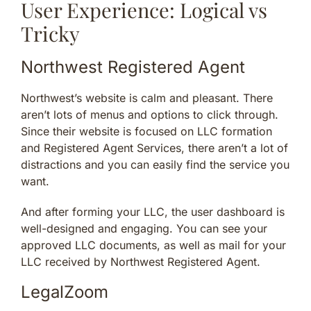
User Experience: Logical vs
Tricky
Northwest Registered Agent
Northwest’s website is calm and pleasant. There
aren’t lots of menus and options to click through.
Since their website is focused on LLC formation
and Registered Agent Services, there aren’t a lot of
distractions and you can easily find the service you
want.
And after forming your LLC, the user dashboard is
well-designed and engaging. You can see your
approved LLC documents, as well as mail for your
LLC received by Northwest Registered Agent.
LegalZoom