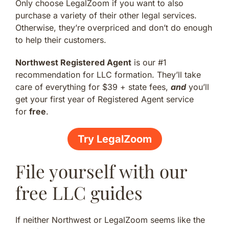
Only choose LegalZoom if you want to also
purchase a variety of their other legal services.
Otherwise, they’re overpriced and don’t do enough
to help their customers.
Northwest Registered Agent
is our #1
recommendation for LLC formation. They’ll take
care of everything for $39 + state fees,
and
you’ll
get your first year of Registered Agent service
for
free
.
Try LegalZoom
File yourself with our
free LLC guides
If neither Northwest or LegalZoom seems like the