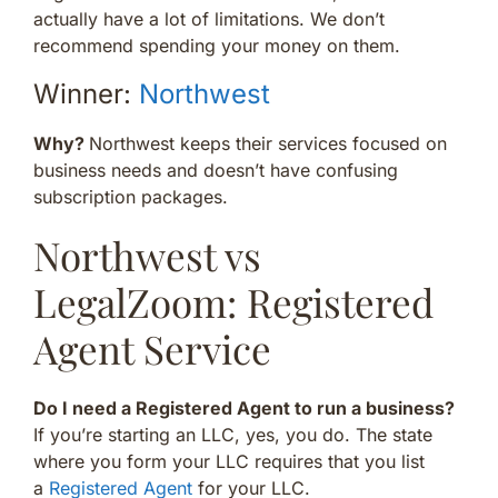
actually have a lot of limitations. We don’t
recommend spending your money on them.
Winner:
Northwest
Why?
Northwest keeps their services focused on
business needs and doesn’t have confusing
subscription packages.
Northwest vs
LegalZoom: Registered
Agent Service
Do I need a Registered Agent to run a business?
If you’re starting an LLC, yes, you do. The state
where you form your LLC requires that you list
a
Registered Agent
for your LLC.