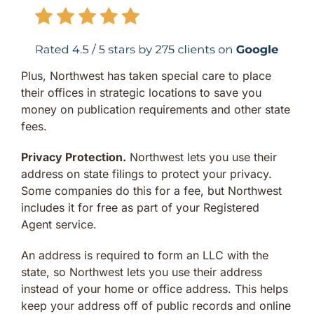
Plus, Northwest has taken special care to place
their offices in strategic locations to save you
money on publication requirements and other state
fees.
Privacy Protection.
Northwest lets you use their
address on state filings to protect your privacy.
Some companies do this for a fee, but Northwest
includes it for free as part of your Registered
Agent service.
An address is required to form an LLC with the
state, so Northwest lets you use their address
instead of your home or office address. This helps
keep your address off of public records and online