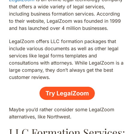
that offers a wide variety of legal services,
including business formation services. According
to their website, LegalZoom was founded in 1999
and has launched over 4 million businesses.
LegalZoom offers LLC formation packages that
include various documents as well as other legal
services like legal forms templates and
consultations with attorneys. While LegalZoom is a
large company, they don’t always get the best
customer reviews.
Try LegalZoom
Maybe you’d rather consider some LegalZoom
alternatives, like Northwest.
LLC Formation Services: