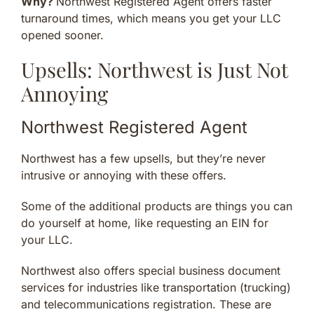
Why?
Northwest Registered Agent offers faster
turnaround times, which means you get your LLC
opened sooner.
Upsells: Northwest is Just Not
Annoying
Northwest Registered Agent
Northwest has a few upsells, but they’re never
intrusive or annoying with these offers.
Some of the additional products are things you can
do yourself at home, like requesting an EIN for
your LLC.
Northwest also offers special business document
services for industries like transportation (trucking)
and telecommunications registration. These are