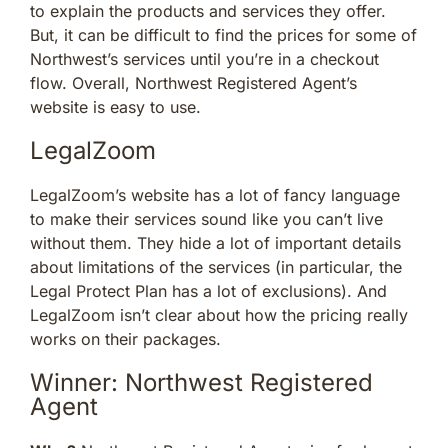
to explain the products and services they offer.
But, it can be difficult to find the prices for some of
Northwest’s services until you’re in a checkout
flow. Overall, Northwest Registered Agent’s
website is easy to use.
LegalZoom
LegalZoom’s website has a lot of fancy language
to make their services sound like you can’t live
without them. They hide a lot of important details
about limitations of the services (in particular, the
Legal Protect Plan has a lot of exclusions). And
LegalZoom isn’t clear about how the pricing really
works on their packages.
Winner: Northwest Registered
Agent