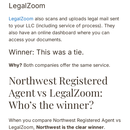
LegalZoom
LegalZoom
also scans and uploads legal mail sent
to your LLC (including service of process). They
also have an online dashboard where you can
access your documents.
Winner: This was a tie.
Why?
Both companies offer the same service.
Northwest Registered
Agent vs LegalZoom:
Who’s the winner?
When you compare Northwest Registered Agent vs
LegalZoom,
Northwest is the clear winner
.