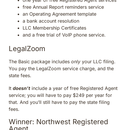
free Annual Report reminders service
an Operating Agreement template
a bank account resolution
LLC Membership Certificates
and a free trial of VoIP phone service.
LegalZoom
The Basic package includes
only
your LLC filing.
You pay the LegalZoom service charge, and the
state fees.
It
doesn’t
include a year of free Registered Agent
service; you will have to pay $249 per year for
that. And you’ll still have to pay the state filing
fees.
Winner: Northwest Registered
Agent