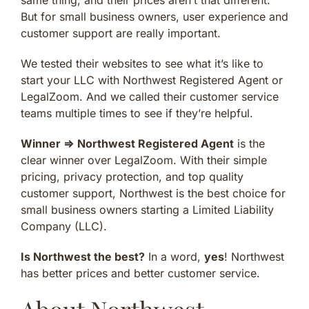
But for small business owners, user experience and
customer support are really important.
We tested their websites to see what it’s like to
start your LLC with Northwest Registered Agent or
LegalZoom. And we called their customer service
teams multiple times to see if they’re helpful.
Winner ⇒
Northwest Registered Agent
is the
clear winner over LegalZoom. With their simple
pricing, privacy protection, and top quality
customer support, Northwest is the best choice for
small business owners starting a Limited Liability
Company (LLC).
Is Northwest the best?
In a word,
yes
! Northwest
has better prices and better customer service.