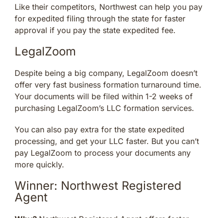
Like their competitors, Northwest can help you pay
for expedited filing through the state for faster
approval if you pay the state expedited fee.
LegalZoom
Despite being a big company, LegalZoom doesn’t
offer very fast business formation turnaround time.
Your documents will be filed within 1-2 weeks of
purchasing LegalZoom’s LLC formation services.
You can also pay extra for the state expedited
processing, and get your LLC faster. But you can’t
pay LegalZoom to process your documents any
more quickly.
Winner: Northwest Registered
Agent