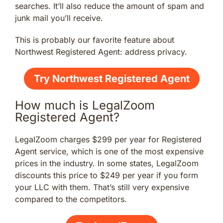
searches. It’ll also reduce the amount of spam and
junk mail you’ll receive.
This is probably our favorite feature about
Northwest Registered Agent: address privacy.
Try Northwest Registered Agent
How much is LegalZoom
Registered Agent?
LegalZoom charges $299 per year for Registered
Agent service, which is one of the most expensive
prices in the industry. In some states, LegalZoom
discounts this price to $249 per year if you form
your LLC with them. That’s still very expensive
compared to the competitors.