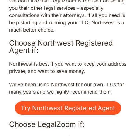
We don’t like that LegalZoom is focused on selling
you their other legal services – especially
consultations with their attorneys. If all you need is
help starting and running your LLC, Northwest is a
much better choice.
Choose Northwest Registered
Agent if:
Northwest is best if you want to keep your address
private, and want to save money.
We’ve been using Northwest for our own LLCs for
many years and we highly recommend them.
Try Northwest Registered Agent
Choose LegalZoom if: