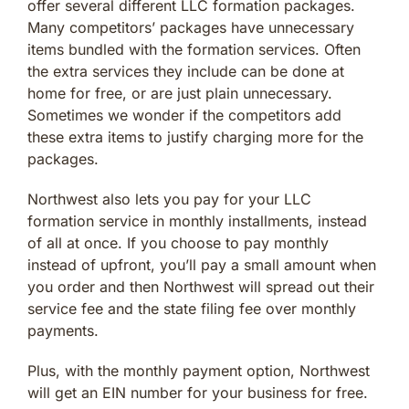
offer several different LLC formation packages.
Many competitors’ packages have unnecessary
items bundled with the formation services. Often
the extra services they include can be done at
home for free, or are just plain unnecessary.
Sometimes we wonder if the competitors add
these extra items to justify charging more for the
packages.
Northwest also lets you pay for your LLC
formation service in monthly installments, instead
of all at once. If you choose to pay monthly
instead of upfront, you’ll pay a small amount when
you order and then Northwest will spread out their
service fee and the state filing fee over monthly
payments.
Plus, with the monthly payment option, Northwest
will get an EIN number for your business for free.