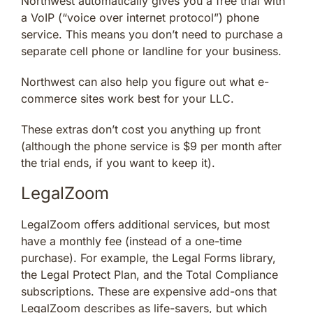
Northwest automatically gives you a free trial with
a VoIP (“voice over internet protocol”) phone
service. This means you don’t need to purchase a
separate cell phone or landline for your business.
Northwest can also help you figure out what e-
commerce sites work best for your LLC.
These extras don’t cost you anything up front
(although the phone service is $9 per month after
the trial ends, if you want to keep it).
LegalZoom
LegalZoom offers additional services, but most
have a monthly fee (instead of a one-time
purchase). For example, the Legal Forms library,
the Legal Protect Plan, and the Total Compliance
subscriptions. These are expensive add-ons that
LegalZoom describes as life-savers, but which