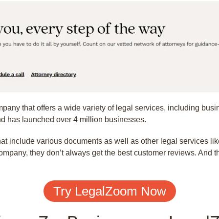
pany that offers a wide variety of legal services, including busi
 has launched over 4 million businesses.
 include various documents as well as other legal services lik
ompany, they don’t always get the best customer reviews. And th
Try LegalZoom Now