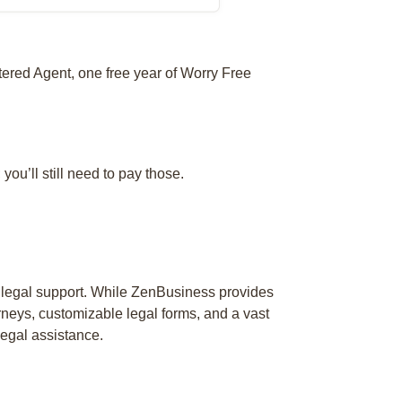
tered Agent, one free year of Worry Free
 you’ll still need to pay those.
 legal support. While ZenBusiness provides
rneys, customizable legal forms, and a vast
egal assistance.