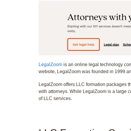
LegalZoom
is an online legal technology com
website, LegalZoom was founded in 1999 and
LegalZoom offers LLC formation packages that
with attorneys. While LegalZoom is a large c
of LLC services.