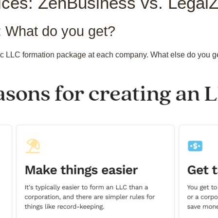
ices: ZenBusiness vs. Lega
 What do you get?
ic LLC formation package at each company. What else do you get