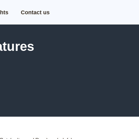
hts
Contact us
tures