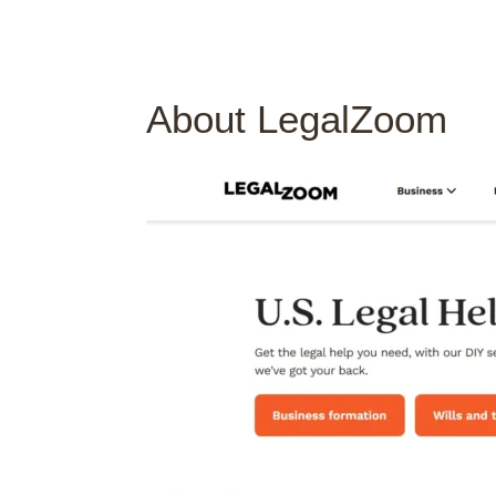
About LegalZoom