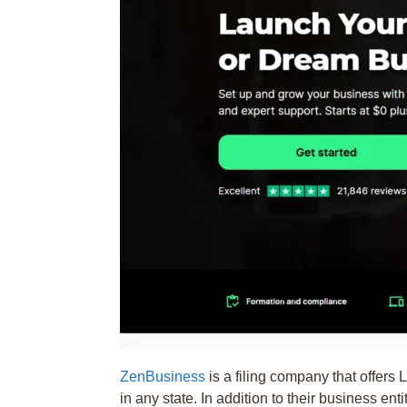
ZenBusiness
is a filing company that offers
in any state. In addition to their business ent