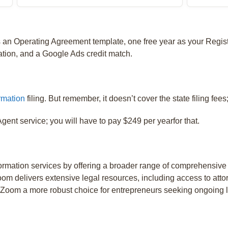
s an Operating Agreement template, one free year as your Regis
tion, and a Google Ads credit match.
rmation
filing. But remember, it doesn’t cover the state filing fees;
gent service; you will have to pay $249 per yearfor that.
mation services by offering a broader range of comprehensive
om delivers extensive legal resources, including access to atto
lZoom a more robust choice for entrepreneurs seeking ongoing l