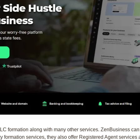
 LLC formation along with many other services. ZenBusiness can
ity formation services, they also offer Registered Agent services 