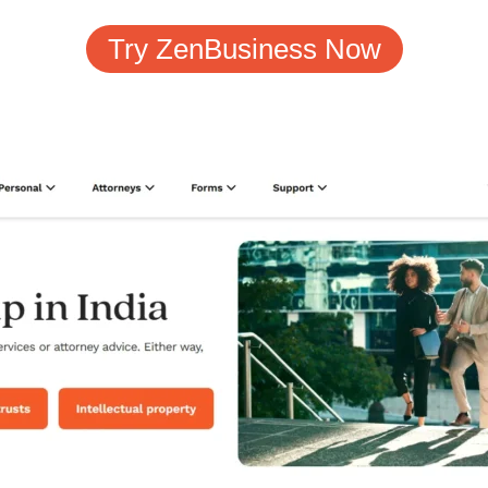
Try ZenBusiness Now