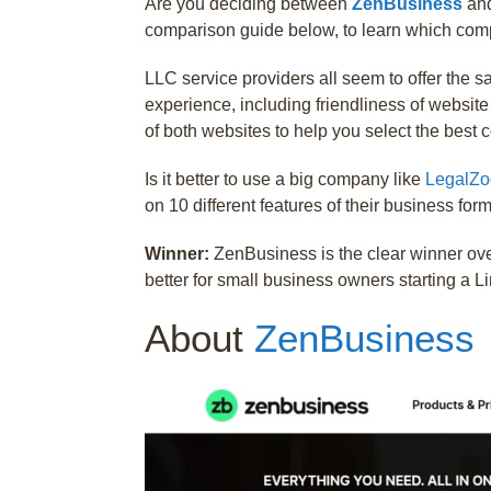
Are you deciding between
ZenBusiness
an
comparison guide below, to learn which compa
LLC service providers all seem to offer the 
experience, including friendliness of websit
of both websites to help you select the best
Is it better to use a big company like
LegalZ
on 10 different features of their business for
Winner:
ZenBusiness is the clear winner ov
better for small business owners starting a L
About
ZenBusiness