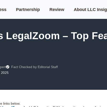
ness
Partnership
Review
About LLC Insig
s LegalZoom – Top Fea
pert
Fact Checked by Editorial Staff
, 2025
 links below.