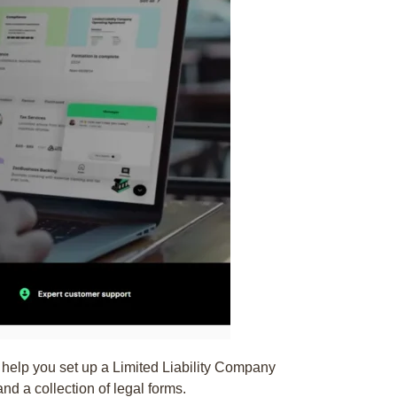
 help you set up a Limited Liability Company
and a collection of legal forms.