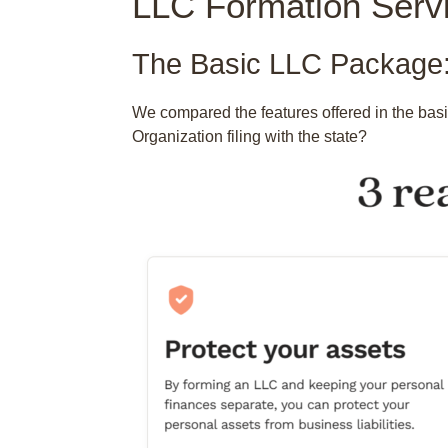
LLC Formation Serv
The Basic LLC Package:
We compared the features offered in the bas
Organization filing with the state?