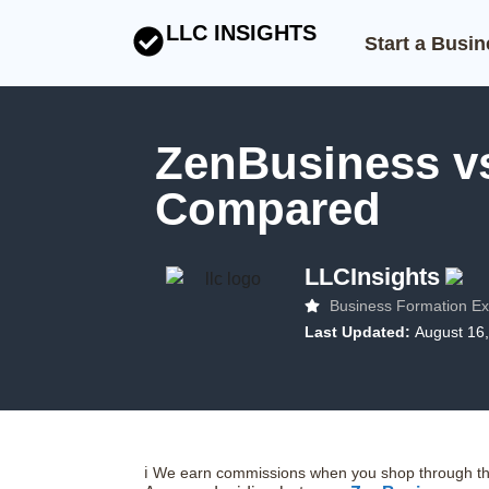
LLC INSIGHTS
Start a Busi
ZenBusiness v
Compared
LLCInsights
Business Formation Ex
Last Updated:
August 16
ℹ️ We earn commissions when you shop through the