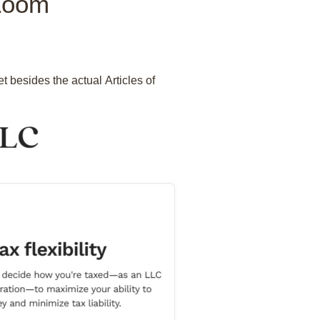
lZoom
 besides the actual Articles of