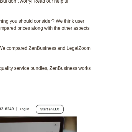
But don’t worry! Read our helpful
 thing you should consider? We think user
ompared prices along with the other aspects
ss? We compared ZenBusiness and LegalZoom
er quality service bundles, ZenBusiness works