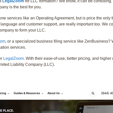
d
LegalZoom
for LLC formation? We know, it can be confusing. 
ny is the best for you.
same services like an Operating Agreement, but is price the only
e language and customer support, are really important too. We c
 company to form your LLC.
oom
, or a specialized business filing service like ZenBusine
mation services.
er
LegalZoom
. With their ease-of-use, better pricing, and high
imited Liability Company (LLC).