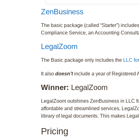
ZenBusiness
The basic package (called “Starter”) include
Compliance Service, an Accounting Consulta
LegalZoom
The Basic package only includes the
LLC fo
It also
doesn’t
include a year of Registered A
Winner:
LegalZoom
LegalZoom outshines ZenBusiness in LLC for
affordable and streamlined services, LegalZo
library of legal documents. This makes Lega
Pricing