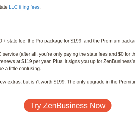
state
LLC filing fees
.
0 + state fee, the Pro package for $199, and the Premium packa
ervice (after all, you’re only paying the state fees and $0 for th
renews at $119 per year. Plus, it signs you up for ZenBusiness’
e a little confusing.
few extras, but isn’t worth $199. The only upgrade in the Premi
Try ZenBusiness Now