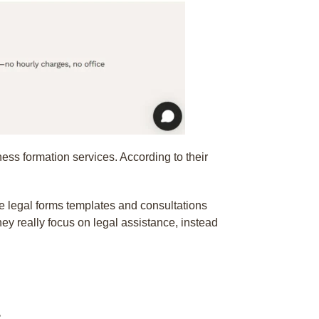
ness formation services. According to their
e legal forms templates and consultations
ey really focus on legal assistance, instead