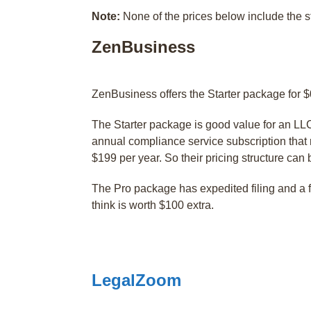
Note:
None of the prices below include the 
ZenBusiness
ZenBusiness offers the Starter package for $
The Starter package is good value for an LLC s
annual compliance service subscription that 
$199 per year. So their pricing structure can b
The Pro package has expedited filing and a 
think is worth $100 extra.
LegalZoom