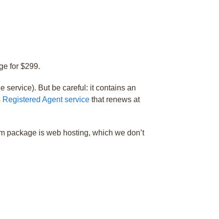
ge for $299.
e service). But be careful: it contains an
s
Registered Agent service
that renews at
um package is web hosting, which we don’t