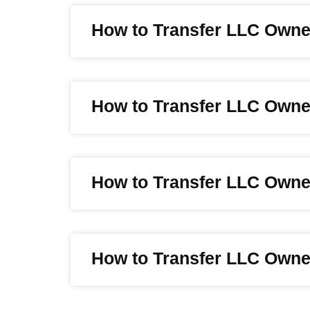
How to Transfer LLC Owne
How to Transfer LLC Owne
How to Transfer LLC Owne
How to Transfer LLC Owner