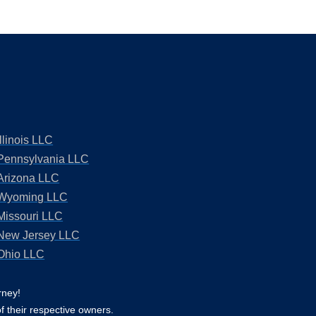
Illinois LLC
Pennsylvania LLC
Arizona LLC
Wyoming LLC
Missouri LLC
New Jersey LLC
Ohio LLC
rney!
f their respective owners.