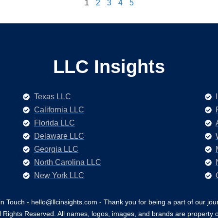
1
2
3
4
5
LLC Insights
Texas LLC
California LLC
Florida LLC
Delaware LLC
Georgia LLC
North Carolina LLC
New York LLC
in Touch - hello@llcinsights.com - Thank you for being a part of our jou
 Rights Reserved. All names, logos, images, and brands are property o