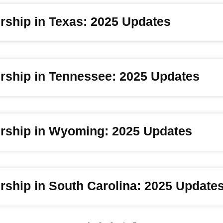
rship in Texas: 2025 Updates
rship in Tennessee: 2025 Updates
rship in Wyoming: 2025 Updates
ship in South Carolina: 2025 Update