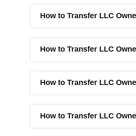
How to Transfer LLC Owne
How to Transfer LLC Owner
How to Transfer LLC Owne
How to Transfer LLC Owne