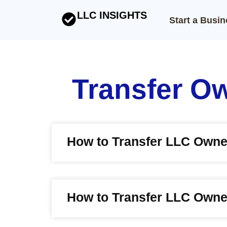
LLC INSIGHTS
Start a Busi
Transfer O
How to Transfer LLC Owne
How to Transfer LLC Owner