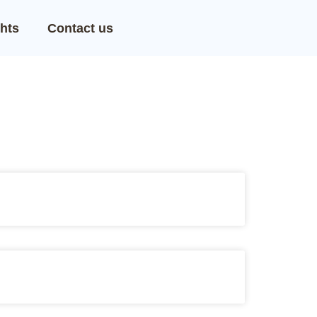
hts
Contact us