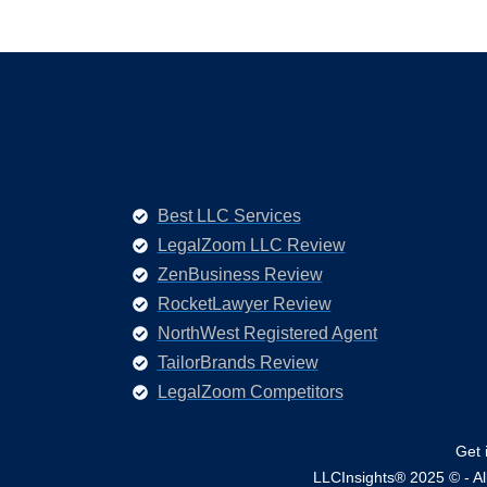
Best LLC Services
LegalZoom LLC Review
ZenBusiness Review
RocketLawyer Review
NorthWest Registered Agent
TailorBrands Review
LegalZoom Competitors
Get 
LLCInsights® 2025 © - All