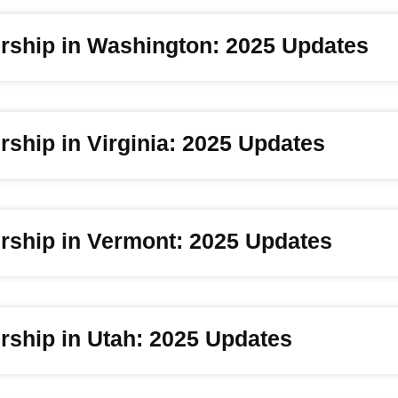
rship in Washington: 2025 Updates
ship in Virginia: 2025 Updates
rship in Vermont: 2025 Updates
rship in Utah: 2025 Updates