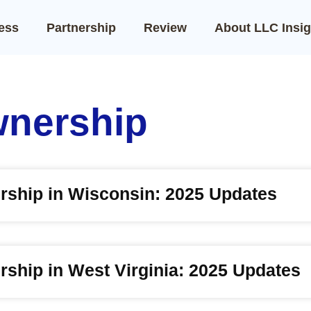
ness
Partnership
Review
About LLC Insig
wnership
rship in Wisconsin: 2025 Updates
ship in West Virginia: 2025 Updates