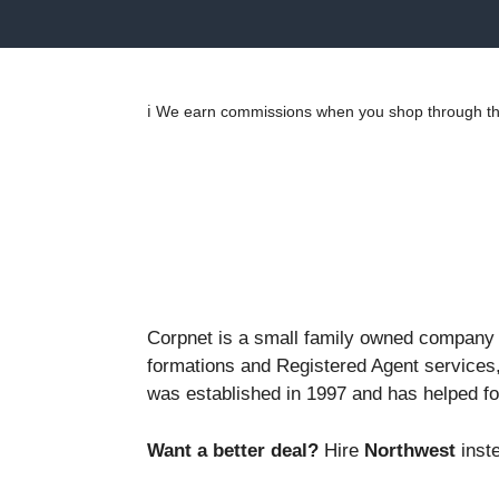
ℹ️ We earn commissions when you shop through the
Corpnet is a small family owned company t
formations and Registered Agent services,
was established in 1997 and has helped f
Want a better deal?
Hire
Northwest
inste