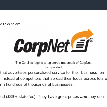
 links below.
The CorpNet logo is a registered trademark of CorpNet,
Incorporated.
hat advertises personalized service for their business for
 instead of competitors that spread their focus across lots
orm hundreds of thousands of businesses.
ad ($39 + state fee). They have great prices
and
they don’t