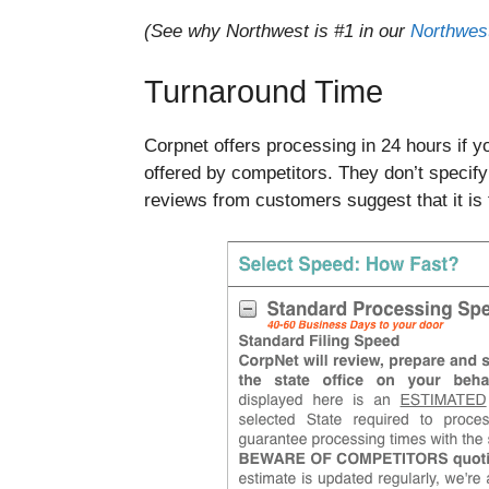
(See why Northwest is #1 in our
Northwest
Turnaround Time
Corpnet offers processing in 24 hours if 
offered by competitors. They don’t specif
reviews from customers suggest that it is