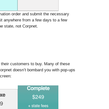
rmation order and submit the necessary
it anywhere from a few days to a few
e state, not Corpnet.
 their customers to buy. Many of these
 Corpnet doesn’t bombard you with pop-ups
screen: