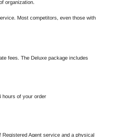
of organization.
service. Most competitors, even those with
ate fees. The Deluxe package includes
 hours of your order
f Registered Agent service and a physical