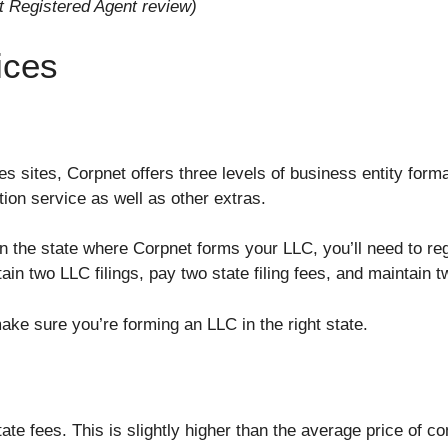
t Registered Agent review)
ices
es sites, Corpnet offers three levels of business entity for
ion service as well as other extras.
 in the state where Corpnet forms your LLC, you’ll need to r
n two LLC filings, pay two state filing fees, and maintain 
ake sure you’re forming an LLC in the right state.
ate fees. This is slightly higher than the average price of c