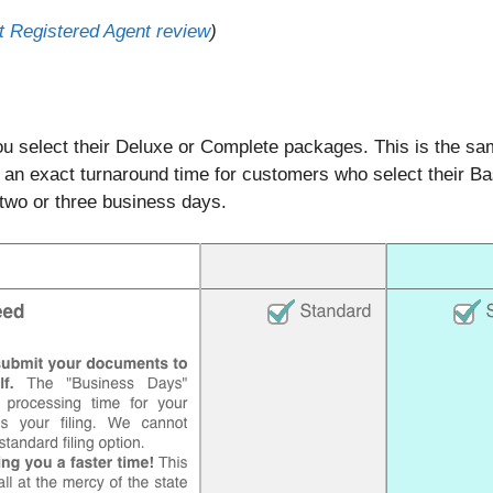
 Registered Agent review
)
you select their Deluxe or Complete packages. This is the s
y an exact turnaround time for customers who select their 
 two or three business days.