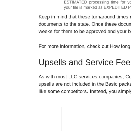
Keep in mind that these turnaround times 
documents to the state. Once these docume
weeks for them to be approved and your bus
For more information, check out How long 
Upsells and Service Fee
As with most LLC services companies, Corp
upsells are not included in the Basic pac
like some competitors. Instead, you simply 