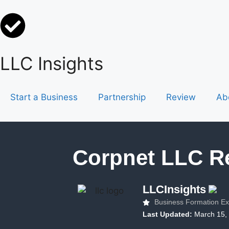
LLC Insights
Start a Business
Partnership
Review
Ab
Corpnet LLC R
LLCInsights
Business Formation Ex
Last Updated:
March 15,