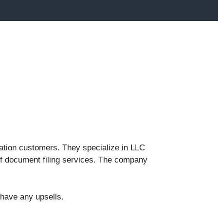
mation customers. They specialize in LLC
 of document filing services. The company
 have any upsells.