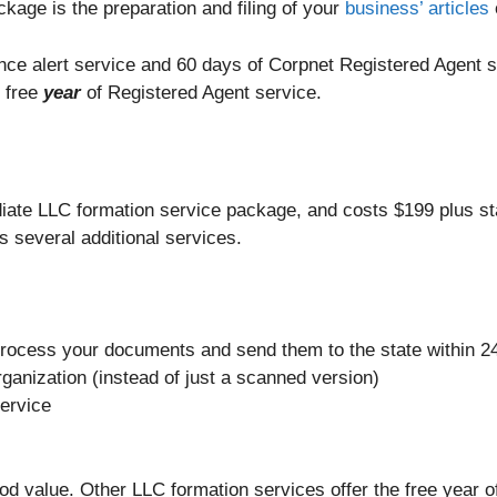
ckage is the preparation and filing of your
business’ articles
ance alert service and 60 days of Corpnet Registered Agent 
e free
year
of Registered Agent service.
iate LLC formation service package, and costs $199 plus st
s several additional services.
rocess your documents and send them to the state within 24
rganization (instead of just a scanned version)
service
od value. Other LLC formation services offer the free year o