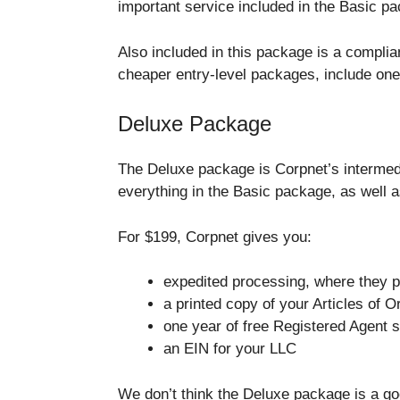
important service included in the Basic pa
Also included in this package is a compli
cheaper entry-level packages, include on
Deluxe Package
The Deluxe package is Corpnet’s intermed
everything in the Basic package, as well a
For $199, Corpnet gives you:
expedited processing, where they p
a printed copy of your Articles of O
one year of free Registered Agent 
an EIN for your LLC
We don’t think the Deluxe package is a go