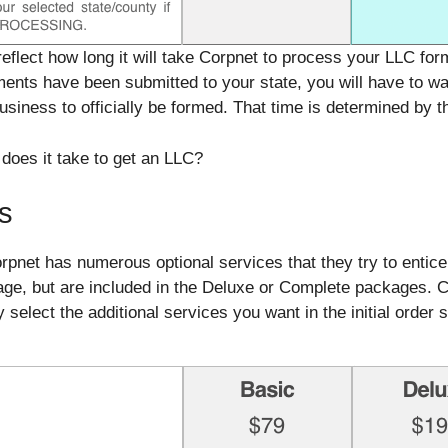
reflect how long it will take Corpnet to process your LLC fo
nts have been submitted to your state, you will have to wa
iness to officially be formed. That time is determined by th
does it take to get an LLC?
s
net has numerous optional services that they try to entice
kage, but are included in the Deluxe or Complete packages.
select the additional services you want in the initial order 