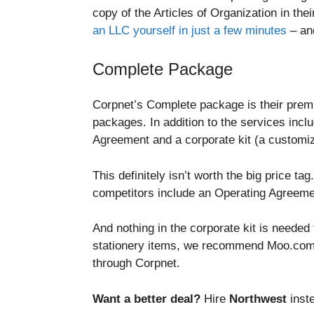
copy of the Articles of Organization in th
an LLC yourself in just a few minutes
– an
Complete Package
Corpnet’s Complete package is their premi
packages. In addition to the services in
Agreement and a corporate kit (a customiz
This definitely isn’t worth the big price
competitors include an Operating Agreemen
And nothing in the corporate kit is needed 
stationery items, we recommend Moo.com. 
through Corpnet.
Want a better deal?
Hire
Northwest
inste