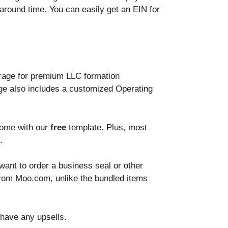
naround time. You can easily get an EIN for
erage for premium LLC formation
ge also includes a customized Operating
home with our
free
template. Plus, most
.
 want to order a business seal or other
rom Moo.com, unlike the bundled items
 have any upsells.