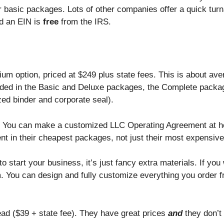
eir basic packages. Lots of other companies offer a quick tur
d an EIN is
free
from the IRS.
um option, priced at $249 plus state fees. This is about av
cluded in the Basic and Deluxe packages, the Complete packa
ed binder and corporate seal).
 tag. You can make a customized LLC Operating Agreement at 
t in their cheapest packages, not just their most expensive
to start your business, it’s just fancy extra materials. If you
You can design and fully customize everything you order f
ad ($39 + state fee). They have great prices
and
they don’t