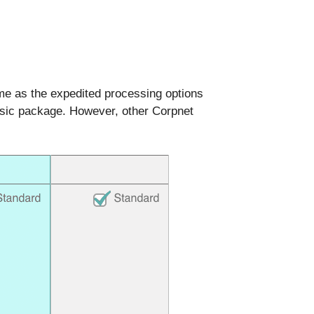
ame as the expedited processing options
Basic package. However, other Corpnet