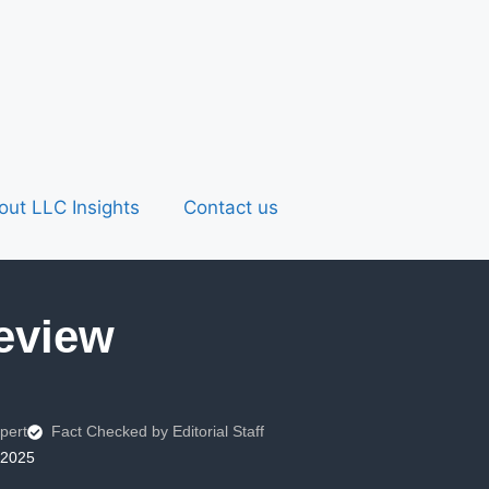
out LLC Insights
Contact us
eview
pert
Fact Checked by Editorial Staff
 2025