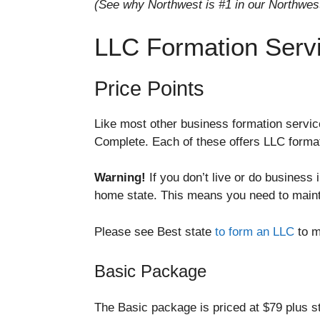
(See why Northwest is #1 in our Northwes
LLC Formation Serv
Price Points
Like most other business formation servic
Complete. Each of these offers LLC format
Warning!
If you don’t live or do business
home state. This means you need to maintai
Please see Best state
to form an LLC
to m
Basic Package
The Basic package is priced at $79 plus st