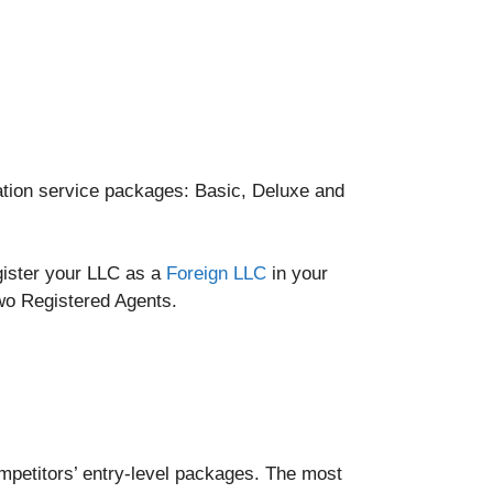
mation service packages: Basic, Deluxe and
egister your LLC as a
Foreign LLC
in your
two Registered Agents.
ompetitors’ entry-level packages. The most