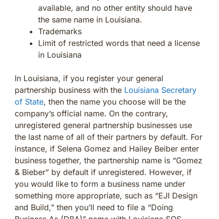
available, and no other entity should have
the same name in Louisiana.
Trademarks
Limit of restricted words that need a license
in Louisiana
In Louisiana, if you register your general
partnership business with the
Louisiana Secretary
of State
, then the name you choose will be the
company’s official name. On the contrary,
unregistered general partnership businesses use
the last name of all of their partners by default. For
instance, if Selena Gomez and Hailey Beiber enter
business together, the partnership name is “Gomez
& Bieber” by default if unregistered. However, if
you would like to form a business name under
something more appropriate, such as “EJI Design
and Build,” then you’ll need to file a “Doing