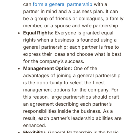
can
form a general partnership
with a
partner in mind and a business plan. It can
be a group of friends or colleagues, a family
member, or a spouse and wife partnership.
Equal Rights:
Everyone is granted equal
rights when a business is founded using a
general partnership; each partner is free to
express their ideas and choose what is best
for the company’s success.
Management Option:
One of the
advantages of joining a general partnership
is the opportunity to select the finest
management options for the company. For
this reason, large partnerships should draft
an agreement describing each partner’s
responsibilities inside the business. As a
result, each partner’s leadership abilities are
enhanced.
Flexibility
: General Partnership is the basic