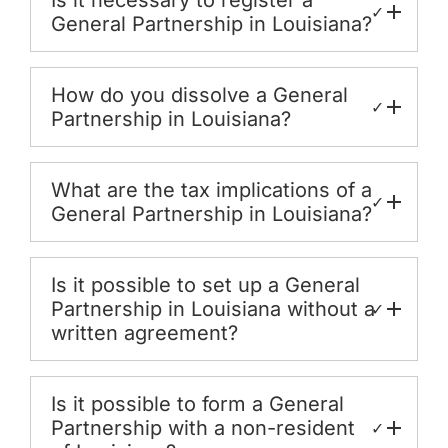
Is it necessary to register a
✓
General Partnership in Louisiana?
How do you dissolve a General
✓
Partnership in Louisiana?
What are the tax implications of a
✓
General Partnership in Louisiana?
Is it possible to set up a General
Partnership in Louisiana without a
✓
written agreement?
Is it possible to form a General
Partnership with a non-resident
✓