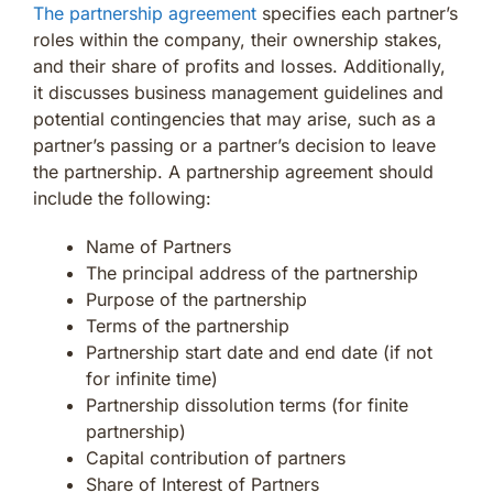
The partnership agreement
specifies each partner’s
roles within the company, their ownership stakes,
and their share of profits and losses. Additionally,
it discusses business management guidelines and
potential contingencies that may arise, such as a
partner’s passing or a partner’s decision to leave
the partnership. A partnership agreement should
include the following:
Name of Partners
The principal address of the partnership
Purpose of the partnership
Terms of the partnership
Partnership start date and end date (if not
for infinite time)
Partnership dissolution terms (for finite
partnership)
Capital contribution of partners
Share of Interest of Partners