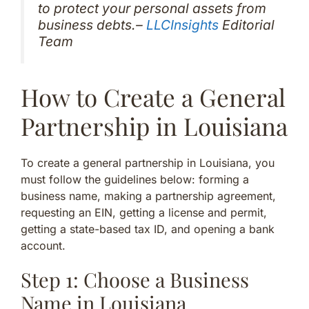
to protect your personal assets from
business debts.–
LLCInsights
Editorial
Team
How to Create a General
Partnership in Louisiana
To create a general partnership in Louisiana, you
must follow the guidelines below: forming a
business name, making a partnership agreement,
requesting an EIN, getting a license and permit,
getting a state-based tax ID, and opening a bank
account.
Step 1: Choose a Business
Name in Louisiana