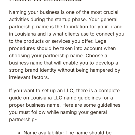
Naming your business is one of the most crucial
activities during the startup phase. Your general
partnership name is the foundation for your brand
in Louisiana and is what clients use to connect you
to the products or services you offer. Legal
procedures should be taken into account when
choosing your partnership name. Choose a
business name that will enable you to develop a
strong brand identity without being hampered by
irrelevant factors.
If you want to set up an LLC, there is a complete
guide on Louisiana LLC name guidelines for a
proper business name. Here are some guidelines
you must follow while naming your general
partnership-
Name availability: The name should be