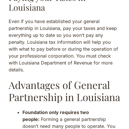
Louisiana
Even if you have established your general
partnership in Louisiana, pay your taxes and keep
everything up to date so you won’t pay any
penalty. Louisiana tax information will help you
with what to pay before or during the operation of
your professional corporation. You must check
with Louisiana Department of Revenue for more
details.
Advantages of General
Partnership in Louisiana
Foundation only requires two
people:
Forming a general partnership
doesn’t need many people to operate. You