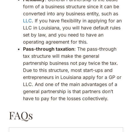
form of a business structure since it can be
converted into any business entity, such as
LLC
. If you have flexibility in applying for an
LLC in Louisiana, you will have default rules
set by law, and you need to have an
operating agreement for this.
Pass-through taxation
: The pass-through
tax structure will make the general
partnership business not pay twice the tax.
Due to this structure, most start-ups and
entrepreneurs in Louisiana apply for a GP or
LLC. And one of the main advantages of a
general partnership is that partners don’t
have to pay for the losses collectively.
FAQs