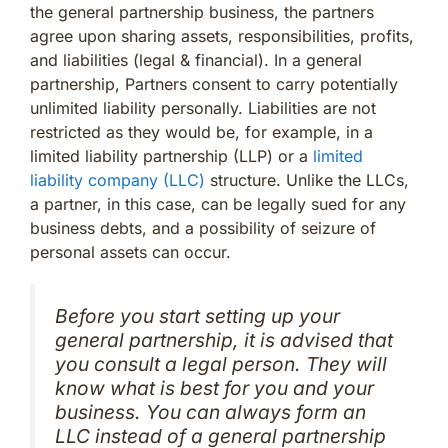
the general partnership business, the partners
agree upon sharing assets, responsibilities, profits,
and liabilities (legal & financial). In a general
partnership, Partners consent to carry potentially
unlimited liability personally. Liabilities are not
restricted as they would be, for example, in a
limited liability partnership (LLP) or a
limited
liability company (LLC)
structure. Unlike the LLCs,
a partner, in this case, can be legally sued for any
business debts, and a possibility of seizure of
personal assets can occur.
Before you start setting up your
general partnership, it is advised that
you consult a legal person. They will
know what is best for you and your
business. You can always form an
LLC instead of a general partnership