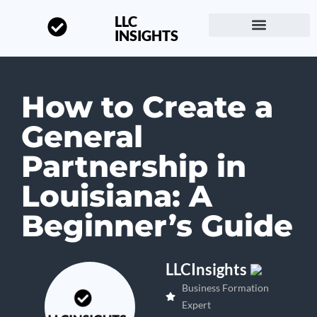
LLC
INSIGHTS
Start a Business
About LLC Insights
How to Create a
General
Partnership in
Louisiana: A
Beginner’s Guide
LLCInsights
Business Formation
Expert