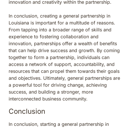
innovation and creativity within the partnership.
In conclusion, creating a general partnership in
Louisiana is important for a multitude of reasons.
From tapping into a broader range of skills and
experience to fostering collaboration and
innovation, partnerships offer a wealth of benefits
that can help drive success and growth. By coming
together to form a partnership, individuals can
access a network of support, accountability, and
resources that can propel them towards their goals
and objectives. Ultimately, general partnerships are
a powerful tool for driving change, achieving
success, and building a stronger, more
interconnected business community.
Conclusion
In conclusion, starting a general partnership in