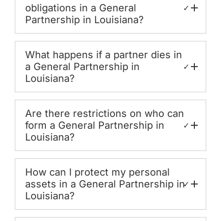
obligations in a General
✓
Partnership in Louisiana?
What happens if a partner dies in
a General Partnership in
✓
Louisiana?
Are there restrictions on who can
form a General Partnership in
✓
Louisiana?
How can I protect my personal
assets in a General Partnership in
✓
Louisiana?