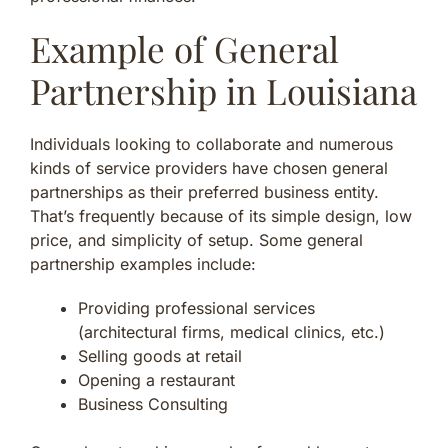
Example of General
Partnership in Louisiana
Individuals looking to collaborate and numerous
kinds of service providers have chosen general
partnerships as their preferred business entity.
That’s frequently because of its simple design, low
price, and simplicity of setup. Some general
partnership examples include:
Providing professional services
(architectural firms, medical clinics, etc.)
Selling goods at retail
Opening a restaurant
Business Consulting