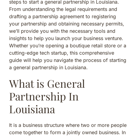
steps to start a general partnership in Louisiana.
From understanding the legal requirements and
drafting a partnership agreement to registering
your partnership and obtaining necessary permits,
we’ll provide you with the necessary tools and
insights to help you launch your business venture.
Whether you’re opening a boutique retail store or a
cutting-edge tech startup, this comprehensive
guide will help you navigate the process of starting
a general partnership in Louisiana.
What is General
Partnership In
Louisiana
It is a business structure where two or more people
come together to form a jointly owned business. In