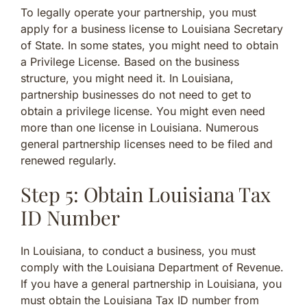
To legally operate your partnership, you must
apply for a business license to Louisiana Secretary
of State. In some states, you might need to obtain
a Privilege License. Based on the business
structure, you might need it. In Louisiana,
partnership businesses do not need to get to
obtain a privilege license. You might even need
more than one license in Louisiana. Numerous
general partnership licenses need to be filed and
renewed regularly.
Step 5: Obtain Louisiana Tax
ID Number
In Louisiana, to conduct a business, you must
comply with the Louisiana Department of Revenue.
If you have a general partnership in Louisiana, you
must obtain the Louisiana Tax ID number from