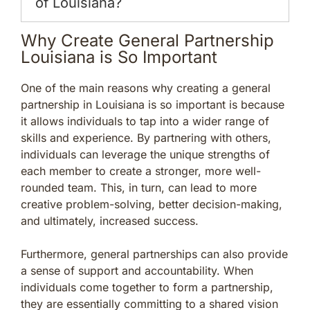
of Louisiana?
Why Create General Partnership
Louisiana is So Important
One of the main reasons why creating a general
partnership in Louisiana is so important is because
it allows individuals to tap into a wider range of
skills and experience. By partnering with others,
individuals can leverage the unique strengths of
each member to create a stronger, more well-
rounded team. This, in turn, can lead to more
creative problem-solving, better decision-making,
and ultimately, increased success.
Furthermore, general partnerships can also provide
a sense of support and accountability. When
individuals come together to form a partnership,
they are essentially committing to a shared vision