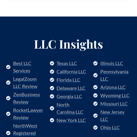
LLC Insights
Best LLC
Texas LLC
Illinois LLC
Services
California LLC
Pennsylvania
LegalZoom
LLC
Florida LLC
LLC Review
Arizona LLC
Delaware LLC
ZenBusiness
Wyoming LLC
Georgia LLC
Review
Missouri LLC
North
RocketLawyer
Carolina LLC
New Jersey
Review
LLC
New York LLC
NorthWest
Ohio LLC
Registered