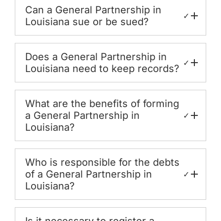
Can a General Partnership in
✓
Louisiana sue or be sued?
Does a General Partnership in
✓
Louisiana need to keep records?
What are the benefits of forming
a General Partnership in
✓
Louisiana?
Who is responsible for the debts
of a General Partnership in
✓
Louisiana?