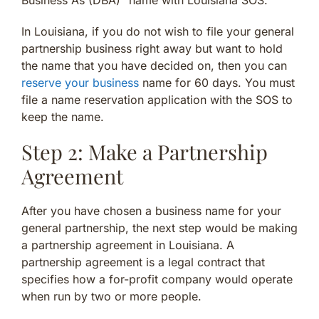
Business As (DBA)” name with Louisiana SOS.
In Louisiana, if you do not wish to file your general
partnership business right away but want to hold
the name that you have decided on, then you can
reserve your business
name for 60 days. You must
file a name reservation application with the SOS to
keep the name.
Step 2: Make a Partnership
Agreement
After you have chosen a business name for your
general partnership, the next step would be making
a partnership agreement in Louisiana. A
partnership agreement is a legal contract that
specifies how a for-profit company would operate
when run by two or more people.