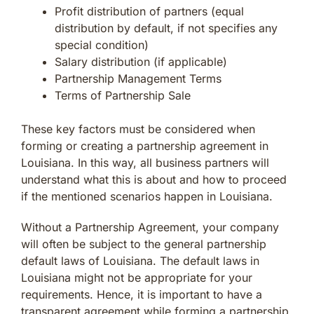
Profit distribution of partners (equal
distribution by default, if not specifies any
special condition)
Salary distribution (if applicable)
Partnership Management Terms
Terms of Partnership Sale
These key factors must be considered when
forming or creating a partnership agreement in
Louisiana. In this way, all business partners will
understand what this is about and how to proceed
if the mentioned scenarios happen in Louisiana.
Without a Partnership Agreement, your company
will often be subject to the general partnership
default laws of Louisiana. The default laws in
Louisiana might not be appropriate for your
requirements. Hence, it is important to have a
transparent agreement while forming a partnership.