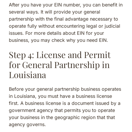
After you have your EIN number, you can benefit in
several ways. It will provide your general
partnership with the final advantage necessary to
operate fully without encountering legal or judicial
issues. For more details about EIN for your
business, you may check why you need EIN.
Step 4: License and Permit
for General Partnership in
Louisiana
Before your general partnership business operates
in Louisiana, you must have a business license
first. A business license is a document issued by a
government agency that permits you to operate
your business in the geographic region that that
agency governs.