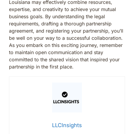
Louisiana may effectively combine resources,
expertise, and creativity to achieve your mutual
business goals. By understanding the legal
requirements, drafting a thorough partnership
agreement, and registering your partnership, you’ll
be well on your way to a successful collaboration.
As you embark on this exciting journey, remember
to maintain open communication and stay
committed to the shared vision that inspired your
partnership in the first place.
LLCInsights