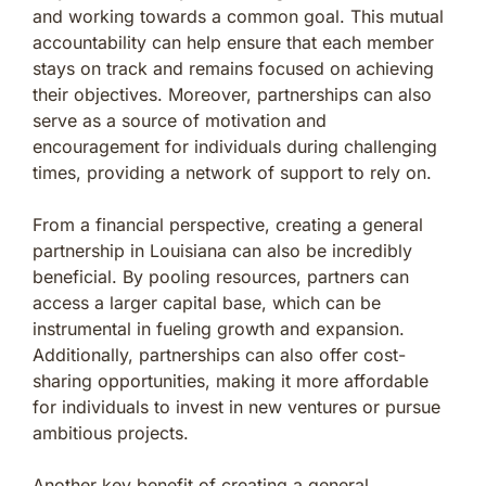
and working towards a common goal. This mutual
accountability can help ensure that each member
stays on track and remains focused on achieving
their objectives. Moreover, partnerships can also
serve as a source of motivation and
encouragement for individuals during challenging
times, providing a network of support to rely on.
From a financial perspective, creating a general
partnership in Louisiana can also be incredibly
beneficial. By pooling resources, partners can
access a larger capital base, which can be
instrumental in fueling growth and expansion.
Additionally, partnerships can also offer cost-
sharing opportunities, making it more affordable
for individuals to invest in new ventures or pursue
ambitious projects.
Another key benefit of creating a general