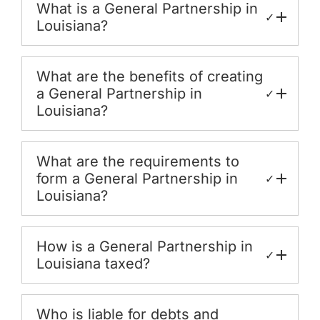
What is a General Partnership in
✓
Louisiana?
What are the benefits of creating
a General Partnership in
✓
Louisiana?
What are the requirements to
form a General Partnership in
✓
Louisiana?
How is a General Partnership in
✓
Louisiana taxed?
Who is liable for debts and