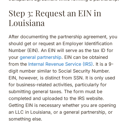
Step 3: Request an EIN in
Louisiana
After documenting the partnership agreement, you
should get or request an Employer Identification
Number (EIN). An EIN will serve as the tax ID for
your
general partnership
. EIN can be obtained
from the
Internal Revenue Service (IRS)
. It is a 9-
digit number similar to Social Security Number.
EIN, however, is distinct from SSN. It is only used
for business-related activities, particularly for
submitting general taxes. The form must be
completed and uploaded to the IRS website.
Getting EIN is necessary whether you are opening
an LLC in Louisiana, or a general partnership, or
something else.