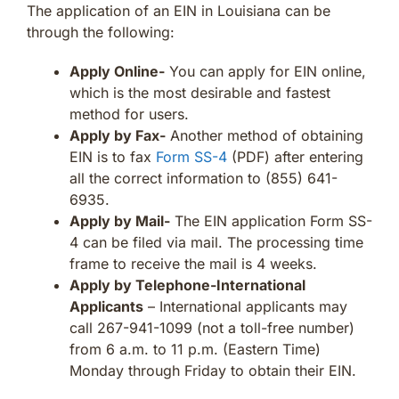
The application of an EIN in Louisiana can be
through the following:
Apply Online-
You can apply for EIN online,
which is the most desirable and fastest
method for users.
Apply by Fax-
Another method of obtaining
EIN is to fax
Form SS-4
(PDF) after entering
all the correct information to (855) 641-
6935.
Apply by Mail-
The EIN application Form SS-
4 can be filed via mail. The processing time
frame to receive the mail is 4 weeks.
Apply by Telephone-International
Applicants
– International applicants may
call 267-941-1099 (not a toll-free number)
from 6 a.m. to 11 p.m. (Eastern Time)
Monday through Friday to obtain their EIN.