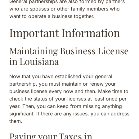
General partnerships are also formed by partners
who are spouses or other family members who
want to operate a business together.
Important Information
Maintaining Business License
in Louisiana
Now that you have established your general
partnership, you must maintain or renew your
business license every now and then. Make time to
check the status of your licenses at least once per
year. Then, you can keep from missing anything
significant. If there are any issues, you can address
them.
Paying your Taxes in