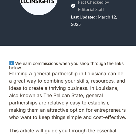
Fact Checked by
Editorial Staff
Last Updated:
March 12,
2025
We earn commissions when you shop through the links
below.
Forming a general partnership in Louisiana can be
a great way to combine your skills, resources, and
ideas to create a thriving business. In Louisiana,
also known as The Pelican State, general
partnerships are relatively easy to establish,
making them an attractive option for entrepreneurs
who want to keep things simple and cost-effective.
This article will guide you through the essential