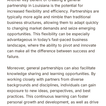
partnership in Louisiana is the potential for
increased flexibility and efficiency. Partnerships are
typically more agile and nimble than traditional
business structures, allowing them to adapt quickly
to changing market demands and seize emerging
opportunities. This flexibility can be especially
advantageous in today’s fast-paced business
landscape, where the ability to pivot and innovate
can make all the difference between success and
failure.
Moreover, general partnerships can also facilitate
knowledge sharing and learning opportunities. By
working closely with partners from diverse
backgrounds and disciplines, individuals can gain
exposure to new ideas, perspectives, and best
practices. This continuous learning can foster
personal growth and development, as well as drive