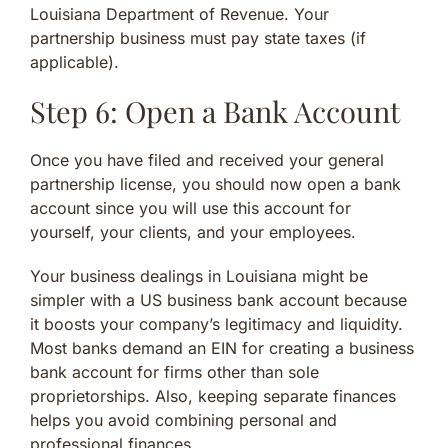
Louisiana Department of Revenue. Your
partnership business must pay state taxes (if
applicable).
Step 6: Open a Bank Account
Once you have filed and received your general
partnership license, you should now open a bank
account since you will use this account for
yourself, your clients, and your employees.
Your business dealings in Louisiana might be
simpler with a US business bank account because
it boosts your company’s legitimacy and liquidity.
Most banks demand an EIN for creating a business
bank account for firms other than sole
proprietorships. Also, keeping separate finances
helps you avoid combining personal and
professional finances.