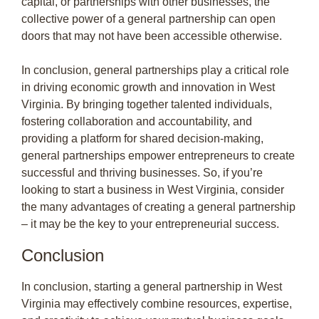
capital, or partnerships with other businesses, the
collective power of a general partnership can open
doors that may not have been accessible otherwise.
In conclusion, general partnerships play a critical role
in driving economic growth and innovation in West
Virginia. By bringing together talented individuals,
fostering collaboration and accountability, and
providing a platform for shared decision-making,
general partnerships empower entrepreneurs to create
successful and thriving businesses. So, if you’re
looking to start a business in West Virginia, consider
the many advantages of creating a general partnership
– it may be the key to your entrepreneurial success.
Conclusion
In conclusion, starting a general partnership in West
Virginia may effectively combine resources, expertise,