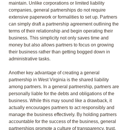
maintain. Unlike corporations or limited liability
companies, general partnerships do not require
extensive paperwork or formalities to set up. Partners
can simply draft a partnership agreement outlining the
terms of their relationship and begin operating their
business. This simplicity not only saves time and
money but also allows partners to focus on growing
their business rather than getting bogged down in
administrative tasks.
Another key advantage of creating a general
partnership in West Virginia is the shared liability
among partners. In a general partnership, partners are
personally liable for the debts and obligations of the
business. While this may sound like a drawback, it
actually encourages partners to act responsibly and
manage the business effectively. By holding partners
accountable for the success of the business, general
partnerships promote a culture of transparency, trust,