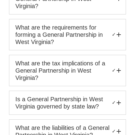
Virginia?
What are the requirements for
forming a General Partnership in
✓
West Virginia?
What are the tax implications of a
General Partnership in West
✓
Virginia?
Is a General Partnership in West
✓
Virginia governed by state law?
What are the liabilities of a General
✓
Partnership in West Virginia?