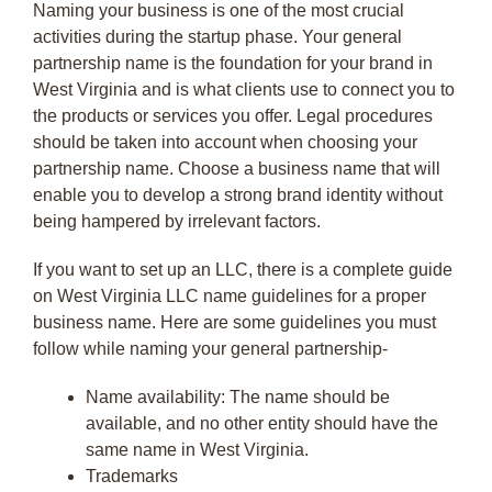
Naming your business is one of the most crucial
activities during the startup phase. Your general
partnership name is the foundation for your brand in
West Virginia and is what clients use to connect you to
the products or services you offer. Legal procedures
should be taken into account when choosing your
partnership name. Choose a business name that will
enable you to develop a strong brand identity without
being hampered by irrelevant factors.
If you want to set up an LLC, there is a complete guide
on West Virginia LLC name guidelines for a proper
business name. Here are some guidelines you must
follow while naming your general partnership-
Name availability: The name should be
available, and no other entity should have the
same name in West Virginia.
Trademarks