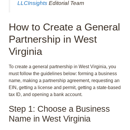
LLCInsights
Editorial Team
How to Create a General
Partnership in West
Virginia
To create a general partnership in West Virginia, you
must follow the guidelines below: forming a business
name, making a partnership agreement, requesting an
EIN, getting a license and permit, getting a state-based
tax ID, and opening a bank account.
Step 1: Choose a Business
Name in West Virginia