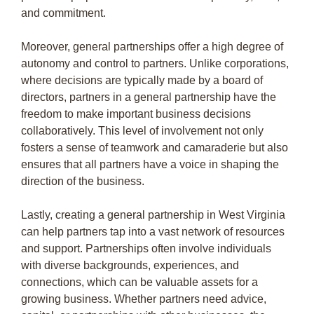
and commitment.
Moreover, general partnerships offer a high degree of
autonomy and control to partners. Unlike corporations,
where decisions are typically made by a board of
directors, partners in a general partnership have the
freedom to make important business decisions
collaboratively. This level of involvement not only
fosters a sense of teamwork and camaraderie but also
ensures that all partners have a voice in shaping the
direction of the business.
Lastly, creating a general partnership in West Virginia
can help partners tap into a vast network of resources
and support. Partnerships often involve individuals
with diverse backgrounds, experiences, and
connections, which can be valuable assets for a
growing business. Whether partners need advice,