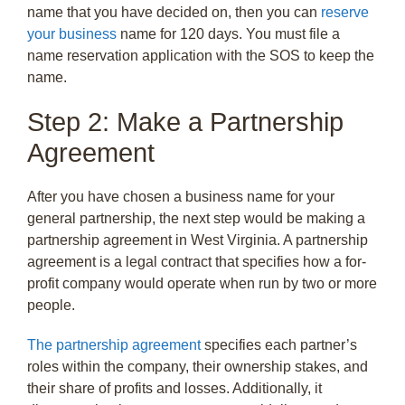
name that you have decided on, then you can
reserve
your business
name for 120 days. You must file a
name reservation application with the SOS to keep the
name.
Step 2: Make a Partnership
Agreement
After you have chosen a business name for your
general partnership, the next step would be making a
partnership agreement in West Virginia. A partnership
agreement is a legal contract that specifies how a for-
profit company would operate when run by two or more
people.
The partnership agreement
specifies each partner’s
roles within the company, their ownership stakes, and
their share of profits and losses. Additionally, it