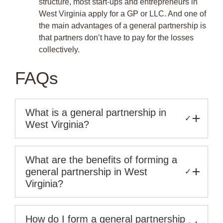
structure, most start-ups and entrepreneurs in
West Virginia apply for a GP or LLC. And one of
the main advantages of a general partnership is
that partners don’t have to pay for the losses
collectively.
FAQs
What is a general partnership in
✓
West Virginia?
What are the benefits of forming a
general partnership in West
✓
Virginia?
How do I form a general partnership