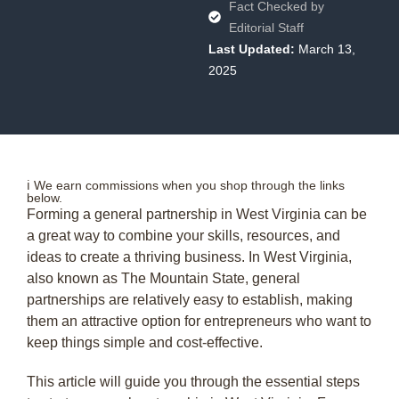
Fact Checked by
Editorial Staff
Last Updated:
March 13,
2025
ℹ️ We earn commissions when you shop through the links
below.
Forming a general partnership in West Virginia can be
a great way to combine your skills, resources, and
ideas to create a thriving business. In West Virginia,
also known as The Mountain State, general
partnerships are relatively easy to establish, making
them an attractive option for entrepreneurs who want to
keep things simple and cost-effective.
This article will guide you through the essential steps