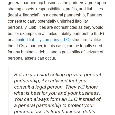
general partnership business, the partners agree upon
sharing assets, responsibilities, profits, and liabilities
(legal & financial). In a general partnership, Partners
consent to carry potentially unlimited liability
personally. Liabilities are not restricted as they would
be, for example, in a limited liability partnership (LLP)
or a
limited liability company (LLC)
structure. Unlike
the LLCs, a partner, in this case, can be legally sued
for any business debts, and a possibility of seizure of
personal assets can occur.
Before you start setting up your general
partnership, it is advised that you
consult a legal person. They will know
what is best for you and your business.
You can always form an LLC instead of
a general partnership to protect your
personal assets from business debts.–