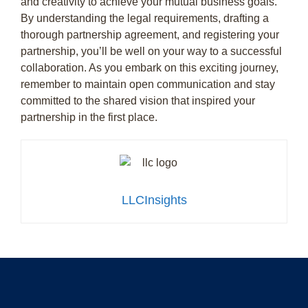
and creativity to achieve your mutual business goals.
By understanding the legal requirements, drafting a
thorough partnership agreement, and registering your
partnership, you’ll be well on your way to a successful
collaboration. As you embark on this exciting journey,
remember to maintain open communication and stay
committed to the shared vision that inspired your
partnership in the first place.
LLCInsights