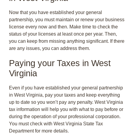
Now that you have established your general
partnership, you must maintain or renew your business
license every now and then. Make time to check the
status of your licenses at least once per year. Then,
you can keep from missing anything significant. If there
are any issues, you can address them.
Paying your Taxes in West
Virginia
Even if you have established your general partnership
in West Virginia, pay your taxes and keep everything
up to date so you won’t pay any penalty. West Virginia
tax information will help you with what to pay before or
during the operation of your professional corporation.
You must check with West Virginia State Tax
Department for more details.