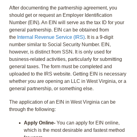
After documenting the partnership agreement, you
should get or request an Employer Identification
Number (EIN). An EIN will serve as the tax ID for your
general partnership. EIN can be obtained from
the
Internal Revenue Service (IRS)
. It is a 9-digit
number similar to Social Security Number. EIN,
however, is distinct from SSN. It is only used for
business-related activities, particularly for submitting
general taxes. The form must be completed and
uploaded to the IRS website. Getting EIN is necessary
whether you are opening an LLC in West Virginia, or a
general partnership, or something else.
The application of an EIN in West Virginia can be
through the following:
Apply Online-
You can apply for EIN online,
which is the most desirable and fastest method