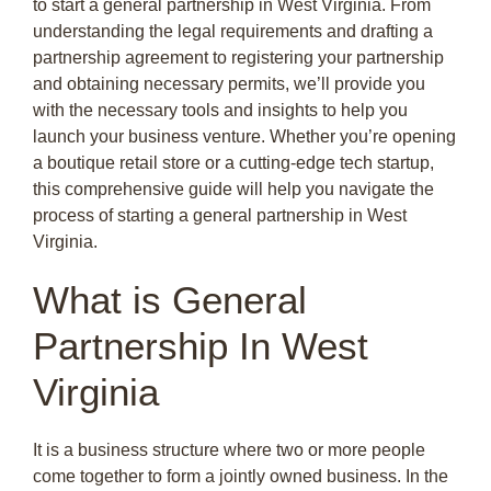
to start a general partnership in West Virginia. From
understanding the legal requirements and drafting a
partnership agreement to registering your partnership
and obtaining necessary permits, we’ll provide you
with the necessary tools and insights to help you
launch your business venture. Whether you’re opening
a boutique retail store or a cutting-edge tech startup,
this comprehensive guide will help you navigate the
process of starting a general partnership in West
Virginia.
What is General
Partnership In West
Virginia
It is a business structure where two or more people
come together to form a jointly owned business. In the