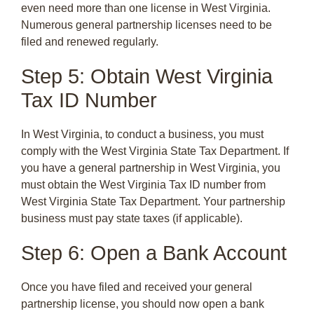
even need more than one license in West Virginia.
Numerous general partnership licenses need to be
filed and renewed regularly.
Step 5: Obtain West Virginia
Tax ID Number
In West Virginia, to conduct a business, you must
comply with the West Virginia State Tax Department. If
you have a general partnership in West Virginia, you
must obtain the West Virginia Tax ID number from
West Virginia State Tax Department. Your partnership
business must pay state taxes (if applicable).
Step 6: Open a Bank Account
Once you have filed and received your general
partnership license, you should now open a bank