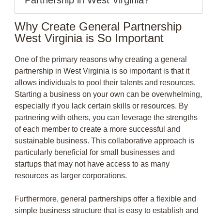
Why Create General Partnership
West Virginia is So Important
One of the primary reasons why creating a general
partnership in West Virginia is so important is that it
allows individuals to pool their talents and resources.
Starting a business on your own can be overwhelming,
especially if you lack certain skills or resources. By
partnering with others, you can leverage the strengths
of each member to create a more successful and
sustainable business. This collaborative approach is
particularly beneficial for small businesses and
startups that may not have access to as many
resources as larger corporations.
Furthermore, general partnerships offer a flexible and
simple business structure that is easy to establish and