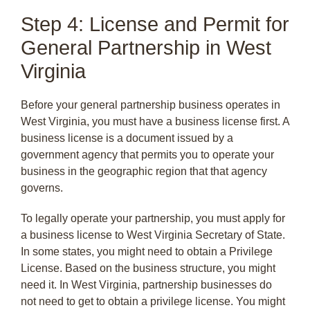
Step 4: License and Permit for
General Partnership in West
Virginia
Before your general partnership business operates in
West Virginia, you must have a business license first. A
business license is a document issued by a
government agency that permits you to operate your
business in the geographic region that that agency
governs.
To legally operate your partnership, you must apply for
a business license to West Virginia Secretary of State.
In some states, you might need to obtain a Privilege
License. Based on the business structure, you might
need it. In West Virginia, partnership businesses do
not need to get to obtain a privilege license. You might