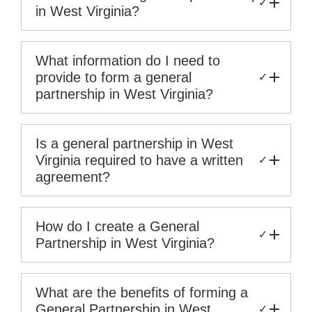
✓
in West Virginia?
What information do I need to
provide to form a general
✓
partnership in West Virginia?
Is a general partnership in West
Virginia required to have a written
✓
agreement?
How do I create a General
✓
Partnership in West Virginia?
What are the benefits of forming a
General Partnership in West
✓