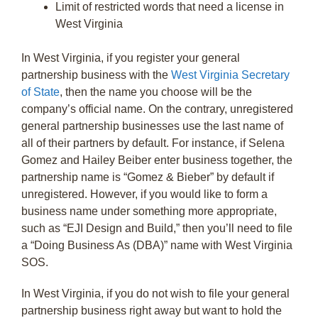
Limit of restricted words that need a license in
West Virginia
In West Virginia, if you register your general
partnership business with the
West Virginia Secretary
of State
, then the name you choose will be the
company’s official name. On the contrary, unregistered
general partnership businesses use the last name of
all of their partners by default. For instance, if Selena
Gomez and Hailey Beiber enter business together, the
partnership name is “Gomez & Bieber” by default if
unregistered. However, if you would like to form a
business name under something more appropriate,
such as “EJI Design and Build,” then you’ll need to file
a “Doing Business As (DBA)” name with West Virginia
SOS.
In West Virginia, if you do not wish to file your general
partnership business right away but want to hold the