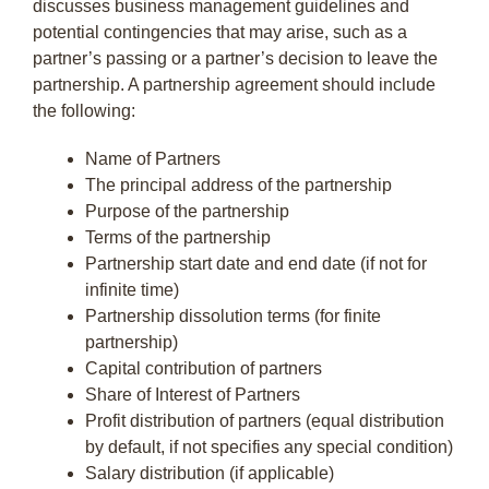
discusses business management guidelines and
potential contingencies that may arise, such as a
partner’s passing or a partner’s decision to leave the
partnership. A partnership agreement should include
the following:
Name of Partners
The principal address of the partnership
Purpose of the partnership
Terms of the partnership
Partnership start date and end date (if not for
infinite time)
Partnership dissolution terms (for finite
partnership)
Capital contribution of partners
Share of Interest of Partners
Profit distribution of partners (equal distribution
by default, if not specifies any special condition)
Salary distribution (if applicable)