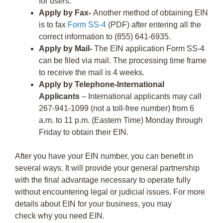
for users.
Apply by Fax-
Another method of obtaining EIN
is to fax
Form SS-4
(PDF) after entering all the
correct information to (855) 641-6935.
Apply by Mail-
The EIN application Form SS-4
can be filed via mail. The processing time frame
to receive the mail is 4 weeks.
Apply by Telephone-International
Applicants
– International applicants may call
267-941-1099 (not a toll-free number) from 6
a.m. to 11 p.m. (Eastern Time) Monday through
Friday to obtain their EIN.
After you have your EIN number, you can benefit in
several ways. It will provide your general partnership
with the final advantage necessary to operate fully
without encountering legal or judicial issues. For more
details about EIN for your business, you may
check why you need EIN.