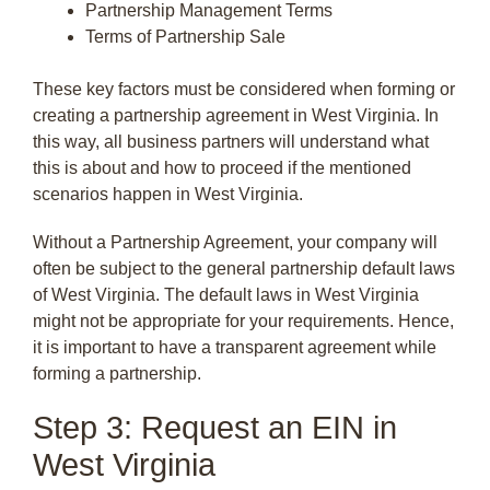
Partnership Management Terms
Terms of Partnership Sale
These key factors must be considered when forming or
creating a partnership agreement in West Virginia. In
this way, all business partners will understand what
this is about and how to proceed if the mentioned
scenarios happen in West Virginia.
Without a Partnership Agreement, your company will
often be subject to the general partnership default laws
of West Virginia. The default laws in West Virginia
might not be appropriate for your requirements. Hence,
it is important to have a transparent agreement while
forming a partnership.
Step 3: Request an EIN in
West Virginia