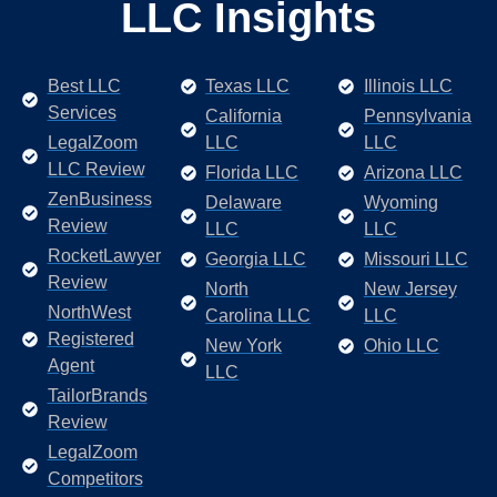
LLC Insights
Best LLC
Texas LLC
Illinois LLC
Services
California
Pennsylvania
LegalZoom
LLC
LLC
LLC Review
Florida LLC
Arizona LLC
ZenBusiness
Delaware
Wyoming
Review
LLC
LLC
RocketLawyer
Georgia LLC
Missouri LLC
Review
North
New Jersey
NorthWest
Carolina LLC
LLC
Registered
New York
Ohio LLC
Agent
LLC
TailorBrands
Review
LegalZoom
Competitors