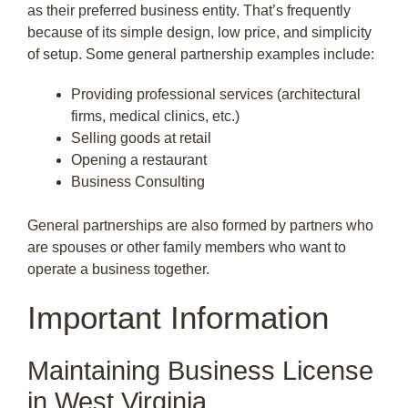
as their preferred business entity. That’s frequently
because of its simple design, low price, and simplicity
of setup. Some general partnership examples include:
Providing professional services (architectural
firms, medical clinics, etc.)
Selling goods at retail
Opening a restaurant
Business Consulting
General partnerships are also formed by partners who
are spouses or other family members who want to
operate a business together.
Important Information
Maintaining Business License
in West Virginia