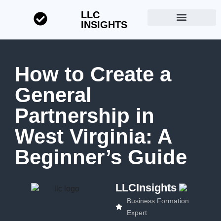
LLC
INSIGHTS
Start a Business
About LLC Insights
How to Create a
General
Partnership in
West Virginia: A
Beginner’s Guide
LLCInsights
Business Formation
Expert