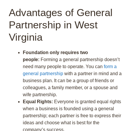
Advantages of General
Partnership in West
Virginia
Foundation only requires two
people:
Forming a general partnership doesn’t
need many people to operate. You can
form a
general partnership
with a partner in mind and a
business plan. It can be a group of friends or
colleagues, a family member, or a spouse and
wife partnership.
Equal Rights:
Everyone is granted equal rights
when a business is founded using a general
partnership; each partner is free to express their
ideas and choose what is best for the
company’s success.