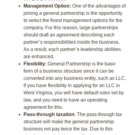
Management Option:
One of the advantages of
joining a general partnership is the opportunity
to select the finest management options for the
company. For this reason, large partnerships
should draft an agreement describing each
partner’s responsibilities inside the business.
As a result, each partner’s leadership abilities
are enhanced.
Flexibility
: General Partnership is the basic
form of a business structure since it can be
converted into any business entity, such as LLC.
If you have flexibility in applying for an LLC in
West Virginia, you will have default rules set by
law, and you need to have an operating
agreement for this.
Pass-through taxation
: The pass-through tax
structure will make the general partnership
business not pay twice the tax. Due to this