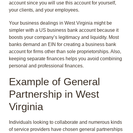
account since you will use this account for yourself,
your clients, and your employees.
Your business dealings in West Virginia might be
simpler with a US business bank account because it
boosts your company’s legitimacy and liquidity. Most
banks demand an EIN for creating a business bank
account for firms other than sole proprietorships. Also,
keeping separate finances helps you avoid combining
personal and professional finances.
Example of General
Partnership in West
Virginia
Individuals looking to collaborate and numerous kinds
of service providers have chosen general partnerships